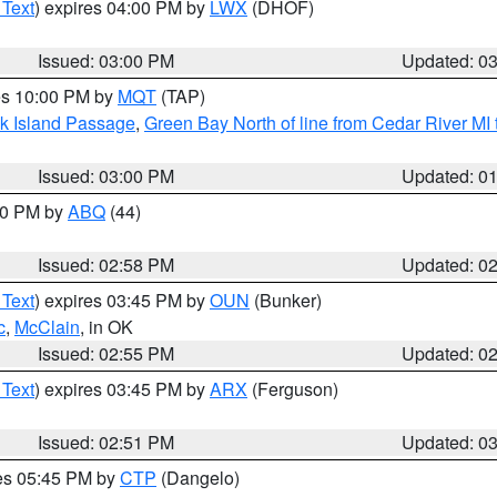
 Text
) expires 04:00 PM by
LWX
(DHOF)
Issued: 03:00 PM
Updated: 0
res 10:00 PM by
MQT
(TAP)
ock Island Passage
,
Green Bay North of line from Cedar River MI
Issued: 03:00 PM
Updated: 0
:00 PM by
ABQ
(44)
Issued: 02:58 PM
Updated: 0
 Text
) expires 03:45 PM by
OUN
(Bunker)
c
,
McClain
, in OK
Issued: 02:55 PM
Updated: 0
 Text
) expires 03:45 PM by
ARX
(Ferguson)
Issued: 02:51 PM
Updated: 0
res 05:45 PM by
CTP
(Dangelo)