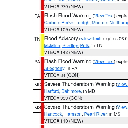
VTEC# 279 (NEW)
Flash Flood Warning
(
View Text
) expi
PA
Carbon
,
Berks
,
Lehigh
,
Monroe
,
Northam
VTEC# 109 (NEW)
Flood Advisory
(
View Text
) expires 06
TN
McMinn
,
Bradley
,
Polk
, in TN
VTEC# 143 (NEW)
Flash Flood Warning
(
View Text
) expi
PA
Allegheny
, in PA
VTEC# 84 (CON)
Severe Thunderstorm Warning
(
View
MD
Harford
,
Baltimore
, in MD
VTEC# 353 (CON)
Severe Thunderstorm Warning
(
View
MS
Hancock
,
Harrison
,
Pearl River
, in MS
VTEC# 110 (NEW)