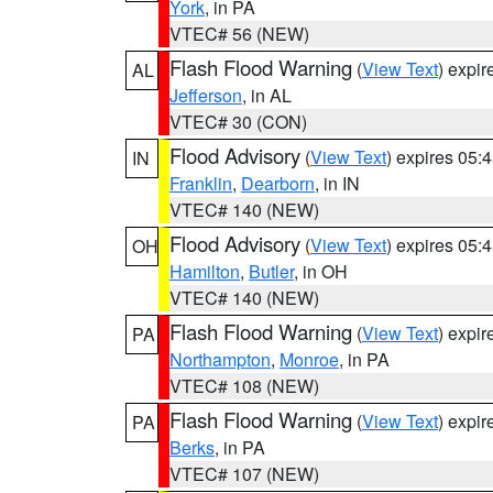
York
, in PA
VTEC# 56 (NEW)
Flash Flood Warning
(
View Text
) expi
AL
Jefferson
, in AL
VTEC# 30 (CON)
Flood Advisory
(
View Text
) expires 05
IN
Franklin
,
Dearborn
, in IN
VTEC# 140 (NEW)
Flood Advisory
(
View Text
) expires 05
OH
Hamilton
,
Butler
, in OH
VTEC# 140 (NEW)
Flash Flood Warning
(
View Text
) expi
PA
Northampton
,
Monroe
, in PA
VTEC# 108 (NEW)
Flash Flood Warning
(
View Text
) expi
PA
Berks
, in PA
VTEC# 107 (NEW)