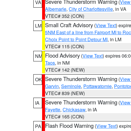
Severe Thunderstorm Warning
(
View
VA
Albemarle
,
City of Charlottesville
, in VA
VTEC# 352 (CON)
Small Craft Advisory
(
View Text
) expi
LM
5NM East of a line from Fairport MI to R
Choix Point to Point Detour MI
, in LM
VTEC# 115 (CON)
Flood Advisory
(
View Text
) expires 06
NM
Taos
, in NM
VTEC# 142 (NEW)
Severe Thunderstorm Warning
(
View
OK
Garvin
,
Seminole
,
Pottawatomie
,
Pontoto
VTEC# 839 (NEW)
Severe Thunderstorm Warning
(
View
IA
Fayette
,
Chickasaw
, in IA
VTEC# 165 (CON)
Flash Flood Warning
(
View Text
) expi
PA