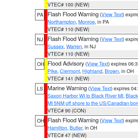
VTEC# 100 (NEW)
Flash Flood Warning
(
View Text
) expi
PA
Northampton
,
Monroe
, in PA
VTEC# 110 (NEW)
Flash Flood Warning
(
View Text
) expi
NJ
Sussex
,
Warren
, in NJ
VTEC# 110 (NEW)
Flood Advisory
(
View Text
) expires 06
OH
Pike
,
Clermont
,
Highland
,
Brown
, in OH
VTEC# 141 (NEW)
Marine Warning
(
View Text
) expires 0
LS
Saxon Harbor WI to Black River MI
,
Black
MI 5NM off shore to the US/Canadian bord
VTEC# 90 (CON)
Flash Flood Warning
(
View Text
) expi
OH
Hamilton
,
Butler
, in OH
VTEC# 47 (NEW)