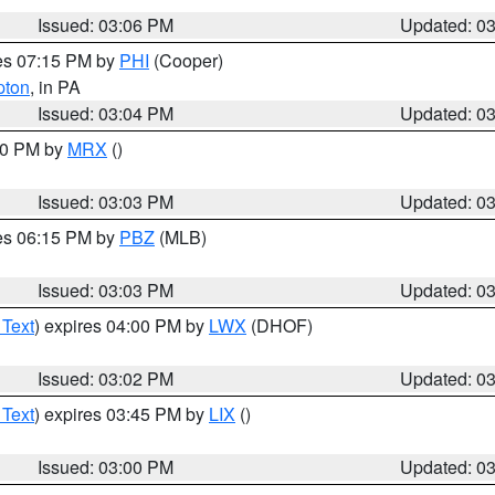
Issued: 03:06 PM
Updated: 0
res 07:15 PM by
PHI
(Cooper)
pton
, in PA
Issued: 03:04 PM
Updated: 0
:00 PM by
MRX
()
Issued: 03:03 PM
Updated: 0
res 06:15 PM by
PBZ
(MLB)
Issued: 03:03 PM
Updated: 0
 Text
) expires 04:00 PM by
LWX
(DHOF)
Issued: 03:02 PM
Updated: 0
 Text
) expires 03:45 PM by
LIX
()
Issued: 03:00 PM
Updated: 0