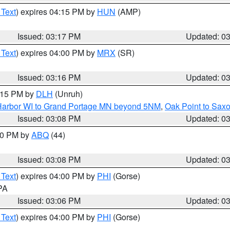
 Text
) expires 04:15 PM by
HUN
(AMP)
Issued: 03:17 PM
Updated: 0
 Text
) expires 04:00 PM by
MRX
(SR)
Issued: 03:16 PM
Updated: 0
4:15 PM by
DLH
(Unruh)
n Harbor WI to Grand Portage MN beyond 5NM
,
Oak Point to Sax
Issued: 03:08 PM
Updated: 0
:00 PM by
ABQ
(44)
Issued: 03:08 PM
Updated: 0
 Text
) expires 04:00 PM by
PHI
(Gorse)
 PA
Issued: 03:06 PM
Updated: 0
 Text
) expires 04:00 PM by
PHI
(Gorse)