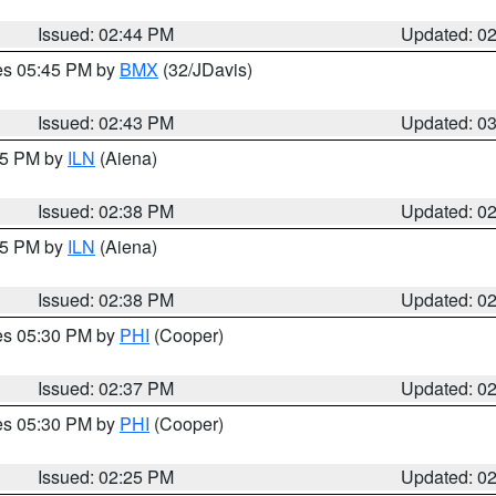
Issued: 02:44 PM
Updated: 0
res 05:45 PM by
BMX
(32/JDavis)
Issued: 02:43 PM
Updated: 0
:45 PM by
ILN
(Aiena)
Issued: 02:38 PM
Updated: 0
:45 PM by
ILN
(Aiena)
Issued: 02:38 PM
Updated: 0
res 05:30 PM by
PHI
(Cooper)
Issued: 02:37 PM
Updated: 0
res 05:30 PM by
PHI
(Cooper)
Issued: 02:25 PM
Updated: 0