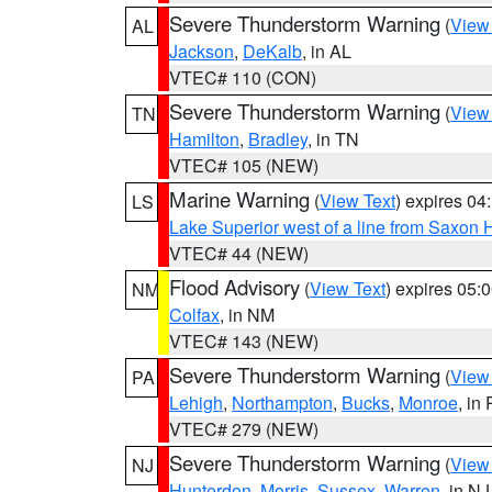
Severe Thunderstorm Warning
(
View
AL
Jackson
,
DeKalb
, in AL
VTEC# 110 (CON)
Severe Thunderstorm Warning
(
View
TN
Hamilton
,
Bradley
, in TN
VTEC# 105 (NEW)
Marine Warning
(
View Text
) expires 0
LS
Lake Superior west of a line from Saxo
VTEC# 44 (NEW)
Flood Advisory
(
View Text
) expires 05
NM
Colfax
, in NM
VTEC# 143 (NEW)
Severe Thunderstorm Warning
(
View
PA
Lehigh
,
Northampton
,
Bucks
,
Monroe
, in
VTEC# 279 (NEW)
Severe Thunderstorm Warning
(
View
NJ
Hunterdon
,
Morris
,
Sussex
,
Warren
, in NJ