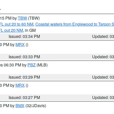
T
4:15 PM by
TBW
(TBW)
FL out 20 to 60 NM
,
Coastal waters from Englewood to Tarpon 
FL out 20 NM
, in GM
Issued: 03:34 PM
Updated: 0
:30 PM by
MRX
()
Issued: 03:33 PM
Updated: 0
res 06:30 PM by
PBZ
(MLB)
Issued: 03:29 PM
Updated: 0
:30 PM by
MRX
()
Issued: 03:27 PM
Updated: 0
:30 PM by
BMX
(32/JDavis)