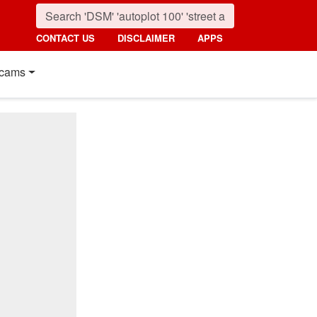
CONTACT US
DISCLAIMER
APPS
cams