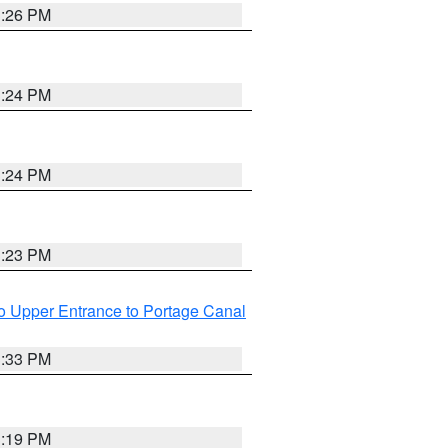
3:26 PM
3:24 PM
3:24 PM
3:23 PM
o Upper Entrance to Portage Canal
3:33 PM
3:19 PM