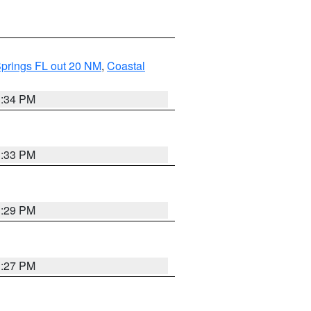
Springs FL out 20 NM
,
Coastal
3:34 PM
3:33 PM
3:29 PM
3:27 PM