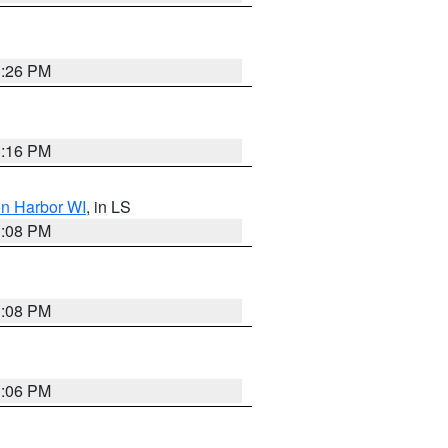
3:26 PM
3:16 PM
on Harbor WI
, in LS
3:08 PM
3:08 PM
3:06 PM