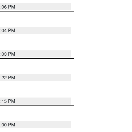
3:06 PM
3:04 PM
3:03 PM
3:22 PM
3:15 PM
3:00 PM