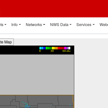
t
ts
Info
Networks
NWS Data
Services
Web