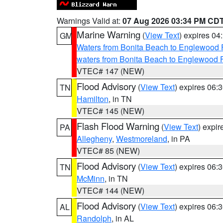
Warnings Valid at:
07 Aug 2026 03:34 PM CD
Marine Warning
(
View Text
) expires 0
GM
Waters from Bonita Beach to Englewood 
waters from Bonita Beach to Englewood 
VTEC# 147 (NEW)
Flood Advisory
(
View Text
) expires 06
TN
Hamilton
, in TN
VTEC# 145 (NEW)
Flash Flood Warning
(
View Text
) expi
PA
Allegheny
,
Westmoreland
, in PA
VTEC# 85 (NEW)
Flood Advisory
(
View Text
) expires 06
TN
McMinn
, in TN
VTEC# 144 (NEW)
Flood Advisory
(
View Text
) expires 06
AL
Randolph
, in AL