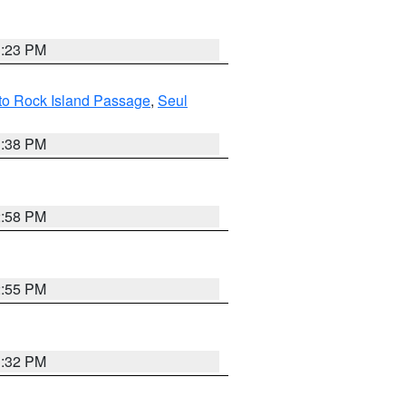
3:23 PM
 to Rock Island Passage
,
Seul
1:38 PM
2:58 PM
2:55 PM
3:32 PM