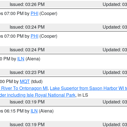
Issued: 03:26 PM
Updated: 0
res 07:00 PM by
PHI
(Cooper)
Issued: 03:24 PM
Updated: 0
res 07:00 PM by
PHI
(Cooper)
Issued: 03:24 PM
Updated: 0
:30 PM by
ILN
(Aiena)
Issued: 03:23 PM
Updated: 0
4:00 PM by
MQT
(tdud)
 River To Ontonagon MI
,
Lake Superior from Saxon Harbor WI t
er including Isle Royal National Park
, in LS
Issued: 03:19 PM
Updated: 0
res 06:15 PM by
ILN
(Aiena)
Issued: 03:19 PM
Updated: 0