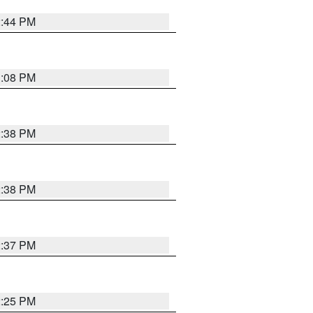
2:44 PM
3:08 PM
2:38 PM
2:38 PM
2:37 PM
2:25 PM