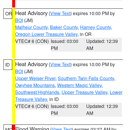
Heat Advisory
(
View Text
) expires 10:00 PM by
OR
BOI
(JM)
Malheur County
,
Baker County
,
Harney County
,
Oregon Lower Treasure Valley
, in OR
VTEC# 6 (CON)
Issued: 03:00
Updated: 12:39
PM
AM
Heat Advisory
(
View Text
) expires 10:00 PM by
ID
BOI
(JM)
Upper Weiser River
,
Southern Twin Falls County
,
Owyhee Mountains
,
Western Magic Valley
,
Southwest Highlands
,
Upper Treasure Valley
,
Lower
Treasure Valley
, in ID
VTEC# 6 (CON)
Issued: 03:00
Updated: 12:39
PM
AM
Flood Warning
(
View Text
) expires 03:27 AM by
MO