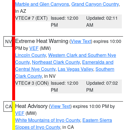
Marble and Glen Canyons
,
Grand Canyon Country
,
in AZ
VTEC# 7 (EXT)
Issued: 12:00
Updated: 02:11
PM
AM
Extreme Heat Warning
(
View Text
) expires 10:00
NV
PM by
VEF
(MW)
Lincoln County
,
Western Clark and Southern Nye
County
,
Northeast Clark County
,
Esmeralda and
Central Nye County
,
Las Vegas Valley
,
Southern
Clark County
, in NV
VTEC# 3 (CON)
Issued: 12:00
Updated: 07:02
PM
PM
Heat Advisory
(
View Text
) expires 10:00 PM by
CA
VEF
(MW)
White Mountains of Inyo County
,
Eastern Sierra
Slopes of Inyo County
, in CA