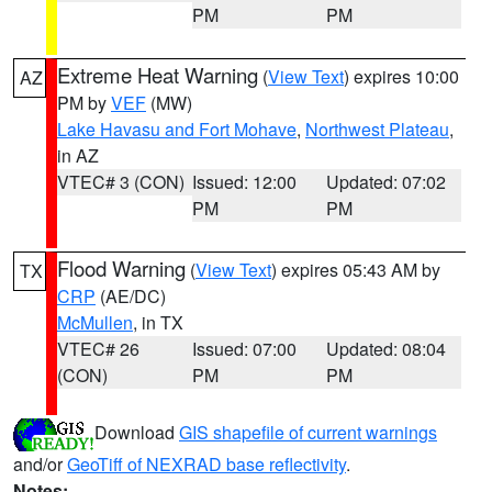
PM
PM
Extreme Heat Warning
(
View Text
) expires 10:00
AZ
PM by
VEF
(MW)
Lake Havasu and Fort Mohave
,
Northwest Plateau
,
in AZ
VTEC# 3 (CON)
Issued: 12:00
Updated: 07:02
PM
PM
Flood Warning
(
View Text
) expires 05:43 AM by
TX
CRP
(AE/DC)
McMullen
, in TX
VTEC# 26
Issued: 07:00
Updated: 08:04
(CON)
PM
PM
Download
GIS shapefile of current warnings
and/or
GeoTiff of NEXRAD base reflectivity
.
Notes: