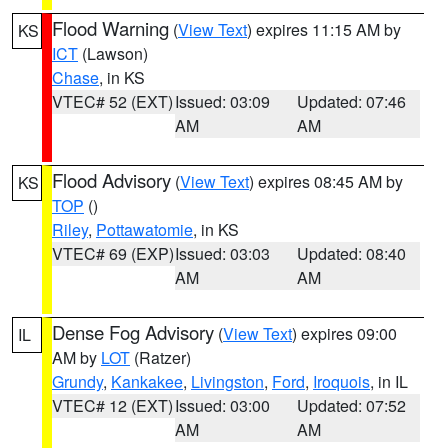
Flood Warning
(
View Text
) expires 11:15 AM by
KS
ICT
(Lawson)
Chase
, in KS
VTEC# 52 (EXT)
Issued: 03:09
Updated: 07:46
AM
AM
Flood Advisory
(
View Text
) expires 08:45 AM by
KS
TOP
()
Riley
,
Pottawatomie
, in KS
VTEC# 69 (EXP)
Issued: 03:03
Updated: 08:40
AM
AM
Dense Fog Advisory
(
View Text
) expires 09:00
IL
AM by
LOT
(Ratzer)
Grundy
,
Kankakee
,
Livingston
,
Ford
,
Iroquois
, in IL
VTEC# 12 (EXT)
Issued: 03:00
Updated: 07:52
AM
AM