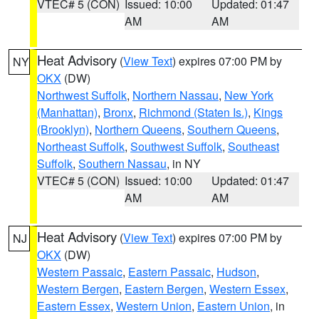
VTEC# 5 (CON)
Issued: 10:00
Updated: 01:47
AM
AM
Heat Advisory
(
View Text
) expires 07:00 PM by
NY
OKX
(DW)
Northwest Suffolk
,
Northern Nassau
,
New York
(Manhattan)
,
Bronx
,
Richmond (Staten Is.)
,
Kings
(Brooklyn)
,
Northern Queens
,
Southern Queens
,
Northeast Suffolk
,
Southwest Suffolk
,
Southeast
Suffolk
,
Southern Nassau
, in NY
VTEC# 5 (CON)
Issued: 10:00
Updated: 01:47
AM
AM
Heat Advisory
(
View Text
) expires 07:00 PM by
NJ
OKX
(DW)
Western Passaic
,
Eastern Passaic
,
Hudson
,
Western Bergen
,
Eastern Bergen
,
Western Essex
,
Eastern Essex
,
Western Union
,
Eastern Union
, in