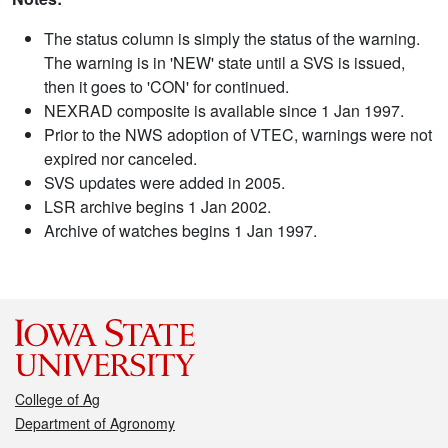
The status column is simply the status of the warning.
The warning is in 'NEW' state until a SVS is issued,
then it goes to 'CON' for continued.
NEXRAD composite is available since 1 Jan 1997.
Prior to the NWS adoption of VTEC, warnings were not
expired nor canceled.
SVS updates were added in 2005.
LSR archive begins 1 Jan 2002.
Archive of watches begins 1 Jan 1997.
College of Ag
Department of Agronomy