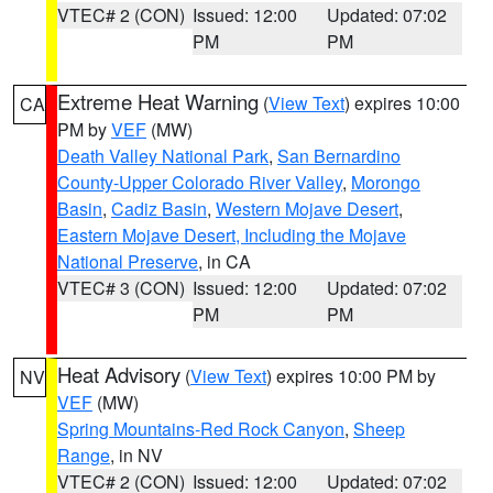
VTEC# 2 (CON)
Issued: 12:00
Updated: 07:02
PM
PM
Extreme Heat Warning
(
View Text
) expires 10:00
CA
PM by
VEF
(MW)
Death Valley National Park
,
San Bernardino
County-Upper Colorado River Valley
,
Morongo
Basin
,
Cadiz Basin
,
Western Mojave Desert
,
Eastern Mojave Desert, Including the Mojave
National Preserve
, in CA
VTEC# 3 (CON)
Issued: 12:00
Updated: 07:02
PM
PM
Heat Advisory
(
View Text
) expires 10:00 PM by
NV
VEF
(MW)
Spring Mountains-Red Rock Canyon
,
Sheep
Range
, in NV
VTEC# 2 (CON)
Issued: 12:00
Updated: 07:02