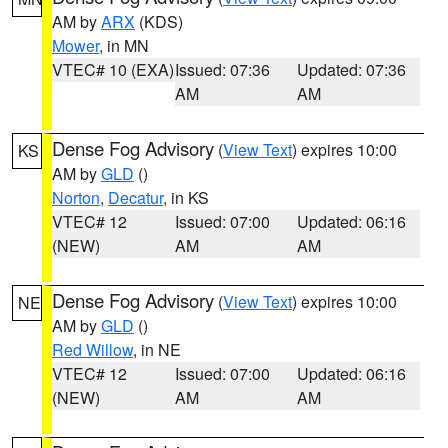
AM by
ARX
(KDS)
Mower
, in MN
VTEC# 10 (EXA)
Issued: 07:36
Updated: 07:36
AM
AM
Dense Fog Advisory
(
View Text
) expires 10:00
KS
AM by
GLD
()
Norton
,
Decatur
, in KS
VTEC# 12
Issued: 07:00
Updated: 06:16
(NEW)
AM
AM
Dense Fog Advisory
(
View Text
) expires 10:00
NE
AM by
GLD
()
Red Willow
, in NE
VTEC# 12
Issued: 07:00
Updated: 06:16
(NEW)
AM
AM