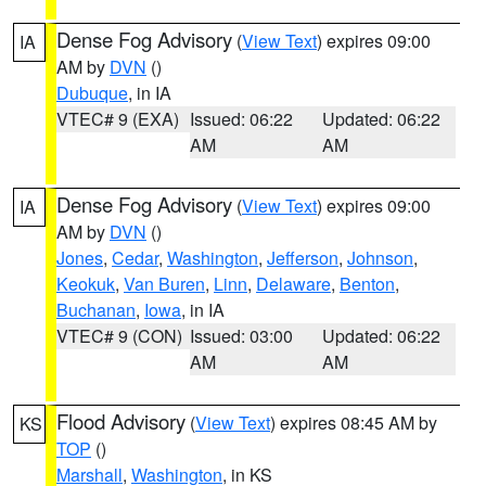
Dense Fog Advisory
(
View Text
) expires 09:00
IA
AM by
DVN
()
Dubuque
, in IA
VTEC# 9 (EXA)
Issued: 06:22
Updated: 06:22
AM
AM
Dense Fog Advisory
(
View Text
) expires 09:00
IA
AM by
DVN
()
Jones
,
Cedar
,
Washington
,
Jefferson
,
Johnson
,
Keokuk
,
Van Buren
,
Linn
,
Delaware
,
Benton
,
Buchanan
,
Iowa
, in IA
VTEC# 9 (CON)
Issued: 03:00
Updated: 06:22
AM
AM
Flood Advisory
(
View Text
) expires 08:45 AM by
KS
TOP
()
Marshall
,
Washington
, in KS