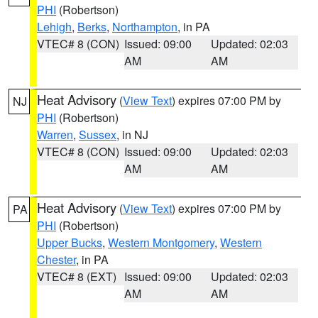
PHI
(Robertson)
Lehigh
,
Berks
,
Northampton
, in PA
VTEC# 8 (CON)
Issued: 09:00
Updated: 02:03
AM
AM
Heat Advisory
(
View Text
) expires 07:00 PM by
NJ
PHI
(Robertson)
Warren
,
Sussex
, in NJ
VTEC# 8 (CON)
Issued: 09:00
Updated: 02:03
AM
AM
Heat Advisory
(
View Text
) expires 07:00 PM by
PA
PHI
(Robertson)
Upper Bucks
,
Western Montgomery
,
Western
Chester
, in PA
VTEC# 8 (EXT)
Issued: 09:00
Updated: 02:03
AM
AM