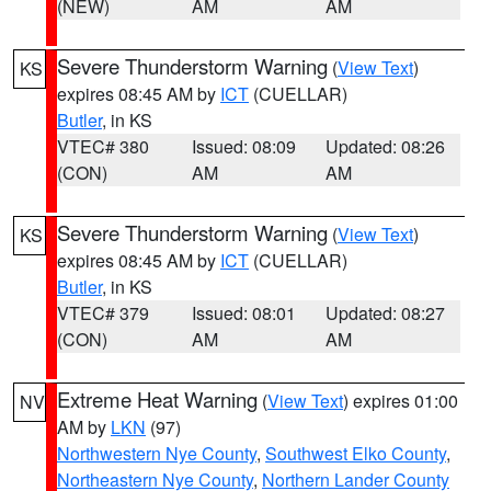
(NEW)
AM
AM
Severe Thunderstorm Warning
(
View Text
)
KS
expires 08:45 AM by
ICT
(CUELLAR)
Butler
, in KS
VTEC# 380
Issued: 08:09
Updated: 08:26
(CON)
AM
AM
Severe Thunderstorm Warning
(
View Text
)
KS
expires 08:45 AM by
ICT
(CUELLAR)
Butler
, in KS
VTEC# 379
Issued: 08:01
Updated: 08:27
(CON)
AM
AM
Extreme Heat Warning
(
View Text
) expires 01:00
NV
AM by
LKN
(97)
Northwestern Nye County
,
Southwest Elko County
,
Northeastern Nye County
,
Northern Lander County