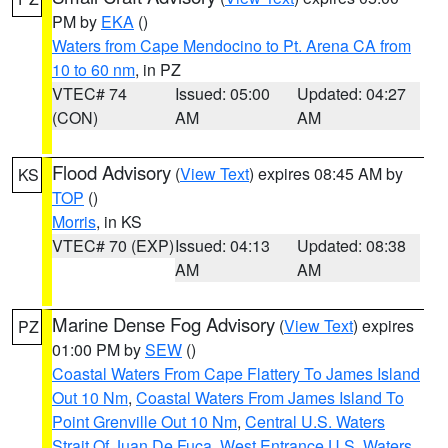
PM by
EKA
()
Waters from Cape Mendocino to Pt. Arena CA from
10 to 60 nm
, in PZ
VTEC# 74
Issued: 05:00
Updated: 04:27
(CON)
AM
AM
Flood Advisory
(
View Text
) expires 08:45 AM by
KS
TOP
()
Morris
, in KS
VTEC# 70 (EXP)
Issued: 04:13
Updated: 08:38
AM
AM
Marine Dense Fog Advisory
(
View Text
) expires
PZ
01:00 PM by
SEW
()
Coastal Waters From Cape Flattery To James Island
Out 10 Nm
,
Coastal Waters From James Island To
Point Grenville Out 10 Nm
,
Central U.S. Waters
Strait Of Juan De Fuca
,
West Entrance U.S. Waters