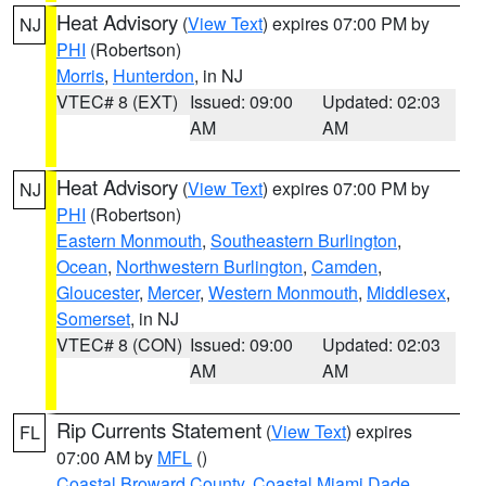
Heat Advisory
(
View Text
) expires 07:00 PM by
NJ
PHI
(Robertson)
Morris
,
Hunterdon
, in NJ
VTEC# 8 (EXT)
Issued: 09:00
Updated: 02:03
AM
AM
Heat Advisory
(
View Text
) expires 07:00 PM by
NJ
PHI
(Robertson)
Eastern Monmouth
,
Southeastern Burlington
,
Ocean
,
Northwestern Burlington
,
Camden
,
Gloucester
,
Mercer
,
Western Monmouth
,
Middlesex
,
Somerset
, in NJ
VTEC# 8 (CON)
Issued: 09:00
Updated: 02:03
AM
AM
Rip Currents Statement
(
View Text
) expires
FL
07:00 AM by
MFL
()
Coastal Broward County
,
Coastal Miami Dade