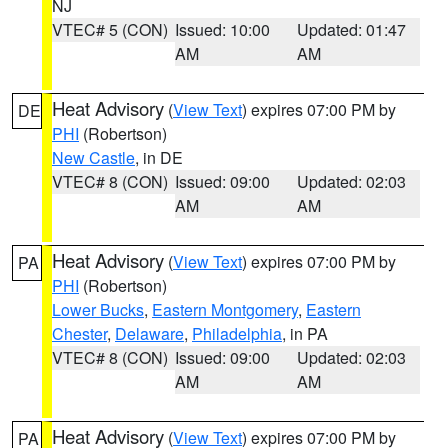
NJ
VTEC# 5 (CON)
Issued: 10:00
Updated: 01:47
AM
AM
Heat Advisory
(
View Text
) expires 07:00 PM by
DE
PHI
(Robertson)
New Castle
, in DE
VTEC# 8 (CON)
Issued: 09:00
Updated: 02:03
AM
AM
Heat Advisory
(
View Text
) expires 07:00 PM by
PA
PHI
(Robertson)
Lower Bucks
,
Eastern Montgomery
,
Eastern
Chester
,
Delaware
,
Philadelphia
, in PA
VTEC# 8 (CON)
Issued: 09:00
Updated: 02:03
AM
AM
Heat Advisory
(
View Text
) expires 07:00 PM by
PA