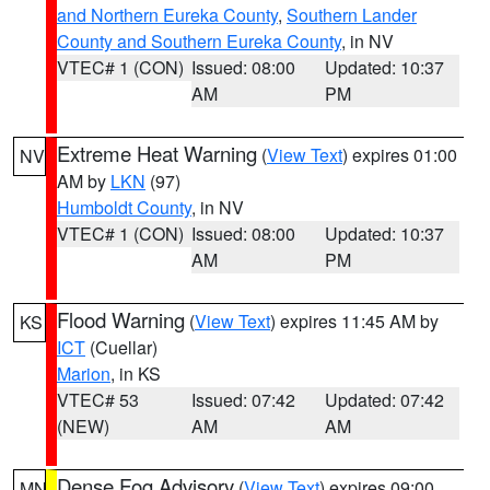
and Northern Eureka County
,
Southern Lander
County and Southern Eureka County
, in NV
VTEC# 1 (CON)
Issued: 08:00
Updated: 10:37
AM
PM
Extreme Heat Warning
(
View Text
) expires 01:00
NV
AM by
LKN
(97)
Humboldt County
, in NV
VTEC# 1 (CON)
Issued: 08:00
Updated: 10:37
AM
PM
Flood Warning
(
View Text
) expires 11:45 AM by
KS
ICT
(Cuellar)
Marion
, in KS
VTEC# 53
Issued: 07:42
Updated: 07:42
(NEW)
AM
AM
Dense Fog Advisory
(
View Text
) expires 09:00
MN