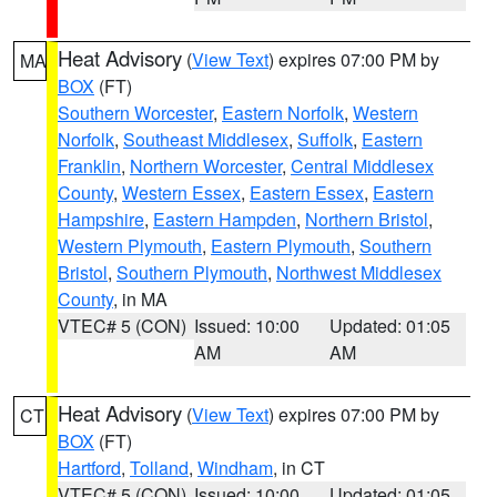
Heat Advisory
(
View Text
) expires 07:00 PM by
MA
BOX
(FT)
Southern Worcester
,
Eastern Norfolk
,
Western
Norfolk
,
Southeast Middlesex
,
Suffolk
,
Eastern
Franklin
,
Northern Worcester
,
Central Middlesex
County
,
Western Essex
,
Eastern Essex
,
Eastern
Hampshire
,
Eastern Hampden
,
Northern Bristol
,
Western Plymouth
,
Eastern Plymouth
,
Southern
Bristol
,
Southern Plymouth
,
Northwest Middlesex
County
, in MA
VTEC# 5 (CON)
Issued: 10:00
Updated: 01:05
AM
AM
Heat Advisory
(
View Text
) expires 07:00 PM by
CT
BOX
(FT)
Hartford
,
Tolland
,
Windham
, in CT
VTEC# 5 (CON)
Issued: 10:00
Updated: 01:05