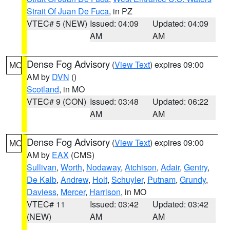
Strait Of Juan De Fuca
, in PZ
VTEC# 5 (NEW)
Issued: 04:09
Updated: 04:09
AM
AM
Dense Fog Advisory
(
View Text
) expires 09:00
MO
AM by
DVN
()
Scotland
, in MO
VTEC# 9 (CON)
Issued: 03:48
Updated: 06:22
AM
AM
Dense Fog Advisory
(
View Text
) expires 09:00
MO
AM by
EAX
(CMS)
Sullivan
,
Worth
,
Nodaway
,
Atchison
,
Adair
,
Gentry
,
De Kalb
,
Andrew
,
Holt
,
Schuyler
,
Putnam
,
Grundy
,
Daviess
,
Mercer
,
Harrison
, in MO
VTEC# 11
Issued: 03:42
Updated: 03:42
(NEW)
AM
AM