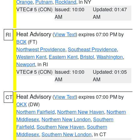
Orange
,
Putnam
,
Rockland
, in NY
VTEC# 5 (CON)
Issued: 10:00
Updated: 01:47
AM
AM
Heat Advisory
(
View Text
) expires 07:00 PM by
RI
BOX
(FT)
Northwest Providence
,
Southeast Providence
,
Western Kent
,
Eastern Kent
,
Bristol
,
Washington
,
Newport
, in RI
VTEC# 5 (CON)
Issued: 10:00
Updated: 01:05
AM
AM
Heat Advisory
(
View Text
) expires 07:00 PM by
CT
OKX
(DW)
Northern Fairfield
,
Northern New Haven
,
Northern
Middlesex
,
Northern New London
,
Southern
Fairfield
,
Southern New Haven
,
Southern
Middlesex
,
Southern New London
, in CT