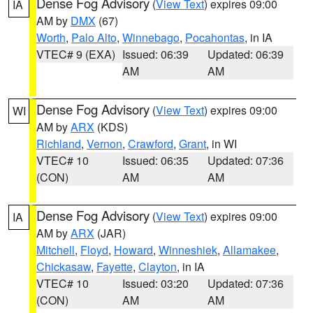
Dense Fog Advisory
(
View Text
) expires 09:00
IA
AM by
DMX
(67)
Worth
,
Palo Alto
,
Winnebago
,
Pocahontas
, in IA
VTEC# 9 (EXA)
Issued: 06:39
Updated: 06:39
AM
AM
Dense Fog Advisory
(
View Text
) expires 09:00
WI
AM by
ARX
(KDS)
Richland
,
Vernon
,
Crawford
,
Grant
, in WI
VTEC# 10
Issued: 06:35
Updated: 07:36
(CON)
AM
AM
Dense Fog Advisory
(
View Text
) expires 09:00
IA
AM by
ARX
(JAR)
Mitchell
,
Floyd
,
Howard
,
Winneshiek
,
Allamakee
,
Chickasaw
,
Fayette
,
Clayton
, in IA
VTEC# 10
Issued: 03:20
Updated: 07:36
(CON)
AM
AM