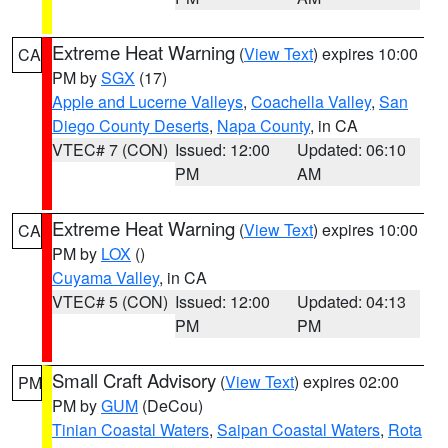
Extreme Heat Warning
(
View Text
) expires 10:00
CA
PM by
SGX
(17)
Apple and Lucerne Valleys
,
Coachella Valley
,
San
Diego County Deserts
,
Napa County
, in CA
VTEC# 7 (CON)
Issued: 12:00
Updated: 06:10
PM
AM
Extreme Heat Warning
(
View Text
) expires 10:00
CA
PM by
LOX
()
Cuyama Valley
, in CA
VTEC# 5 (CON)
Issued: 12:00
Updated: 04:13
PM
PM
Small Craft Advisory
(
View Text
) expires 02:00
PM
PM by
GUM
(DeCou)
Tinian Coastal Waters
,
Saipan Coastal Waters
,
Rota