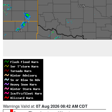
Warnings Valid at:
07 Aug 2026 08:42 AM CDT