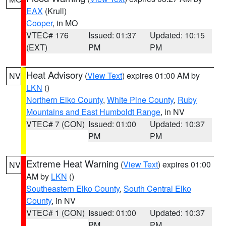
EAX
(Krull)
Cooper
, in MO
VTEC# 176
Issued: 01:37
Updated: 10:15
(EXT)
PM
PM
Heat Advisory
(
View Text
) expires 01:00 AM by
NV
LKN
()
Northern Elko County
,
White Pine County
,
Ruby
Mountains and East Humboldt Range
, in NV
VTEC# 7 (CON)
Issued: 01:00
Updated: 10:37
PM
PM
Extreme Heat Warning
(
View Text
) expires 01:00
NV
AM by
LKN
()
Southeastern Elko County
,
South Central Elko
County
, in NV
VTEC# 1 (CON)
Issued: 01:00
Updated: 10:37
PM
PM