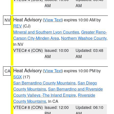
AM
AM
Heat Advisory
(
View Text
) expires 10:00 AM by
NV
REV
(CJ)
Mineral and Southern Lyon Counties
,
Greater Reno-
Carson City-Minden Area
,
Northern Washoe County
,
in NV
VTEC# 4 (CON)
Issued: 10:00
Updated: 03:48
AM
AM
Heat Advisory
(
View Text
) expires 10:00 PM by
CA
SGX
(17)
San Bernardino County Mountains
,
San Diego
County Mountains
,
San Bernardino and Riverside
County Valleys -The Inland Empire
,
Riverside
County Mountains
, in CA
VTEC# 8 (CON)
Issued: 12:00
Updated: 06:10
PM
AM