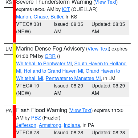
Severe Thunderstorm Warning
(
View Text
)
KS
expires 09:30 AM by
ICT
(CUELLAR)
Marion
,
Chase
,
Butler
, in KS
VTEC# 381
Issued: 08:35
Updated: 08:35
(NEW)
AM
AM
Marine Dense Fog Advisory
(
View Text
) expires
LM
01:00 PM by
GRR
()
Whitehall to Pentwater MI
,
South Haven to Holland
MI
,
Holland to Grand Haven MI
,
Grand Haven to
Whitehall MI
,
Pentwater to Manistee MI
, in LM
VTEC# 10
Issued: 08:29
Updated: 08:29
(NEW)
AM
AM
Flash Flood Warning
(
View Text
) expires 11:30
PA
AM by
PBZ
(Frazier)
Jefferson
,
Armstrong
,
Indiana
, in PA
VTEC# 78
Issued: 08:28
Updated: 08:28