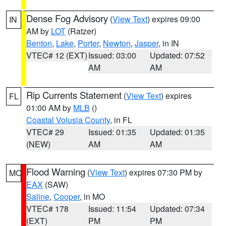
Dense Fog Advisory
(
View Text
) expires 09:00
IN
AM by
LOT
(Ratzer)
Benton
,
Lake
,
Porter
,
Newton
,
Jasper
, in IN
VTEC# 12 (EXT)
Issued: 03:00
Updated: 07:52
AM
AM
Rip Currents Statement
(
View Text
) expires
FL
01:00 AM by
MLB
()
Coastal Volusia County
, in FL
VTEC# 29
Issued: 01:35
Updated: 01:35
(NEW)
AM
AM
Flood Warning
(
View Text
) expires 07:30 PM by
MO
EAX
(SAW)
Saline
,
Cooper
, in MO
VTEC# 178
Issued: 11:54
Updated: 07:34
(EXT)
PM
PM