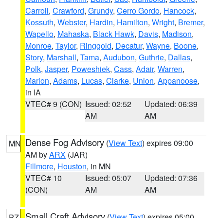
Carroll
,
Crawford
,
Grundy
,
Cerro Gordo
,
Hancock
,
Kossuth
,
Webster
,
Hardin
,
Hamilton
,
Wright
,
Bremer
,
Wapello
,
Mahaska
,
Black Hawk
,
Davis
,
Madison
,
Monroe
,
Taylor
,
Ringgold
,
Decatur
,
Wayne
,
Boone
,
Story
,
Marshall
,
Tama
,
Audubon
,
Guthrie
,
Dallas
,
Polk
,
Jasper
,
Poweshiek
,
Cass
,
Adair
,
Warren
,
Marion
,
Adams
,
Lucas
,
Clarke
,
Union
,
Appanoose
,
in IA
VTEC# 9 (CON)
Issued: 02:52
Updated: 06:39
AM
AM
Dense Fog Advisory
(
View Text
) expires 09:00
MN
AM by
ARX
(JAR)
Fillmore
,
Houston
, in MN
VTEC# 10
Issued: 05:07
Updated: 07:36
(CON)
AM
AM
Small Craft Advisory
(
View Text
) expires 05:00
PZ