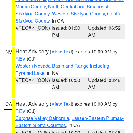
Modoc County
,
North Central and Southeast
Siskiyou County
,
Western Siskiyou County
,
Central
Siskiyou County
, in CA
VTEC# 4 (CON)
Issued: 01:00
Updated: 06:52
PM
AM
Heat Advisory
(
View Text
) expires 10:00 AM by
NV
REV
(CJ)
Western Nevada Basin and Range including
Pyramid Lake
, in NV
VTEC# 4 (CON)
Issued: 10:00
Updated: 03:48
AM
AM
Heat Advisory
(
View Text
) expires 10:00 AM by
CA
REV
(CJ)
Surprise Valley California
,
Lassen-Eastern Plumas-
Eastern Sierra Counties
, in CA
VTEC# 4 (CON)
Issued: 10:00
Updated: 03:48