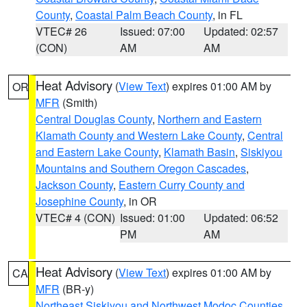
County
,
Coastal Palm Beach County
, in FL
VTEC# 26
Issued: 07:00
Updated: 02:57
(CON)
AM
AM
Heat Advisory
(
View Text
) expires 01:00 AM by
OR
MFR
(Smith)
Central Douglas County
,
Northern and Eastern
Klamath County and Western Lake County
,
Central
and Eastern Lake County
,
Klamath Basin
,
Siskiyou
Mountains and Southern Oregon Cascades
,
Jackson County
,
Eastern Curry County and
Josephine County
, in OR
VTEC# 4 (CON)
Issued: 01:00
Updated: 06:52
PM
AM
Heat Advisory
(
View Text
) expires 01:00 AM by
CA
MFR
(BR-y)
Northeast Siskiyou and Northwest Modoc Counties
,