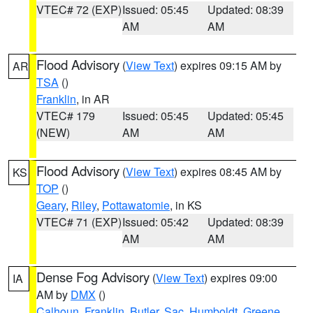
VTEC# 72 (EXP)
Issued: 05:45
Updated: 08:39
AM
AM
Flood Advisory
(
View Text
) expires 09:15 AM by
AR
TSA
()
Franklin
, in AR
VTEC# 179
Issued: 05:45
Updated: 05:45
(NEW)
AM
AM
Flood Advisory
(
View Text
) expires 08:45 AM by
KS
TOP
()
Geary
,
Riley
,
Pottawatomie
, in KS
VTEC# 71 (EXP)
Issued: 05:42
Updated: 08:39
AM
AM
Dense Fog Advisory
(
View Text
) expires 09:00
IA
AM by
DMX
()
Calhoun
,
Franklin
,
Butler
,
Sac
,
Humboldt
,
Greene
,