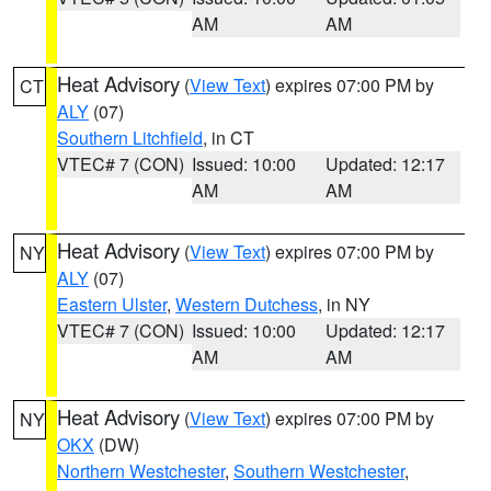
AM
AM
Heat Advisory
(
View Text
) expires 07:00 PM by
CT
ALY
(07)
Southern Litchfield
, in CT
VTEC# 7 (CON)
Issued: 10:00
Updated: 12:17
AM
AM
Heat Advisory
(
View Text
) expires 07:00 PM by
NY
ALY
(07)
Eastern Ulster
,
Western Dutchess
, in NY
VTEC# 7 (CON)
Issued: 10:00
Updated: 12:17
AM
AM
Heat Advisory
(
View Text
) expires 07:00 PM by
NY
OKX
(DW)
Northern Westchester
,
Southern Westchester
,