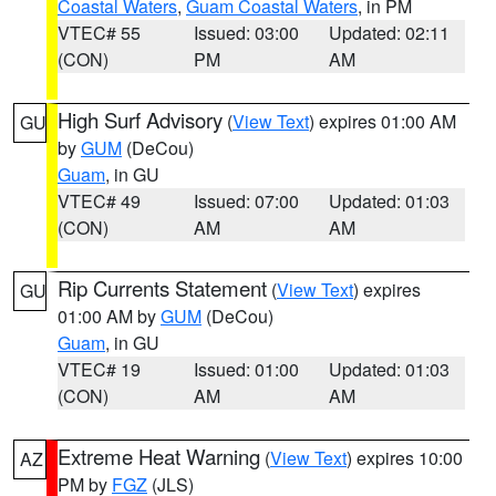
Coastal Waters
,
Guam Coastal Waters
, in PM
VTEC# 55
Issued: 03:00
Updated: 02:11
(CON)
PM
AM
High Surf Advisory
(
View Text
) expires 01:00 AM
GU
by
GUM
(DeCou)
Guam
, in GU
VTEC# 49
Issued: 07:00
Updated: 01:03
(CON)
AM
AM
Rip Currents Statement
(
View Text
) expires
GU
01:00 AM by
GUM
(DeCou)
Guam
, in GU
VTEC# 19
Issued: 01:00
Updated: 01:03
(CON)
AM
AM
Extreme Heat Warning
(
View Text
) expires 10:00
AZ
PM by
FGZ
(JLS)