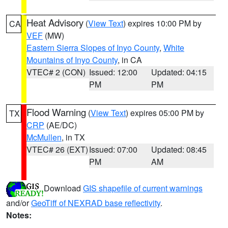
Heat Advisory
(
View Text
) expires 10:00 PM by
CA
VEF
(MW)
Eastern Sierra Slopes of Inyo County
,
White
Mountains of Inyo County
, in CA
VTEC# 2 (CON)
Issued: 12:00
Updated: 04:15
PM
PM
Flood Warning
(
View Text
) expires 05:00 PM by
TX
CRP
(AE/DC)
McMullen
, in TX
VTEC# 26 (EXT)
Issued: 07:00
Updated: 08:45
PM
AM
Download
GIS shapefile of current warnings
and/or
GeoTiff of NEXRAD base reflectivity
.
Notes: