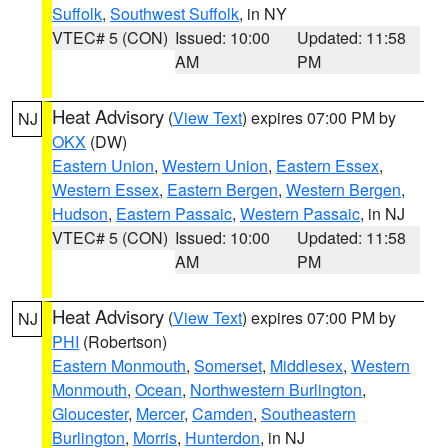
Suffolk
,
Southwest Suffolk
, in NY
VTEC# 5 (CON)
Issued: 10:00
Updated: 11:58
AM
PM
Heat Advisory
(
View Text
) expires 07:00 PM by
NJ
OKX
(DW)
Eastern Union
,
Western Union
,
Eastern Essex
,
Western Essex
,
Eastern Bergen
,
Western Bergen
,
Hudson
,
Eastern Passaic
,
Western Passaic
, in NJ
VTEC# 5 (CON)
Issued: 10:00
Updated: 11:58
AM
PM
Heat Advisory
(
View Text
) expires 07:00 PM by
NJ
PHI
(Robertson)
Eastern Monmouth
,
Somerset
,
Middlesex
,
Western
Monmouth
,
Ocean
,
Northwestern Burlington
,
Gloucester
,
Mercer
,
Camden
,
Southeastern
Burlington
,
Morris
,
Hunterdon
, in NJ