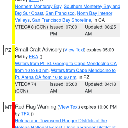
Northern Monterey Bay
,
Southern Monterey Bay and
Big Sur Coast
,
San Francisco
,
North Bay Interior
Valleys
,
San Francisco Bay Shoreline
, in CA
VTEC# 8 (CON)
Issued: 07:00
Updated: 08:25
PM
AM
Small Craft Advisory
(
View Text
) expires 05:00
PZ
PM by
EKA
()
Waters from Pt. St. George to Cape Mendocino CA
from 10 to 60 nm
,
Waters from Cape Mendocino to
Pt. Arena CA from 10 to 60 nm
, in PZ
VTEC# 74
Issued: 05:00
Updated: 04:18
(CON)
AM
AM
Red Flag Warning
(
View Text
) expires 10:00 PM
MT
by
TFX
()
Helena and Townsend Ranger Districts of the
Helena National Forest
,
Lincoln Ranger District of