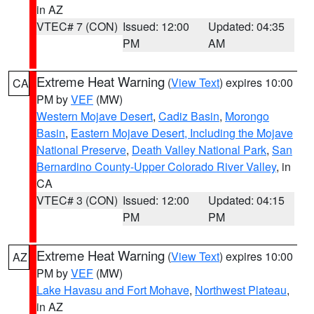
in AZ
VTEC# 7 (CON)
Issued: 12:00
Updated: 04:35
PM
AM
Extreme Heat Warning
(
View Text
) expires 10:00
CA
PM by
VEF
(MW)
Western Mojave Desert
,
Cadiz Basin
,
Morongo
Basin
,
Eastern Mojave Desert, Including the Mojave
National Preserve
,
Death Valley National Park
,
San
Bernardino County-Upper Colorado River Valley
, in
CA
VTEC# 3 (CON)
Issued: 12:00
Updated: 04:15
PM
PM
Extreme Heat Warning
(
View Text
) expires 10:00
AZ
PM by
VEF
(MW)
Lake Havasu and Fort Mohave
,
Northwest Plateau
,
in AZ