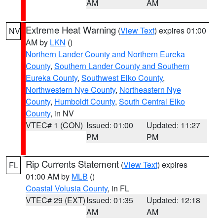
AM
AM
Extreme Heat Warning
(
View Text
) expires 01:00
NV
AM by
LKN
()
Northern Lander County and Northern Eureka
County
,
Southern Lander County and Southern
Eureka County
,
Southwest Elko County
,
Northwestern Nye County
,
Northeastern Nye
County
,
Humboldt County
,
South Central Elko
County
, in NV
VTEC# 1 (CON)
Issued: 01:00
Updated: 11:27
PM
PM
Rip Currents Statement
(
View Text
) expires
FL
01:00 AM by
MLB
()
Coastal Volusia County
, in FL
VTEC# 29 (EXT)
Issued: 01:35
Updated: 12:18
AM
AM