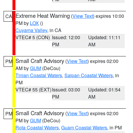
Extreme Heat Warning
(
View Text
) expires 10:00
CA
PM by
LOX
()
Cuyama Valley
, in CA
VTEC# 5 (CON)
Issued: 12:00
Updated: 11:11
PM
AM
Small Craft Advisory
(
View Text
) expires 02:00
PM
AM by
GUM
(DeCou)
Tinian Coastal Waters
,
Saipan Coastal Waters
, in
PM
VTEC# 55 (EXT)
Issued: 03:00
Updated: 01:54
PM
AM
Small Craft Advisory
(
View Text
) expires 02:00
PM
PM by
GUM
(DeCou)
Rota Coastal Waters
,
Guam Coastal Waters
, in PM