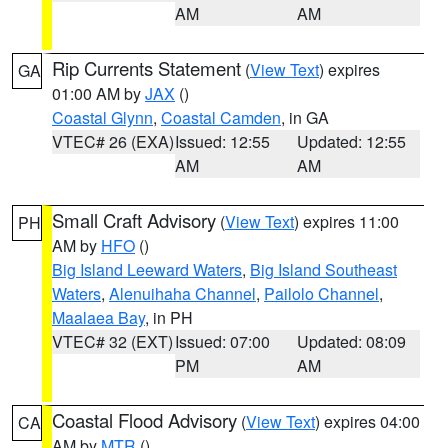
AM
AM
Rip Currents Statement
(
View Text
) expires
GA
01:00 AM by
JAX
()
Coastal Glynn
,
Coastal Camden
, in GA
VTEC# 26 (EXA)
Issued: 12:55
Updated: 12:55
AM
AM
Small Craft Advisory
(
View Text
) expires 11:00
PH
AM by
HFO
()
Big Island Leeward Waters
,
Big Island Southeast
Waters
,
Alenuihaha Channel
,
Pailolo Channel
,
Maalaea Bay
, in PH
VTEC# 32 (EXT)
Issued: 07:00
Updated: 08:09
PM
AM
Coastal Flood Advisory
(
View Text
) expires 04:00
CA
AM by
MTR
()