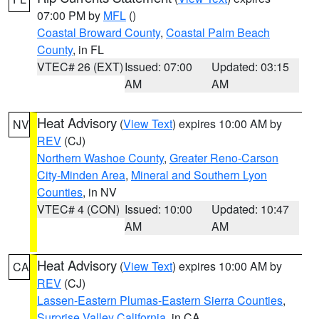
07:00 PM by
MFL
()
Coastal Broward County
,
Coastal Palm Beach
County
, in FL
VTEC# 26 (EXT)
Issued: 07:00
Updated: 03:15
AM
AM
Heat Advisory
(
View Text
) expires 10:00 AM by
NV
REV
(CJ)
Northern Washoe County
,
Greater Reno-Carson
City-Minden Area
,
Mineral and Southern Lyon
Counties
, in NV
VTEC# 4 (CON)
Issued: 10:00
Updated: 10:47
AM
AM
Heat Advisory
(
View Text
) expires 10:00 AM by
CA
REV
(CJ)
Lassen-Eastern Plumas-Eastern Sierra Counties
,
Surprise Valley California
, in CA