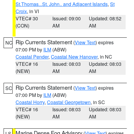
St.Thomas...St. John.. and Adjacent Islands
,
St
Croix
, in VI
VTEC# 30
Issued: 09:00
Updated: 08:52
(CON)
AM
AM
Rip Currents Statement
(
View Text
) expires
NC
07:00 PM by
ILM
(ABW)
Coastal Pender
,
Coastal New Hanover
, in NC
VTEC# 16
Issued: 08:03
Updated: 08:03
(NEW)
AM
AM
Rip Currents Statement
(
View Text
) expires
SC
07:00 PM by
ILM
(ABW)
Coastal Horry
,
Coastal Georgetown
, in SC
VTEC# 16
Issued: 08:03
Updated: 08:03
(NEW)
AM
AM
Marine Dense Fog Advisory
(
View Text
) expires
LS