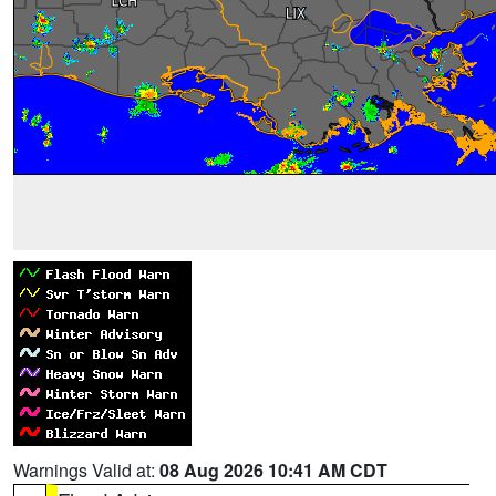
Warnings Valid at:
08 Aug 2026 10:41 AM CDT