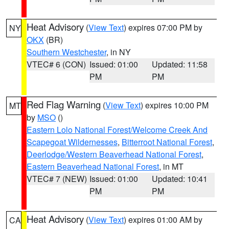
Heat Advisory
(
View Text
) expires 07:00 PM by
NY
OKX
(BR)
Southern Westchester
, in NY
VTEC# 6 (CON)
Issued: 01:00
Updated: 11:58
PM
PM
Red Flag Warning
(
View Text
) expires 10:00 PM
MT
by
MSO
()
Eastern Lolo National Forest/Welcome Creek And
Scapegoat Wildernesses
,
Bitterroot National Forest
,
Deerlodge/Western Beaverhead National Forest
,
Eastern Beaverhead National Forest
, in MT
VTEC# 7 (NEW)
Issued: 01:00
Updated: 10:41
PM
PM
Heat Advisory
(
View Text
) expires 01:00 AM by
CA