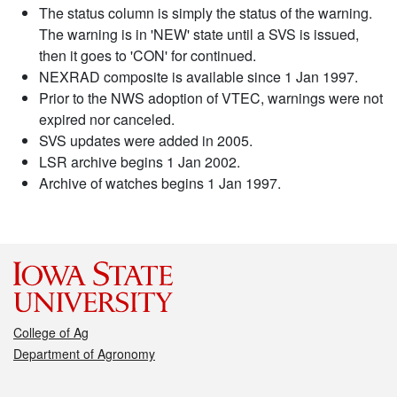
The status column is simply the status of the warning.
The warning is in 'NEW' state until a SVS is issued,
then it goes to 'CON' for continued.
NEXRAD composite is available since 1 Jan 1997.
Prior to the NWS adoption of VTEC, warnings were not
expired nor canceled.
SVS updates were added in 2005.
LSR archive begins 1 Jan 2002.
Archive of watches begins 1 Jan 1997.
College of Ag
Department of Agronomy