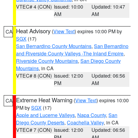
VTEC# 4 (CON)
Issued: 10:00
Updated: 10:47
AM
AM
Heat Advisory
(
View Text
) expires 10:00 PM by
CA
SGX
(17)
San Bernardino County Mountains
,
San Bernardino
and Riverside County Valleys -The Inland Empire
,
Riverside County Mountains
,
San Diego County
Mountains
, in CA
VTEC# 8 (CON)
Issued: 12:00
Updated: 06:56
PM
AM
Extreme Heat Warning
(
View Text
) expires 10:00
CA
PM by
SGX
(17)
Apple and Lucerne Valleys
,
Napa County
,
San
Diego County Deserts
,
Coachella Valley
, in CA
VTEC# 7 (CON)
Issued: 12:00
Updated: 06:56
PM
AM