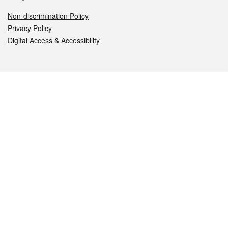
Non-discrimination Policy
Privacy Policy
Digital Access & Accessibility