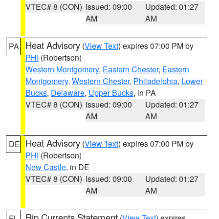
VTEC# 8 (CON)
Issued: 09:00
Updated: 01:27
AM
AM
Heat Advisory
(
View Text
) expires 07:00 PM by
PA
PHI
(Robertson)
Western Montgomery
,
Eastern Chester
,
Eastern
Montgomery
,
Western Chester
,
Philadelphia
,
Lower
Bucks
,
Delaware
,
Upper Bucks
, in PA
VTEC# 8 (CON)
Issued: 09:00
Updated: 01:27
AM
AM
Heat Advisory
(
View Text
) expires 07:00 PM by
DE
PHI
(Robertson)
New Castle
, in DE
VTEC# 8 (CON)
Issued: 09:00
Updated: 01:27
AM
AM
Rip Currents Statement
(
View Text
) expires
FL