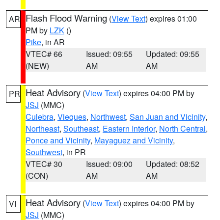
Flash Flood Warning
(
View Text
) expires 01:00
AR
PM by
LZK
()
Pike
, in AR
VTEC# 66
Issued: 09:55
Updated: 09:55
(NEW)
AM
AM
Heat Advisory
(
View Text
) expires 04:00 PM by
PR
JSJ
(MMC)
Culebra
,
Vieques
,
Northwest
,
San Juan and Vicinity
,
Northeast
,
Southeast
,
Eastern Interior
,
North Central
,
Ponce and Vicinity
,
Mayaguez and Vicinity
,
Southwest
, in PR
VTEC# 30
Issued: 09:00
Updated: 08:52
(CON)
AM
AM
Heat Advisory
(
View Text
) expires 04:00 PM by
VI
JSJ
(MMC)