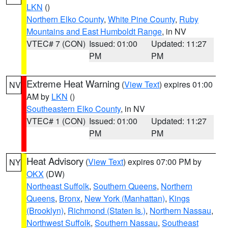
LKN
()
Northern Elko County
,
White Pine County
,
Ruby
Mountains and East Humboldt Range
, in NV
VTEC# 7 (CON)
Issued: 01:00
Updated: 11:27
PM
PM
Extreme Heat Warning
(
View Text
) expires 01:00
NV
AM by
LKN
()
Southeastern Elko County
, in NV
VTEC# 1 (CON)
Issued: 01:00
Updated: 11:27
PM
PM
Heat Advisory
(
View Text
) expires 07:00 PM by
NY
OKX
(DW)
Northeast Suffolk
,
Southern Queens
,
Northern
Queens
,
Bronx
,
New York (Manhattan)
,
Kings
(Brooklyn)
,
Richmond (Staten Is.)
,
Northern Nassau
,
Northwest Suffolk
,
Southern Nassau
,
Southeast