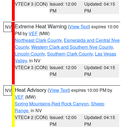
VTEC# 3 (CON)
Issued: 12:00
Updated: 04:15
PM
PM
Extreme Heat Warning
(
View Text
) expires 10:00
NV
PM by
VEF
(MW)
Northeast Clark County
,
Esmeralda and Central Nye
County
,
Western Clark and Southern Nye County
,
Lincoln County
,
Southern Clark County
,
Las Vegas
Valley
, in NV
VTEC# 3 (CON)
Issued: 12:00
Updated: 04:15
PM
PM
Heat Advisory
(
View Text
) expires 10:00 PM by
NV
VEF
(MW)
Spring Mountains-Red Rock Canyon
,
Sheep
Range
, in NV
VTEC# 2 (CON)
Issued: 12:00
Updated: 04:15
PM
PM