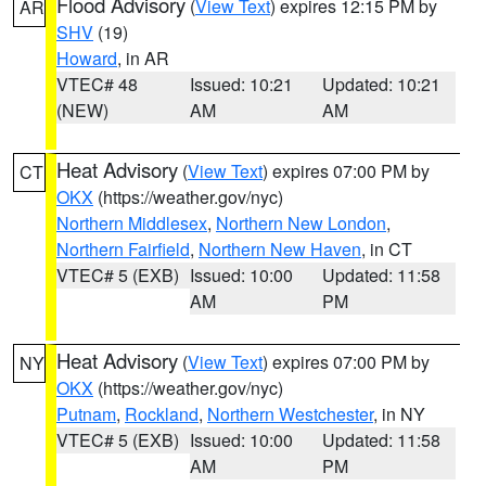
Flood Advisory
(
View Text
) expires 12:15 PM by
AR
SHV
(19)
Howard
, in AR
VTEC# 48
Issued: 10:21
Updated: 10:21
(NEW)
AM
AM
Heat Advisory
(
View Text
) expires 07:00 PM by
CT
OKX
(https://weather.gov/nyc)
Northern Middlesex
,
Northern New London
,
Northern Fairfield
,
Northern New Haven
, in CT
VTEC# 5 (EXB)
Issued: 10:00
Updated: 11:58
AM
PM
Heat Advisory
(
View Text
) expires 07:00 PM by
NY
OKX
(https://weather.gov/nyc)
Putnam
,
Rockland
,
Northern Westchester
, in NY
VTEC# 5 (EXB)
Issued: 10:00
Updated: 11:58
AM
PM