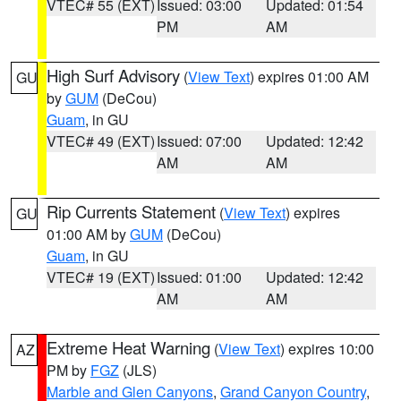
VTEC# 55 (EXT)
Issued: 03:00
Updated: 01:54
PM
AM
High Surf Advisory
(
View Text
) expires 01:00 AM
GU
by
GUM
(DeCou)
Guam
, in GU
VTEC# 49 (EXT)
Issued: 07:00
Updated: 12:42
AM
AM
Rip Currents Statement
(
View Text
) expires
GU
01:00 AM by
GUM
(DeCou)
Guam
, in GU
VTEC# 19 (EXT)
Issued: 01:00
Updated: 12:42
AM
AM
Extreme Heat Warning
(
View Text
) expires 10:00
AZ
PM by
FGZ
(JLS)
Marble and Glen Canyons
,
Grand Canyon Country
,