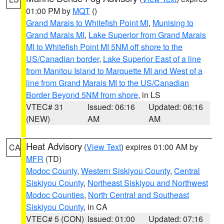
01:00 PM by
MQT
()
Grand Marais to Whitefish Point MI
,
Munising to
Grand Marais MI
,
Lake Superior from Grand Marais
MI to Whitefish Point MI 5NM off shore to the
US/Canadian border
,
Lake Superior East of a line
from Manitou Island to Marquette MI and West of a
line from Grand Marais MI to the US/Canadian
Border Beyond 5NM from shore
, in LS
VTEC# 31
Issued: 06:16
Updated: 06:16
(NEW)
AM
AM
Heat Advisory
(
View Text
) expires 01:00 AM by
CA
MFR
(TD)
Modoc County
,
Western Siskiyou County
,
Central
Siskiyou County
,
Northeast Siskiyou and Northwest
Modoc Counties
,
North Central and Southeast
Siskiyou County
, in CA
VTEC# 5 (CON)
Issued: 01:00
Updated: 07:16