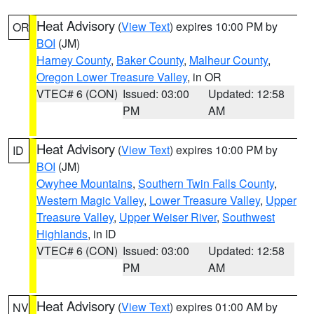
Heat Advisory
(
View Text
) expires 10:00 PM by
OR
BOI
(JM)
Harney County
,
Baker County
,
Malheur County
,
Oregon Lower Treasure Valley
, in OR
VTEC# 6 (CON)
Issued: 03:00
Updated: 12:58
PM
AM
Heat Advisory
(
View Text
) expires 10:00 PM by
ID
BOI
(JM)
Owyhee Mountains
,
Southern Twin Falls County
,
Western Magic Valley
,
Lower Treasure Valley
,
Upper
Treasure Valley
,
Upper Weiser River
,
Southwest
Highlands
, in ID
VTEC# 6 (CON)
Issued: 03:00
Updated: 12:58
PM
AM
Heat Advisory
(
View Text
) expires 01:00 AM by
NV