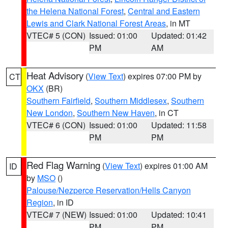
the Helena National Forest
,
Central and Eastern
Lewis and Clark National Forest Areas
, in MT
VTEC# 5 (CON)
Issued: 01:00
Updated: 01:42
PM
AM
Heat Advisory
(
View Text
) expires 07:00 PM by
CT
OKX
(BR)
Southern Fairfield
,
Southern Middlesex
,
Southern
New London
,
Southern New Haven
, in CT
VTEC# 6 (CON)
Issued: 01:00
Updated: 11:58
PM
PM
Red Flag Warning
(
View Text
) expires 01:00 AM
ID
by
MSO
()
Palouse/Nezperce Reservation/Hells Canyon
Region
, in ID
VTEC# 7 (NEW)
Issued: 01:00
Updated: 10:41
PM
PM