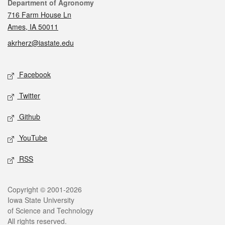
Contact
Department of Agronomy
716 Farm House Ln
Ames, IA 50011
akrherz@iastate.edu
Social media
Facebook
Twitter
Github
YouTube
RSS
Legal
Copyright © 2001-2026
Iowa State University
of Science and Technology
All rights reserved.