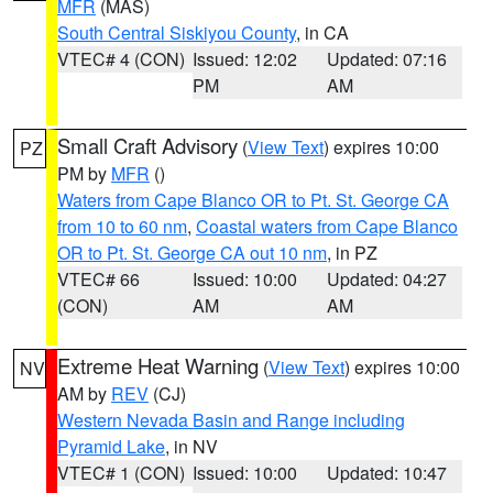
MFR
(MAS)
South Central Siskiyou County
, in CA
VTEC# 4 (CON)
Issued: 12:02
Updated: 07:16
PM
AM
Small Craft Advisory
(
View Text
) expires 10:00
PZ
PM by
MFR
()
Waters from Cape Blanco OR to Pt. St. George CA
from 10 to 60 nm
,
Coastal waters from Cape Blanco
OR to Pt. St. George CA out 10 nm
, in PZ
VTEC# 66
Issued: 10:00
Updated: 04:27
(CON)
AM
AM
Extreme Heat Warning
(
View Text
) expires 10:00
NV
AM by
REV
(CJ)
Western Nevada Basin and Range including
Pyramid Lake
, in NV
VTEC# 1 (CON)
Issued: 10:00
Updated: 10:47