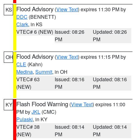
Flood Advisory
(
View Text
) expires 11:30 PM by
KS
DDC
(BENNETT)
Clark
, in KS
VTEC# 6 (NEW)
Issued: 08:26
Updated: 08:26
PM
PM
Flood Advisory
(
View Text
) expires 11:15 PM by
OH
CLE
(Kahn)
Medina
,
Summit
, in OH
VTEC# 63
Issued: 08:16
Updated: 08:16
(NEW)
PM
PM
Flash Flood Warning
(
View Text
) expires 11:00
KY
PM by
JKL
(CMC)
Pulaski
, in KY
VTEC# 38
Issued: 08:14
Updated: 08:14
(NEW)
PM
PM