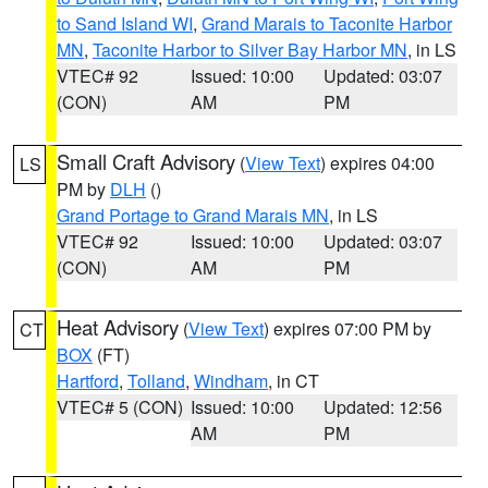
to Sand Island WI
,
Grand Marais to Taconite Harbor
MN
,
Taconite Harbor to Silver Bay Harbor MN
, in LS
VTEC# 92
Issued: 10:00
Updated: 03:07
(CON)
AM
PM
Small Craft Advisory
(
View Text
) expires 04:00
LS
PM by
DLH
()
Grand Portage to Grand Marais MN
, in LS
VTEC# 92
Issued: 10:00
Updated: 03:07
(CON)
AM
PM
Heat Advisory
(
View Text
) expires 07:00 PM by
CT
BOX
(FT)
Hartford
,
Tolland
,
Windham
, in CT
VTEC# 5 (CON)
Issued: 10:00
Updated: 12:56
AM
PM