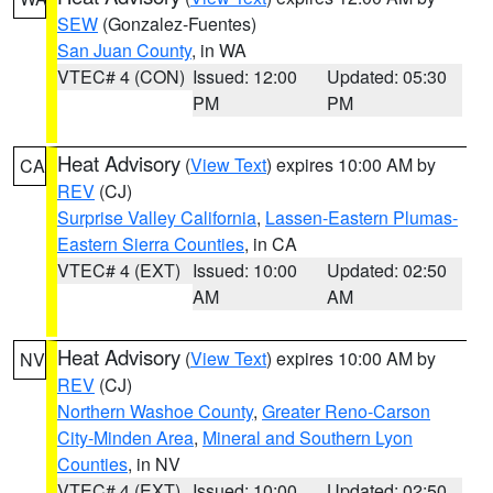
SEW
(Gonzalez-Fuentes)
San Juan County
, in WA
VTEC# 4 (CON)
Issued: 12:00
Updated: 05:30
PM
PM
Heat Advisory
(
View Text
) expires 10:00 AM by
CA
REV
(CJ)
Surprise Valley California
,
Lassen-Eastern Plumas-
Eastern Sierra Counties
, in CA
VTEC# 4 (EXT)
Issued: 10:00
Updated: 02:50
AM
AM
Heat Advisory
(
View Text
) expires 10:00 AM by
NV
REV
(CJ)
Northern Washoe County
,
Greater Reno-Carson
City-Minden Area
,
Mineral and Southern Lyon
Counties
, in NV
VTEC# 4 (EXT)
Issued: 10:00
Updated: 02:50