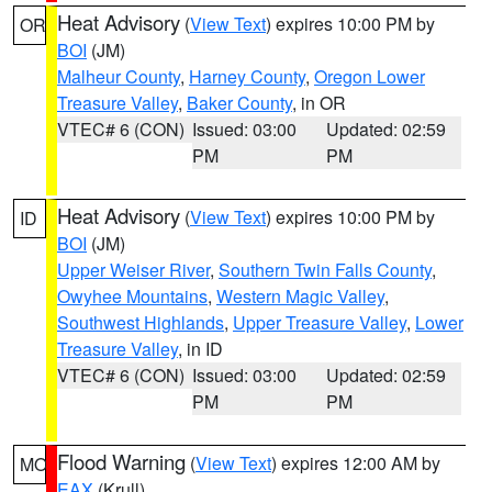
Heat Advisory
(
View Text
) expires 10:00 PM by
OR
BOI
(JM)
Malheur County
,
Harney County
,
Oregon Lower
Treasure Valley
,
Baker County
, in OR
VTEC# 6 (CON)
Issued: 03:00
Updated: 02:59
PM
PM
Heat Advisory
(
View Text
) expires 10:00 PM by
ID
BOI
(JM)
Upper Weiser River
,
Southern Twin Falls County
,
Owyhee Mountains
,
Western Magic Valley
,
Southwest Highlands
,
Upper Treasure Valley
,
Lower
Treasure Valley
, in ID
VTEC# 6 (CON)
Issued: 03:00
Updated: 02:59
PM
PM
Flood Warning
(
View Text
) expires 12:00 AM by
MO
EAX
(Krull)