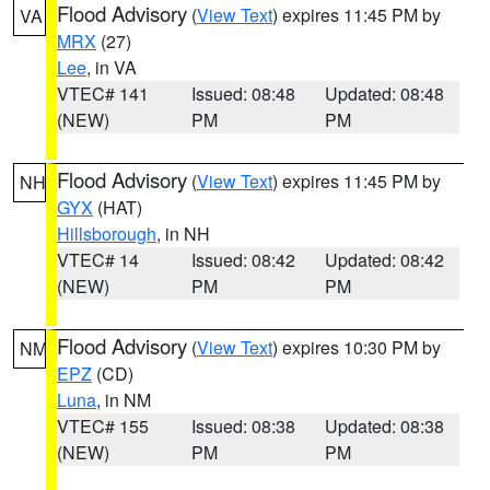
Flood Advisory
(
View Text
) expires 11:45 PM by
VA
MRX
(27)
Lee
, in VA
VTEC# 141
Issued: 08:48
Updated: 08:48
(NEW)
PM
PM
Flood Advisory
(
View Text
) expires 11:45 PM by
NH
GYX
(HAT)
Hillsborough
, in NH
VTEC# 14
Issued: 08:42
Updated: 08:42
(NEW)
PM
PM
Flood Advisory
(
View Text
) expires 10:30 PM by
NM
EPZ
(CD)
Luna
, in NM
VTEC# 155
Issued: 08:38
Updated: 08:38
(NEW)
PM
PM