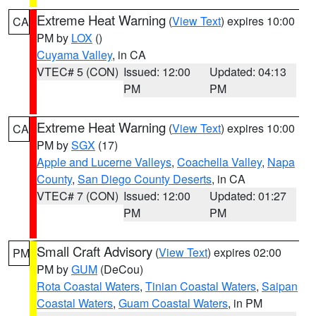
Extreme Heat Warning
(
View Text
) expires 10:00
CA
PM by
LOX
()
Cuyama Valley
, in CA
VTEC# 5 (CON)
Issued: 12:00
Updated: 04:13
PM
PM
Extreme Heat Warning
(
View Text
) expires 10:00
CA
PM by
SGX
(17)
Apple and Lucerne Valleys
,
Coachella Valley
,
Napa
County
,
San Diego County Deserts
, in CA
VTEC# 7 (CON)
Issued: 12:00
Updated: 01:27
PM
PM
Small Craft Advisory
(
View Text
) expires 02:00
PM
PM by
GUM
(DeCou)
Rota Coastal Waters
,
Tinian Coastal Waters
,
Saipan
Coastal Waters
,
Guam Coastal Waters
, in PM