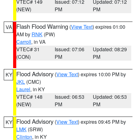
VTEC# 149
Issued: 07:12
Updated: 07:12
(NEW)
PM
PM
Flash Flood Warning
(
View Text
) expires 01:00
VA
AM by
RNK
(PW)
Carroll
, in VA
VTEC# 31
Issued: 07:06
Updated: 08:29
(CON)
PM
PM
Flood Advisory
(
View Text
) expires 10:00 PM by
KY
JKL
(CMC)
Laurel
, in KY
VTEC# 148
Issued: 06:53
Updated: 06:53
(NEW)
PM
PM
Flood Advisory
(
View Text
) expires 09:45 PM by
KY
LMK
(SRW)
Clinton
, in KY