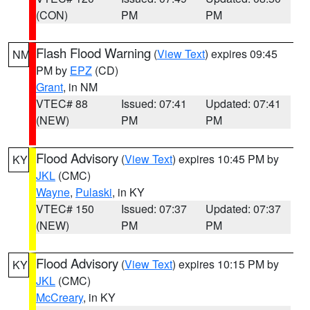
(CON)
PM
PM
Flash Flood Warning
(
View Text
) expires 09:45
NM
PM by
EPZ
(CD)
Grant
, in NM
VTEC# 88
Issued: 07:41
Updated: 07:41
(NEW)
PM
PM
Flood Advisory
(
View Text
) expires 10:45 PM by
KY
JKL
(CMC)
Wayne
,
Pulaski
, in KY
VTEC# 150
Issued: 07:37
Updated: 07:37
(NEW)
PM
PM
Flood Advisory
(
View Text
) expires 10:15 PM by
KY
JKL
(CMC)
McCreary
, in KY