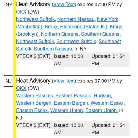
Heat Advisory
(
View Text
) expires 07:00 PM by
NY
OKX
(DW)
Northwest Suffolk
,
Northern Nassau
,
New York
(Manhattan)
,
Bronx
,
Richmond (Staten Is.)
,
Kings
(Brooklyn)
,
Northern Queens
,
Southern Queens
,
Northeast Suffolk
,
Southwest Suffolk
,
Southeast
Suffolk
,
Southern Nassau
, in NY
VTEC# 5 (EXT)
Issued: 10:00
Updated: 01:54
AM
PM
Heat Advisory
(
View Text
) expires 07:00 PM by
NJ
OKX
(DW)
Western Passaic
,
Eastern Passaic
,
Hudson
,
Western Bergen
,
Eastern Bergen
,
Western Essex
,
Eastern Essex
,
Western Union
,
Eastern Union
, in
NJ
VTEC# 5 (EXT)
Issued: 10:00
Updated: 01:54
AM
PM