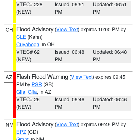
VTEC# 228
Issued: 06:51
Updated: 06:51
(NEW)
PM
PM
Flood Advisory
(
View Text
) expires 10:00 PM by
OH
CLE
(Kahn)
Cuyahoga
, in OH
VTEC# 62
Issued: 06:48
Updated: 06:48
(NEW)
PM
PM
Flash Flood Warning
(
View Text
) expires 09:45
AZ
PM by
PSR
(SB)
Gila
,
Gila
, in AZ
VTEC# 26
Issued: 06:46
Updated: 06:46
(NEW)
PM
PM
Flood Advisory
(
View Text
) expires 09:45 PM by
NM
EPZ
(CD)
Grant
, in NM