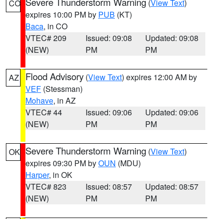
Severe Thunderstorm Warning
(
View Text
)
CO
expires 10:00 PM by
PUB
(KT)
Baca
, in CO
VTEC# 209
Issued: 09:08
Updated: 09:08
(NEW)
PM
PM
Flood Advisory
(
View Text
) expires 12:00 AM by
AZ
VEF
(Stessman)
Mohave
, in AZ
VTEC# 44
Issued: 09:06
Updated: 09:06
(NEW)
PM
PM
Severe Thunderstorm Warning
(
View Text
)
OK
expires 09:30 PM by
OUN
(MDU)
Harper
, in OK
VTEC# 823
Issued: 08:57
Updated: 08:57
(NEW)
PM
PM