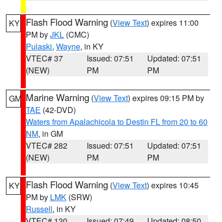
Flash Flood Warning
(
View Text
) expires 11:00
KY
PM by
JKL
(CMC)
Pulaski
,
Wayne
, in KY
VTEC# 37
Issued: 07:51
Updated: 07:51
(NEW)
PM
PM
Marine Warning
(
View Text
) expires 09:15 PM by
GM
TAE
(42-DVD)
Waters from Apalachicola to Destin FL from 20 to 60
NM
, in GM
VTEC# 282
Issued: 07:51
Updated: 07:51
(NEW)
PM
PM
Flash Flood Warning
(
View Text
) expires 10:45
KY
PM by
LMK
(SRW)
Russell
, in KY
VTEC# 120
Issued: 07:49
Updated: 08:50