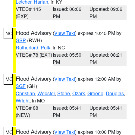
Letcher
,
Harlan
, in KY
VTEC# 145
Issued: 06:06
Updated: 09:06
(EXP)
PM
PM
Flood Advisory
(
View Text
) expires 10:45 PM by
NC
GSP
(RWH)
Rutherford
,
Polk
, in NC
VTEC# 78 (EXT)
Issued: 05:50
Updated: 08:21
PM
PM
Flood Advisory
(
View Text
) expires 12:00 AM by
MO
SGF
(GH)
Christian
,
Webster
,
Stone
,
Ozark
,
Greene
,
Douglas
,
Wright
, in MO
VTEC# 88
Issued: 05:41
Updated: 05:41
(NEW)
PM
PM
Flood Advisory
(
View Text
) expires 10:00 PM by
MO