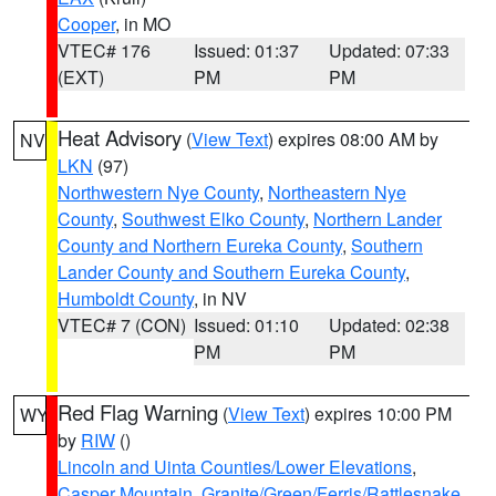
Cooper
, in MO
VTEC# 176
Issued: 01:37
Updated: 07:33
(EXT)
PM
PM
Heat Advisory
(
View Text
) expires 08:00 AM by
NV
LKN
(97)
Northwestern Nye County
,
Northeastern Nye
County
,
Southwest Elko County
,
Northern Lander
County and Northern Eureka County
,
Southern
Lander County and Southern Eureka County
,
Humboldt County
, in NV
VTEC# 7 (CON)
Issued: 01:10
Updated: 02:38
PM
PM
Red Flag Warning
(
View Text
) expires 10:00 PM
WY
by
RIW
()
Lincoln and Uinta Counties/Lower Elevations
,
Casper Mountain
,
Granite/Green/Ferris/Rattlesnake