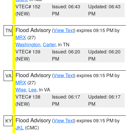
VTEC# 152
Issued: 06:43
Updated: 06:43
(NEW)
PM
PM
Flood Advisory
(
View Text
) expires 09:15 PM by
TN
MRX
(27)
Washington
,
Carter
, in TN
VTEC# 139
Issued: 06:20
Updated: 06:20
(NEW)
PM
PM
Flood Advisory
(
View Text
) expires 09:15 PM by
VA
MRX
(27)
Wise
,
Lee
, in VA
VTEC# 138
Issued: 06:17
Updated: 06:17
(NEW)
PM
PM
Flood Advisory
(
View Text
) expires 09:15 PM by
KY
JKL
(CMC)