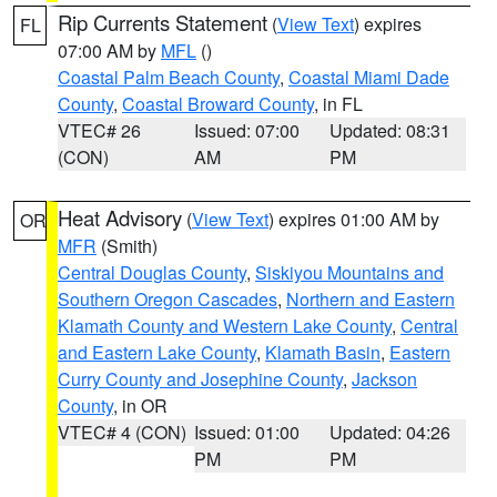
Rip Currents Statement
(
View Text
) expires
FL
07:00 AM by
MFL
()
Coastal Palm Beach County
,
Coastal Miami Dade
County
,
Coastal Broward County
, in FL
VTEC# 26
Issued: 07:00
Updated: 08:31
(CON)
AM
PM
Heat Advisory
(
View Text
) expires 01:00 AM by
OR
MFR
(Smith)
Central Douglas County
,
Siskiyou Mountains and
Southern Oregon Cascades
,
Northern and Eastern
Klamath County and Western Lake County
,
Central
and Eastern Lake County
,
Klamath Basin
,
Eastern
Curry County and Josephine County
,
Jackson
County
, in OR
VTEC# 4 (CON)
Issued: 01:00
Updated: 04:26
PM
PM