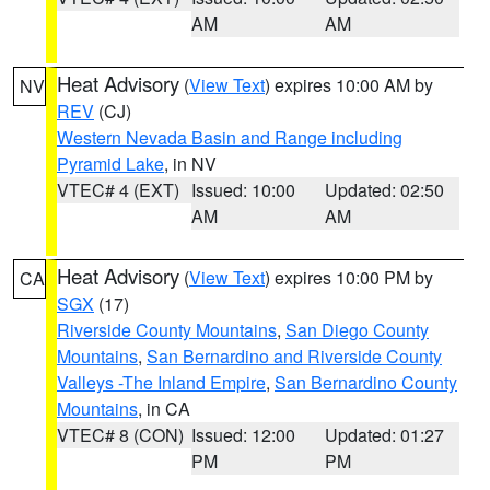
AM
AM
Heat Advisory
(
View Text
) expires 10:00 AM by
NV
REV
(CJ)
Western Nevada Basin and Range including
Pyramid Lake
, in NV
VTEC# 4 (EXT)
Issued: 10:00
Updated: 02:50
AM
AM
Heat Advisory
(
View Text
) expires 10:00 PM by
CA
SGX
(17)
Riverside County Mountains
,
San Diego County
Mountains
,
San Bernardino and Riverside County
Valleys -The Inland Empire
,
San Bernardino County
Mountains
, in CA
VTEC# 8 (CON)
Issued: 12:00
Updated: 01:27
PM
PM