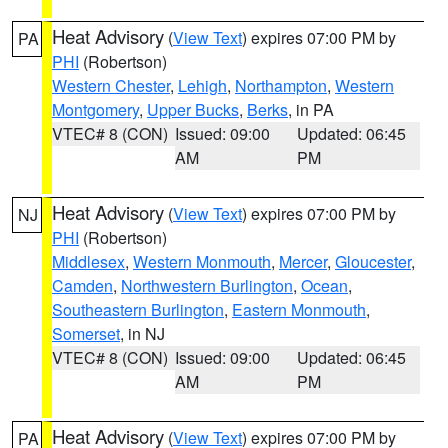
Heat Advisory
(
View Text
) expires 07:00 PM by
PA
PHI
(Robertson)
Western Chester
,
Lehigh
,
Northampton
,
Western
Montgomery
,
Upper Bucks
,
Berks
, in PA
VTEC# 8 (CON)
Issued: 09:00
Updated: 06:45
AM
PM
Heat Advisory
(
View Text
) expires 07:00 PM by
NJ
PHI
(Robertson)
Middlesex
,
Western Monmouth
,
Mercer
,
Gloucester
,
Camden
,
Northwestern Burlington
,
Ocean
,
Southeastern Burlington
,
Eastern Monmouth
,
Somerset
, in NJ
VTEC# 8 (CON)
Issued: 09:00
Updated: 06:45
AM
PM
Heat Advisory
(
View Text
) expires 07:00 PM by
PA