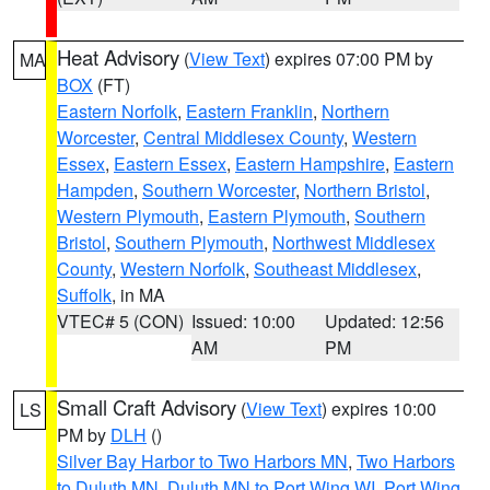
Heat Advisory
(
View Text
) expires 07:00 PM by
MA
BOX
(FT)
Eastern Norfolk
,
Eastern Franklin
,
Northern
Worcester
,
Central Middlesex County
,
Western
Essex
,
Eastern Essex
,
Eastern Hampshire
,
Eastern
Hampden
,
Southern Worcester
,
Northern Bristol
,
Western Plymouth
,
Eastern Plymouth
,
Southern
Bristol
,
Southern Plymouth
,
Northwest Middlesex
County
,
Western Norfolk
,
Southeast Middlesex
,
Suffolk
, in MA
VTEC# 5 (CON)
Issued: 10:00
Updated: 12:56
AM
PM
Small Craft Advisory
(
View Text
) expires 10:00
LS
PM by
DLH
()
Silver Bay Harbor to Two Harbors MN
,
Two Harbors
to Duluth MN
,
Duluth MN to Port Wing WI
,
Port Wing