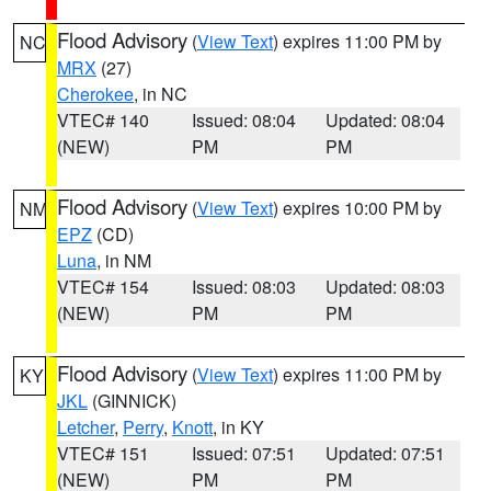
Flood Advisory
(
View Text
) expires 11:00 PM by
NC
MRX
(27)
Cherokee
, in NC
VTEC# 140
Issued: 08:04
Updated: 08:04
(NEW)
PM
PM
Flood Advisory
(
View Text
) expires 10:00 PM by
NM
EPZ
(CD)
Luna
, in NM
VTEC# 154
Issued: 08:03
Updated: 08:03
(NEW)
PM
PM
Flood Advisory
(
View Text
) expires 11:00 PM by
KY
JKL
(GINNICK)
Letcher
,
Perry
,
Knott
, in KY
VTEC# 151
Issued: 07:51
Updated: 07:51
(NEW)
PM
PM