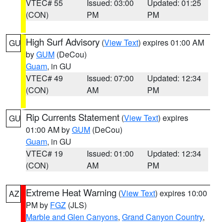
VTEC# 55
Issued: 03:00
Updated: 01:25
(CON)
PM
PM
High Surf Advisory
(
View Text
) expires 01:00 AM
GU
by
GUM
(DeCou)
Guam
, in GU
VTEC# 49
Issued: 07:00
Updated: 12:34
(CON)
AM
PM
Rip Currents Statement
(
View Text
) expires
GU
01:00 AM by
GUM
(DeCou)
Guam
, in GU
VTEC# 19
Issued: 01:00
Updated: 12:34
(CON)
AM
PM
Extreme Heat Warning
(
View Text
) expires 10:00
AZ
PM by
FGZ
(JLS)
Marble and Glen Canyons
,
Grand Canyon Country
,