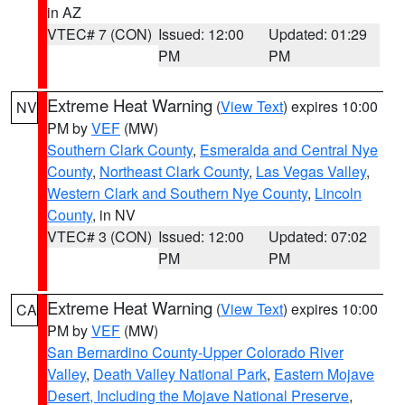
in AZ
VTEC# 7 (CON)
Issued: 12:00
Updated: 01:29
PM
PM
Extreme Heat Warning
(
View Text
) expires 10:00
NV
PM by
VEF
(MW)
Southern Clark County
,
Esmeralda and Central Nye
County
,
Northeast Clark County
,
Las Vegas Valley
,
Western Clark and Southern Nye County
,
Lincoln
County
, in NV
VTEC# 3 (CON)
Issued: 12:00
Updated: 07:02
PM
PM
Extreme Heat Warning
(
View Text
) expires 10:00
CA
PM by
VEF
(MW)
San Bernardino County-Upper Colorado River
Valley
,
Death Valley National Park
,
Eastern Mojave
Desert, Including the Mojave National Preserve
,