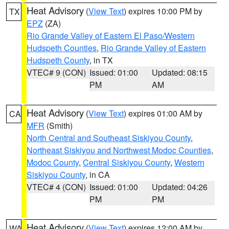
Heat Advisory
(
View Text
) expires 10:00 PM by
TX
EPZ
(ZA)
Rio Grande Valley of Eastern El Paso/Western
Hudspeth Counties
,
Rio Grande Valley of Eastern
Hudspeth County
, in TX
VTEC# 9 (CON)
Issued: 01:00
Updated: 08:15
PM
AM
Heat Advisory
(
View Text
) expires 01:00 AM by
CA
MFR
(Smith)
North Central and Southeast Siskiyou County
,
Northeast Siskiyou and Northwest Modoc Counties
,
Modoc County
,
Central Siskiyou County
,
Western
Siskiyou County
, in CA
VTEC# 4 (CON)
Issued: 01:00
Updated: 04:26
PM
PM
Heat Advisory
(
View Text
) expires 12:00 AM by
WA