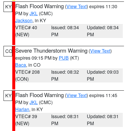
Flash Flood Warning
(
View Text
) expires 11:30
KY
PM by
JKL
(CMC)
Jackson
, in KY
VTEC# 40
Issued: 08:34
Updated: 08:34
(NEW)
PM
PM
Severe Thunderstorm Warning
(
View Text
)
CO
expires 09:15 PM by
PUB
(KT)
Baca
, in CO
VTEC# 208
Issued: 08:32
Updated: 09:03
(CON)
PM
PM
Flash Flood Warning
(
View Text
) expires 11:45
KY
PM by
JKL
(CMC)
Harlan
, in KY
VTEC# 39
Issued: 08:31
Updated: 08:31
(NEW)
PM
PM