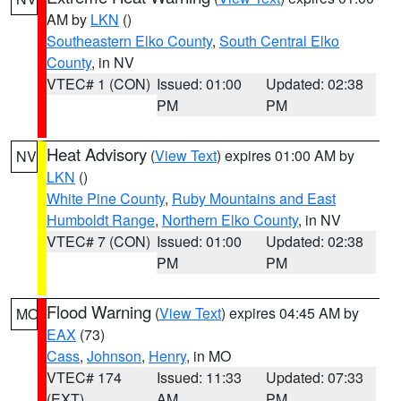
AM by
LKN
()
Southeastern Elko County
,
South Central Elko
County
, in NV
VTEC# 1 (CON)
Issued: 01:00
Updated: 02:38
PM
PM
Heat Advisory
(
View Text
) expires 01:00 AM by
NV
LKN
()
White Pine County
,
Ruby Mountains and East
Humboldt Range
,
Northern Elko County
, in NV
VTEC# 7 (CON)
Issued: 01:00
Updated: 02:38
PM
PM
Flood Warning
(
View Text
) expires 04:45 AM by
MO
EAX
(73)
Cass
,
Johnson
,
Henry
, in MO
VTEC# 174
Issued: 11:33
Updated: 07:33
(EXT)
AM
PM