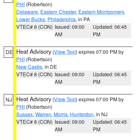
PHI
(Robertson)
Delaware
,
Eastern Chester
,
Eastern Montgomery
,
Lower Bucks
,
Philadelphia
, in PA
VTEC# 8 (CON)
Issued: 09:00
Updated: 06:45
AM
PM
Heat Advisory
(
View Text
) expires 07:00 PM by
DE
PHI
(Robertson)
New Castle
, in DE
VTEC# 8 (CON)
Issued: 09:00
Updated: 06:45
AM
PM
Heat Advisory
(
View Text
) expires 07:00 PM by
NJ
PHI
(Robertson)
Sussex
,
Warren
,
Morris
,
Hunterdon
, in NJ
VTEC# 8 (CON)
Issued: 09:00
Updated: 06:45
AM
PM