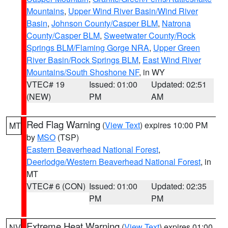
Mountains
,
Upper Wind River Basin/Wind River
Basin
,
Johnson County/Casper BLM
,
Natrona
County/Casper BLM
,
Sweetwater County/Rock
Springs BLM/Flaming Gorge NRA
,
Upper Green
River Basin/Rock Springs BLM
,
East Wind River
Mountains/South Shoshone NF
, in WY
VTEC# 19
Issued: 01:00
Updated: 02:51
(NEW)
PM
AM
Red Flag Warning
(
View Text
) expires 10:00 PM
MT
by
MSO
(TSP)
Eastern Beaverhead National Forest
,
Deerlodge/Western Beaverhead National Forest
, in
MT
VTEC# 6 (CON)
Issued: 01:00
Updated: 02:35
PM
PM
Extreme Heat Warning
(
View Text
) expires 01:00
NV