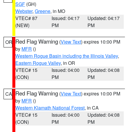
SGF
(GH)
Webster
,
Greene
, in MO
VTEC# 87
Issued: 04:17
Updated: 04:17
(NEW)
PM
PM
Red Flag Warning
(
View Text
) expires 10:00 PM
OR
by
MFR
()
Western Rogue Basin including the Illinois Valley
,
Eastern Rogue Valley
, in OR
VTEC# 15
Issued: 04:00
Updated: 04:08
(CON)
PM
PM
Red Flag Warning
(
View Text
) expires 10:00 PM
CA
by
MFR
()
Western Klamath National Forest
, in CA
VTEC# 15
Issued: 04:00
Updated: 04:08
(CON)
PM
PM