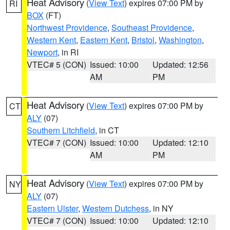
Heat Advisory
(
View Text
) expires 07:00 PM by
RI
BOX
(FT)
Northwest Providence
,
Southeast Providence
,
Western Kent
,
Eastern Kent
,
Bristol
,
Washington
,
Newport
, in RI
VTEC# 5 (CON)
Issued: 10:00
Updated: 12:56
AM
PM
Heat Advisory
(
View Text
) expires 07:00 PM by
CT
ALY
(07)
Southern Litchfield
, in CT
VTEC# 7 (CON)
Issued: 10:00
Updated: 12:10
AM
PM
Heat Advisory
(
View Text
) expires 07:00 PM by
NY
ALY
(07)
Eastern Ulster
,
Western Dutchess
, in NY
VTEC# 7 (CON)
Issued: 10:00
Updated: 12:10