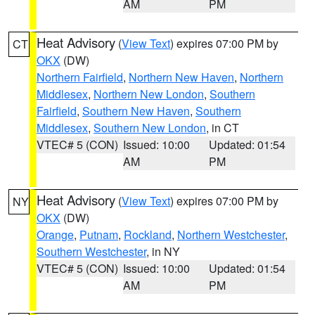
AM
PM
Heat Advisory
(
View Text
) expires 07:00 PM by
CT
OKX
(DW)
Northern Fairfield
,
Northern New Haven
,
Northern
Middlesex
,
Northern New London
,
Southern
Fairfield
,
Southern New Haven
,
Southern
Middlesex
,
Southern New London
, in CT
VTEC# 5 (CON)
Issued: 10:00
Updated: 01:54
AM
PM
Heat Advisory
(
View Text
) expires 07:00 PM by
NY
OKX
(DW)
Orange
,
Putnam
,
Rockland
,
Northern Westchester
,
Southern Westchester
, in NY
VTEC# 5 (CON)
Issued: 10:00
Updated: 01:54
AM
PM