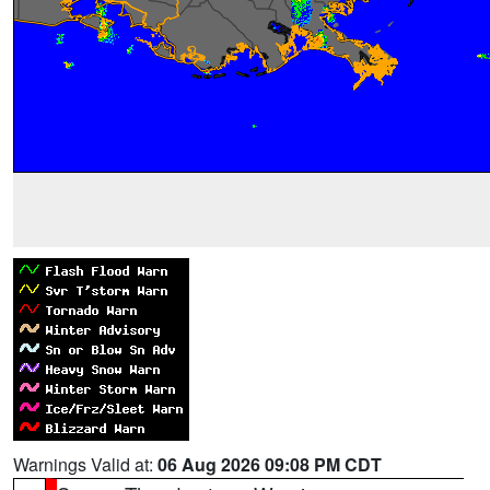
Warnings Valid at:
06 Aug 2026 09:08 PM CDT