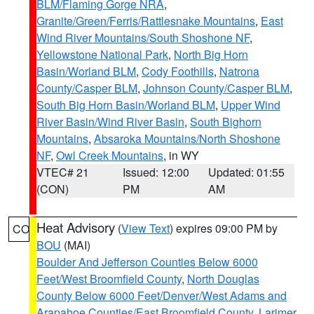
BLM/Flaming Gorge NRA
,
Granite/Green/Ferris/Rattlesnake Mountains
,
East
Wind River Mountains/South Shoshone NF
,
Yellowstone National Park
,
North Big Horn
Basin/Worland BLM
,
Cody Foothills
,
Natrona
County/Casper BLM
,
Johnson County/Casper BLM
,
South Big Horn Basin/Worland BLM
,
Upper Wind
River Basin/Wind River Basin
,
South Bighorn
Mountains
,
Absaroka Mountains/North Shoshone
NF
,
Owl Creek Mountains
, in WY
VTEC# 21
Issued: 12:00
Updated: 01:55
(CON)
PM
AM
Heat Advisory
(
View Text
) expires 09:00 PM by
CO
BOU
(MAI)
Boulder And Jefferson Counties Below 6000
Feet/West Broomfield County
,
North Douglas
County Below 6000 Feet/Denver/West Adams and
Arapahoe Counties/East Broomfield County
,
Larimer