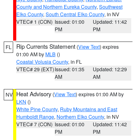
County and Northern Eureka County
,
Southwest
Elko County
,
South Central Elko County
, in NV
VTEC# 1 (CON)
Issued: 01:00
Updated: 11:42
PM
PM
Rip Currents Statement
(
View Text
) expires
FL
01:00 AM by
MLB
()
Coastal Volusia County
, in FL
VTEC# 29 (EXT)
Issued: 01:35
Updated: 12:29
AM
AM
Heat Advisory
(
View Text
) expires 01:00 AM by
NV
LKN
()
White Pine County
,
Ruby Mountains and East
Humboldt Range
,
Northern Elko County
, in NV
VTEC# 7 (CON)
Issued: 01:00
Updated: 11:42
PM
PM