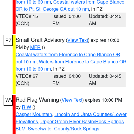
from 10 to 60 nm
,
Coastal waters from Cape Blanco
OR to Pt. St. George CA out 10 nm
, in PZ
VTEC# 15
Issued: 04:00
Updated: 04:45
(CON)
PM
AM
Small Craft Advisory
(
View Text
) expires 10:00
PZ
PM by
MFR
()
Coastal waters from Florence to Cape Blanco OR
out 10 nm
,
Waters from Florence to Cape Blanco OR
from 10 to 60 nm
, in PZ
VTEC# 67
Issued: 04:00
Updated: 04:45
(CON)
PM
AM
Red Flag Warning
(
View Text
) expires 10:00 PM
WY
by
RIW
()
Casper Mountain
,
Lincoln and Uinta Counties/Lower
Elevations
,
Upper Green River Basin/Rock Springs
BLM
,
Sweetwater County/Rock Springs