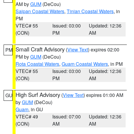
AM by
GUM
(DeCou)
Saipan Coastal Waters
,
Tinian Coastal Waters
, in
PM
VTEC# 55
Issued: 03:00
Updated: 12:36
(CON)
PM
AM
Small Craft Advisory
(
View Text
) expires 02:00
PM
PM by
GUM
(DeCou)
Rota Coastal Waters
,
Guam Coastal Waters
, in PM
VTEC# 55
Issued: 03:00
Updated: 12:36
(CON)
PM
AM
High Surf Advisory
(
View Text
) expires 01:00 AM
GU
by
GUM
(DeCou)
Guam
, in GU
VTEC# 49
Issued: 07:00
Updated: 12:36
(CON)
AM
AM