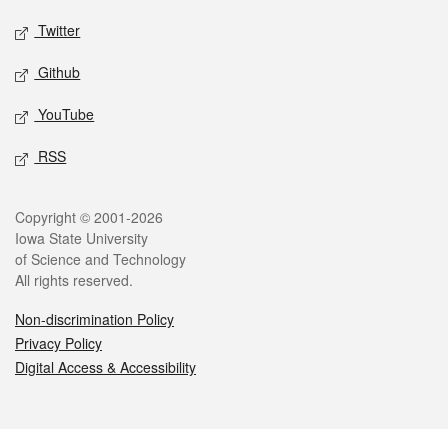
Twitter
Github
YouTube
RSS
Legal
Copyright © 2001-2026
Iowa State University
of Science and Technology
All rights reserved.
Non-discrimination Policy
Privacy Policy
Digital Access & Accessibility