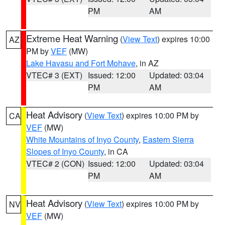
PM
AM
Extreme Heat Warning
(
View Text
) expires 10:00
AZ
PM by
VEF
(MW)
Lake Havasu and Fort Mohave
, in AZ
VTEC# 3 (EXT)
Issued: 12:00
Updated: 03:04
PM
AM
Heat Advisory
(
View Text
) expires 10:00 PM by
CA
VEF
(MW)
White Mountains of Inyo County
,
Eastern Sierra
Slopes of Inyo County
, in CA
VTEC# 2 (CON)
Issued: 12:00
Updated: 03:04
PM
AM
Heat Advisory
(
View Text
) expires 10:00 PM by
NV
VEF
(MW)