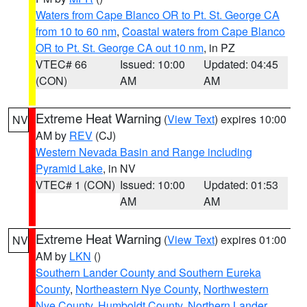
Waters from Cape Blanco OR to Pt. St. George CA
from 10 to 60 nm
,
Coastal waters from Cape Blanco
OR to Pt. St. George CA out 10 nm
, in PZ
VTEC# 66
Issued: 10:00
Updated: 04:45
(CON)
AM
AM
Extreme Heat Warning
(
View Text
) expires 10:00
NV
AM by
REV
(CJ)
Western Nevada Basin and Range including
Pyramid Lake
, in NV
VTEC# 1 (CON)
Issued: 10:00
Updated: 01:53
AM
AM
Extreme Heat Warning
(
View Text
) expires 01:00
NV
AM by
LKN
()
Southern Lander County and Southern Eureka
County
,
Northeastern Nye County
,
Northwestern
Nye County
,
Humboldt County
,
Northern Lander