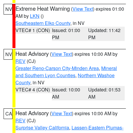
Extreme Heat Warning
(
View Text
) expires 01:00
NV
AM by
LKN
()
Southeastern Elko County
, in NV
VTEC# 1 (CON)
Issued: 01:00
Updated: 11:42
PM
PM
Heat Advisory
(
View Text
) expires 10:00 AM by
NV
REV
(CJ)
Greater Reno-Carson City-Minden Area
,
Mineral
and Southern Lyon Counties
,
Northern Washoe
County
, in NV
VTEC# 4 (CON)
Issued: 10:00
Updated: 01:53
AM
AM
Heat Advisory
(
View Text
) expires 10:00 AM by
CA
REV
(CJ)
Surprise Valley California
,
Lassen-Eastern Plumas-