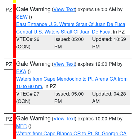
Gale Warning
(
View Text
) expires 05:00 AM by
PZ
SEW
()
East Entrance U.S. Waters Strait Of Juan De Fuca
,
Central U.S. Waters Strait Of Juan De Fuca
, in PZ
VTEC# 26
Issued: 05:00
Updated: 10:59
(CON)
PM
PM
Gale Warning
(
View Text
) expires 12:00 PM by
PZ
EKA
()
Waters from Cape Mendocino to Pt. Arena CA from
10 to 60 nm
, in PZ
VTEC# 27
Issued: 05:00
Updated: 04:28
(CON)
PM
AM
Gale Warning
(
View Text
) expires 10:00 PM by
PZ
MFR
()
Waters from Cape Blanco OR to Pt. St. George CA