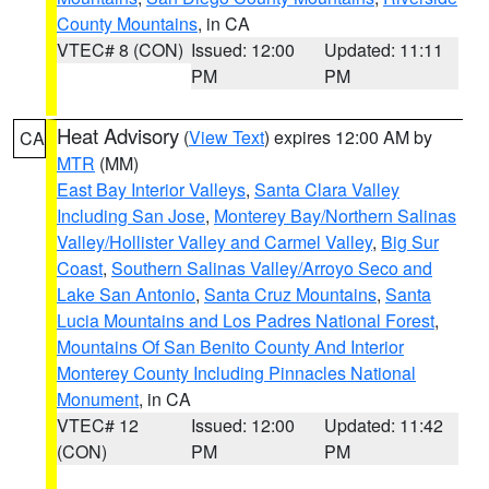
County Mountains
, in CA
VTEC# 8 (CON)
Issued: 12:00
Updated: 11:11
PM
PM
Heat Advisory
(
View Text
) expires 12:00 AM by
CA
MTR
(MM)
East Bay Interior Valleys
,
Santa Clara Valley
Including San Jose
,
Monterey Bay/Northern Salinas
Valley/Hollister Valley and Carmel Valley
,
Big Sur
Coast
,
Southern Salinas Valley/Arroyo Seco and
Lake San Antonio
,
Santa Cruz Mountains
,
Santa
Lucia Mountains and Los Padres National Forest
,
Mountains Of San Benito County And Interior
Monterey County Including Pinnacles National
Monument
, in CA
VTEC# 12
Issued: 12:00
Updated: 11:42
(CON)
PM
PM