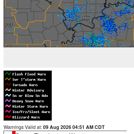
Warnings Valid at:
09 Aug 2026 04:51 AM CDT