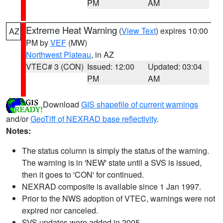
PM
AM
Extreme Heat Warning
(
View Text
) expires 10:00
AZ
PM by
VEF
(MW)
Northwest Plateau
, in AZ
VTEC# 3 (CON)
Issued: 12:00
Updated: 03:04
PM
AM
Download
GIS shapefile of current warnings
and/or
GeoTiff of NEXRAD base reflectivity
.
Notes:
The status column is simply the status of the warning.
The warning is in 'NEW' state until a SVS is issued,
then it goes to 'CON' for continued.
NEXRAD composite is available since 1 Jan 1997.
Prior to the NWS adoption of VTEC, warnings were not
expired nor canceled.
SVS updates were added in 2005.