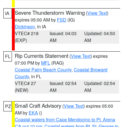
Severe Thunderstorm Warning
(
View Text
)
IA
expires 05:00 AM by
FSD
(IG)
Dickinson
, in IA
VTEC# 218
Issued: 04:03
Updated: 04:50
(EXP)
AM
AM
Rip Currents Statement
(
View Text
) expires
FL
07:00 PM by
MFL
(RAG)
Coastal Palm Beach County
,
Coastal Broward
County
, in FL
VTEC# 27
Issued: 02:54
Updated: 02:54
(NEW)
AM
AM
Small Craft Advisory
(
View Text
) expires 05:00
PZ
AM by
EKA
()
Coastal waters from Cape Mendocino to Pt. Arena
CA out 10 nm
,
Coastal waters from Pt. St. George to