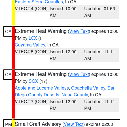
Eastern Sierra Counties
, in CA
VTEC# 4 (CON)
Issued: 10:00
Updated: 01:53
AM
AM
Extreme Heat Warning
(
View Text
) expires 10:00
CA
PM by
LOX
()
Cuyama Valley
, in CA
VTEC# 5 (CON)
Issued: 12:00
Updated: 11:11
PM
AM
Extreme Heat Warning
(
View Text
) expires 10:00
CA
PM by
SGX
(17)
Apple and Lucerne Valleys
,
Coachella Valley
,
San
Diego County Deserts
,
Napa County
, in CA
VTEC# 7 (CON)
Issued: 12:00
Updated: 11:11
PM
PM
Small Craft Advisory
(
View Text
) expires 02:00
PM