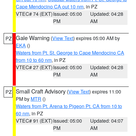
Cape Mendocino CA out 10 nm
, in PZ
VTEC# 74 (EXT)
Issued: 05:00
Updated: 04:28
PM
AM
Gale Warning
(
View Text
) expires 05:00 AM by
PZ
EKA
()
Waters from Pt. St. George to Cape Mendocino CA
from 10 to 60 nm
, in PZ
VTEC# 27 (EXT)
Issued: 05:00
Updated: 04:28
PM
AM
Small Craft Advisory
(
View Text
) expires 11:00
PZ
PM by
MTR
()
Waters from Pt. Arena to Pigeon Pt. CA from 10 to
60 nm
, in PZ
VTEC# 91 (EXT)
Issued: 05:00
Updated: 04:07
PM
AM