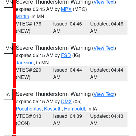
Severe Thunderstorm Warning
(
View Text
)
MN
expires 05:45 AM by
MPX
(MPG)
Martin
, in MN
VTEC# 176
Issued: 04:46
Updated: 04:46
(NEW)
AM
AM
Severe Thunderstorm Warning
(
View Text
)
MN
expires 05:15 AM by
FSD
(IG)
Jackson
, in MN
VTEC# 220
Issued: 04:44
Updated: 04:44
(NEW)
AM
AM
Severe Thunderstorm Warning
(
View Text
)
IA
expires 05:15 AM by
DMX
(05)
Pocahontas
,
Kossuth
,
Humboldt
, in IA
VTEC# 313
Issued: 04:39
Updated: 04:43
(CON)
AM
AM