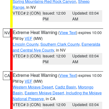
Spring Mountains-Red Rock Canyon
,
Sheep
Range
, in NV
VTEC# 2 (CON)
Issued: 12:00
Updated: 03:04
PM
AM
Extreme Heat Warning
(
View Text
) expires 10:00
NV
PM by
VEF
(MW)
Lincoln County
,
Southern Clark County
,
Esmeralda
and Central Nye County
, in NV
VTEC# 3 (CON)
Issued: 12:00
Updated: 03:04
PM
AM
Extreme Heat Warning
(
View Text
) expires 10:00
CA
PM by
VEF
(MW)
Western Mojave Desert
,
Cadiz Basin
,
Morongo
Basin
,
Eastern Mojave Desert, Including the Mojave
National Preserve
, in CA
VTEC# 3 (CON)
Issued: 12:00
Updated: 03:04