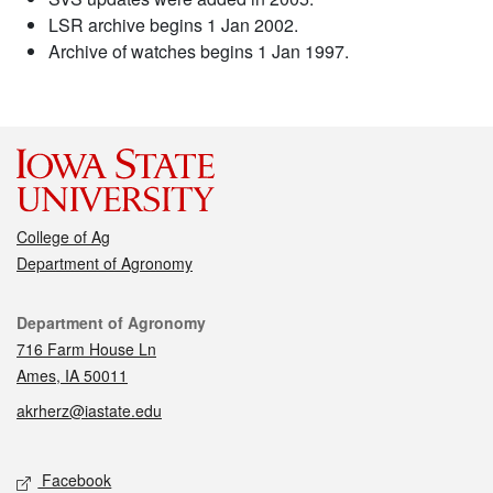
LSR archive begins 1 Jan 2002.
Archive of watches begins 1 Jan 1997.
College of Ag
Department of Agronomy
Contact
Department of Agronomy
716 Farm House Ln
Ames, IA 50011
akrherz@iastate.edu
Social media
Facebook