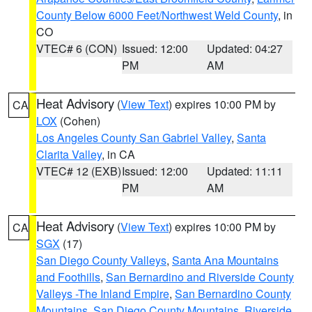
County Below 6000 Feet/Northwest Weld County
, in
CO
VTEC# 6 (CON)
Issued: 12:00
Updated: 04:27
PM
AM
Heat Advisory
(
View Text
) expires 10:00 PM by
CA
LOX
(Cohen)
Los Angeles County San Gabriel Valley
,
Santa
Clarita Valley
, in CA
VTEC# 12 (EXB)
Issued: 12:00
Updated: 11:11
PM
AM
Heat Advisory
(
View Text
) expires 10:00 PM by
CA
SGX
(17)
San Diego County Valleys
,
Santa Ana Mountains
and Foothills
,
San Bernardino and Riverside County
Valleys -The Inland Empire
,
San Bernardino County
Mountains
,
San Diego County Mountains
,
Riverside