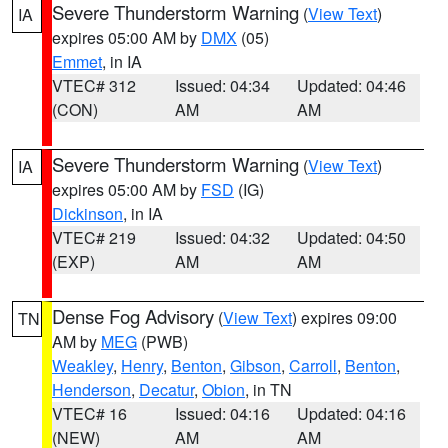
Severe Thunderstorm Warning
(
View Text
)
IA
expires 05:00 AM by
DMX
(05)
Emmet
, in IA
VTEC# 312
Issued: 04:34
Updated: 04:46
(CON)
AM
AM
Severe Thunderstorm Warning
(
View Text
)
IA
expires 05:00 AM by
FSD
(IG)
Dickinson
, in IA
VTEC# 219
Issued: 04:32
Updated: 04:50
(EXP)
AM
AM
Dense Fog Advisory
(
View Text
) expires 09:00
TN
AM by
MEG
(PWB)
Weakley
,
Henry
,
Benton
,
Gibson
,
Carroll
,
Benton
,
Henderson
,
Decatur
,
Obion
, in TN
VTEC# 16
Issued: 04:16
Updated: 04:16
(NEW)
AM
AM