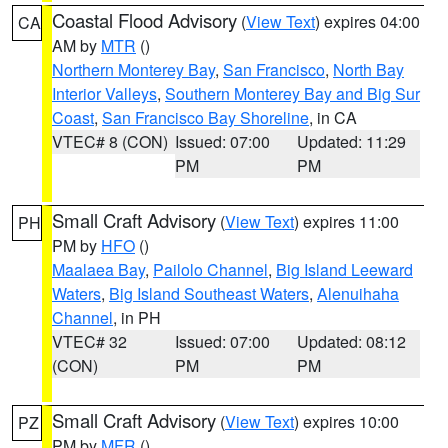
Coastal Flood Advisory
(
View Text
) expires 04:00
CA
AM by
MTR
()
Northern Monterey Bay
,
San Francisco
,
North Bay
Interior Valleys
,
Southern Monterey Bay and Big Sur
Coast
,
San Francisco Bay Shoreline
, in CA
VTEC# 8 (CON)
Issued: 07:00
Updated: 11:29
PM
PM
Small Craft Advisory
(
View Text
) expires 11:00
PH
PM by
HFO
()
Maalaea Bay
,
Pailolo Channel
,
Big Island Leeward
Waters
,
Big Island Southeast Waters
,
Alenuihaha
Channel
, in PH
VTEC# 32
Issued: 07:00
Updated: 08:12
(CON)
PM
PM
Small Craft Advisory
(
View Text
) expires 10:00
PZ
PM by
MFR
()