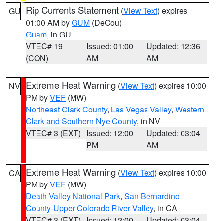
Rip Currents Statement
(
View Text
) expires
GU
01:00 AM by
GUM
(DeCou)
Guam
, in GU
VTEC# 19
Issued: 01:00
Updated: 12:36
(CON)
AM
AM
Extreme Heat Warning
(
View Text
) expires 10:00
NV
PM by
VEF
(MW)
Northeast Clark County
,
Las Vegas Valley
,
Western
Clark and Southern Nye County
, in NV
VTEC# 3 (EXT)
Issued: 12:00
Updated: 03:04
PM
AM
Extreme Heat Warning
(
View Text
) expires 10:00
CA
PM by
VEF
(MW)
Death Valley National Park
,
San Bernardino
County-Upper Colorado River Valley
, in CA
VTEC# 3 (EXT)
Issued: 12:00
Updated: 03:04