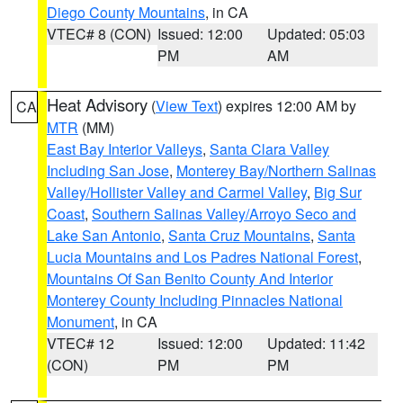
Diego County Mountains
, in CA
VTEC# 8 (CON)
Issued: 12:00
Updated: 05:03
PM
AM
Heat Advisory
(
View Text
) expires 12:00 AM by
CA
MTR
(MM)
East Bay Interior Valleys
,
Santa Clara Valley
Including San Jose
,
Monterey Bay/Northern Salinas
Valley/Hollister Valley and Carmel Valley
,
Big Sur
Coast
,
Southern Salinas Valley/Arroyo Seco and
Lake San Antonio
,
Santa Cruz Mountains
,
Santa
Lucia Mountains and Los Padres National Forest
,
Mountains Of San Benito County And Interior
Monterey County Including Pinnacles National
Monument
, in CA
VTEC# 12
Issued: 12:00
Updated: 11:42
(CON)
PM
PM