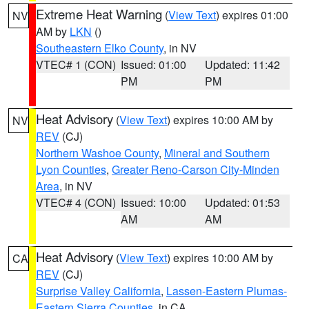
Extreme Heat Warning
(
View Text
) expires 01:00
NV
AM by
LKN
()
Southeastern Elko County
, in NV
VTEC# 1 (CON)
Issued: 01:00
Updated: 11:42
PM
PM
Heat Advisory
(
View Text
) expires 10:00 AM by
NV
REV
(CJ)
Northern Washoe County
,
Mineral and Southern
Lyon Counties
,
Greater Reno-Carson City-Minden
Area
, in NV
VTEC# 4 (CON)
Issued: 10:00
Updated: 01:53
AM
AM
Heat Advisory
(
View Text
) expires 10:00 AM by
CA
REV
(CJ)
Surprise Valley California
,
Lassen-Eastern Plumas-
Eastern Sierra Counties
, in CA