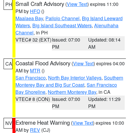
Small Craft Advisory
(
View Text
) expires 11:00
PH
PM by
HFO
()
Maalaea Bay
,
Pailolo Channel
,
Big Island Leeward
Waters
,
Big Island Southeast Waters
,
Alenuihaha
Channel
, in PH
VTEC# 32 (EXT)
Issued: 07:00
Updated: 08:14
PM
AM
Coastal Flood Advisory
(
View Text
) expires 04:00
CA
AM by
MTR
()
San Francisco
,
North Bay Interior Valleys
,
Southern
Monterey Bay and Big Sur Coast
,
San Francisco
Bay Shoreline
,
Northern Monterey Bay
, in CA
VTEC# 8 (CON)
Issued: 07:00
Updated: 11:29
PM
PM
Extreme Heat Warning
(
View Text
) expires 10:00
NV
AM by
REV
(CJ)