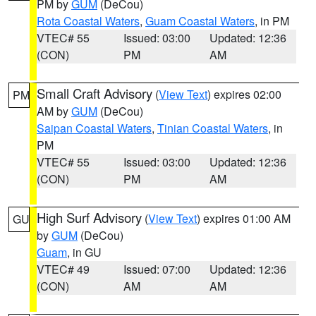
PM by
GUM
(DeCou)
Rota Coastal Waters
,
Guam Coastal Waters
, in PM
VTEC# 55
Issued: 03:00
Updated: 12:36
(CON)
PM
AM
Small Craft Advisory
(
View Text
) expires 02:00
PM
AM by
GUM
(DeCou)
Saipan Coastal Waters
,
Tinian Coastal Waters
, in
PM
VTEC# 55
Issued: 03:00
Updated: 12:36
(CON)
PM
AM
High Surf Advisory
(
View Text
) expires 01:00 AM
GU
by
GUM
(DeCou)
Guam
, in GU
VTEC# 49
Issued: 07:00
Updated: 12:36
(CON)
AM
AM