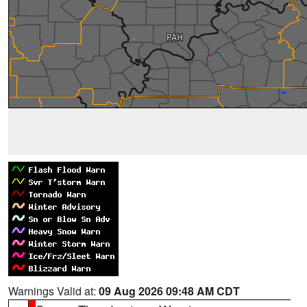
Warnings Valid at:
09 Aug 2026 09:48 AM CDT