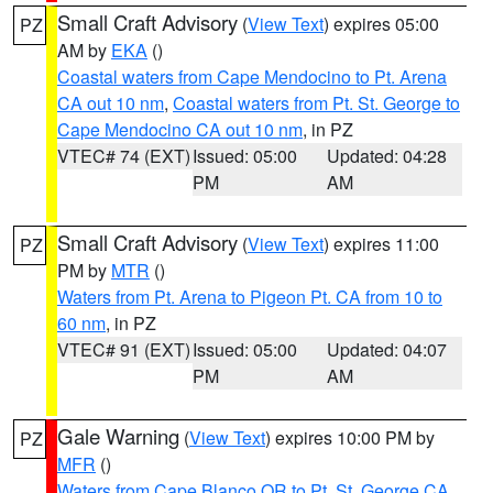
Small Craft Advisory
(
View Text
) expires 05:00
PZ
AM by
EKA
()
Coastal waters from Cape Mendocino to Pt. Arena
CA out 10 nm
,
Coastal waters from Pt. St. George to
Cape Mendocino CA out 10 nm
, in PZ
VTEC# 74 (EXT)
Issued: 05:00
Updated: 04:28
PM
AM
Small Craft Advisory
(
View Text
) expires 11:00
PZ
PM by
MTR
()
Waters from Pt. Arena to Pigeon Pt. CA from 10 to
60 nm
, in PZ
VTEC# 91 (EXT)
Issued: 05:00
Updated: 04:07
PM
AM
Gale Warning
(
View Text
) expires 10:00 PM by
PZ
MFR
()
Waters from Cape Blanco OR to Pt. St. George CA