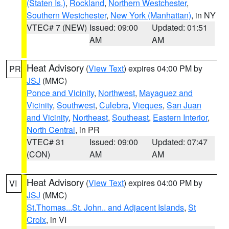
(Staten Is.)
,
Rockland
,
Northern Westchester
,
Southern Westchester
,
New York (Manhattan)
, in NY
VTEC# 7 (NEW)
Issued: 09:00
Updated: 01:51
AM
AM
Heat Advisory
(
View Text
) expires 04:00 PM by
PR
JSJ
(MMC)
Ponce and Vicinity
,
Northwest
,
Mayaguez and
Vicinity
,
Southwest
,
Culebra
,
Vieques
,
San Juan
and Vicinity
,
Northeast
,
Southeast
,
Eastern Interior
,
North Central
, in PR
VTEC# 31
Issued: 09:00
Updated: 07:47
(CON)
AM
AM
Heat Advisory
(
View Text
) expires 04:00 PM by
VI
JSJ
(MMC)
St.Thomas...St. John.. and Adjacent Islands
,
St
Croix
, in VI