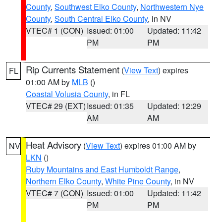
County
,
Southwest Elko County
,
Northwestern Nye
County
,
South Central Elko County
, in NV
VTEC# 1 (CON)
Issued: 01:00
Updated: 11:42
PM
PM
Rip Currents Statement
(
View Text
) expires
FL
01:00 AM by
MLB
()
Coastal Volusia County
, in FL
VTEC# 29 (EXT)
Issued: 01:35
Updated: 12:29
AM
AM
Heat Advisory
(
View Text
) expires 01:00 AM by
NV
LKN
()
Ruby Mountains and East Humboldt Range
,
Northern Elko County
,
White Pine County
, in NV
VTEC# 7 (CON)
Issued: 01:00
Updated: 11:42
PM
PM