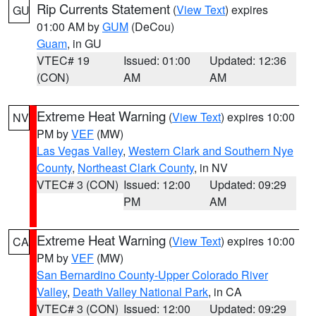
Rip Currents Statement
(
View Text
) expires
GU
01:00 AM by
GUM
(DeCou)
Guam
, in GU
VTEC# 19
Issued: 01:00
Updated: 12:36
(CON)
AM
AM
Extreme Heat Warning
(
View Text
) expires 10:00
NV
PM by
VEF
(MW)
Las Vegas Valley
,
Western Clark and Southern Nye
County
,
Northeast Clark County
, in NV
VTEC# 3 (CON)
Issued: 12:00
Updated: 09:29
PM
AM
Extreme Heat Warning
(
View Text
) expires 10:00
CA
PM by
VEF
(MW)
San Bernardino County-Upper Colorado River
Valley
,
Death Valley National Park
, in CA
VTEC# 3 (CON)
Issued: 12:00
Updated: 09:29