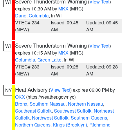
Severe Thunderstorm Warning
(
View Text
)
WI
expires 10:30 AM by
MKX
(MRC)
Dane
,
Columbia
, in WI
VTEC# 234
Issued: 09:45
Updated: 09:45
(NEW)
AM
AM
Severe Thunderstorm Warning
(
View Text
)
WI
expires 10:15 AM by
MKX
(MRC)
Columbia
,
Green Lake
, in WI
VTEC# 233
Issued: 09:28
Updated: 09:28
(NEW)
AM
AM
Heat Advisory
(
View Text
) expires 06:00 PM by
NY
OKX
(https://weather.gov/nyc)
Bronx
,
Southern Nassau
,
Northern Nassau
,
Southeast Suffolk
,
Southwest Suffolk
,
Northeast
Suffolk
,
Northwest Suffolk
,
Southern Queens
,
Northern Queens
,
Kings (Brooklyn)
,
Richmond