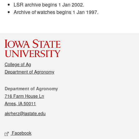
LSR archive begins 1 Jan 2002.
Archive of watches begins 1 Jan 1997.
College of Ag
Department of Agronomy
Contact
Department of Agronomy
716 Farm House Ln
Ames, IA 50011
akrherz@iastate.edu
Social media
Facebook