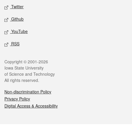
Twitter
Github
YouTube
RSS
Legal
Copyright © 2001-2026
Iowa State University
of Science and Technology
All rights reserved.
Non-discrimination Policy
Privacy Policy
Digital Access & Accessibility