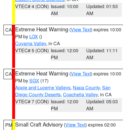
VTEC# 4 (CON)
Issued: 10:00
Updated: 01:53
AM
AM
Extreme Heat Warning
(
View Text
) expires 10:00
CA
PM by
LOX
()
Cuyama Valley
, in CA
VTEC# 5 (CON)
Issued: 12:00
Updated: 11:11
PM
AM
Extreme Heat Warning
(
View Text
) expires 10:00
CA
PM by
SGX
(17)
Apple and Lucerne Valleys
,
Napa County
,
San
Diego County Deserts
,
Coachella Valley
, in CA
VTEC# 7 (CON)
Issued: 12:00
Updated: 05:03
PM
AM
Small Craft Advisory
(
View Text
) expires 02:00
PM