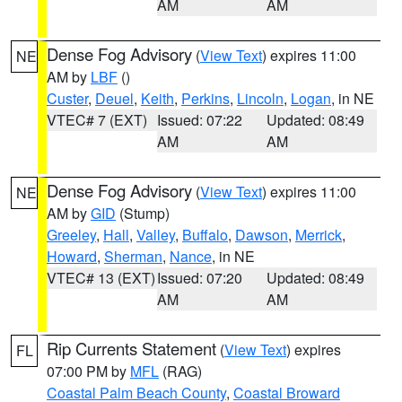
AM
AM
Dense Fog Advisory
(
View Text
) expires 11:00
NE
AM by
LBF
()
Custer
,
Deuel
,
Keith
,
Perkins
,
Lincoln
,
Logan
, in NE
VTEC# 7 (EXT)
Issued: 07:22
Updated: 08:49
AM
AM
Dense Fog Advisory
(
View Text
) expires 11:00
NE
AM by
GID
(Stump)
Greeley
,
Hall
,
Valley
,
Buffalo
,
Dawson
,
Merrick
,
Howard
,
Sherman
,
Nance
, in NE
VTEC# 13 (EXT)
Issued: 07:20
Updated: 08:49
AM
AM
Rip Currents Statement
(
View Text
) expires
FL
07:00 PM by
MFL
(RAG)
Coastal Palm Beach County
,
Coastal Broward