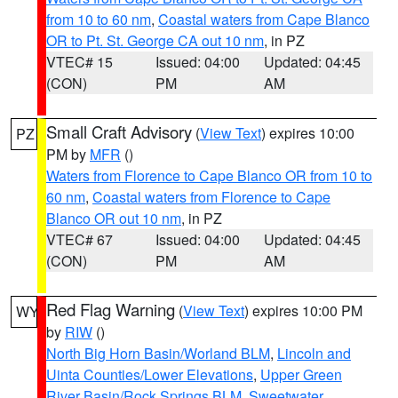
from 10 to 60 nm
,
Coastal waters from Cape Blanco
OR to Pt. St. George CA out 10 nm
, in PZ
VTEC# 15
Issued: 04:00
Updated: 04:45
(CON)
PM
AM
Small Craft Advisory
(
View Text
) expires 10:00
PZ
PM by
MFR
()
Waters from Florence to Cape Blanco OR from 10 to
60 nm
,
Coastal waters from Florence to Cape
Blanco OR out 10 nm
, in PZ
VTEC# 67
Issued: 04:00
Updated: 04:45
(CON)
PM
AM
Red Flag Warning
(
View Text
) expires 10:00 PM
WY
by
RIW
()
North Big Horn Basin/Worland BLM
,
Lincoln and
Uinta Counties/Lower Elevations
,
Upper Green
River Basin/Rock Springs BLM
,
Sweetwater