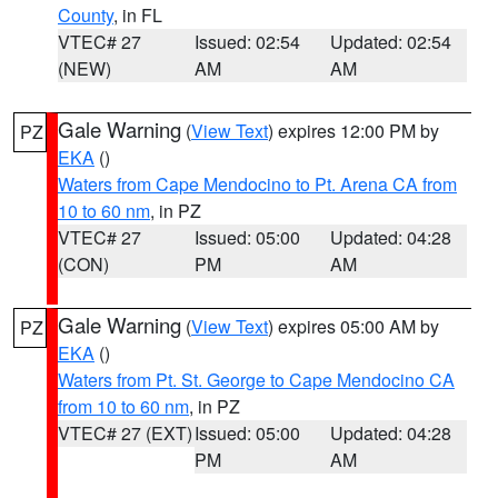
County
, in FL
VTEC# 27
Issued: 02:54
Updated: 02:54
(NEW)
AM
AM
Gale Warning
(
View Text
) expires 12:00 PM by
PZ
EKA
()
Waters from Cape Mendocino to Pt. Arena CA from
10 to 60 nm
, in PZ
VTEC# 27
Issued: 05:00
Updated: 04:28
(CON)
PM
AM
Gale Warning
(
View Text
) expires 05:00 AM by
PZ
EKA
()
Waters from Pt. St. George to Cape Mendocino CA
from 10 to 60 nm
, in PZ
VTEC# 27 (EXT)
Issued: 05:00
Updated: 04:28
PM
AM