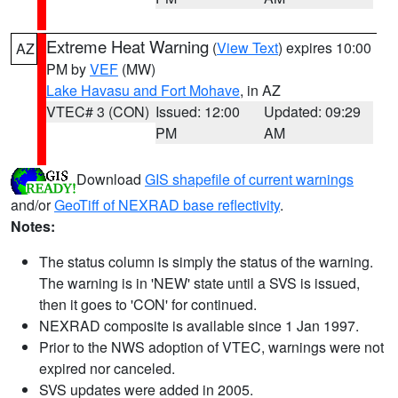
Extreme Heat Warning
(
View Text
) expires 10:00
AZ
PM by
VEF
(MW)
Lake Havasu and Fort Mohave
, in AZ
VTEC# 3 (CON)
Issued: 12:00
Updated: 09:29
PM
AM
Download
GIS shapefile of current warnings
and/or
GeoTiff of NEXRAD base reflectivity
.
Notes:
The status column is simply the status of the warning.
The warning is in 'NEW' state until a SVS is issued,
then it goes to 'CON' for continued.
NEXRAD composite is available since 1 Jan 1997.
Prior to the NWS adoption of VTEC, warnings were not
expired nor canceled.
SVS updates were added in 2005.