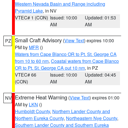
Western Nevada Basin and Range including
Pyramid Lake
, in NV
VTEC# 1 (CON)
Issued: 10:00
Updated: 01:53
AM
AM
Small Craft Advisory
(
View Text
) expires 10:00
PZ
PM by
MFR
()
Waters from Cape Blanco OR to Pt. St. George CA
from 10 to 60 nm
,
Coastal waters from Cape Blanco
OR to Pt. St. George CA out 10 nm
, in PZ
VTEC# 66
Issued: 10:00
Updated: 04:45
(CON)
AM
AM
Extreme Heat Warning
(
View Text
) expires 01:00
NV
AM by
LKN
()
Humboldt County
,
Northern Lander County and
Northern Eureka County
,
Northeastern Nye County
,
Southern Lander County and Southern Eureka