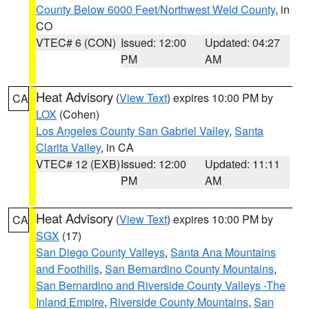
County Below 6000 Feet/Northwest Weld County
, in
CO
VTEC# 6 (CON)
Issued: 12:00
Updated: 04:27
PM
AM
Heat Advisory
(
View Text
) expires 10:00 PM by
CA
LOX
(Cohen)
Los Angeles County San Gabriel Valley
,
Santa
Clarita Valley
, in CA
VTEC# 12 (EXB)
Issued: 12:00
Updated: 11:11
PM
AM
Heat Advisory
(
View Text
) expires 10:00 PM by
CA
SGX
(17)
San Diego County Valleys
,
Santa Ana Mountains
and Foothills
,
San Bernardino County Mountains
,
San Bernardino and Riverside County Valleys -The
Inland Empire
,
Riverside County Mountains
,
San