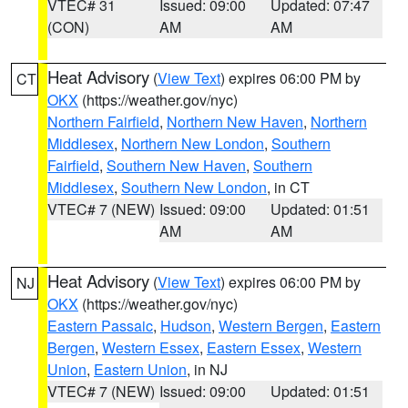
VTEC# 31
Issued: 09:00
Updated: 07:47
(CON)
AM
AM
Heat Advisory
(
View Text
) expires 06:00 PM by
CT
OKX
(https://weather.gov/nyc)
Northern Fairfield
,
Northern New Haven
,
Northern
Middlesex
,
Northern New London
,
Southern
Fairfield
,
Southern New Haven
,
Southern
Middlesex
,
Southern New London
, in CT
VTEC# 7 (NEW)
Issued: 09:00
Updated: 01:51
AM
AM
Heat Advisory
(
View Text
) expires 06:00 PM by
NJ
OKX
(https://weather.gov/nyc)
Eastern Passaic
,
Hudson
,
Western Bergen
,
Eastern
Bergen
,
Western Essex
,
Eastern Essex
,
Western
Union
,
Eastern Union
, in NJ
VTEC# 7 (NEW)
Issued: 09:00
Updated: 01:51