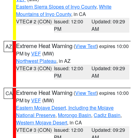
Eastern Sierra Slopes of Inyo County
,
White
Mountains of Inyo County
, in CA
VTEC# 2 (CON)
Issued: 12:00
Updated: 09:29
PM
AM
Extreme Heat Warning
(
View Text
) expires 10:00
AZ
PM by
VEF
(MW)
Northwest Plateau
, in AZ
VTEC# 3 (CON)
Issued: 12:00
Updated: 09:29
PM
AM
Extreme Heat Warning
(
View Text
) expires 10:00
CA
PM by
VEF
(MW)
Eastern Mojave Desert, Including the Mojave
National Preserve
,
Morongo Basin
,
Cadiz Basin
,
Western Mojave Desert
, in CA
VTEC# 3 (CON)
Issued: 12:00
Updated: 09:29
PM
AM