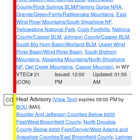
County/Rock Springs BLM/Flaming Gorge NRA
,
Granite/Green/Ferris/Rattlesnake Mountains
,
East
Wind River Mountains/South Shoshone NF
,
Yellowstone National Park
,
Cody Foothills
,
Natrona
County/Casper BLM
,
Johnson County/Casper BLM
,
South Big Horn Basin/Worland BLM
,
Upper Wind
River Basin/Wind River Basin
,
South Bighorn
Mountains
,
Absaroka Mountains/North Shoshone
NF
,
Owl Creek Mountains
,
Casper Mountain
, in WY
VTEC# 21
Issued: 12:00
Updated: 01:55
(CON)
PM
AM
Heat Advisory
(
View Text
) expires 09:00 PM by
CO
BOU
(MAI)
Boulder And Jefferson Counties Below 6000
Feet/West Broomfield County
,
North Douglas
County Below 6000 Feet/Denver/West Adams and
Arapahoe Counties/East Broomfield County
,
Larimer