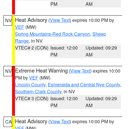
PM
AM
Heat Advisory
(
View Text
) expires 10:00 PM by
NV
VEF
(MW)
Spring Mountains-Red Rock Canyon
,
Sheep
Range
, in NV
VTEC# 2 (CON)
Issued: 12:00
Updated: 09:29
PM
AM
Extreme Heat Warning
(
View Text
) expires 10:00
NV
PM by
VEF
(MW)
Lincoln County
,
Esmeralda and Central Nye County
,
Southern Clark County
, in NV
VTEC# 3 (CON)
Issued: 12:00
Updated: 09:29
PM
AM
Heat Advisory
(
View Text
) expires 10:00 PM by
CA
VEF
(MW)