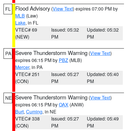
Flood Advisory
(
View Text
) expires 07:00 PM by
FL
MLB
(Law)
Lake
, in FL
VTEC# 69
Issued: 05:32
Updated: 05:32
(NEW)
PM
PM
Severe Thunderstorm Warning
(
View Text
)
PA
expires 06:15 PM by
PBZ
(MLB)
Mercer
, in PA
VTEC# 251
Issued: 05:27
Updated: 05:40
(CON)
PM
PM
Severe Thunderstorm Warning
(
View Text
)
NE
expires 06:15 PM by
OAX
(ANW)
Burt
,
Cuming
, in NE
VTEC# 338
Issued: 05:27
Updated: 05:49
(CON)
PM
PM