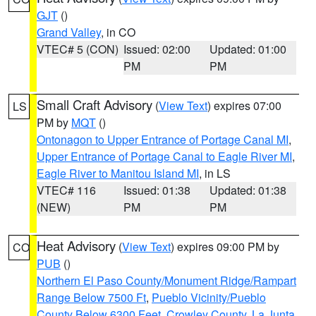
GJT
()
Grand Valley
, in CO
VTEC# 5 (CON)
Issued: 02:00
Updated: 01:00
PM
PM
Small Craft Advisory
(
View Text
) expires 07:00
LS
PM by
MQT
()
Ontonagon to Upper Entrance of Portage Canal MI
,
Upper Entrance of Portage Canal to Eagle River MI
,
Eagle River to Manitou Island MI
, in LS
VTEC# 116
Issued: 01:38
Updated: 01:38
(NEW)
PM
PM
Heat Advisory
(
View Text
) expires 09:00 PM by
CO
PUB
()
Northern El Paso County/Monument Ridge/Rampart
Range Below 7500 Ft
,
Pueblo Vicinity/Pueblo
County Below 6300 Feet
,
Crowley County
,
La Junta