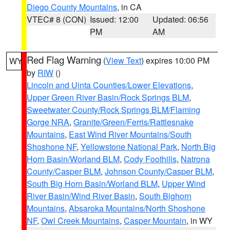
Diego County Mountains
, in CA
VTEC# 8 (CON)
Issued: 12:00
Updated: 06:56
PM
AM
Red Flag Warning
(
View Text
) expires 10:00 PM
WY
by
RIW
()
Lincoln and Uinta Counties/Lower Elevations
,
Upper Green River Basin/Rock Springs BLM
,
Sweetwater County/Rock Springs BLM/Flaming
Gorge NRA
,
Granite/Green/Ferris/Rattlesnake
Mountains
,
East Wind River Mountains/South
Shoshone NF
,
Yellowstone National Park
,
North Big
Horn Basin/Worland BLM
,
Cody Foothills
,
Natrona
County/Casper BLM
,
Johnson County/Casper BLM
,
South Big Horn Basin/Worland BLM
,
Upper Wind
River Basin/Wind River Basin
,
South Bighorn
Mountains
,
Absaroka Mountains/North Shoshone
NF
,
Owl Creek Mountains
,
Casper Mountain
, in WY