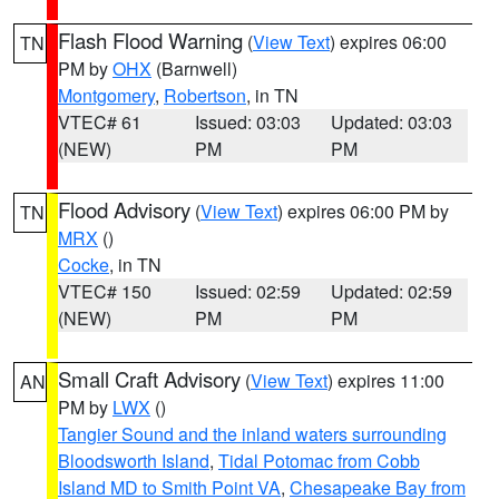
Flash Flood Warning
(
View Text
) expires 06:00
TN
PM by
OHX
(Barnwell)
Montgomery
,
Robertson
, in TN
VTEC# 61
Issued: 03:03
Updated: 03:03
(NEW)
PM
PM
Flood Advisory
(
View Text
) expires 06:00 PM by
TN
MRX
()
Cocke
, in TN
VTEC# 150
Issued: 02:59
Updated: 02:59
(NEW)
PM
PM
Small Craft Advisory
(
View Text
) expires 11:00
AN
PM by
LWX
()
Tangier Sound and the inland waters surrounding
Bloodsworth Island
,
Tidal Potomac from Cobb
Island MD to Smith Point VA
,
Chesapeake Bay from