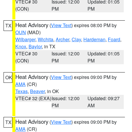
VTEC# 30
Issued: 12:00
Updated: 01:05
(CON)
PM
PM
Heat Advisory
(
View Text
) expires 08:00 PM by
TX
OUN
(MAD)
Wilbarger
,
Wichita
,
Archer
,
Clay
,
Hardeman
,
Foard
,
Knox
,
Baylor
, in TX
VTEC# 30
Issued: 12:00
Updated: 01:05
(CON)
PM
PM
Heat Advisory
(
View Text
) expires 09:00 PM by
OK
AMA
(CR)
Texas
,
Beaver
, in OK
VTEC# 32 (EXA)
Issued: 12:00
Updated: 09:27
PM
AM
Heat Advisory
(
View Text
) expires 09:00 PM by
TX
AMA
(CR)