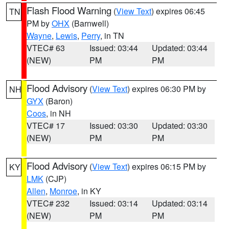
Flash Flood Warning
(
View Text
) expires 06:45
TN
PM by
OHX
(Barnwell)
Wayne
,
Lewis
,
Perry
, in TN
VTEC# 63
Issued: 03:44
Updated: 03:44
(NEW)
PM
PM
Flood Advisory
(
View Text
) expires 06:30 PM by
NH
GYX
(Baron)
Coos
, in NH
VTEC# 17
Issued: 03:30
Updated: 03:30
(NEW)
PM
PM
Flood Advisory
(
View Text
) expires 06:15 PM by
KY
LMK
(CJP)
Allen
,
Monroe
, in KY
VTEC# 232
Issued: 03:14
Updated: 03:14
(NEW)
PM
PM