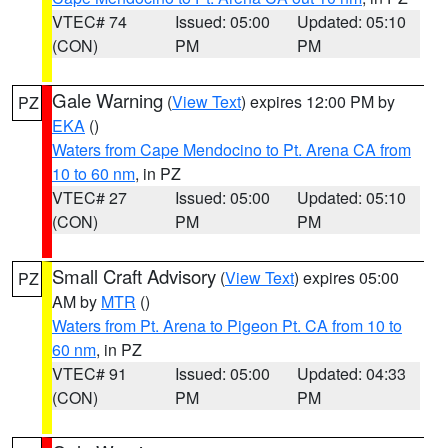
VTEC# 74
Issued: 05:00
Updated: 05:10
(CON)
PM
PM
Gale Warning
(
View Text
) expires 12:00 PM by
PZ
EKA
()
Waters from Cape Mendocino to Pt. Arena CA from
10 to 60 nm
, in PZ
VTEC# 27
Issued: 05:00
Updated: 05:10
(CON)
PM
PM
Small Craft Advisory
(
View Text
) expires 05:00
PZ
AM by
MTR
()
Waters from Pt. Arena to Pigeon Pt. CA from 10 to
60 nm
, in PZ
VTEC# 91
Issued: 05:00
Updated: 04:33
(CON)
PM
PM