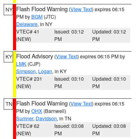
Flash Flood Warning
(
View Text
) expires 06:15
NY
PM by
BGM
(JTC)
Delaware
, in NY
VTEC# 41
Issued: 03:12
Updated: 03:12
(NEW)
PM
PM
Flood Advisory
(
View Text
) expires 06:15 PM by
KY
LMK
(CJP)
Simpson
,
Logan
, in KY
VTEC# 231
Issued: 03:10
Updated: 03:10
(NEW)
PM
PM
Flash Flood Warning
(
View Text
) expires 06:15
TN
PM by
OHX
(Barnwell)
Sumner
,
Davidson
, in TN
VTEC# 62
Issued: 03:08
Updated: 03:08
(NEW)
PM
PM