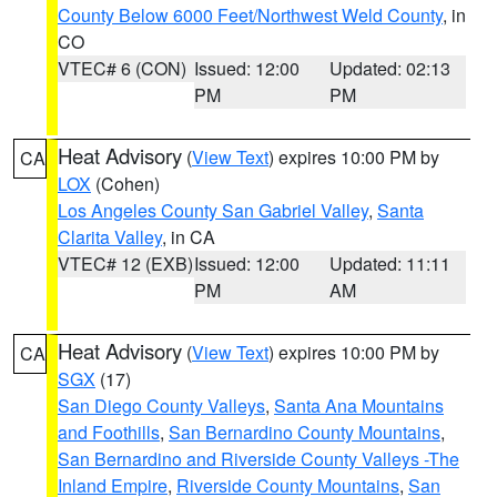
County Below 6000 Feet/Northwest Weld County
, in
CO
VTEC# 6 (CON)
Issued: 12:00
Updated: 02:13
PM
PM
Heat Advisory
(
View Text
) expires 10:00 PM by
CA
LOX
(Cohen)
Los Angeles County San Gabriel Valley
,
Santa
Clarita Valley
, in CA
VTEC# 12 (EXB)
Issued: 12:00
Updated: 11:11
PM
AM
Heat Advisory
(
View Text
) expires 10:00 PM by
CA
SGX
(17)
San Diego County Valleys
,
Santa Ana Mountains
and Foothills
,
San Bernardino County Mountains
,
San Bernardino and Riverside County Valleys -The
Inland Empire
,
Riverside County Mountains
,
San