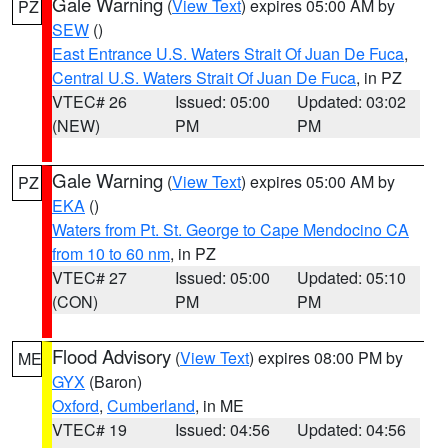
Gale Warning
(
View Text
) expires 05:00 AM by
PZ
SEW
()
East Entrance U.S. Waters Strait Of Juan De Fuca
,
Central U.S. Waters Strait Of Juan De Fuca
, in PZ
VTEC# 26
Issued: 05:00
Updated: 03:02
(NEW)
PM
PM
Gale Warning
(
View Text
) expires 05:00 AM by
PZ
EKA
()
Waters from Pt. St. George to Cape Mendocino CA
from 10 to 60 nm
, in PZ
VTEC# 27
Issued: 05:00
Updated: 05:10
(CON)
PM
PM
Flood Advisory
(
View Text
) expires 08:00 PM by
ME
GYX
(Baron)
Oxford
,
Cumberland
, in ME
VTEC# 19
Issued: 04:56
Updated: 04:56