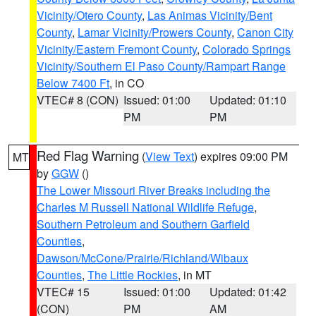
Vicinity/Otero County
,
Las Animas Vicinity/Bent
County
,
Lamar Vicinity/Prowers County
,
Canon City
Vicinity/Eastern Fremont County
,
Colorado Springs
Vicinity/Southern El Paso County/Rampart Range
Below 7400 Ft
, in CO
VTEC# 8 (CON)
Issued: 01:00
Updated: 01:10
PM
PM
Red Flag Warning
(
View Text
) expires 09:00 PM
MT
by
GGW
()
The Lower Missouri River Breaks including the
Charles M Russell National Wildlife Refuge
,
Southern Petroleum and Southern Garfield
Counties
,
Dawson/McCone/Prairie/Richland/Wibaux
Counties
,
The Little Rockies
, in MT
VTEC# 15
Issued: 01:00
Updated: 01:42
(CON)
PM
AM