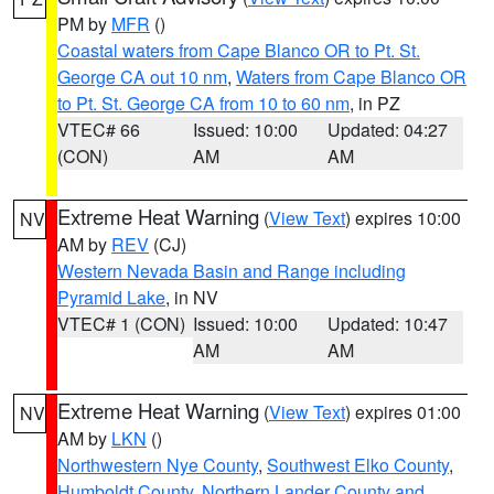
PM by
MFR
()
Coastal waters from Cape Blanco OR to Pt. St.
George CA out 10 nm
,
Waters from Cape Blanco OR
to Pt. St. George CA from 10 to 60 nm
, in PZ
VTEC# 66
Issued: 10:00
Updated: 04:27
(CON)
AM
AM
Extreme Heat Warning
(
View Text
) expires 10:00
NV
AM by
REV
(CJ)
Western Nevada Basin and Range including
Pyramid Lake
, in NV
VTEC# 1 (CON)
Issued: 10:00
Updated: 10:47
AM
AM
Extreme Heat Warning
(
View Text
) expires 01:00
NV
AM by
LKN
()
Northwestern Nye County
,
Southwest Elko County
,
Humboldt County
,
Northern Lander County and