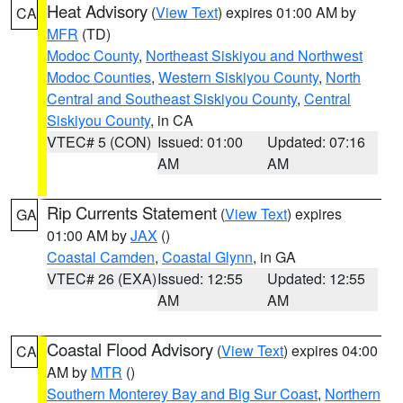
Heat Advisory
(
View Text
) expires 01:00 AM by
CA
MFR
(TD)
Modoc County
,
Northeast Siskiyou and Northwest
Modoc Counties
,
Western Siskiyou County
,
North
Central and Southeast Siskiyou County
,
Central
Siskiyou County
, in CA
VTEC# 5 (CON)
Issued: 01:00
Updated: 07:16
AM
AM
Rip Currents Statement
(
View Text
) expires
GA
01:00 AM by
JAX
()
Coastal Camden
,
Coastal Glynn
, in GA
VTEC# 26 (EXA)
Issued: 12:55
Updated: 12:55
AM
AM
Coastal Flood Advisory
(
View Text
) expires 04:00
CA
AM by
MTR
()
Southern Monterey Bay and Big Sur Coast
,
Northern