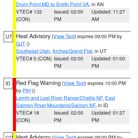
Drum Point MD to Smith Point VA
, in AN
VTEC# 132
Issued: 02:00
Updated: 11:27
(CON)
PM
AM
Heat Advisory
(
View Text
) expires 09:00 PM by
UT
GJT
()
Southeast Utah
,
Arches/Grand Flat
, in UT
VTEC# 5 (CON)
Issued: 02:00
Updated: 01:00
PM
PM
Red Flag Warning
(
View Text
) expires 10:00 PM
ID
by
PIH
()
Lemhi and Lost River Range/Challis NF
,
East
Salmon River Mountains/Salmon NF
, in ID
VTEC# 18
Issued: 02:00
Updated: 01:27
(CON)
PM
PM
Heat Advisory
(
View Text
) expires 09:00 PM by
CO