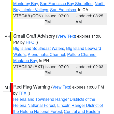
Monterey Bay
,
San Francisco Bay Shoreline
,
North
Bay Interior Valleys
,
San Francisco
, in CA
VTEC# 8 (CON)
Issued: 07:00
Updated: 08:25
PM
AM
Small Craft Advisory
(
View Text
) expires 11:00
PH
PM by
HFO
()
Big Island Southeast Waters
,
Big Island Leeward
Waters
,
Alenuihaha Channel
,
Pailolo Channel
,
Maalaea Bay
, in PH
VTEC# 32 (EXT)
Issued: 07:00
Updated: 02:03
PM
PM
Red Flag Warning
(
View Text
) expires 10:00 PM
MT
by
TFX
()
Helena and Townsend Ranger Districts of the
Helena National Forest
,
Lincoln Ranger District of
the Helena National Forest
,
Central and Eastern