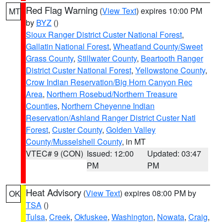
Red Flag Warning
(
View Text
) expires 10:00 PM
MT
by
BYZ
()
Sioux Ranger District Custer National Forest
,
Gallatin National Forest
,
Wheatland County/Sweet
Grass County
,
Stillwater County
,
Beartooth Ranger
District Custer National Forest
,
Yellowstone County
,
Crow Indian Reservation/Big Horn Canyon Rec
Area
,
Northern Rosebud/Northern Treasure
Counties
,
Northern Cheyenne Indian
Reservation/Ashland Ranger District Custer Natl
Forest
,
Custer County
,
Golden Valley
County/Musselshell County
, in MT
VTEC# 9 (CON)
Issued: 12:00
Updated: 03:47
PM
PM
Heat Advisory
(
View Text
) expires 08:00 PM by
OK
TSA
()
Tulsa
,
Creek
,
Okfuskee
,
Washington
,
Nowata
,
Craig
,