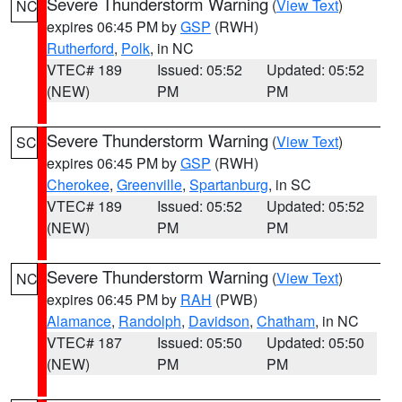
Severe Thunderstorm Warning
(
View Text
)
NC
expires 06:45 PM by
GSP
(RWH)
Rutherford
,
Polk
, in NC
VTEC# 189
Issued: 05:52
Updated: 05:52
(NEW)
PM
PM
Severe Thunderstorm Warning
(
View Text
)
SC
expires 06:45 PM by
GSP
(RWH)
Cherokee
,
Greenville
,
Spartanburg
, in SC
VTEC# 189
Issued: 05:52
Updated: 05:52
(NEW)
PM
PM
Severe Thunderstorm Warning
(
View Text
)
NC
expires 06:45 PM by
RAH
(PWB)
Alamance
,
Randolph
,
Davidson
,
Chatham
, in NC
VTEC# 187
Issued: 05:50
Updated: 05:50
(NEW)
PM
PM