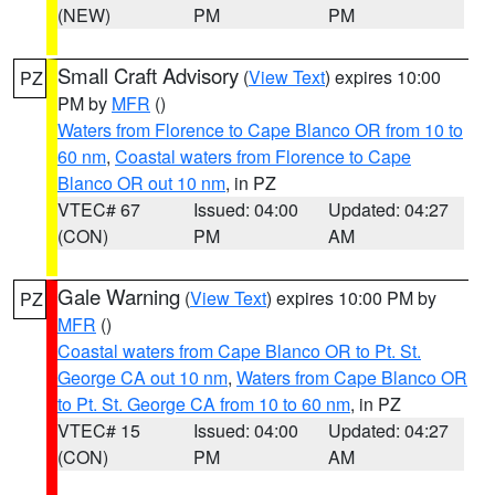
(NEW)
PM
PM
Small Craft Advisory
(
View Text
) expires 10:00
PZ
PM by
MFR
()
Waters from Florence to Cape Blanco OR from 10 to
60 nm
,
Coastal waters from Florence to Cape
Blanco OR out 10 nm
, in PZ
VTEC# 67
Issued: 04:00
Updated: 04:27
(CON)
PM
AM
Gale Warning
(
View Text
) expires 10:00 PM by
PZ
MFR
()
Coastal waters from Cape Blanco OR to Pt. St.
George CA out 10 nm
,
Waters from Cape Blanco OR
to Pt. St. George CA from 10 to 60 nm
, in PZ
VTEC# 15
Issued: 04:00
Updated: 04:27
(CON)
PM
AM