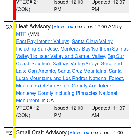
VTEC# 21
Issued: 12:00
Updated: 12:37
(CON)
PM
PM
Heat Advisory
(
View Text
) expires 12:00 AM by
CA
MTR
(MM)
East Bay Interior Valleys
,
Santa Clara Valley
Including San Jose
,
Monterey Bay/Northern Salinas
Valley/Hollister Valley and Carmel Valley
,
Big Sur
Coast
,
Southern Salinas Valley/Arroyo Seco and
Lake San Antonio
,
Santa Cruz Mountains
,
Santa
Lucia Mountains and Los Padres National Forest
,
Mountains Of San Benito County And Interior
Monterey County Including Pinnacles National
Monument
, in CA
VTEC# 12
Issued: 12:00
Updated: 11:37
(CON)
PM
AM
Small Craft Advisory
(
View Text
) expires 11:00
PZ