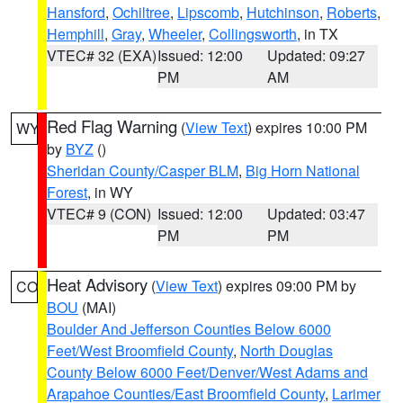
Hansford
,
Ochiltree
,
Lipscomb
,
Hutchinson
,
Roberts
,
Hemphill
,
Gray
,
Wheeler
,
Collingsworth
, in TX
VTEC# 32 (EXA)
Issued: 12:00
Updated: 09:27
PM
AM
Red Flag Warning
(
View Text
) expires 10:00 PM
WY
by
BYZ
()
Sheridan County/Casper BLM
,
Big Horn National
Forest
, in WY
VTEC# 9 (CON)
Issued: 12:00
Updated: 03:47
PM
PM
Heat Advisory
(
View Text
) expires 09:00 PM by
CO
BOU
(MAI)
Boulder And Jefferson Counties Below 6000
Feet/West Broomfield County
,
North Douglas
County Below 6000 Feet/Denver/West Adams and
Arapahoe Counties/East Broomfield County
,
Larimer