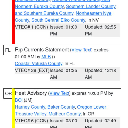
Northern Eureka County
,
Southern Lander County
and Southern Eureka County
,
Northeastern Nye
County
,
South Central Elko County
, in NV
VTEC# 1 (CON)
Issued: 01:00
Updated: 02:55
PM
PM
Rip Currents Statement
(
View Text
) expires
FL
01:00 AM by
MLB
()
Coastal Volusia County
, in FL
VTEC# 29 (EXT)
Issued: 01:35
Updated: 12:18
AM
AM
Heat Advisory
(
View Text
) expires 10:00 PM by
OR
BOI
(JM)
Harney County
,
Baker County
,
Oregon Lower
Treasure Valley
,
Malheur County
, in OR
VTEC# 6 (CON)
Issued: 03:00
Updated: 02:49
PM
PM