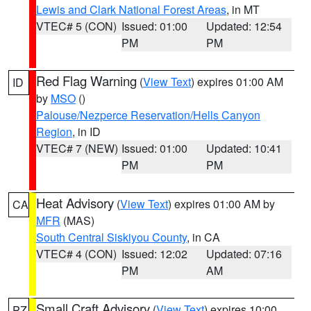
Lewis and Clark National Forest Areas
, in MT
VTEC# 5 (CON)
Issued: 01:00
Updated: 12:54
PM
PM
Red Flag Warning
(
View Text
) expires 01:00 AM
ID
by
MSO
()
Palouse/Nezperce Reservation/Hells Canyon
Region
, in ID
VTEC# 7 (NEW)
Issued: 01:00
Updated: 10:41
PM
PM
Heat Advisory
(
View Text
) expires 01:00 AM by
CA
MFR
(MAS)
South Central Siskiyou County
, in CA
VTEC# 4 (CON)
Issued: 12:02
Updated: 07:16
PM
AM
Small Craft Advisory
(
View Text
) expires 10:00
PZ