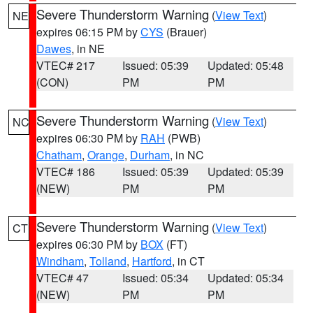
Severe Thunderstorm Warning
(
View Text
)
NE
expires 06:15 PM by
CYS
(Brauer)
Dawes
, in NE
VTEC# 217
Issued: 05:39
Updated: 05:48
(CON)
PM
PM
Severe Thunderstorm Warning
(
View Text
)
NC
expires 06:30 PM by
RAH
(PWB)
Chatham
,
Orange
,
Durham
, in NC
VTEC# 186
Issued: 05:39
Updated: 05:39
(NEW)
PM
PM
Severe Thunderstorm Warning
(
View Text
)
CT
expires 06:30 PM by
BOX
(FT)
Windham
,
Tolland
,
Hartford
, in CT
VTEC# 47
Issued: 05:34
Updated: 05:34
(NEW)
PM
PM