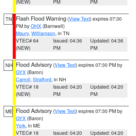
(NEW)
PM
PM
Flash Flood Warning
(
View Text
) expires 07:30
TN
PM by
OHX
(Barnwell)
Maury
,
Williamson
, in TN
VTEC# 64
Issued: 04:36
Updated: 04:36
(NEW)
PM
PM
Flood Advisory
(
View Text
) expires 07:30 PM by
NH
GYX
(Baron)
Carroll
,
Strafford
, in NH
VTEC# 18
Issued: 04:20
Updated: 04:20
(NEW)
PM
PM
Flood Advisory
(
View Text
) expires 07:30 PM by
ME
GYX
(Baron)
York
, in ME
VTEC# 18
Issued: 04:20
Updated: 04:20