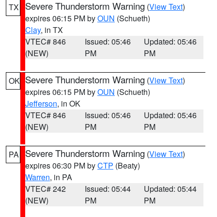
Severe Thunderstorm Warning
(
View Text
)
TX
expires 06:15 PM by
OUN
(Schueth)
Clay
, in TX
VTEC# 846
Issued: 05:46
Updated: 05:46
(NEW)
PM
PM
Severe Thunderstorm Warning
(
View Text
)
OK
expires 06:15 PM by
OUN
(Schueth)
Jefferson
, in OK
VTEC# 846
Issued: 05:46
Updated: 05:46
(NEW)
PM
PM
Severe Thunderstorm Warning
(
View Text
)
PA
expires 06:30 PM by
CTP
(Beaty)
Warren
, in PA
VTEC# 242
Issued: 05:44
Updated: 05:44
(NEW)
PM
PM