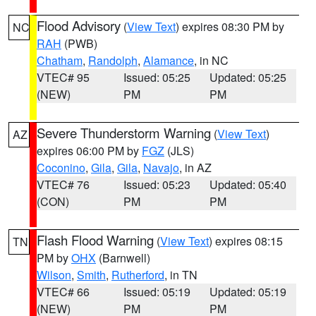
Flood Advisory
(
View Text
) expires 08:30 PM by
NC
RAH
(PWB)
Chatham
,
Randolph
,
Alamance
, in NC
VTEC# 95
Issued: 05:25
Updated: 05:25
(NEW)
PM
PM
Severe Thunderstorm Warning
(
View Text
)
AZ
expires 06:00 PM by
FGZ
(JLS)
Coconino
,
Gila
,
Gila
,
Navajo
, in AZ
VTEC# 76
Issued: 05:23
Updated: 05:40
(CON)
PM
PM
Flash Flood Warning
(
View Text
) expires 08:15
TN
PM by
OHX
(Barnwell)
Wilson
,
Smith
,
Rutherford
, in TN
VTEC# 66
Issued: 05:19
Updated: 05:19
(NEW)
PM
PM