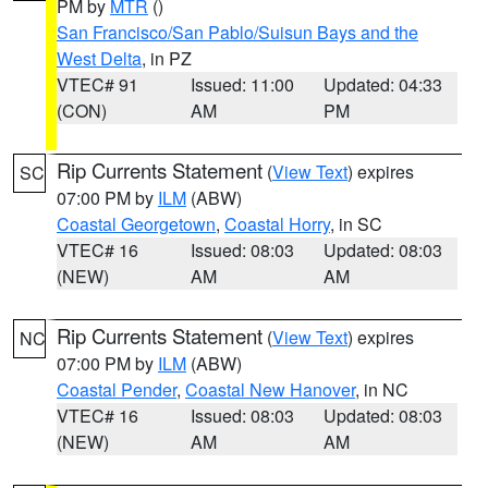
PM by
MTR
()
San Francisco/San Pablo/Suisun Bays and the
West Delta
, in PZ
VTEC# 91
Issued: 11:00
Updated: 04:33
(CON)
AM
PM
Rip Currents Statement
(
View Text
) expires
SC
07:00 PM by
ILM
(ABW)
Coastal Georgetown
,
Coastal Horry
, in SC
VTEC# 16
Issued: 08:03
Updated: 08:03
(NEW)
AM
AM
Rip Currents Statement
(
View Text
) expires
NC
07:00 PM by
ILM
(ABW)
Coastal Pender
,
Coastal New Hanover
, in NC
VTEC# 16
Issued: 08:03
Updated: 08:03
(NEW)
AM
AM