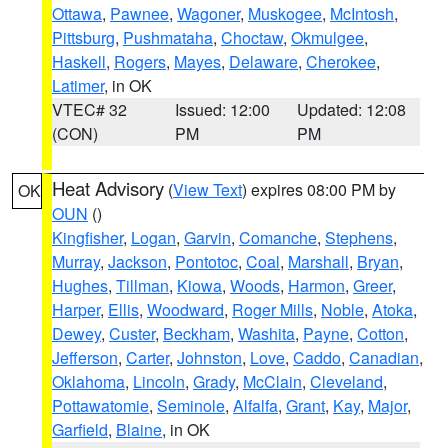
Ottawa
,
Pawnee
,
Wagoner
,
Muskogee
,
McIntosh
,
Pittsburg
,
Pushmataha
,
Choctaw
,
Okmulgee
,
Haskell
,
Rogers
,
Mayes
,
Delaware
,
Cherokee
,
Latimer
, in OK
VTEC# 32
Issued: 12:00
Updated: 12:08
(CON)
PM
PM
Heat Advisory
(
View Text
) expires 08:00 PM by
OK
OUN
()
Kingfisher
,
Logan
,
Garvin
,
Comanche
,
Stephens
,
Murray
,
Jackson
,
Pontotoc
,
Coal
,
Marshall
,
Bryan
,
Hughes
,
Tillman
,
Kiowa
,
Woods
,
Harmon
,
Greer
,
Harper
,
Ellis
,
Woodward
,
Roger Mills
,
Noble
,
Atoka
,
Dewey
,
Custer
,
Beckham
,
Washita
,
Payne
,
Cotton
,
Jefferson
,
Carter
,
Johnston
,
Love
,
Caddo
,
Canadian
,
Oklahoma
,
Lincoln
,
Grady
,
McClain
,
Cleveland
,
Pottawatomie
,
Seminole
,
Alfalfa
,
Grant
,
Kay
,
Major
,
Garfield
,
Blaine
, in OK