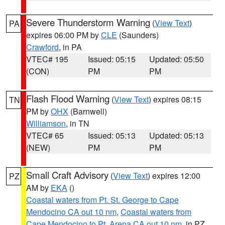
Severe Thunderstorm Warning
(
View Text
)
PA
expires 06:00 PM by
CLE
(Saunders)
Crawford
, in PA
VTEC# 195
Issued: 05:15
Updated: 05:50
(CON)
PM
PM
Flash Flood Warning
(
View Text
) expires 08:15
TN
PM by
OHX
(Barnwell)
Williamson
, in TN
VTEC# 65
Issued: 05:13
Updated: 05:13
(NEW)
PM
PM
Small Craft Advisory
(
View Text
) expires 12:00
PZ
AM by
EKA
()
Coastal waters from Pt. St. George to Cape
Mendocino CA out 10 nm
,
Coastal waters from
Cape Mendocino to Pt. Arena CA out 10 nm
, in PZ