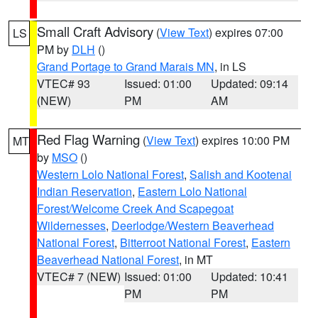
Small Craft Advisory
(
View Text
) expires 07:00
LS
PM by
DLH
()
Grand Portage to Grand Marais MN
, in LS
VTEC# 93
Issued: 01:00
Updated: 09:14
(NEW)
PM
AM
Red Flag Warning
(
View Text
) expires 10:00 PM
MT
by
MSO
()
Western Lolo National Forest
,
Salish and Kootenai
Indian Reservation
,
Eastern Lolo National
Forest/Welcome Creek And Scapegoat
Wildernesses
,
Deerlodge/Western Beaverhead
National Forest
,
Bitterroot National Forest
,
Eastern
Beaverhead National Forest
, in MT
VTEC# 7 (NEW)
Issued: 01:00
Updated: 10:41
PM
PM