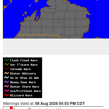
Warnings Valid at:
08 Aug 2026 05:53 PM CDT