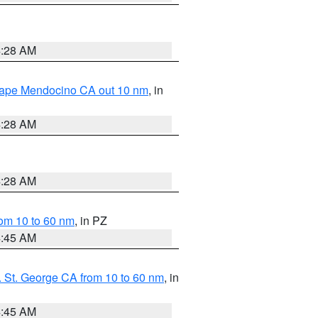
4:28 AM
 Cape Mendocino CA out 10 nm
, in
4:28 AM
4:28 AM
om 10 to 60 nm
, in PZ
4:45 AM
 St. George CA from 10 to 60 nm
, in
4:45 AM