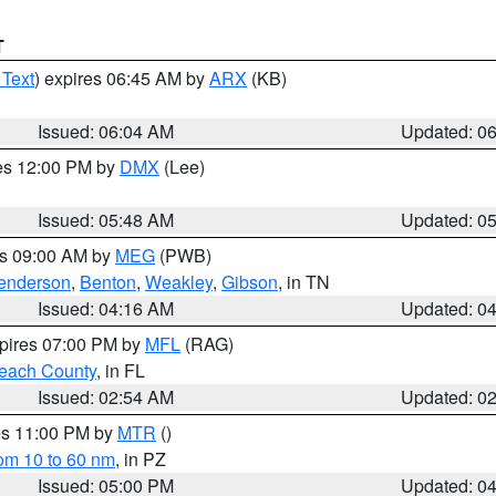
T
 Text
) expires 06:45 AM by
ARX
(KB)
Issued: 06:04 AM
Updated: 0
res 12:00 PM by
DMX
(Lee)
Issued: 05:48 AM
Updated: 0
es 09:00 AM by
MEG
(PWB)
enderson
,
Benton
,
Weakley
,
Gibson
, in TN
Issued: 04:16 AM
Updated: 0
xpires 07:00 PM by
MFL
(RAG)
each County
, in FL
Issued: 02:54 AM
Updated: 0
res 11:00 PM by
MTR
()
rom 10 to 60 nm
, in PZ
Issued: 05:00 PM
Updated: 0