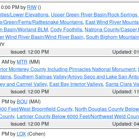
 10:00 PM by
RIW
()
ties/Lower Elevations
,
Upper Green River Basin/Rock Spring
e/Green/Ferris/Rattlesnake Mountains
,
East Wind River Mount
rn Basin/Worland BLM
,
Cody Foothills
,
Natrona County/Casper
r Wind River Basin/Wind River Basin
,
South Bighorn Mountai
 WY
Issued: 12:00 PM
Updated: 0
00 AM by
MTR
(MM)
rior Monterey County Including Pinnacles National Monument
,
tains
,
Southern Salinas Valley/Arroyo Seco and Lake San Anto
lley and Carmel Valley
,
East Bay Interior Valleys
,
Santa Clara Va
Issued: 12:00 PM
Updated: 1
00 PM by
BOU
(MAI)
000 Feet/West Broomfield County
,
North Douglas County Belo
County
,
Larimer County Below 6000 Feet/Northwest Weld Coun
Issued: 12:00 PM
Updated: 0
00 PM by
LOX
(Cohen)