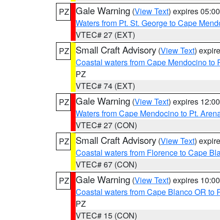
Gale Warning
(
View Text
) expires 05:
PZ
Waters from Pt. St. George to Cape Mend
VTEC# 27 (EXT)
Small Craft Advisory
(
View Text
) expi
PZ
Coastal waters from Cape Mendocino to 
PZ
VTEC# 74 (EXT)
Gale Warning
(
View Text
) expires 12:
PZ
Waters from Cape Mendocino to Pt. Aren
VTEC# 27 (CON)
Small Craft Advisory
(
View Text
) expi
PZ
Coastal waters from Florence to Cape B
VTEC# 67 (CON)
Gale Warning
(
View Text
) expires 10:
PZ
Coastal waters from Cape Blanco OR to P
PZ
VTEC# 15 (CON)