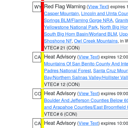
Red Flag Warning
(
View Text
) expires
WY
Casper Mountain
,
Lincoln and Uinta Coun
Springs BLM/Flaming Gorge NRA
,
Granit
Yellowstone National Park
,
North Big Ho
South Big Horn Basin/Worland BLM
,
Uppe
Shoshone NF
,
Owl Creek Mountains
, in
VTEC# 21 (CON)
Heat Advisory
(
View Text
) expires 12:
CA
Mountains Of San Benito County And Inte
Padres National Forest
,
Santa Cruz Moun
Bay/Northern Salinas Valley/Hollister Va
VTEC# 12 (CON)
Heat Advisory
(
View Text
) expires 09:
CO
Boulder And Jefferson Counties Below 6
and Arapahoe Counties/East Broomfield 
VTEC# 6 (CON)
Heat Advisory
(
View Text
) expires 10:
CA