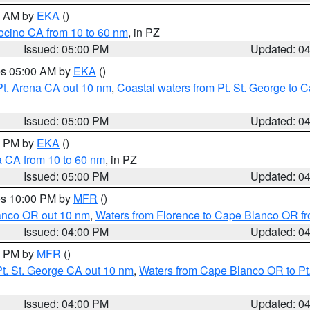
00 AM by
EKA
()
ocino CA from 10 to 60 nm
, in PZ
Issued: 05:00 PM
Updated: 0
res 05:00 AM by
EKA
()
Pt. Arena CA out 10 nm
,
Coastal waters from Pt. St. George to
Issued: 05:00 PM
Updated: 0
00 PM by
EKA
()
a CA from 10 to 60 nm
, in PZ
Issued: 05:00 PM
Updated: 0
res 10:00 PM by
MFR
()
lanco OR out 10 nm
,
Waters from Florence to Cape Blanco OR fr
Issued: 04:00 PM
Updated: 0
00 PM by
MFR
()
t. St. George CA out 10 nm
,
Waters from Cape Blanco OR to Pt.
Issued: 04:00 PM
Updated: 0