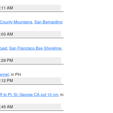
1:11 AM
 County Mountains
,
San Bernardino
5:03 AM
oast
,
San Francisco Bay Shoreline
,
1:29 PM
annel
, in PH
8:12 PM
 to Pt. St. George CA out 10 nm
, in
4:45 AM