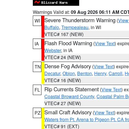
Warnings Valid at:
09 Aug 2026 06:11 AM CD
Severe Thunderstorm Warning
(
View
WI
Buffalo
,
Trempealeau
, in WI
VTEC# 167 (NEW)
Flash Flood Warning
(
View Text
) expi
IA
Webster
, in IA
VTEC# 24 (NEW)
Dense Fog Advisory
(
View Text
) expir
TN
Decatur
,
Obion
,
Benton
,
Henry
,
Carroll
,
H
VTEC# 16 (NEW)
Rip Currents Statement
(
View Text
) e
FL
Coastal Broward County
,
Coastal Palm B
VTEC# 27 (NEW)
Small Craft Advisory
(
View Text
) expi
PZ
Waters from Pt. Arena to Pigeon Pt. CA f
VTEC# 91 (EXT)