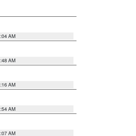
6:04 AM
5:48 AM
4:16 AM
2:54 AM
4:07 AM