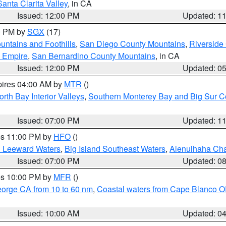
Santa Clarita Valley
, in CA
Issued: 12:00 PM
Updated: 1
00 PM by
SGX
(17)
ntains and Foothills
,
San Diego County Mountains
,
Riverside
d Empire
,
San Bernardino County Mountains
, in CA
Issued: 12:00 PM
Updated: 0
pires 04:00 AM by
MTR
()
orth Bay Interior Valleys
,
Southern Monterey Bay and Big Sur C
Issued: 07:00 PM
Updated: 1
res 11:00 PM by
HFO
()
d Leeward Waters
,
Big Island Southeast Waters
,
Alenuihaha Ch
Issued: 07:00 PM
Updated: 0
res 10:00 PM by
MFR
()
eorge CA from 10 to 60 nm
,
Coastal waters from Cape Blanco OR
Issued: 10:00 AM
Updated: 0