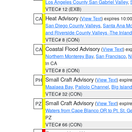
Los Angeles County San Gabriel Valley
,
VTEC# 12 (EXB)
Heat Advisory
(
View Text
) expires 10:
CA
San Diego County Valleys
,
Santa Ana Mou
and Riverside County Valleys -The Inlan
VTEC# 8 (CON)
Coastal Flood Advisory
(
View Text
) ex
CA
Northern Monterey Bay
,
San Francisco
,
N
in CA
VTEC# 8 (CON)
Small Craft Advisory
(
View Text
) expi
PH
Maalaea Bay
,
Pailolo Channel
,
Big Islan
VTEC# 32 (CON)
Small Craft Advisory
(
View Text
) expi
PZ
Waters from Cape Blanco OR to Pt. St. G
PZ
VTEC# 66 (CON)