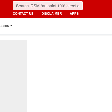
CONTACT US
DISCLAIMER
APPS
cams