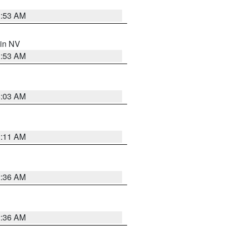
1:53 AM
 in NV
1:53 AM
5:03 AM
1:11 AM
2:36 AM
2:36 AM