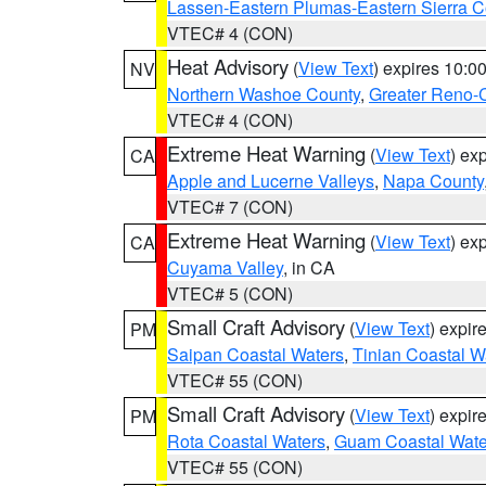
Lassen-Eastern Plumas-Eastern Sierra C
VTEC# 4 (CON)
Heat Advisory
(
View Text
) expires 10:
NV
Northern Washoe County
,
Greater Reno-
VTEC# 4 (CON)
Extreme Heat Warning
(
View Text
) ex
CA
Apple and Lucerne Valleys
,
Napa County
VTEC# 7 (CON)
Extreme Heat Warning
(
View Text
) ex
CA
Cuyama Valley
, in CA
VTEC# 5 (CON)
Small Craft Advisory
(
View Text
) expi
PM
Saipan Coastal Waters
,
Tinian Coastal W
VTEC# 55 (CON)
Small Craft Advisory
(
View Text
) expi
PM
Rota Coastal Waters
,
Guam Coastal Wate
VTEC# 55 (CON)