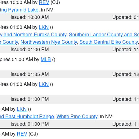
pires 10:00 AM by
REV
(CJ)
ing Pyramid Lake
, in NV
Issued: 10:00 AM
Updated: 0
pires 01:00 AM by
LKN
()
y and Northern Eureka County
,
Southern Lander County and S
o County
,
Northwestern Nye County
,
South Central Elko County
Issued: 01:00 PM
Updated: 1
xpires 01:00 AM by
MLB
()
Issued: 01:35 AM
Updated: 1
pires 01:00 AM by
LKN
()
Issued: 01:00 PM
Updated: 1
00 AM by
LKN
()
nd East Humboldt Range
,
White Pine County
, in NV
Issued: 01:00 PM
Updated: 1
00 AM by
REV
(CJ)