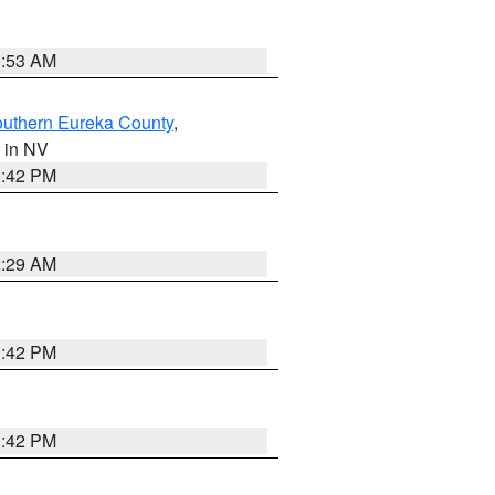
1:53 AM
outhern Eureka County
,
, in NV
1:42 PM
2:29 AM
1:42 PM
1:42 PM