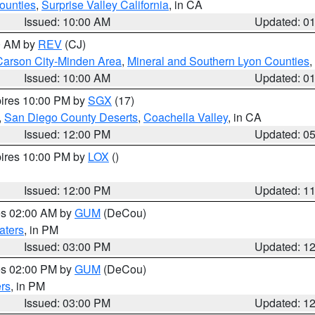
ounties
,
Surprise Valley California
, in CA
Issued: 10:00 AM
Updated: 0
00 AM by
REV
(CJ)
Carson City-Minden Area
,
Mineral and Southern Lyon Counties
,
Issued: 10:00 AM
Updated: 0
pires 10:00 PM by
SGX
(17)
,
San Diego County Deserts
,
Coachella Valley
, in CA
Issued: 12:00 PM
Updated: 0
pires 10:00 PM by
LOX
()
Issued: 12:00 PM
Updated: 1
res 02:00 AM by
GUM
(DeCou)
aters
, in PM
Issued: 03:00 PM
Updated: 1
res 02:00 PM by
GUM
(DeCou)
rs
, in PM
Issued: 03:00 PM
Updated: 1