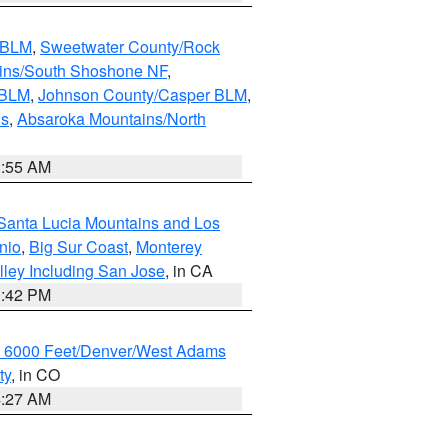
s BLM
,
Sweetwater County/Rock
ains/South Shoshone NF
,
 BLM
,
Johnson County/Casper BLM
,
ns
,
Absaroka Mountains/North
1:55 AM
Santa Lucia Mountains and Los
nio
,
Big Sur Coast
,
Monterey
lley Including San Jose
, in CA
1:42 PM
w 6000 Feet/Denver/West Adams
ty
, in CO
4:27 AM