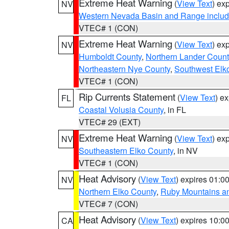
Extreme Heat Warning
(
View Text
) ex
NV
Western Nevada Basin and Range includ
VTEC# 1 (CON)
Extreme Heat Warning
(
View Text
) ex
NV
Humboldt County
,
Northern Lander Count
Northeastern Nye County
,
Southwest Elk
VTEC# 1 (CON)
Rip Currents Statement
(
View Text
) e
FL
Coastal Volusia County
, in FL
VTEC# 29 (EXT)
Extreme Heat Warning
(
View Text
) ex
NV
Southeastern Elko County
, in NV
VTEC# 1 (CON)
Heat Advisory
(
View Text
) expires 01:
NV
Northern Elko County
,
Ruby Mountains a
VTEC# 7 (CON)
Heat Advisory
(
View Text
) expires 10:
CA