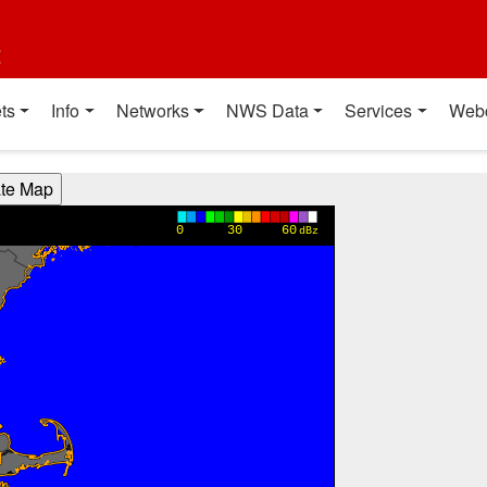
t
ts
Info
Networks
NWS Data
Services
Web