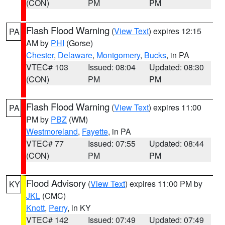
(CON)
PM
PM
Flash Flood Warning
(
View Text
) expires 12:15
PA
AM by
PHI
(Gorse)
Chester
,
Delaware
,
Montgomery
,
Bucks
, in PA
VTEC# 103
Issued: 08:04
Updated: 08:30
(CON)
PM
PM
Flash Flood Warning
(
View Text
) expires 11:00
PA
PM by
PBZ
(WM)
Westmoreland
,
Fayette
, in PA
VTEC# 77
Issued: 07:55
Updated: 08:44
(CON)
PM
PM
Flood Advisory
(
View Text
) expires 11:00 PM by
KY
JKL
(CMC)
Knott
,
Perry
, in KY
VTEC# 142
Issued: 07:49
Updated: 07:49