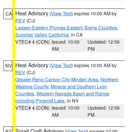
Heat Advisory
(
View Text
) expires 10:00 AM by
CA
REV
(CJ)
Lassen-Eastern Plumas-Eastern Sierra Counties
,
Surprise Valley California
, in CA
VTEC# 4 (CON)
Issued: 10:00
Updated: 12:56
AM
PM
Heat Advisory
(
View Text
) expires 10:00 AM by
NV
REV
(CJ)
Greater Reno-Carson City-Minden Area
,
Northern
Washoe County
,
Mineral and Southern Lyon
Counties
,
Western Nevada Basin and Range
including Pyramid Lake
, in NV
VTEC# 4 (CON)
Issued: 10:00
Updated: 12:56
AM
PM
Small Craft Advisory
(
View Text
) expires 07:00
PZ