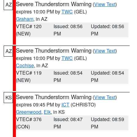
Severe Thunderstorm Warning
(
View Text
)
AZ
expires 10:00 PM by
TWC
(GEL)
Graham
, in AZ
VTEC# 120
Issued: 08:56
Updated: 08:56
(NEW)
PM
PM
Severe Thunderstorm Warning
(
View Text
)
AZ
expires 10:00 PM by
TWC
(GEL)
Cochise
, in AZ
VTEC# 119
Issued: 08:54
Updated: 08:54
(NEW)
PM
PM
Severe Thunderstorm Warning
(
View Text
)
KS
expires 09:45 PM by
ICT
(CHRISTO)
Greenwood
,
Elk
, in KS
VTEC# 376
Issued: 08:47
Updated: 08:59
(CON)
PM
PM