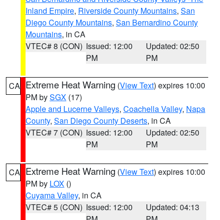
Inland Empire
,
Riverside County Mountains
,
San
Diego County Mountains
,
San Bernardino County
Mountains
, in CA
VTEC# 8 (CON)
Issued: 12:00
Updated: 02:50
PM
PM
Extreme Heat Warning
(
View Text
) expires 10:00
CA
PM by
SGX
(17)
Apple and Lucerne Valleys
,
Coachella Valley
,
Napa
County
,
San Diego County Deserts
, in CA
VTEC# 7 (CON)
Issued: 12:00
Updated: 02:50
PM
PM
Extreme Heat Warning
(
View Text
) expires 10:00
CA
PM by
LOX
()
Cuyama Valley
, in CA
VTEC# 5 (CON)
Issued: 12:00
Updated: 04:13
PM
PM