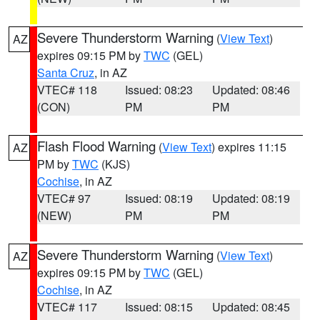
Severe Thunderstorm Warning
(
View Text
)
AZ
expires 09:15 PM by
TWC
(GEL)
Santa Cruz
, in AZ
VTEC# 118
Issued: 08:23
Updated: 08:46
(CON)
PM
PM
Flash Flood Warning
(
View Text
) expires 11:15
AZ
PM by
TWC
(KJS)
Cochise
, in AZ
VTEC# 97
Issued: 08:19
Updated: 08:19
(NEW)
PM
PM
Severe Thunderstorm Warning
(
View Text
)
AZ
expires 09:15 PM by
TWC
(GEL)
Cochise
, in AZ
VTEC# 117
Issued: 08:15
Updated: 08:45