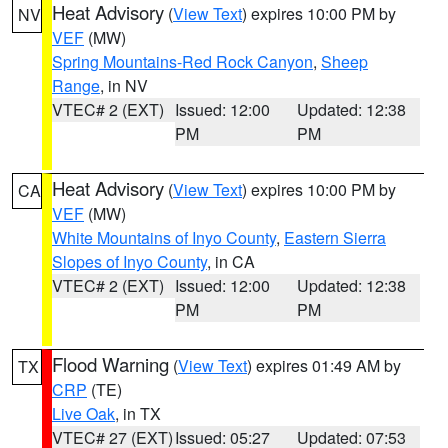
Heat Advisory
(
View Text
) expires 10:00 PM by
NV
VEF
(MW)
Spring Mountains-Red Rock Canyon
,
Sheep
Range
, in NV
VTEC# 2 (EXT)
Issued: 12:00
Updated: 12:38
PM
PM
Heat Advisory
(
View Text
) expires 10:00 PM by
CA
VEF
(MW)
White Mountains of Inyo County
,
Eastern Sierra
Slopes of Inyo County
, in CA
VTEC# 2 (EXT)
Issued: 12:00
Updated: 12:38
PM
PM
Flood Warning
(
View Text
) expires 01:49 AM by
TX
CRP
(TE)
Live Oak
, in TX
VTEC# 27 (EXT)
Issued: 05:27
Updated: 07:53