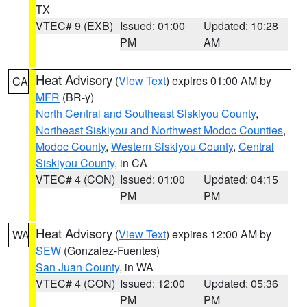
TX
VTEC# 9 (EXB)
Issued: 01:00
Updated: 10:28
PM
AM
Heat Advisory
(
View Text
) expires 01:00 AM by
CA
MFR
(BR-y)
North Central and Southeast Siskiyou County
,
Northeast Siskiyou and Northwest Modoc Counties
,
Modoc County
,
Western Siskiyou County
,
Central
Siskiyou County
, in CA
VTEC# 4 (CON)
Issued: 01:00
Updated: 04:15
PM
PM
Heat Advisory
(
View Text
) expires 12:00 AM by
WA
SEW
(Gonzalez-Fuentes)
San Juan County
, in WA
VTEC# 4 (CON)
Issued: 12:00
Updated: 05:36
PM
PM