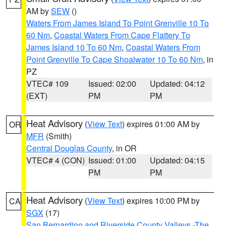
AM by
SEW
()
Waters From James Island To Point Grenville 10 To
60 Nm
,
Coastal Waters From Cape Flattery To
James Island 10 To 60 Nm
,
Coastal Waters From
Point Grenville To Cape Shoalwater 10 To 60 Nm
, in
PZ
VTEC# 109
Issued: 02:00
Updated: 04:12
(EXT)
PM
PM
Heat Advisory
(
View Text
) expires 01:00 AM by
OR
MFR
(Smith)
Central Douglas County
, in OR
VTEC# 4 (CON)
Issued: 01:00
Updated: 04:15
PM
PM
Heat Advisory
(
View Text
) expires 10:00 PM by
CA
SGX
(17)
San Bernardino and Riverside County Valleys -The