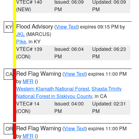
VTEC# 140
Issued: 06:09
Updated: 06:09
(NEW)
PM
PM
Flood Advisory
(
View Text
) expires 09:15 PM by
KY
JKL
(MARCUS)
Pike
, in KY
VTEC# 139
Issued: 06:04
Updated: 06:23
(CON)
PM
PM
Red Flag Warning
(
View Text
) expires 11:00 PM
CA
by
MFR
()
Western Klamath National Forest
,
Shasta-Trinity
National Forest in Siskiyou County
, in CA
VTEC# 14
Issued: 04:00
Updated: 02:31
(CON)
PM
PM
Red Flag Warning
(
View Text
) expires 11:00 PM
OR
by
MFR
()