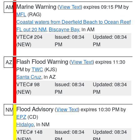
Marine Warning
(
View Text
) expires 09:15 PM by
AM
MFL
(RAG)
Coastal waters from Deerfield Beach to Ocean Reef
FL out 20 NM
,
Biscayne Bay
, in AM
VTEC# 204
Issued: 08:34
Updated: 08:34
(NEW)
PM
PM
Flash Flood Warning
(
View Text
) expires 11:30
AZ
PM by
TWC
(KJS)
Santa Cruz
, in AZ
VTEC# 98
Issued: 08:34
Updated: 08:34
(NEW)
PM
PM
Flood Advisory
(
View Text
) expires 10:30 PM by
NM
EPZ
(CD)
Hidalgo
, in NM
VTEC# 148
Issued: 08:34
Updated: 08:34
(NEW)
PM
PM