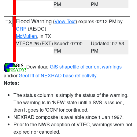
PM
PM
Flood Warning
(
View Text
) expires 02:12 PM by
TX
CRP
(AE/DC)
McMullen
, in TX
VTEC# 26 (EXT)
Issued: 07:00
Updated: 07:53
PM
PM
Download
GIS shapefile of current warnings
and/or
GeoTiff of NEXRAD base reflectivity
.
Notes:
The status column is simply the status of the warning.
The warning is in 'NEW' state until a SVS is issued,
then it goes to 'CON' for continued.
NEXRAD composite is available since 1 Jan 1997.
Prior to the NWS adoption of VTEC, warnings were not
expired nor canceled.