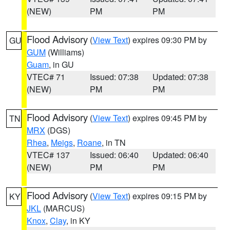
(NEW)
PM
PM
Flood Advisory
(
View Text
) expires 09:30 PM by
GU
GUM
(Williams)
Guam
, in GU
VTEC# 71
Issued: 07:38
Updated: 07:38
(NEW)
PM
PM
Flood Advisory
(
View Text
) expires 09:45 PM by
TN
MRX
(DGS)
Rhea
,
Meigs
,
Roane
, in TN
VTEC# 137
Issued: 06:40
Updated: 06:40
(NEW)
PM
PM
Flood Advisory
(
View Text
) expires 09:15 PM by
KY
JKL
(MARCUS)
Knox
,
Clay
, in KY