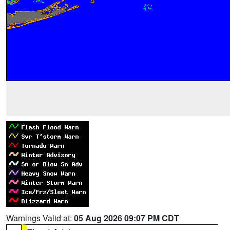
Warnings Valid at:
05 Aug 2026 09:07 PM CDT