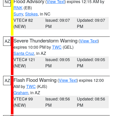
Flood Advisory
(
View Text
) expires 12:15 AM by
NC
RNK
(EB)
Surry
,
Stokes
, in NC
VTEC# 82
Issued: 09:07
Updated: 09:07
(NEW)
PM
PM
Severe Thunderstorm Warning
(
View Text
)
AZ
expires 10:00 PM by
TWC
(GEL)
Santa Cruz
, in AZ
VTEC# 121
Issued: 09:05
Updated: 09:05
(NEW)
PM
PM
Flash Flood Warning
(
View Text
) expires 12:00
AZ
AM by
TWC
(KJS)
Graham
, in AZ
VTEC# 99
Issued: 08:56
Updated: 08:56
(NEW)
PM
PM