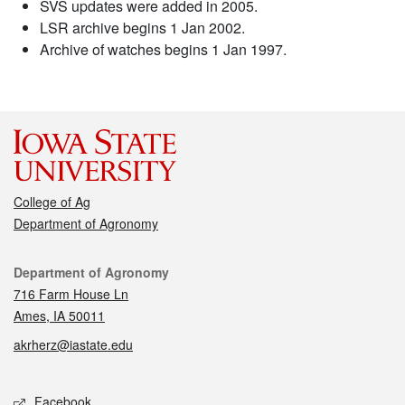
SVS updates were added in 2005.
LSR archive begins 1 Jan 2002.
Archive of watches begins 1 Jan 1997.
College of Ag
Department of Agronomy
Contact
Department of Agronomy
716 Farm House Ln
Ames, IA 50011
akrherz@iastate.edu
Social media
Facebook