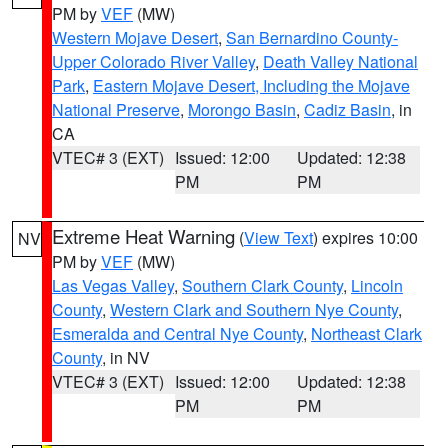
PM by
VEF
(MW)
Western Mojave Desert
,
San Bernardino County-
Upper Colorado River Valley
,
Death Valley National
Park
,
Eastern Mojave Desert, Including the Mojave
National Preserve
,
Morongo Basin
,
Cadiz Basin
, in
CA
VTEC# 3 (EXT)
Issued: 12:00
Updated: 12:38
PM
PM
Extreme Heat Warning
(
View Text
) expires 10:00
NV
PM by
VEF
(MW)
Las Vegas Valley
,
Southern Clark County
,
Lincoln
County
,
Western Clark and Southern Nye County
,
Esmeralda and Central Nye County
,
Northeast Clark
County
, in NV
VTEC# 3 (EXT)
Issued: 12:00
Updated: 12:38
PM
PM