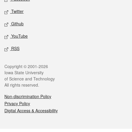
Twitter
Github
YouTube
RSS
Legal
Copyright © 2001-2026
Iowa State University
of Science and Technology
All rights reserved.
Non-discrimination Policy
Privacy Policy
Digital Access & Accessibility