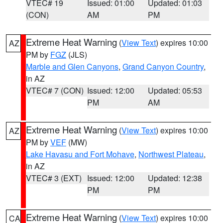
VTEC# 19
Issued: 01:00
Updated: 01:03
(CON)
AM
PM
Extreme Heat Warning
(
View Text
) expires 10:00
AZ
PM by
FGZ
(JLS)
Marble and Glen Canyons
,
Grand Canyon Country
,
in AZ
VTEC# 7 (CON)
Issued: 12:00
Updated: 05:53
PM
AM
Extreme Heat Warning
(
View Text
) expires 10:00
AZ
PM by
VEF
(MW)
Lake Havasu and Fort Mohave
,
Northwest Plateau
,
in AZ
VTEC# 3 (EXT)
Issued: 12:00
Updated: 12:38
PM
PM
Extreme Heat Warning
(
View Text
) expires 10:00
CA