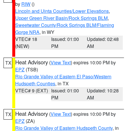
by
RIW
()
Lincoln and Uinta Counties/Lower Elevations
,
Upper Green River Basin/Rock Springs BLM
,
Sweetwater County/Rock Springs BLM/Flaming
Gorge NRA
, in WY
VTEC# 18
Issued: 01:00
Updated: 02:48
(NEW)
PM
AM
Heat Advisory
(
View Text
) expires 10:00 PM by
TX
EPZ
(TSB)
Rio Grande Valley of Eastern El Paso/Western
Hudspeth Counties
, in TX
VTEC# 9 (EXT)
Issued: 01:00
Updated: 10:28
PM
AM
Heat Advisory
(
View Text
) expires 10:00 PM by
TX
EPZ
(ZA)
Rio Grande Valley of Eastern Hudspeth County
, in