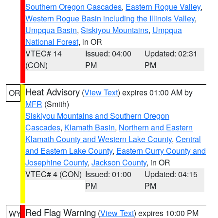
Southern Oregon Cascades
,
Eastern Rogue Valley
,
Western Rogue Basin including the Illinois Valley
,
Umpqua Basin
,
Siskiyou Mountains
,
Umpqua
National Forest
, in OR
VTEC# 14
Issued: 04:00
Updated: 02:31
(CON)
PM
PM
Heat Advisory
(
View Text
) expires 01:00 AM by
OR
MFR
(Smith)
Siskiyou Mountains and Southern Oregon
Cascades
,
Klamath Basin
,
Northern and Eastern
Klamath County and Western Lake County
,
Central
and Eastern Lake County
,
Eastern Curry County and
Josephine County
,
Jackson County
, in OR
VTEC# 4 (CON)
Issued: 01:00
Updated: 04:15
PM
PM
Red Flag Warning
(
View Text
) expires 10:00 PM
WY