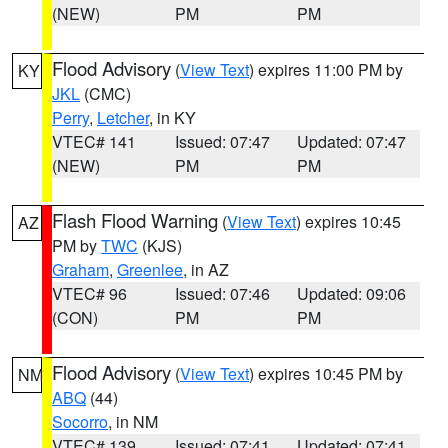
(NEW)
PM
PM
Flood Advisory
(
View Text
) expires 11:00 PM by
KY
JKL
(CMC)
Perry
,
Letcher
, in KY
VTEC# 141
Issued: 07:47
Updated: 07:47
(NEW)
PM
PM
Flash Flood Warning
(
View Text
) expires 10:45
AZ
PM by
TWC
(KJS)
Graham
,
Greenlee
, in AZ
VTEC# 96
Issued: 07:46
Updated: 09:06
(CON)
PM
PM
Flood Advisory
(
View Text
) expires 10:45 PM by
NM
ABQ
(44)
Socorro
, in NM
VTEC# 139
Issued: 07:41
Updated: 07:41