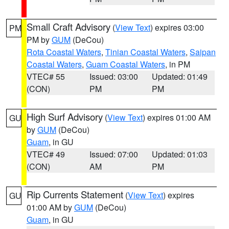
Small Craft Advisory
(
View Text
) expires 03:00
PM
PM by
GUM
(DeCou)
Rota Coastal Waters
,
Tinian Coastal Waters
,
Saipan
Coastal Waters
,
Guam Coastal Waters
, in PM
VTEC# 55
Issued: 03:00
Updated: 01:49
(CON)
PM
PM
High Surf Advisory
(
View Text
) expires 01:00 AM
GU
by
GUM
(DeCou)
Guam
, in GU
VTEC# 49
Issued: 07:00
Updated: 01:03
(CON)
AM
PM
Rip Currents Statement
(
View Text
) expires
GU
01:00 AM by
GUM
(DeCou)
Guam
, in GU