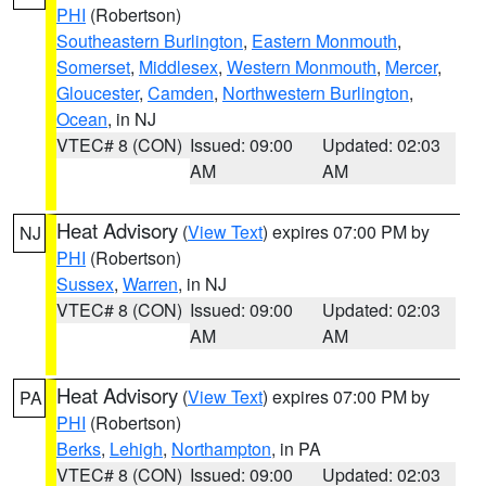
PHI
(Robertson)
Southeastern Burlington
,
Eastern Monmouth
,
Somerset
,
Middlesex
,
Western Monmouth
,
Mercer
,
Gloucester
,
Camden
,
Northwestern Burlington
,
Ocean
, in NJ
VTEC# 8 (CON)
Issued: 09:00
Updated: 02:03
AM
AM
Heat Advisory
(
View Text
) expires 07:00 PM by
NJ
PHI
(Robertson)
Sussex
,
Warren
, in NJ
VTEC# 8 (CON)
Issued: 09:00
Updated: 02:03
AM
AM
Heat Advisory
(
View Text
) expires 07:00 PM by
PA
PHI
(Robertson)
Berks
,
Lehigh
,
Northampton
, in PA
VTEC# 8 (CON)
Issued: 09:00
Updated: 02:03