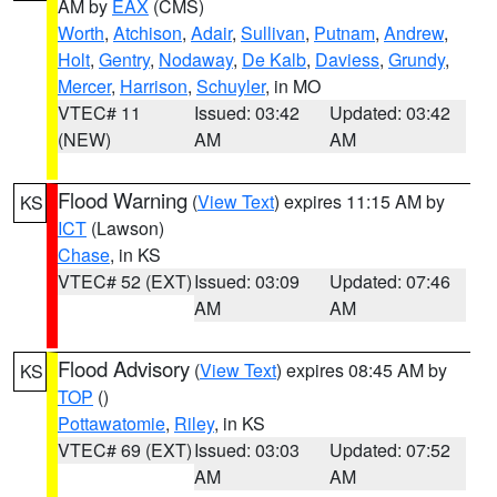
AM by
EAX
(CMS)
Worth
,
Atchison
,
Adair
,
Sullivan
,
Putnam
,
Andrew
,
Holt
,
Gentry
,
Nodaway
,
De Kalb
,
Daviess
,
Grundy
,
Mercer
,
Harrison
,
Schuyler
, in MO
VTEC# 11
Issued: 03:42
Updated: 03:42
(NEW)
AM
AM
Flood Warning
(
View Text
) expires 11:15 AM by
KS
ICT
(Lawson)
Chase
, in KS
VTEC# 52 (EXT)
Issued: 03:09
Updated: 07:46
AM
AM
Flood Advisory
(
View Text
) expires 08:45 AM by
KS
TOP
()
Pottawatomie
,
Riley
, in KS
VTEC# 69 (EXT)
Issued: 03:03
Updated: 07:52
AM
AM