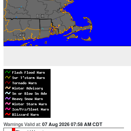
Warnings Valid at:
07 Aug 2026 07:58 AM CDT