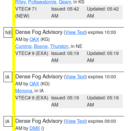
Riley
,
Pottawatomie
,
Geary
, in KS
VTEC# 71
Issued: 05:42
Updated: 05:42
(NEW)
AM
AM
Dense Fog Advisory
(
View Text
) expires 10:00
NE
AM by
OAX
(KG)
Cuming
,
Boone
,
Thurston
, in NE
VTEC# 9 (EXA)
Issued: 05:19
Updated: 05:19
AM
AM
Dense Fog Advisory
(
View Text
) expires 10:00
IA
AM by
OAX
(KG)
Monona
, in IA
VTEC# 9 (EXA)
Issued: 05:19
Updated: 05:19
AM
AM
Dense Fog Advisory
(
View Text
) expires 09:00
IA
AM by
DMX
()