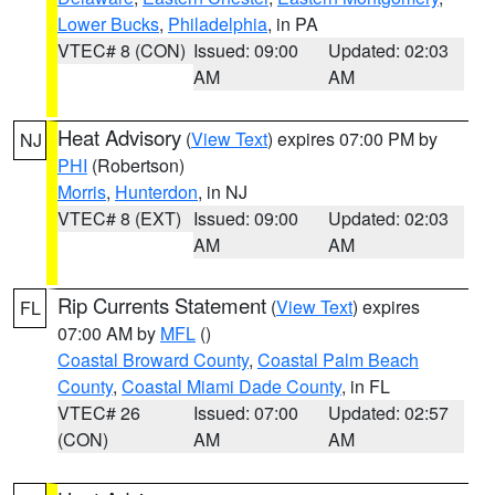
Lower Bucks
,
Philadelphia
, in PA
VTEC# 8 (CON)
Issued: 09:00
Updated: 02:03
AM
AM
Heat Advisory
(
View Text
) expires 07:00 PM by
NJ
PHI
(Robertson)
Morris
,
Hunterdon
, in NJ
VTEC# 8 (EXT)
Issued: 09:00
Updated: 02:03
AM
AM
Rip Currents Statement
(
View Text
) expires
FL
07:00 AM by
MFL
()
Coastal Broward County
,
Coastal Palm Beach
County
,
Coastal Miami Dade County
, in FL
VTEC# 26
Issued: 07:00
Updated: 02:57
(CON)
AM
AM