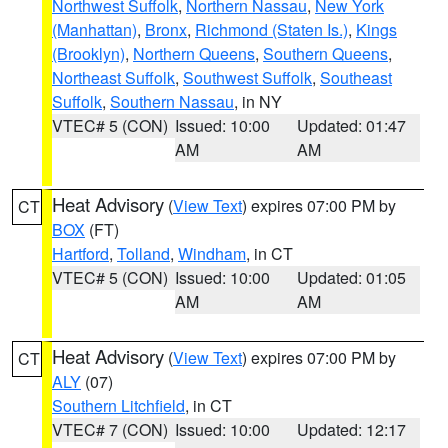
Northwest Suffolk
,
Northern Nassau
,
New York
(Manhattan)
,
Bronx
,
Richmond (Staten Is.)
,
Kings
(Brooklyn)
,
Northern Queens
,
Southern Queens
,
Northeast Suffolk
,
Southwest Suffolk
,
Southeast
Suffolk
,
Southern Nassau
, in NY
VTEC# 5 (CON)
Issued: 10:00
Updated: 01:47
AM
AM
Heat Advisory
(
View Text
) expires 07:00 PM by
CT
BOX
(FT)
Hartford
,
Tolland
,
Windham
, in CT
VTEC# 5 (CON)
Issued: 10:00
Updated: 01:05
AM
AM
Heat Advisory
(
View Text
) expires 07:00 PM by
CT
ALY
(07)
Southern Litchfield
, in CT
VTEC# 7 (CON)
Issued: 10:00
Updated: 12:17