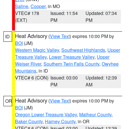
Saline
,
Cooper
, in MO
VTEC# 178
Issued: 11:54
Updated: 07:34
(EXT)
PM
PM
Heat Advisory
(
View Text
) expires 10:00 PM by
ID
BOI
(JM)
Western Magic Valley
,
Southwest Highlands
,
Upper
Treasure Valley
,
Lower Treasure Valley
,
Upper
Weiser River
,
Southern Twin Falls County
,
Owyhee
Mountains
, in ID
VTEC# 6 (CON)
Issued: 03:00
Updated: 12:39
PM
AM
Heat Advisory
(
View Text
) expires 10:00 PM by
OR
BOI
(JM)
Oregon Lower Treasure Valley
,
Malheur County
,
Baker County
,
Harney County
, in OR
VTEC# 6 (CON)
Issued: 03:00
Updated: 12:39