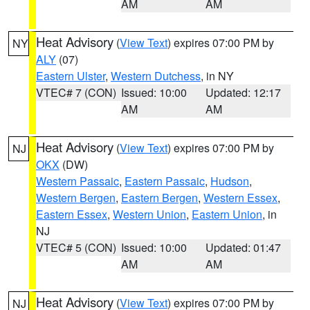
AM
AM
Heat Advisory
(
View Text
) expires 07:00 PM by
NY
ALY
(07)
Eastern Ulster
,
Western Dutchess
, in NY
VTEC# 7 (CON)
Issued: 10:00
Updated: 12:17
AM
AM
Heat Advisory
(
View Text
) expires 07:00 PM by
NJ
OKX
(DW)
Western Passaic
,
Eastern Passaic
,
Hudson
,
Western Bergen
,
Eastern Bergen
,
Western Essex
,
Eastern Essex
,
Western Union
,
Eastern Union
, in
NJ
VTEC# 5 (CON)
Issued: 10:00
Updated: 01:47
AM
AM
Heat Advisory
(
View Text
) expires 07:00 PM by
NJ