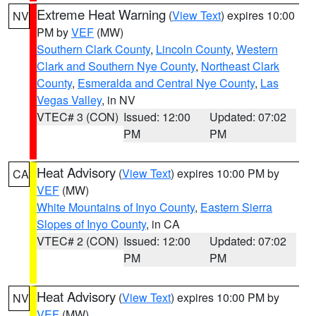
Extreme Heat Warning
(
View Text
) expires 10:00
NV
PM by
VEF
(MW)
Southern Clark County
,
Lincoln County
,
Western
Clark and Southern Nye County
,
Northeast Clark
County
,
Esmeralda and Central Nye County
,
Las
Vegas Valley
, in NV
VTEC# 3 (CON)
Issued: 12:00
Updated: 07:02
PM
PM
Heat Advisory
(
View Text
) expires 10:00 PM by
CA
VEF
(MW)
White Mountains of Inyo County
,
Eastern Sierra
Slopes of Inyo County
, in CA
VTEC# 2 (CON)
Issued: 12:00
Updated: 07:02
PM
PM
Heat Advisory
(
View Text
) expires 10:00 PM by
NV
VEF
(MW)