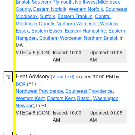
Bristol
,
Southern Plymouth
,
Northwest Middlesex
County
,
Eastern Norfolk
,
Western Norfolk
,
Southeast
Middlesex
,
Suffolk
,
Eastern Franklin
,
Central
Middlesex County
,
Northern Worcester
,
Western
Essex
,
Eastern Essex
,
Eastern Hampshire
,
Eastern
Hampden
,
Southern Worcester
,
Northern Bristol
, in
MA
VTEC# 5 (CON)
Issued: 10:00
Updated: 01:05
AM
AM
Heat Advisory
(
View Text
) expires 07:00 PM by
RI
BOX
(FT)
Northwest Providence
,
Southeast Providence
,
Western Kent
,
Eastern Kent
,
Bristol
,
Washington
,
Newport
, in RI
VTEC# 5 (CON)
Issued: 10:00
Updated: 01:05
AM
AM