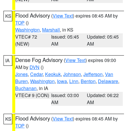
Flood Advisory
(
View Text
) expires 08:45 AM by
KS
TOP
()
Washington
,
Marshall
, in KS
VTEC# 72
Issued: 05:45
Updated: 05:45
(NEW)
AM
AM
Dense Fog Advisory
(
View Text
) expires 09:00
IA
AM by
DVN
()
Jones
,
Cedar
,
Keokuk
,
Johnson
,
Jefferson
,
Van
Buren
,
Washington
,
Iowa
,
Linn
,
Benton
,
Delaware
,
Buchanan
, in IA
VTEC# 9 (CON)
Issued: 03:00
Updated: 06:22
AM
AM
Flood Advisory
(
View Text
) expires 08:45 AM by
KS
TOP
()