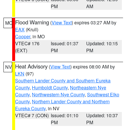
PM
AM
Flood Warning
(
View Text
) expires 03:27 AM by
MO
EAX
(Krull)
Cooper
, in MO
VTEC# 176
Issued: 01:37
Updated: 10:15
(EXT)
PM
PM
Heat Advisory
(
View Text
) expires 08:00 AM by
NV
LKN
(97)
Southern Lander County and Southern Eureka
County
,
Humboldt County
,
Northeastern Nye
County
,
Northwestern Nye County
,
Southwest Elko
County
,
Northern Lander County and Northern
Eureka County
, in NV
VTEC# 7 (CON)
Issued: 01:10
Updated: 10:37
PM
PM