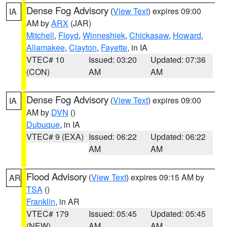
Dense Fog Advisory
(
View Text
) expires 09:00
IA
AM by
ARX
(JAR)
Mitchell
,
Floyd
,
Winneshiek
,
Chickasaw
,
Howard
,
Allamakee
,
Clayton
,
Fayette
, in IA
VTEC# 10
Issued: 03:20
Updated: 07:36
(CON)
AM
AM
Dense Fog Advisory
(
View Text
) expires 09:00
IA
AM by
DVN
()
Dubuque
, in IA
VTEC# 9 (EXA)
Issued: 06:22
Updated: 06:22
AM
AM
Flood Advisory
(
View Text
) expires 09:15 AM by
AR
TSA
()
Franklin
, in AR
VTEC# 179
Issued: 05:45
Updated: 05:45
(NEW)
AM
AM