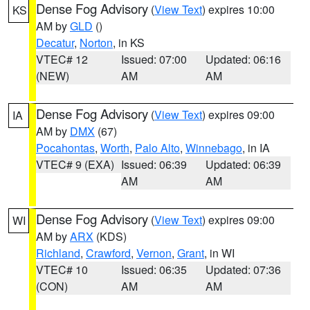
Dense Fog Advisory
(
View Text
) expires 10:00
KS
AM by
GLD
()
Decatur
,
Norton
, in KS
VTEC# 12
Issued: 07:00
Updated: 06:16
(NEW)
AM
AM
Dense Fog Advisory
(
View Text
) expires 09:00
IA
AM by
DMX
(67)
Pocahontas
,
Worth
,
Palo Alto
,
Winnebago
, in IA
VTEC# 9 (EXA)
Issued: 06:39
Updated: 06:39
AM
AM
Dense Fog Advisory
(
View Text
) expires 09:00
WI
AM by
ARX
(KDS)
Richland
,
Crawford
,
Vernon
,
Grant
, in WI
VTEC# 10
Issued: 06:35
Updated: 07:36
(CON)
AM
AM