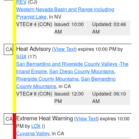
REV
(CJ)
Western Nevada Basin and Range including
Pyramid Lake
, in NV
VTEC# 4 (CON)
Issued: 10:00
Updated: 03:48
AM
AM
Heat Advisory
(
View Text
) expires 10:00 PM by
CA
SGX
(17)
San Bernardino and Riverside County Valleys -The
Inland Empire
,
San Diego County Mountains
,
Riverside County Mountains
,
San Bernardino
County Mountains
, in CA
VTEC# 8 (CON)
Issued: 12:00
Updated: 06:10
PM
AM
Extreme Heat Warning
(
View Text
) expires 10:00
CA
PM by
LOX
()
Cuyama Valley
, in CA