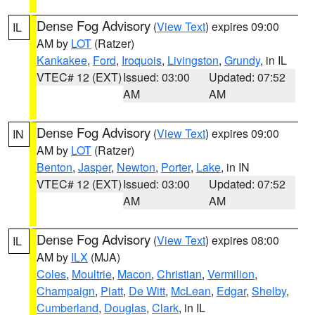
Dense Fog Advisory
(
View Text
) expires 09:00
IL
AM by
LOT
(Ratzer)
Kankakee
,
Ford
,
Iroquois
,
Livingston
,
Grundy
, in IL
VTEC# 12 (EXT)
Issued: 03:00
Updated: 07:52
AM
AM
Dense Fog Advisory
(
View Text
) expires 09:00
IN
AM by
LOT
(Ratzer)
Benton
,
Jasper
,
Newton
,
Porter
,
Lake
, in IN
VTEC# 12 (EXT)
Issued: 03:00
Updated: 07:52
AM
AM
Dense Fog Advisory
(
View Text
) expires 08:00
IL
AM by
ILX
(MJA)
Coles
,
Moultrie
,
Macon
,
Christian
,
Vermilion
,
Champaign
,
Piatt
,
De Witt
,
McLean
,
Edgar
,
Shelby
,
Cumberland
,
Douglas
,
Clark
, in IL