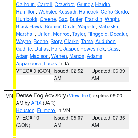
Calhoun
,
Carroll
,
Crawford
,
Grundy
,
Hardin
,
Hamilton
,
Webster
,
Kossuth
,
Hancock
,
Cerro Gordo
,
Humboldt
,
Greene
,
Sac
,
Butler
,
Franklin
,
Wright
,
Black Hawk
,
Bremer
,
Davis
,
Wapello
,
Mahaska
,
Marshall
,
Union
,
Monroe
,
Taylor
,
Ringgold
,
Decatur
,
Wayne
,
Boone
,
Story
,
Clarke
,
Tama
,
Audubon
,
Guthrie
,
Dallas
,
Polk
,
Jasper
,
Poweshiek
,
Cass
,
Adair
,
Madison
,
Warren
,
Marion
,
Adams
,
Appanoose
,
Lucas
, in IA
VTEC# 9 (CON)
Issued: 02:52
Updated: 06:39
AM
AM
Dense Fog Advisory
(
View Text
) expires 09:00
MN
AM by
ARX
(JAR)
Houston
,
Fillmore
, in MN
VTEC# 10
Issued: 05:07
Updated: 07:36
(CON)
AM
AM