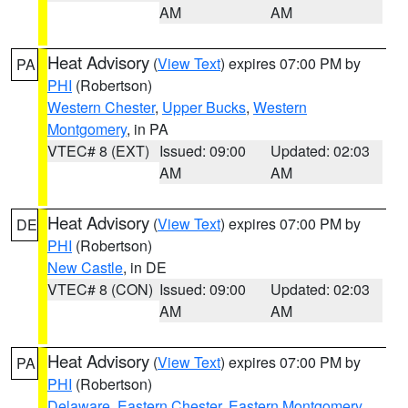
AM
AM
Heat Advisory
(
View Text
) expires 07:00 PM by
PA
PHI
(Robertson)
Western Chester
,
Upper Bucks
,
Western
Montgomery
, in PA
VTEC# 8 (EXT)
Issued: 09:00
Updated: 02:03
AM
AM
Heat Advisory
(
View Text
) expires 07:00 PM by
DE
PHI
(Robertson)
New Castle
, in DE
VTEC# 8 (CON)
Issued: 09:00
Updated: 02:03
AM
AM
Heat Advisory
(
View Text
) expires 07:00 PM by
PA
PHI
(Robertson)
Delaware
,
Eastern Chester
,
Eastern Montgomery
,