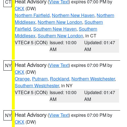
Heat Advisory
(
View Text
) expires 07:00 PM by
CT
OKX
(DW)
Northern Fairfield
,
Northern New Haven
,
Northern
Middlesex
,
Northern New London
,
Southern
Fairfield
,
Southern New Haven
,
Southern
Middlesex
,
Southern New London
, in CT
VTEC# 5 (CON)
Issued: 10:00
Updated: 01:47
AM
AM
Heat Advisory
(
View Text
) expires 07:00 PM by
NY
OKX
(DW)
Orange
,
Putnam
,
Rockland
,
Northern Westchester
,
Southern Westchester
, in NY
VTEC# 5 (CON)
Issued: 10:00
Updated: 01:47
AM
AM
Heat Advisory
(
View Text
) expires 07:00 PM by
NY
OKX
(DW)