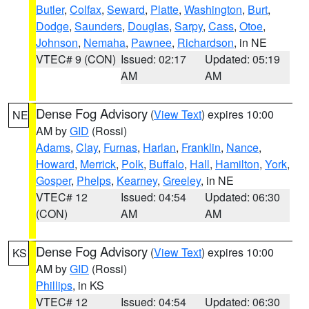
Butler
,
Colfax
,
Seward
,
Platte
,
Washington
,
Burt
,
Dodge
,
Saunders
,
Douglas
,
Sarpy
,
Cass
,
Otoe
,
Johnson
,
Nemaha
,
Pawnee
,
Richardson
, in NE
VTEC# 9 (CON)
Issued: 02:17
Updated: 05:19
AM
AM
Dense Fog Advisory
(
View Text
) expires 10:00
NE
AM by
GID
(Rossi)
Adams
,
Clay
,
Furnas
,
Harlan
,
Franklin
,
Nance
,
Howard
,
Merrick
,
Polk
,
Buffalo
,
Hall
,
Hamilton
,
York
,
Gosper
,
Phelps
,
Kearney
,
Greeley
, in NE
VTEC# 12
Issued: 04:54
Updated: 06:30
(CON)
AM
AM
Dense Fog Advisory
(
View Text
) expires 10:00
KS
AM by
GID
(Rossi)
Phillips
, in KS
VTEC# 12
Issued: 04:54
Updated: 06:30