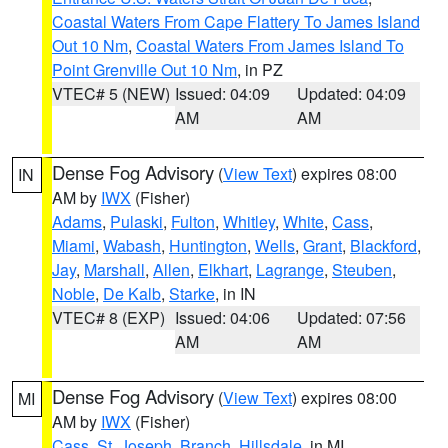
Coastal Waters From Cape Flattery To James Island
Out 10 Nm
,
Coastal Waters From James Island To
Point Grenville Out 10 Nm
, in PZ
VTEC# 5 (NEW)
Issued: 04:09
Updated: 04:09
AM
AM
Dense Fog Advisory
(
View Text
) expires 08:00
IN
AM by
IWX
(Fisher)
Adams
,
Pulaski
,
Fulton
,
Whitley
,
White
,
Cass
,
Miami
,
Wabash
,
Huntington
,
Wells
,
Grant
,
Blackford
,
Jay
,
Marshall
,
Allen
,
Elkhart
,
Lagrange
,
Steuben
,
Noble
,
De Kalb
,
Starke
, in IN
VTEC# 8 (EXP)
Issued: 04:06
Updated: 07:56
AM
AM
Dense Fog Advisory
(
View Text
) expires 08:00
MI
AM by
IWX
(Fisher)
Cass
,
St. Joseph
,
Branch
,
Hillsdale
, in MI