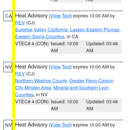
Heat Advisory
(
View Text
) expires 10:00 AM by
CA
REV
(CJ)
Surprise Valley California
,
Lassen-Eastern Plumas-
Eastern Sierra Counties
, in CA
VTEC# 4 (CON)
Issued: 10:00
Updated: 03:48
AM
AM
Heat Advisory
(
View Text
) expires 10:00 AM by
NV
REV
(CJ)
Northern Washoe County
,
Greater Reno-Carson
City-Minden Area
,
Mineral and Southern Lyon
Counties
, in NV
VTEC# 4 (CON)
Issued: 10:00
Updated: 03:48
AM
AM
Heat Advisory
(
View Text
) expires 10:00 AM by
NV