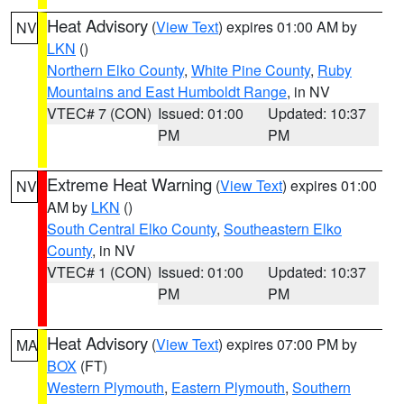
Heat Advisory
(
View Text
) expires 01:00 AM by
NV
LKN
()
Northern Elko County
,
White Pine County
,
Ruby
Mountains and East Humboldt Range
, in NV
VTEC# 7 (CON)
Issued: 01:00
Updated: 10:37
PM
PM
Extreme Heat Warning
(
View Text
) expires 01:00
NV
AM by
LKN
()
South Central Elko County
,
Southeastern Elko
County
, in NV
VTEC# 1 (CON)
Issued: 01:00
Updated: 10:37
PM
PM
Heat Advisory
(
View Text
) expires 07:00 PM by
MA
BOX
(FT)
Western Plymouth
,
Eastern Plymouth
,
Southern