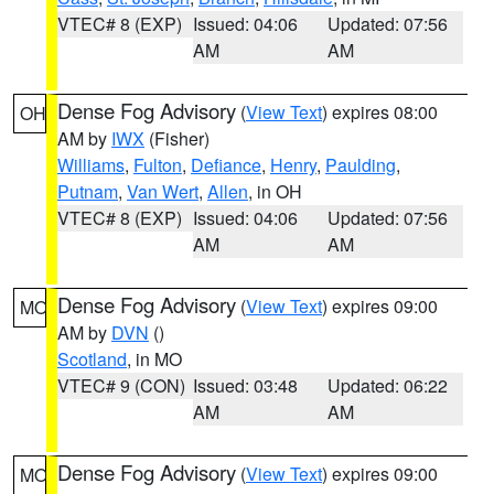
VTEC# 8 (EXP)
Issued: 04:06
Updated: 07:56
AM
AM
Dense Fog Advisory
(
View Text
) expires 08:00
OH
AM by
IWX
(Fisher)
Williams
,
Fulton
,
Defiance
,
Henry
,
Paulding
,
Putnam
,
Van Wert
,
Allen
, in OH
VTEC# 8 (EXP)
Issued: 04:06
Updated: 07:56
AM
AM
Dense Fog Advisory
(
View Text
) expires 09:00
MO
AM by
DVN
()
Scotland
, in MO
VTEC# 9 (CON)
Issued: 03:48
Updated: 06:22
AM
AM
Dense Fog Advisory
(
View Text
) expires 09:00
MO