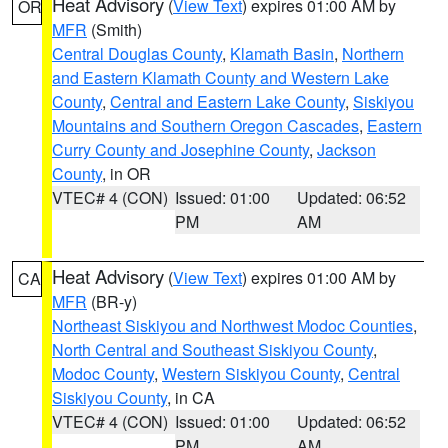
Heat Advisory
(
View Text
) expires 01:00 AM by
OR
MFR
(Smith)
Central Douglas County
,
Klamath Basin
,
Northern
and Eastern Klamath County and Western Lake
County
,
Central and Eastern Lake County
,
Siskiyou
Mountains and Southern Oregon Cascades
,
Eastern
Curry County and Josephine County
,
Jackson
County
, in OR
VTEC# 4 (CON)
Issued: 01:00
Updated: 06:52
PM
AM
Heat Advisory
(
View Text
) expires 01:00 AM by
CA
MFR
(BR-y)
Northeast Siskiyou and Northwest Modoc Counties
,
North Central and Southeast Siskiyou County
,
Modoc County
,
Western Siskiyou County
,
Central
Siskiyou County
, in CA
VTEC# 4 (CON)
Issued: 01:00
Updated: 06:52
PM
AM