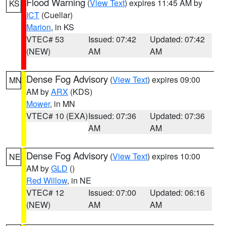
Flood Warning
(
View Text
) expires 11:45 AM by
KS
ICT
(Cuellar)
Marion
, in KS
VTEC# 53
Issued: 07:42
Updated: 07:42
(NEW)
AM
AM
Dense Fog Advisory
(
View Text
) expires 09:00
MN
AM by
ARX
(KDS)
Mower
, in MN
VTEC# 10 (EXA)
Issued: 07:36
Updated: 07:36
AM
AM
Dense Fog Advisory
(
View Text
) expires 10:00
NE
AM by
GLD
()
Red Willow
, in NE
VTEC# 12
Issued: 07:00
Updated: 06:16
(NEW)
AM
AM