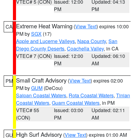
VTEC# 5 (CON)
Issued: 12:00
Updated: 04:13
PM
PM
Extreme Heat Warning
(
View Text
) expires 10:00
CA
PM by
SGX
(17)
Apple and Lucerne Valleys
,
Napa County
,
San
Diego County Deserts
,
Coachella Valley
, in CA
VTEC# 7 (CON)
Issued: 12:00
Updated: 06:10
PM
AM
Small Craft Advisory
(
View Text
) expires 02:00
PM
PM by
GUM
(DeCou)
Saipan Coastal Waters
,
Rota Coastal Waters
,
Tinian
Coastal Waters
,
Guam Coastal Waters
, in PM
VTEC# 55
Issued: 03:00
Updated: 02:11
(CON)
PM
AM
High Surf Advisory
(
View Text
) expires 01:00 AM
GU