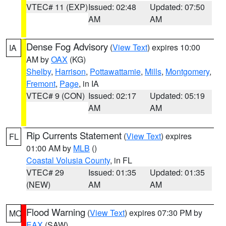
VTEC# 11 (EXP)
Issued: 02:48
Updated: 07:50
AM
AM
Dense Fog Advisory
(
View Text
) expires 10:00
IA
AM by
OAX
(KG)
Shelby
,
Harrison
,
Pottawattamie
,
Mills
,
Montgomery
,
Fremont
,
Page
, in IA
VTEC# 9 (CON)
Issued: 02:17
Updated: 05:19
AM
AM
Rip Currents Statement
(
View Text
) expires
FL
01:00 AM by
MLB
()
Coastal Volusia County
, in FL
VTEC# 29
Issued: 01:35
Updated: 01:35
(NEW)
AM
AM
Flood Warning
(
View Text
) expires 07:30 PM by
MO
EAX
(SAW)