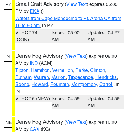
Small Craft Advisory
(
View Text
) expires 05:00
PZ
PM by
EKA
()
Waters from Cape Mendocino to Pt. Arena CA from
10 to 60 nm
, in PZ
VTEC# 74
Issued: 05:00
Updated: 04:27
(CON)
AM
AM
Dense Fog Advisory
(
View Text
) expires 08:00
IN
AM by
IND
(AGM)
Tipton
,
Hamilton
,
Vermillion
,
Parke
,
Clinton
,
Putnam
,
Warren
,
Marion
,
Tippecanoe
,
Hendricks
,
Boone
,
Howard
,
Fountain
,
Montgomery
,
Carroll
, in
IN
VTEC# 6 (NEW)
Issued: 04:59
Updated: 04:59
AM
AM
Dense Fog Advisory
(
View Text
) expires 10:00
NE
AM by
OAX
(KG)