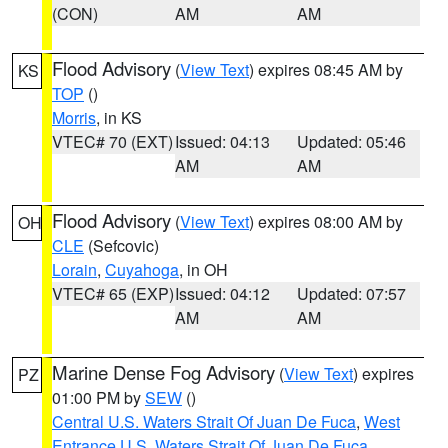
(CON)
AM
AM
Flood Advisory
(
View Text
) expires 08:45 AM by
KS
TOP
()
Morris
, in KS
VTEC# 70 (EXT)
Issued: 04:13
Updated: 05:46
AM
AM
Flood Advisory
(
View Text
) expires 08:00 AM by
OH
CLE
(Sefcovic)
Lorain
,
Cuyahoga
, in OH
VTEC# 65 (EXP)
Issued: 04:12
Updated: 07:57
AM
AM
Marine Dense Fog Advisory
(
View Text
) expires
PZ
01:00 PM by
SEW
()
Central U.S. Waters Strait Of Juan De Fuca
,
West
Entrance U.S. Waters Strait Of Juan De Fuca
,