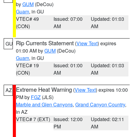
by
GUM
(DeCou)
Guam
, in GU
VTEC# 49
Issued: 07:00
Updated: 01:03
(CON)
AM
AM
Rip Currents Statement
(
View Text
) expires
GU
01:00 AM by
GUM
(DeCou)
Guam
, in GU
VTEC# 19
Issued: 01:00
Updated: 01:03
(CON)
AM
AM
Extreme Heat Warning
(
View Text
) expires 10:00
AZ
PM by
FGZ
(JLS)
Marble and Glen Canyons
,
Grand Canyon Country
,
in AZ
VTEC# 7 (EXT)
Issued: 12:00
Updated: 02:11
PM
AM