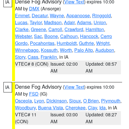
Dense Fog Advisory
(
View Text
) expires 10:00
IA
AM by
DMX
(Ansorge)
Emmet
,
Decatur
,
Wayne
,
Appanoose
,
Ringgold
,
Lucas
,
Taylor
,
Madison
,
Adair
,
Adams
,
Union
,
Clarke
,
Greene
,
Carroll
,
Crawford
,
Hamilton
,
Webster
,
Sac
,
Boone
,
Calhoun
,
Hancock
,
Cerro
Gordo
,
Pocahontas
,
Humboldt
,
Guthrie
,
Wright
,
Winnebago
,
Kossuth
,
Worth
,
Palo Alto
,
Audubon
,
Story
,
Cass
,
Franklin
, in IA
VTEC# 8 (CON)
Issued: 02:00
Updated: 08:57
AM
AM
Dense Fog Advisory
(
View Text
) expires 10:00
IA
AM by
FSD
(IG)
Osceola
,
Lyon
,
Dickinson
,
Sioux
,
O Brien
,
Plymouth
,
Woodbury
,
Buena Vista
,
Cherokee
,
Clay
,
Ida
, in IA
VTEC# 11
Issued: 03:00
Updated: 08:27
(CON)
AM
AM