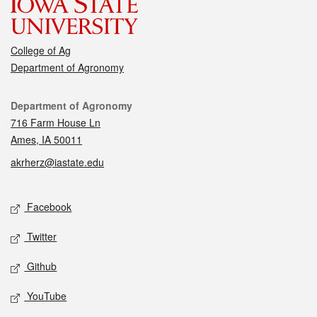
College of Ag
Department of Agronomy
Contact
Department of Agronomy
716 Farm House Ln
Ames, IA 50011
akrherz@iastate.edu
Social media
Facebook
Twitter
Github
YouTube