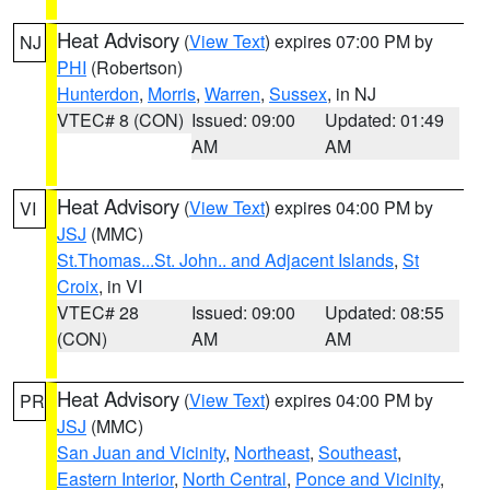
Heat Advisory
(
View Text
) expires 07:00 PM by
NJ
PHI
(Robertson)
Hunterdon
,
Morris
,
Warren
,
Sussex
, in NJ
VTEC# 8 (CON)
Issued: 09:00
Updated: 01:49
AM
AM
Heat Advisory
(
View Text
) expires 04:00 PM by
VI
JSJ
(MMC)
St.Thomas...St. John.. and Adjacent Islands
,
St
Croix
, in VI
VTEC# 28
Issued: 09:00
Updated: 08:55
(CON)
AM
AM
Heat Advisory
(
View Text
) expires 04:00 PM by
PR
JSJ
(MMC)
San Juan and Vicinity
,
Northeast
,
Southeast
,
Eastern Interior
,
North Central
,
Ponce and Vicinity
,