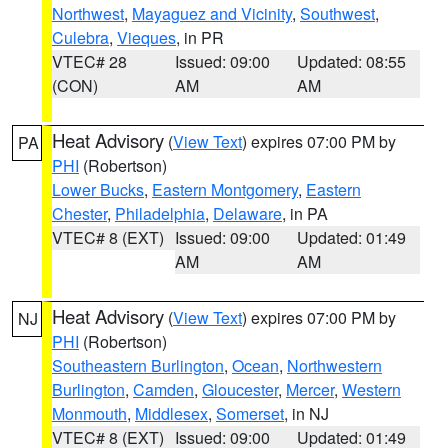
Northwest
,
Mayaguez and Vicinity
,
Southwest
,
Culebra
,
Vieques
, in PR
VTEC# 28
Issued: 09:00
Updated: 08:55
(CON)
AM
AM
Heat Advisory
(
View Text
) expires 07:00 PM by
PA
PHI
(Robertson)
Lower Bucks
,
Eastern Montgomery
,
Eastern
Chester
,
Philadelphia
,
Delaware
, in PA
VTEC# 8 (EXT)
Issued: 09:00
Updated: 01:49
AM
AM
Heat Advisory
(
View Text
) expires 07:00 PM by
NJ
PHI
(Robertson)
Southeastern Burlington
,
Ocean
,
Northwestern
Burlington
,
Camden
,
Gloucester
,
Mercer
,
Western
Monmouth
,
Middlesex
,
Somerset
, in NJ
VTEC# 8 (EXT)
Issued: 09:00
Updated: 01:49