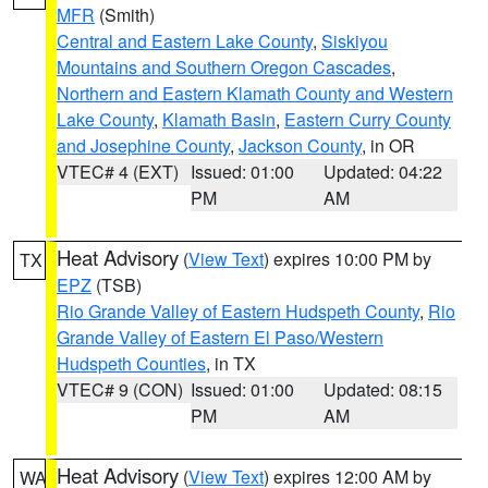
MFR
(Smith)
Central and Eastern Lake County
,
Siskiyou
Mountains and Southern Oregon Cascades
,
Northern and Eastern Klamath County and Western
Lake County
,
Klamath Basin
,
Eastern Curry County
and Josephine County
,
Jackson County
, in OR
VTEC# 4 (EXT)
Issued: 01:00
Updated: 04:22
PM
AM
Heat Advisory
(
View Text
) expires 10:00 PM by
TX
EPZ
(TSB)
Rio Grande Valley of Eastern Hudspeth County
,
Rio
Grande Valley of Eastern El Paso/Western
Hudspeth Counties
, in TX
VTEC# 9 (CON)
Issued: 01:00
Updated: 08:15
PM
AM
Heat Advisory
(
View Text
) expires 12:00 AM by
WA