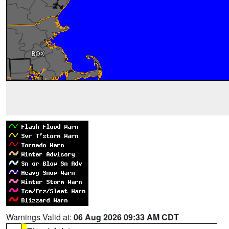
Warnings Valid at:
06 Aug 2026 09:33 AM CDT