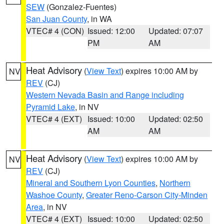
SEW
(Gonzalez-Fuentes)
San Juan County
, in WA
VTEC# 4 (CON)
Issued: 12:00
Updated: 07:07
PM
AM
Heat Advisory
(
View Text
) expires 10:00 AM by
NV
REV
(CJ)
Western Nevada Basin and Range including
Pyramid Lake
, in NV
VTEC# 4 (EXT)
Issued: 10:00
Updated: 02:50
AM
AM
Heat Advisory
(
View Text
) expires 10:00 AM by
NV
REV
(CJ)
Mineral and Southern Lyon Counties
,
Northern
Washoe County
,
Greater Reno-Carson City-Minden
Area
, in NV
VTEC# 4 (EXT)
Issued: 10:00
Updated: 02:50