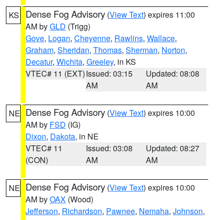
Dense Fog Advisory
(
View Text
) expires 11:00
KS
AM by
GLD
(Trigg)
Gove
,
Logan
,
Cheyenne
,
Rawlins
,
Wallace
,
Graham
,
Sheridan
,
Thomas
,
Sherman
,
Norton
,
Decatur
,
Wichita
,
Greeley
, in KS
VTEC# 11 (EXT)
Issued: 03:15
Updated: 08:08
AM
AM
Dense Fog Advisory
(
View Text
) expires 10:00
NE
AM by
FSD
(IG)
Dixon
,
Dakota
, in NE
VTEC# 11
Issued: 03:08
Updated: 08:27
(CON)
AM
AM
Dense Fog Advisory
(
View Text
) expires 10:00
NE
AM by
OAX
(Wood)
Jefferson
,
Richardson
,
Pawnee
,
Nemaha
,
Johnson
,