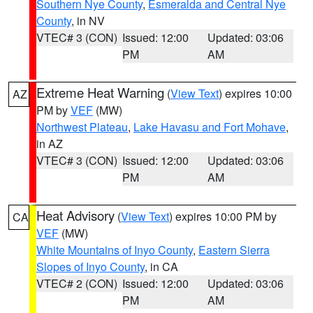
Southern Nye County
,
Esmeralda and Central Nye
County
, in NV
VTEC# 3 (CON)
Issued: 12:00
Updated: 03:06
PM
AM
Extreme Heat Warning
(
View Text
) expires 10:00
AZ
PM by
VEF
(MW)
Northwest Plateau
,
Lake Havasu and Fort Mohave
,
in AZ
VTEC# 3 (CON)
Issued: 12:00
Updated: 03:06
PM
AM
Heat Advisory
(
View Text
) expires 10:00 PM by
CA
VEF
(MW)
White Mountains of Inyo County
,
Eastern Sierra
Slopes of Inyo County
, in CA
VTEC# 2 (CON)
Issued: 12:00
Updated: 03:06
PM
AM