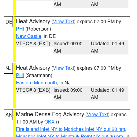
AM
AM
Heat Advisory
(
View Text
) expires 07:00 PM by
DE
PHI
(Robertson)
New Castle
, in DE
VTEC# 8 (EXT)
Issued: 09:00
Updated: 01:49
AM
AM
Heat Advisory
(
View Text
) expires 07:00 PM by
NJ
PHI
(Staarmann)
Eastern Monmouth
, in NJ
VTEC# 8 (EXB)
Issued: 09:00
Updated: 01:49
AM
AM
Marine Dense Fog Advisory
(
View Text
) expires
AN
11:00 AM by
OKX
()
Fire Island Inlet NY to Moriches Inlet NY out 20 nm
,
Moriches Inlet NY to Montauk Point NY out 20 nm
, in