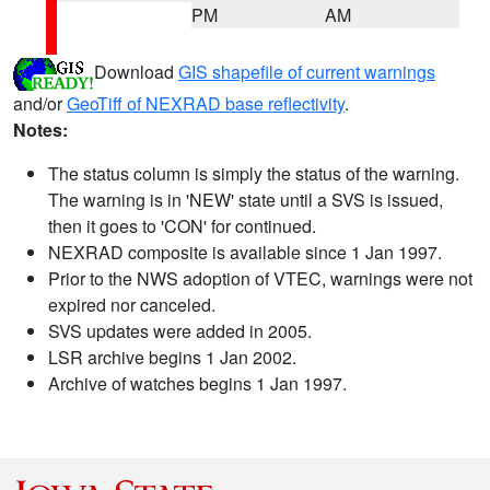
PM
AM
Download
GIS shapefile of current warnings
and/or
GeoTiff of NEXRAD base reflectivity
.
Notes:
The status column is simply the status of the warning.
The warning is in 'NEW' state until a SVS is issued,
then it goes to 'CON' for continued.
NEXRAD composite is available since 1 Jan 1997.
Prior to the NWS adoption of VTEC, warnings were not
expired nor canceled.
SVS updates were added in 2005.
LSR archive begins 1 Jan 2002.
Archive of watches begins 1 Jan 1997.