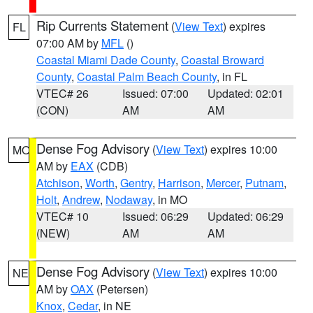
Rip Currents Statement
(
View Text
) expires
FL
07:00 AM by
MFL
()
Coastal Miami Dade County
,
Coastal Broward
County
,
Coastal Palm Beach County
, in FL
VTEC# 26
Issued: 07:00
Updated: 02:01
(CON)
AM
AM
Dense Fog Advisory
(
View Text
) expires 10:00
MO
AM by
EAX
(CDB)
Atchison
,
Worth
,
Gentry
,
Harrison
,
Mercer
,
Putnam
,
Holt
,
Andrew
,
Nodaway
, in MO
VTEC# 10
Issued: 06:29
Updated: 06:29
(NEW)
AM
AM
Dense Fog Advisory
(
View Text
) expires 10:00
NE
AM by
OAX
(Petersen)
Knox
,
Cedar
, in NE