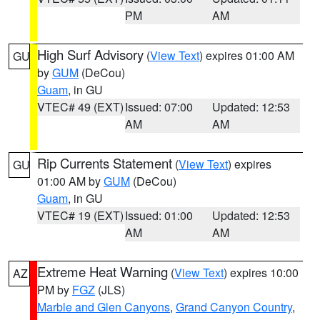
PM
AM
High Surf Advisory
(
View Text
) expires 01:00 AM
GU
by
GUM
(DeCou)
Guam
, in GU
VTEC# 49 (EXT)
Issued: 07:00
Updated: 12:53
AM
AM
Rip Currents Statement
(
View Text
) expires
GU
01:00 AM by
GUM
(DeCou)
Guam
, in GU
VTEC# 19 (EXT)
Issued: 01:00
Updated: 12:53
AM
AM
Extreme Heat Warning
(
View Text
) expires 10:00
AZ
PM by
FGZ
(JLS)
Marble and Glen Canyons
,
Grand Canyon Country
,