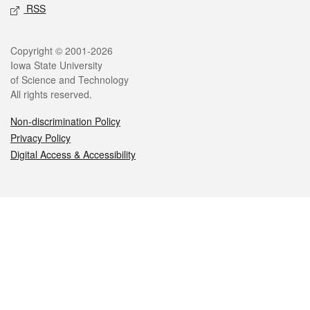
RSS
Legal
Copyright © 2001-2026
Iowa State University
of Science and Technology
All rights reserved.
Non-discrimination Policy
Privacy Policy
Digital Access & Accessibility