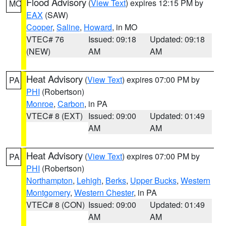
Flood Advisory
(
View Text
) expires 12:15 PM by
MO
EAX
(SAW)
Cooper
,
Saline
,
Howard
, in MO
VTEC# 76
Issued: 09:18
Updated: 09:18
(NEW)
AM
AM
Heat Advisory
(
View Text
) expires 07:00 PM by
PA
PHI
(Robertson)
Monroe
,
Carbon
, in PA
VTEC# 8 (EXT)
Issued: 09:00
Updated: 01:49
AM
AM
Heat Advisory
(
View Text
) expires 07:00 PM by
PA
PHI
(Robertson)
Northampton
,
Lehigh
,
Berks
,
Upper Bucks
,
Western
Montgomery
,
Western Chester
, in PA
VTEC# 8 (CON)
Issued: 09:00
Updated: 01:49
AM
AM