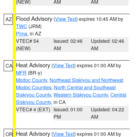
(NEW)
AM
AM
Flood Advisory
(
View Text
) expires 10:45 AM by
AZ
TWC
(JRM)
Pima
, in AZ
VTEC# 54
Issued: 02:46
Updated: 02:46
(NEW)
AM
AM
Heat Advisory
(
View Text
) expires 01:00 AM by
CA
MFR
(BR-y)
Modoc County
,
Northeast Siskiyou and Northwest
Modoc Counties
,
North Central and Southeast
Siskiyou County
,
Western Siskiyou County
,
Central
Siskiyou County
, in CA
VTEC# 4 (EXT)
Issued: 01:00
Updated: 04:22
PM
AM
Heat Advisory
(
View Text
) expires 01:00 AM by
OR