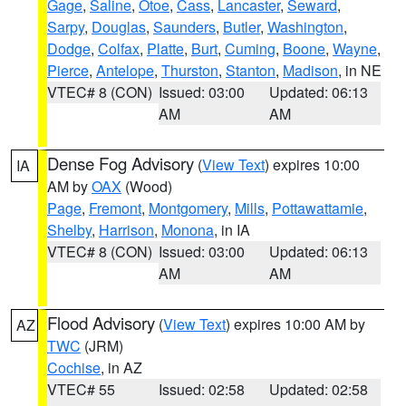
Gage
,
Saline
,
Otoe
,
Cass
,
Lancaster
,
Seward
,
Sarpy
,
Douglas
,
Saunders
,
Butler
,
Washington
,
Dodge
,
Colfax
,
Platte
,
Burt
,
Cuming
,
Boone
,
Wayne
,
Pierce
,
Antelope
,
Thurston
,
Stanton
,
Madison
, in NE
VTEC# 8 (CON)
Issued: 03:00
Updated: 06:13
AM
AM
Dense Fog Advisory
(
View Text
) expires 10:00
IA
AM by
OAX
(Wood)
Page
,
Fremont
,
Montgomery
,
Mills
,
Pottawattamie
,
Shelby
,
Harrison
,
Monona
, in IA
VTEC# 8 (CON)
Issued: 03:00
Updated: 06:13
AM
AM
Flood Advisory
(
View Text
) expires 10:00 AM by
AZ
TWC
(JRM)
Cochise
, in AZ
VTEC# 55
Issued: 02:58
Updated: 02:58