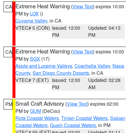
Extreme Heat Warning
(
View Text
) expires 10:00
CA
PM by
LOX
()
Cuyama Valley
, in CA
VTEC# 5 (CON)
Issued: 12:00
Updated: 04:13
PM
PM
Extreme Heat Warning
(
View Text
) expires 10:00
CA
PM by
SGX
(17)
Apple and Lucerne Valleys
,
Coachella Valley
,
Napa
County
,
San Diego County Deserts
, in CA
VTEC# 7 (EXT)
Issued: 12:00
Updated: 02:28
PM
AM
Small Craft Advisory
(
View Text
) expires 02:00
PM
PM by
GUM
(DeCou)
Rota Coastal Waters
,
Tinian Coastal Waters
,
Saipan
Coastal Waters
,
Guam Coastal Waters
, in PM
VTEC# 55 (EXT)
Issued: 03:00
Updated: 01:11