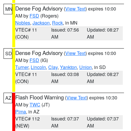
Dense Fog Advisory
(
View Text
) expires 10:00
MN
AM by
FSD
(Rogers)
Nobles
,
Jackson
,
Rock
, in MN
VTEC# 11
Issued: 07:56
Updated: 08:27
(CON)
AM
AM
Dense Fog Advisory
(
View Text
) expires 10:00
SD
AM by
FSD
(IG)
Turner
,
Lincoln
,
Clay
,
Yankton
,
Union
, in SD
VTEC# 11
Issued: 03:08
Updated: 08:27
(CON)
AM
AM
Flash Flood Warning
(
View Text
) expires 10:30
AZ
AM by
TWC
(JT)
Pima
, in AZ
VTEC# 112
Issued: 07:37
Updated: 07:37
(NEW)
AM
AM