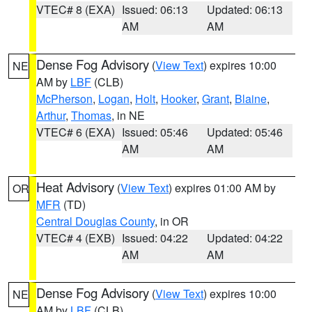
VTEC# 8 (EXA)
Issued: 06:13
Updated: 06:13
AM
AM
Dense Fog Advisory
(
View Text
) expires 10:00
NE
AM by
LBF
(CLB)
McPherson
,
Logan
,
Holt
,
Hooker
,
Grant
,
Blaine
,
Arthur
,
Thomas
, in NE
VTEC# 6 (EXA)
Issued: 05:46
Updated: 05:46
AM
AM
Heat Advisory
(
View Text
) expires 01:00 AM by
OR
MFR
(TD)
Central Douglas County
, in OR
VTEC# 4 (EXB)
Issued: 04:22
Updated: 04:22
AM
AM
Dense Fog Advisory
(
View Text
) expires 10:00
NE
AM by
LBF
(CLB)