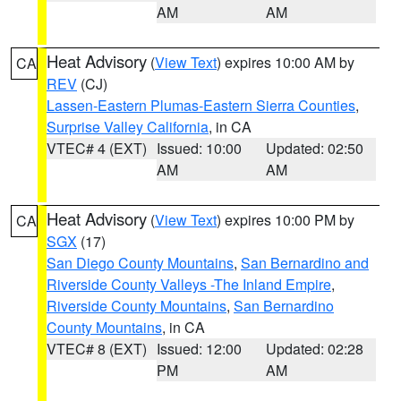
AM
AM
Heat Advisory
(
View Text
) expires 10:00 AM by
CA
REV
(CJ)
Lassen-Eastern Plumas-Eastern Sierra Counties
,
Surprise Valley California
, in CA
VTEC# 4 (EXT)
Issued: 10:00
Updated: 02:50
AM
AM
Heat Advisory
(
View Text
) expires 10:00 PM by
CA
SGX
(17)
San Diego County Mountains
,
San Bernardino and
Riverside County Valleys -The Inland Empire
,
Riverside County Mountains
,
San Bernardino
County Mountains
, in CA
VTEC# 8 (EXT)
Issued: 12:00
Updated: 02:28
PM
AM