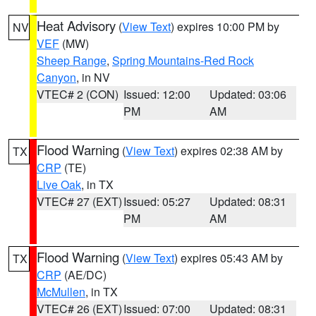
Heat Advisory
(
View Text
) expires 10:00 PM by
NV
VEF
(MW)
Sheep Range
,
Spring Mountains-Red Rock
Canyon
, in NV
VTEC# 2 (CON)
Issued: 12:00
Updated: 03:06
PM
AM
Flood Warning
(
View Text
) expires 02:38 AM by
TX
CRP
(TE)
Live Oak
, in TX
VTEC# 27 (EXT)
Issued: 05:27
Updated: 08:31
PM
AM
Flood Warning
(
View Text
) expires 05:43 AM by
TX
CRP
(AE/DC)
McMullen
, in TX
VTEC# 26 (EXT)
Issued: 07:00
Updated: 08:31