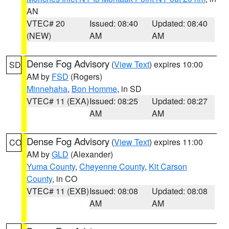
AN
VTEC# 20
Issued: 08:40
Updated: 08:40
(NEW)
AM
AM
Dense Fog Advisory
(
View Text
) expires 10:00
SD
AM by
FSD
(Rogers)
Minnehaha
,
Bon Homme
, in SD
VTEC# 11 (EXA)
Issued: 08:25
Updated: 08:27
AM
AM
Dense Fog Advisory
(
View Text
) expires 11:00
CO
AM by
GLD
(Alexander)
Yuma County
,
Cheyenne County
,
Kit Carson
County
, in CO
VTEC# 11 (EXB)
Issued: 08:08
Updated: 08:08
AM
AM