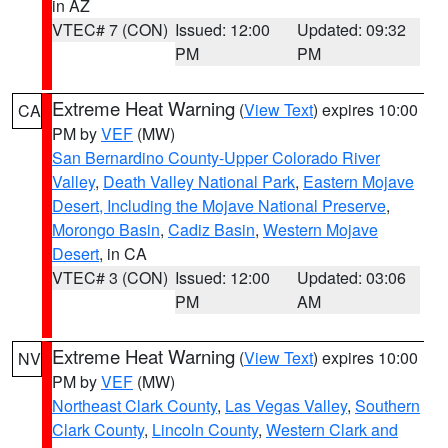
in AZ
VTEC# 7 (CON)
Issued: 12:00
Updated: 09:32
PM
PM
Extreme Heat Warning
(
View Text
) expires 10:00
CA
PM by
VEF
(MW)
San Bernardino County-Upper Colorado River
Valley
,
Death Valley National Park
,
Eastern Mojave
Desert, Including the Mojave National Preserve
,
Morongo Basin
,
Cadiz Basin
,
Western Mojave
Desert
, in CA
VTEC# 3 (CON)
Issued: 12:00
Updated: 03:06
PM
AM
Extreme Heat Warning
(
View Text
) expires 10:00
NV
PM by
VEF
(MW)
Northeast Clark County
,
Las Vegas Valley
,
Southern
Clark County
,
Lincoln County
,
Western Clark and