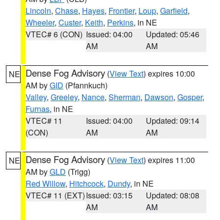
Lincoln
,
Chase
,
Hayes
,
Frontier
,
Loup
,
Garfield
,
Wheeler
,
Custer
,
Keith
,
Perkins
, in NE
VTEC# 6 (CON)
Issued: 04:00
Updated: 05:46
AM
AM
Dense Fog Advisory
(
View Text
) expires 10:00
NE
AM by
GID
(Pfannkuch)
Valley
,
Greeley
,
Nance
,
Sherman
,
Dawson
,
Gosper
,
Furnas
, in NE
VTEC# 11
Issued: 04:00
Updated: 09:14
(CON)
AM
AM
Dense Fog Advisory
(
View Text
) expires 11:00
NE
AM by
GLD
(Trigg)
Red Willow
,
Hitchcock
,
Dundy
, in NE
VTEC# 11 (EXT)
Issued: 03:15
Updated: 08:08
AM
AM