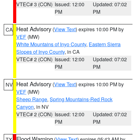
VTEC# 3 (CON)
Issued: 12:00
Updated: 07:02
PM
PM
Heat Advisory
(
View Text
) expires 10:00 PM by
CA
VEF
(MW)
White Mountains of Inyo County
,
Eastern Sierra
Slopes of Inyo County
, in CA
VTEC# 2 (CON)
Issued: 12:00
Updated: 07:02
PM
PM
Heat Advisory
(
View Text
) expires 10:00 PM by
NV
VEF
(MW)
Sheep Range
,
Spring Mountains-Red Rock
Canyon
, in NV
VTEC# 2 (CON)
Issued: 12:00
Updated: 07:02
PM
PM
Flood Warning
(
View Text
) expires 05:43 AM by
TX