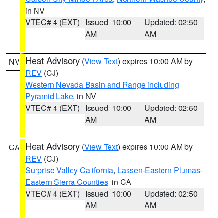
in NV
VTEC# 4 (EXT)
Issued: 10:00
Updated: 02:50
AM
AM
Heat Advisory
(
View Text
) expires 10:00 AM by
NV
REV
(CJ)
Western Nevada Basin and Range including
Pyramid Lake
, in NV
VTEC# 4 (EXT)
Issued: 10:00
Updated: 02:50
AM
AM
Heat Advisory
(
View Text
) expires 10:00 AM by
CA
REV
(CJ)
Surprise Valley California
,
Lassen-Eastern Plumas-
Eastern Sierra Counties
, in CA
VTEC# 4 (EXT)
Issued: 10:00
Updated: 02:50
AM
AM