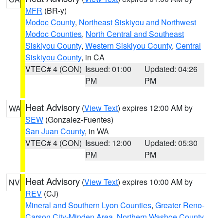
MFR
(BR-y)
Modoc County
,
Northeast Siskiyou and Northwest
Modoc Counties
,
North Central and Southeast
Siskiyou County
,
Western Siskiyou County
,
Central
Siskiyou County
, in CA
VTEC# 4 (CON)
Issued: 01:00
Updated: 04:26
PM
PM
Heat Advisory
(
View Text
) expires 12:00 AM by
WA
SEW
(Gonzalez-Fuentes)
San Juan County
, in WA
VTEC# 4 (CON)
Issued: 12:00
Updated: 05:30
PM
PM
Heat Advisory
(
View Text
) expires 10:00 AM by
NV
REV
(CJ)
Mineral and Southern Lyon Counties
,
Greater Reno-
Carson City-Minden Area
,
Northern Washoe County
,