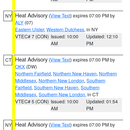
Heat Advisory
(
View Text
) expires 07:00 PM by
NY
ALY
(07)
Eastern Ulster
,
Western Dutchess
, in NY
VTEC# 7 (CON)
Issued: 10:00
Updated: 12:10
AM
PM
Heat Advisory
(
View Text
) expires 07:00 PM by
CT
OKX
(DW)
Northern Fairfield
,
Northern New Haven
,
Northern
Middlesex
,
Northern New London
,
Southern
Fairfield
,
Southern New Haven
,
Southern
Middlesex
,
Southern New London
, in CT
VTEC# 5 (CON)
Issued: 10:00
Updated: 01:54
AM
PM
Heat Advisory
(
View Text
) expires 07:00 PM by
NY