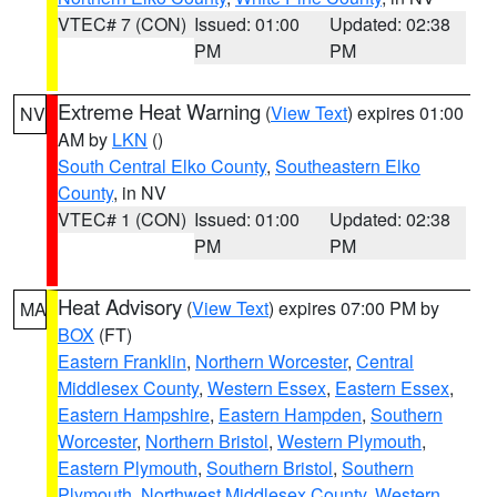
VTEC# 7 (CON)
Issued: 01:00
Updated: 02:38
PM
PM
Extreme Heat Warning
(
View Text
) expires 01:00
NV
AM by
LKN
()
South Central Elko County
,
Southeastern Elko
County
, in NV
VTEC# 1 (CON)
Issued: 01:00
Updated: 02:38
PM
PM
Heat Advisory
(
View Text
) expires 07:00 PM by
MA
BOX
(FT)
Eastern Franklin
,
Northern Worcester
,
Central
Middlesex County
,
Western Essex
,
Eastern Essex
,
Eastern Hampshire
,
Eastern Hampden
,
Southern
Worcester
,
Northern Bristol
,
Western Plymouth
,
Eastern Plymouth
,
Southern Bristol
,
Southern
Plymouth
,
Northwest Middlesex County
,
Western