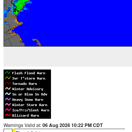
Warnings Valid at:
06 Aug 2026 10:22 PM CDT