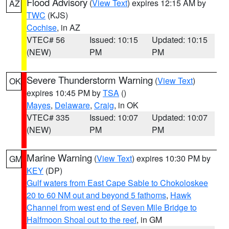
Flood Advisory
(
View Text
) expires 12:15 AM by
AZ
TWC
(KJS)
Cochise
, in AZ
VTEC# 56
Issued: 10:15
Updated: 10:15
(NEW)
PM
PM
Severe Thunderstorm Warning
(
View Text
)
OK
expires 10:45 PM by
TSA
()
Mayes
,
Delaware
,
Craig
, in OK
VTEC# 335
Issued: 10:07
Updated: 10:07
(NEW)
PM
PM
Marine Warning
(
View Text
) expires 10:30 PM by
GM
KEY
(DP)
Gulf waters from East Cape Sable to Chokoloskee
20 to 60 NM out and beyond 5 fathoms
,
Hawk
Channel from west end of Seven Mile Bridge to
Halfmoon Shoal out to the reef
, in GM