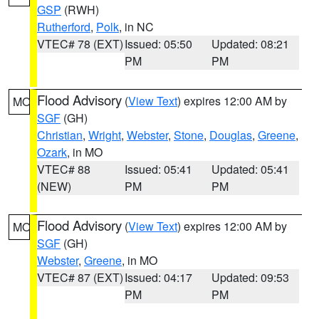
GSP
(RWH)
Rutherford
,
Polk
, in NC
VTEC# 78 (EXT)
Issued: 05:50
Updated: 08:21
PM
PM
Flood Advisory
(
View Text
) expires 12:00 AM by
MO
SGF
(GH)
Christian
,
Wright
,
Webster
,
Stone
,
Douglas
,
Greene
,
Ozark
, in MO
VTEC# 88
Issued: 05:41
Updated: 05:41
(NEW)
PM
PM
Flood Advisory
(
View Text
) expires 12:00 AM by
MO
SGF
(GH)
Webster
,
Greene
, in MO
VTEC# 87 (EXT)
Issued: 04:17
Updated: 09:53
PM
PM