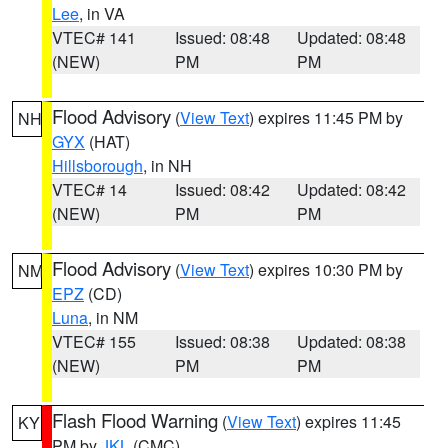
Lee
, in VA
VTEC# 141
Issued: 08:48
Updated: 08:48
(NEW)
PM
PM
Flood Advisory
(
View Text
) expires 11:45 PM by
NH
GYX
(HAT)
Hillsborough
, in NH
VTEC# 14
Issued: 08:42
Updated: 08:42
(NEW)
PM
PM
Flood Advisory
(
View Text
) expires 10:30 PM by
NM
EPZ
(CD)
Luna
, in NM
VTEC# 155
Issued: 08:38
Updated: 08:38
(NEW)
PM
PM
Flash Flood Warning
(
View Text
) expires 11:45
KY
PM by
JKL
(CMC)