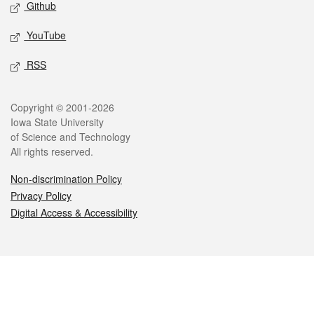
Github
YouTube
RSS
Legal
Copyright © 2001-2026
Iowa State University
of Science and Technology
All rights reserved.
Non-discrimination Policy
Privacy Policy
Digital Access & Accessibility