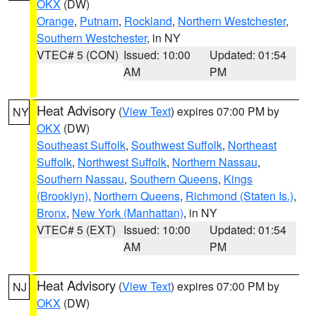
OKX
(DW)
Orange
,
Putnam
,
Rockland
,
Northern Westchester
,
Southern Westchester
, in NY
VTEC# 5 (CON)
Issued: 10:00
Updated: 01:54
AM
PM
Heat Advisory
(
View Text
) expires 07:00 PM by
NY
OKX
(DW)
Southeast Suffolk
,
Southwest Suffolk
,
Northeast
Suffolk
,
Northwest Suffolk
,
Northern Nassau
,
Southern Nassau
,
Southern Queens
,
Kings
(Brooklyn)
,
Northern Queens
,
Richmond (Staten Is.)
,
Bronx
,
New York (Manhattan)
, in NY
VTEC# 5 (EXT)
Issued: 10:00
Updated: 01:54
AM
PM
Heat Advisory
(
View Text
) expires 07:00 PM by
NJ
OKX
(DW)