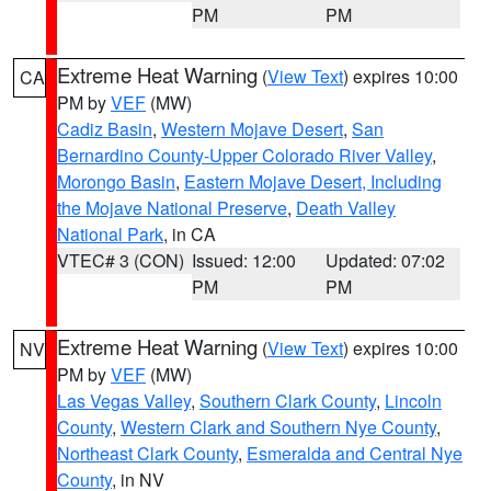
PM
PM
Extreme Heat Warning
(
View Text
) expires 10:00
CA
PM by
VEF
(MW)
Cadiz Basin
,
Western Mojave Desert
,
San
Bernardino County-Upper Colorado River Valley
,
Morongo Basin
,
Eastern Mojave Desert, Including
the Mojave National Preserve
,
Death Valley
National Park
, in CA
VTEC# 3 (CON)
Issued: 12:00
Updated: 07:02
PM
PM
Extreme Heat Warning
(
View Text
) expires 10:00
NV
PM by
VEF
(MW)
Las Vegas Valley
,
Southern Clark County
,
Lincoln
County
,
Western Clark and Southern Nye County
,
Northeast Clark County
,
Esmeralda and Central Nye
County
, in NV