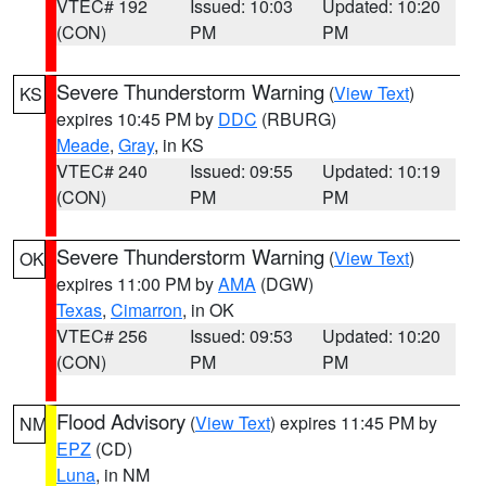
VTEC# 192
Issued: 10:03
Updated: 10:20
(CON)
PM
PM
Severe Thunderstorm Warning
(
View Text
)
KS
expires 10:45 PM by
DDC
(RBURG)
Meade
,
Gray
, in KS
VTEC# 240
Issued: 09:55
Updated: 10:19
(CON)
PM
PM
Severe Thunderstorm Warning
(
View Text
)
OK
expires 11:00 PM by
AMA
(DGW)
Texas
,
Cimarron
, in OK
VTEC# 256
Issued: 09:53
Updated: 10:20
(CON)
PM
PM
Flood Advisory
(
View Text
) expires 11:45 PM by
NM
EPZ
(CD)
Luna
, in NM