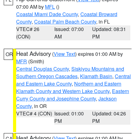
07:00 AM by
MFL
()
Coastal Miami Dade County
,
Coastal Broward
County
,
Coastal Palm Beach County
, in FL
VTEC# 26
Issued: 07:00
Updated: 08:31
(CON)
AM
PM
Heat Advisory
(
View Text
) expires 01:00 AM by
OR
MFR
(Smith)
Central Douglas County
,
Siskiyou Mountains and
Southern Oregon Cascades
,
Klamath Basin
,
Central
and Eastern Lake County
,
Northern and Eastern
Klamath County and Western Lake County
,
Eastern
Curry County and Josephine County
,
Jackson
County
, in OR
VTEC# 4 (CON)
Issued: 01:00
Updated: 04:26
PM
PM
Heat Advisory
(
View Text
) expires 01:00 AM by
CA