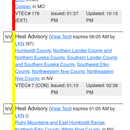
Cooper
, in MO
VTEC# 176
Issued: 01:37
Updated: 10:15
(EXT)
PM
PM
Heat Advisory
(
View Text
) expires 08:00 AM by
NV
LKN
(97)
Humboldt County
,
Northern Lander County and
Northern Eureka County
,
Southern Lander County
and Southern Eureka County
,
Southwest Elko
County
,
Northwestern Nye County
,
Northeastern
Nye County
, in NV
VTEC# 7 (CON)
Issued: 01:10
Updated: 02:38
PM
PM
Heat Advisory
(
View Text
) expires 01:00 AM by
NV
LKN
()
Ruby Mountains and East Humboldt Range
,
Northern Elko County
,
White Pine County
, in NV