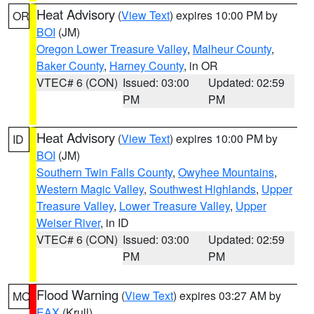
Heat Advisory
(
View Text
) expires 10:00 PM by
OR
BOI
(JM)
Oregon Lower Treasure Valley
,
Malheur County
,
Baker County
,
Harney County
, in OR
VTEC# 6 (CON)
Issued: 03:00
Updated: 02:59
PM
PM
Heat Advisory
(
View Text
) expires 10:00 PM by
ID
BOI
(JM)
Southern Twin Falls County
,
Owyhee Mountains
,
Western Magic Valley
,
Southwest Highlands
,
Upper
Treasure Valley
,
Lower Treasure Valley
,
Upper
Weiser River
, in ID
VTEC# 6 (CON)
Issued: 03:00
Updated: 02:59
PM
PM
Flood Warning
(
View Text
) expires 03:27 AM by
MO
EAX
(Krull)