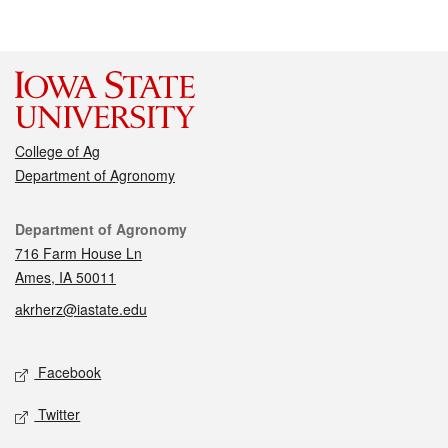
College of Ag
Department of Agronomy
Contact
Department of Agronomy
716 Farm House Ln
Ames, IA 50011
akrherz@iastate.edu
Social media
Facebook
Twitter