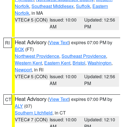
Norfolk
,
Southeast Middlesex
,
Suffolk
,
Eastern
Norfolk
, in MA
VTEC# 5 (CON)
Issued: 10:00
Updated: 12:56
AM
PM
Heat Advisory
(
View Text
) expires 07:00 PM by
RI
BOX
(FT)
Northwest Providence
,
Southeast Providence
,
Western Kent
,
Eastern Kent
,
Bristol
,
Washington
,
Newport
, in RI
VTEC# 5 (CON)
Issued: 10:00
Updated: 12:56
AM
PM
Heat Advisory
(
View Text
) expires 07:00 PM by
CT
ALY
(07)
Southern Litchfield
, in CT
VTEC# 7 (CON)
Issued: 10:00
Updated: 12:10
AM
PM