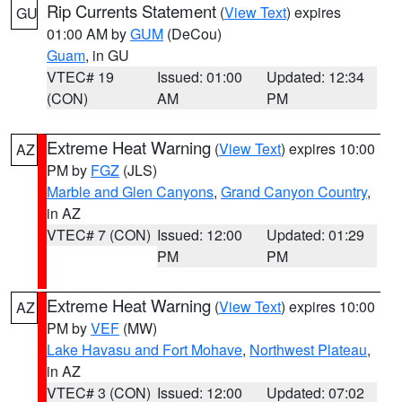
Rip Currents Statement
(
View Text
) expires
GU
01:00 AM by
GUM
(DeCou)
Guam
, in GU
VTEC# 19
Issued: 01:00
Updated: 12:34
(CON)
AM
PM
Extreme Heat Warning
(
View Text
) expires 10:00
AZ
PM by
FGZ
(JLS)
Marble and Glen Canyons
,
Grand Canyon Country
,
in AZ
VTEC# 7 (CON)
Issued: 12:00
Updated: 01:29
PM
PM
Extreme Heat Warning
(
View Text
) expires 10:00
AZ
PM by
VEF
(MW)
Lake Havasu and Fort Mohave
,
Northwest Plateau
,
in AZ
VTEC# 3 (CON)
Issued: 12:00
Updated: 07:02