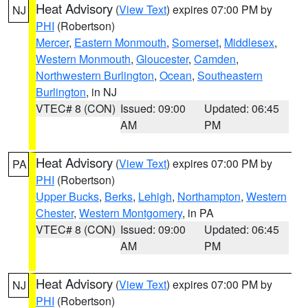
Heat Advisory
(
View Text
) expires 07:00 PM by
NJ
PHI
(Robertson)
Mercer
,
Eastern Monmouth
,
Somerset
,
Middlesex
,
Western Monmouth
,
Gloucester
,
Camden
,
Northwestern Burlington
,
Ocean
,
Southeastern
Burlington
, in NJ
VTEC# 8 (CON)
Issued: 09:00
Updated: 06:45
AM
PM
Heat Advisory
(
View Text
) expires 07:00 PM by
PA
PHI
(Robertson)
Upper Bucks
,
Berks
,
Lehigh
,
Northampton
,
Western
Chester
,
Western Montgomery
, in PA
VTEC# 8 (CON)
Issued: 09:00
Updated: 06:45
AM
PM
Heat Advisory
(
View Text
) expires 07:00 PM by
NJ
PHI
(Robertson)