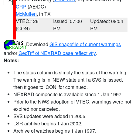
CRP
(AE/DC)
McMullen
, in TX
VTEC# 26
Issued: 07:00
Updated: 08:04
(CON)
PM
PM
Download
GIS shapefile of current warnings
and/or
GeoTiff of NEXRAD base reflectivity
.
Notes:
The status column is simply the status of the warning.
The warning is in 'NEW' state until a SVS is issued,
then it goes to 'CON' for continued.
NEXRAD composite is available since 1 Jan 1997.
Prior to the NWS adoption of VTEC, warnings were not
expired nor canceled.
SVS updates were added in 2005.
LSR archive begins 1 Jan 2002.
Archive of watches begins 1 Jan 1997.