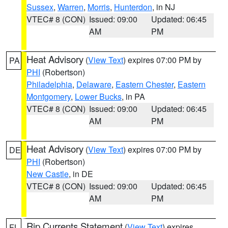
Sussex
,
Warren
,
Morris
,
Hunterdon
, in NJ
VTEC# 8 (CON)
Issued: 09:00
Updated: 06:45
AM
PM
Heat Advisory
(
View Text
) expires 07:00 PM by
PA
PHI
(Robertson)
Philadelphia
,
Delaware
,
Eastern Chester
,
Eastern
Montgomery
,
Lower Bucks
, in PA
VTEC# 8 (CON)
Issued: 09:00
Updated: 06:45
AM
PM
Heat Advisory
(
View Text
) expires 07:00 PM by
DE
PHI
(Robertson)
New Castle
, in DE
VTEC# 8 (CON)
Issued: 09:00
Updated: 06:45
AM
PM
Rip Currents Statement
(
View Text
) expires
FL