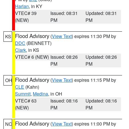
Harlan
, in KY
VTEC# 39
Issued: 08:31
Updated: 08:31
(NEW)
PM
PM
Flood Advisory
(
View Text
) expires 11:30 PM by
KS
DDC
(BENNETT)
Clark
, in KS
VTEC# 6 (NEW)
Issued: 08:26
Updated: 08:26
PM
PM
Flood Advisory
(
View Text
) expires 11:15 PM by
OH
CLE
(Kahn)
Summit
,
Medina
, in OH
VTEC# 63
Issued: 08:16
Updated: 08:16
(NEW)
PM
PM
Flood Advisory
(
View Text
) expires 11:00 PM by
NC