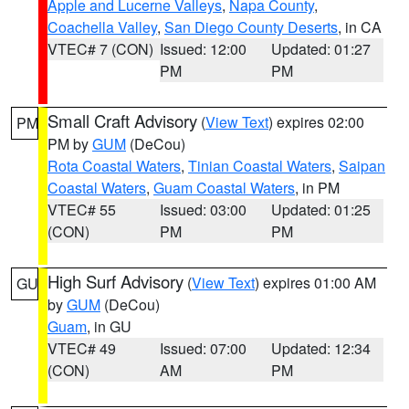
Apple and Lucerne Valleys
,
Napa County
,
Coachella Valley
,
San Diego County Deserts
, in CA
VTEC# 7 (CON)
Issued: 12:00
Updated: 01:27
PM
PM
Small Craft Advisory
(
View Text
) expires 02:00
PM
PM by
GUM
(DeCou)
Rota Coastal Waters
,
Tinian Coastal Waters
,
Saipan
Coastal Waters
,
Guam Coastal Waters
, in PM
VTEC# 55
Issued: 03:00
Updated: 01:25
(CON)
PM
PM
High Surf Advisory
(
View Text
) expires 01:00 AM
GU
by
GUM
(DeCou)
Guam
, in GU
VTEC# 49
Issued: 07:00
Updated: 12:34
(CON)
AM
PM