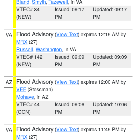
Bland
,
Smyth
,
Tazewell
, in VA
VTEC# 84
Issued: 09:17
Updated: 09:17
(NEW)
PM
PM
Flood Advisory
(
View Text
) expires 12:15 AM by
VA
MRX
(27)
Russell
,
Washington
, in VA
VTEC# 142
Issued: 09:09
Updated: 09:09
(NEW)
PM
PM
Flood Advisory
(
View Text
) expires 12:00 AM by
AZ
VEF
(Stessman)
Mohave
, in AZ
VTEC# 44
Issued: 09:06
Updated: 10:06
(CON)
PM
PM
Flood Advisory
(
View Text
) expires 11:45 PM by
VA
MRX
(27)