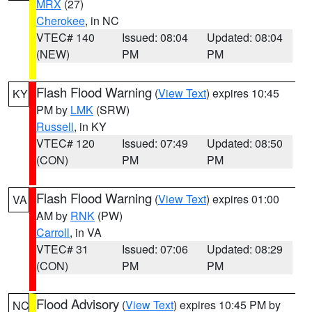
MRX
(27)
Cherokee
, in NC
VTEC# 140
Issued: 08:04
Updated: 08:04
(NEW)
PM
PM
Flash Flood Warning
(
View Text
) expires 10:45
KY
PM by
LMK
(SRW)
Russell
, in KY
VTEC# 120
Issued: 07:49
Updated: 08:50
(CON)
PM
PM
Flash Flood Warning
(
View Text
) expires 01:00
VA
AM by
RNK
(PW)
Carroll
, in VA
VTEC# 31
Issued: 07:06
Updated: 08:29
(CON)
PM
PM
Flood Advisory
(
View Text
) expires 10:45 PM by
NC