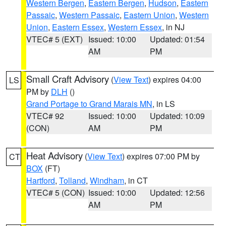
Western Bergen
,
Eastern Bergen
,
Hudson
,
Eastern
Passaic
,
Western Passaic
,
Eastern Union
,
Western
Union
,
Eastern Essex
,
Western Essex
, in NJ
VTEC# 5 (EXT)
Issued: 10:00
Updated: 01:54
AM
PM
Small Craft Advisory
(
View Text
) expires 04:00
LS
PM by
DLH
()
Grand Portage to Grand Marais MN
, in LS
VTEC# 92
Issued: 10:00
Updated: 10:09
(CON)
AM
PM
Heat Advisory
(
View Text
) expires 07:00 PM by
CT
BOX
(FT)
Hartford
,
Tolland
,
Windham
, in CT
VTEC# 5 (CON)
Issued: 10:00
Updated: 12:56
AM
PM