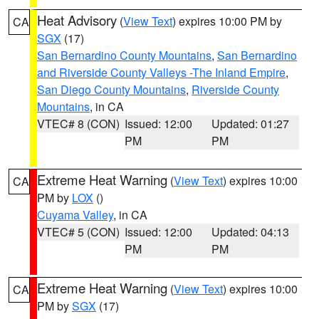
Heat Advisory
(
View Text
) expires 10:00 PM by
CA
SGX
(17)
San Bernardino County Mountains
,
San Bernardino
and Riverside County Valleys -The Inland Empire
,
San Diego County Mountains
,
Riverside County
Mountains
, in CA
VTEC# 8 (CON)
Issued: 12:00
Updated: 01:27
PM
PM
Extreme Heat Warning
(
View Text
) expires 10:00
CA
PM by
LOX
()
Cuyama Valley
, in CA
VTEC# 5 (CON)
Issued: 12:00
Updated: 04:13
PM
PM
Extreme Heat Warning
(
View Text
) expires 10:00
CA
PM by
SGX
(17)