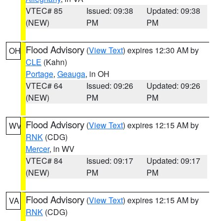
VTEC# 85
Issued: 09:38
Updated: 09:38
(NEW)
PM
PM
Flood Advisory
(
View Text
) expires 12:30 AM by
OH
CLE
(Kahn)
Portage
,
Geauga
, in OH
VTEC# 64
Issued: 09:26
Updated: 09:26
(NEW)
PM
PM
Flood Advisory
(
View Text
) expires 12:15 AM by
WV
RNK
(CDG)
Mercer
, in WV
VTEC# 84
Issued: 09:17
Updated: 09:17
(NEW)
PM
PM
Flood Advisory
(
View Text
) expires 12:15 AM by
VA
RNK
(CDG)