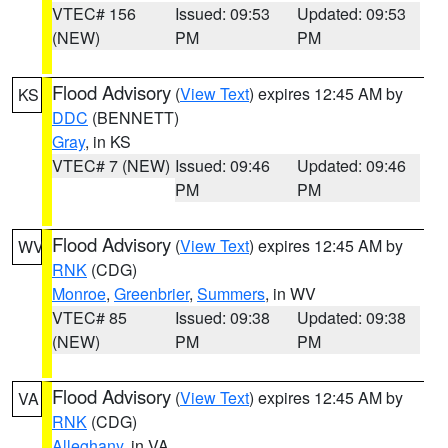
VTEC# 156
Issued: 09:53
Updated: 09:53
(NEW)
PM
PM
Flood Advisory
(
View Text
) expires 12:45 AM by
KS
DDC
(BENNETT)
Gray
, in KS
VTEC# 7 (NEW)
Issued: 09:46
Updated: 09:46
PM
PM
Flood Advisory
(
View Text
) expires 12:45 AM by
WV
RNK
(CDG)
Monroe
,
Greenbrier
,
Summers
, in WV
VTEC# 85
Issued: 09:38
Updated: 09:38
(NEW)
PM
PM
Flood Advisory
(
View Text
) expires 12:45 AM by
VA
RNK
(CDG)
Alleghany
, in VA