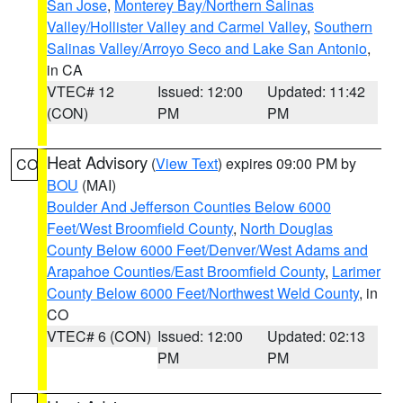
San Jose
,
Monterey Bay/Northern Salinas
Valley/Hollister Valley and Carmel Valley
,
Southern
Salinas Valley/Arroyo Seco and Lake San Antonio
,
in CA
VTEC# 12
Issued: 12:00
Updated: 11:42
(CON)
PM
PM
Heat Advisory
(
View Text
) expires 09:00 PM by
CO
BOU
(MAI)
Boulder And Jefferson Counties Below 6000
Feet/West Broomfield County
,
North Douglas
County Below 6000 Feet/Denver/West Adams and
Arapahoe Counties/East Broomfield County
,
Larimer
County Below 6000 Feet/Northwest Weld County
, in
CO
VTEC# 6 (CON)
Issued: 12:00
Updated: 02:13
PM
PM