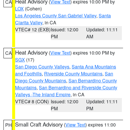
Heat Advisory
(
View Text
) expires 10:00 PM by
CA
LOX
(Cohen)
Los Angeles County San Gabriel Valley
,
Santa
Clarita Valley
, in CA
VTEC# 12 (EXB)
Issued: 12:00
Updated: 11:11
PM
AM
Heat Advisory
(
View Text
) expires 10:00 PM by
CA
SGX
(17)
San Diego County Valleys
,
Santa Ana Mountains
and Foothills
,
Riverside County Mountains
,
San
Diego County Mountains
,
San Bernardino County
Mountains
,
San Bernardino and Riverside County
Valleys -The Inland Empire
, in CA
VTEC# 8 (CON)
Issued: 12:00
Updated: 11:11
PM
PM
Small Craft Advisory
(
View Text
) expires 11:00
PH