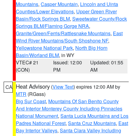
Mountains
,
Casper Mountain
,
Lincoln and Uinta
Counties/Lower Elevations
,
Upper Green River
Basin/Rock Springs BLM
,
Sweetwater County/Rock
Springs BLM/Flaming Gorge NRA
,
Granite/Green/Ferris/Rattlesnake Mountains
,
East
Wind River Mountains/South Shoshone NF
,
Yellowstone National Park
,
North Big Horn
Basin/Worland BLM
, in WY
VTEC# 21
Issued: 12:00
Updated: 01:55
(CON)
PM
AM
Heat Advisory
(
View Text
) expires 12:00 AM by
CA
MTR
(RGass)
Big Sur Coast
,
Mountains Of San Benito County
And Interior Monterey County Including Pinnacles
National Monument
,
Santa Lucia Mountains and Los
Padres National Forest
,
Santa Cruz Mountains
,
East
Bay Interior Valleys
,
Santa Clara Valley Including