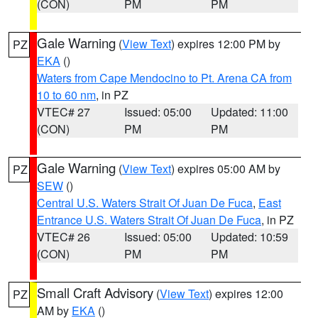
(CON)
PM
PM
Gale Warning
(
View Text
) expires 12:00 PM by
PZ
EKA
()
Waters from Cape Mendocino to Pt. Arena CA from
10 to 60 nm
, in PZ
VTEC# 27
Issued: 05:00
Updated: 11:00
(CON)
PM
PM
Gale Warning
(
View Text
) expires 05:00 AM by
PZ
SEW
()
Central U.S. Waters Strait Of Juan De Fuca
,
East
Entrance U.S. Waters Strait Of Juan De Fuca
, in PZ
VTEC# 26
Issued: 05:00
Updated: 10:59
(CON)
PM
PM
Small Craft Advisory
(
View Text
) expires 12:00
PZ
AM by
EKA
()