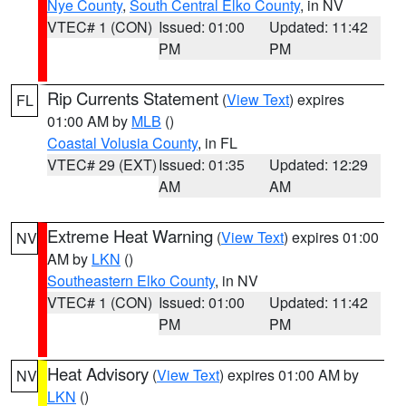
Nye County
,
South Central Elko County
, in NV
VTEC# 1 (CON)
Issued: 01:00
Updated: 11:42
PM
PM
Rip Currents Statement
(
View Text
) expires
FL
01:00 AM by
MLB
()
Coastal Volusia County
, in FL
VTEC# 29 (EXT)
Issued: 01:35
Updated: 12:29
AM
AM
Extreme Heat Warning
(
View Text
) expires 01:00
NV
AM by
LKN
()
Southeastern Elko County
, in NV
VTEC# 1 (CON)
Issued: 01:00
Updated: 11:42
PM
PM
Heat Advisory
(
View Text
) expires 01:00 AM by
NV
LKN
()