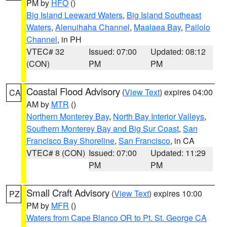
PM by
HFO
()
Big Island Leeward Waters
,
Big Island Southeast
Waters
,
Alenuihaha Channel
,
Maalaea Bay
,
Pailolo
Channel
, in PH
VTEC# 32
Issued: 07:00
Updated: 08:12
(CON)
PM
PM
Coastal Flood Advisory
(
View Text
) expires 04:00
CA
AM by
MTR
()
Northern Monterey Bay
,
North Bay Interior Valleys
,
Southern Monterey Bay and Big Sur Coast
,
San
Francisco Bay Shoreline
,
San Francisco
, in CA
VTEC# 8 (CON)
Issued: 07:00
Updated: 11:29
PM
PM
Small Craft Advisory
(
View Text
) expires 10:00
PZ
PM by
MFR
()
Waters from Cape Blanco OR to Pt. St. George CA