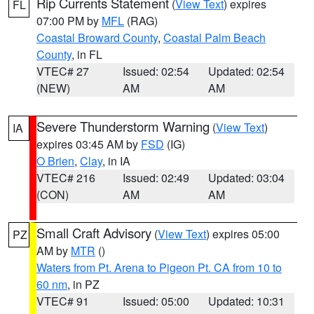
Rip Currents Statement
(
View Text
) expires
FL
07:00 PM by
MFL
(RAG)
Coastal Broward County
,
Coastal Palm Beach
County
, in FL
VTEC# 27
Issued: 02:54
Updated: 02:54
(NEW)
AM
AM
Severe Thunderstorm Warning
(
View Text
)
IA
expires 03:45 AM by
FSD
(IG)
O Brien
,
Clay
, in IA
VTEC# 216
Issued: 02:49
Updated: 03:04
(CON)
AM
AM
Small Craft Advisory
(
View Text
) expires 05:00
PZ
AM by
MTR
()
Waters from Pt. Arena to Pigeon Pt. CA from 10 to
60 nm
, in PZ
VTEC# 91
Issued: 05:00
Updated: 10:31