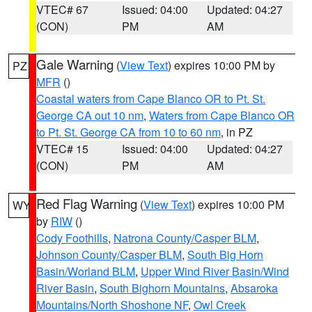
VTEC# 67
Issued: 04:00
Updated: 04:27
(CON)
PM
AM
Gale Warning
(
View Text
) expires 10:00 PM by
PZ
MFR
()
Coastal waters from Cape Blanco OR to Pt. St.
George CA out 10 nm
,
Waters from Cape Blanco OR
to Pt. St. George CA from 10 to 60 nm
, in PZ
VTEC# 15
Issued: 04:00
Updated: 04:27
(CON)
PM
AM
Red Flag Warning
(
View Text
) expires 10:00 PM
WY
by
RIW
()
Cody Foothills
,
Natrona County/Casper BLM
,
Johnson County/Casper BLM
,
South Big Horn
Basin/Worland BLM
,
Upper Wind River Basin/Wind
River Basin
,
South Bighorn Mountains
,
Absaroka
Mountains/North Shoshone NF
,
Owl Creek