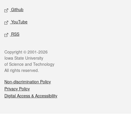
Github
YouTube
RSS
Legal
Copyright © 2001-2026
Iowa State University
of Science and Technology
All rights reserved.
Non-discrimination Policy
Privacy Policy
Digital Access & Accessibility