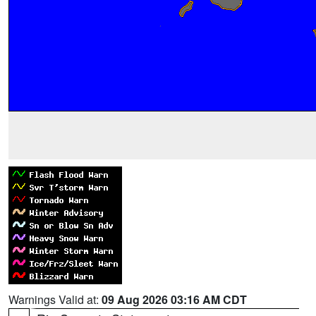
Warnings Valid at:
09 Aug 2026 03:16 AM CDT