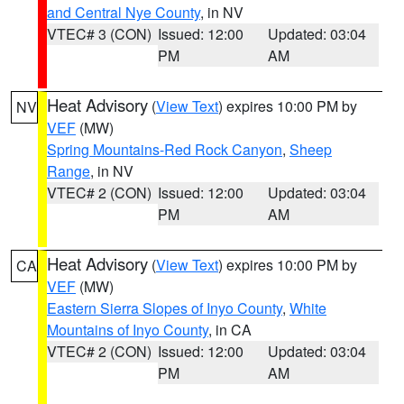
and Central Nye County
, in NV
VTEC# 3 (CON)
Issued: 12:00
Updated: 03:04
PM
AM
Heat Advisory
(
View Text
) expires 10:00 PM by
NV
VEF
(MW)
Spring Mountains-Red Rock Canyon
,
Sheep
Range
, in NV
VTEC# 2 (CON)
Issued: 12:00
Updated: 03:04
PM
AM
Heat Advisory
(
View Text
) expires 10:00 PM by
CA
VEF
(MW)
Eastern Sierra Slopes of Inyo County
,
White
Mountains of Inyo County
, in CA
VTEC# 2 (CON)
Issued: 12:00
Updated: 03:04
PM
AM