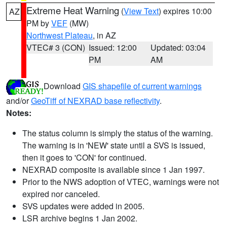
Extreme Heat Warning
(
View Text
) expires 10:00
AZ
PM by
VEF
(MW)
Northwest Plateau
, in AZ
VTEC# 3 (CON)
Issued: 12:00
Updated: 03:04
PM
AM
Download
GIS shapefile of current warnings
and/or
GeoTiff of NEXRAD base reflectivity
.
Notes:
The status column is simply the status of the warning.
The warning is in 'NEW' state until a SVS is issued,
then it goes to 'CON' for continued.
NEXRAD composite is available since 1 Jan 1997.
Prior to the NWS adoption of VTEC, warnings were not
expired nor canceled.
SVS updates were added in 2005.
LSR archive begins 1 Jan 2002.