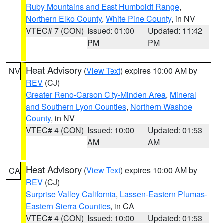
Ruby Mountains and East Humboldt Range
,
Northern Elko County
,
White Pine County
, in NV
VTEC# 7 (CON)
Issued: 01:00
Updated: 11:42
PM
PM
Heat Advisory
(
View Text
) expires 10:00 AM by
NV
REV
(CJ)
Greater Reno-Carson City-Minden Area
,
Mineral
and Southern Lyon Counties
,
Northern Washoe
County
, in NV
VTEC# 4 (CON)
Issued: 10:00
Updated: 01:53
AM
AM
Heat Advisory
(
View Text
) expires 10:00 AM by
CA
REV
(CJ)
Surprise Valley California
,
Lassen-Eastern Plumas-
Eastern Sierra Counties
, in CA
VTEC# 4 (CON)
Issued: 10:00
Updated: 01:53