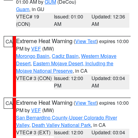
01:00 AM by
GUM
(DeCou)
Guam
, in GU
VTEC# 19
Issued: 01:00
Updated: 12:36
(CON)
AM
AM
Extreme Heat Warning
(
View Text
) expires 10:00
CA
PM by
VEF
(MW)
Morongo Basin
,
Cadiz Basin
,
Western Mojave
Desert
,
Eastern Mojave Desert, Including the
Mojave National Preserve
, in CA
VTEC# 3 (CON)
Issued: 12:00
Updated: 03:04
PM
AM
Extreme Heat Warning
(
View Text
) expires 10:00
CA
PM by
VEF
(MW)
San Bernardino County-Upper Colorado River
Valley
,
Death Valley National Park
, in CA
VTEC# 3 (EXT)
Issued: 12:00
Updated: 03:04