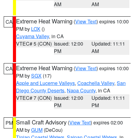
AM
AM
Extreme Heat Warning
(
View Text
) expires 10:00
CA
PM by
LOX
()
Cuyama Valley
, in CA
VTEC# 5 (CON)
Issued: 12:00
Updated: 11:11
PM
AM
Extreme Heat Warning
(
View Text
) expires 10:00
CA
PM by
SGX
(17)
Apple and Lucerne Valleys
,
Coachella Valley
,
San
Diego County Deserts
,
Napa County
, in CA
VTEC# 7 (CON)
Issued: 12:00
Updated: 11:11
PM
PM
Small Craft Advisory
(
View Text
) expires 02:00
PM
AM by
GUM
(DeCou)
Tinian Coastal Waters
,
Saipan Coastal Waters
, in