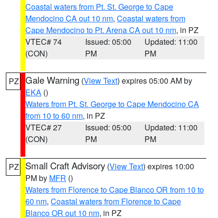
Coastal waters from Pt. St. George to Cape
Mendocino CA out 10 nm
,
Coastal waters from
Cape Mendocino to Pt. Arena CA out 10 nm
, in PZ
VTEC# 74
Issued: 05:00
Updated: 11:00
(CON)
PM
PM
Gale Warning
(
View Text
) expires 05:00 AM by
PZ
EKA
()
Waters from Pt. St. George to Cape Mendocino CA
from 10 to 60 nm
, in PZ
VTEC# 27
Issued: 05:00
Updated: 11:00
(CON)
PM
PM
Small Craft Advisory
(
View Text
) expires 10:00
PZ
PM by
MFR
()
Waters from Florence to Cape Blanco OR from 10 to
60 nm
,
Coastal waters from Florence to Cape
Blanco OR out 10 nm
, in PZ