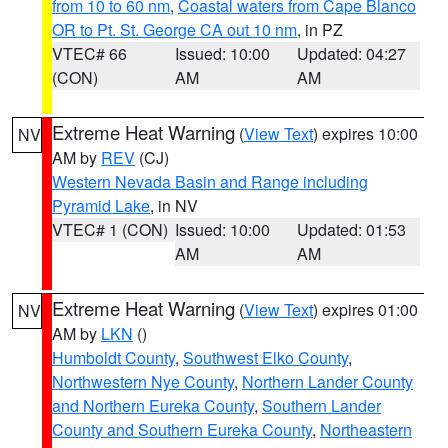
from 10 to 60 nm
,
Coastal waters from Cape Blanco
OR to Pt. St. George CA out 10 nm
, in PZ
VTEC# 66
Issued: 10:00
Updated: 04:27
(CON)
AM
AM
Extreme Heat Warning
(
View Text
) expires 10:00
NV
AM by
REV
(CJ)
Western Nevada Basin and Range including
Pyramid Lake
, in NV
VTEC# 1 (CON)
Issued: 10:00
Updated: 01:53
AM
AM
Extreme Heat Warning
(
View Text
) expires 01:00
NV
AM by
LKN
()
Humboldt County
,
Southwest Elko County
,
Northwestern Nye County
,
Northern Lander County
and Northern Eureka County
,
Southern Lander
County and Southern Eureka County
,
Northeastern