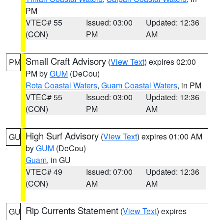
PM
VTEC# 55
Issued: 03:00
Updated: 12:36
(CON)
PM
AM
Small Craft Advisory
(
View Text
) expires 02:00
PM
PM by
GUM
(DeCou)
Rota Coastal Waters
,
Guam Coastal Waters
, in PM
VTEC# 55
Issued: 03:00
Updated: 12:36
(CON)
PM
AM
High Surf Advisory
(
View Text
) expires 01:00 AM
GU
by
GUM
(DeCou)
Guam
, in GU
VTEC# 49
Issued: 07:00
Updated: 12:36
(CON)
AM
AM
Rip Currents Statement
(
View Text
) expires
GU