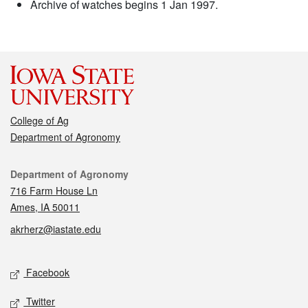
Archive of watches begins 1 Jan 1997.
College of Ag
Department of Agronomy
Contact
Department of Agronomy
716 Farm House Ln
Ames, IA 50011
akrherz@iastate.edu
Social media
Facebook
Twitter