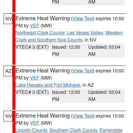
PM
AM
Extreme Heat Warning
(
View Text
) expires 10:00
NV
PM by
VEF
(MW)
Northeast Clark County
,
Las Vegas Valley
,
Western
Clark and Southern Nye County
, in NV
VTEC# 3 (EXT)
Issued: 12:00
Updated: 03:04
PM
AM
Extreme Heat Warning
(
View Text
) expires 10:00
AZ
PM by
VEF
(MW)
Lake Havasu and Fort Mohave
, in AZ
VTEC# 3 (EXT)
Issued: 12:00
Updated: 03:04
PM
AM
Extreme Heat Warning
(
View Text
) expires 10:00
NV
PM by
VEF
(MW)
Lincoln County
,
Southern Clark County
,
Esmeralda