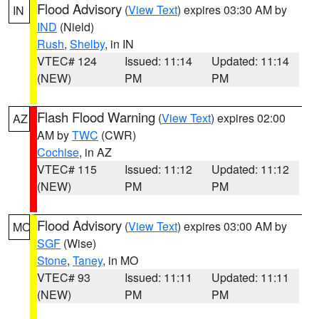
Flood Advisory
(
View Text
) expires 03:30 AM by
IN
IND
(Nield)
Rush
,
Shelby
, in IN
VTEC# 124
Issued: 11:14
Updated: 11:14
(NEW)
PM
PM
Flash Flood Warning
(
View Text
) expires 02:00
AZ
AM by
TWC
(CWR)
Cochise
, in AZ
VTEC# 115
Issued: 11:12
Updated: 11:12
(NEW)
PM
PM
Flood Advisory
(
View Text
) expires 03:00 AM by
MO
SGF
(Wise)
Stone
,
Taney
, in MO
VTEC# 93
Issued: 11:11
Updated: 11:11
(NEW)
PM
PM