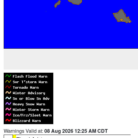
Warnings Valid at:
08 Aug 2026 12:25 AM CDT