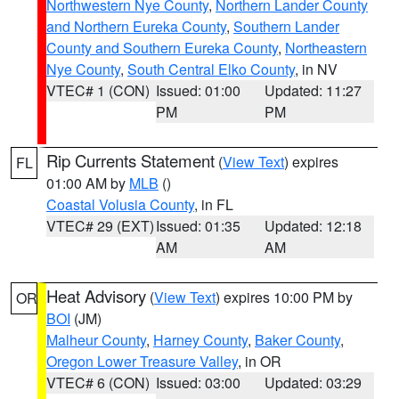
Northwestern Nye County
,
Northern Lander County
and Northern Eureka County
,
Southern Lander
County and Southern Eureka County
,
Northeastern
Nye County
,
South Central Elko County
, in NV
VTEC# 1 (CON)
Issued: 01:00
Updated: 11:27
PM
PM
Rip Currents Statement
(
View Text
) expires
FL
01:00 AM by
MLB
()
Coastal Volusia County
, in FL
VTEC# 29 (EXT)
Issued: 01:35
Updated: 12:18
AM
AM
Heat Advisory
(
View Text
) expires 10:00 PM by
OR
BOI
(JM)
Malheur County
,
Harney County
,
Baker County
,
Oregon Lower Treasure Valley
, in OR
VTEC# 6 (CON)
Issued: 03:00
Updated: 03:29