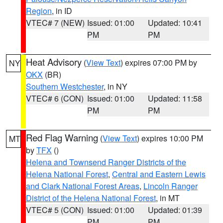
Region
, in ID
VTEC# 7 (NEW)
Issued: 01:00
Updated: 10:41
PM
PM
Heat Advisory
(
View Text
) expires 07:00 PM by
NY
OKX
(BR)
Southern Westchester
, in NY
VTEC# 6 (CON)
Issued: 01:00
Updated: 11:58
PM
PM
Red Flag Warning
(
View Text
) expires 10:00 PM
MT
by
TFX
()
Helena and Townsend Ranger Districts of the
Helena National Forest
,
Central and Eastern Lewis
and Clark National Forest Areas
,
Lincoln Ranger
District of the Helena National Forest
, in MT
VTEC# 5 (CON)
Issued: 01:00
Updated: 01:39
PM
PM