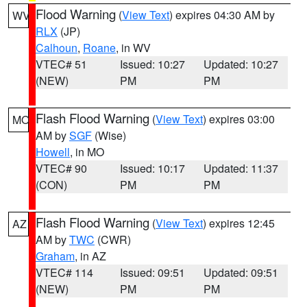
Flood Warning
(
View Text
) expires 04:30 AM by
WV
RLX
(JP)
Calhoun
,
Roane
, in WV
VTEC# 51
Issued: 10:27
Updated: 10:27
(NEW)
PM
PM
Flash Flood Warning
(
View Text
) expires 03:00
MO
AM by
SGF
(Wise)
Howell
, in MO
VTEC# 90
Issued: 10:17
Updated: 11:37
(CON)
PM
PM
Flash Flood Warning
(
View Text
) expires 12:45
AZ
AM by
TWC
(CWR)
Graham
, in AZ
VTEC# 114
Issued: 09:51
Updated: 09:51
(NEW)
PM
PM