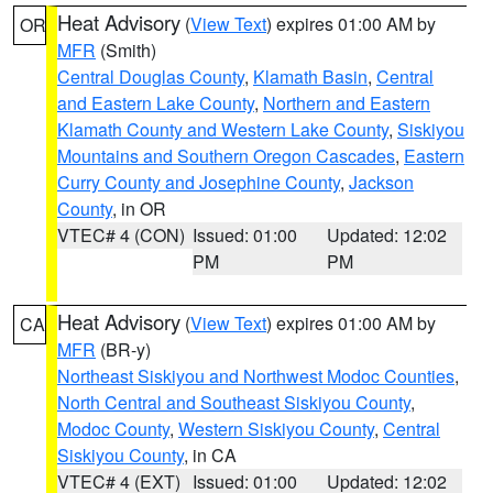
Heat Advisory
(
View Text
) expires 01:00 AM by
OR
MFR
(Smith)
Central Douglas County
,
Klamath Basin
,
Central
and Eastern Lake County
,
Northern and Eastern
Klamath County and Western Lake County
,
Siskiyou
Mountains and Southern Oregon Cascades
,
Eastern
Curry County and Josephine County
,
Jackson
County
, in OR
VTEC# 4 (CON)
Issued: 01:00
Updated: 12:02
PM
PM
Heat Advisory
(
View Text
) expires 01:00 AM by
CA
MFR
(BR-y)
Northeast Siskiyou and Northwest Modoc Counties
,
North Central and Southeast Siskiyou County
,
Modoc County
,
Western Siskiyou County
,
Central
Siskiyou County
, in CA
VTEC# 4 (EXT)
Issued: 01:00
Updated: 12:02