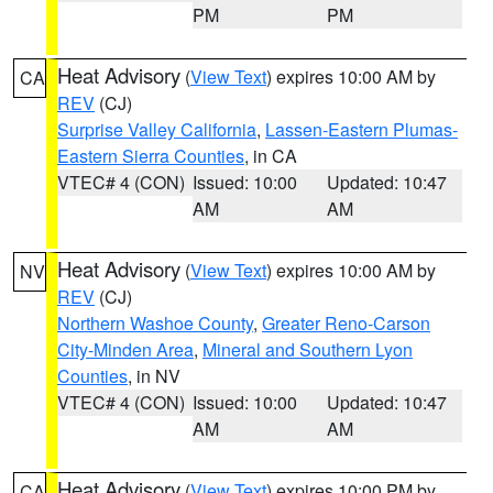
PM
PM
Heat Advisory
(
View Text
) expires 10:00 AM by
CA
REV
(CJ)
Surprise Valley California
,
Lassen-Eastern Plumas-
Eastern Sierra Counties
, in CA
VTEC# 4 (CON)
Issued: 10:00
Updated: 10:47
AM
AM
Heat Advisory
(
View Text
) expires 10:00 AM by
NV
REV
(CJ)
Northern Washoe County
,
Greater Reno-Carson
City-Minden Area
,
Mineral and Southern Lyon
Counties
, in NV
VTEC# 4 (CON)
Issued: 10:00
Updated: 10:47
AM
AM
Heat Advisory
(
View Text
) expires 10:00 PM by
CA