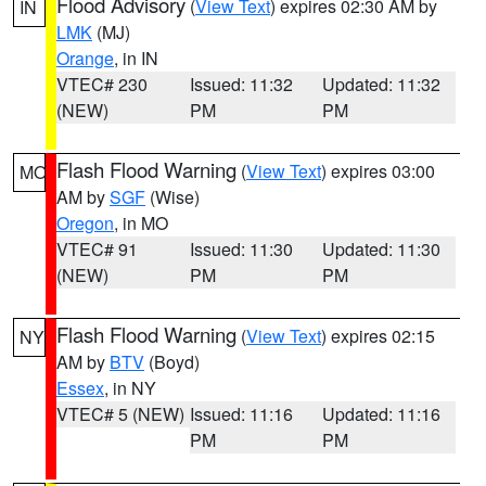
Flood Advisory
(
View Text
) expires 02:30 AM by
IN
LMK
(MJ)
Orange
, in IN
VTEC# 230
Issued: 11:32
Updated: 11:32
(NEW)
PM
PM
Flash Flood Warning
(
View Text
) expires 03:00
MO
AM by
SGF
(Wise)
Oregon
, in MO
VTEC# 91
Issued: 11:30
Updated: 11:30
(NEW)
PM
PM
Flash Flood Warning
(
View Text
) expires 02:15
NY
AM by
BTV
(Boyd)
Essex
, in NY
VTEC# 5 (NEW)
Issued: 11:16
Updated: 11:16
PM
PM