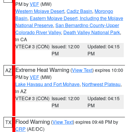
PM by
VEF
(MW)
Western Mojave Desert
,
Cadiz Basin
,
Morongo
Basin
,
Eastern Mojave Desert, Including the Mojave
National Preserve
,
San Bernardino County-Upper
Colorado River Valley
,
Death Valley National Park
,
in CA
VTEC# 3 (CON)
Issued: 12:00
Updated: 04:15
PM
PM
Extreme Heat Warning
(
View Text
) expires 10:00
AZ
PM by
VEF
(MW)
Lake Havasu and Fort Mohave
,
Northwest Plateau
,
in AZ
VTEC# 3 (CON)
Issued: 12:00
Updated: 04:15
PM
PM
Flood Warning
(
View Text
) expires 09:48 PM by
TX
CRP
(AE/DC)