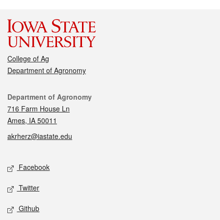
College of Ag
Department of Agronomy
Contact
Department of Agronomy
716 Farm House Ln
Ames, IA 50011
akrherz@iastate.edu
Social media
Facebook
Twitter
Github