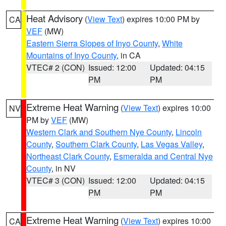
Heat Advisory
(
View Text
) expires 10:00 PM by
CA
VEF
(MW)
Eastern Sierra Slopes of Inyo County
,
White
Mountains of Inyo County
, in CA
VTEC# 2 (CON)
Issued: 12:00
Updated: 04:15
PM
PM
Extreme Heat Warning
(
View Text
) expires 10:00
NV
PM by
VEF
(MW)
Western Clark and Southern Nye County
,
Lincoln
County
,
Southern Clark County
,
Las Vegas Valley
,
Northeast Clark County
,
Esmeralda and Central Nye
County
, in NV
VTEC# 3 (CON)
Issued: 12:00
Updated: 04:15
PM
PM
Extreme Heat Warning
(
View Text
) expires 10:00
CA