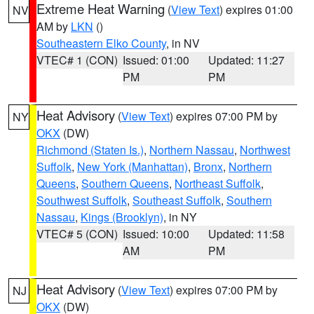
Extreme Heat Warning
(
View Text
) expires 01:00
NV
AM by
LKN
()
Southeastern Elko County
, in NV
VTEC# 1 (CON)
Issued: 01:00
Updated: 11:27
PM
PM
Heat Advisory
(
View Text
) expires 07:00 PM by
NY
OKX
(DW)
Richmond (Staten Is.)
,
Northern Nassau
,
Northwest
Suffolk
,
New York (Manhattan)
,
Bronx
,
Northern
Queens
,
Southern Queens
,
Northeast Suffolk
,
Southwest Suffolk
,
Southeast Suffolk
,
Southern
Nassau
,
Kings (Brooklyn)
, in NY
VTEC# 5 (CON)
Issued: 10:00
Updated: 11:58
AM
PM
Heat Advisory
(
View Text
) expires 07:00 PM by
NJ
OKX
(DW)