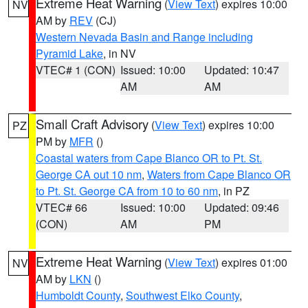
Extreme Heat Warning
(
View Text
) expires 10:00
NV
AM by
REV
(CJ)
Western Nevada Basin and Range including
Pyramid Lake
, in NV
VTEC# 1 (CON)
Issued: 10:00
Updated: 10:47
AM
AM
Small Craft Advisory
(
View Text
) expires 10:00
PZ
PM by
MFR
()
Coastal waters from Cape Blanco OR to Pt. St.
George CA out 10 nm
,
Waters from Cape Blanco OR
to Pt. St. George CA from 10 to 60 nm
, in PZ
VTEC# 66
Issued: 10:00
Updated: 09:46
(CON)
AM
PM
Extreme Heat Warning
(
View Text
) expires 01:00
NV
AM by
LKN
()
Humboldt County
,
Southwest Elko County
,