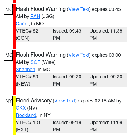
Flash Flood Warning
(
View Text
) expires 03:45
MO
AM by
PAH
(JGG)
Carter
, in MO
VTEC# 82
Issued: 09:43
Updated: 11:38
(CON)
PM
PM
Flash Flood Warning
(
View Text
) expires 03:00
MO
AM by
SGF
(Wise)
Shannon
, in MO
VTEC# 89
Issued: 09:30
Updated: 09:30
(NEW)
PM
PM
Flood Advisory
(
View Text
) expires 02:15 AM by
NY
OKX
(NV)
Rockland
, in NY
VTEC# 101
Issued: 09:19
Updated: 11:09
(EXT)
PM
PM