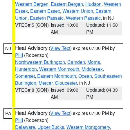
Western Bergen
,
Eastern Bergen
,
Hudson
,
Western
Essex
,
Eastern Essex
,
Western Union
,
Eastern
Union
,
Eastern Passaic
,
Western Passaic
, in NJ
VTEC# 5 (CON)
Issued: 10:00
Updated: 11:58
AM
PM
Heat Advisory
(
View Text
) expires 07:00 PM by
NJ
PHI
(Robertson)
Northwestern Burlington
,
Camden
,
Morris
,
Hunterdon
,
Western Monmouth
,
Middlesex
,
Somerset
,
Eastern Monmouth
,
Ocean
,
Southeastern
Burlington
,
Mercer
,
Gloucester
, in NJ
VTEC# 8 (CON)
Issued: 09:00
Updated: 04:33
AM
PM
Heat Advisory
(
View Text
) expires 07:00 PM by
PA
PHI
(Robertson)
Delaware
,
Upper Bucks
,
Western Montgomery
,