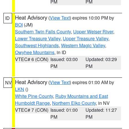
PM
PM
Heat Advisory
(
View Text
) expires 10:00 PM by
ID
BOI
(JM)
Southern Twin Falls County
,
Upper Weiser River
,
Lower Treasure Valley
,
Upper Treasure Valley
,
Southwest Highlands
,
Western Magic Valley
,
Owyhee Mountains
, in ID
VTEC# 6 (CON)
Issued: 03:00
Updated: 03:29
PM
PM
Heat Advisory
(
View Text
) expires 01:00 AM by
NV
LKN
()
White Pine County
,
Ruby Mountains and East
Humboldt Range
,
Northern Elko County
, in NV
VTEC# 7 (CON)
Issued: 01:00
Updated: 11:27
PM
PM