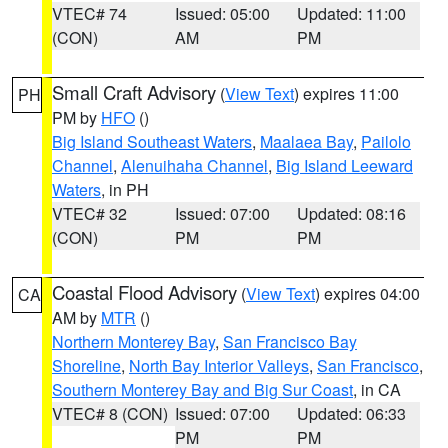
VTEC# 74
Issued: 05:00
Updated: 11:00
(CON)
AM
PM
Small Craft Advisory
(
View Text
) expires 11:00
PH
PM by
HFO
()
Big Island Southeast Waters
,
Maalaea Bay
,
Pailolo
Channel
,
Alenuihaha Channel
,
Big Island Leeward
Waters
, in PH
VTEC# 32
Issued: 07:00
Updated: 08:16
(CON)
PM
PM
Coastal Flood Advisory
(
View Text
) expires 04:00
CA
AM by
MTR
()
Northern Monterey Bay
,
San Francisco Bay
Shoreline
,
North Bay Interior Valleys
,
San Francisco
,
Southern Monterey Bay and Big Sur Coast
, in CA
VTEC# 8 (CON)
Issued: 07:00
Updated: 06:33
PM
PM