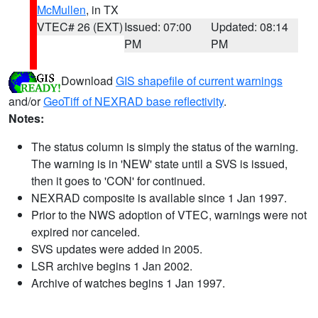
McMullen
, in TX
VTEC# 26 (EXT)
Issued: 07:00
Updated: 08:14
PM
PM
Download
GIS shapefile of current warnings
and/or
GeoTiff of NEXRAD base reflectivity
.
Notes:
The status column is simply the status of the warning.
The warning is in 'NEW' state until a SVS is issued,
then it goes to 'CON' for continued.
NEXRAD composite is available since 1 Jan 1997.
Prior to the NWS adoption of VTEC, warnings were not
expired nor canceled.
SVS updates were added in 2005.
LSR archive begins 1 Jan 2002.
Archive of watches begins 1 Jan 1997.