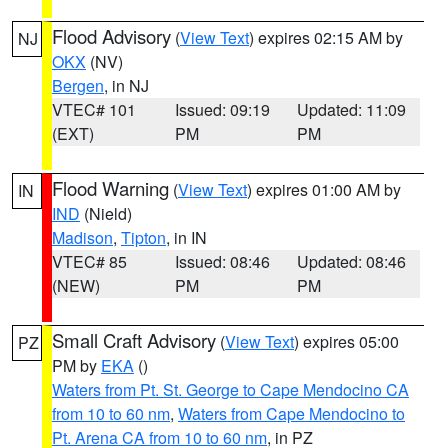
Flood Advisory
(
View Text
) expires 02:15 AM by
NJ
OKX
(NV)
Bergen
, in NJ
VTEC# 101
Issued: 09:19
Updated: 11:09
(EXT)
PM
PM
Flood Warning
(
View Text
) expires 01:00 AM by
IN
IND
(Nield)
Madison
,
Tipton
, in IN
VTEC# 85
Issued: 08:46
Updated: 08:46
(NEW)
PM
PM
Small Craft Advisory
(
View Text
) expires 05:00
PZ
PM by
EKA
()
Waters from Pt. St. George to Cape Mendocino CA
from 10 to 60 nm
,
Waters from Cape Mendocino to
Pt. Arena CA from 10 to 60 nm
, in PZ