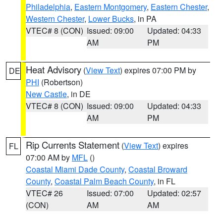
Philadelphia
,
Eastern Montgomery
,
Eastern Chester
,
Western Chester
,
Lower Bucks
, in PA
VTEC# 8 (CON)
Issued: 09:00
Updated: 04:33
AM
PM
Heat Advisory
(
View Text
) expires 07:00 PM by
DE
PHI
(Robertson)
New Castle
, in DE
VTEC# 8 (CON)
Issued: 09:00
Updated: 04:33
AM
PM
Rip Currents Statement
(
View Text
) expires
FL
07:00 AM by
MFL
()
Coastal Miami Dade County
,
Coastal Broward
County
,
Coastal Palm Beach County
, in FL
VTEC# 26
Issued: 07:00
Updated: 02:57
(CON)
AM
AM