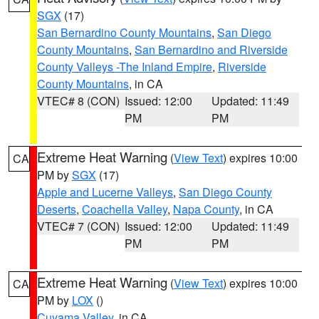
SGX
(17)
San Bernardino County Mountains
,
San Diego
County Mountains
,
San Bernardino and Riverside
County Valleys -The Inland Empire
,
Riverside
County Mountains
, in CA
VTEC# 8 (CON)
Issued: 12:00
Updated: 11:49
PM
PM
Extreme Heat Warning
(
View Text
) expires 10:00
CA
PM by
SGX
(17)
Apple and Lucerne Valleys
,
San Diego County
Deserts
,
Coachella Valley
,
Napa County
, in CA
VTEC# 7 (CON)
Issued: 12:00
Updated: 11:49
PM
PM
Extreme Heat Warning
(
View Text
) expires 10:00
CA
PM by
LOX
()
Cuyama Valley
, in CA