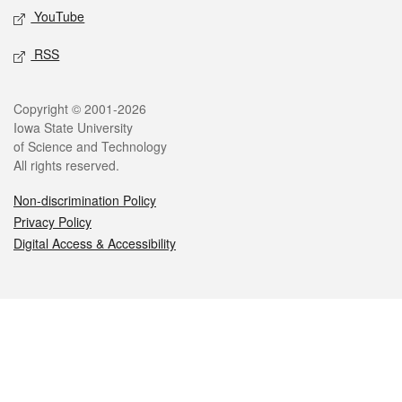
YouTube
RSS
Legal
Copyright © 2001-2026
Iowa State University
of Science and Technology
All rights reserved.
Non-discrimination Policy
Privacy Policy
Digital Access & Accessibility