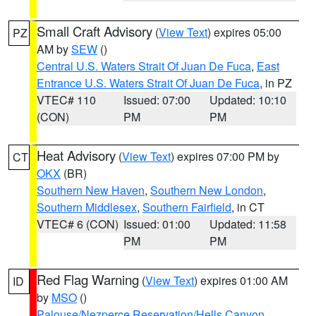
Small Craft Advisory
(
View Text
) expires 05:00
PZ
AM by
SEW
()
Central U.S. Waters Strait Of Juan De Fuca
,
East
Entrance U.S. Waters Strait Of Juan De Fuca
, in PZ
VTEC# 110
Issued: 07:00
Updated: 10:10
(CON)
PM
PM
Heat Advisory
(
View Text
) expires 07:00 PM by
CT
OKX
(BR)
Southern New Haven
,
Southern New London
,
Southern Middlesex
,
Southern Fairfield
, in CT
VTEC# 6 (CON)
Issued: 01:00
Updated: 11:58
PM
PM
Red Flag Warning
(
View Text
) expires 01:00 AM
ID
by
MSO
()
Palouse/Nezperce Reservation/Hells Canyon