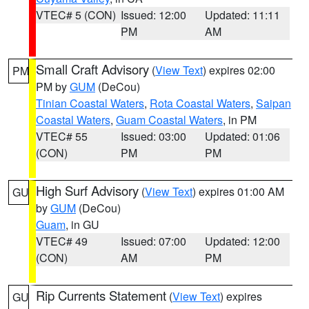
VTEC# 5 (CON)
Issued: 12:00
Updated: 11:11
PM
AM
Small Craft Advisory
(
View Text
) expires 02:00
PM
PM by
GUM
(DeCou)
Tinian Coastal Waters
,
Rota Coastal Waters
,
Saipan
Coastal Waters
,
Guam Coastal Waters
, in PM
VTEC# 55
Issued: 03:00
Updated: 01:06
(CON)
PM
PM
High Surf Advisory
(
View Text
) expires 01:00 AM
GU
by
GUM
(DeCou)
Guam
, in GU
VTEC# 49
Issued: 07:00
Updated: 12:00
(CON)
AM
PM
Rip Currents Statement
(
View Text
) expires
GU