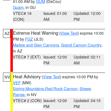
01:00 AM by
GUM
(DeCou)
Guam
, in GU
VTEC# 19
Issued: 01:00
Updated: 12:00
(CON)
AM
PM
Extreme Heat Warning
(
View Text
) expires 10:00
AZ
PM by
FGZ
(JLS)
Marble and Glen Canyons
,
Grand Canyon Country
,
in AZ
VTEC# 7 (EXT)
Issued: 12:00
Updated: 02:11
PM
AM
Heat Advisory
(
View Text
) expires 10:00 PM by
NV
VEF
(MW)
Spring Mountains-Red Rock Canyon
,
Sheep
Range
, in NV
VTEC# 2 (CON)
Issued: 12:00
Updated: 04:15
PM
PM