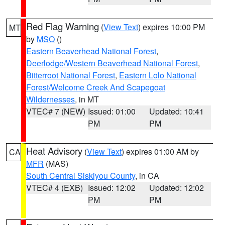
Red Flag Warning
(
View Text
) expires 10:00 PM
MT
by
MSO
()
Eastern Beaverhead National Forest
,
Deerlodge/Western Beaverhead National Forest
,
Bitterroot National Forest
,
Eastern Lolo National
Forest/Welcome Creek And Scapegoat
Wildernesses
, in MT
VTEC# 7 (NEW)
Issued: 01:00
Updated: 10:41
PM
PM
Heat Advisory
(
View Text
) expires 01:00 AM by
CA
MFR
(MAS)
South Central Siskiyou County
, in CA
VTEC# 4 (EXB)
Issued: 12:02
Updated: 12:02
PM
PM