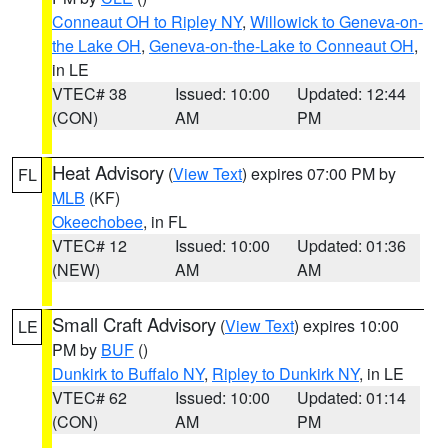
Conneaut OH to Ripley NY
,
Willowick to Geneva-on-
the Lake OH
,
Geneva-on-the-Lake to Conneaut OH
,
in LE
VTEC# 38
Issued: 10:00
Updated: 12:44
(CON)
AM
PM
Heat Advisory
(
View Text
) expires 07:00 PM by
FL
MLB
(KF)
Okeechobee
, in FL
VTEC# 12
Issued: 10:00
Updated: 01:36
(NEW)
AM
AM
Small Craft Advisory
(
View Text
) expires 10:00
LE
PM by
BUF
()
Dunkirk to Buffalo NY
,
Ripley to Dunkirk NY
, in LE
VTEC# 62
Issued: 10:00
Updated: 01:14
(CON)
AM
PM