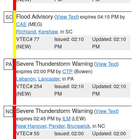
Flood Advisory
(
View Text
) expires 04:15 PM by
SC
CAE
(MEG)
Richland
,
Kershaw
, in SC
VTEC# 77
Issued: 02:10
Updated: 02:10
(NEW)
PM
PM
Severe Thunderstorm Warning
(
View Text
)
PA
expires 03:00 PM by
CTP
(Bowen)
Lebanon
,
Lancaster
, in PA
VTEC# 254
Issued: 02:10
Updated: 02:10
(NEW)
PM
PM
Severe Thunderstorm Warning
(
View Text
)
NC
expires 02:45 PM by
ILM
(LEW)
New Hanover
,
Pender
,
Brunswick
, in NC
VTEC# 55
Issued: 02:00
Updated: 02:00