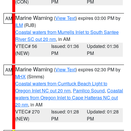
(CON)
PM
PM
Marine Warning
(
View Text
) expires 03:00 PM by
AM
ILM
(RJB)
Coastal waters from Murrells Inlet to South Santee
River SC out 20 nm
, in AM
VTEC# 56
Issued: 01:36
Updated: 01:36
(NEW)
PM
PM
Marine Warning
(
View Text
) expires 02:30 PM by
AM
MHX
(Simms)
Coastal waters from Currituck Beach Light to
Oregon Inlet NC out 20 nm
,
Pamlico Sound
,
Coastal
waters from Oregon Inlet to Cape Hatteras NC out
20 nm
, in AM
VTEC# 270
Issued: 01:28
Updated: 01:28
(NEW)
PM
PM