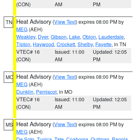
(CON)
AM
PM
Heat Advisory
(
View Text
) expires 08:00 PM by
TN
MEG
(AEH)
Weakley
,
Dyer
,
Gibson
,
Lake
,
Obion
,
Lauderdale
,
Tipton
,
Haywood
,
Crockett
,
Shelby
,
Fayette
, in TN
VTEC# 16
Issued: 11:00
Updated: 12:05
(CON)
AM
PM
Heat Advisory
(
View Text
) expires 08:00 PM by
MO
MEG
(AEH)
Dunklin
,
Pemiscot
, in MO
VTEC# 16
Issued: 11:00
Updated: 12:05
(CON)
AM
PM
Heat Advisory
(
View Text
) expires 08:00 PM by
MS
MEG
(AEH)
De Soto
,
Tunica
,
Tate
,
Coahoma
,
Quitman
,
Panola
,