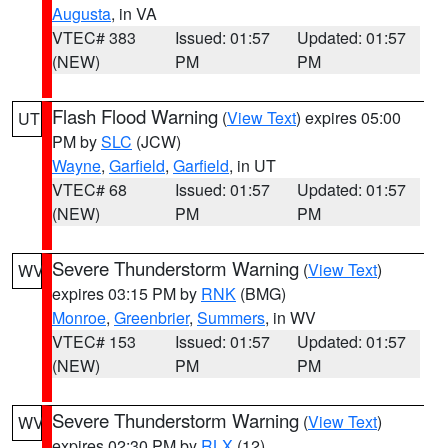
Augusta
, in VA
VTEC# 383
Issued: 01:57
Updated: 01:57
(NEW)
PM
PM
Flash Flood Warning
(
View Text
) expires 05:00
UT
PM by
SLC
(JCW)
Wayne
,
Garfield
,
Garfield
, in UT
VTEC# 68
Issued: 01:57
Updated: 01:57
(NEW)
PM
PM
Severe Thunderstorm Warning
(
View Text
)
WV
expires 03:15 PM by
RNK
(BMG)
Monroe
,
Greenbrier
,
Summers
, in WV
VTEC# 153
Issued: 01:57
Updated: 01:57
(NEW)
PM
PM
Severe Thunderstorm Warning
(
View Text
)
WV
expires 02:30 PM by
RLX
(12)