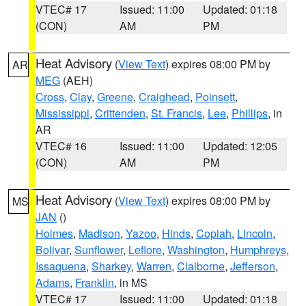
VTEC# 17
Issued: 11:00
Updated: 01:18
(CON)
AM
PM
Heat Advisory
(
View Text
) expires 08:00 PM by
AR
MEG
(AEH)
Cross
,
Clay
,
Greene
,
Craighead
,
Poinsett
,
Mississippi
,
Crittenden
,
St. Francis
,
Lee
,
Phillips
, in
AR
VTEC# 16
Issued: 11:00
Updated: 12:05
(CON)
AM
PM
Heat Advisory
(
View Text
) expires 08:00 PM by
MS
JAN
()
Holmes
,
Madison
,
Yazoo
,
Hinds
,
Copiah
,
Lincoln
,
Bolivar
,
Sunflower
,
Leflore
,
Washington
,
Humphreys
,
Issaquena
,
Sharkey
,
Warren
,
Claiborne
,
Jefferson
,
Adams
,
Franklin
, in MS
VTEC# 17
Issued: 11:00
Updated: 01:18