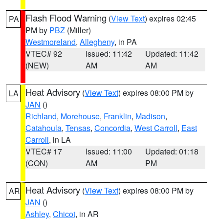
Flash Flood Warning
(
View Text
) expires 02:45
PA
PM by
PBZ
(Miller)
Westmoreland
,
Allegheny
, in PA
VTEC# 92
Issued: 11:42
Updated: 11:42
(NEW)
AM
AM
Heat Advisory
(
View Text
) expires 08:00 PM by
LA
JAN
()
Richland
,
Morehouse
,
Franklin
,
Madison
,
Catahoula
,
Tensas
,
Concordia
,
West Carroll
,
East
Carroll
, in LA
VTEC# 17
Issued: 11:00
Updated: 01:18
(CON)
AM
PM
Heat Advisory
(
View Text
) expires 08:00 PM by
AR
JAN
()
Ashley
,
Chicot
, in AR