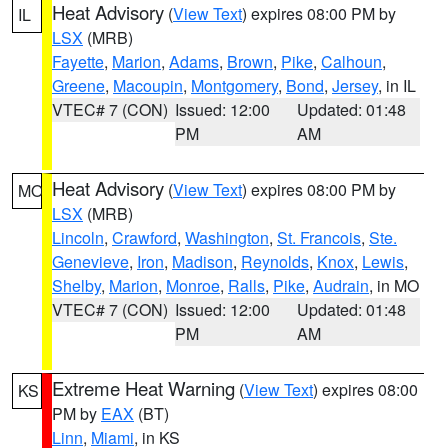
Heat Advisory
(
View Text
) expires 08:00 PM by
IL
LSX
(MRB)
Fayette
,
Marion
,
Adams
,
Brown
,
Pike
,
Calhoun
,
Greene
,
Macoupin
,
Montgomery
,
Bond
,
Jersey
, in IL
VTEC# 7 (CON)
Issued: 12:00
Updated: 01:48
PM
AM
Heat Advisory
(
View Text
) expires 08:00 PM by
MO
LSX
(MRB)
Lincoln
,
Crawford
,
Washington
,
St. Francois
,
Ste.
Genevieve
,
Iron
,
Madison
,
Reynolds
,
Knox
,
Lewis
,
Shelby
,
Marion
,
Monroe
,
Ralls
,
Pike
,
Audrain
, in MO
VTEC# 7 (CON)
Issued: 12:00
Updated: 01:48
PM
AM
Extreme Heat Warning
(
View Text
) expires 08:00
KS
PM by
EAX
(BT)
Linn
,
Miami
, in KS