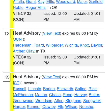
Alfalfa
,
Grant
,
Kay
,
Ellis
,
Woodward
,
Major
,
Garfield
,
Noble
,
Roger Mills
, in OK
VTEC# 32
Issued: 12:00
Updated: 01:01
(CON)
PM
PM
Heat Advisory
(
View Text
) expires 08:00 PM by
TX
OUN
()
Hardeman
,
Foard
,
Wilbarger
,
Wichita
,
Knox
,
Baylor
,
Archer
,
Clay
, in TX
VTEC# 32
Issued: 12:00
Updated: 01:01
(CON)
PM
PM
Heat Advisory
(
View Text
) expires 08:00 PM by
KS
ICT
(Lawson)
Russell
,
Lincoln
,
Barton
,
Ellsworth
,
Saline
,
Rice
,
McPherson
,
Marion
,
Chase
,
Reno
,
Harvey
,
Butler
,
Greenwood
,
Woodson
,
Allen
,
Kingman
,
Sedgwick
,
Harper
,
Sumner
,
Cowley
,
Elk
,
Wilson
,
Neosho
,