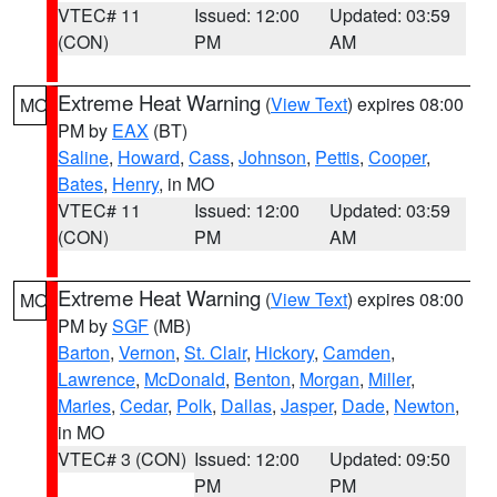
VTEC# 11
Issued: 12:00
Updated: 03:59
(CON)
PM
AM
Extreme Heat Warning
(
View Text
) expires 08:00
MO
PM by
EAX
(BT)
Saline
,
Howard
,
Cass
,
Johnson
,
Pettis
,
Cooper
,
Bates
,
Henry
, in MO
VTEC# 11
Issued: 12:00
Updated: 03:59
(CON)
PM
AM
Extreme Heat Warning
(
View Text
) expires 08:00
MO
PM by
SGF
(MB)
Barton
,
Vernon
,
St. Clair
,
Hickory
,
Camden
,
Lawrence
,
McDonald
,
Benton
,
Morgan
,
Miller
,
Maries
,
Cedar
,
Polk
,
Dallas
,
Jasper
,
Dade
,
Newton
,
in MO
VTEC# 3 (CON)
Issued: 12:00
Updated: 09:50
PM
PM