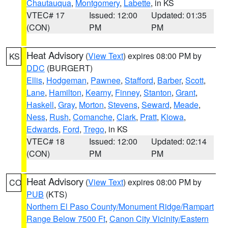
Chautauqua
,
Montgomery
,
Labette
, in KS
VTEC# 17
Issued: 12:00
Updated: 01:35
(CON)
PM
PM
Heat Advisory
(
View Text
) expires 08:00 PM by
KS
DDC
(BURGERT)
Ellis
,
Hodgeman
,
Pawnee
,
Stafford
,
Barber
,
Scott
,
Lane
,
Hamilton
,
Kearny
,
Finney
,
Stanton
,
Grant
,
Haskell
,
Gray
,
Morton
,
Stevens
,
Seward
,
Meade
,
Ness
,
Rush
,
Comanche
,
Clark
,
Pratt
,
Kiowa
,
Edwards
,
Ford
,
Trego
, in KS
VTEC# 18
Issued: 12:00
Updated: 02:14
(CON)
PM
PM
Heat Advisory
(
View Text
) expires 08:00 PM by
CO
PUB
(KTS)
Northern El Paso County/Monument Ridge/Rampart
Range Below 7500 Ft
,
Canon City Vicinity/Eastern