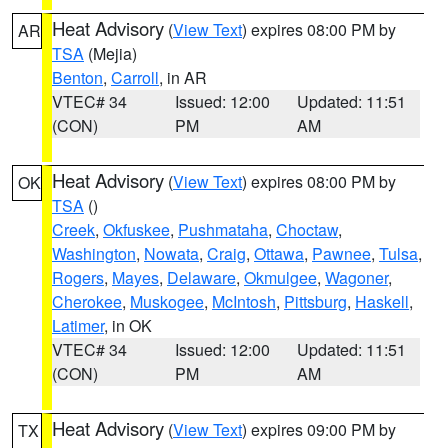
Heat Advisory
(
View Text
) expires 08:00 PM by
AR
TSA
(Mejia)
Benton
,
Carroll
, in AR
VTEC# 34
Issued: 12:00
Updated: 11:51
(CON)
PM
AM
Heat Advisory
(
View Text
) expires 08:00 PM by
OK
TSA
()
Creek
,
Okfuskee
,
Pushmataha
,
Choctaw
,
Washington
,
Nowata
,
Craig
,
Ottawa
,
Pawnee
,
Tulsa
,
Rogers
,
Mayes
,
Delaware
,
Okmulgee
,
Wagoner
,
Cherokee
,
Muskogee
,
McIntosh
,
Pittsburg
,
Haskell
,
Latimer
, in OK
VTEC# 34
Issued: 12:00
Updated: 11:51
(CON)
PM
AM
Heat Advisory
(
View Text
) expires 09:00 PM by
TX