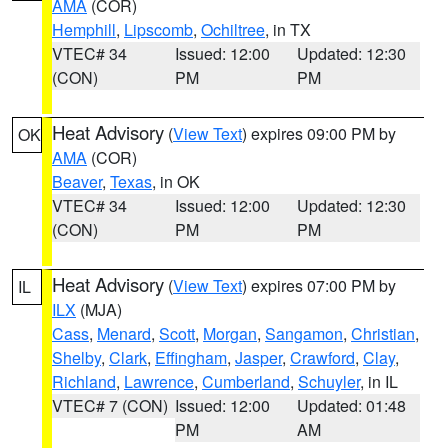
AMA
(COR)
Hemphill
,
Lipscomb
,
Ochiltree
, in TX
VTEC# 34
Issued: 12:00
Updated: 12:30
(CON)
PM
PM
Heat Advisory
(
View Text
) expires 09:00 PM by
OK
AMA
(COR)
Beaver
,
Texas
, in OK
VTEC# 34
Issued: 12:00
Updated: 12:30
(CON)
PM
PM
Heat Advisory
(
View Text
) expires 07:00 PM by
IL
ILX
(MJA)
Cass
,
Menard
,
Scott
,
Morgan
,
Sangamon
,
Christian
,
Shelby
,
Clark
,
Effingham
,
Jasper
,
Crawford
,
Clay
,
Richland
,
Lawrence
,
Cumberland
,
Schuyler
, in IL
VTEC# 7 (CON)
Issued: 12:00
Updated: 01:48
PM
AM