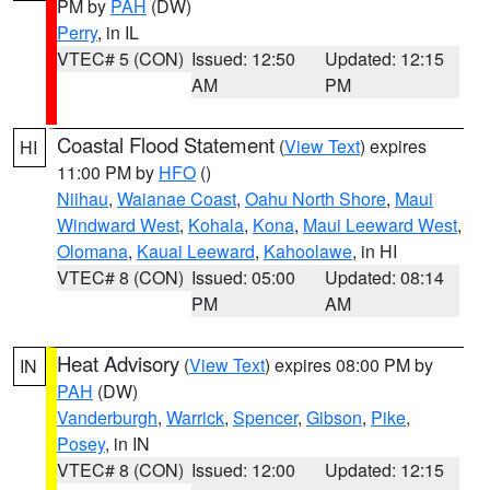
PM by
PAH
(DW)
Perry
, in IL
VTEC# 5 (CON)
Issued: 12:50
Updated: 12:15
AM
PM
Coastal Flood Statement
(
View Text
) expires
HI
11:00 PM by
HFO
()
Niihau
,
Waianae Coast
,
Oahu North Shore
,
Maui
Windward West
,
Kohala
,
Kona
,
Maui Leeward West
,
Olomana
,
Kauai Leeward
,
Kahoolawe
, in HI
VTEC# 8 (CON)
Issued: 05:00
Updated: 08:14
PM
AM
Heat Advisory
(
View Text
) expires 08:00 PM by
IN
PAH
(DW)
Vanderburgh
,
Warrick
,
Spencer
,
Gibson
,
Pike
,
Posey
, in IN
VTEC# 8 (CON)
Issued: 12:00
Updated: 12:15