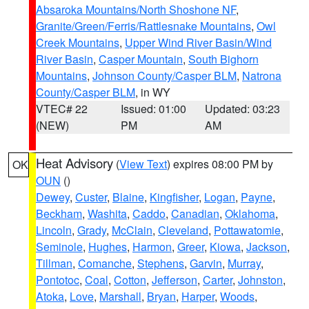
Absaroka Mountains/North Shoshone NF
,
Granite/Green/Ferris/Rattlesnake Mountains
,
Owl
Creek Mountains
,
Upper Wind River Basin/Wind
River Basin
,
Casper Mountain
,
South Bighorn
Mountains
,
Johnson County/Casper BLM
,
Natrona
County/Casper BLM
, in WY
VTEC# 22
Issued: 01:00
Updated: 03:23
(NEW)
PM
AM
Heat Advisory
(
View Text
) expires 08:00 PM by
OK
OUN
()
Dewey
,
Custer
,
Blaine
,
Kingfisher
,
Logan
,
Payne
,
Beckham
,
Washita
,
Caddo
,
Canadian
,
Oklahoma
,
Lincoln
,
Grady
,
McClain
,
Cleveland
,
Pottawatomie
,
Seminole
,
Hughes
,
Harmon
,
Greer
,
Kiowa
,
Jackson
,
Tillman
,
Comanche
,
Stephens
,
Garvin
,
Murray
,
Pontotoc
,
Coal
,
Cotton
,
Jefferson
,
Carter
,
Johnston
,
Atoka
,
Love
,
Marshall
,
Bryan
,
Harper
,
Woods
,