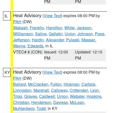
PM
PM
Heat Advisory
(
View Text
) expires 08:00 PM by
IL
PAH
(DW)
Wabash
,
Franklin
,
Hamilton
,
White
,
Jackson
,
Williamson
,
Saline
,
Gallatin
,
Union
,
Johnson
,
Pope
,
Jefferson
,
Hardin
,
Alexander
,
Pulaski
,
Massac
,
Wayne
,
Edwards
, in IL
VTEC# 8 (CON)
Issued: 12:00
Updated: 12:15
PM
PM
Heat Advisory
(
View Text
) expires 08:00 PM by
KY
PAH
(DW)
Ballard
,
McCracken
,
Fulton
,
Hickman
,
Carlisle
,
Livingston
,
Marshall
,
Calloway
,
Crittenden
,
Lyon
,
Trigg
,
Graves
,
Caldwell
,
Union
,
Webster
,
Hopkins
,
Christian
,
Henderson
,
Daviess
,
McLean
,
Muhlenberg
,
Todd
, in KY