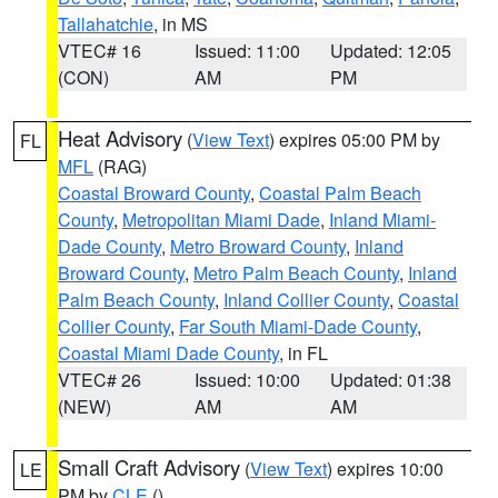
Tallahatchie
, in MS
VTEC# 16
Issued: 11:00
Updated: 12:05
(CON)
AM
PM
Heat Advisory
(
View Text
) expires 05:00 PM by
FL
MFL
(RAG)
Coastal Broward County
,
Coastal Palm Beach
County
,
Metropolitan Miami Dade
,
Inland Miami-
Dade County
,
Metro Broward County
,
Inland
Broward County
,
Metro Palm Beach County
,
Inland
Palm Beach County
,
Inland Collier County
,
Coastal
Collier County
,
Far South Miami-Dade County
,
Coastal Miami Dade County
, in FL
VTEC# 26
Issued: 10:00
Updated: 01:38
(NEW)
AM
AM
Small Craft Advisory
(
View Text
) expires 10:00
LE
PM by
CLE
()