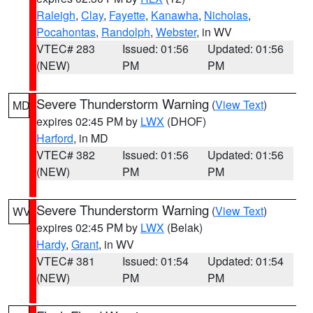
Raleigh
,
Clay
,
Fayette
,
Kanawha
,
Nicholas
,
Pocahontas
,
Randolph
,
Webster
, in WV
VTEC# 283
Issued: 01:56
Updated: 01:56
(NEW)
PM
PM
Severe Thunderstorm Warning
(
View Text
)
MD
expires 02:45 PM by
LWX
(DHOF)
Harford
, in MD
VTEC# 382
Issued: 01:56
Updated: 01:56
(NEW)
PM
PM
Severe Thunderstorm Warning
(
View Text
)
WV
expires 02:45 PM by
LWX
(Belak)
Hardy
,
Grant
, in WV
VTEC# 381
Issued: 01:54
Updated: 01:54
(NEW)
PM
PM