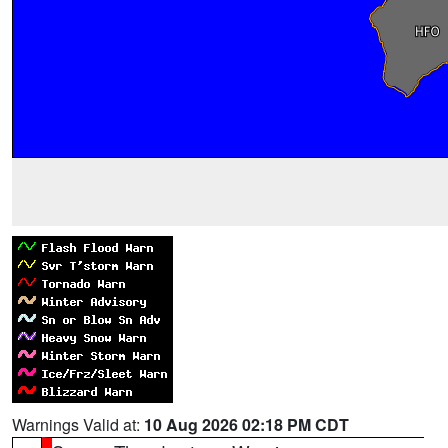
Warnings Valid at:
10 Aug 2026 02:18 PM CDT