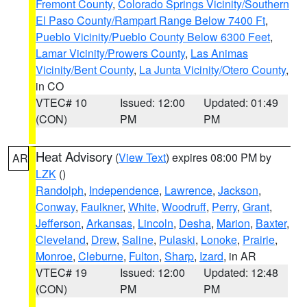
Fremont County
,
Colorado Springs Vicinity/Southern
El Paso County/Rampart Range Below 7400 Ft
,
Pueblo Vicinity/Pueblo County Below 6300 Feet
,
Lamar Vicinity/Prowers County
,
Las Animas
Vicinity/Bent County
,
La Junta Vicinity/Otero County
,
in CO
VTEC# 10
Issued: 12:00
Updated: 01:49
(CON)
PM
PM
Heat Advisory
(
View Text
) expires 08:00 PM by
AR
LZK
()
Randolph
,
Independence
,
Lawrence
,
Jackson
,
Conway
,
Faulkner
,
White
,
Woodruff
,
Perry
,
Grant
,
Jefferson
,
Arkansas
,
Lincoln
,
Desha
,
Marion
,
Baxter
,
Cleveland
,
Drew
,
Saline
,
Pulaski
,
Lonoke
,
Prairie
,
Monroe
,
Cleburne
,
Fulton
,
Sharp
,
Izard
, in AR
VTEC# 19
Issued: 12:00
Updated: 12:48
(CON)
PM
PM