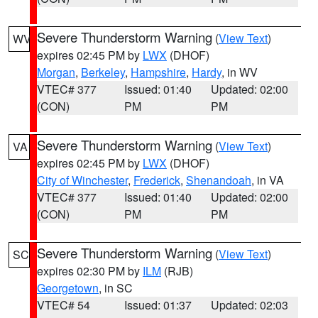
Severe Thunderstorm Warning
(
View Text
)
WV
expires 02:45 PM by
LWX
(DHOF)
Morgan
,
Berkeley
,
Hampshire
,
Hardy
, in WV
VTEC# 377
Issued: 01:40
Updated: 02:00
(CON)
PM
PM
Severe Thunderstorm Warning
(
View Text
)
VA
expires 02:45 PM by
LWX
(DHOF)
City of Winchester
,
Frederick
,
Shenandoah
, in VA
VTEC# 377
Issued: 01:40
Updated: 02:00
(CON)
PM
PM
Severe Thunderstorm Warning
(
View Text
)
SC
expires 02:30 PM by
ILM
(RJB)
Georgetown
, in SC
VTEC# 54
Issued: 01:37
Updated: 02:03