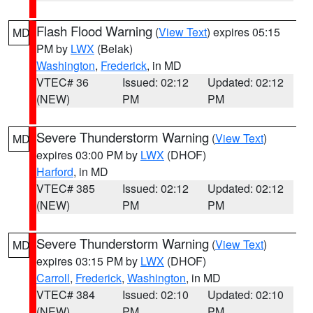
Flash Flood Warning
(
View Text
) expires 05:15
MD
PM by
LWX
(Belak)
Washington
,
Frederick
, in MD
VTEC# 36
Issued: 02:12
Updated: 02:12
(NEW)
PM
PM
Severe Thunderstorm Warning
(
View Text
)
MD
expires 03:00 PM by
LWX
(DHOF)
Harford
, in MD
VTEC# 385
Issued: 02:12
Updated: 02:12
(NEW)
PM
PM
Severe Thunderstorm Warning
(
View Text
)
MD
expires 03:15 PM by
LWX
(DHOF)
Carroll
,
Frederick
,
Washington
, in MD
VTEC# 384
Issued: 02:10
Updated: 02:10
(NEW)
PM
PM