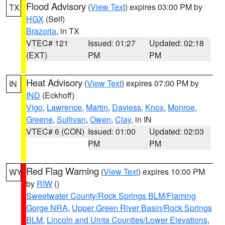
Flood Advisory
(
View Text
) expires 03:00 PM by
TX
HGX
(Self)
Brazoria
, in TX
VTEC# 121
Issued: 01:27
Updated: 02:18
(EXT)
PM
PM
Heat Advisory
(
View Text
) expires 07:00 PM by
IN
IND
(Eckhoff)
Vigo
,
Lawrence
,
Martin
,
Daviess
,
Knox
,
Monroe
,
Greene
,
Sullivan
,
Owen
,
Clay
, in IN
VTEC# 6 (CON)
Issued: 01:00
Updated: 02:03
PM
PM
Red Flag Warning
(
View Text
) expires 10:00 PM
WY
by
RIW
()
Sweetwater County/Rock Springs BLM/Flaming
Gorge NRA
,
Upper Green River Basin/Rock Springs
BLM
,
Lincoln and Uinta Counties/Lower Elevations
,