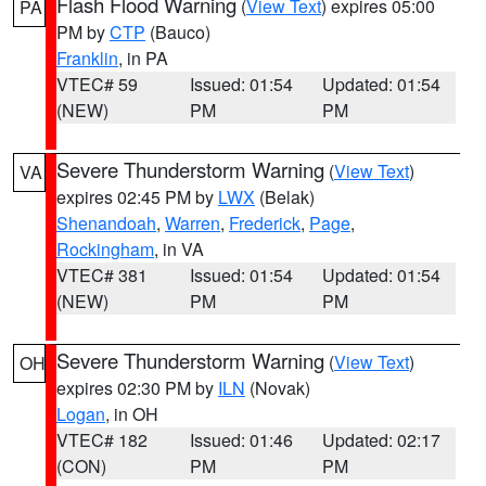
Flash Flood Warning
(
View Text
) expires 05:00
PA
PM by
CTP
(Bauco)
Franklin
, in PA
VTEC# 59
Issued: 01:54
Updated: 01:54
(NEW)
PM
PM
Severe Thunderstorm Warning
(
View Text
)
VA
expires 02:45 PM by
LWX
(Belak)
Shenandoah
,
Warren
,
Frederick
,
Page
,
Rockingham
, in VA
VTEC# 381
Issued: 01:54
Updated: 01:54
(NEW)
PM
PM
Severe Thunderstorm Warning
(
View Text
)
OH
expires 02:30 PM by
ILN
(Novak)
Logan
, in OH
VTEC# 182
Issued: 01:46
Updated: 02:17
(CON)
PM
PM