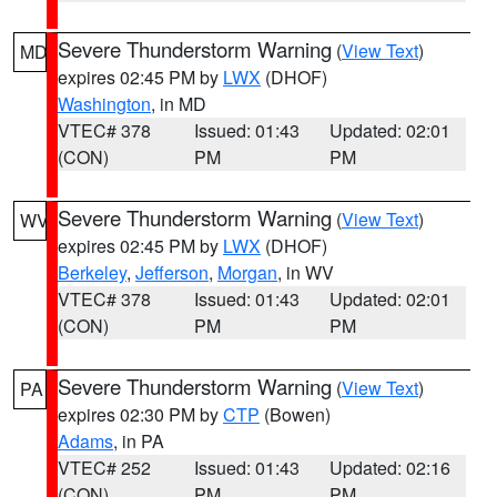
Severe Thunderstorm Warning
(
View Text
)
MD
expires 02:45 PM by
LWX
(DHOF)
Washington
, in MD
VTEC# 378
Issued: 01:43
Updated: 02:01
(CON)
PM
PM
Severe Thunderstorm Warning
(
View Text
)
WV
expires 02:45 PM by
LWX
(DHOF)
Berkeley
,
Jefferson
,
Morgan
, in WV
VTEC# 378
Issued: 01:43
Updated: 02:01
(CON)
PM
PM
Severe Thunderstorm Warning
(
View Text
)
PA
expires 02:30 PM by
CTP
(Bowen)
Adams
, in PA
VTEC# 252
Issued: 01:43
Updated: 02:16
(CON)
PM
PM