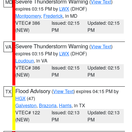
Severe Thunderstorm Warning
(
View Text
)
MD
expires 03:15 PM by
LWX
(DHOF)
Montgomery
,
Frederick
, in MD
VTEC# 386
Issued: 02:15
Updated: 02:15
(NEW)
PM
PM
Severe Thunderstorm Warning
(
View Text
)
VA
expires 03:15 PM by
LWX
(DHOF)
Loudoun
, in VA
VTEC# 386
Issued: 02:15
Updated: 02:15
(NEW)
PM
PM
Flood Advisory
(
View Text
) expires 04:15 PM by
TX
HGX
(47)
Galveston
,
Brazoria
,
Harris
, in TX
VTEC# 122
Issued: 02:13
Updated: 02:13
(NEW)
PM
PM