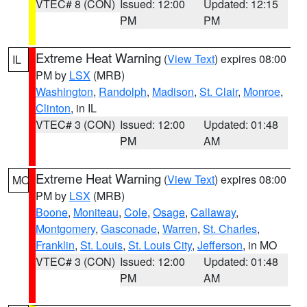
VTEC# 8 (CON)
Issued: 12:00
Updated: 12:15
PM
PM
Extreme Heat Warning
(
View Text
) expires 08:00
IL
PM by
LSX
(MRB)
Washington
,
Randolph
,
Madison
,
St. Clair
,
Monroe
,
Clinton
, in IL
VTEC# 3 (CON)
Issued: 12:00
Updated: 01:48
PM
AM
Extreme Heat Warning
(
View Text
) expires 08:00
MO
PM by
LSX
(MRB)
Boone
,
Moniteau
,
Cole
,
Osage
,
Callaway
,
Montgomery
,
Gasconade
,
Warren
,
St. Charles
,
Franklin
,
St. Louis
,
St. Louis City
,
Jefferson
, in MO
VTEC# 3 (CON)
Issued: 12:00
Updated: 01:48
PM
AM