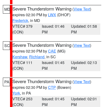
Severe Thunderstorm Warning
(
View Text
)
MD
expires 02:30 PM by
LWX
(DHOF)
Frederick
, in MD
VTEC# 379
Issued: 01:46
Updated: 01:58
(CON)
PM
PM
Severe Thunderstorm Warning
(
View Text
)
SC
expires 02:30 PM by
CAE
(MG)
Kershaw
,
Richland
, in SC
VTEC# 111
Issued: 01:45
Updated: 02:13
(CON)
PM
PM
Severe Thunderstorm Warning
(
View Text
)
PA
expires 02:30 PM by
CTP
(Bowen)
York
, in PA
VTEC# 253
Issued: 01:45
Updated: 02:01
(CON)
PM
PM