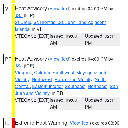
Heat Advisory
(
View Text
) expires 04:00 PM by
VI
JSJ
(ICP)
St Croix
,
St.Thomas...St. John.. and Adjacent
Islands
, in VI
VTEC# 32 (EXT)
Issued: 09:00
Updated: 02:11
AM
PM
Heat Advisory
(
View Text
) expires 04:00 PM by
PR
JSJ
(ICP)
Vieques
,
Culebra
,
Southwest
,
Mayaguez and
Vicinity
,
Northwest
,
Ponce and Vicinity
,
North
Central
,
Eastern Interior
,
Southeast
,
Northeast
,
San
Juan and Vicinity
, in PR
VTEC# 32 (EXT)
Issued: 09:00
Updated: 02:11
AM
PM
Extreme Heat Warning
(
View Text
) expires 08:00
IL