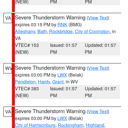
(NEW)
PM
PM
Severe Thunderstorm Warning
(
View Text
)
VA
expires 03:15 PM by
RNK
(BMG)
Alleghany
,
Bath
,
Rockbridge
,
City of Covington
, in
VA
VTEC# 153
Issued: 01:57
Updated: 01:57
(NEW)
PM
PM
Severe Thunderstorm Warning
(
View Text
)
WV
expires 03:00 PM by
LWX
(Belak)
Pendleton
,
Hardy
,
Grant
, in WV
VTEC# 383
Issued: 01:57
Updated: 01:57
(NEW)
PM
PM
Severe Thunderstorm Warning
(
View Text
)
VA
expires 03:00 PM by
LWX
(Belak)
City of Harrisonburg
,
Rockingham
,
Highland
,