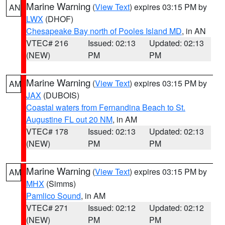
Marine Warning
(
View Text
) expires 03:15 PM by
AN
LWX
(DHOF)
Chesapeake Bay north of Pooles Island MD
, in AN
VTEC# 216
Issued: 02:13
Updated: 02:13
(NEW)
PM
PM
Marine Warning
(
View Text
) expires 03:15 PM by
AM
JAX
(DUBOIS)
Coastal waters from Fernandina Beach to St.
Augustine FL out 20 NM
, in AM
VTEC# 178
Issued: 02:13
Updated: 02:13
(NEW)
PM
PM
Marine Warning
(
View Text
) expires 03:15 PM by
AM
MHX
(Simms)
Pamlico Sound
, in AM
VTEC# 271
Issued: 02:12
Updated: 02:12
(NEW)
PM
PM