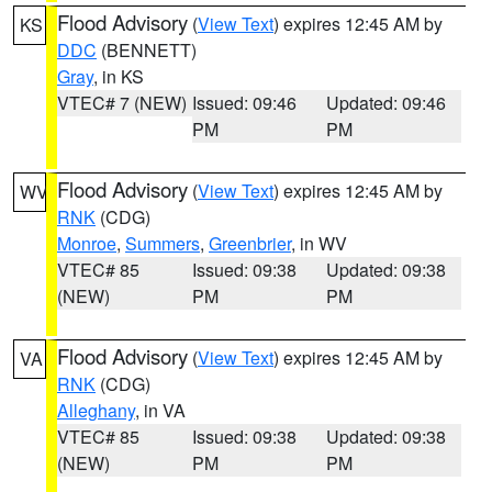
Flood Advisory
(
View Text
) expires 12:45 AM by
KS
DDC
(BENNETT)
Gray
, in KS
VTEC# 7 (NEW)
Issued: 09:46
Updated: 09:46
PM
PM
Flood Advisory
(
View Text
) expires 12:45 AM by
WV
RNK
(CDG)
Monroe
,
Summers
,
Greenbrier
, in WV
VTEC# 85
Issued: 09:38
Updated: 09:38
(NEW)
PM
PM
Flood Advisory
(
View Text
) expires 12:45 AM by
VA
RNK
(CDG)
Alleghany
, in VA
VTEC# 85
Issued: 09:38
Updated: 09:38
(NEW)
PM
PM