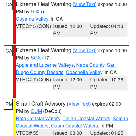
Extreme Heat Warning
(
View Text
) expires 10:00
CA
PM by
LOX
()
Cuyama Valley
, in CA
VTEC# 5 (CON)
Issued: 12:00
Updated: 04:13
PM
PM
Extreme Heat Warning
(
View Text
) expires 10:00
CA
PM by
SGX
(17)
Apple and Lucerne Valleys
,
Napa County
,
San
Diego County Deserts
,
Coachella Valley
, in CA
VTEC# 7 (CON)
Issued: 12:00
Updated: 10:36
PM
PM
Small Craft Advisory
(
View Text
) expires 02:00
PM
PM by
GUM
(DeCou)
Rota Coastal Waters
,
Tinian Coastal Waters
,
Saipan
Coastal Waters
,
Guam Coastal Waters
, in PM
VTEC# 55
Issued: 03:00
Updated: 01:25