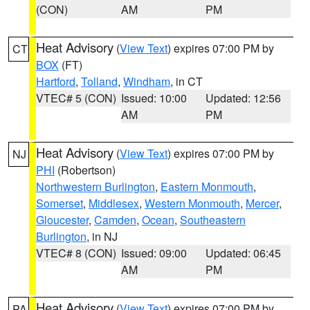
(CON)
AM
PM
Heat Advisory
(
View Text
) expires 07:00 PM by
CT
BOX
(FT)
Hartford
,
Tolland
,
Windham
, in CT
VTEC# 5 (CON)
Issued: 10:00
Updated: 12:56
AM
PM
Heat Advisory
(
View Text
) expires 07:00 PM by
NJ
PHI
(Robertson)
Northwestern Burlington
,
Eastern Monmouth
,
Somerset
,
Middlesex
,
Western Monmouth
,
Mercer
,
Gloucester
,
Camden
,
Ocean
,
Southeastern
Burlington
, in NJ
VTEC# 8 (CON)
Issued: 09:00
Updated: 06:45
AM
PM
Heat Advisory
(
View Text
) expires 07:00 PM by
PA