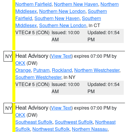
Northern Fairfield
,
Northern New Haven
,
Northern
Middlesex
,
Northern New London
,
Southern
Fairfield
,
Southern New Haven
,
Southern
Middlesex
,
Southern New London
, in CT
VTEC# 5 (CON)
Issued: 10:00
Updated: 01:54
AM
PM
Heat Advisory
(
View Text
) expires 07:00 PM by
NY
OKX
(DW)
Orange
,
Putnam
,
Rockland
,
Northern Westchester
,
Southern Westchester
, in NY
VTEC# 5 (CON)
Issued: 10:00
Updated: 01:54
AM
PM
Heat Advisory
(
View Text
) expires 07:00 PM by
NY
OKX
(DW)
Southeast Suffolk
,
Southwest Suffolk
,
Northeast
Suffolk
,
Northwest Suffolk
,
Northern Nassau
,