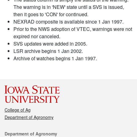
The warning is in 'NEW' state until a SVS is issued,
then it goes to 'CON' for continued.
NEXRAD composite is available since 1 Jan 1997.
Prior to the NWS adoption of VTEC, warnings were not
expired nor canceled.
SVS updates were added in 2005.
LSR archive begins 1 Jan 2002.
Archive of watches begins 1 Jan 1997.
College of Ag
Department of Agronomy
Contact
Department of Agronomy