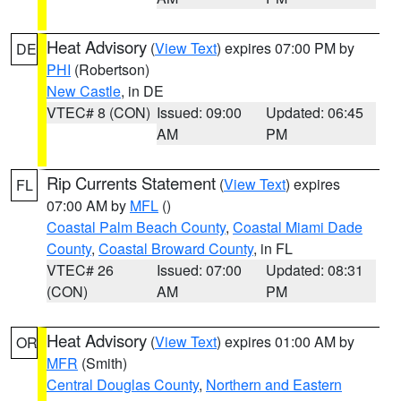
Heat Advisory
(
View Text
) expires 07:00 PM by
DE
PHI
(Robertson)
New Castle
, in DE
VTEC# 8 (CON)
Issued: 09:00
Updated: 06:45
AM
PM
Rip Currents Statement
(
View Text
) expires
FL
07:00 AM by
MFL
()
Coastal Palm Beach County
,
Coastal Miami Dade
County
,
Coastal Broward County
, in FL
VTEC# 26
Issued: 07:00
Updated: 08:31
(CON)
AM
PM
Heat Advisory
(
View Text
) expires 01:00 AM by
OR
MFR
(Smith)
Central Douglas County
,
Northern and Eastern