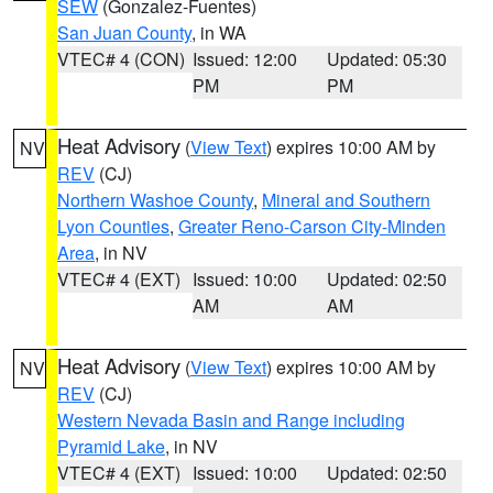
SEW
(Gonzalez-Fuentes)
San Juan County
, in WA
VTEC# 4 (CON)
Issued: 12:00
Updated: 05:30
PM
PM
Heat Advisory
(
View Text
) expires 10:00 AM by
NV
REV
(CJ)
Northern Washoe County
,
Mineral and Southern
Lyon Counties
,
Greater Reno-Carson City-Minden
Area
, in NV
VTEC# 4 (EXT)
Issued: 10:00
Updated: 02:50
AM
AM
Heat Advisory
(
View Text
) expires 10:00 AM by
NV
REV
(CJ)
Western Nevada Basin and Range including
Pyramid Lake
, in NV
VTEC# 4 (EXT)
Issued: 10:00
Updated: 02:50