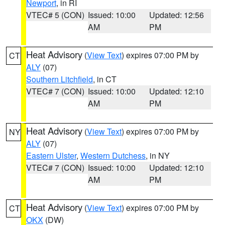
Newport
, in RI
VTEC# 5 (CON)
Issued: 10:00
Updated: 12:56
AM
PM
Heat Advisory
(
View Text
) expires 07:00 PM by
CT
ALY
(07)
Southern Litchfield
, in CT
VTEC# 7 (CON)
Issued: 10:00
Updated: 12:10
AM
PM
Heat Advisory
(
View Text
) expires 07:00 PM by
NY
ALY
(07)
Eastern Ulster
,
Western Dutchess
, in NY
VTEC# 7 (CON)
Issued: 10:00
Updated: 12:10
AM
PM
Heat Advisory
(
View Text
) expires 07:00 PM by
CT
OKX
(DW)