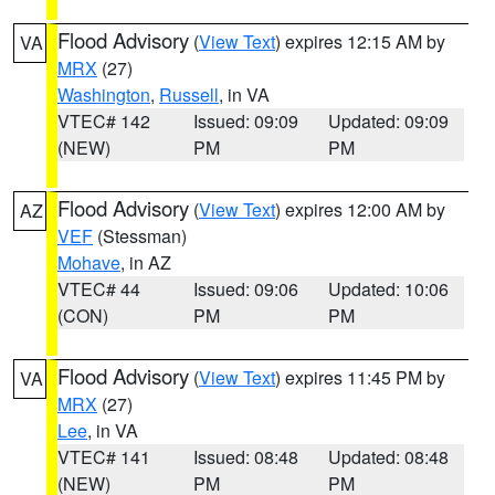
Flood Advisory
(
View Text
) expires 12:15 AM by
VA
MRX
(27)
Washington
,
Russell
, in VA
VTEC# 142
Issued: 09:09
Updated: 09:09
(NEW)
PM
PM
Flood Advisory
(
View Text
) expires 12:00 AM by
AZ
VEF
(Stessman)
Mohave
, in AZ
VTEC# 44
Issued: 09:06
Updated: 10:06
(CON)
PM
PM
Flood Advisory
(
View Text
) expires 11:45 PM by
VA
MRX
(27)
Lee
, in VA
VTEC# 141
Issued: 08:48
Updated: 08:48
(NEW)
PM
PM