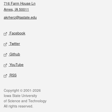
716 Farm House Ln
Ames, IA 50011
akrherz@iastate.edu
Social media
Facebook
Twitter
Github
YouTube
RSS
Legal
Copyright © 2001-2026
Iowa State University
of Science and Technology
All rights reserved.