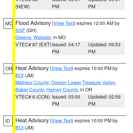
(NEW)
PM
PM
Flood Advisory
(
View Text
) expires 12:00 AM by
MO
SGF
(GH)
Greene
,
Webster
, in MO
VTEC# 87 (EXT)
Issued: 04:17
Updated: 09:53
PM
PM
Heat Advisory
(
View Text
) expires 10:00 PM by
OR
BOI
(JM)
Malheur County
,
Oregon Lower Treasure Valley
,
Baker County
,
Harney County
, in OR
VTEC# 6 (CON)
Issued: 03:00
Updated: 02:59
PM
PM
Heat Advisory
(
View Text
) expires 10:00 PM by
ID
BOI
(JM)