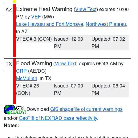
Extreme Heat Warning
(
View Text
) expires 10:00
AZ
PM by
VEF
(MW)
Lake Havasu and Fort Mohave
,
Northwest Plateau
,
in AZ
VTEC# 3 (CON)
Issued: 12:00
Updated: 07:02
PM
PM
Flood Warning
(
View Text
) expires 05:43 AM by
TX
CRP
(AE/DC)
McMullen
, in TX
VTEC# 26
Issued: 07:00
Updated: 08:04
(CON)
PM
PM
Download
GIS shapefile of current warnings
and/or
GeoTiff of NEXRAD base reflectivity
.
Notes:
The status column is simply the status of the warning.