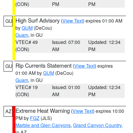
(CON)
PM
PM
High Surf Advisory
(
View Text
) expires 01:00 AM
GU
by
GUM
(DeCou)
Guam
, in GU
VTEC# 49
Issued: 07:00
Updated: 12:34
(CON)
AM
PM
Rip Currents Statement
(
View Text
) expires
GU
01:00 AM by
GUM
(DeCou)
Guam
, in GU
VTEC# 19
Issued: 01:00
Updated: 12:34
(CON)
AM
PM
Extreme Heat Warning
(
View Text
) expires 10:00
AZ
PM by
FGZ
(JLS)
Marble and Glen Canyons
,
Grand Canyon Country
,
in AZ