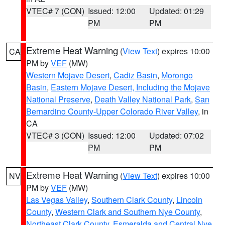
VTEC# 7 (CON)
Issued: 12:00
Updated: 01:29
PM
PM
Extreme Heat Warning
(
View Text
) expires 10:00
CA
PM by
VEF
(MW)
Western Mojave Desert
,
Cadiz Basin
,
Morongo
Basin
,
Eastern Mojave Desert, Including the Mojave
National Preserve
,
Death Valley National Park
,
San
Bernardino County-Upper Colorado River Valley
, in
CA
VTEC# 3 (CON)
Issued: 12:00
Updated: 07:02
PM
PM
Extreme Heat Warning
(
View Text
) expires 10:00
NV
PM by
VEF
(MW)
Las Vegas Valley
,
Southern Clark County
,
Lincoln
County
,
Western Clark and Southern Nye County
,
Northeast Clark County
,
Esmeralda and Central Nye