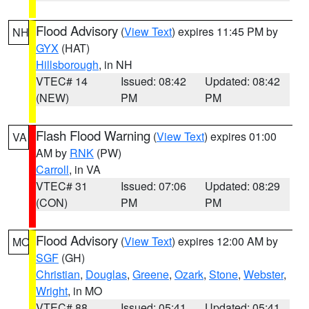
Flood Advisory
(
View Text
) expires 11:45 PM by
NH
GYX
(HAT)
Hillsborough
, in NH
VTEC# 14
Issued: 08:42
Updated: 08:42
(NEW)
PM
PM
Flash Flood Warning
(
View Text
) expires 01:00
VA
AM by
RNK
(PW)
Carroll
, in VA
VTEC# 31
Issued: 07:06
Updated: 08:29
(CON)
PM
PM
Flood Advisory
(
View Text
) expires 12:00 AM by
MO
SGF
(GH)
Christian
,
Douglas
,
Greene
,
Ozark
,
Stone
,
Webster
,
Wright
, in MO
VTEC# 88
Issued: 05:41
Updated: 05:41