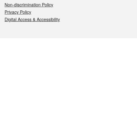
Non-discrimination Policy
Privacy Policy
Digital Access & Accessibility