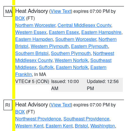
Heat Advisory
(
View Text
) expires 07:00 PM by
MA
BOX
(FT)
Northern Worcester
,
Central Middlesex County
,
Western Essex
,
Eastern Essex
,
Eastern Hampshire
,
Eastern Hampden
,
Southern Worcester
,
Northern
Bristol
,
Western Plymouth
,
Eastern Plymouth
,
Southern Bristol
,
Southern Plymouth
,
Northwest
Middlesex County
,
Western Norfolk
,
Southeast
Middlesex
,
Suffolk
,
Eastern Norfolk
,
Eastern
Franklin
, in MA
VTEC# 5 (CON)
Issued: 10:00
Updated: 12:56
AM
PM
Heat Advisory
(
View Text
) expires 07:00 PM by
RI
BOX
(FT)
Northwest Providence
,
Southeast Providence
,
Western Kent
,
Eastern Kent
,
Bristol
,
Washington
,