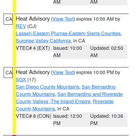
AM
AM
Heat Advisory
(
View Text
) expires 10:00 AM by
CA
REV
(CJ)
Lassen-Eastern Plumas-Eastern Sierra Counties
,
Surprise Valley California
, in CA
VTEC# 4 (EXT)
Issued: 10:00
Updated: 02:50
AM
AM
Heat Advisory
(
View Text
) expires 10:00 PM by
CA
SGX
(17)
San Diego County Mountains
,
San Bernardino
County Mountains
,
San Bernardino and Riverside
County Valleys -The Inland Empire
,
Riverside
County Mountains
, in CA
VTEC# 8 (CON)
Issued: 12:00
Updated: 10:36
PM
PM