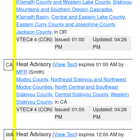
Klamath County and Western Lake County
,
Siskiyou
Mountains and Southern Oregon Cascades
,
Klamath Basin
,
Central and Eastern Lake County
,
Eastern Curry County and Josephine County
,
Jackson County
, in OR
VTEC# 4 (CON)
Issued: 01:00
Updated: 04:26
PM
PM
Heat Advisory
(
View Text
) expires 01:00 AM by
CA
MFR
(Smith)
Modoc County
,
Northeast Siskiyou and Northwest
Modoc Counties
,
North Central and Southeast
Siskiyou County
,
Central Siskiyou County
,
Western
Siskiyou County
, in CA
VTEC# 4 (CON)
Issued: 01:00
Updated: 04:26
PM
PM
Heat Advisory
(
View Text
) expires 12:00 AM by
WA