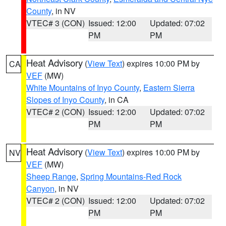
County
, in NV
VTEC# 3 (CON)
Issued: 12:00
Updated: 07:02
PM
PM
Heat Advisory
(
View Text
) expires 10:00 PM by
CA
VEF
(MW)
White Mountains of Inyo County
,
Eastern Sierra
Slopes of Inyo County
, in CA
VTEC# 2 (CON)
Issued: 12:00
Updated: 07:02
PM
PM
Heat Advisory
(
View Text
) expires 10:00 PM by
NV
VEF
(MW)
Sheep Range
,
Spring Mountains-Red Rock
Canyon
, in NV
VTEC# 2 (CON)
Issued: 12:00
Updated: 07:02
PM
PM