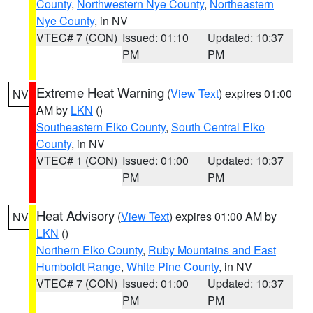
County
,
Northwestern Nye County
,
Northeastern
Nye County
, in NV
VTEC# 7 (CON)
Issued: 01:10
Updated: 10:37
PM
PM
Extreme Heat Warning
(
View Text
) expires 01:00
NV
AM by
LKN
()
Southeastern Elko County
,
South Central Elko
County
, in NV
VTEC# 1 (CON)
Issued: 01:00
Updated: 10:37
PM
PM
Heat Advisory
(
View Text
) expires 01:00 AM by
NV
LKN
()
Northern Elko County
,
Ruby Mountains and East
Humboldt Range
,
White Pine County
, in NV
VTEC# 7 (CON)
Issued: 01:00
Updated: 10:37
PM
PM