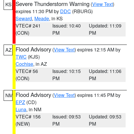
Severe Thunderstorm Warning
(
View Text
)
KS
expires 11:30 PM by
DDC
(RBURG)
Seward
,
Meade
, in KS
VTEC# 241
Issued: 10:40
Updated: 11:09
(CON)
PM
PM
Flood Advisory
(
View Text
) expires 12:15 AM by
AZ
TWC
(KJS)
Cochise
, in AZ
VTEC# 56
Issued: 10:15
Updated: 11:06
(CON)
PM
PM
Flood Advisory
(
View Text
) expires 11:45 PM by
NM
EPZ
(CD)
Luna
, in NM
VTEC# 156
Issued: 09:53
Updated: 09:53
(NEW)
PM
PM