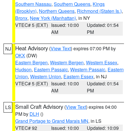
Southern Nassau
,
Southern Queens
,
Kings
(Brooklyn)
,
Northern Queens
,
Richmond (Staten Is.)
,
Bronx
,
New York (Manhattan)
, in NY
VTEC# 5 (EXT)
Issued: 10:00
Updated: 01:54
AM
PM
Heat Advisory
(
View Text
) expires 07:00 PM by
NJ
OKX
(DW)
Eastern Bergen
,
Western Bergen
,
Western Essex
,
Hudson
,
Eastern Passaic
,
Western Passaic
,
Eastern
Union
,
Western Union
,
Eastern Essex
, in NJ
VTEC# 5 (EXT)
Issued: 10:00
Updated: 01:54
AM
PM
Small Craft Advisory
(
View Text
) expires 04:00
LS
PM by
DLH
()
Grand Portage to Grand Marais MN
, in LS
VTEC# 92
Issued: 10:00
Updated: 10:09