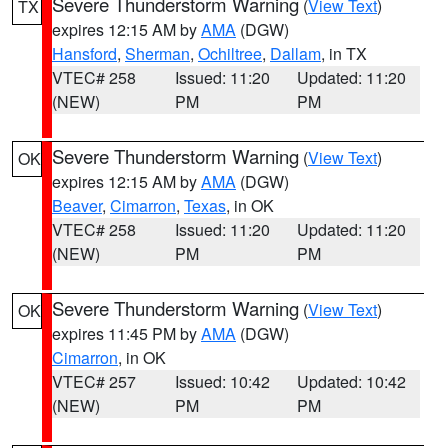
Severe Thunderstorm Warning
(
View Text
)
TX
expires 12:15 AM by
AMA
(DGW)
Hansford
,
Sherman
,
Ochiltree
,
Dallam
, in TX
VTEC# 258
Issued: 11:20
Updated: 11:20
(NEW)
PM
PM
Severe Thunderstorm Warning
(
View Text
)
OK
expires 12:15 AM by
AMA
(DGW)
Beaver
,
Cimarron
,
Texas
, in OK
VTEC# 258
Issued: 11:20
Updated: 11:20
(NEW)
PM
PM
Severe Thunderstorm Warning
(
View Text
)
OK
expires 11:45 PM by
AMA
(DGW)
Cimarron
, in OK
VTEC# 257
Issued: 10:42
Updated: 10:42
(NEW)
PM
PM