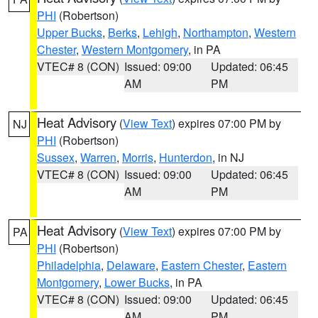
PHI
(Robertson)
Upper Bucks
,
Berks
,
Lehigh
,
Northampton
,
Western
Chester
,
Western Montgomery
, in PA
VTEC# 8 (CON)
Issued: 09:00
Updated: 06:45
AM
PM
Heat Advisory
(
View Text
) expires 07:00 PM by
NJ
PHI
(Robertson)
Sussex
,
Warren
,
Morris
,
Hunterdon
, in NJ
VTEC# 8 (CON)
Issued: 09:00
Updated: 06:45
AM
PM
Heat Advisory
(
View Text
) expires 07:00 PM by
PA
PHI
(Robertson)
Philadelphia
,
Delaware
,
Eastern Chester
,
Eastern
Montgomery
,
Lower Bucks
, in PA
VTEC# 8 (CON)
Issued: 09:00
Updated: 06:45
AM
PM