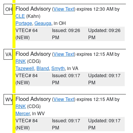
Flood Advisory
(
View Text
) expires 12:30 AM by
OH
CLE
(Kahn)
Portage
,
Geauga
, in OH
VTEC# 64
Issued: 09:26
Updated: 09:26
(NEW)
PM
PM
Flood Advisory
(
View Text
) expires 12:15 AM by
VA
RNK
(CDG)
Tazewell
,
Bland
,
Smyth
, in VA
VTEC# 84
Issued: 09:17
Updated: 09:17
(NEW)
PM
PM
Flood Advisory
(
View Text
) expires 12:15 AM by
WV
RNK
(CDG)
Mercer
, in WV
VTEC# 84
Issued: 09:17
Updated: 09:17
(NEW)
PM
PM