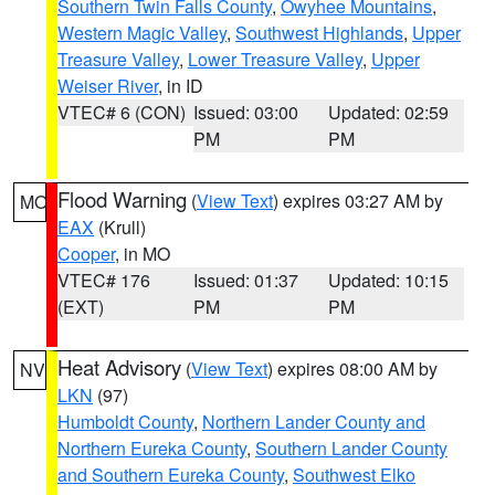
Southern Twin Falls County
,
Owyhee Mountains
,
Western Magic Valley
,
Southwest Highlands
,
Upper
Treasure Valley
,
Lower Treasure Valley
,
Upper
Weiser River
, in ID
VTEC# 6 (CON)
Issued: 03:00
Updated: 02:59
PM
PM
Flood Warning
(
View Text
) expires 03:27 AM by
MO
EAX
(Krull)
Cooper
, in MO
VTEC# 176
Issued: 01:37
Updated: 10:15
(EXT)
PM
PM
Heat Advisory
(
View Text
) expires 08:00 AM by
NV
LKN
(97)
Humboldt County
,
Northern Lander County and
Northern Eureka County
,
Southern Lander County
and Southern Eureka County
,
Southwest Elko