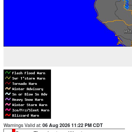
Warnings Valid at:
06 Aug 2026 11:22 PM CDT