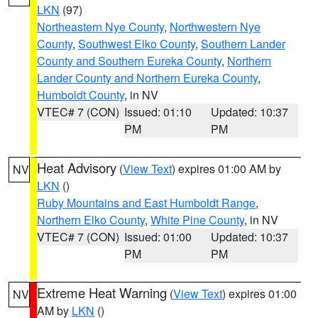
LKN
(97)
Northeastern Nye County
,
Northwestern Nye
County
,
Southwest Elko County
,
Southern Lander
County and Southern Eureka County
,
Northern
Lander County and Northern Eureka County
,
Humboldt County
, in NV
VTEC# 7 (CON)
Issued: 01:10
Updated: 10:37
PM
PM
Heat Advisory
(
View Text
) expires 01:00 AM by
NV
LKN
()
Ruby Mountains and East Humboldt Range
,
Northern Elko County
,
White Pine County
, in NV
VTEC# 7 (CON)
Issued: 01:00
Updated: 10:37
PM
PM
Extreme Heat Warning
(
View Text
) expires 01:00
NV
AM by
LKN
()