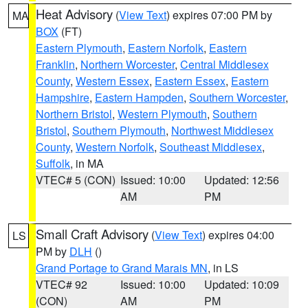
Heat Advisory
(
View Text
) expires 07:00 PM by
MA
BOX
(FT)
Eastern Plymouth
,
Eastern Norfolk
,
Eastern
Franklin
,
Northern Worcester
,
Central Middlesex
County
,
Western Essex
,
Eastern Essex
,
Eastern
Hampshire
,
Eastern Hampden
,
Southern Worcester
,
Northern Bristol
,
Western Plymouth
,
Southern
Bristol
,
Southern Plymouth
,
Northwest Middlesex
County
,
Western Norfolk
,
Southeast Middlesex
,
Suffolk
, in MA
VTEC# 5 (CON)
Issued: 10:00
Updated: 12:56
AM
PM
Small Craft Advisory
(
View Text
) expires 04:00
LS
PM by
DLH
()
Grand Portage to Grand Marais MN
, in LS
VTEC# 92
Issued: 10:00
Updated: 10:09
(CON)
AM
PM