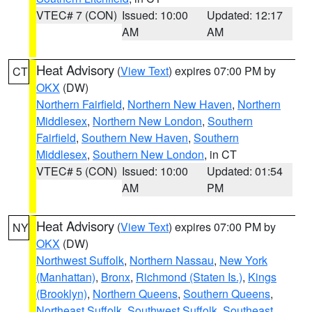
VTEC# 7 (CON)
Issued: 10:00
Updated: 12:17
AM
AM
Heat Advisory
(
View Text
) expires 07:00 PM by
CT
OKX
(DW)
Northern Fairfield
,
Northern New Haven
,
Northern
Middlesex
,
Northern New London
,
Southern
Fairfield
,
Southern New Haven
,
Southern
Middlesex
,
Southern New London
, in CT
VTEC# 5 (CON)
Issued: 10:00
Updated: 01:54
AM
PM
Heat Advisory
(
View Text
) expires 07:00 PM by
NY
OKX
(DW)
Northwest Suffolk
,
Northern Nassau
,
New York
(Manhattan)
,
Bronx
,
Richmond (Staten Is.)
,
Kings
(Brooklyn)
,
Northern Queens
,
Southern Queens
,
Northeast Suffolk
,
Southwest Suffolk
,
Southeast