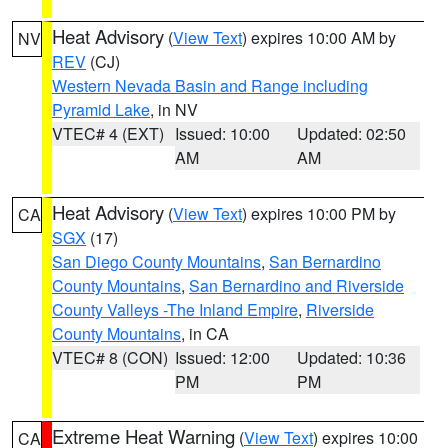
Heat Advisory
(
View Text
) expires 10:00 AM by
NV
REV
(CJ)
Western Nevada Basin and Range including
Pyramid Lake
, in NV
VTEC# 4 (EXT)
Issued: 10:00
Updated: 02:50
AM
AM
Heat Advisory
(
View Text
) expires 10:00 PM by
CA
SGX
(17)
San Diego County Mountains
,
San Bernardino
County Mountains
,
San Bernardino and Riverside
County Valleys -The Inland Empire
,
Riverside
County Mountains
, in CA
VTEC# 8 (CON)
Issued: 12:00
Updated: 10:36
PM
PM
Extreme Heat Warning
(
View Text
) expires 10:00
CA