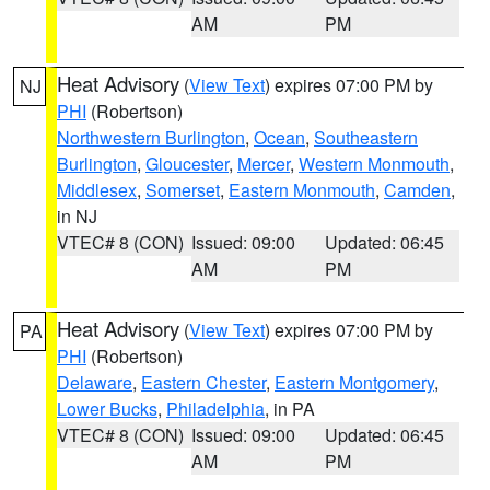
AM
PM
Heat Advisory
(
View Text
) expires 07:00 PM by
NJ
PHI
(Robertson)
Northwestern Burlington
,
Ocean
,
Southeastern
Burlington
,
Gloucester
,
Mercer
,
Western Monmouth
,
Middlesex
,
Somerset
,
Eastern Monmouth
,
Camden
,
in NJ
VTEC# 8 (CON)
Issued: 09:00
Updated: 06:45
AM
PM
Heat Advisory
(
View Text
) expires 07:00 PM by
PA
PHI
(Robertson)
Delaware
,
Eastern Chester
,
Eastern Montgomery
,
Lower Bucks
,
Philadelphia
, in PA
VTEC# 8 (CON)
Issued: 09:00
Updated: 06:45
AM
PM