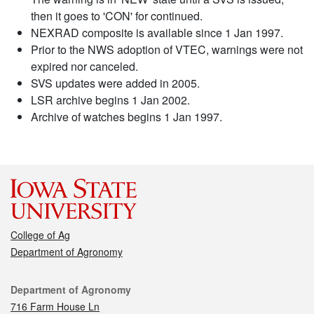
then it goes to 'CON' for continued.
NEXRAD composite is available since 1 Jan 1997.
Prior to the NWS adoption of VTEC, warnings were not
expired nor canceled.
SVS updates were added in 2005.
LSR archive begins 1 Jan 2002.
Archive of watches begins 1 Jan 1997.
College of Ag
Department of Agronomy
Contact
Department of Agronomy
716 Farm House Ln