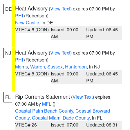
Heat Advisory
(
View Text
) expires 07:00 PM by
DE
PHI
(Robertson)
New Castle
, in DE
VTEC# 8 (CON)
Issued: 09:00
Updated: 06:45
AM
PM
Heat Advisory
(
View Text
) expires 07:00 PM by
NJ
PHI
(Robertson)
Morris
,
Warren
,
Sussex
,
Hunterdon
, in NJ
VTEC# 8 (CON)
Issued: 09:00
Updated: 06:45
AM
PM
Rip Currents Statement
(
View Text
) expires
FL
07:00 AM by
MFL
()
Coastal Palm Beach County
,
Coastal Broward
County
,
Coastal Miami Dade County
, in FL
VTEC# 26
Issued: 07:00
Updated: 08:31