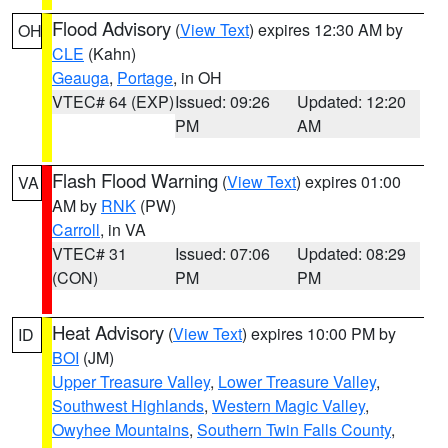
Flood Advisory
(
View Text
) expires 12:30 AM by
OH
CLE
(Kahn)
Geauga
,
Portage
, in OH
VTEC# 64 (EXP)
Issued: 09:26
Updated: 12:20
PM
AM
Flash Flood Warning
(
View Text
) expires 01:00
VA
AM by
RNK
(PW)
Carroll
, in VA
VTEC# 31
Issued: 07:06
Updated: 08:29
(CON)
PM
PM
Heat Advisory
(
View Text
) expires 10:00 PM by
ID
BOI
(JM)
Upper Treasure Valley
,
Lower Treasure Valley
,
Southwest Highlands
,
Western Magic Valley
,
Owyhee Mountains
,
Southern Twin Falls County
,