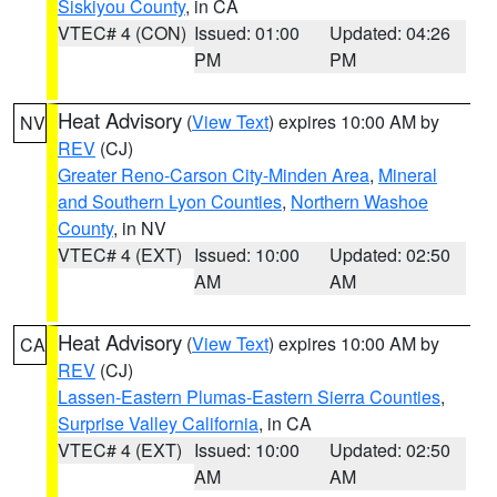
Siskiyou County
, in CA
VTEC# 4 (CON)
Issued: 01:00
Updated: 04:26
PM
PM
Heat Advisory
(
View Text
) expires 10:00 AM by
NV
REV
(CJ)
Greater Reno-Carson City-Minden Area
,
Mineral
and Southern Lyon Counties
,
Northern Washoe
County
, in NV
VTEC# 4 (EXT)
Issued: 10:00
Updated: 02:50
AM
AM
Heat Advisory
(
View Text
) expires 10:00 AM by
CA
REV
(CJ)
Lassen-Eastern Plumas-Eastern Sierra Counties
,
Surprise Valley California
, in CA
VTEC# 4 (EXT)
Issued: 10:00
Updated: 02:50
AM
AM