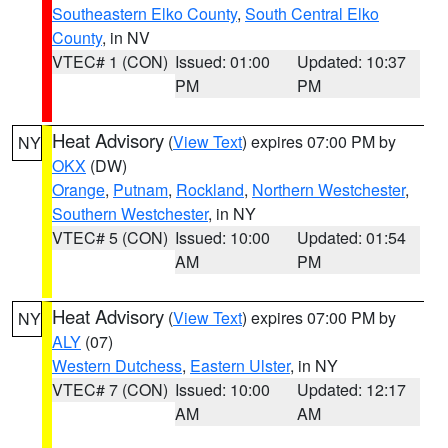
Southeastern Elko County
,
South Central Elko
County
, in NV
VTEC# 1 (CON)
Issued: 01:00
Updated: 10:37
PM
PM
Heat Advisory
(
View Text
) expires 07:00 PM by
NY
OKX
(DW)
Orange
,
Putnam
,
Rockland
,
Northern Westchester
,
Southern Westchester
, in NY
VTEC# 5 (CON)
Issued: 10:00
Updated: 01:54
AM
PM
Heat Advisory
(
View Text
) expires 07:00 PM by
NY
ALY
(07)
Western Dutchess
,
Eastern Ulster
, in NY
VTEC# 7 (CON)
Issued: 10:00
Updated: 12:17
AM
AM