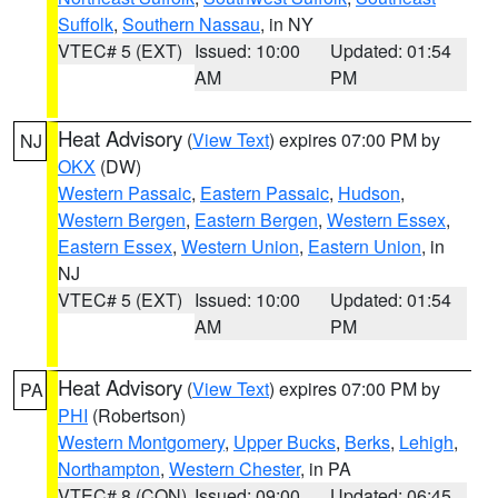
Suffolk
,
Southern Nassau
, in NY
VTEC# 5 (EXT)
Issued: 10:00
Updated: 01:54
AM
PM
Heat Advisory
(
View Text
) expires 07:00 PM by
NJ
OKX
(DW)
Western Passaic
,
Eastern Passaic
,
Hudson
,
Western Bergen
,
Eastern Bergen
,
Western Essex
,
Eastern Essex
,
Western Union
,
Eastern Union
, in
NJ
VTEC# 5 (EXT)
Issued: 10:00
Updated: 01:54
AM
PM
Heat Advisory
(
View Text
) expires 07:00 PM by
PA
PHI
(Robertson)
Western Montgomery
,
Upper Bucks
,
Berks
,
Lehigh
,
Northampton
,
Western Chester
, in PA
VTEC# 8 (CON)
Issued: 09:00
Updated: 06:45