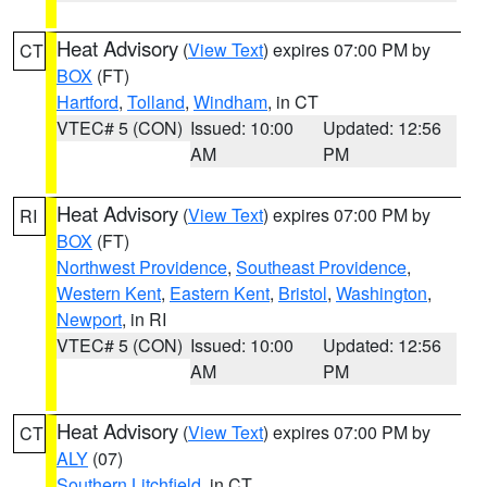
Heat Advisory
(
View Text
) expires 07:00 PM by
CT
BOX
(FT)
Hartford
,
Tolland
,
Windham
, in CT
VTEC# 5 (CON)
Issued: 10:00
Updated: 12:56
AM
PM
Heat Advisory
(
View Text
) expires 07:00 PM by
RI
BOX
(FT)
Northwest Providence
,
Southeast Providence
,
Western Kent
,
Eastern Kent
,
Bristol
,
Washington
,
Newport
, in RI
VTEC# 5 (CON)
Issued: 10:00
Updated: 12:56
AM
PM
Heat Advisory
(
View Text
) expires 07:00 PM by
CT
ALY
(07)
Southern Litchfield
, in CT