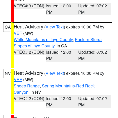
VTEC# 3 (CON)
Issued: 12:00
Updated: 07:02
PM
PM
Heat Advisory
(
View Text
) expires 10:00 PM by
CA
VEF
(MW)
White Mountains of Inyo County
,
Eastern Sierra
Slopes of Inyo County
, in CA
VTEC# 2 (CON)
Issued: 12:00
Updated: 07:02
PM
PM
Heat Advisory
(
View Text
) expires 10:00 PM by
NV
VEF
(MW)
Sheep Range
,
Spring Mountains-Red Rock
Canyon
, in NV
VTEC# 2 (CON)
Issued: 12:00
Updated: 07:02
PM
PM