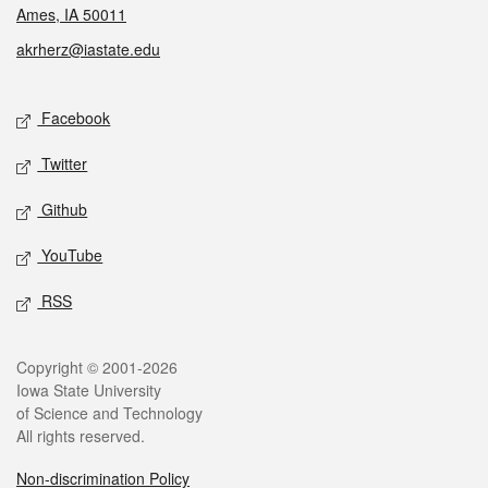
Ames, IA 50011
akrherz@iastate.edu
Social media
Facebook
Twitter
Github
YouTube
RSS
Legal
Copyright © 2001-2026
Iowa State University
of Science and Technology
All rights reserved.
Non-discrimination Policy