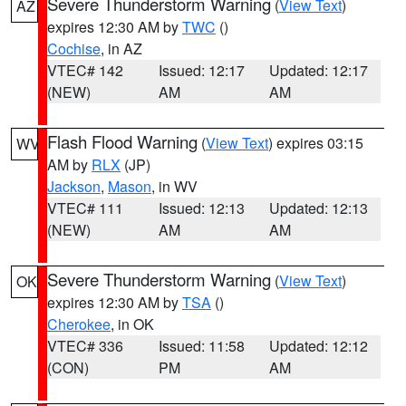
Severe Thunderstorm Warning
(
View Text
)
AZ
expires 12:30 AM by
TWC
()
Cochise
, in AZ
VTEC# 142
Issued: 12:17
Updated: 12:17
(NEW)
AM
AM
Flash Flood Warning
(
View Text
) expires 03:15
WV
AM by
RLX
(JP)
Jackson
,
Mason
, in WV
VTEC# 111
Issued: 12:13
Updated: 12:13
(NEW)
AM
AM
Severe Thunderstorm Warning
(
View Text
)
OK
expires 12:30 AM by
TSA
()
Cherokee
, in OK
VTEC# 336
Issued: 11:58
Updated: 12:12
(CON)
PM
AM