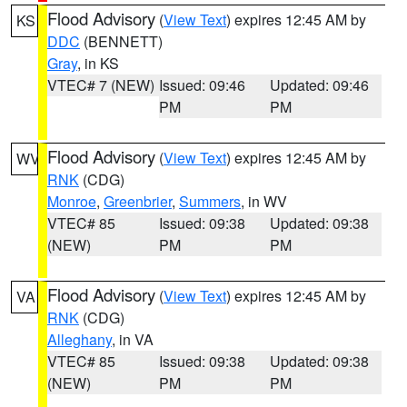
Flood Advisory
(
View Text
) expires 12:45 AM by
KS
DDC
(BENNETT)
Gray
, in KS
VTEC# 7 (NEW)
Issued: 09:46
Updated: 09:46
PM
PM
Flood Advisory
(
View Text
) expires 12:45 AM by
WV
RNK
(CDG)
Monroe
,
Greenbrier
,
Summers
, in WV
VTEC# 85
Issued: 09:38
Updated: 09:38
(NEW)
PM
PM
Flood Advisory
(
View Text
) expires 12:45 AM by
VA
RNK
(CDG)
Alleghany
, in VA
VTEC# 85
Issued: 09:38
Updated: 09:38
(NEW)
PM
PM