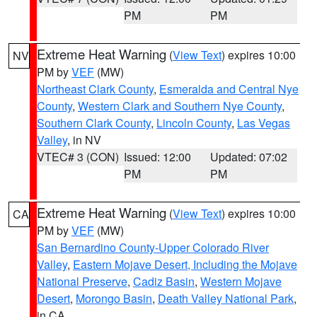
PM
PM
Extreme Heat Warning
(
View Text
) expires 10:00
NV
PM by
VEF
(MW)
Northeast Clark County
,
Esmeralda and Central Nye
County
,
Western Clark and Southern Nye County
,
Southern Clark County
,
Lincoln County
,
Las Vegas
Valley
, in NV
VTEC# 3 (CON)
Issued: 12:00
Updated: 07:02
PM
PM
Extreme Heat Warning
(
View Text
) expires 10:00
CA
PM by
VEF
(MW)
San Bernardino County-Upper Colorado River
Valley
,
Eastern Mojave Desert, Including the Mojave
National Preserve
,
Cadiz Basin
,
Western Mojave
Desert
,
Morongo Basin
,
Death Valley National Park
,
in CA