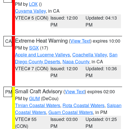
PM by
LOX
()
Cuyama Valley
, in CA
VTEC# 5 (CON)
Issued: 12:00
Updated: 04:13
PM
PM
Extreme Heat Warning
(
View Text
) expires 10:00
CA
PM by
SGX
(17)
Apple and Lucerne Valleys
,
Coachella Valley
,
San
Diego County Deserts
,
Napa County
, in CA
VTEC# 7 (CON)
Issued: 12:00
Updated: 10:36
PM
PM
Small Craft Advisory
(
View Text
) expires 02:00
PM
PM by
GUM
(DeCou)
Tinian Coastal Waters
,
Rota Coastal Waters
,
Saipan
Coastal Waters
,
Guam Coastal Waters
, in PM
VTEC# 55
Issued: 03:00
Updated: 01:25
(CON)
PM
PM