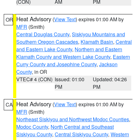
(CON)
AM
PM
Heat Advisory
(
View Text
) expires 01:00 AM by
OR
MFR
(Smith)
Central Douglas County
,
Siskiyou Mountains and
Southern Oregon Cascades
,
Klamath Basin
,
Central
and Eastern Lake County
,
Northern and Eastern
Klamath County and Western Lake County
,
Eastern
Curry County and Josephine County
,
Jackson
County
, in OR
VTEC# 4 (CON)
Issued: 01:00
Updated: 04:26
PM
PM
Heat Advisory
(
View Text
) expires 01:00 AM by
CA
MFR
(Smith)
Northeast Siskiyou and Northwest Modoc Counties
,
Modoc County
,
North Central and Southeast
Siskiyou County
,
Central Siskiyou County
,
Western