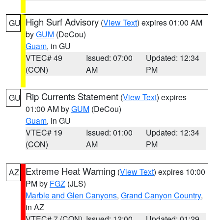
High Surf Advisory
(
View Text
) expires 01:00 AM
GU
by
GUM
(DeCou)
Guam
, in GU
VTEC# 49
Issued: 07:00
Updated: 12:34
(CON)
AM
PM
Rip Currents Statement
(
View Text
) expires
GU
01:00 AM by
GUM
(DeCou)
Guam
, in GU
VTEC# 19
Issued: 01:00
Updated: 12:34
(CON)
AM
PM
Extreme Heat Warning
(
View Text
) expires 10:00
AZ
PM by
FGZ
(JLS)
Marble and Glen Canyons
,
Grand Canyon Country
,
in AZ
VTEC# 7 (CON)
Issued: 12:00
Updated: 01:29