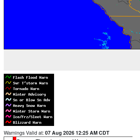
Warnings Valid at:
07 Aug 2026 12:25 AM CDT