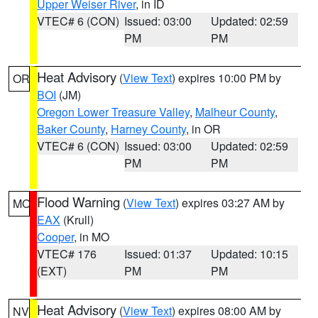
Upper Weiser River
, in ID
VTEC# 6 (CON)
Issued: 03:00
Updated: 02:59
PM
PM
Heat Advisory
(
View Text
) expires 10:00 PM by
OR
BOI
(JM)
Oregon Lower Treasure Valley
,
Malheur County
,
Baker County
,
Harney County
, in OR
VTEC# 6 (CON)
Issued: 03:00
Updated: 02:59
PM
PM
Flood Warning
(
View Text
) expires 03:27 AM by
MO
EAX
(Krull)
Cooper
, in MO
VTEC# 176
Issued: 01:37
Updated: 10:15
(EXT)
PM
PM
Heat Advisory
(
View Text
) expires 08:00 AM by
NV