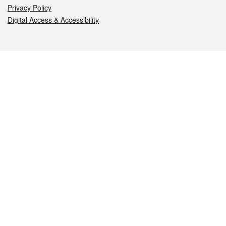
Privacy Policy
Digital Access & Accessibility