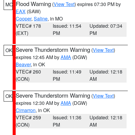
Flood Warning
(
View Text
) expires 07:30 PM by
MO
EAX
(SAW)
Cooper
,
Saline
, in MO
VTEC# 178
Issued: 11:54
Updated: 07:34
(EXT)
PM
PM
Severe Thunderstorm Warning
(
View Text
)
OK
expires 12:45 AM by
AMA
(DGW)
Beaver
, in OK
VTEC# 260
Issued: 11:49
Updated: 12:18
(CON)
PM
AM
Severe Thunderstorm Warning
(
View Text
)
OK
expires 12:30 AM by
AMA
(DGW)
Cimarron
, in OK
VTEC# 259
Issued: 11:36
Updated: 12:18
(CON)
PM
AM