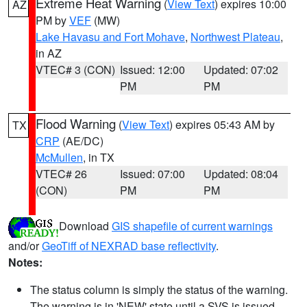
Extreme Heat Warning
(
View Text
) expires 10:00
AZ
PM by
VEF
(MW)
Lake Havasu and Fort Mohave
,
Northwest Plateau
,
in AZ
VTEC# 3 (CON)
Issued: 12:00
Updated: 07:02
PM
PM
Flood Warning
(
View Text
) expires 05:43 AM by
TX
CRP
(AE/DC)
McMullen
, in TX
VTEC# 26
Issued: 07:00
Updated: 08:04
(CON)
PM
PM
Download
GIS shapefile of current warnings
and/or
GeoTiff of NEXRAD base reflectivity
.
Notes:
The status column is simply the status of the warning.
The warning is in 'NEW' state until a SVS is issued,