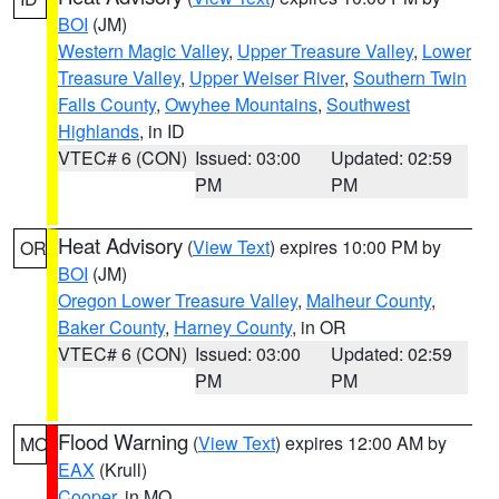
BOI
(JM)
Western Magic Valley
,
Upper Treasure Valley
,
Lower
Treasure Valley
,
Upper Weiser River
,
Southern Twin
Falls County
,
Owyhee Mountains
,
Southwest
Highlands
, in ID
VTEC# 6 (CON)
Issued: 03:00
Updated: 02:59
PM
PM
Heat Advisory
(
View Text
) expires 10:00 PM by
OR
BOI
(JM)
Oregon Lower Treasure Valley
,
Malheur County
,
Baker County
,
Harney County
, in OR
VTEC# 6 (CON)
Issued: 03:00
Updated: 02:59
PM
PM
Flood Warning
(
View Text
) expires 12:00 AM by
MO
EAX
(Krull)
Cooper
, in MO