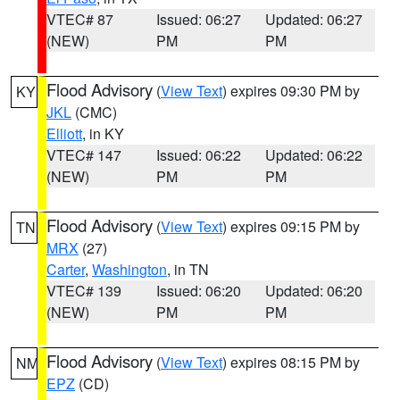
VTEC# 87
Issued: 06:27
Updated: 06:27
(NEW)
PM
PM
Flood Advisory
(
View Text
) expires 09:30 PM by
KY
JKL
(CMC)
Elliott
, in KY
VTEC# 147
Issued: 06:22
Updated: 06:22
(NEW)
PM
PM
Flood Advisory
(
View Text
) expires 09:15 PM by
TN
MRX
(27)
Carter
,
Washington
, in TN
VTEC# 139
Issued: 06:20
Updated: 06:20
(NEW)
PM
PM
Flood Advisory
(
View Text
) expires 08:15 PM by
NM
EPZ
(CD)