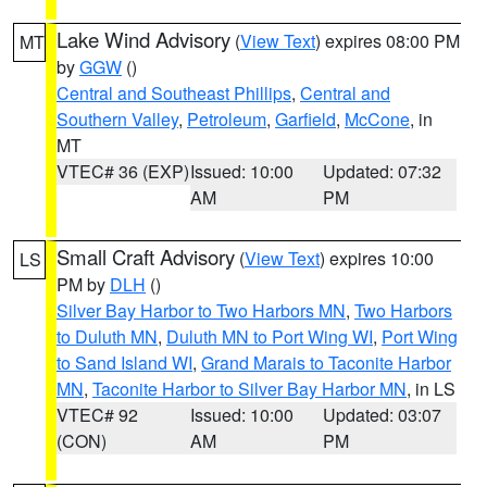
Lake Wind Advisory
(
View Text
) expires 08:00 PM
MT
by
GGW
()
Central and Southeast Phillips
,
Central and
Southern Valley
,
Petroleum
,
Garfield
,
McCone
, in
MT
VTEC# 36 (EXP)
Issued: 10:00
Updated: 07:32
AM
PM
Small Craft Advisory
(
View Text
) expires 10:00
LS
PM by
DLH
()
Silver Bay Harbor to Two Harbors MN
,
Two Harbors
to Duluth MN
,
Duluth MN to Port Wing WI
,
Port Wing
to Sand Island WI
,
Grand Marais to Taconite Harbor
MN
,
Taconite Harbor to Silver Bay Harbor MN
, in LS
VTEC# 92
Issued: 10:00
Updated: 03:07
(CON)
AM
PM