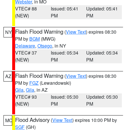
Webster
, in MO
VTEC# 88
Issued: 05:41
Updated: 05:41
(NEW)
PM
PM
Flash Flood Warning
(
View Text
) expires 08:30
NY
PM by
BGM
(MWG)
Delaware
,
Otsego
, in NY
VTEC# 37
Issued: 05:34
Updated: 05:34
(NEW)
PM
PM
Flash Flood Warning
(
View Text
) expires 08:30
AZ
PM by
FGZ
(Lewandowski)
Gila
,
Gila
, in AZ
VTEC# 93
Issued: 05:30
Updated: 05:30
(NEW)
PM
PM
Flood Advisory
(
View Text
) expires 10:00 PM by
MO
SGF
(GH)