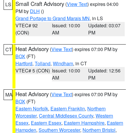
Small Craft Advisory
(
View Text
) expires 04:00
LS
PM by
DLH
()
Grand Portage to Grand Marais MN
, in LS
VTEC# 92
Issued: 10:00
Updated: 03:07
(CON)
AM
PM
Heat Advisory
(
View Text
) expires 07:00 PM by
CT
BOX
(FT)
Hartford
,
Tolland
,
Windham
, in CT
VTEC# 5 (CON)
Issued: 10:00
Updated: 12:56
AM
PM
Heat Advisory
(
View Text
) expires 07:00 PM by
MA
BOX
(FT)
Eastern Norfolk
,
Eastern Franklin
,
Northern
Worcester
,
Central Middlesex County
,
Western
Essex
,
Eastern Essex
,
Eastern Hampshire
,
Eastern
Hampden
,
Southern Worcester
,
Northern Bristol
,