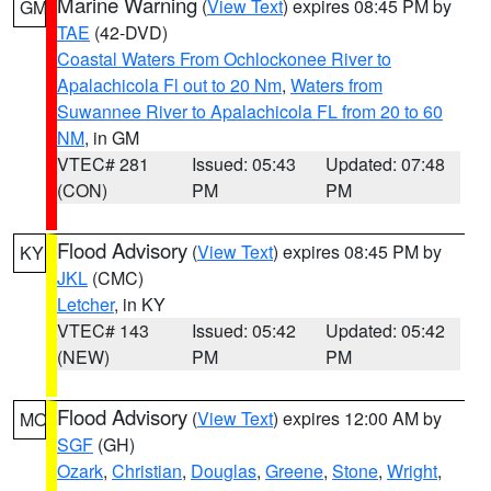
Marine Warning
(
View Text
) expires 08:45 PM by
GM
TAE
(42-DVD)
Coastal Waters From Ochlockonee River to
Apalachicola Fl out to 20 Nm
,
Waters from
Suwannee River to Apalachicola FL from 20 to 60
NM
, in GM
VTEC# 281
Issued: 05:43
Updated: 07:48
(CON)
PM
PM
Flood Advisory
(
View Text
) expires 08:45 PM by
KY
JKL
(CMC)
Letcher
, in KY
VTEC# 143
Issued: 05:42
Updated: 05:42
(NEW)
PM
PM
Flood Advisory
(
View Text
) expires 12:00 AM by
MO
SGF
(GH)
Ozark
,
Christian
,
Douglas
,
Greene
,
Stone
,
Wright
,