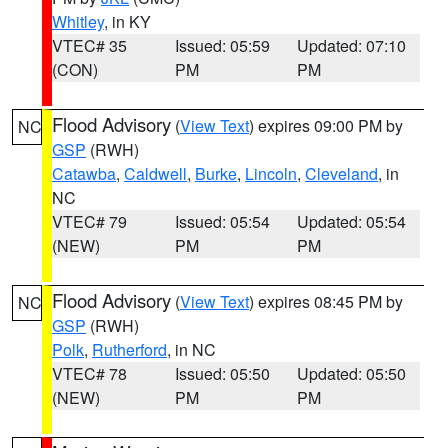
Whitley
, in KY
VTEC# 35
Issued: 05:59
Updated: 07:10
(CON)
PM
PM
Flood Advisory
(
View Text
) expires 09:00 PM by
NC
GSP
(RWH)
Catawba
,
Caldwell
,
Burke
,
Lincoln
,
Cleveland
, in
NC
VTEC# 79
Issued: 05:54
Updated: 05:54
(NEW)
PM
PM
Flood Advisory
(
View Text
) expires 08:45 PM by
NC
GSP
(RWH)
Polk
,
Rutherford
, in NC
VTEC# 78
Issued: 05:50
Updated: 05:50
(NEW)
PM
PM