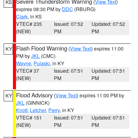
Severe Thunderstorm Warning
(
View Text
)
KS
expires 08:30 PM by
DDC
(RBURG)
Clark
, in KS
VTEC# 235
Issued: 07:52
Updated: 07:52
(NEW)
PM
PM
Flash Flood Warning
(
View Text
) expires 11:00
KY
PM by
JKL
(CMC)
Wayne
,
Pulaski
, in KY
VTEC# 37
Issued: 07:51
Updated: 07:51
(NEW)
PM
PM
Flood Advisory
(
View Text
) expires 11:00 PM by
KY
JKL
(GINNICK)
Knott
,
Letcher
,
Perry
, in KY
VTEC# 151
Issued: 07:51
Updated: 07:51
(NEW)
PM
PM