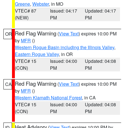
Greene
,
Webster
, in MO
VTEC# 87
Issued: 04:17
Updated: 04:17
(NEW)
PM
PM
Red Flag Warning
(
View Text
) expires 10:00 PM
OR
by
MFR
()
Western Rogue Basin including the Illinois Valley
,
Eastern Rogue Valley
, in OR
VTEC# 15
Issued: 04:00
Updated: 04:08
(CON)
PM
PM
Red Flag Warning
(
View Text
) expires 10:00 PM
CA
by
MFR
()
Western Klamath National Forest
, in CA
VTEC# 15
Issued: 04:00
Updated: 04:08
(CON)
PM
PM
Heat Advisory
(
View Text
) expires 10:00 PM by
ID