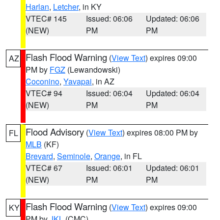
Harlan
,
Letcher
, in KY
VTEC# 145
Issued: 06:06
Updated: 06:06
(NEW)
PM
PM
Flash Flood Warning
(
View Text
) expires 09:00
AZ
PM by
FGZ
(Lewandowski)
Coconino
,
Yavapai
, in AZ
VTEC# 94
Issued: 06:04
Updated: 06:04
(NEW)
PM
PM
Flood Advisory
(
View Text
) expires 08:00 PM by
FL
MLB
(KF)
Brevard
,
Seminole
,
Orange
, in FL
VTEC# 67
Issued: 06:01
Updated: 06:01
(NEW)
PM
PM
Flash Flood Warning
(
View Text
) expires 09:00
KY
PM by
JKL
(CMC)