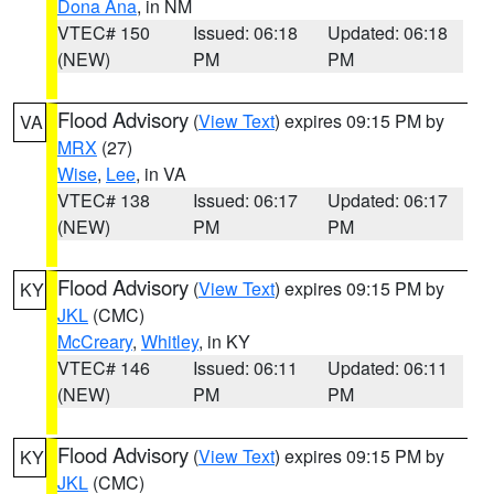
Dona Ana
, in NM
VTEC# 150
Issued: 06:18
Updated: 06:18
(NEW)
PM
PM
Flood Advisory
(
View Text
) expires 09:15 PM by
VA
MRX
(27)
Wise
,
Lee
, in VA
VTEC# 138
Issued: 06:17
Updated: 06:17
(NEW)
PM
PM
Flood Advisory
(
View Text
) expires 09:15 PM by
KY
JKL
(CMC)
McCreary
,
Whitley
, in KY
VTEC# 146
Issued: 06:11
Updated: 06:11
(NEW)
PM
PM
Flood Advisory
(
View Text
) expires 09:15 PM by
KY
JKL
(CMC)