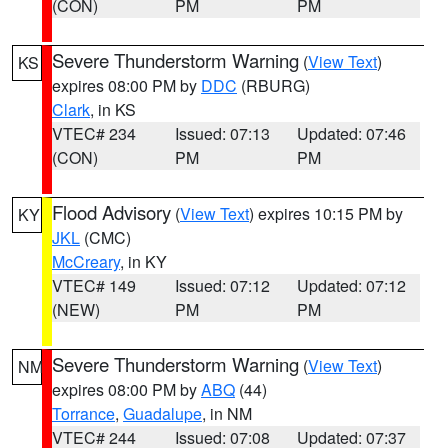
(CON)
PM
PM
Severe Thunderstorm Warning
(
View Text
)
KS
expires 08:00 PM by
DDC
(RBURG)
Clark
, in KS
VTEC# 234
Issued: 07:13
Updated: 07:46
(CON)
PM
PM
Flood Advisory
(
View Text
) expires 10:15 PM by
KY
JKL
(CMC)
McCreary
, in KY
VTEC# 149
Issued: 07:12
Updated: 07:12
(NEW)
PM
PM
Severe Thunderstorm Warning
(
View Text
)
NM
expires 08:00 PM by
ABQ
(44)
Torrance
,
Guadalupe
, in NM
VTEC# 244
Issued: 07:08
Updated: 07:37