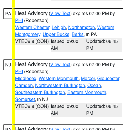
Heat Advisory
(
View Text
) expires 07:00 PM by
PA
PHI
(Robertson)
Western Chester
,
Lehigh
,
Northampton
,
Western
Montgomery
,
Upper Bucks
,
Berks
, in PA
VTEC# 8 (CON)
Issued: 09:00
Updated: 06:45
AM
PM
Heat Advisory
(
View Text
) expires 07:00 PM by
NJ
PHI
(Robertson)
Middlesex
,
Western Monmouth
,
Mercer
,
Gloucester
,
Camden
,
Northwestern Burlington
,
Ocean
,
Southeastern Burlington
,
Eastern Monmouth
,
Somerset
, in NJ
VTEC# 8 (CON)
Issued: 09:00
Updated: 06:45
AM
PM
Heat Advisory
(
View Text
) expires 07:00 PM by
PA