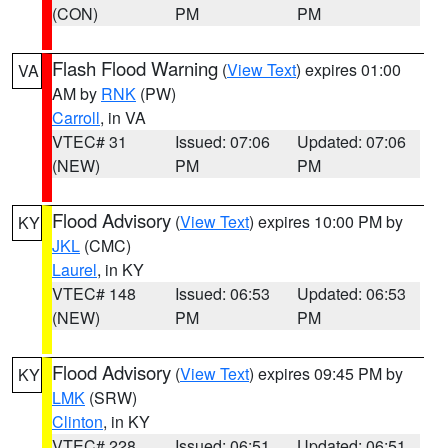
(CON)
PM
PM
Flash Flood Warning
(
View Text
) expires 01:00
VA
AM by
RNK
(PW)
Carroll
, in VA
VTEC# 31
Issued: 07:06
Updated: 07:06
(NEW)
PM
PM
Flood Advisory
(
View Text
) expires 10:00 PM by
KY
JKL
(CMC)
Laurel
, in KY
VTEC# 148
Issued: 06:53
Updated: 06:53
(NEW)
PM
PM
Flood Advisory
(
View Text
) expires 09:45 PM by
KY
LMK
(SRW)
Clinton
, in KY
VTEC# 228
Issued: 06:51
Updated: 06:51