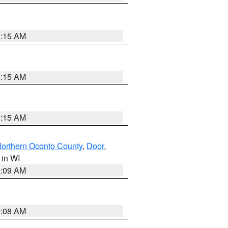
3:15 AM
3:15 AM
3:15 AM
orthern Oconto County
,
Door
,
, in WI
3:09 AM
3:08 AM