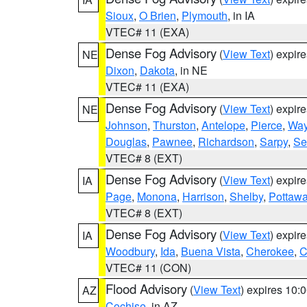
Sioux
,
O Brien
,
Plymouth
, in IA
VTEC# 11 (EXA)
Dense Fog Advisory
(
View Text
) expir
NE
Dixon
,
Dakota
, in NE
VTEC# 11 (EXA)
Dense Fog Advisory
(
View Text
) expir
NE
Johnson
,
Thurston
,
Antelope
,
Pierce
,
Wa
Douglas
,
Pawnee
,
Richardson
,
Sarpy
,
Se
VTEC# 8 (EXT)
Dense Fog Advisory
(
View Text
) expir
IA
Page
,
Monona
,
Harrison
,
Shelby
,
Pottawa
VTEC# 8 (EXT)
Dense Fog Advisory
(
View Text
) expir
IA
Woodbury
,
Ida
,
Buena Vista
,
Cherokee
,
C
VTEC# 11 (CON)
Flood Advisory
(
View Text
) expires 10
AZ
Cochise
, in AZ