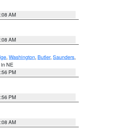
3:08 AM
3:08 AM
dge
,
Washington
,
Butler
,
Saunders
,
, in NE
1:56 PM
1:56 PM
3:08 AM