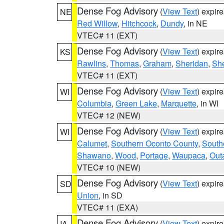
Dense Fog Advisory
(
View Text
) expir
NE
Red Willow
,
Hitchcock
,
Dundy
, in NE
VTEC# 11 (EXT)
Dense Fog Advisory
(
View Text
) expir
KS
Rawlins
,
Thomas
,
Graham
,
Sheridan
,
Sh
VTEC# 11 (EXT)
Dense Fog Advisory
(
View Text
) expir
WI
Columbia
,
Green Lake
,
Marquette
, in WI
VTEC# 12 (NEW)
Dense Fog Advisory
(
View Text
) expir
WI
Calumet
,
Southern Oconto County
,
South
Shawano
,
Wood
,
Portage
,
Waupaca
,
Out
VTEC# 10 (NEW)
Dense Fog Advisory
(
View Text
) expir
SD
Union
, in SD
VTEC# 11 (EXA)
Dense Fog Advisory
(
View Text
) expir
IA