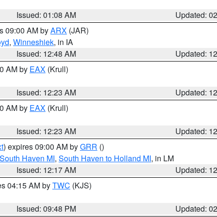
Issued: 01:08 AM
Updated: 0
es 09:00 AM by
ARX
(JAR)
oyd
,
Winneshiek
, in IA
Issued: 12:48 AM
Updated: 1
:30 AM by
EAX
(Krull)
Issued: 12:23 AM
Updated: 1
:30 AM by
EAX
(Krull)
Issued: 12:23 AM
Updated: 1
t
) expires 09:00 AM by
GRR
()
 South Haven MI
,
South Haven to Holland MI
, in LM
Issued: 12:17 AM
Updated: 1
res 04:15 AM by
TWC
(KJS)
Issued: 09:48 PM
Updated: 0