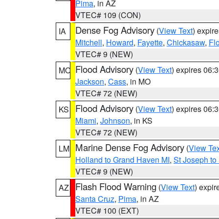
Pima
, in AZ
VTEC# 109 (CON)
Dense Fog Advisory
(
View Text
) expir
IA
Mitchell
,
Howard
,
Fayette
,
Chickasaw
,
Fl
VTEC# 9 (NEW)
Flood Advisory
(
View Text
) expires 06
MO
Jackson
,
Cass
, in MO
VTEC# 72 (NEW)
Flood Advisory
(
View Text
) expires 06
KS
Miami
,
Johnson
, in KS
VTEC# 72 (NEW)
Marine Dense Fog Advisory
(
View Tex
LM
Holland to Grand Haven MI
,
St Joseph to
VTEC# 9 (NEW)
Flash Flood Warning
(
View Text
) expi
AZ
Santa Cruz
,
Pima
, in AZ
VTEC# 100 (EXT)