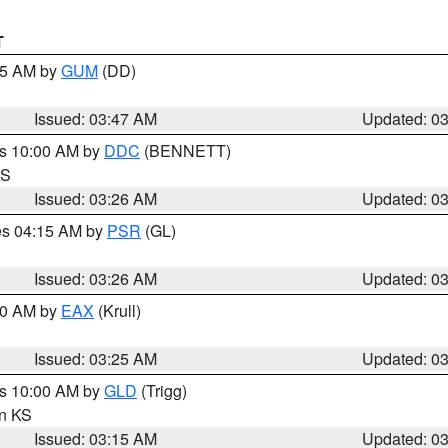
T
:45 AM by
GUM
(DD)
Issued: 03:47 AM
Updated: 0
es 10:00 AM by
DDC
(BENNETT)
KS
Issued: 03:26 AM
Updated: 0
res 04:15 AM by
PSR
(GL)
Issued: 03:26 AM
Updated: 0
:30 AM by
EAX
(Krull)
Issued: 03:25 AM
Updated: 0
es 10:00 AM by
GLD
(Trigg)
in KS
Issued: 03:15 AM
Updated: 0