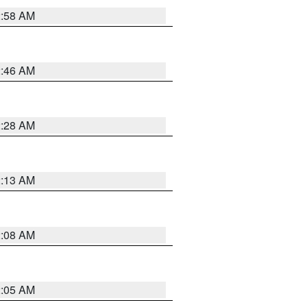
2:58 AM
2:46 AM
2:28 AM
2:13 AM
2:08 AM
2:05 AM