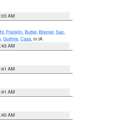
2:03 AM
ht
,
Franklin
,
Butler
,
Bremer
,
Sac
,
n
,
Guthrie
,
Cass
, in IA
2:43 AM
1:41 AM
1:41 AM
1:40 AM