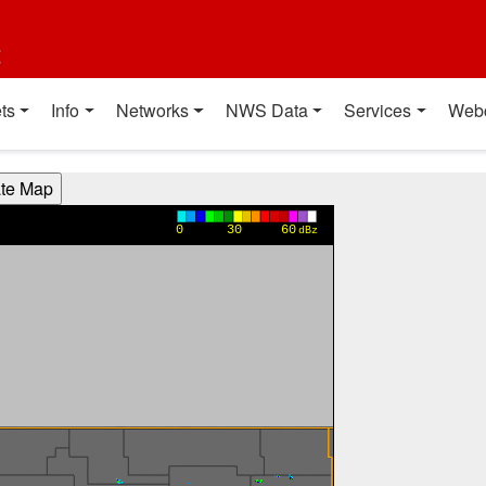
t
ts
Info
Networks
NWS Data
Services
Web