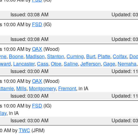
Issued: 03:08 AM
Updated: 0
es 10:00 AM by
FSD
(IG)
Issued: 03:08 AM
Updated: 0
es 10:00 AM by
OAX
(Wood)
yne
,
Boone
,
Madison
,
Stanton
,
Cuming
,
Burt
,
Platte
,
Colfax
,
Do
ward
,
Lancaster
,
Cass
,
Otoe
,
Saline
,
Jefferson
,
Gage
,
Nemaha
Issued: 03:00 AM
Updated: 1
es 10:00 AM by
OAX
(Wood)
ttamie
,
Mills
,
Montgomery
,
Fremont
, in IA
Issued: 03:00 AM
Updated: 1
es 10:00 AM by
FSD
(IG)
lay
, in IA
Issued: 03:00 AM
Updated: 0
:00 AM by
TWC
(JRM)