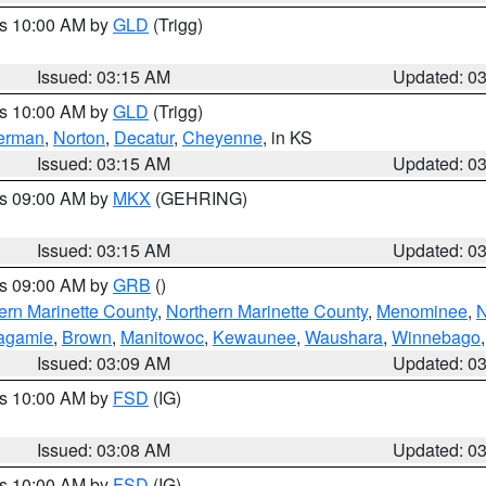
es 10:00 AM by
GLD
(Trigg)
Issued: 03:15 AM
Updated: 0
es 10:00 AM by
GLD
(Trigg)
erman
,
Norton
,
Decatur
,
Cheyenne
, in KS
Issued: 03:15 AM
Updated: 0
es 09:00 AM by
MKX
(GEHRING)
Issued: 03:15 AM
Updated: 0
es 09:00 AM by
GRB
()
ern Marinette County
,
Northern Marinette County
,
Menominee
,
N
agamie
,
Brown
,
Manitowoc
,
Kewaunee
,
Waushara
,
Winnebago
Issued: 03:09 AM
Updated: 0
es 10:00 AM by
FSD
(IG)
Issued: 03:08 AM
Updated: 0
es 10:00 AM by
FSD
(IG)