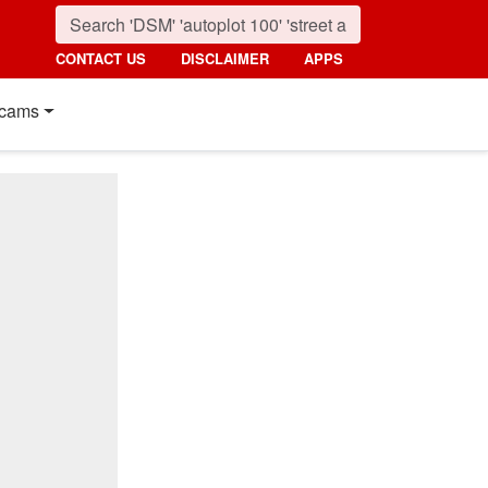
CONTACT US
DISCLAIMER
APPS
cams