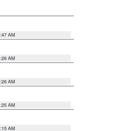
3:47 AM
3:26 AM
3:26 AM
3:25 AM
3:15 AM