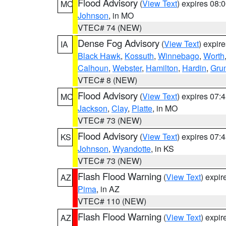
Flood Advisory
(
View Text
) expires 08
MO
Johnson
, in MO
VTEC# 74 (NEW)
Dense Fog Advisory
(
View Text
) expir
IA
Black Hawk
,
Kossuth
,
Winnebago
,
Worth
Calhoun
,
Webster
,
Hamilton
,
Hardin
,
Gru
VTEC# 8 (NEW)
Flood Advisory
(
View Text
) expires 07
MO
Jackson
,
Clay
,
Platte
, in MO
VTEC# 73 (NEW)
Flood Advisory
(
View Text
) expires 07
KS
Johnson
,
Wyandotte
, in KS
VTEC# 73 (NEW)
Flash Flood Warning
(
View Text
) expi
AZ
Pima
, in AZ
VTEC# 110 (NEW)
Flash Flood Warning
(
View Text
) expi
AZ