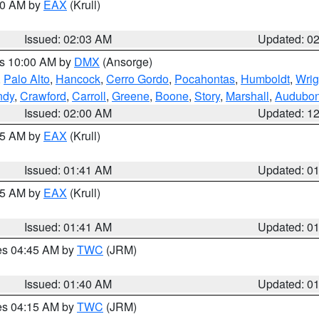
:00 AM by
EAX
(Krull)
Issued: 02:03 AM
Updated: 0
es 10:00 AM by
DMX
(Ansorge)
,
Palo Alto
,
Hancock
,
Cerro Gordo
,
Pocahontas
,
Humboldt
,
Wrig
ndy
,
Crawford
,
Carroll
,
Greene
,
Boone
,
Story
,
Marshall
,
Audubo
Issued: 02:00 AM
Updated: 1
:45 AM by
EAX
(Krull)
Issued: 01:41 AM
Updated: 0
:45 AM by
EAX
(Krull)
Issued: 01:41 AM
Updated: 0
res 04:45 AM by
TWC
(JRM)
Issued: 01:40 AM
Updated: 0
res 04:15 AM by
TWC
(JRM)