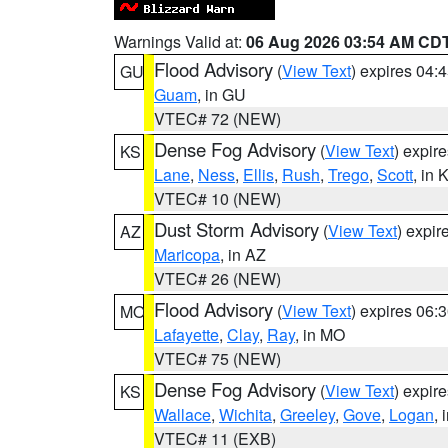
Warnings Valid at:
06 Aug 2026 03:54 AM CD
Flood Advisory
(
View Text
) expires 04
GU
Guam
, in GU
VTEC# 72 (NEW)
Dense Fog Advisory
(
View Text
) expir
KS
Lane
,
Ness
,
Ellis
,
Rush
,
Trego
,
Scott
, in 
VTEC# 10 (NEW)
Dust Storm Advisory
(
View Text
) expi
AZ
Maricopa
, in AZ
VTEC# 26 (NEW)
Flood Advisory
(
View Text
) expires 06
MO
Lafayette
,
Clay
,
Ray
, in MO
VTEC# 75 (NEW)
Dense Fog Advisory
(
View Text
) expir
KS
Wallace
,
Wichita
,
Greeley
,
Gove
,
Logan
, 
VTEC# 11 (EXB)