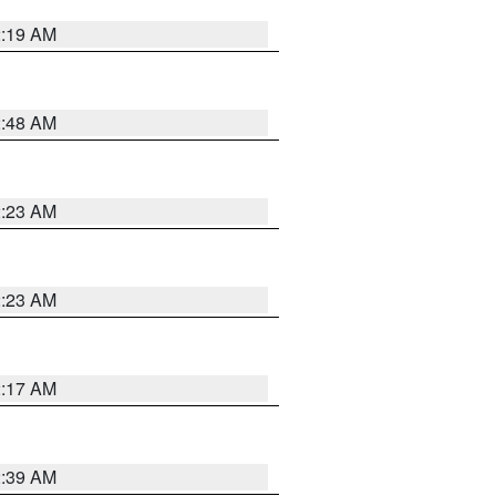
2:19 AM
2:48 AM
2:23 AM
2:23 AM
2:17 AM
2:39 AM