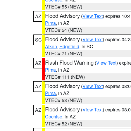
VTEC# 55 (NEW)
Flood Advisory
(
View Text
) expires 10
AZ
Pima
, in AZ
VTEC# 54 (NEW)
Flood Advisory
(
View Text
) expires 04
SC
Aiken
,
Edgefield
, in SC
VTEC# 71 (NEW)
Flash Flood Warning
(
View Text
) expi
AZ
Pima
, in AZ
VTEC# 111 (NEW)
Flood Advisory
(
View Text
) expires 08
AZ
Pima
, in AZ
VTEC# 53 (NEW)
Flood Advisory
(
View Text
) expires 08
AZ
Cochise
, in AZ
VTEC# 52 (NEW)