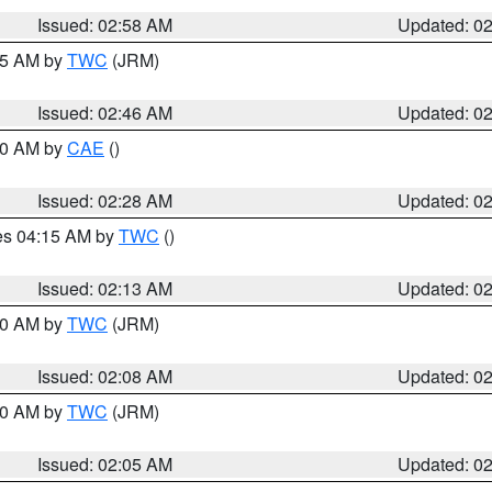
Issued: 02:58 AM
Updated: 0
:45 AM by
TWC
(JRM)
Issued: 02:46 AM
Updated: 0
:30 AM by
CAE
()
Issued: 02:28 AM
Updated: 0
res 04:15 AM by
TWC
()
Issued: 02:13 AM
Updated: 0
:00 AM by
TWC
(JRM)
Issued: 02:08 AM
Updated: 0
:00 AM by
TWC
(JRM)
Issued: 02:05 AM
Updated: 0