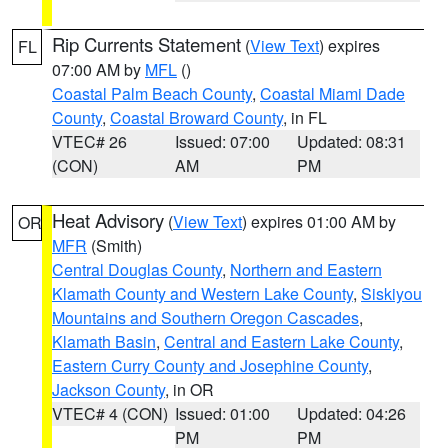
Rip Currents Statement
(
View Text
) expires
FL
07:00 AM by
MFL
()
Coastal Palm Beach County
,
Coastal Miami Dade
County
,
Coastal Broward County
, in FL
VTEC# 26
Issued: 07:00
Updated: 08:31
(CON)
AM
PM
Heat Advisory
(
View Text
) expires 01:00 AM by
OR
MFR
(Smith)
Central Douglas County
,
Northern and Eastern
Klamath County and Western Lake County
,
Siskiyou
Mountains and Southern Oregon Cascades
,
Klamath Basin
,
Central and Eastern Lake County
,
Eastern Curry County and Josephine County
,
Jackson County
, in OR
VTEC# 4 (CON)
Issued: 01:00
Updated: 04:26
PM
PM