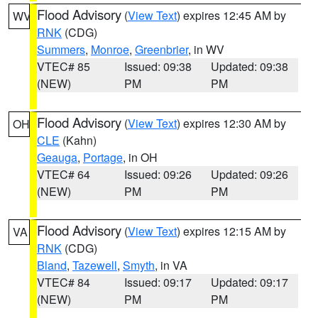
Flood Advisory
(
View Text
) expires 12:45 AM by
WV
RNK
(CDG)
Summers
,
Monroe
,
Greenbrier
, in WV
VTEC# 85
Issued: 09:38
Updated: 09:38
(NEW)
PM
PM
Flood Advisory
(
View Text
) expires 12:30 AM by
OH
CLE
(Kahn)
Geauga
,
Portage
, in OH
VTEC# 64
Issued: 09:26
Updated: 09:26
(NEW)
PM
PM
Flood Advisory
(
View Text
) expires 12:15 AM by
VA
RNK
(CDG)
Bland
,
Tazewell
,
Smyth
, in VA
VTEC# 84
Issued: 09:17
Updated: 09:17
(NEW)
PM
PM