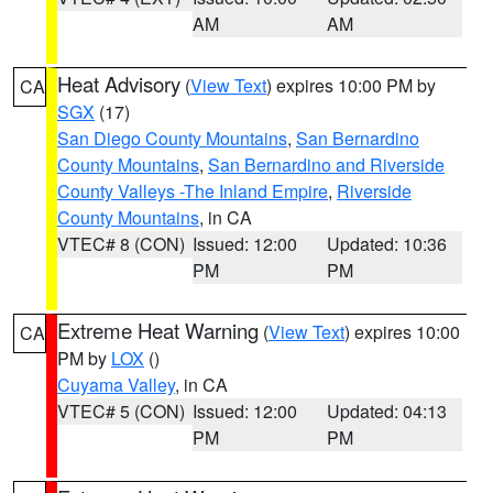
AM
AM
Heat Advisory
(
View Text
) expires 10:00 PM by
CA
SGX
(17)
San Diego County Mountains
,
San Bernardino
County Mountains
,
San Bernardino and Riverside
County Valleys -The Inland Empire
,
Riverside
County Mountains
, in CA
VTEC# 8 (CON)
Issued: 12:00
Updated: 10:36
PM
PM
Extreme Heat Warning
(
View Text
) expires 10:00
CA
PM by
LOX
()
Cuyama Valley
, in CA
VTEC# 5 (CON)
Issued: 12:00
Updated: 04:13
PM
PM