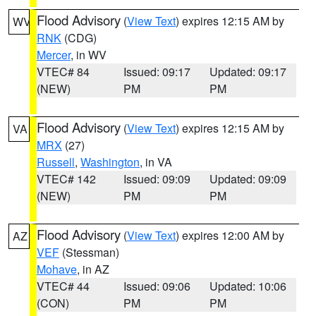
Flood Advisory
(
View Text
) expires 12:15 AM by
WV
RNK
(CDG)
Mercer
, in WV
VTEC# 84
Issued: 09:17
Updated: 09:17
(NEW)
PM
PM
Flood Advisory
(
View Text
) expires 12:15 AM by
VA
MRX
(27)
Russell
,
Washington
, in VA
VTEC# 142
Issued: 09:09
Updated: 09:09
(NEW)
PM
PM
Flood Advisory
(
View Text
) expires 12:00 AM by
AZ
VEF
(Stessman)
Mohave
, in AZ
VTEC# 44
Issued: 09:06
Updated: 10:06
(CON)
PM
PM