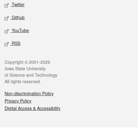
Twitter
Github
YouTube
RSS
Legal
Copyright © 2001-2026
Iowa State University
of Science and Technology
All rights reserved.
Non-discrimination Policy
Privacy Policy
Digital Access & Accessibility