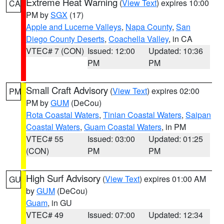
Extreme Heat Warning
(
View Text
) expires 10:00
CA
PM by
SGX
(17)
Apple and Lucerne Valleys
,
Napa County
,
San
Diego County Deserts
,
Coachella Valley
, in CA
VTEC# 7 (CON)
Issued: 12:00
Updated: 10:36
PM
PM
Small Craft Advisory
(
View Text
) expires 02:00
PM
PM by
GUM
(DeCou)
Rota Coastal Waters
,
Tinian Coastal Waters
,
Saipan
Coastal Waters
,
Guam Coastal Waters
, in PM
VTEC# 55
Issued: 03:00
Updated: 01:25
(CON)
PM
PM
High Surf Advisory
(
View Text
) expires 01:00 AM
GU
by
GUM
(DeCou)
Guam
, in GU
VTEC# 49
Issued: 07:00
Updated: 12:34