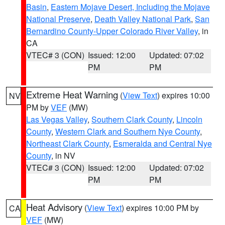
Basin
,
Eastern Mojave Desert, Including the Mojave
National Preserve
,
Death Valley National Park
,
San
Bernardino County-Upper Colorado River Valley
, in
CA
VTEC# 3 (CON)
Issued: 12:00
Updated: 07:02
PM
PM
Extreme Heat Warning
(
View Text
) expires 10:00
NV
PM by
VEF
(MW)
Las Vegas Valley
,
Southern Clark County
,
Lincoln
County
,
Western Clark and Southern Nye County
,
Northeast Clark County
,
Esmeralda and Central Nye
County
, in NV
VTEC# 3 (CON)
Issued: 12:00
Updated: 07:02
PM
PM
Heat Advisory
(
View Text
) expires 10:00 PM by
CA
VEF
(MW)