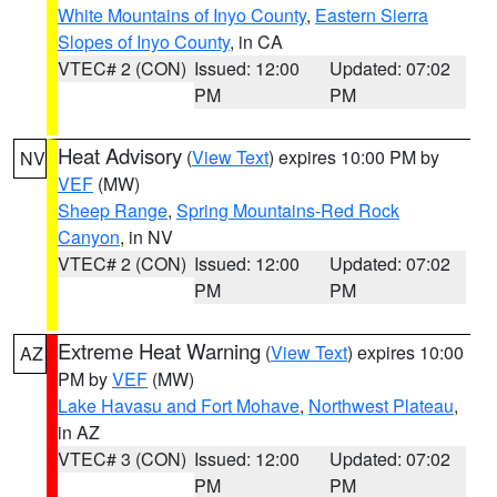
White Mountains of Inyo County
,
Eastern Sierra
Slopes of Inyo County
, in CA
VTEC# 2 (CON)
Issued: 12:00
Updated: 07:02
PM
PM
Heat Advisory
(
View Text
) expires 10:00 PM by
NV
VEF
(MW)
Sheep Range
,
Spring Mountains-Red Rock
Canyon
, in NV
VTEC# 2 (CON)
Issued: 12:00
Updated: 07:02
PM
PM
Extreme Heat Warning
(
View Text
) expires 10:00
AZ
PM by
VEF
(MW)
Lake Havasu and Fort Mohave
,
Northwest Plateau
,
in AZ
VTEC# 3 (CON)
Issued: 12:00
Updated: 07:02
PM
PM