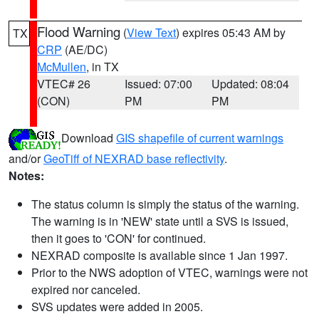
Flood Warning
(
View Text
) expires 05:43 AM by
TX
CRP
(AE/DC)
McMullen
, in TX
VTEC# 26
Issued: 07:00
Updated: 08:04
(CON)
PM
PM
Download
GIS shapefile of current warnings
and/or
GeoTiff of NEXRAD base reflectivity
.
Notes:
The status column is simply the status of the warning.
The warning is in 'NEW' state until a SVS is issued,
then it goes to 'CON' for continued.
NEXRAD composite is available since 1 Jan 1997.
Prior to the NWS adoption of VTEC, warnings were not
expired nor canceled.
SVS updates were added in 2005.