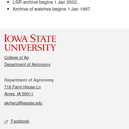
LSR archive begins 1 Jan 2002.
Archive of watches begins 1 Jan 1997.
College of Ag
Department of Agronomy
Contact
Department of Agronomy
716 Farm House Ln
Ames, IA 50011
akrherz@iastate.edu
Social media
Facebook