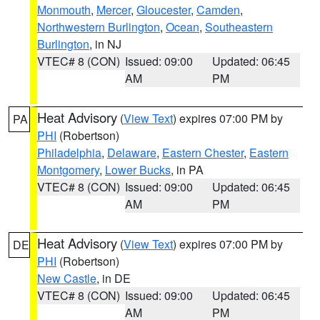
Monmouth
,
Mercer
,
Gloucester
,
Camden
,
Northwestern Burlington
,
Ocean
,
Southeastern
Burlington
, in NJ
VTEC# 8 (CON)
Issued: 09:00
Updated: 06:45
AM
PM
Heat Advisory
(
View Text
) expires 07:00 PM by
PA
PHI
(Robertson)
Philadelphia
,
Delaware
,
Eastern Chester
,
Eastern
Montgomery
,
Lower Bucks
, in PA
VTEC# 8 (CON)
Issued: 09:00
Updated: 06:45
AM
PM
Heat Advisory
(
View Text
) expires 07:00 PM by
DE
PHI
(Robertson)
New Castle
, in DE
VTEC# 8 (CON)
Issued: 09:00
Updated: 06:45
AM
PM