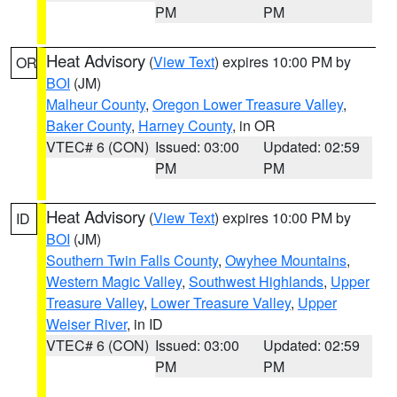
PM
PM
Heat Advisory
(
View Text
) expires 10:00 PM by
OR
BOI
(JM)
Malheur County
,
Oregon Lower Treasure Valley
,
Baker County
,
Harney County
, in OR
VTEC# 6 (CON)
Issued: 03:00
Updated: 02:59
PM
PM
Heat Advisory
(
View Text
) expires 10:00 PM by
ID
BOI
(JM)
Southern Twin Falls County
,
Owyhee Mountains
,
Western Magic Valley
,
Southwest Highlands
,
Upper
Treasure Valley
,
Lower Treasure Valley
,
Upper
Weiser River
, in ID
VTEC# 6 (CON)
Issued: 03:00
Updated: 02:59
PM
PM