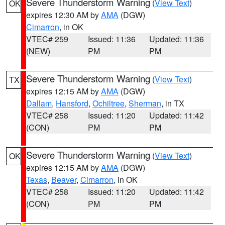
Severe Thunderstorm Warning
(
View Text
)
OK
expires 12:30 AM by
AMA
(DGW)
Cimarron
, in OK
VTEC# 259
Issued: 11:36
Updated: 11:36
(NEW)
PM
PM
Severe Thunderstorm Warning
(
View Text
)
TX
expires 12:15 AM by
AMA
(DGW)
Dallam
,
Hansford
,
Ochiltree
,
Sherman
, in TX
VTEC# 258
Issued: 11:20
Updated: 11:42
(CON)
PM
PM
Severe Thunderstorm Warning
(
View Text
)
OK
expires 12:15 AM by
AMA
(DGW)
Texas
,
Beaver
,
Cimarron
, in OK
VTEC# 258
Issued: 11:20
Updated: 11:42
(CON)
PM
PM