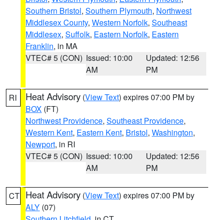
Southern Bristol
,
Southern Plymouth
,
Northwest
Middlesex County
,
Western Norfolk
,
Southeast
Middlesex
,
Suffolk
,
Eastern Norfolk
,
Eastern
Franklin
, in MA
VTEC# 5 (CON)
Issued: 10:00
Updated: 12:56
AM
PM
Heat Advisory
(
View Text
) expires 07:00 PM by
RI
BOX
(FT)
Northwest Providence
,
Southeast Providence
,
Western Kent
,
Eastern Kent
,
Bristol
,
Washington
,
Newport
, in RI
VTEC# 5 (CON)
Issued: 10:00
Updated: 12:56
AM
PM
Heat Advisory
(
View Text
) expires 07:00 PM by
CT
ALY
(07)
Southern Litchfield
, in CT