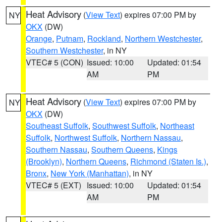
Heat Advisory
(
View Text
) expires 07:00 PM by
NY
OKX
(DW)
Orange
,
Putnam
,
Rockland
,
Northern Westchester
,
Southern Westchester
, in NY
VTEC# 5 (CON)
Issued: 10:00
Updated: 01:54
AM
PM
Heat Advisory
(
View Text
) expires 07:00 PM by
NY
OKX
(DW)
Southeast Suffolk
,
Southwest Suffolk
,
Northeast
Suffolk
,
Northwest Suffolk
,
Northern Nassau
,
Southern Nassau
,
Southern Queens
,
Kings
(Brooklyn)
,
Northern Queens
,
Richmond (Staten Is.)
,
Bronx
,
New York (Manhattan)
, in NY
VTEC# 5 (EXT)
Issued: 10:00
Updated: 01:54
AM
PM