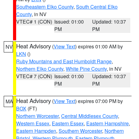
Southeastern Elko County
,
South Central Elko
County
, in NV
VTEC# 1 (CON)
Issued: 01:00
Updated: 10:37
PM
PM
Heat Advisory
(
View Text
) expires 01:00 AM by
NV
LKN
()
Ruby Mountains and East Humboldt Range
,
Northern Elko County
,
White Pine County
, in NV
VTEC# 7 (CON)
Issued: 01:00
Updated: 10:37
PM
PM
Heat Advisory
(
View Text
) expires 07:00 PM by
MA
BOX
(FT)
Northern Worcester
,
Central Middlesex County
,
Western Essex
,
Eastern Essex
,
Eastern Hampshire
,
Eastern Hampden
,
Southern Worcester
,
Northern
Bristol
,
Western Plymouth
,
Eastern Plymouth
,