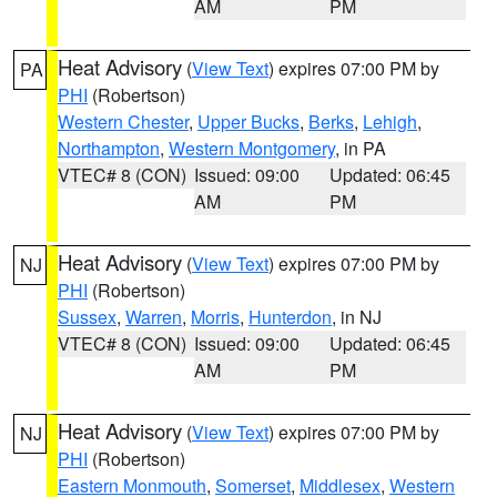
AM
PM
Heat Advisory
(
View Text
) expires 07:00 PM by
PA
PHI
(Robertson)
Western Chester
,
Upper Bucks
,
Berks
,
Lehigh
,
Northampton
,
Western Montgomery
, in PA
VTEC# 8 (CON)
Issued: 09:00
Updated: 06:45
AM
PM
Heat Advisory
(
View Text
) expires 07:00 PM by
NJ
PHI
(Robertson)
Sussex
,
Warren
,
Morris
,
Hunterdon
, in NJ
VTEC# 8 (CON)
Issued: 09:00
Updated: 06:45
AM
PM
Heat Advisory
(
View Text
) expires 07:00 PM by
NJ
PHI
(Robertson)
Eastern Monmouth
,
Somerset
,
Middlesex
,
Western