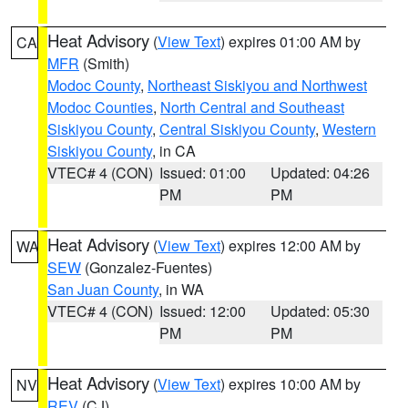
Heat Advisory
(
View Text
) expires 01:00 AM by
CA
MFR
(Smith)
Modoc County
,
Northeast Siskiyou and Northwest
Modoc Counties
,
North Central and Southeast
Siskiyou County
,
Central Siskiyou County
,
Western
Siskiyou County
, in CA
VTEC# 4 (CON)
Issued: 01:00
Updated: 04:26
PM
PM
Heat Advisory
(
View Text
) expires 12:00 AM by
WA
SEW
(Gonzalez-Fuentes)
San Juan County
, in WA
VTEC# 4 (CON)
Issued: 12:00
Updated: 05:30
PM
PM
Heat Advisory
(
View Text
) expires 10:00 AM by
NV
REV
(CJ)