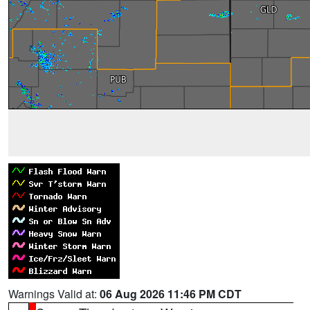
Warnings Valid at:
06 Aug 2026 11:46 PM CDT