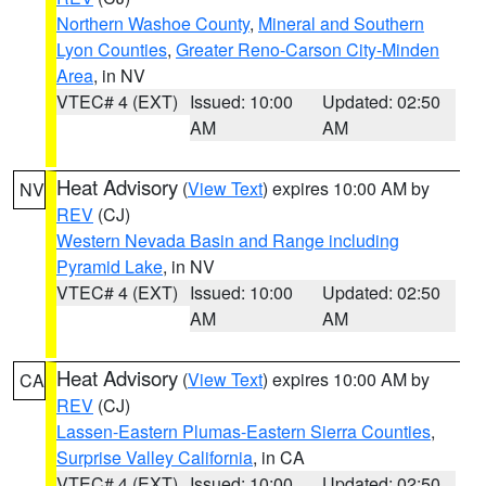
Northern Washoe County
,
Mineral and Southern
Lyon Counties
,
Greater Reno-Carson City-Minden
Area
, in NV
VTEC# 4 (EXT)
Issued: 10:00
Updated: 02:50
AM
AM
Heat Advisory
(
View Text
) expires 10:00 AM by
NV
REV
(CJ)
Western Nevada Basin and Range including
Pyramid Lake
, in NV
VTEC# 4 (EXT)
Issued: 10:00
Updated: 02:50
AM
AM
Heat Advisory
(
View Text
) expires 10:00 AM by
CA
REV
(CJ)
Lassen-Eastern Plumas-Eastern Sierra Counties
,
Surprise Valley California
, in CA
VTEC# 4 (EXT)
Issued: 10:00
Updated: 02:50