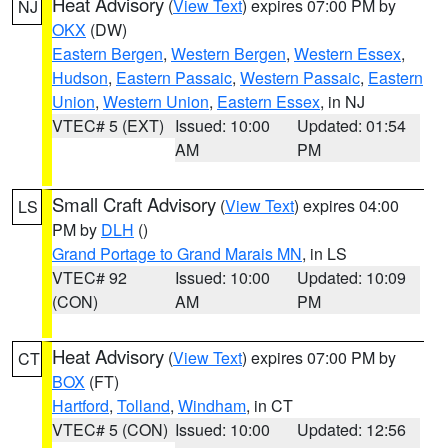
Heat Advisory
(
View Text
) expires 07:00 PM by
NJ
OKX
(DW)
Eastern Bergen
,
Western Bergen
,
Western Essex
,
Hudson
,
Eastern Passaic
,
Western Passaic
,
Eastern
Union
,
Western Union
,
Eastern Essex
, in NJ
VTEC# 5 (EXT)
Issued: 10:00
Updated: 01:54
AM
PM
Small Craft Advisory
(
View Text
) expires 04:00
LS
PM by
DLH
()
Grand Portage to Grand Marais MN
, in LS
VTEC# 92
Issued: 10:00
Updated: 10:09
(CON)
AM
PM
Heat Advisory
(
View Text
) expires 07:00 PM by
CT
BOX
(FT)
Hartford
,
Tolland
,
Windham
, in CT
VTEC# 5 (CON)
Issued: 10:00
Updated: 12:56