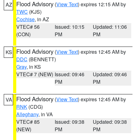
Flood Advisory
(
View Text
) expires 12:15 AM by
AZ
TWC
(KJS)
Cochise
, in AZ
VTEC# 56
Issued: 10:15
Updated: 11:06
(CON)
PM
PM
Flood Advisory
(
View Text
) expires 12:45 AM by
KS
DDC
(BENNETT)
Gray
, in KS
VTEC# 7 (NEW)
Issued: 09:46
Updated: 09:46
PM
PM
Flood Advisory
(
View Text
) expires 12:45 AM by
VA
RNK
(CDG)
Alleghany
, in VA
VTEC# 85
Issued: 09:38
Updated: 09:38
(NEW)
PM
PM