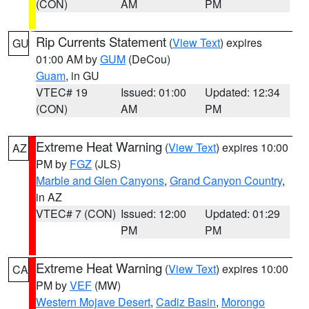
(CON)
AM
PM
Rip Currents Statement
(
View Text
) expires
GU
01:00 AM by
GUM
(DeCou)
Guam
, in GU
VTEC# 19
Issued: 01:00
Updated: 12:34
(CON)
AM
PM
Extreme Heat Warning
(
View Text
) expires 10:00
AZ
PM by
FGZ
(JLS)
Marble and Glen Canyons
,
Grand Canyon Country
,
in AZ
VTEC# 7 (CON)
Issued: 12:00
Updated: 01:29
PM
PM
Extreme Heat Warning
(
View Text
) expires 10:00
CA
PM by
VEF
(MW)
Western Mojave Desert
,
Cadiz Basin
,
Morongo