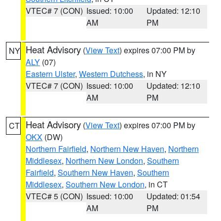
VTEC# 7 (CON)
Issued: 10:00
Updated: 12:10
AM
PM
Heat Advisory
(
View Text
) expires 07:00 PM by
NY
ALY
(07)
Eastern Ulster
,
Western Dutchess
, in NY
VTEC# 7 (CON)
Issued: 10:00
Updated: 12:10
AM
PM
Heat Advisory
(
View Text
) expires 07:00 PM by
CT
OKX
(DW)
Northern Fairfield
,
Northern New Haven
,
Northern
Middlesex
,
Northern New London
,
Southern
Fairfield
,
Southern New Haven
,
Southern
Middlesex
,
Southern New London
, in CT
VTEC# 5 (CON)
Issued: 10:00
Updated: 01:54
AM
PM