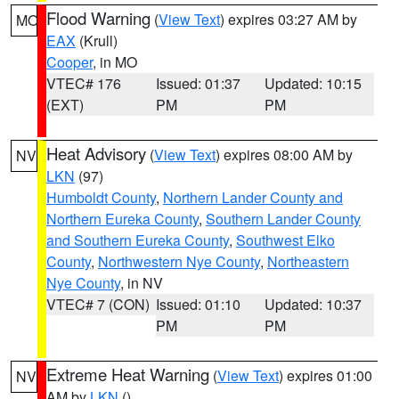
Flood Warning
(
View Text
) expires 03:27 AM by
MO
EAX
(Krull)
Cooper
, in MO
VTEC# 176
Issued: 01:37
Updated: 10:15
(EXT)
PM
PM
Heat Advisory
(
View Text
) expires 08:00 AM by
NV
LKN
(97)
Humboldt County
,
Northern Lander County and
Northern Eureka County
,
Southern Lander County
and Southern Eureka County
,
Southwest Elko
County
,
Northwestern Nye County
,
Northeastern
Nye County
, in NV
VTEC# 7 (CON)
Issued: 01:10
Updated: 10:37
PM
PM
Extreme Heat Warning
(
View Text
) expires 01:00
NV
AM by
LKN
()