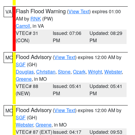
Flash Flood Warning
(
View Text
) expires 01:00
VA
AM by
RNK
(PW)
Carroll
, in VA
VTEC# 31
Issued: 07:06
Updated: 08:29
(CON)
PM
PM
Flood Advisory
(
View Text
) expires 12:00 AM by
MO
SGF
(GH)
Douglas
,
Christian
,
Stone
,
Ozark
,
Wright
,
Webster
,
Greene
, in MO
VTEC# 88
Issued: 05:41
Updated: 05:41
(NEW)
PM
PM
Flood Advisory
(
View Text
) expires 12:00 AM by
MO
SGF
(GH)
Webster
,
Greene
, in MO
VTEC# 87 (EXT)
Issued: 04:17
Updated: 09:53