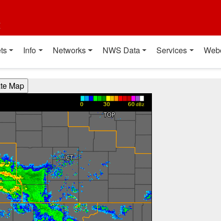
t
ts
Info
Networks
NWS Data
Services
Web