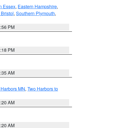
n Essex
,
Eastern Hampshire
,
Bristol
,
Southern Plymouth
,
2:56 PM
1:18 PM
4:35 AM
o Harbors MN
,
Two Harbors to
0:20 AM
0:20 AM