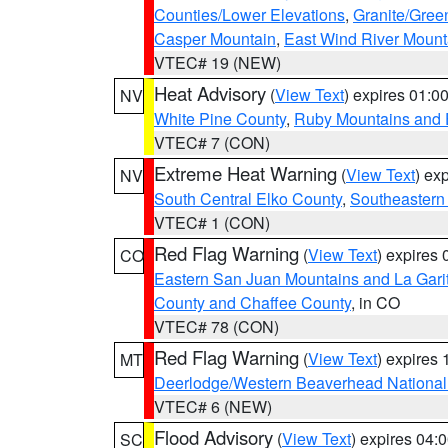
Counties/Lower Elevations
,
Granite/Gree
Casper Mountain
,
East Wind River Moun
VTEC# 19 (NEW)
Heat Advisory
(
View Text
) expires 01:
NV
White Pine County
,
Ruby Mountains and 
VTEC# 7 (CON)
Extreme Heat Warning
(
View Text
) ex
NV
South Central Elko County
,
Southeastern
VTEC# 1 (CON)
Red Flag Warning
(
View Text
) expires
CO
Eastern San Juan Mountains and La Gari
County and Chaffee County
, in CO
VTEC# 78 (CON)
Red Flag Warning
(
View Text
) expires
MT
Deerlodge/Western Beaverhead National
VTEC# 6 (NEW)
Flood Advisory
(
View Text
) expires 04
SC