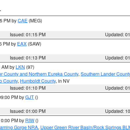
T
:15 PM by
CAE
(MEG)
Issued: 01:15 PM
Updated: 0
15 PM by
EAX
(SAW)
Issued: 01:13 PM
Updated: 0
00 AM by
LKN
(97)
er County and Northern Eureka County
,
Southern Lander Count
o County
,
Humboldt County
, in NV
Issued: 01:10 PM
Updated: 0
 09:00 PM by
GJT
()
Issued: 01:00 PM
Updated: 1
 10:00 PM by
RIW
()
Flaming Gorge NRA
,
Upper Green River Basin/Rock Springs BL