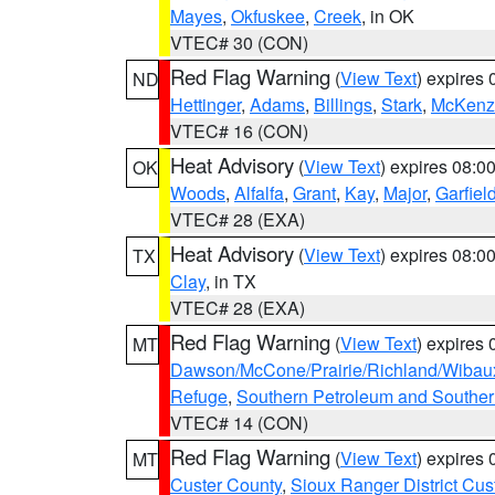
Mayes
,
Okfuskee
,
Creek
, in OK
VTEC# 30 (CON)
Red Flag Warning
(
View Text
) expires
ND
Hettinger
,
Adams
,
Billings
,
Stark
,
McKenz
VTEC# 16 (CON)
Heat Advisory
(
View Text
) expires 08:
OK
Woods
,
Alfalfa
,
Grant
,
Kay
,
Major
,
Garfiel
VTEC# 28 (EXA)
Heat Advisory
(
View Text
) expires 08:
TX
Clay
, in TX
VTEC# 28 (EXA)
Red Flag Warning
(
View Text
) expires
MT
Dawson/McCone/Prairie/Richland/Wibau
Refuge
,
Southern Petroleum and Souther
VTEC# 14 (CON)
Red Flag Warning
(
View Text
) expires
MT
Custer County
,
Sioux Ranger District Cus