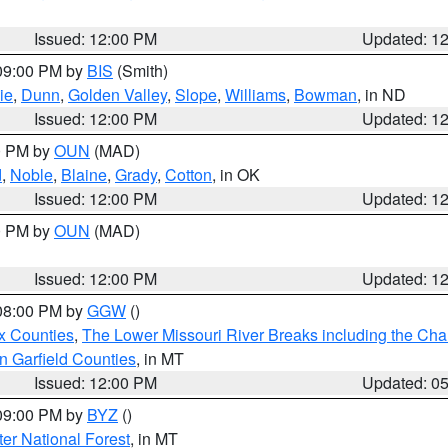
Issued: 12:00 PM
Updated: 1
 09:00 PM by
BIS
(Smith)
ie
,
Dunn
,
Golden Valley
,
Slope
,
Williams
,
Bowman
, in ND
Issued: 12:00 PM
Updated: 1
00 PM by
OUN
(MAD)
d
,
Noble
,
Blaine
,
Grady
,
Cotton
, in OK
Issued: 12:00 PM
Updated: 1
00 PM by
OUN
(MAD)
Issued: 12:00 PM
Updated: 1
 08:00 PM by
GGW
()
x Counties
,
The Lower Missouri River Breaks including the Char
n Garfield Counties
, in MT
Issued: 12:00 PM
Updated: 0
 09:00 PM by
BYZ
()
ter National Forest
, in MT