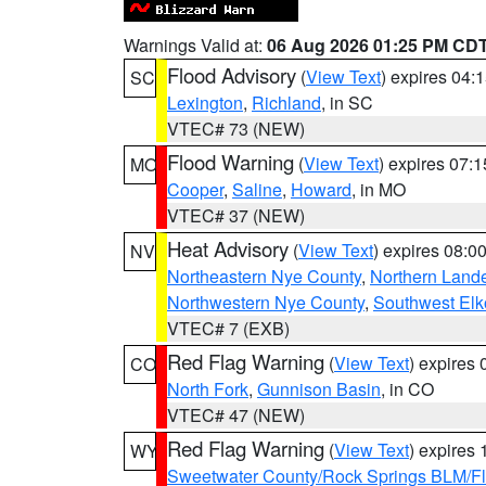
Warnings Valid at:
06 Aug 2026 01:25 PM CD
Flood Advisory
(
View Text
) expires 04
SC
Lexington
,
Richland
, in SC
VTEC# 73 (NEW)
Flood Warning
(
View Text
) expires 07:
MO
Cooper
,
Saline
,
Howard
, in MO
VTEC# 37 (NEW)
Heat Advisory
(
View Text
) expires 08:
NV
Northeastern Nye County
,
Northern Land
Northwestern Nye County
,
Southwest Elk
VTEC# 7 (EXB)
Red Flag Warning
(
View Text
) expires
CO
North Fork
,
Gunnison Basin
, in CO
VTEC# 47 (NEW)
Red Flag Warning
(
View Text
) expires
WY
Sweetwater County/Rock Springs BLM/