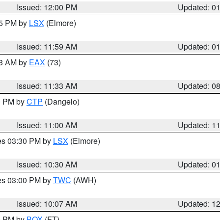
Issued: 12:00 PM
Updated: 0
55 PM by
LSX
(Elmore)
Issued: 11:59 AM
Updated: 0
13 AM by
EAX
(73)
Issued: 11:33 AM
Updated: 0
00 PM by
CTP
(Dangelo)
Issued: 11:00 AM
Updated: 1
res 03:30 PM by
LSX
(Elmore)
Issued: 10:30 AM
Updated: 0
res 03:00 PM by
TWC
(AWH)
Issued: 10:07 AM
Updated: 1
00 PM by
BOX
(FT)