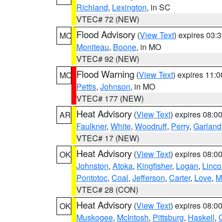
Richland
,
Lexington
, in SC
VTEC# 72 (NEW)
Flood Advisory
(
View Text
) expires 03
MO
Moniteau
,
Boone
, in MO
VTEC# 92 (NEW)
Flood Warning
(
View Text
) expires 11:
MO
Pettis
,
Johnson
, in MO
VTEC# 177 (NEW)
Heat Advisory
(
View Text
) expires 08:
AR
Faulkner
,
White
,
Woodruff
,
Perry
,
Garland
VTEC# 17 (NEW)
Heat Advisory
(
View Text
) expires 08:
OK
Johnston
,
Atoka
,
Kingfisher
,
Logan
,
Linco
Pontotoc
,
Coal
,
Jefferson
,
Carter
,
Love
,
M
VTEC# 28 (CON)
Heat Advisory
(
View Text
) expires 08:
OK
Muskogee
,
McIntosh
,
Pittsburg
,
Haskell
,