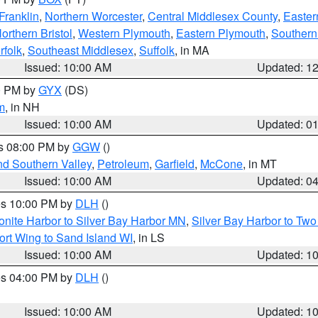
Franklin
,
Northern Worcester
,
Central Middlesex County
,
Easter
orthern Bristol
,
Western Plymouth
,
Eastern Plymouth
,
Southern 
rfolk
,
Southeast Middlesex
,
Suffolk
, in MA
Issued: 10:00 AM
Updated: 1
00 PM by
GYX
(DS)
m
, in NH
Issued: 10:00 AM
Updated: 0
es 08:00 PM by
GGW
()
nd Southern Valley
,
Petroleum
,
Garfield
,
McCone
, in MT
Issued: 10:00 AM
Updated: 0
res 10:00 PM by
DLH
()
onite Harbor to Silver Bay Harbor MN
,
Silver Bay Harbor to Tw
ort Wing to Sand Island WI
, in LS
Issued: 10:00 AM
Updated: 1
res 04:00 PM by
DLH
()
S
Issued: 10:00 AM
Updated: 1