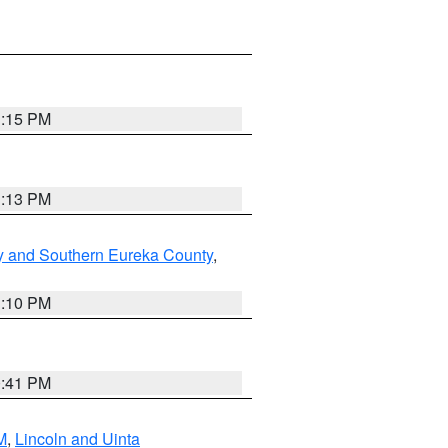
1:15 PM
1:13 PM
y and Southern Eureka County
,
1:10 PM
0:41 PM
M
,
Lincoln and Uinta