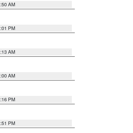
1:50 AM
1:01 PM
8:13 AM
1:00 AM
1:16 PM
2:51 PM