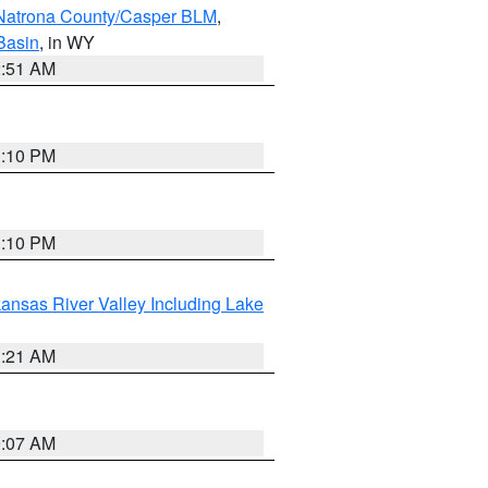
Natrona County/Casper BLM
,
Basin
, in WY
2:51 AM
1:10 PM
1:10 PM
ansas River Valley Including Lake
1:21 AM
9:07 AM