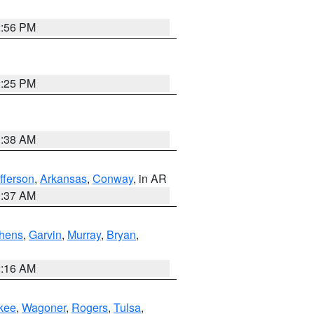
2:56 PM
2:25 PM
1:38 AM
fferson
,
Arkansas
,
Conway
, in AR
0:37 AM
hens
,
Garvin
,
Murray
,
Bryan
,
2:16 AM
kee
,
Wagoner
,
Rogers
,
Tulsa
,