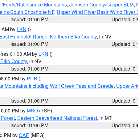
n/Ferris/Rattlesnake Mountains
,
Johnson County/Casper BLM
,
tains/South Shoshone NF
,
Upper Wind River Basin/Wind River 
Issued: 01:00 PM
Updated: 0
00 AM by
LKN
()
East Humboldt Range
,
Northern Elko County
, in NV
Issued: 01:00 PM
Updated: 0
pires 01:00 AM by
LKN
()
 Elko County
, in NV
Issued: 01:00 PM
Updated: 0
 08:00 PM by
PUB
()
ta Mountains Including Wolf Creek Pass and Creede
,
Upper Ark
Issued: 01:00 PM
Updated: 0
 10:00 PM by
MSO
(TSP)
 Forest
,
Eastern Beaverhead National Forest
, in MT
Issued: 01:00 PM
Updated: 0
:00 PM by
CAE
(MEG)