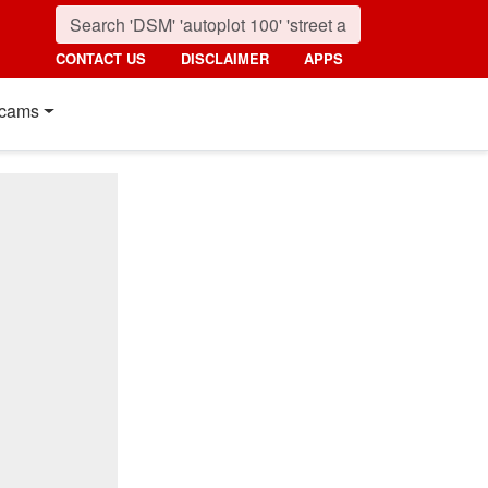
CONTACT US
DISCLAIMER
APPS
cams