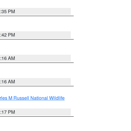
2:35 PM
2:42 PM
2:16 AM
2:16 AM
les M Russell National Wildlife
5:17 PM