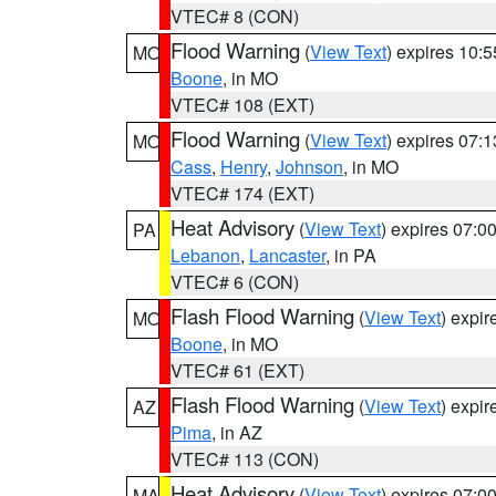
VTEC# 8 (CON)
Flood Warning
(
View Text
) expires 10:
MO
Boone
, in MO
VTEC# 108 (EXT)
Flood Warning
(
View Text
) expires 07:
MO
Cass
,
Henry
,
Johnson
, in MO
VTEC# 174 (EXT)
Heat Advisory
(
View Text
) expires 07:
PA
Lebanon
,
Lancaster
, in PA
VTEC# 6 (CON)
Flash Flood Warning
(
View Text
) expi
MO
Boone
, in MO
VTEC# 61 (EXT)
Flash Flood Warning
(
View Text
) expi
AZ
Pima
, in AZ
VTEC# 113 (CON)
Heat Advisory
(
View Text
) expires 07:
MA