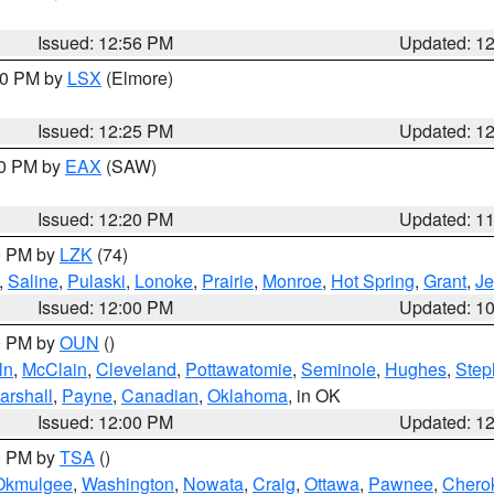
Issued: 12:56 PM
Updated: 1
:30 PM by
LSX
(Elmore)
Issued: 12:25 PM
Updated: 1
00 PM by
EAX
(SAW)
Issued: 12:20 PM
Updated: 1
00 PM by
LZK
(74)
,
Saline
,
Pulaski
,
Lonoke
,
Prairie
,
Monroe
,
Hot Spring
,
Grant
,
Je
Issued: 12:00 PM
Updated: 1
00 PM by
OUN
()
ln
,
McClain
,
Cleveland
,
Pottawatomie
,
Seminole
,
Hughes
,
Step
arshall
,
Payne
,
Canadian
,
Oklahoma
, in OK
Issued: 12:00 PM
Updated: 1
00 PM by
TSA
()
Okmulgee
,
Washington
,
Nowata
,
Craig
,
Ottawa
,
Pawnee
,
Chero