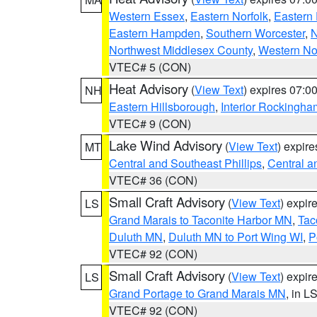
Western Essex
,
Eastern Norfolk
,
Eastern 
Eastern Hampden
,
Southern Worcester
,
N
Northwest Middlesex County
,
Western No
VTEC# 5 (CON)
Heat Advisory
(
View Text
) expires 07:
NH
Eastern Hillsborough
,
Interior Rockingha
VTEC# 9 (CON)
Lake Wind Advisory
(
View Text
) expir
MT
Central and Southeast Phillips
,
Central a
VTEC# 36 (CON)
Small Craft Advisory
(
View Text
) expi
LS
Grand Marais to Taconite Harbor MN
,
Tac
Duluth MN
,
Duluth MN to Port Wing WI
,
P
VTEC# 92 (CON)
Small Craft Advisory
(
View Text
) expi
LS
Grand Portage to Grand Marais MN
, in L
VTEC# 92 (CON)