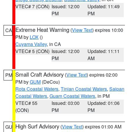
VTEC# 7 (CON)
Issued: 12:00
Updated: 11:49
PM
PM
Extreme Heat Warning
(
View Text
) expires 10:00
CA
PM by
LOX
()
Cuyama Valley
, in CA
VTEC# 5 (CON)
Issued: 12:00
Updated: 11:11
PM
AM
Small Craft Advisory
(
View Text
) expires 02:00
PM
PM by
GUM
(DeCou)
Rota Coastal Waters
,
Tinian Coastal Waters
,
Saipan
Coastal Waters
,
Guam Coastal Waters
, in PM
VTEC# 55
Issued: 03:00
Updated: 01:06
(CON)
PM
PM
High Surf Advisory
(
View Text
) expires 01:00 AM
GU