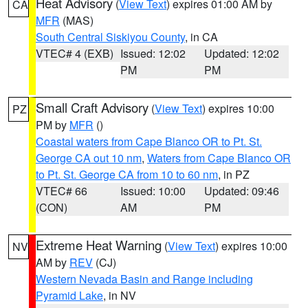
Heat Advisory
(
View Text
) expires 01:00 AM by
CA
MFR
(MAS)
South Central Siskiyou County
, in CA
VTEC# 4 (EXB)
Issued: 12:02
Updated: 12:02
PM
PM
Small Craft Advisory
(
View Text
) expires 10:00
PZ
PM by
MFR
()
Coastal waters from Cape Blanco OR to Pt. St.
George CA out 10 nm
,
Waters from Cape Blanco OR
to Pt. St. George CA from 10 to 60 nm
, in PZ
VTEC# 66
Issued: 10:00
Updated: 09:46
(CON)
AM
PM
Extreme Heat Warning
(
View Text
) expires 10:00
NV
AM by
REV
(CJ)
Western Nevada Basin and Range including
Pyramid Lake
, in NV