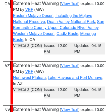
Extreme Heat Warning
(
View Text
) expires 10:00
CA
PM by
VEF
(MW)
Eastern Mojave Desert, Including the Mojave
National Preserve
,
Death Valley National Park
,
San
Bernardino County-Upper Colorado River Valley
,
Western Mojave Desert
,
Cadiz Basin
,
Morongo
Basin
, in CA
VTEC# 3 (CON)
Issued: 12:00
Updated: 04:15
PM
PM
Extreme Heat Warning
(
View Text
) expires 10:00
AZ
PM by
VEF
(MW)
Northwest Plateau
,
Lake Havasu and Fort Mohave
,
in AZ
VTEC# 3 (CON)
Issued: 12:00
Updated: 04:15
PM
PM
Extreme Heat Warning
(
View Text
) expires 10:00
NV