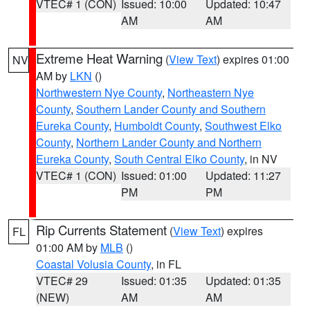
VTEC# 1 (CON)
Issued: 10:00
Updated: 10:47
AM
AM
Extreme Heat Warning
(
View Text
) expires 01:00
NV
AM by
LKN
()
Northwestern Nye County
,
Northeastern Nye
County
,
Southern Lander County and Southern
Eureka County
,
Humboldt County
,
Southwest Elko
County
,
Northern Lander County and Northern
Eureka County
,
South Central Elko County
, in NV
VTEC# 1 (CON)
Issued: 01:00
Updated: 11:27
PM
PM
Rip Currents Statement
(
View Text
) expires
FL
01:00 AM by
MLB
()
Coastal Volusia County
, in FL
VTEC# 29
Issued: 01:35
Updated: 01:35
(NEW)
AM
AM