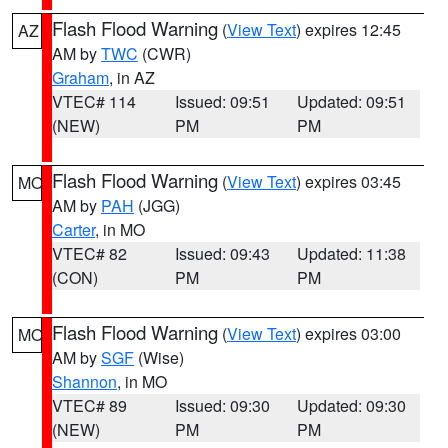
Flash Flood Warning
(
View Text
) expires 12:45
AZ
AM by
TWC
(CWR)
Graham
, in AZ
VTEC# 114
Issued: 09:51
Updated: 09:51
(NEW)
PM
PM
Flash Flood Warning
(
View Text
) expires 03:45
MO
AM by
PAH
(JGG)
Carter
, in MO
VTEC# 82
Issued: 09:43
Updated: 11:38
(CON)
PM
PM
Flash Flood Warning
(
View Text
) expires 03:00
MO
AM by
SGF
(Wise)
Shannon
, in MO
VTEC# 89
Issued: 09:30
Updated: 09:30
(NEW)
PM
PM