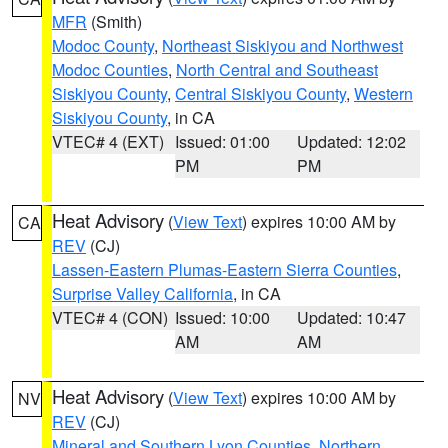
MFR
(Smith)
Modoc County
,
Northeast Siskiyou and Northwest
Modoc Counties
,
North Central and Southeast
Siskiyou County
,
Central Siskiyou County
,
Western
Siskiyou County
, in CA
VTEC# 4 (EXT)
Issued: 01:00
Updated: 12:02
PM
PM
Heat Advisory
(
View Text
) expires 10:00 AM by
CA
REV
(CJ)
Lassen-Eastern Plumas-Eastern Sierra Counties
,
Surprise Valley California
, in CA
VTEC# 4 (CON)
Issued: 10:00
Updated: 10:47
AM
AM
Heat Advisory
(
View Text
) expires 10:00 AM by
NV
REV
(CJ)
Mineral and Southern Lyon Counties
,
Northern