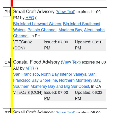
Small Craft Advisory
(
View Text
) expires 11:00
PH
PM by
HFO
()
Big Island Leeward Waters
,
Big Island Southeast
Waters
,
Pailolo Channel
,
Maalaea Bay
,
Alenuihaha
Channel
, in PH
VTEC# 32
Issued: 07:00
Updated: 08:16
(CON)
PM
PM
Coastal Flood Advisory
(
View Text
) expires 04:00
CA
AM by
MTR
()
San Francisco
,
North Bay Interior Valleys
,
San
Francisco Bay Shoreline
,
Northern Monterey Bay
,
Southern Monterey Bay and Big Sur Coast
, in CA
VTEC# 8 (CON)
Issued: 07:00
Updated: 06:33
PM
PM
Small Craft Advisory
(
View Text
) expires 05:00
PZ