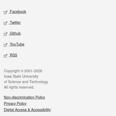
Social media
Facebook
Twitter
Github
YouTube
RSS
Legal
Copyright © 2001-2026
Iowa State University
of Science and Technology
All rights reserved.
Non-discrimination Policy
Privacy Policy
Digital Access & Accessibility