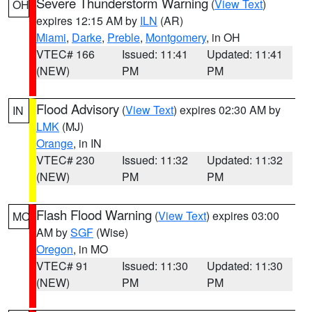
Severe Thunderstorm Warning
(
View Text
)
OH
expires 12:15 AM by
ILN
(AR)
Miami
,
Darke
,
Preble
,
Montgomery
, in OH
VTEC# 166
Issued: 11:41
Updated: 11:41
(NEW)
PM
PM
Flood Advisory
(
View Text
) expires 02:30 AM by
IN
LMK
(MJ)
Orange
, in IN
VTEC# 230
Issued: 11:32
Updated: 11:32
(NEW)
PM
PM
Flash Flood Warning
(
View Text
) expires 03:00
MO
AM by
SGF
(Wise)
Oregon
, in MO
VTEC# 91
Issued: 11:30
Updated: 11:30
(NEW)
PM
PM