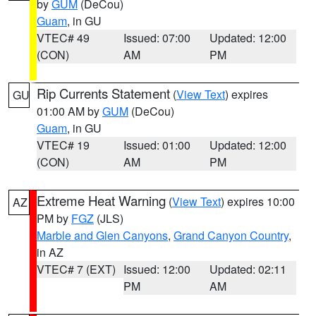
by
GUM
(DeCou)
Guam
, in GU
VTEC# 49
Issued: 07:00
Updated: 12:00
(CON)
AM
PM
Rip Currents Statement
(
View Text
) expires
GU
01:00 AM by
GUM
(DeCou)
Guam
, in GU
VTEC# 19
Issued: 01:00
Updated: 12:00
(CON)
AM
PM
Extreme Heat Warning
(
View Text
) expires 10:00
AZ
PM by
FGZ
(JLS)
Marble and Glen Canyons
,
Grand Canyon Country
,
in AZ
VTEC# 7 (EXT)
Issued: 12:00
Updated: 02:11
PM
AM