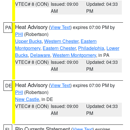
VTEC# 8 (CON)
Issued: 09:00
Updated: 04:33
AM
PM
Heat Advisory
(
View Text
) expires 07:00 PM by
PA
PHI
(Robertson)
Upper Bucks
,
Western Chester
,
Eastern
Montgomery
,
Eastern Chester
,
Philadelphia
,
Lower
Bucks
,
Delaware
,
Western Montgomery
, in PA
VTEC# 8 (CON)
Issued: 09:00
Updated: 04:33
AM
PM
Heat Advisory
(
View Text
) expires 07:00 PM by
DE
PHI
(Robertson)
New Castle
, in DE
VTEC# 8 (CON)
Issued: 09:00
Updated: 04:33
AM
PM
Rip Currents Statement
(
View Text
) expires
FL