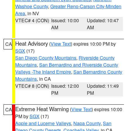
Washoe County
,
Greater Reno-Carson City-Minden
Area
, in NV
VTEC# 4 (CON)
Issued: 10:00
Updated: 10:47
AM
AM
Heat Advisory
(
View Text
) expires 10:00 PM by
CA
SGX
(17)
San Diego County Mountains
,
Riverside County
Mountains
,
San Bernardino and Riverside County
Valleys -The Inland Empire
,
San Bernardino County
Mountains
, in CA
VTEC# 8 (CON)
Issued: 12:00
Updated: 11:49
PM
PM
Extreme Heat Warning
(
View Text
) expires 10:00
CA
PM by
SGX
(17)
Apple and Lucerne Valleys
,
Napa County
,
San
Diego County Deserts
,
Coachella Valley
, in CA