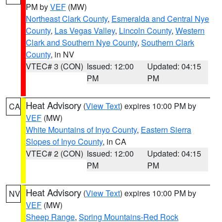
PM by
VEF
(MW)
Northeast Clark County
,
Esmeralda and Central Nye
County
,
Las Vegas Valley
,
Lincoln County
,
Western
Clark and Southern Nye County
,
Southern Clark
County
, in NV
VTEC# 3 (CON)
Issued: 12:00
Updated: 04:15
PM
PM
Heat Advisory
(
View Text
) expires 10:00 PM by
CA
VEF
(MW)
White Mountains of Inyo County
,
Eastern Sierra
Slopes of Inyo County
, in CA
VTEC# 2 (CON)
Issued: 12:00
Updated: 04:15
PM
PM
Heat Advisory
(
View Text
) expires 10:00 PM by
NV
VEF
(MW)
Sheep Range
,
Spring Mountains-Red Rock