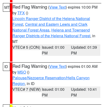
Red Flag Warning
(
View Text
) expires 10:00 PM
MT
by
TFX
()
Lincoln Ranger District of the Helena National
Forest
,
Central and Eastern Lewis and Clark
National Forest Areas
,
Helena and Townsend
Ranger Districts of the Helena National Forest
, in
MT
VTEC# 5 (CON)
Issued: 01:00
Updated: 01:39
PM
PM
Red Flag Warning
(
View Text
) expires 01:00 AM
ID
by
MSO
()
Palouse/Nezperce Reservation/Hells Canyon
Region
, in ID
VTEC# 7 (NEW)
Issued: 01:00
Updated: 10:41
PM
PM