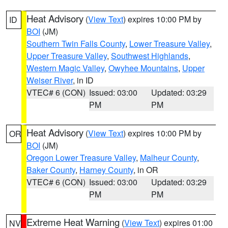
Heat Advisory
(
View Text
) expires 10:00 PM by
ID
BOI
(JM)
Southern Twin Falls County
,
Lower Treasure Valley
,
Upper Treasure Valley
,
Southwest Highlands
,
Western Magic Valley
,
Owyhee Mountains
,
Upper
Weiser River
, in ID
VTEC# 6 (CON)
Issued: 03:00
Updated: 03:29
PM
PM
Heat Advisory
(
View Text
) expires 10:00 PM by
OR
BOI
(JM)
Oregon Lower Treasure Valley
,
Malheur County
,
Baker County
,
Harney County
, in OR
VTEC# 6 (CON)
Issued: 03:00
Updated: 03:29
PM
PM
Extreme Heat Warning
(
View Text
) expires 01:00
NV