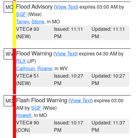
Flood Advisory
(
View Text
) expires 03:00 AM by
MO
SGF
(Wise)
Taney
,
Stone
, in MO
VTEC# 93
Issued: 11:11
Updated: 11:11
(NEW)
PM
PM
Flood Warning
(
View Text
) expires 04:30 AM by
WV
RLX
(JP)
Calhoun
,
Roane
, in WV
VTEC# 51
Issued: 10:27
Updated: 10:27
(NEW)
PM
PM
Flash Flood Warning
(
View Text
) expires 03:00
MO
AM by
SGF
(Wise)
Howell
, in MO
VTEC# 90
Issued: 10:17
Updated: 11:37
(CON)
PM
PM