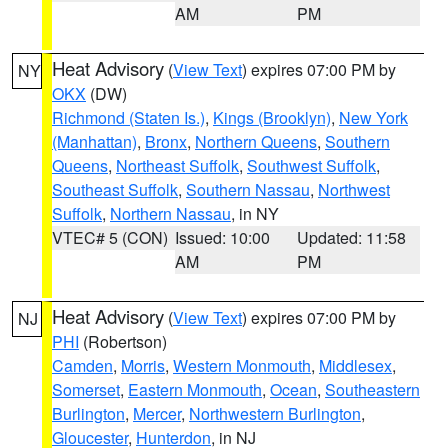
AM
PM
Heat Advisory
(
View Text
) expires 07:00 PM by
NY
OKX
(DW)
Richmond (Staten Is.)
,
Kings (Brooklyn)
,
New York
(Manhattan)
,
Bronx
,
Northern Queens
,
Southern
Queens
,
Northeast Suffolk
,
Southwest Suffolk
,
Southeast Suffolk
,
Southern Nassau
,
Northwest
Suffolk
,
Northern Nassau
, in NY
VTEC# 5 (CON)
Issued: 10:00
Updated: 11:58
AM
PM
Heat Advisory
(
View Text
) expires 07:00 PM by
NJ
PHI
(Robertson)
Camden
,
Morris
,
Western Monmouth
,
Middlesex
,
Somerset
,
Eastern Monmouth
,
Ocean
,
Southeastern
Burlington
,
Mercer
,
Northwestern Burlington
,
Gloucester
,
Hunterdon
, in NJ