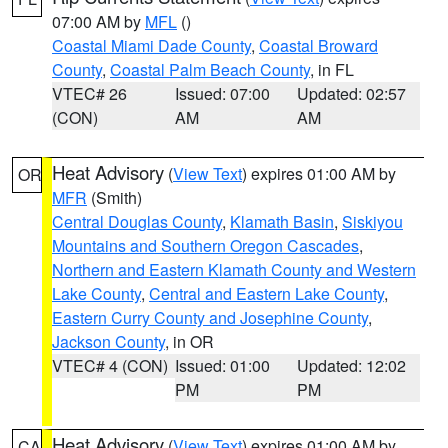
07:00 AM by
MFL
()
Coastal Miami Dade County
,
Coastal Broward
County
,
Coastal Palm Beach County
, in FL
VTEC# 26
Issued: 07:00
Updated: 02:57
(CON)
AM
AM
Heat Advisory
(
View Text
) expires 01:00 AM by
OR
MFR
(Smith)
Central Douglas County
,
Klamath Basin
,
Siskiyou
Mountains and Southern Oregon Cascades
,
Northern and Eastern Klamath County and Western
Lake County
,
Central and Eastern Lake County
,
Eastern Curry County and Josephine County
,
Jackson County
, in OR
VTEC# 4 (CON)
Issued: 01:00
Updated: 12:02
PM
PM
Heat Advisory
(
View Text
) expires 01:00 AM by
CA