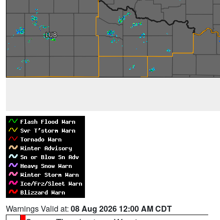
Warnings Valid at:
08 Aug 2026 12:00 AM CDT