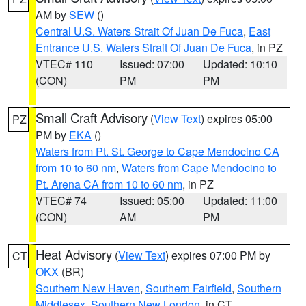
AM by
SEW
()
Central U.S. Waters Strait Of Juan De Fuca
,
East
Entrance U.S. Waters Strait Of Juan De Fuca
, in PZ
VTEC# 110
Issued: 07:00
Updated: 10:10
(CON)
PM
PM
Small Craft Advisory
(
View Text
) expires 05:00
PZ
PM by
EKA
()
Waters from Pt. St. George to Cape Mendocino CA
from 10 to 60 nm
,
Waters from Cape Mendocino to
Pt. Arena CA from 10 to 60 nm
, in PZ
VTEC# 74
Issued: 05:00
Updated: 11:00
(CON)
AM
PM
Heat Advisory
(
View Text
) expires 07:00 PM by
CT
OKX
(BR)
Southern New Haven
,
Southern Fairfield
,
Southern
Middlesex
,
Southern New London
, in CT