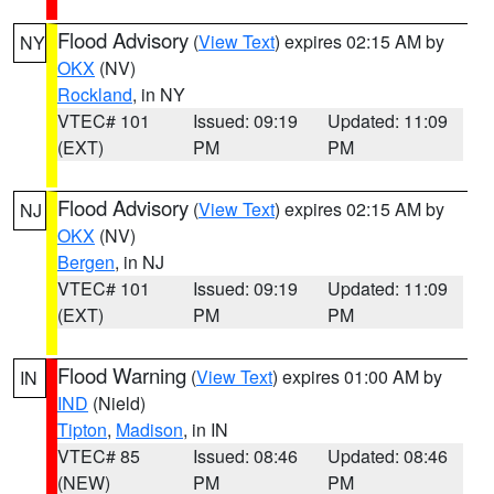
Flood Advisory
(
View Text
) expires 02:15 AM by
NY
OKX
(NV)
Rockland
, in NY
VTEC# 101
Issued: 09:19
Updated: 11:09
(EXT)
PM
PM
Flood Advisory
(
View Text
) expires 02:15 AM by
NJ
OKX
(NV)
Bergen
, in NJ
VTEC# 101
Issued: 09:19
Updated: 11:09
(EXT)
PM
PM
Flood Warning
(
View Text
) expires 01:00 AM by
IN
IND
(Nield)
Tipton
,
Madison
, in IN
VTEC# 85
Issued: 08:46
Updated: 08:46
(NEW)
PM
PM