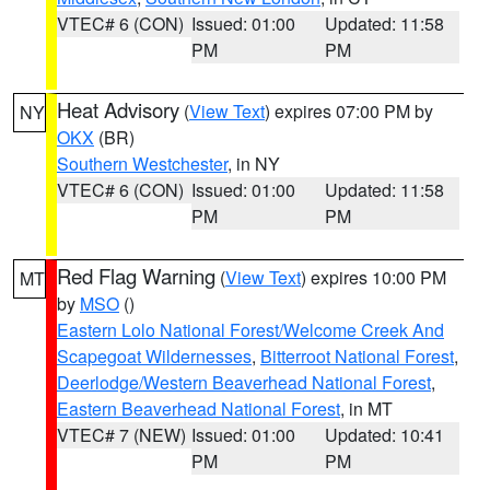
VTEC# 6 (CON)
Issued: 01:00
Updated: 11:58
PM
PM
Heat Advisory
(
View Text
) expires 07:00 PM by
NY
OKX
(BR)
Southern Westchester
, in NY
VTEC# 6 (CON)
Issued: 01:00
Updated: 11:58
PM
PM
Red Flag Warning
(
View Text
) expires 10:00 PM
MT
by
MSO
()
Eastern Lolo National Forest/Welcome Creek And
Scapegoat Wildernesses
,
Bitterroot National Forest
,
Deerlodge/Western Beaverhead National Forest
,
Eastern Beaverhead National Forest
, in MT
VTEC# 7 (NEW)
Issued: 01:00
Updated: 10:41
PM
PM