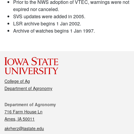
Prior to the NWS adoption of VTEC, warnings were not
expired nor canceled.
SVS updates were added in 2005.
LSR archive begins 1 Jan 2002.
Archive of watches begins 1 Jan 1997.
College of Ag
Department of Agronomy
Contact
Department of Agronomy
716 Farm House Ln
Ames, IA 50011
akrherz@iastate.edu