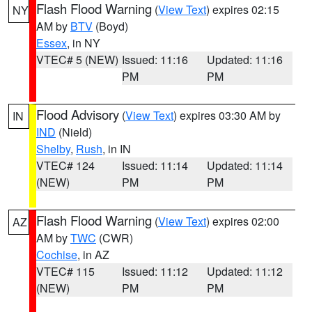
Flash Flood Warning
(
View Text
) expires 02:15
NY
AM by
BTV
(Boyd)
Essex
, in NY
VTEC# 5 (NEW)
Issued: 11:16
Updated: 11:16
PM
PM
Flood Advisory
(
View Text
) expires 03:30 AM by
IN
IND
(Nield)
Shelby
,
Rush
, in IN
VTEC# 124
Issued: 11:14
Updated: 11:14
(NEW)
PM
PM
Flash Flood Warning
(
View Text
) expires 02:00
AZ
AM by
TWC
(CWR)
Cochise
, in AZ
VTEC# 115
Issued: 11:12
Updated: 11:12
(NEW)
PM
PM