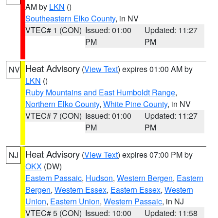
AM by
LKN
()
Southeastern Elko County
, in NV
VTEC# 1 (CON)
Issued: 01:00
Updated: 11:27
PM
PM
Heat Advisory
(
View Text
) expires 01:00 AM by
NV
LKN
()
Ruby Mountains and East Humboldt Range
,
Northern Elko County
,
White Pine County
, in NV
VTEC# 7 (CON)
Issued: 01:00
Updated: 11:27
PM
PM
Heat Advisory
(
View Text
) expires 07:00 PM by
NJ
OKX
(DW)
Eastern Passaic
,
Hudson
,
Western Bergen
,
Eastern
Bergen
,
Western Essex
,
Eastern Essex
,
Western
Union
,
Eastern Union
,
Western Passaic
, in NJ
VTEC# 5 (CON)
Issued: 10:00
Updated: 11:58