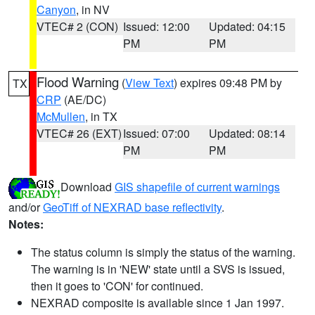
Canyon
, in NV
VTEC# 2 (CON)
Issued: 12:00
Updated: 04:15
PM
PM
Flood Warning
(
View Text
) expires 09:48 PM by
TX
CRP
(AE/DC)
McMullen
, in TX
VTEC# 26 (EXT)
Issued: 07:00
Updated: 08:14
PM
PM
Download
GIS shapefile of current warnings
and/or
GeoTiff of NEXRAD base reflectivity
.
Notes:
The status column is simply the status of the warning.
The warning is in 'NEW' state until a SVS is issued,
then it goes to 'CON' for continued.
NEXRAD composite is available since 1 Jan 1997.