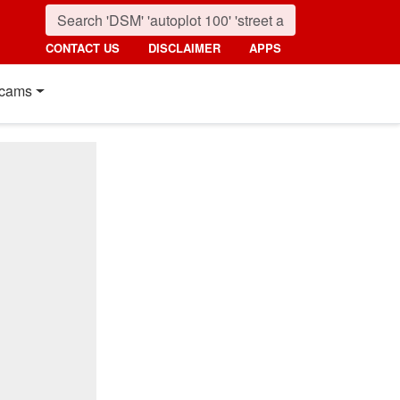
CONTACT US
DISCLAIMER
APPS
cams