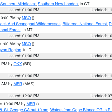
,
Southern Middlesex
,
Southern New London
, in CT
Issued: 01:00 PM
Updated: 1
 10:00 PM by
MSO
()
Creek And Scapegoat Wildernesses
,
Bitterroot National Forest
,
D
onal Forest
, in MT
Issued: 01:00 PM
Updated: 1
 01:00 AM by
MSO
()
nyon Region
, in ID
Issued: 01:00 PM
Updated: 1
00 PM by
OKX
(BR)
Issued: 01:00 PM
Updated: 1
00 AM by
MFR
(MAS)
Issued: 12:02 PM
Updated: 0
res 10:00 PM by
MFR
()
t. St. George CA out 10 nm
,
Waters from Cape Blanco OR to Pt.