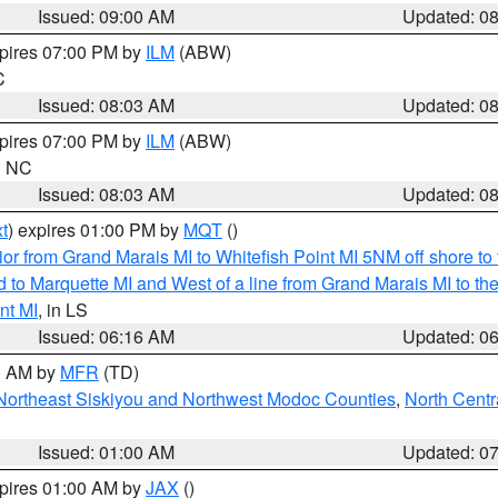
Issued: 09:00 AM
Updated: 0
xpires 07:00 PM by
ILM
(ABW)
C
Issued: 08:03 AM
Updated: 0
xpires 07:00 PM by
ILM
(ABW)
in NC
Issued: 08:03 AM
Updated: 0
t
) expires 01:00 PM by
MQT
()
or from Grand Marais MI to Whitefish Point MI 5NM off shore t
and to Marquette MI and West of a line from Grand Marais MI t
nt MI
, in LS
Issued: 06:16 AM
Updated: 0
00 AM by
MFR
(TD)
Northeast Siskiyou and Northwest Modoc Counties
,
North Centr
Issued: 01:00 AM
Updated: 0
xpires 01:00 AM by
JAX
()