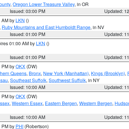
ounty
,
Oregon Lower Treasure Valley
, in OR
Issued: 03:00 PM
Updated: 1
00 AM by
LKN
()
,
Ruby Mountains and East Humboldt Range
, in NV
Issued: 01:00 PM
Updated: 1
pires 01:00 AM by
LKN
()
Issued: 01:00 PM
Updated: 1
00 PM by
OKX
(DW)
thern Queens
,
Bronx
,
New York (Manhattan)
,
Kings (Brooklyn)
,
ssau
,
Southeast Suffolk
,
Southwest Suffolk
, in NY
Issued: 10:00 AM
Updated: 1
00 PM by
OKX
(DW)
Essex
,
Western Essex
,
Eastern Bergen
,
Western Bergen
,
Hudso
Issued: 10:00 AM
Updated: 1
00 PM by
PHI
(Robertson)