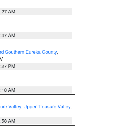
4:27 AM
0:47 AM
nd Southern Eureka County
,
NV
1:27 PM
2:18 AM
ure Valley
,
Upper Treasure Valley
,
2:58 AM