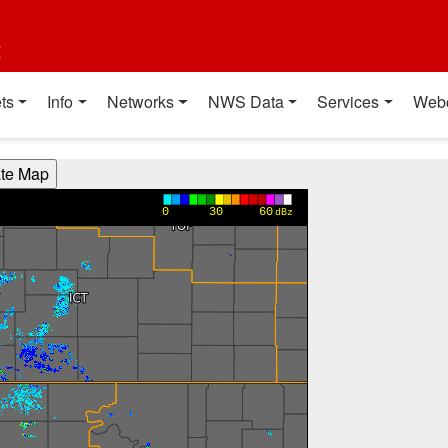
t
ts
Info
Networks
NWS Data
Services
Web