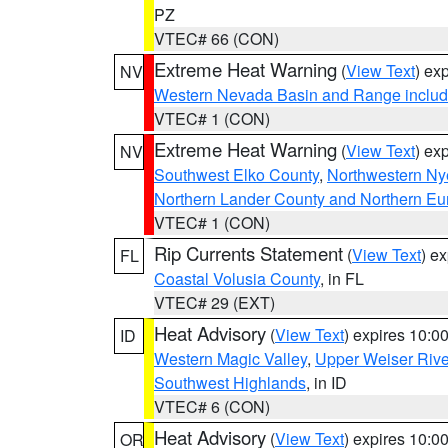
PZ
VTEC# 66 (CON)
Extreme Heat Warning
(
View Text
) ex
NV
Western Nevada Basin and Range includ
VTEC# 1 (CON)
Extreme Heat Warning
(
View Text
) ex
NV
Southwest Elko County
,
Northwestern Ny
Northern Lander County and Northern Eu
VTEC# 1 (CON)
Rip Currents Statement
(
View Text
) e
FL
Coastal Volusia County
, in FL
VTEC# 29 (EXT)
Heat Advisory
(
View Text
) expires 10:
ID
Western Magic Valley
,
Upper Weiser Rive
Southwest Highlands
, in ID
VTEC# 6 (CON)
Heat Advisory
(
View Text
) expires 10:
OR