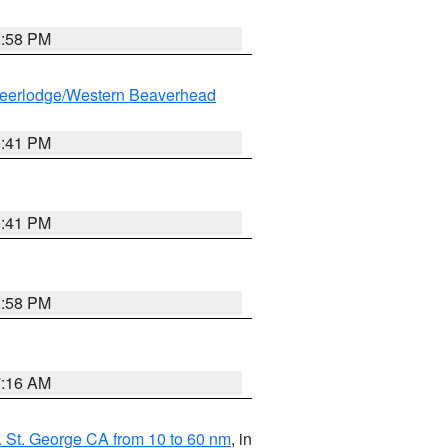
1:58 PM
eerlodge/Western Beaverhead
0:41 PM
0:41 PM
1:58 PM
7:16 AM
 St. George CA from 10 to 60 nm
, in