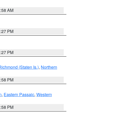
2:58 AM
1:27 PM
1:27 PM
Richmond (Staten Is.)
,
Northern
1:58 PM
n
,
Eastern Passaic
,
Western
1:58 PM