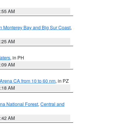
2:55 AM
n Monterey Bay and Big Sur Coast
,
8:25 AM
aters
, in PH
8:09 AM
 Arena CA from 10 to 60 nm
, in PZ
4:18 AM
na National Forest
,
Central and
1:42 AM