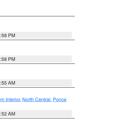
1:58 PM
1:58 PM
9:55 AM
rn Interior
,
North Central
,
Ponce
8:52 AM