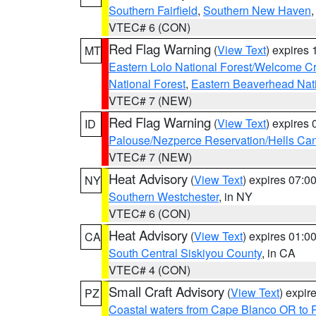
Southern Fairfield
,
Southern New Haven
VTEC# 6 (CON)
Red Flag Warning
(
View Text
) expires
MT
Eastern Lolo National Forest/Welcome 
National Forest
,
Eastern Beaverhead Nati
VTEC# 7 (NEW)
Red Flag Warning
(
View Text
) expires
ID
Palouse/Nezperce Reservation/Hells Ca
VTEC# 7 (NEW)
Heat Advisory
(
View Text
) expires 07:
NY
Southern Westchester
, in NY
VTEC# 6 (CON)
Heat Advisory
(
View Text
) expires 01:
CA
South Central Siskiyou County
, in CA
VTEC# 4 (CON)
Small Craft Advisory
(
View Text
) expi
PZ
Coastal waters from Cape Blanco OR to P