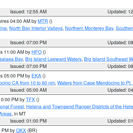
Issued: 12:55 AM
Updated: 1
pires 04:00 AM by
MTR
()
ine
,
North Bay Interior Valleys
,
Northern Monterey Bay
,
Souther
Issued: 07:00 PM
Updated: 0
res 11:00 AM by
HFO
()
aalaea Bay
,
Big Island Leeward Waters
,
Big Island Southeast W
Issued: 07:00 PM
Updated: 0
res 05:00 PM by
EKA
()
ocino CA from 10 to 60 nm
,
Waters from Cape Mendocino to Pt.
Issued: 05:00 AM
Updated: 0
 10:00 PM by
TFX
()
ional Forest
,
Helena and Townsend Ranger Districts of the Hele
 Areas
, in MT
Issued: 01:00 PM
Updated: 0
00 PM by
OKX
(BR)