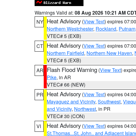
Warnings Valid at:
08 Aug 2026 10:21 AM CD
Heat Advisory
(
View Text
) expires 07:
NY
Northern Westchester
,
Rockland
,
Putnam
VTEC# 5 (EXB)
Heat Advisory
(
View Text
) expires 07:
CT
Northern Fairfield
,
Northern New Haven
,
VTEC# 5 (EXB)
Flash Flood Warning
(
View Text
) expi
AR
Pike
, in AR
VTEC# 66 (NEW)
Heat Advisory
(
View Text
) expires 04:
PR
Mayaguez and Vicinity
,
Southwest
,
Viequ
and Vicinity
,
Northwest
, in PR
VTEC# 30 (CON)
Heat Advisory
(
View Text
) expires 04:
VI
St.Thomas...St. John.. and Adjacent Islan