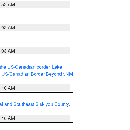
8:52 AM
8:03 AM
8:03 AM
o the US/Canadian border
,
Lake
o the US/Canadian Border Beyond 5NM
6:16 AM
al and Southeast Siskiyou County
,
7:16 AM