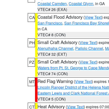
Coastal Camden
,
Coastal Glynn
, in GA
VTEC# 26 (EXA)
Coastal Flood Advisory
(
View Text
) ex
CA
San Francisco
,
San Francisco Bay Shorel
in CA
VTEC# 8 (CON)
Small Craft Advisory
(
View Text
) expi
PH
Alenuihaha Channel
,
Pailolo Channel
,
M
VTEC# 32 (EXT)
Small Craft Advisory
(
View Text
) expi
PZ
Waters from Pt. St. George to Cape Mend
VTEC# 74 (CON)
Red Flag Warning
(
View Text
) expires
MT
Lincoln Ranger District of the Helena Nat
Eastern Lewis and Clark National Forest
VTEC# 5 (CON)
Heat Advisory
(
View Text
) expires 07:
CT