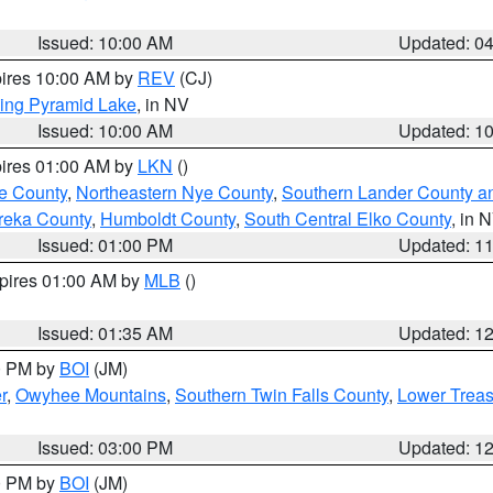
Issued: 10:00 AM
Updated: 0
pires 10:00 AM by
REV
(CJ)
ing Pyramid Lake
, in NV
Issued: 10:00 AM
Updated: 1
pires 01:00 AM by
LKN
()
e County
,
Northeastern Nye County
,
Southern Lander County a
reka County
,
Humboldt County
,
South Central Elko County
, in 
Issued: 01:00 PM
Updated: 1
xpires 01:00 AM by
MLB
()
Issued: 01:35 AM
Updated: 1
00 PM by
BOI
(JM)
r
,
Owyhee Mountains
,
Southern Twin Falls County
,
Lower Treas
Issued: 03:00 PM
Updated: 1
00 PM by
BOI
(JM)