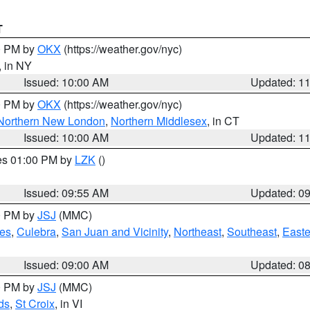
T
00 PM by
OKX
(https://weather.gov/nyc)
, in NY
Issued: 10:00 AM
Updated: 1
00 PM by
OKX
(https://weather.gov/nyc)
Northern New London
,
Northern Middlesex
, in CT
Issued: 10:00 AM
Updated: 1
res 01:00 PM by
LZK
()
Issued: 09:55 AM
Updated: 0
00 PM by
JSJ
(MMC)
es
,
Culebra
,
San Juan and Vicinity
,
Northeast
,
Southeast
,
Easte
Issued: 09:00 AM
Updated: 0
00 PM by
JSJ
(MMC)
ds
,
St Croix
, in VI