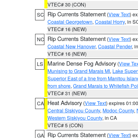
VTEC# 30 (CON)
Rip Currents Statement
(
View Text
) e
SC
Coastal Georgetown
,
Coastal Horry
, in S
VTEC# 16 (NEW)
Rip Currents Statement
(
View Text
) e
NC
Coastal New Hanover
,
Coastal Pender
, 
VTEC# 16 (NEW)
Marine Dense Fog Advisory
(
View Tex
LS
Munising to Grand Marais MI
,
Lake Superi
Superior East of a line from Manitou Isl
from shore
,
Grand Marais to Whitefish Poi
VTEC# 31 (NEW)
Heat Advisory
(
View Text
) expires 01:
CA
Central Siskiyou County
,
Modoc County
,
Western Siskiyou County
, in CA
VTEC# 5 (CON)
Rip Currents Statement
(
View Text
) e
GA