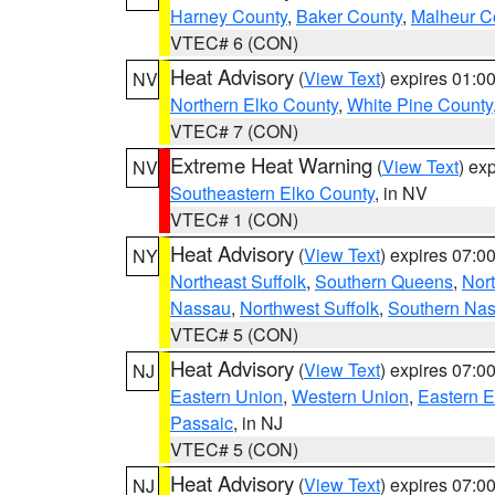
Harney County
,
Baker County
,
Malheur C
VTEC# 6 (CON)
Heat Advisory
(
View Text
) expires 01:
NV
Northern Elko County
,
White Pine County
VTEC# 7 (CON)
Extreme Heat Warning
(
View Text
) ex
NV
Southeastern Elko County
, in NV
VTEC# 1 (CON)
Heat Advisory
(
View Text
) expires 07:
NY
Northeast Suffolk
,
Southern Queens
,
Nor
Nassau
,
Northwest Suffolk
,
Southern Na
VTEC# 5 (CON)
Heat Advisory
(
View Text
) expires 07:
NJ
Eastern Union
,
Western Union
,
Eastern 
Passaic
, in NJ
VTEC# 5 (CON)
Heat Advisory
(
View Text
) expires 07:
NJ