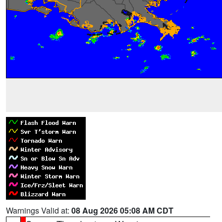
Warnings Valid at:
08 Aug 2026 05:08 AM CDT