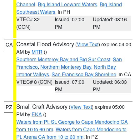
Channel
,
Big Island Leeward Waters
,
Big Island
Southeast Waters
, in PH
VTEC# 32
Issued: 07:00
Updated: 08:16
(CON)
PM
PM
Coastal Flood Advisory
(
View Text
) expires 04:00
CA
AM by
MTR
()
Southern Monterey Bay and Big Sur Coast
,
San
Francisco
,
Northern Monterey Bay
,
North Bay
Interior Valleys
,
San Francisco Bay Shoreline
, in CA
VTEC# 8 (CON)
Issued: 07:00
Updated: 06:33
PM
PM
Small Craft Advisory
(
View Text
) expires 05:00
PZ
PM by
EKA
()
Waters from Pt. St. George to Cape Mendocino CA
from 10 to 60 nm
,
Waters from Cape Mendocino to
Pt. Arena CA from 10 to 60 nm
, in PZ