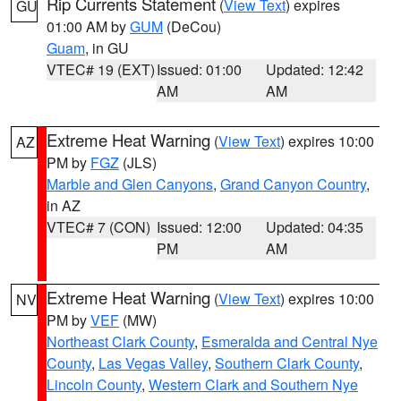
Rip Currents Statement
(
View Text
) expires
GU
01:00 AM by
GUM
(DeCou)
Guam
, in GU
VTEC# 19 (EXT)
Issued: 01:00
Updated: 12:42
AM
AM
Extreme Heat Warning
(
View Text
) expires 10:00
AZ
PM by
FGZ
(JLS)
Marble and Glen Canyons
,
Grand Canyon Country
,
in AZ
VTEC# 7 (CON)
Issued: 12:00
Updated: 04:35
PM
AM
Extreme Heat Warning
(
View Text
) expires 10:00
NV
PM by
VEF
(MW)
Northeast Clark County
,
Esmeralda and Central Nye
County
,
Las Vegas Valley
,
Southern Clark County
,
Lincoln County
,
Western Clark and Southern Nye