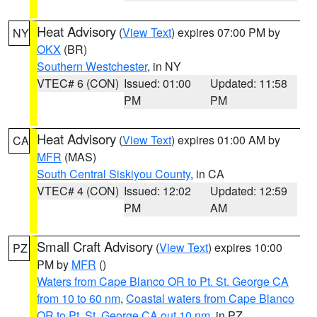
Heat Advisory
(
View Text
) expires 07:00 PM by
NY
OKX
(BR)
Southern Westchester
, in NY
VTEC# 6 (CON)
Issued: 01:00
Updated: 11:58
PM
PM
Heat Advisory
(
View Text
) expires 01:00 AM by
CA
MFR
(MAS)
South Central Siskiyou County
, in CA
VTEC# 4 (CON)
Issued: 12:02
Updated: 12:59
PM
AM
Small Craft Advisory
(
View Text
) expires 10:00
PZ
PM by
MFR
()
Waters from Cape Blanco OR to Pt. St. George CA
from 10 to 60 nm
,
Coastal waters from Cape Blanco
OR to Pt. St. George CA out 10 nm
, in PZ