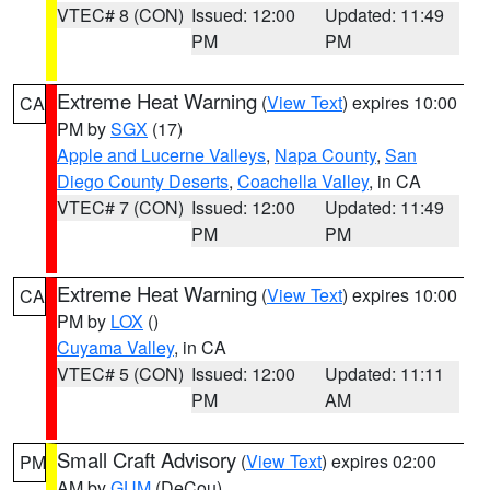
VTEC# 8 (CON)
Issued: 12:00
Updated: 11:49
PM
PM
Extreme Heat Warning
(
View Text
) expires 10:00
CA
PM by
SGX
(17)
Apple and Lucerne Valleys
,
Napa County
,
San
Diego County Deserts
,
Coachella Valley
, in CA
VTEC# 7 (CON)
Issued: 12:00
Updated: 11:49
PM
PM
Extreme Heat Warning
(
View Text
) expires 10:00
CA
PM by
LOX
()
Cuyama Valley
, in CA
VTEC# 5 (CON)
Issued: 12:00
Updated: 11:11
PM
AM
Small Craft Advisory
(
View Text
) expires 02:00
PM
AM by
GUM
(DeCou)