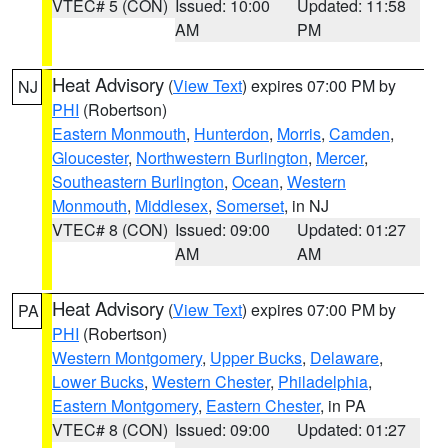
VTEC# 5 (CON)
Issued: 10:00
Updated: 11:58
AM
PM
Heat Advisory
(
View Text
) expires 07:00 PM by
NJ
PHI
(Robertson)
Eastern Monmouth
,
Hunterdon
,
Morris
,
Camden
,
Gloucester
,
Northwestern Burlington
,
Mercer
,
Southeastern Burlington
,
Ocean
,
Western
Monmouth
,
Middlesex
,
Somerset
, in NJ
VTEC# 8 (CON)
Issued: 09:00
Updated: 01:27
AM
AM
Heat Advisory
(
View Text
) expires 07:00 PM by
PA
PHI
(Robertson)
Western Montgomery
,
Upper Bucks
,
Delaware
,
Lower Bucks
,
Western Chester
,
Philadelphia
,
Eastern Montgomery
,
Eastern Chester
, in PA
VTEC# 8 (CON)
Issued: 09:00
Updated: 01:27