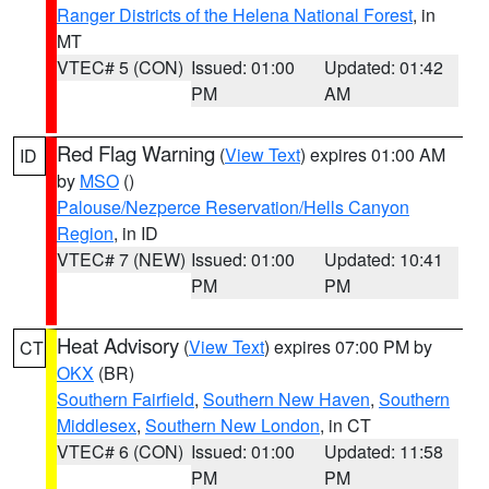
Ranger Districts of the Helena National Forest
, in
MT
VTEC# 5 (CON)
Issued: 01:00
Updated: 01:42
PM
AM
Red Flag Warning
(
View Text
) expires 01:00 AM
ID
by
MSO
()
Palouse/Nezperce Reservation/Hells Canyon
Region
, in ID
VTEC# 7 (NEW)
Issued: 01:00
Updated: 10:41
PM
PM
Heat Advisory
(
View Text
) expires 07:00 PM by
CT
OKX
(BR)
Southern Fairfield
,
Southern New Haven
,
Southern
Middlesex
,
Southern New London
, in CT
VTEC# 6 (CON)
Issued: 01:00
Updated: 11:58
PM
PM