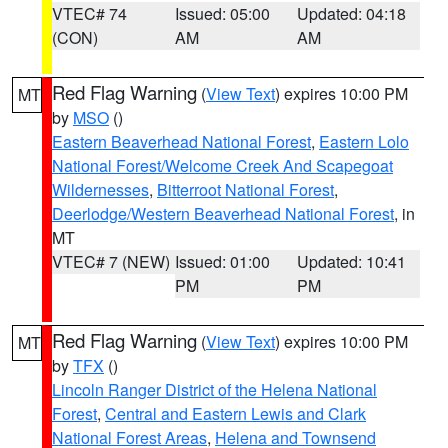
VTEC# 74
Issued: 05:00
Updated: 04:18
(CON)
AM
AM
Red Flag Warning
(
View Text
) expires 10:00 PM
MT
by
MSO
()
Eastern Beaverhead National Forest
,
Eastern Lolo
National Forest/Welcome Creek And Scapegoat
Wildernesses
,
Bitterroot National Forest
,
Deerlodge/Western Beaverhead National Forest
, in
MT
VTEC# 7 (NEW)
Issued: 01:00
Updated: 10:41
PM
PM
Red Flag Warning
(
View Text
) expires 10:00 PM
MT
by
TFX
()
Lincoln Ranger District of the Helena National
Forest
,
Central and Eastern Lewis and Clark
National Forest Areas
,
Helena and Townsend