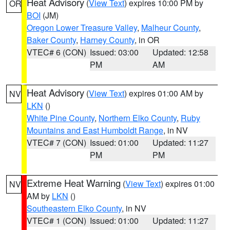
Heat Advisory
(
View Text
) expires 10:00 PM by
OR
BOI
(JM)
Oregon Lower Treasure Valley
,
Malheur County
,
Baker County
,
Harney County
, in OR
VTEC# 6 (CON)
Issued: 03:00
Updated: 12:58
PM
AM
Heat Advisory
(
View Text
) expires 01:00 AM by
NV
LKN
()
White Pine County
,
Northern Elko County
,
Ruby
Mountains and East Humboldt Range
, in NV
VTEC# 7 (CON)
Issued: 01:00
Updated: 11:27
PM
PM
Extreme Heat Warning
(
View Text
) expires 01:00
NV
AM by
LKN
()
Southeastern Elko County
, in NV
VTEC# 1 (CON)
Issued: 01:00
Updated: 11:27