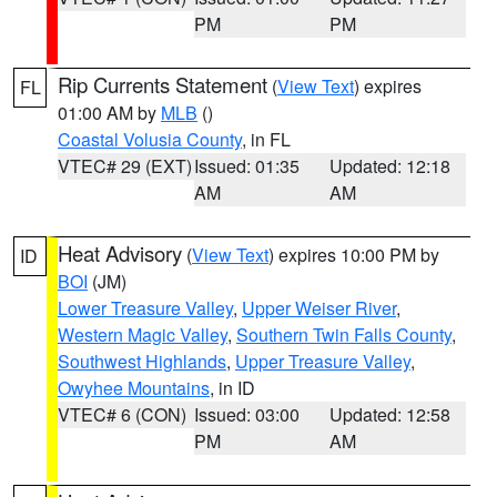
PM
PM
Rip Currents Statement
(
View Text
) expires
FL
01:00 AM by
MLB
()
Coastal Volusia County
, in FL
VTEC# 29 (EXT)
Issued: 01:35
Updated: 12:18
AM
AM
Heat Advisory
(
View Text
) expires 10:00 PM by
ID
BOI
(JM)
Lower Treasure Valley
,
Upper Weiser River
,
Western Magic Valley
,
Southern Twin Falls County
,
Southwest Highlands
,
Upper Treasure Valley
,
Owyhee Mountains
, in ID
VTEC# 6 (CON)
Issued: 03:00
Updated: 12:58
PM
AM