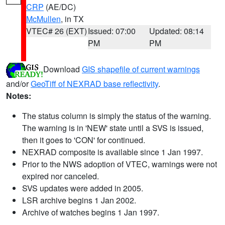
CRP
(AE/DC)
McMullen
, in TX
VTEC# 26 (EXT)
Issued: 07:00
Updated: 08:14
PM
PM
Download
GIS shapefile of current warnings
and/or
GeoTiff of NEXRAD base reflectivity
.
Notes:
The status column is simply the status of the warning.
The warning is in 'NEW' state until a SVS is issued,
then it goes to 'CON' for continued.
NEXRAD composite is available since 1 Jan 1997.
Prior to the NWS adoption of VTEC, warnings were not
expired nor canceled.
SVS updates were added in 2005.
LSR archive begins 1 Jan 2002.
Archive of watches begins 1 Jan 1997.