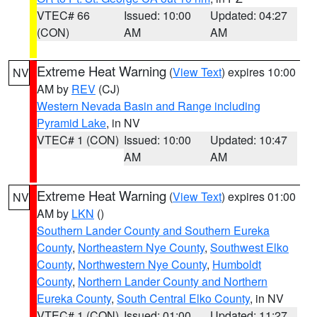
VTEC# 66
Issued: 10:00
Updated: 04:27
(CON)
AM
AM
Extreme Heat Warning
(
View Text
) expires 10:00
NV
AM by
REV
(CJ)
Western Nevada Basin and Range including
Pyramid Lake
, in NV
VTEC# 1 (CON)
Issued: 10:00
Updated: 10:47
AM
AM
Extreme Heat Warning
(
View Text
) expires 01:00
NV
AM by
LKN
()
Southern Lander County and Southern Eureka
County
,
Northeastern Nye County
,
Southwest Elko
County
,
Northwestern Nye County
,
Humboldt
County
,
Northern Lander County and Northern
Eureka County
,
South Central Elko County
, in NV
VTEC# 1 (CON)
Issued: 01:00
Updated: 11:27