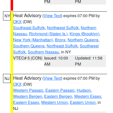
PM
PM
Heat Advisory
(
View Text
) expires 07:00 PM by
NY
OKX
(DW)
Southeast Suffolk
,
Northwest Suffolk
,
Northern
Nassau
,
Richmond (Staten Is.)
,
Kings (Brooklyn)
,
New York (Manhattan)
,
Bronx
,
Northern Queens
,
Southern Queens
,
Northeast Suffolk
,
Southwest
Suffolk
,
Southern Nassau
, in NY
VTEC# 5 (CON)
Issued: 10:00
Updated: 11:58
AM
PM
Heat Advisory
(
View Text
) expires 07:00 PM by
NJ
OKX
(DW)
Western Passaic
,
Eastern Passaic
,
Hudson
,
Western Bergen
,
Eastern Bergen
,
Western Essex
,
Eastern Essex
,
Western Union
,
Eastern Union
, in
NJ