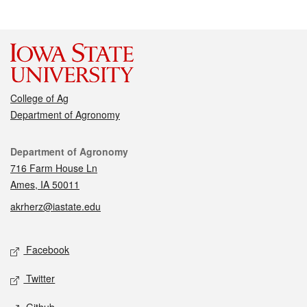
College of Ag
Department of Agronomy
Contact
Department of Agronomy
716 Farm House Ln
Ames, IA 50011
akrherz@iastate.edu
Social media
Facebook
Twitter