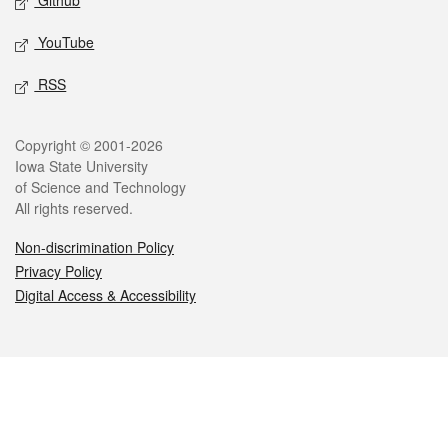
Github
YouTube
RSS
Legal
Copyright © 2001-2026
Iowa State University
of Science and Technology
All rights reserved.
Non-discrimination Policy
Privacy Policy
Digital Access & Accessibility