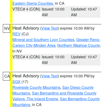
Eastern Sierra Counties
, in CA
VTEC# 4 (CON)
Issued: 10:00
Updated: 10:47
AM
AM
Heat Advisory
(
View Text
) expires 10:00 AM by
NV
REV
(CJ)
Mineral and Southern Lyon Counties
,
Greater Reno-
Carson City-Minden Area
,
Northern Washoe County
,
in NV
VTEC# 4 (CON)
Issued: 10:00
Updated: 10:47
AM
AM
Heat Advisory
(
View Text
) expires 10:00 PM by
CA
SGX
(17)
Riverside County Mountains
,
San Diego County
Mountains
,
San Bernardino and Riverside County
Valleys -The Inland Empire
,
San Bernardino County
Mountains
, in CA