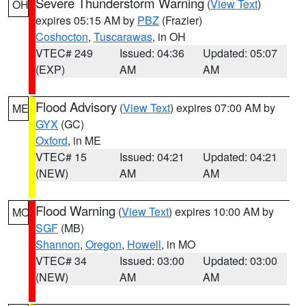
Severe Thunderstorm Warning
(
View Text
)
OH
expires 05:15 AM by
PBZ
(Frazier)
Coshocton
,
Tuscarawas
, in OH
VTEC# 249
Issued: 04:36
Updated: 05:07
(EXP)
AM
AM
Flood Advisory
(
View Text
) expires 07:00 AM by
ME
GYX
(GC)
Oxford
, in ME
VTEC# 15
Issued: 04:21
Updated: 04:21
(NEW)
AM
AM
Flood Warning
(
View Text
) expires 10:00 AM by
MO
SGF
(MB)
Shannon
,
Oregon
,
Howell
, in MO
VTEC# 34
Issued: 03:00
Updated: 03:00
(NEW)
AM
AM