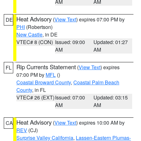
AM
AM
Heat Advisory
(
View Text
) expires 07:00 PM by
DE
PHI
(Robertson)
New Castle
, in DE
VTEC# 8 (CON)
Issued: 09:00
Updated: 01:27
AM
AM
Rip Currents Statement
(
View Text
) expires
FL
07:00 PM by
MFL
()
Coastal Broward County
,
Coastal Palm Beach
County
, in FL
VTEC# 26 (EXT)
Issued: 07:00
Updated: 03:15
AM
AM
Heat Advisory
(
View Text
) expires 10:00 AM by
CA
REV
(CJ)
Surprise Valley California
,
Lassen-Eastern Plumas-