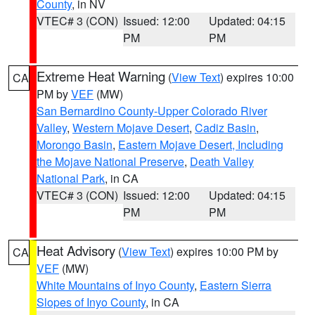
County
, in NV
VTEC# 3 (CON)
Issued: 12:00
Updated: 04:15
PM
PM
Extreme Heat Warning
(
View Text
) expires 10:00
CA
PM by
VEF
(MW)
San Bernardino County-Upper Colorado River
Valley
,
Western Mojave Desert
,
Cadiz Basin
,
Morongo Basin
,
Eastern Mojave Desert, Including
the Mojave National Preserve
,
Death Valley
National Park
, in CA
VTEC# 3 (CON)
Issued: 12:00
Updated: 04:15
PM
PM
Heat Advisory
(
View Text
) expires 10:00 PM by
CA
VEF
(MW)
White Mountains of Inyo County
,
Eastern Sierra
Slopes of Inyo County
, in CA