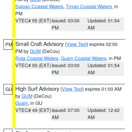
Saipan Coastal Waters
,
Tinian Coastal Waters
, in
PM
VTEC# 55 (EXT)
Issued: 03:00
Updated: 01:54
PM
AM
Small Craft Advisory
(
View Text
) expires 02:00
PM
PM by
GUM
(DeCou)
Rota Coastal Waters
,
Guam Coastal Waters
, in PM
VTEC# 55 (EXT)
Issued: 03:00
Updated: 01:54
PM
AM
High Surf Advisory
(
View Text
) expires 01:00 AM
GU
by
GUM
(DeCou)
Guam
, in GU
VTEC# 49 (EXT)
Issued: 07:00
Updated: 12:42
AM
AM