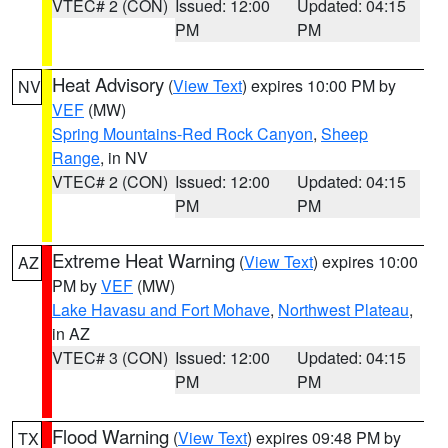
VTEC# 2 (CON)
Issued: 12:00
Updated: 04:15
PM
PM
Heat Advisory
(
View Text
) expires 10:00 PM by
NV
VEF
(MW)
Spring Mountains-Red Rock Canyon
,
Sheep
Range
, in NV
VTEC# 2 (CON)
Issued: 12:00
Updated: 04:15
PM
PM
Extreme Heat Warning
(
View Text
) expires 10:00
AZ
PM by
VEF
(MW)
Lake Havasu and Fort Mohave
,
Northwest Plateau
,
in AZ
VTEC# 3 (CON)
Issued: 12:00
Updated: 04:15
PM
PM
Flood Warning
(
View Text
) expires 09:48 PM by
TX