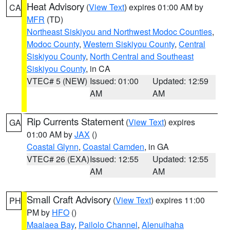
Heat Advisory
(
View Text
) expires 01:00 AM by
CA
MFR
(TD)
Northeast Siskiyou and Northwest Modoc Counties
,
Modoc County
,
Western Siskiyou County
,
Central
Siskiyou County
,
North Central and Southeast
Siskiyou County
, in CA
VTEC# 5 (NEW)
Issued: 01:00
Updated: 12:59
AM
AM
Rip Currents Statement
(
View Text
) expires
GA
01:00 AM by
JAX
()
Coastal Glynn
,
Coastal Camden
, in GA
VTEC# 26 (EXA)
Issued: 12:55
Updated: 12:55
AM
AM
Small Craft Advisory
(
View Text
) expires 11:00
PH
PM by
HFO
()
Maalaea Bay
,
Pailolo Channel
,
Alenuihaha