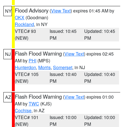
Flood Advisory
(
View Text
) expires 01:45 AM by
NY
OKX
(Goodman)
Rockland
, in NY
VTEC# 93
Issued: 10:45
Updated: 10:45
(NEW)
PM
PM
Flash Flood Warning
(
View Text
) expires 02:45
NJ
AM by
PHI
(MPS)
Hunterdon
,
Morris
,
Somerset
, in NJ
VTEC# 105
Issued: 10:40
Updated: 10:40
(NEW)
PM
PM
Flash Flood Warning
(
View Text
) expires 01:00
AZ
AM by
TWC
(KJS)
Cochise
, in AZ
VTEC# 101
Issued: 10:00
Updated: 10:00
(NEW)
PM
PM