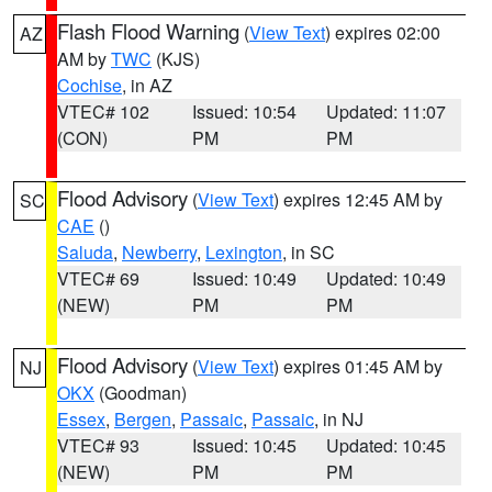
Flash Flood Warning
(
View Text
) expires 02:00
AZ
AM by
TWC
(KJS)
Cochise
, in AZ
VTEC# 102
Issued: 10:54
Updated: 11:07
(CON)
PM
PM
Flood Advisory
(
View Text
) expires 12:45 AM by
SC
CAE
()
Saluda
,
Newberry
,
Lexington
, in SC
VTEC# 69
Issued: 10:49
Updated: 10:49
(NEW)
PM
PM
Flood Advisory
(
View Text
) expires 01:45 AM by
NJ
OKX
(Goodman)
Essex
,
Bergen
,
Passaic
,
Passaic
, in NJ
VTEC# 93
Issued: 10:45
Updated: 10:45
(NEW)
PM
PM