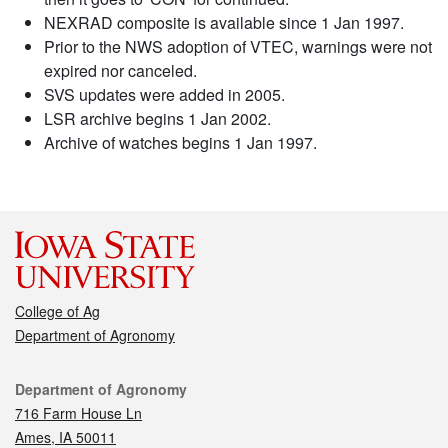
NEXRAD composite is available since 1 Jan 1997.
Prior to the NWS adoption of VTEC, warnings were not
expired nor canceled.
SVS updates were added in 2005.
LSR archive begins 1 Jan 2002.
Archive of watches begins 1 Jan 1997.
College of Ag
Department of Agronomy
Contact
Department of Agronomy
716 Farm House Ln
Ames, IA 50011