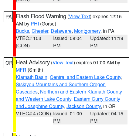
Flash Flood Warning
(
View Text
) expires 12:15
PA
AM by
PHI
(Gorse)
Bucks
,
Chester
,
Delaware
,
Montgomery
, in PA
VTEC# 103
Issued: 08:04
Updated: 11:19
(CON)
PM
PM
Heat Advisory
(
View Text
) expires 01:00 AM by
OR
MFR
(Smith)
Klamath Basin
,
Central and Eastern Lake County
,
Siskiyou Mountains and Southern Oregon
Cascades
,
Northern and Eastern Klamath County
and Western Lake County
,
Eastern Curry County
and Josephine County
,
Jackson County
, in OR
VTEC# 4 (CON)
Issued: 01:00
Updated: 04:15
PM
PM