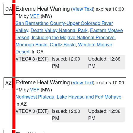
Extreme Heat Warning
(
View Text
) expires 10:00
CA
PM by
VEF
(MW)
San Bernardino County-Upper Colorado River
Valley
,
Death Valley National Park
,
Eastern Mojave
Desert, Including the Mojave National Preserve
,
Morongo Basin
,
Cadiz Basin
,
Western Mojave
Desert
, in CA
VTEC# 3 (EXT)
Issued: 12:00
Updated: 12:38
PM
PM
Extreme Heat Warning
(
View Text
) expires 10:00
AZ
PM by
VEF
(MW)
Northwest Plateau
,
Lake Havasu and Fort Mohave
,
in AZ
VTEC# 3 (EXT)
Issued: 12:00
Updated: 12:38
PM
PM