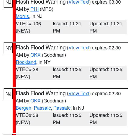
Flash Flood Warning
(
View Text
) expires 03:30
NJ
AM by
PHI
(MPS)
Morris
, in NJ
VTEC# 106
Issued: 11:31
Updated: 11:31
(NEW)
PM
PM
Flash Flood Warning
(
View Text
) expires 02:30
NY
AM by
OKX
(Goodman)
Rockland
, in NY
VTEC# 38
Issued: 11:25
Updated: 11:25
(NEW)
PM
PM
Flash Flood Warning
(
View Text
) expires 02:30
NJ
AM by
OKX
(Goodman)
Bergen
,
Passaic
,
Passaic
, in NJ
VTEC# 38
Issued: 11:25
Updated: 11:25
(NEW)
PM
PM