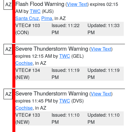
Flash Flood Warning
(
View Text
) expires 02:15
AZ
AM by
TWC
(KJS)
Santa Cruz
,
Pima
, in AZ
VTEC# 103
Issued: 11:22
Updated: 11:33
(CON)
PM
PM
Severe Thunderstorm Warning
(
View Text
)
AZ
expires 12:15 AM by
TWC
(GEL)
Cochise
, in AZ
VTEC# 134
Issued: 11:19
Updated: 11:19
(NEW)
PM
PM
Severe Thunderstorm Warning
(
View Text
)
AZ
expires 11:45 PM by
TWC
(DVS)
Cochise
, in AZ
VTEC# 133
Issued: 11:10
Updated: 11:10
(NEW)
PM
PM