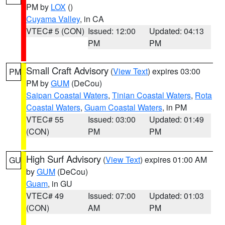
PM by
LOX
()
Cuyama Valley
, in CA
VTEC# 5 (CON)
Issued: 12:00
Updated: 04:13
PM
PM
Small Craft Advisory
(
View Text
) expires 03:00
PM
PM by
GUM
(DeCou)
Saipan Coastal Waters
,
Tinian Coastal Waters
,
Rota
Coastal Waters
,
Guam Coastal Waters
, in PM
VTEC# 55
Issued: 03:00
Updated: 01:49
(CON)
PM
PM
High Surf Advisory
(
View Text
) expires 01:00 AM
GU
by
GUM
(DeCou)
Guam
, in GU
VTEC# 49
Issued: 07:00
Updated: 01:03
(CON)
AM
PM