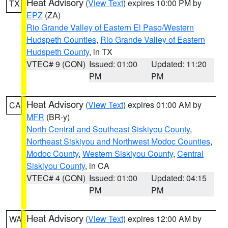
Heat Advisory
(
View Text
) expires 10:00 PM by
TX
EPZ
(ZA)
Rio Grande Valley of Eastern El Paso/Western
Hudspeth Counties
,
Rio Grande Valley of Eastern
Hudspeth County
, in TX
VTEC# 9 (CON)
Issued: 01:00
Updated: 11:20
PM
PM
Heat Advisory
(
View Text
) expires 01:00 AM by
CA
MFR
(BR-y)
North Central and Southeast Siskiyou County
,
Northeast Siskiyou and Northwest Modoc Counties
,
Modoc County
,
Western Siskiyou County
,
Central
Siskiyou County
, in CA
VTEC# 4 (CON)
Issued: 01:00
Updated: 04:15
PM
PM
Heat Advisory
(
View Text
) expires 12:00 AM by
WA