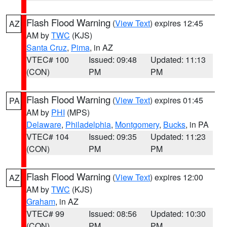
Flash Flood Warning
(
View Text
) expires 12:45
AZ
AM by
TWC
(KJS)
Santa Cruz
,
Pima
, in AZ
VTEC# 100
Issued: 09:48
Updated: 11:13
(CON)
PM
PM
Flash Flood Warning
(
View Text
) expires 01:45
PA
AM by
PHI
(MPS)
Delaware
,
Philadelphia
,
Montgomery
,
Bucks
, in PA
VTEC# 104
Issued: 09:35
Updated: 11:23
(CON)
PM
PM
Flash Flood Warning
(
View Text
) expires 12:00
AZ
AM by
TWC
(KJS)
Graham
, in AZ
VTEC# 99
Issued: 08:56
Updated: 10:30
(CON)
PM
PM