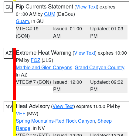
Rip Currents Statement
(
View Text
) expires
GU
01:00 AM by
GUM
(DeCou)
Guam
, in GU
VTEC# 19
Issued: 01:00
Updated: 01:03
(CON)
AM
PM
Extreme Heat Warning
(
View Text
) expires 10:00
AZ
PM by
FGZ
(JLS)
Marble and Glen Canyons
,
Grand Canyon Country
,
in AZ
VTEC# 7 (CON)
Issued: 12:00
Updated: 09:32
PM
PM
Heat Advisory
(
View Text
) expires 10:00 PM by
NV
VEF
(MW)
Spring Mountains-Red Rock Canyon
,
Sheep
Range
, in NV
VTEC# 2 (EXT)
Issued: 12:00
Updated: 12:38