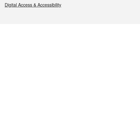
Digital Access & Accessibility