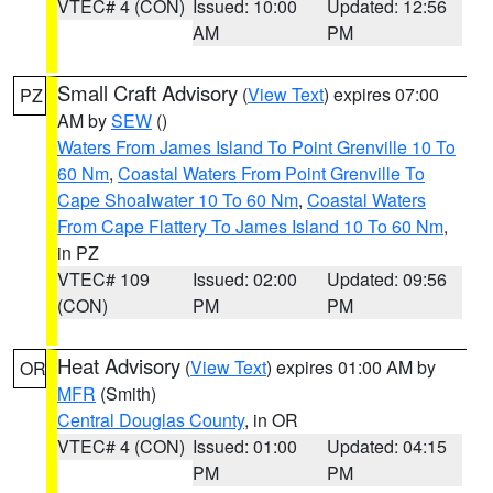
VTEC# 4 (CON)
Issued: 10:00
Updated: 12:56
AM
PM
Small Craft Advisory
(
View Text
) expires 07:00
PZ
AM by
SEW
()
Waters From James Island To Point Grenville 10 To
60 Nm
,
Coastal Waters From Point Grenville To
Cape Shoalwater 10 To 60 Nm
,
Coastal Waters
From Cape Flattery To James Island 10 To 60 Nm
,
in PZ
VTEC# 109
Issued: 02:00
Updated: 09:56
(CON)
PM
PM
Heat Advisory
(
View Text
) expires 01:00 AM by
OR
MFR
(Smith)
Central Douglas County
, in OR
VTEC# 4 (CON)
Issued: 01:00
Updated: 04:15
PM
PM