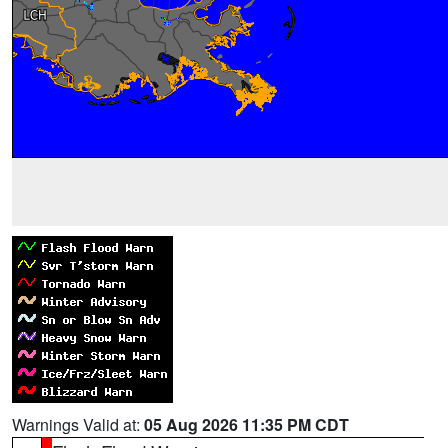
Warnings Valid at:
05 Aug 2026 11:35 PM CDT