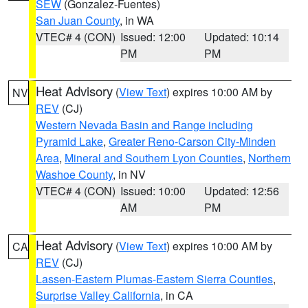
SEW
(Gonzalez-Fuentes)
San Juan County
, in WA
VTEC# 4 (CON)
Issued: 12:00
Updated: 10:14
PM
PM
Heat Advisory
(
View Text
) expires 10:00 AM by
NV
REV
(CJ)
Western Nevada Basin and Range including
Pyramid Lake
,
Greater Reno-Carson City-Minden
Area
,
Mineral and Southern Lyon Counties
,
Northern
Washoe County
, in NV
VTEC# 4 (CON)
Issued: 10:00
Updated: 12:56
AM
PM
Heat Advisory
(
View Text
) expires 10:00 AM by
CA
REV
(CJ)
Lassen-Eastern Plumas-Eastern Sierra Counties
,
Surprise Valley California
, in CA