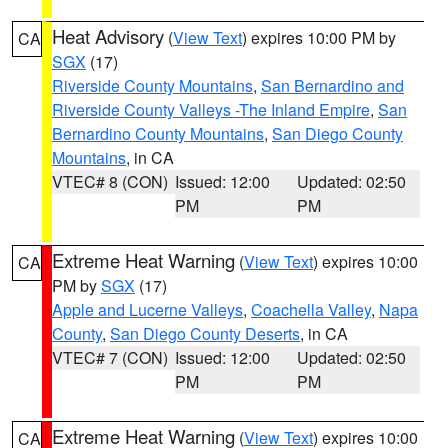
Heat Advisory
(
View Text
) expires 10:00 PM by
CA
SGX
(17)
Riverside County Mountains
,
San Bernardino and
Riverside County Valleys -The Inland Empire
,
San
Bernardino County Mountains
,
San Diego County
Mountains
, in CA
VTEC# 8 (CON)
Issued: 12:00
Updated: 02:50
PM
PM
Extreme Heat Warning
(
View Text
) expires 10:00
CA
PM by
SGX
(17)
Apple and Lucerne Valleys
,
Coachella Valley
,
Napa
County
,
San Diego County Deserts
, in CA
VTEC# 7 (CON)
Issued: 12:00
Updated: 02:50
PM
PM
Extreme Heat Warning
(
View Text
) expires 10:00
CA