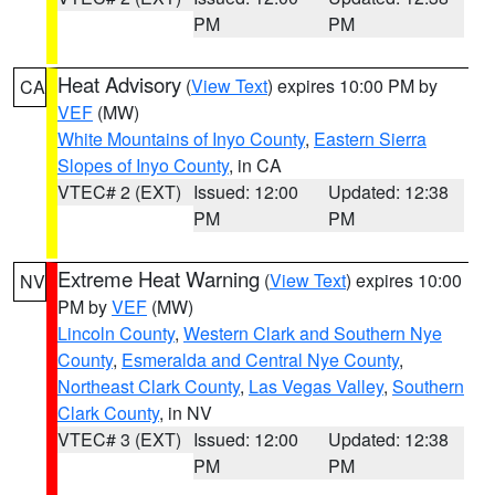
PM
PM
Heat Advisory
(
View Text
) expires 10:00 PM by
CA
VEF
(MW)
White Mountains of Inyo County
,
Eastern Sierra
Slopes of Inyo County
, in CA
VTEC# 2 (EXT)
Issued: 12:00
Updated: 12:38
PM
PM
Extreme Heat Warning
(
View Text
) expires 10:00
NV
PM by
VEF
(MW)
Lincoln County
,
Western Clark and Southern Nye
County
,
Esmeralda and Central Nye County
,
Northeast Clark County
,
Las Vegas Valley
,
Southern
Clark County
, in NV
VTEC# 3 (EXT)
Issued: 12:00
Updated: 12:38
PM
PM