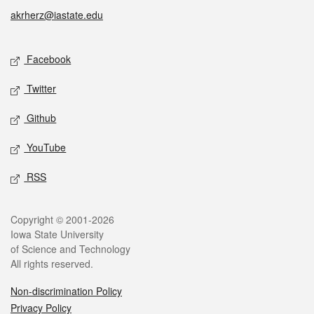
akrherz@iastate.edu
Social media
Facebook
Twitter
Github
YouTube
RSS
Legal
Copyright © 2001-2026
Iowa State University
of Science and Technology
All rights reserved.
Non-discrimination Policy
Privacy Policy