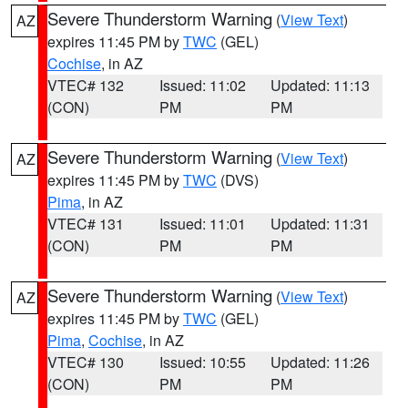
Severe Thunderstorm Warning
(
View Text
)
AZ
expires 11:45 PM by
TWC
(GEL)
Cochise
, in AZ
VTEC# 132
Issued: 11:02
Updated: 11:13
(CON)
PM
PM
Severe Thunderstorm Warning
(
View Text
)
AZ
expires 11:45 PM by
TWC
(DVS)
Pima
, in AZ
VTEC# 131
Issued: 11:01
Updated: 11:31
(CON)
PM
PM
Severe Thunderstorm Warning
(
View Text
)
AZ
expires 11:45 PM by
TWC
(GEL)
Pima
,
Cochise
, in AZ
VTEC# 130
Issued: 10:55
Updated: 11:26
(CON)
PM
PM