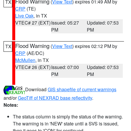
Flood Warning
(
View Text
) expires 01:49 AM by
TX
CRP
(TE)
Live Oak
, in TX
VTEC# 27 (EXT)
Issued: 05:27
Updated: 07:53
PM
PM
Flood Warning
(
View Text
) expires 02:12 PM by
TX
CRP
(AE/DC)
McMullen
, in TX
VTEC# 26 (EXT)
Issued: 07:00
Updated: 07:53
PM
PM
Download
GIS shapefile of current warnings
and/or
GeoTiff of NEXRAD base reflectivity
.
Notes:
The status column is simply the status of the warning.
The warning is in 'NEW' state until a SVS is issued,
then it goes to 'CON' for continued.