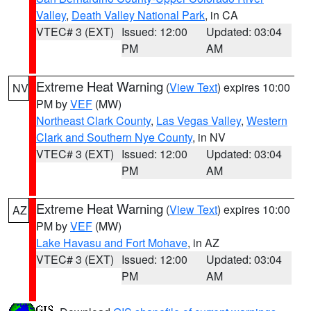
Valley
,
Death Valley National Park
, in CA
VTEC# 3 (EXT)
Issued: 12:00
Updated: 03:04
PM
AM
Extreme Heat Warning
(
View Text
) expires 10:00
NV
PM by
VEF
(MW)
Northeast Clark County
,
Las Vegas Valley
,
Western
Clark and Southern Nye County
, in NV
VTEC# 3 (EXT)
Issued: 12:00
Updated: 03:04
PM
AM
Extreme Heat Warning
(
View Text
) expires 10:00
AZ
PM by
VEF
(MW)
Lake Havasu and Fort Mohave
, in AZ
VTEC# 3 (EXT)
Issued: 12:00
Updated: 03:04
PM
AM