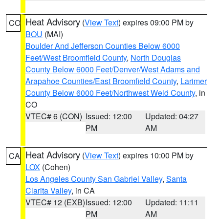
Heat Advisory
(
View Text
) expires 09:00 PM by
CO
BOU
(MAI)
Boulder And Jefferson Counties Below 6000
Feet/West Broomfield County
,
North Douglas
County Below 6000 Feet/Denver/West Adams and
Arapahoe Counties/East Broomfield County
,
Larimer
County Below 6000 Feet/Northwest Weld County
, in
CO
VTEC# 6 (CON)
Issued: 12:00
Updated: 04:27
PM
AM
Heat Advisory
(
View Text
) expires 10:00 PM by
CA
LOX
(Cohen)
Los Angeles County San Gabriel Valley
,
Santa
Clarita Valley
, in CA
VTEC# 12 (EXB)
Issued: 12:00
Updated: 11:11
PM
AM