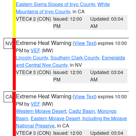
Eastern Sierra Slopes of Inyo County
,
White
Mountains of Inyo County
, in CA
VTEC# 2 (CON)
Issued: 12:00
Updated: 03:04
PM
AM
Extreme Heat Warning
(
View Text
) expires 10:00
NV
PM by
VEF
(MW)
Lincoln County
,
Southern Clark County
,
Esmeralda
and Central Nye County
, in NV
VTEC# 3 (CON)
Issued: 12:00
Updated: 03:04
PM
AM
Extreme Heat Warning
(
View Text
) expires 10:00
CA
PM by
VEF
(MW)
Western Mojave Desert
,
Cadiz Basin
,
Morongo
Basin
,
Eastern Mojave Desert, Including the Mojave
National Preserve
, in CA
VTEC# 3 (CON)
Issued: 12:00
Updated: 03:04