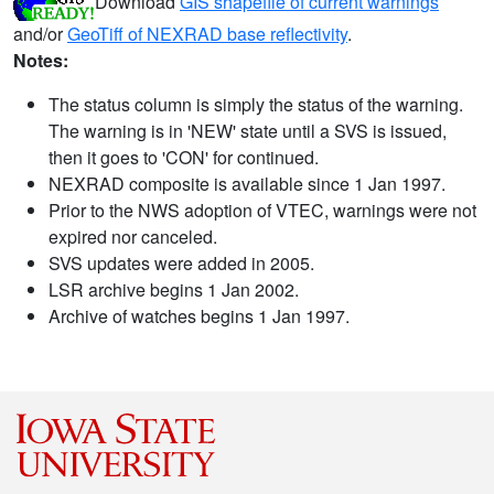
Download
GIS shapefile of current warnings
and/or
GeoTiff of NEXRAD base reflectivity
.
Notes:
The status column is simply the status of the warning.
The warning is in 'NEW' state until a SVS is issued,
then it goes to 'CON' for continued.
NEXRAD composite is available since 1 Jan 1997.
Prior to the NWS adoption of VTEC, warnings were not
expired nor canceled.
SVS updates were added in 2005.
LSR archive begins 1 Jan 2002.
Archive of watches begins 1 Jan 1997.