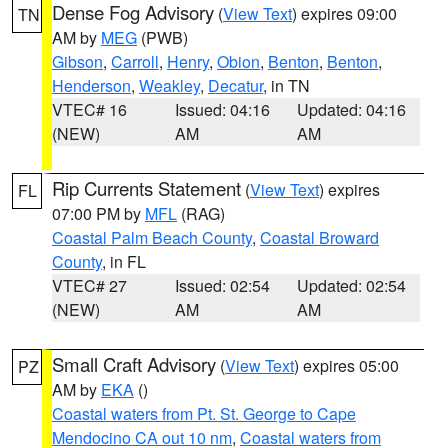
Dense Fog Advisory
(
View Text
) expires 09:00
TN
AM by
MEG
(PWB)
Gibson
,
Carroll
,
Henry
,
Obion
,
Benton
,
Benton
,
Henderson
,
Weakley
,
Decatur
, in TN
VTEC# 16
Issued: 04:16
Updated: 04:16
(NEW)
AM
AM
Rip Currents Statement
(
View Text
) expires
FL
07:00 PM by
MFL
(RAG)
Coastal Palm Beach County
,
Coastal Broward
County
, in FL
VTEC# 27
Issued: 02:54
Updated: 02:54
(NEW)
AM
AM
Small Craft Advisory
(
View Text
) expires 05:00
PZ
AM by
EKA
()
Coastal waters from Pt. St. George to Cape
Mendocino CA out 10 nm
,
Coastal waters from