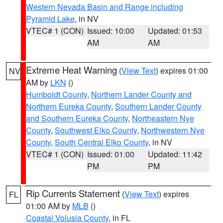
Western Nevada Basin and Range including
Pyramid Lake
, in NV
VTEC# 1 (CON)
Issued: 10:00
Updated: 01:53
AM
AM
Extreme Heat Warning
(
View Text
) expires 01:00
NV
AM by
LKN
()
Humboldt County
,
Northern Lander County and
Northern Eureka County
,
Southern Lander County
and Southern Eureka County
,
Northeastern Nye
County
,
Southwest Elko County
,
Northwestern Nye
County
,
South Central Elko County
, in NV
VTEC# 1 (CON)
Issued: 01:00
Updated: 11:42
PM
PM
Rip Currents Statement
(
View Text
) expires
FL
01:00 AM by
MLB
()
Coastal Volusia County
, in FL