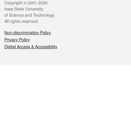
Legal
Copyright © 2001-2026
Iowa State University
of Science and Technology
All rights reserved.
Non-discrimination Policy
Privacy Policy
Digital Access & Accessibility