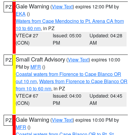
Gale Warning
(
View Text
) expires 12:00 PM by
PZ
EKA
()
Waters from Cape Mendocino to Pt. Arena CA from
10 to 60 nm
, in PZ
VTEC# 27
Issued: 05:00
Updated: 04:28
(CON)
PM
AM
Small Craft Advisory
(
View Text
) expires 10:00
PZ
PM by
MFR
()
Coastal waters from Florence to Cape Blanco OR
out 10 nm
,
Waters from Florence to Cape Blanco OR
from 10 to 60 nm
, in PZ
VTEC# 67
Issued: 04:00
Updated: 04:45
(CON)
PM
AM
Gale Warning
(
View Text
) expires 10:00 PM by
PZ
MFR
()
Coastal waters from Cape Blanco OR to Pt. St.