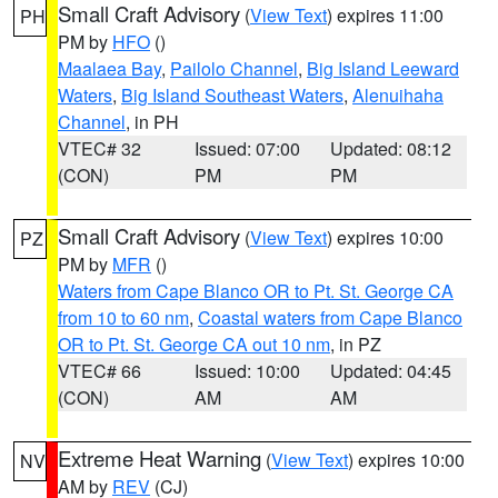
Small Craft Advisory
(
View Text
) expires 11:00
PH
PM by
HFO
()
Maalaea Bay
,
Pailolo Channel
,
Big Island Leeward
Waters
,
Big Island Southeast Waters
,
Alenuihaha
Channel
, in PH
VTEC# 32
Issued: 07:00
Updated: 08:12
(CON)
PM
PM
Small Craft Advisory
(
View Text
) expires 10:00
PZ
PM by
MFR
()
Waters from Cape Blanco OR to Pt. St. George CA
from 10 to 60 nm
,
Coastal waters from Cape Blanco
OR to Pt. St. George CA out 10 nm
, in PZ
VTEC# 66
Issued: 10:00
Updated: 04:45
(CON)
AM
AM
Extreme Heat Warning
(
View Text
) expires 10:00
NV
AM by
REV
(CJ)