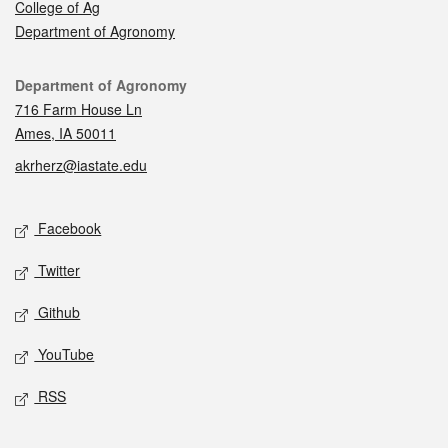
College of Ag
Department of Agronomy
Contact
Department of Agronomy
716 Farm House Ln
Ames, IA 50011
akrherz@iastate.edu
Social media
Facebook
Twitter
Github
YouTube
RSS