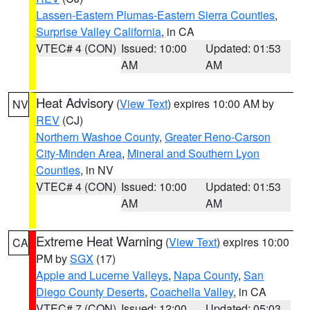
Lassen-Eastern Plumas-Eastern Sierra Counties
,
Surprise Valley California
, in CA
VTEC# 4 (CON)
Issued: 10:00
Updated: 01:53
AM
AM
Heat Advisory
(
View Text
) expires 10:00 AM by
NV
REV
(CJ)
Northern Washoe County
,
Greater Reno-Carson
City-Minden Area
,
Mineral and Southern Lyon
Counties
, in NV
VTEC# 4 (CON)
Issued: 10:00
Updated: 01:53
AM
AM
Extreme Heat Warning
(
View Text
) expires 10:00
CA
PM by
SGX
(17)
Apple and Lucerne Valleys
,
Napa County
,
San
Diego County Deserts
,
Coachella Valley
, in CA
VTEC# 7 (CON)
Issued: 12:00
Updated: 05:03