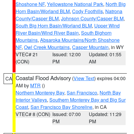
Shoshone NF
,
Yellowstone National Park
,
North Big
Horn Basin/Worland BLM
,
Cody Foothills
,
Natrona
County/Casper BLM
,
Johnson County/Casper BLM
,
South Big Horn Basin/Worland BLM
,
Upper Wind
River Basin/Wind River Basin
,
South Bighorn
Mountains
,
Absaroka Mountains/North Shoshone
NF
,
Owl Creek Mountains
,
Casper Mountain
, in WY
VTEC# 21
Issued: 12:00
Updated: 01:55
(CON)
PM
AM
Coastal Flood Advisory
(
View Text
) expires 04:00
CA
AM by
MTR
()
Northern Monterey Bay
,
San Francisco
,
North Bay
Interior Valleys
,
Southern Monterey Bay and Big Sur
Coast
,
San Francisco Bay Shoreline
, in CA
VTEC# 8 (CON)
Issued: 07:00
Updated: 11:29
PM
PM