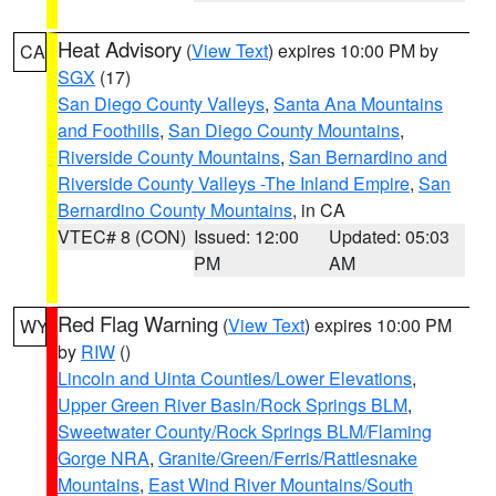
Heat Advisory
(
View Text
) expires 10:00 PM by
CA
SGX
(17)
San Diego County Valleys
,
Santa Ana Mountains
and Foothills
,
San Diego County Mountains
,
Riverside County Mountains
,
San Bernardino and
Riverside County Valleys -The Inland Empire
,
San
Bernardino County Mountains
, in CA
VTEC# 8 (CON)
Issued: 12:00
Updated: 05:03
PM
AM
Red Flag Warning
(
View Text
) expires 10:00 PM
WY
by
RIW
()
Lincoln and Uinta Counties/Lower Elevations
,
Upper Green River Basin/Rock Springs BLM
,
Sweetwater County/Rock Springs BLM/Flaming
Gorge NRA
,
Granite/Green/Ferris/Rattlesnake
Mountains
,
East Wind River Mountains/South