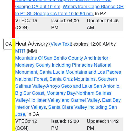
George CA out 10 nm
,
Waters from Cape Blanco OR
to Pt. St. George CA from 10 to 60 nm
, in PZ
VTEC# 15
Issued: 04:00
Updated: 04:45
(CON)
PM
AM
Heat Advisory
(
View Text
) expires 12:00 AM by
CA
MTR
(MM)
Mountains Of San Benito County And Interior
Monterey County Including Pinnacles National
Monument
,
Santa Lucia Mountains and Los Padres
National Forest
,
Santa Cruz Mountains
,
Southern
Salinas Valley/Arroyo Seco and Lake San Antonio
,
Big Sur Coast
,
Monterey Bay/Northern Salinas
Valley/Hollister Valley and Carmel Valley
,
East Bay
Interior Valleys
,
Santa Clara Valley Including San
Jose
, in CA
VTEC# 12
Issued: 12:00
Updated: 11:42
(CON)
PM
PM