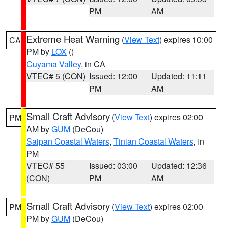
PM
AM
Extreme Heat Warning
(
View Text
) expires 10:00
CA
PM by
LOX
()
Cuyama Valley
, in CA
VTEC# 5 (CON)
Issued: 12:00
Updated: 11:11
PM
AM
Small Craft Advisory
(
View Text
) expires 02:00
PM
AM by
GUM
(DeCou)
Saipan Coastal Waters
,
Tinian Coastal Waters
, in
PM
VTEC# 55
Issued: 03:00
Updated: 12:36
(CON)
PM
AM
Small Craft Advisory
(
View Text
) expires 02:00
PM
PM by
GUM
(DeCou)