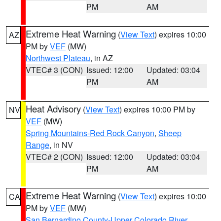
PM
AM
Extreme Heat Warning
(
View Text
) expires 10:00
AZ
PM by
VEF
(MW)
Northwest Plateau
, in AZ
VTEC# 3 (CON)
Issued: 12:00
Updated: 03:04
PM
AM
Heat Advisory
(
View Text
) expires 10:00 PM by
NV
VEF
(MW)
Spring Mountains-Red Rock Canyon
,
Sheep
Range
, in NV
VTEC# 2 (CON)
Issued: 12:00
Updated: 03:04
PM
AM
Extreme Heat Warning
(
View Text
) expires 10:00
CA
PM by
VEF
(MW)
San Bernardino County-Upper Colorado River