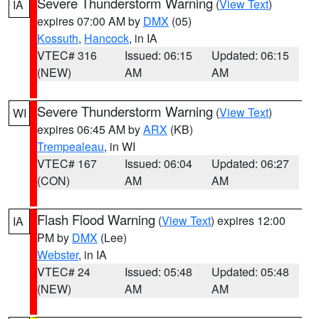
Severe Thunderstorm Warning
(
View Text
)
IA
expires 07:00 AM by
DMX
(05)
Kossuth
,
Hancock
, in IA
VTEC# 316
Issued: 06:15
Updated: 06:15
(NEW)
AM
AM
Severe Thunderstorm Warning
(
View Text
)
WI
expires 06:45 AM by
ARX
(KB)
Trempealeau
, in WI
VTEC# 167
Issued: 06:04
Updated: 06:27
(CON)
AM
AM
Flash Flood Warning
(
View Text
) expires 12:00
IA
PM by
DMX
(Lee)
Webster
, in IA
VTEC# 24
Issued: 05:48
Updated: 05:48
(NEW)
AM
AM