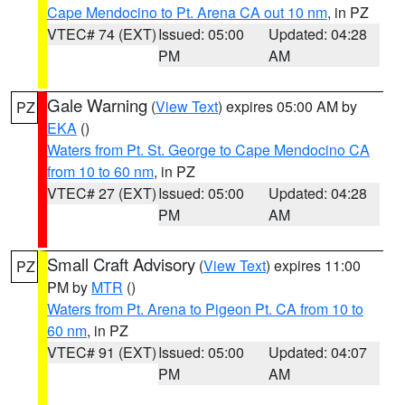
Cape Mendocino to Pt. Arena CA out 10 nm
, in PZ
VTEC# 74 (EXT)
Issued: 05:00
Updated: 04:28
PM
AM
Gale Warning
(
View Text
) expires 05:00 AM by
PZ
EKA
()
Waters from Pt. St. George to Cape Mendocino CA
from 10 to 60 nm
, in PZ
VTEC# 27 (EXT)
Issued: 05:00
Updated: 04:28
PM
AM
Small Craft Advisory
(
View Text
) expires 11:00
PZ
PM by
MTR
()
Waters from Pt. Arena to Pigeon Pt. CA from 10 to
60 nm
, in PZ
VTEC# 91 (EXT)
Issued: 05:00
Updated: 04:07
PM
AM