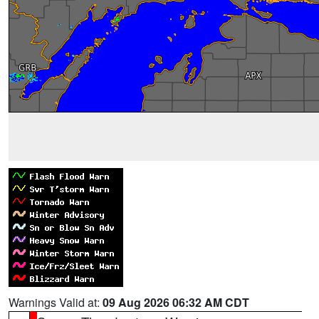
Warnings Valid at:
09 Aug 2026 06:32 AM CDT