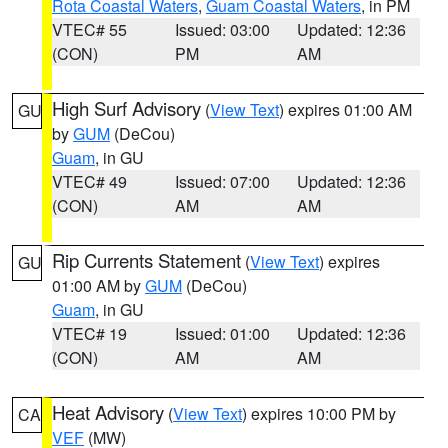
Rota Coastal Waters
,
Guam Coastal Waters
, in PM
VTEC# 55
Issued: 03:00
Updated: 12:36
(CON)
PM
AM
High Surf Advisory
(
View Text
) expires 01:00 AM
GU
by
GUM
(DeCou)
Guam
, in GU
VTEC# 49
Issued: 07:00
Updated: 12:36
(CON)
AM
AM
Rip Currents Statement
(
View Text
) expires
GU
01:00 AM by
GUM
(DeCou)
Guam
, in GU
VTEC# 19
Issued: 01:00
Updated: 12:36
(CON)
AM
AM
Heat Advisory
(
View Text
) expires 10:00 PM by
CA
VEF
(MW)