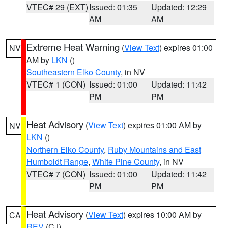
VTEC# 29 (EXT)
Issued: 01:35
Updated: 12:29
AM
AM
Extreme Heat Warning
(
View Text
) expires 01:00
NV
AM by
LKN
()
Southeastern Elko County
, in NV
VTEC# 1 (CON)
Issued: 01:00
Updated: 11:42
PM
PM
Heat Advisory
(
View Text
) expires 01:00 AM by
NV
LKN
()
Northern Elko County
,
Ruby Mountains and East
Humboldt Range
,
White Pine County
, in NV
VTEC# 7 (CON)
Issued: 01:00
Updated: 11:42
PM
PM
Heat Advisory
(
View Text
) expires 10:00 AM by
CA
REV
(CJ)