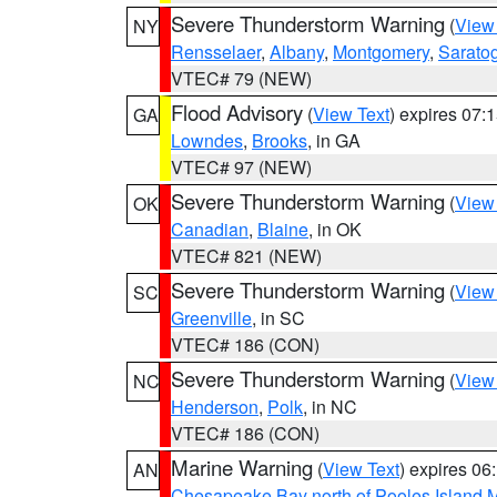
Severe Thunderstorm Warning
(
View
NY
Rensselaer
,
Albany
,
Montgomery
,
Sarato
VTEC# 79 (NEW)
Flood Advisory
(
View Text
) expires 07
GA
Lowndes
,
Brooks
, in GA
VTEC# 97 (NEW)
Severe Thunderstorm Warning
(
View
OK
Canadian
,
Blaine
, in OK
VTEC# 821 (NEW)
Severe Thunderstorm Warning
(
View
SC
Greenville
, in SC
VTEC# 186 (CON)
Severe Thunderstorm Warning
(
View
NC
Henderson
,
Polk
, in NC
VTEC# 186 (CON)
Marine Warning
(
View Text
) expires 0
AN
Chesapeake Bay north of Pooles Island