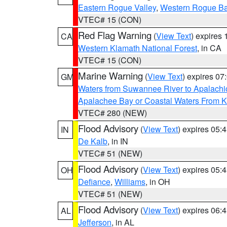
Eastern Rogue Valley
,
Western Rogue Basi
VTEC# 15 (CON)
Red Flag Warning
(
View Text
) expires
CA
Western Klamath National Forest
, in CA
VTEC# 15 (CON)
Marine Warning
(
View Text
) expires 0
GM
Waters from Suwannee River to Apalachi
Apalachee Bay or Coastal Waters From K
VTEC# 280 (NEW)
Flood Advisory
(
View Text
) expires 05
IN
De Kalb
, in IN
VTEC# 51 (NEW)
Flood Advisory
(
View Text
) expires 05
OH
Defiance
,
Williams
, in OH
VTEC# 51 (NEW)
Flood Advisory
(
View Text
) expires 06
AL
Jefferson
, in AL