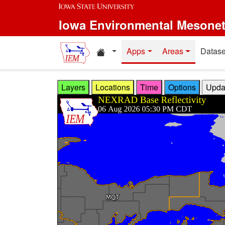
Skip to main content
Iowa Environmental Mesone
Home resources
Apps
Areas
Datase
Layers
Locations
Time
Options