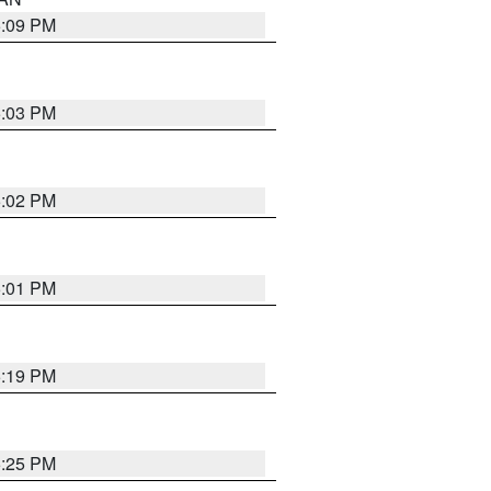
5:09 PM
5:03 PM
5:02 PM
5:01 PM
5:19 PM
5:25 PM