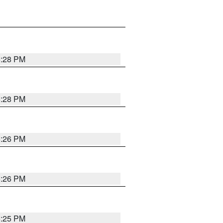
5:28 PM
5:28 PM
5:26 PM
5:26 PM
5:25 PM