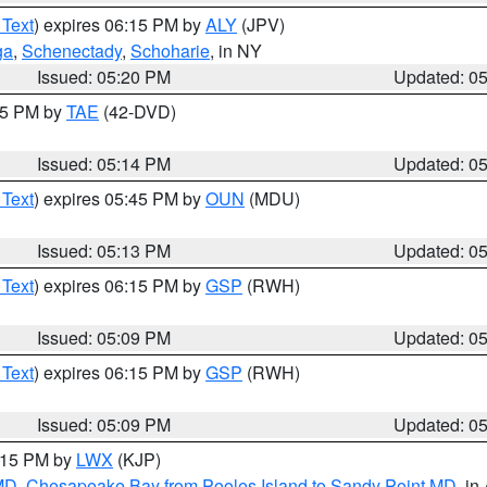
 Text
) expires 06:15 PM by
ALY
(JPV)
ga
,
Schenectady
,
Schoharie
, in NY
Issued: 05:20 PM
Updated: 0
:15 PM by
TAE
(42-DVD)
Issued: 05:14 PM
Updated: 0
 Text
) expires 05:45 PM by
OUN
(MDU)
Issued: 05:13 PM
Updated: 0
 Text
) expires 06:15 PM by
GSP
(RWH)
Issued: 05:09 PM
Updated: 0
 Text
) expires 06:15 PM by
GSP
(RWH)
Issued: 05:09 PM
Updated: 0
6:15 PM by
LWX
(KJP)
 MD
,
Chesapeake Bay from Pooles Island to Sandy Point MD
, in