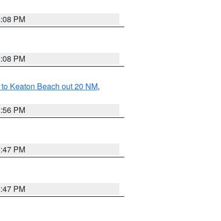
4:08 PM
4:08 PM
 to Keaton Beach out 20 NM
,
3:56 PM
3:47 PM
3:47 PM