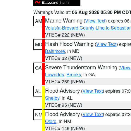
Warnings Valid at:
06 Aug 2026 05:30 PM CD
Marine Warning
(
View Text
) expires 0
AM
Volusia-Brevard County Line to Sebastian
VTEC# 222 (NEW)
Flash Flood Warning
(
View Text
) expi
MD
Baltimore
, in MD
VTEC# 32 (NEW)
Severe Thunderstorm Warning
(
View
GA
Lowndes
,
Brooks
, in GA
VTEC# 269 (NEW)
Flood Advisory
(
View Text
) expires 07
AL
Shelby
, in AL
VTEC# 95 (NEW)
Flood Advisory
(
View Text
) expires 07
NM
Otero
, in NM
VTEC# 149 (NEW)