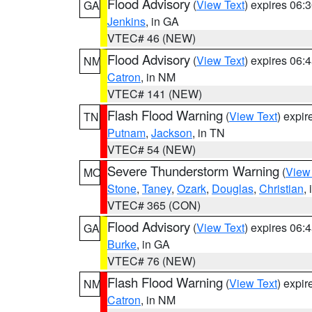
Flood Advisory
(
View Text
) expires 06
GA
Jenkins
, in GA
VTEC# 46 (NEW)
Flood Advisory
(
View Text
) expires 06
NM
Catron
, in NM
VTEC# 141 (NEW)
Flash Flood Warning
(
View Text
) expi
TN
Putnam
,
Jackson
, in TN
VTEC# 54 (NEW)
Severe Thunderstorm Warning
(
View
MO
Stone
,
Taney
,
Ozark
,
Douglas
,
Christian
,
VTEC# 365 (CON)
Flood Advisory
(
View Text
) expires 06
GA
Burke
, in GA
VTEC# 76 (NEW)
Flash Flood Warning
(
View Text
) expi
NM
Catron
, in NM