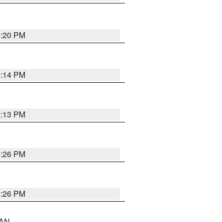
5:20 PM
5:14 PM
5:13 PM
5:26 PM
5:26 PM
 AN