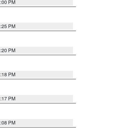
5:00 PM
4:25 PM
4:20 PM
4:18 PM
4:17 PM
5:08 PM