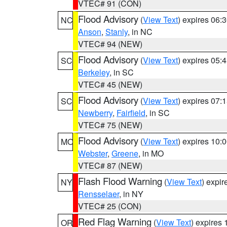
VTEC# 91 (CON)
Flood Advisory
(
View Text
) expires 06
NC
Anson
,
Stanly
, in NC
VTEC# 94 (NEW)
Flood Advisory
(
View Text
) expires 05
SC
Berkeley
, in SC
VTEC# 45 (NEW)
Flood Advisory
(
View Text
) expires 07
SC
Newberry
,
Fairfield
, in SC
VTEC# 75 (NEW)
Flood Advisory
(
View Text
) expires 10
MO
Webster
,
Greene
, in MO
VTEC# 87 (NEW)
Flash Flood Warning
(
View Text
) expi
NY
Rensselaer
, in NY
VTEC# 25 (CON)
Red Flag Warning
(
View Text
) expires
OR