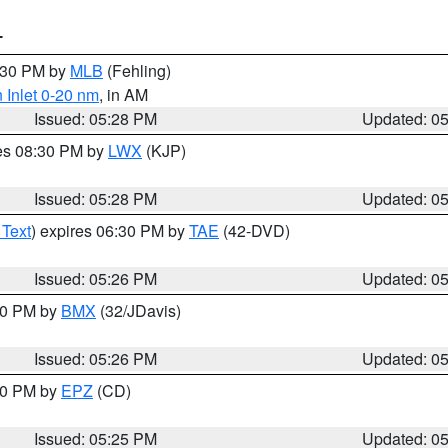
T
6:30 PM by
MLB
(Fehling)
 Inlet 0-20 nm
, in AM
Issued: 05:28 PM
Updated: 0
res 08:30 PM by
LWX
(KJP)
Issued: 05:28 PM
Updated: 0
 Text
) expires 06:30 PM by
TAE
(42-DVD)
Issued: 05:26 PM
Updated: 0
:30 PM by
BMX
(32/JDavis)
Issued: 05:26 PM
Updated: 0
:30 PM by
EPZ
(CD)
Issued: 05:25 PM
Updated: 0