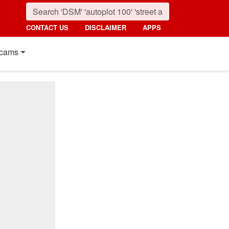
CONTACT US
DISCLAIMER
APPS
cams