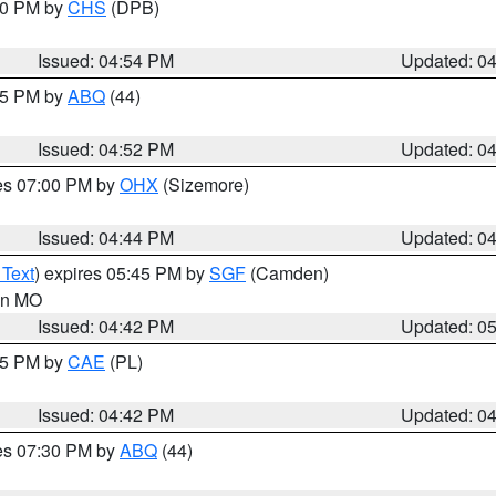
:30 PM by
CHS
(DPB)
Issued: 04:54 PM
Updated: 0
:45 PM by
ABQ
(44)
Issued: 04:52 PM
Updated: 0
res 07:00 PM by
OHX
(Sizemore)
Issued: 04:44 PM
Updated: 0
 Text
) expires 05:45 PM by
SGF
(Camden)
 in MO
Issued: 04:42 PM
Updated: 0
:45 PM by
CAE
(PL)
Issued: 04:42 PM
Updated: 0
res 07:30 PM by
ABQ
(44)