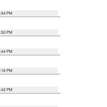
4:54 PM
4:52 PM
4:44 PM
5:18 PM
4:42 PM