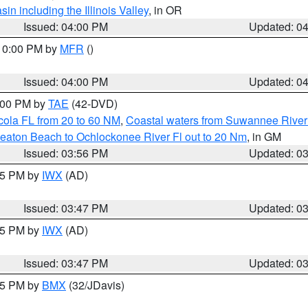
n including the Illinois Valley
, in OR
Issued: 04:00 PM
Updated: 0
 10:00 PM by
MFR
()
Issued: 04:00 PM
Updated: 0
7:00 PM by
TAE
(42-DVD)
cola FL from 20 to 60 NM
,
Coastal waters from Suwannee River
eaton Beach to Ochlockonee River Fl out to 20 Nm
, in GM
Issued: 03:56 PM
Updated: 0
:45 PM by
IWX
(AD)
Issued: 03:47 PM
Updated: 0
:45 PM by
IWX
(AD)
Issued: 03:47 PM
Updated: 0
:45 PM by
BMX
(32/JDavis)