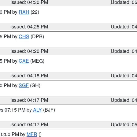
Issued: 04:30 PM
Updated: 0
:30 PM by
RAH
(22)
Issued: 04:25 PM
Updated: 0
:45 PM by
CHS
(DPB)
Issued: 04:20 PM
Updated: 0
:15 PM by
CAE
(MEG)
Issued: 04:18 PM
Updated: 0
:00 PM by
SGF
(GH)
Issued: 04:17 PM
Updated: 0
res 07:15 PM by
ALY
(BJF)
Issued: 04:17 PM
Updated: 0
 10:00 PM by
MFR
()