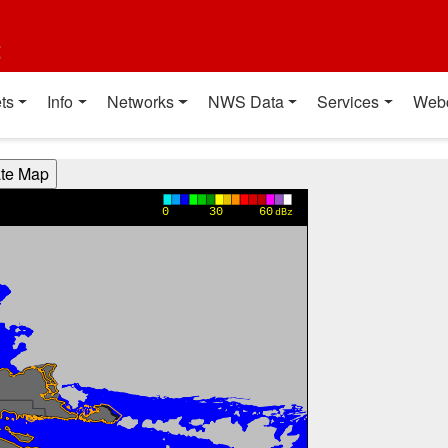
t
ts
Info
Networks
NWS Data
Services
Web