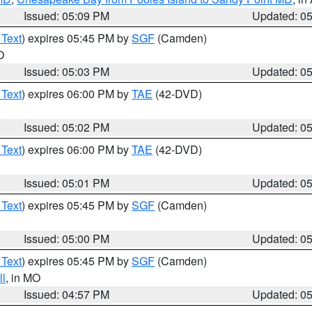
Issued: 05:09 PM
Updated: 0
 Text
) expires 05:45 PM by
SGF
(Camden)
O
Issued: 05:03 PM
Updated: 0
 Text
) expires 06:00 PM by
TAE
(42-DVD)
Issued: 05:02 PM
Updated: 0
 Text
) expires 06:00 PM by
TAE
(42-DVD)
Issued: 05:01 PM
Updated: 0
 Text
) expires 05:45 PM by
SGF
(Camden)
Issued: 05:00 PM
Updated: 0
 Text
) expires 05:45 PM by
SGF
(Camden)
l
, in MO
Issued: 04:57 PM
Updated: 0