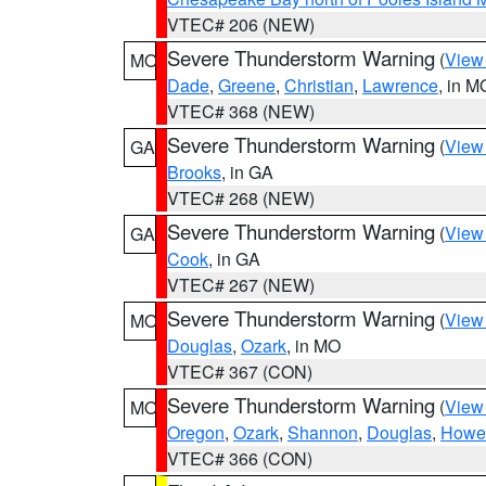
VTEC# 206 (NEW)
Severe Thunderstorm Warning
(
View
MO
Dade
,
Greene
,
Christian
,
Lawrence
, in M
VTEC# 368 (NEW)
Severe Thunderstorm Warning
(
View
GA
Brooks
, in GA
VTEC# 268 (NEW)
Severe Thunderstorm Warning
(
View
GA
Cook
, in GA
VTEC# 267 (NEW)
Severe Thunderstorm Warning
(
View
MO
Douglas
,
Ozark
, in MO
VTEC# 367 (CON)
Severe Thunderstorm Warning
(
View
MO
Oregon
,
Ozark
,
Shannon
,
Douglas
,
Howel
VTEC# 366 (CON)