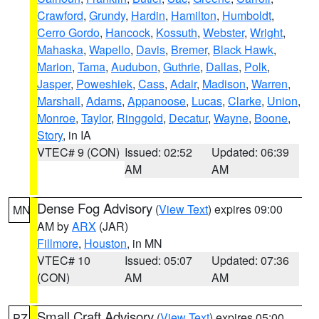
Crawford
,
Grundy
,
Hardin
,
Hamilton
,
Humboldt
,
Cerro Gordo
,
Hancock
,
Kossuth
,
Webster
,
Wright
,
Mahaska
,
Wapello
,
Davis
,
Bremer
,
Black Hawk
,
Marion
,
Tama
,
Audubon
,
Guthrie
,
Dallas
,
Polk
,
Jasper
,
Poweshiek
,
Cass
,
Adair
,
Madison
,
Warren
,
Marshall
,
Adams
,
Appanoose
,
Lucas
,
Clarke
,
Union
,
Monroe
,
Taylor
,
Ringgold
,
Decatur
,
Wayne
,
Boone
,
Story
, in IA
VTEC# 9 (CON)
Issued: 02:52
Updated: 06:39
AM
AM
Dense Fog Advisory
(
View Text
) expires 09:00
MN
AM by
ARX
(JAR)
Fillmore
,
Houston
, in MN
VTEC# 10
Issued: 05:07
Updated: 07:36
(CON)
AM
AM
Small Craft Advisory
(
View Text
) expires 05:00
PZ