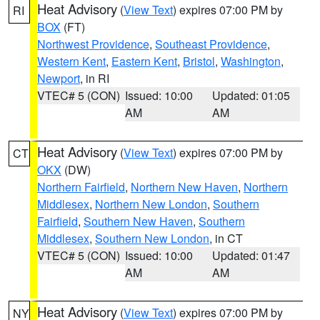
Heat Advisory
(
View Text
) expires 07:00 PM by
RI
BOX
(FT)
Northwest Providence
,
Southeast Providence
,
Western Kent
,
Eastern Kent
,
Bristol
,
Washington
,
Newport
, in RI
VTEC# 5 (CON)
Issued: 10:00
Updated: 01:05
AM
AM
Heat Advisory
(
View Text
) expires 07:00 PM by
CT
OKX
(DW)
Northern Fairfield
,
Northern New Haven
,
Northern
Middlesex
,
Northern New London
,
Southern
Fairfield
,
Southern New Haven
,
Southern
Middlesex
,
Southern New London
, in CT
VTEC# 5 (CON)
Issued: 10:00
Updated: 01:47
AM
AM
Heat Advisory
(
View Text
) expires 07:00 PM by
NY