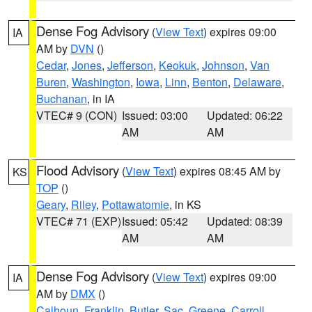
Dense Fog Advisory
(
View Text
) expires 09:00
IA
AM by
DVN
()
Cedar
,
Jones
,
Jefferson
,
Keokuk
,
Johnson
,
Van
Buren
,
Washington
,
Iowa
,
Linn
,
Benton
,
Delaware
,
Buchanan
, in IA
VTEC# 9 (CON)
Issued: 03:00
Updated: 06:22
AM
AM
Flood Advisory
(
View Text
) expires 08:45 AM by
KS
TOP
()
Geary
,
Riley
,
Pottawatomie
, in KS
VTEC# 71 (EXP)
Issued: 05:42
Updated: 08:39
AM
AM
Dense Fog Advisory
(
View Text
) expires 09:00
IA
AM by
DMX
()
Calhoun
,
Franklin
,
Butler
,
Sac
,
Greene
,
Carroll
,