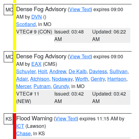
Dense Fog Advisory
(
View Text
) expires 09:00
MO
AM by
DVN
()
Scotland
, in MO
VTEC# 9 (CON)
Issued: 03:48
Updated: 06:22
AM
AM
Dense Fog Advisory
(
View Text
) expires 09:00
MO
AM by
EAX
(CMS)
Schuyler
,
Holt
,
Andrew
,
De Kalb
,
Daviess
,
Sullivan
,
Adair
,
Atchison
,
Nodaway
,
Worth
,
Gentry
,
Harrison
,
Mercer
,
Putnam
,
Grundy
, in MO
VTEC# 11
Issued: 03:42
Updated: 03:42
(NEW)
AM
AM
Flood Warning
(
View Text
) expires 11:15 AM by
KS
ICT
(Lawson)
Chase
, in KS