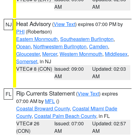
AM
AM
Heat Advisory
(
View Text
) expires 07:00 PM by
NJ
PHI
(Robertson)
Eastern Monmouth
,
Southeastern Burlington
,
Ocean
,
Northwestern Burlington
,
Camden
,
Gloucester
,
Mercer
,
Western Monmouth
,
Middlesex
,
Somerset
, in NJ
VTEC# 8 (CON)
Issued: 09:00
Updated: 02:03
AM
AM
Rip Currents Statement
(
View Text
) expires
FL
07:00 AM by
MFL
()
Coastal Broward County
,
Coastal Miami Dade
County
,
Coastal Palm Beach County
, in FL
VTEC# 26
Issued: 07:00
Updated: 02:57
(CON)
AM
AM