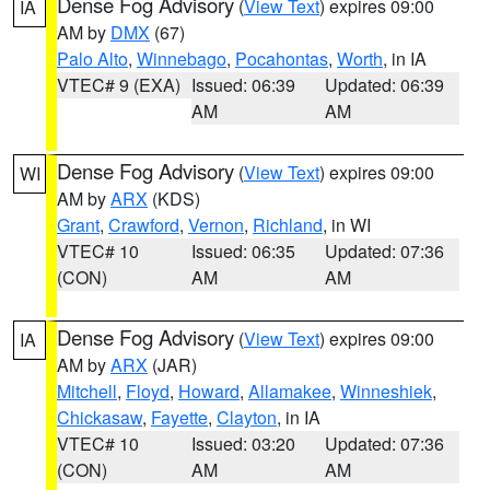
Dense Fog Advisory
(
View Text
) expires 09:00
IA
AM by
DMX
(67)
Palo Alto
,
Winnebago
,
Pocahontas
,
Worth
, in IA
VTEC# 9 (EXA)
Issued: 06:39
Updated: 06:39
AM
AM
Dense Fog Advisory
(
View Text
) expires 09:00
WI
AM by
ARX
(KDS)
Grant
,
Crawford
,
Vernon
,
Richland
, in WI
VTEC# 10
Issued: 06:35
Updated: 07:36
(CON)
AM
AM
Dense Fog Advisory
(
View Text
) expires 09:00
IA
AM by
ARX
(JAR)
Mitchell
,
Floyd
,
Howard
,
Allamakee
,
Winneshiek
,
Chickasaw
,
Fayette
,
Clayton
, in IA
VTEC# 10
Issued: 03:20
Updated: 07:36
(CON)
AM
AM