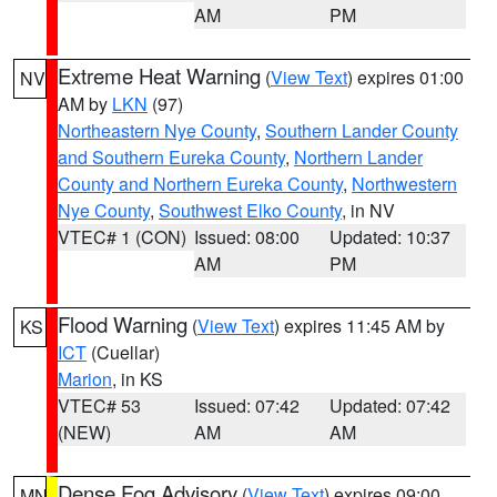
AM
PM
Extreme Heat Warning
(
View Text
) expires 01:00
NV
AM by
LKN
(97)
Northeastern Nye County
,
Southern Lander County
and Southern Eureka County
,
Northern Lander
County and Northern Eureka County
,
Northwestern
Nye County
,
Southwest Elko County
, in NV
VTEC# 1 (CON)
Issued: 08:00
Updated: 10:37
AM
PM
Flood Warning
(
View Text
) expires 11:45 AM by
KS
ICT
(Cuellar)
Marion
, in KS
VTEC# 53
Issued: 07:42
Updated: 07:42
(NEW)
AM
AM
Dense Fog Advisory
(
View Text
) expires 09:00
MN