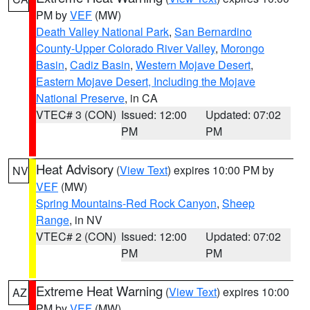
PM by
VEF
(MW)
Death Valley National Park
,
San Bernardino
County-Upper Colorado River Valley
,
Morongo
Basin
,
Cadiz Basin
,
Western Mojave Desert
,
Eastern Mojave Desert, Including the Mojave
National Preserve
, in CA
VTEC# 3 (CON)
Issued: 12:00
Updated: 07:02
PM
PM
Heat Advisory
(
View Text
) expires 10:00 PM by
NV
VEF
(MW)
Spring Mountains-Red Rock Canyon
,
Sheep
Range
, in NV
VTEC# 2 (CON)
Issued: 12:00
Updated: 07:02
PM
PM
Extreme Heat Warning
(
View Text
) expires 10:00
AZ
PM by
VEF
(MW)