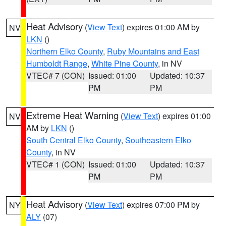
Heat Advisory
(
View Text
) expires 01:00 AM by
NV
LKN
()
Northern Elko County
,
Ruby Mountains and East
Humboldt Range
,
White Pine County
, in NV
VTEC# 7 (CON)
Issued: 01:00
Updated: 10:37
PM
PM
Extreme Heat Warning
(
View Text
) expires 01:00
NV
AM by
LKN
()
South Central Elko County
,
Southeastern Elko
County
, in NV
VTEC# 1 (CON)
Issued: 01:00
Updated: 10:37
PM
PM
Heat Advisory
(
View Text
) expires 07:00 PM by
NY
ALY
(07)