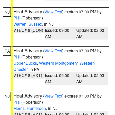
Heat Advisory
(
View Text
) expires 07:00 PM by
NJ
PHI
(Robertson)
Warren
,
Sussex
, in NJ
VTEC# 8 (CON)
Issued: 09:00
Updated: 02:03
AM
AM
Heat Advisory
(
View Text
) expires 07:00 PM by
PA
PHI
(Robertson)
Upper Bucks
,
Western Montgomery
,
Western
Chester
, in PA
VTEC# 8 (EXT)
Issued: 09:00
Updated: 02:03
AM
AM
Heat Advisory
(
View Text
) expires 07:00 PM by
NJ
PHI
(Robertson)
Morris
,
Hunterdon
, in NJ
VTEC# 8 (EXT)
Issued: 09:00
Updated: 02:03