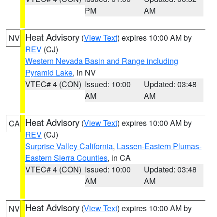
PM
AM
Heat Advisory
(
View Text
) expires 10:00 AM by
NV
REV
(CJ)
Western Nevada Basin and Range including
Pyramid Lake
, in NV
VTEC# 4 (CON)
Issued: 10:00
Updated: 03:48
AM
AM
Heat Advisory
(
View Text
) expires 10:00 AM by
CA
REV
(CJ)
Surprise Valley California
,
Lassen-Eastern Plumas-
Eastern Sierra Counties
, in CA
VTEC# 4 (CON)
Issued: 10:00
Updated: 03:48
AM
AM
Heat Advisory
(
View Text
) expires 10:00 AM by
NV