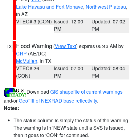
Lake Havasu and Fort Mohave
,
Northwest Plateau
,
in AZ
VTEC# 3 (CON)
Issued: 12:00
Updated: 07:02
PM
PM
Flood Warning
(
View Text
) expires 05:43 AM by
TX
CRP
(AE/DC)
McMullen
, in TX
VTEC# 26
Issued: 07:00
Updated: 08:04
(CON)
PM
PM
Download
GIS shapefile of current warnings
and/or
GeoTiff of NEXRAD base reflectivity
.
Notes:
The status column is simply the status of the warning.
The warning is in 'NEW' state until a SVS is issued,
then it goes to 'CON' for continued.