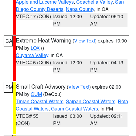
Apple and Lucerne Valleys
,
Coachella Valley
,
San
Diego County Deserts
,
Napa County
, in CA
VTEC# 7 (CON)
Issued: 12:00
Updated: 06:10
PM
AM
Extreme Heat Warning
(
View Text
) expires 10:00
CA
PM by
LOX
()
Cuyama Valley
, in CA
VTEC# 5 (CON)
Issued: 12:00
Updated: 04:13
PM
PM
Small Craft Advisory
(
View Text
) expires 02:00
PM
PM by
GUM
(DeCou)
Tinian Coastal Waters
,
Saipan Coastal Waters
,
Rota
Coastal Waters
,
Guam Coastal Waters
, in PM
VTEC# 55
Issued: 03:00
Updated: 02:11
(CON)
PM
AM