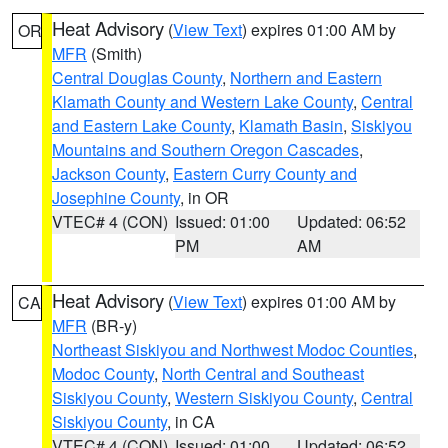
Heat Advisory
(
View Text
) expires 01:00 AM by
OR
MFR
(Smith)
Central Douglas County
,
Northern and Eastern
Klamath County and Western Lake County
,
Central
and Eastern Lake County
,
Klamath Basin
,
Siskiyou
Mountains and Southern Oregon Cascades
,
Jackson County
,
Eastern Curry County and
Josephine County
, in OR
VTEC# 4 (CON)
Issued: 01:00
Updated: 06:52
PM
AM
Heat Advisory
(
View Text
) expires 01:00 AM by
CA
MFR
(BR-y)
Northeast Siskiyou and Northwest Modoc Counties
,
Modoc County
,
North Central and Southeast
Siskiyou County
,
Western Siskiyou County
,
Central
Siskiyou County
, in CA
VTEC# 4 (CON)
Issued: 01:00
Updated: 06:52