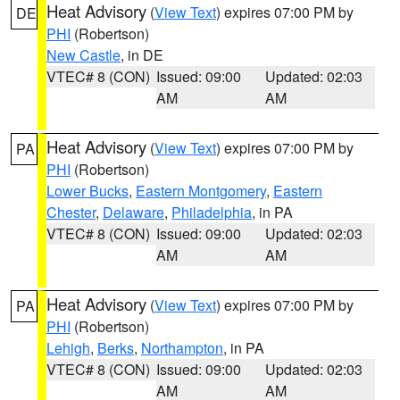
Heat Advisory
(
View Text
) expires 07:00 PM by
DE
PHI
(Robertson)
New Castle
, in DE
VTEC# 8 (CON)
Issued: 09:00
Updated: 02:03
AM
AM
Heat Advisory
(
View Text
) expires 07:00 PM by
PA
PHI
(Robertson)
Lower Bucks
,
Eastern Montgomery
,
Eastern
Chester
,
Delaware
,
Philadelphia
, in PA
VTEC# 8 (CON)
Issued: 09:00
Updated: 02:03
AM
AM
Heat Advisory
(
View Text
) expires 07:00 PM by
PA
PHI
(Robertson)
Lehigh
,
Berks
,
Northampton
, in PA
VTEC# 8 (CON)
Issued: 09:00
Updated: 02:03
AM
AM