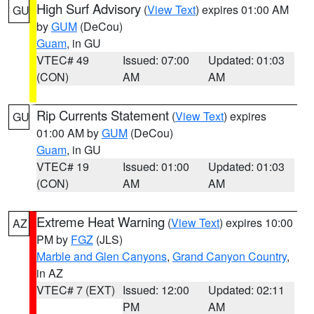
High Surf Advisory
(
View Text
) expires 01:00 AM
GU
by
GUM
(DeCou)
Guam
, in GU
VTEC# 49
Issued: 07:00
Updated: 01:03
(CON)
AM
AM
Rip Currents Statement
(
View Text
) expires
GU
01:00 AM by
GUM
(DeCou)
Guam
, in GU
VTEC# 19
Issued: 01:00
Updated: 01:03
(CON)
AM
AM
Extreme Heat Warning
(
View Text
) expires 10:00
AZ
PM by
FGZ
(JLS)
Marble and Glen Canyons
,
Grand Canyon Country
,
in AZ
VTEC# 7 (EXT)
Issued: 12:00
Updated: 02:11
PM
AM