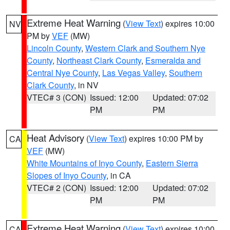
Extreme Heat Warning
(
View Text
) expires 10:00
NV
PM by
VEF
(MW)
Lincoln County
,
Western Clark and Southern Nye
County
,
Northeast Clark County
,
Esmeralda and
Central Nye County
,
Las Vegas Valley
,
Southern
Clark County
, in NV
VTEC# 3 (CON)
Issued: 12:00
Updated: 07:02
PM
PM
Heat Advisory
(
View Text
) expires 10:00 PM by
CA
VEF
(MW)
White Mountains of Inyo County
,
Eastern Sierra
Slopes of Inyo County
, in CA
VTEC# 2 (CON)
Issued: 12:00
Updated: 07:02
PM
PM
Extreme Heat Warning
(
View Text
) expires 10:00
CA