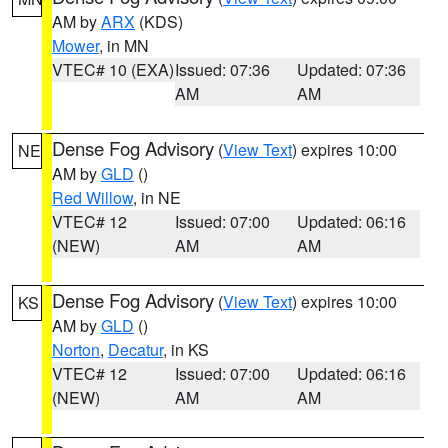
AM by
ARX
(KDS)
Mower
, in MN
VTEC# 10 (EXA)
Issued: 07:36
Updated: 07:36
AM
AM
Dense Fog Advisory
(
View Text
) expires 10:00
NE
AM by
GLD
()
Red Willow
, in NE
VTEC# 12
Issued: 07:00
Updated: 06:16
(NEW)
AM
AM
Dense Fog Advisory
(
View Text
) expires 10:00
KS
AM by
GLD
()
Norton
,
Decatur
, in KS
VTEC# 12
Issued: 07:00
Updated: 06:16
(NEW)
AM
AM