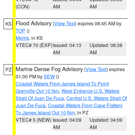
(CON)
AM
AM
Flood Advisory
(
View Text
) expires 08:45 AM by
KS
TOP
()
Morris
, in KS
VTEC# 70 (EXP)
Issued: 04:13
Updated: 08:38
AM
AM
Marine Dense Fog Advisory
(
View Text
) expires
PZ
01:00 PM by
SEW
()
Coastal Waters From James Island To Point
Grenville Out 10 Nm
,
West Entrance U.S. Waters
Strait Of Juan De Fuca
,
Central U.S. Waters Strait Of
Juan De Fuca
,
Coastal Waters From Cape Flattery
To James Island Out 10 Nm
, in PZ
VTEC# 5 (NEW)
Issued: 04:09
Updated: 04:09
AM
AM