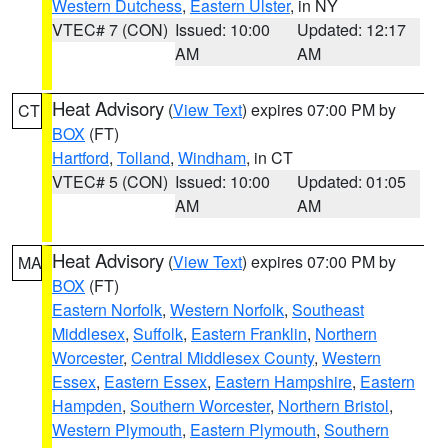
Western Dutchess
,
Eastern Ulster
, in NY
VTEC# 7 (CON)
Issued: 10:00
Updated: 12:17
AM
AM
Heat Advisory
(
View Text
) expires 07:00 PM by
CT
BOX
(FT)
Hartford
,
Tolland
,
Windham
, in CT
VTEC# 5 (CON)
Issued: 10:00
Updated: 01:05
AM
AM
Heat Advisory
(
View Text
) expires 07:00 PM by
MA
BOX
(FT)
Eastern Norfolk
,
Western Norfolk
,
Southeast
Middlesex
,
Suffolk
,
Eastern Franklin
,
Northern
Worcester
,
Central Middlesex County
,
Western
Essex
,
Eastern Essex
,
Eastern Hampshire
,
Eastern
Hampden
,
Southern Worcester
,
Northern Bristol
,
Western Plymouth
,
Eastern Plymouth
,
Southern