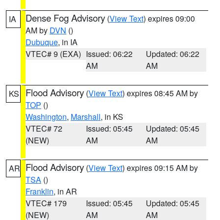
Dense Fog Advisory
(
View Text
) expires 09:00
IA
AM by
DVN
()
Dubuque
, in IA
VTEC# 9 (EXA)
Issued: 06:22
Updated: 06:22
AM
AM
Flood Advisory
(
View Text
) expires 08:45 AM by
KS
TOP
()
Washington
,
Marshall
, in KS
VTEC# 72
Issued: 05:45
Updated: 05:45
(NEW)
AM
AM
Flood Advisory
(
View Text
) expires 09:15 AM by
AR
TSA
()
Franklin
, in AR
VTEC# 179
Issued: 05:45
Updated: 05:45
(NEW)
AM
AM