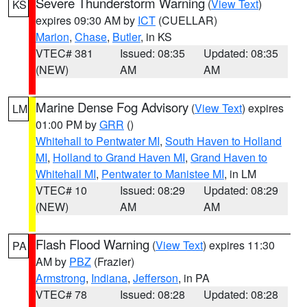
Severe Thunderstorm Warning
(
View Text
)
KS
expires 09:30 AM by
ICT
(CUELLAR)
Marion
,
Chase
,
Butler
, in KS
VTEC# 381
Issued: 08:35
Updated: 08:35
(NEW)
AM
AM
Marine Dense Fog Advisory
(
View Text
) expires
LM
01:00 PM by
GRR
()
Whitehall to Pentwater MI
,
South Haven to Holland
MI
,
Holland to Grand Haven MI
,
Grand Haven to
Whitehall MI
,
Pentwater to Manistee MI
, in LM
VTEC# 10
Issued: 08:29
Updated: 08:29
(NEW)
AM
AM
Flash Flood Warning
(
View Text
) expires 11:30
PA
AM by
PBZ
(Frazier)
Armstrong
,
Indiana
,
Jefferson
, in PA
VTEC# 78
Issued: 08:28
Updated: 08:28