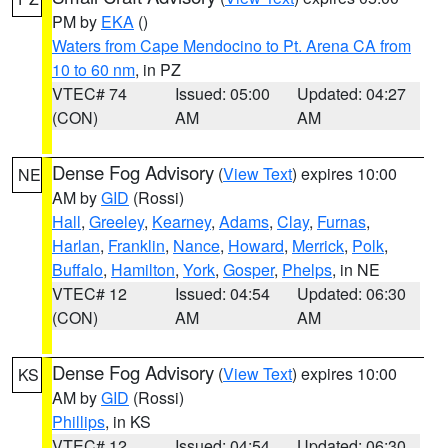
PM by
EKA
()
Waters from Cape Mendocino to Pt. Arena CA from
10 to 60 nm
, in PZ
VTEC# 74
Issued: 05:00
Updated: 04:27
(CON)
AM
AM
Dense Fog Advisory
(
View Text
) expires 10:00
NE
AM by
GID
(Rossi)
Hall
,
Greeley
,
Kearney
,
Adams
,
Clay
,
Furnas
,
Harlan
,
Franklin
,
Nance
,
Howard
,
Merrick
,
Polk
,
Buffalo
,
Hamilton
,
York
,
Gosper
,
Phelps
, in NE
VTEC# 12
Issued: 04:54
Updated: 06:30
(CON)
AM
AM
Dense Fog Advisory
(
View Text
) expires 10:00
KS
AM by
GID
(Rossi)
Phillips
, in KS
VTEC# 12
Issued: 04:54
Updated: 06:30