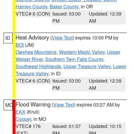
Harney County
,
Baker County
, in OR
VTEC# 6 (CON)
Issued: 03:00
Updated: 12:39
PM
AM
Heat Advisory
(
View Text
) expires 10:00 PM by
ID
BOI
(JM)
Owyhee Mountains
,
Western Magic Valley
,
Upper
Weiser River
,
Southern Twin Falls County
,
Southwest Highlands
,
Upper Treasure Valley
,
Lower
Treasure Valley
, in ID
VTEC# 6 (CON)
Issued: 03:00
Updated: 12:39
PM
AM
Flood Warning
(
View Text
) expires 03:27 AM by
MO
EAX
(Krull)
Cooper
, in MO
VTEC# 176
Issued: 01:37
Updated: 10:15
(EXT)
PM
PM