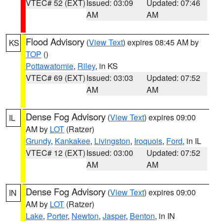
VTEC# 52 (EXT)
Issued: 03:09
Updated: 07:46
AM
AM
Flood Advisory
(
View Text
) expires 08:45 AM by
KS
TOP
()
Pottawatomie
,
Riley
, in KS
VTEC# 69 (EXT)
Issued: 03:03
Updated: 07:52
AM
AM
Dense Fog Advisory
(
View Text
) expires 09:00
IL
AM by
LOT
(Ratzer)
Grundy
,
Kankakee
,
Livingston
,
Iroquois
,
Ford
, in IL
VTEC# 12 (EXT)
Issued: 03:00
Updated: 07:52
AM
AM
Dense Fog Advisory
(
View Text
) expires 09:00
IN
AM by
LOT
(Ratzer)
Lake
,
Porter
,
Newton
,
Jasper
,
Benton
, in IN