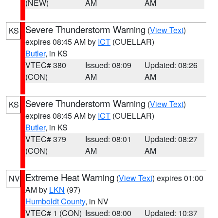
(NEW)
AM
AM
Severe Thunderstorm Warning
(
View Text
)
KS
expires 08:45 AM by
ICT
(CUELLAR)
Butler
, in KS
VTEC# 380
Issued: 08:09
Updated: 08:26
(CON)
AM
AM
Severe Thunderstorm Warning
(
View Text
)
KS
expires 08:45 AM by
ICT
(CUELLAR)
Butler
, in KS
VTEC# 379
Issued: 08:01
Updated: 08:27
(CON)
AM
AM
Extreme Heat Warning
(
View Text
) expires 01:00
NV
AM by
LKN
(97)
Humboldt County
, in NV
VTEC# 1 (CON)
Issued: 08:00
Updated: 10:37