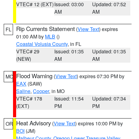
VTEC# 12 (EXT)
Issued: 03:00
Updated: 07:52
AM
AM
Rip Currents Statement
(
View Text
) expires
FL
01:00 AM by
MLB
()
Coastal Volusia County
, in FL
VTEC# 29
Issued: 01:35
Updated: 01:35
(NEW)
AM
AM
Flood Warning
(
View Text
) expires 07:30 PM by
MO
EAX
(SAW)
Saline
,
Cooper
, in MO
VTEC# 178
Issued: 11:54
Updated: 07:34
(EXT)
PM
PM
Heat Advisory
(
View Text
) expires 10:00 PM by
OR
BOI
(JM)
Malheur County
,
Oregon Lower Treasure Valley
,