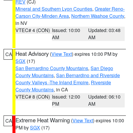
REV
(CJ)
Mineral and Southern Lyon Counties
,
Greater Reno-
Carson City-Minden Area
,
Northern Washoe County
,
in NV
VTEC# 4 (CON)
Issued: 10:00
Updated: 03:48
AM
AM
Heat Advisory
(
View Text
) expires 10:00 PM by
CA
SGX
(17)
San Bernardino County Mountains
,
San Diego
County Mountains
,
San Bernardino and Riverside
County Valleys -The Inland Empire
,
Riverside
County Mountains
, in CA
VTEC# 8 (CON)
Issued: 12:00
Updated: 06:10
PM
AM
Extreme Heat Warning
(
View Text
) expires 10:00
CA
PM by
SGX
(17)