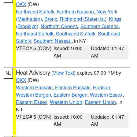
OKX
(DW)
Northwest Suffolk
,
Northern Nassau
,
New York
(Manhattan)
,
Bronx
,
Richmond (Staten Is.)
,
Kings
(Brooklyn)
,
Northern Queens
,
Southern Queens
,
Northeast Suffolk
,
Southwest Suffolk
,
Southeast
Suffolk
,
Southern Nassau
, in NY
VTEC# 5 (CON)
Issued: 10:00
Updated: 01:47
AM
AM
Heat Advisory
(
View Text
) expires 07:00 PM by
NJ
OKX
(DW)
Western Passaic
,
Eastern Passaic
,
Hudson
,
Western Bergen
,
Eastern Bergen
,
Western Essex
,
Eastern Essex
,
Western Union
,
Eastern Union
, in
NJ
VTEC# 5 (CON)
Issued: 10:00
Updated: 01:47
AM
AM