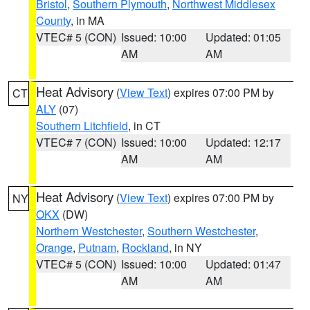
Bristol
,
Southern Plymouth
,
Northwest Middlesex
County
, in MA
VTEC# 5 (CON)
Issued: 10:00
Updated: 01:05
AM
AM
Heat Advisory
(
View Text
) expires 07:00 PM by
CT
ALY
(07)
Southern Litchfield
, in CT
VTEC# 7 (CON)
Issued: 10:00
Updated: 12:17
AM
AM
Heat Advisory
(
View Text
) expires 07:00 PM by
NY
OKX
(DW)
Northern Westchester
,
Southern Westchester
,
Orange
,
Putnam
,
Rockland
, in NY
VTEC# 5 (CON)
Issued: 10:00
Updated: 01:47
AM
AM