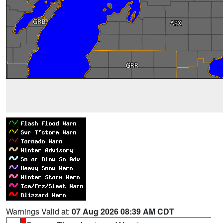
Warnings Valid at:
07 Aug 2026 08:39 AM CDT