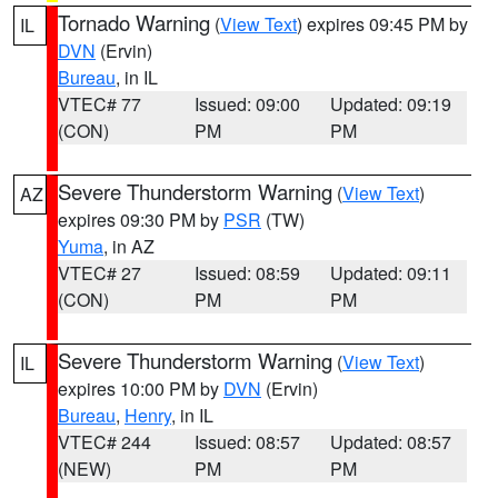
Tornado Warning
(
View Text
) expires 09:45 PM by
IL
DVN
(Ervin)
Bureau
, in IL
VTEC# 77
Issued: 09:00
Updated: 09:19
(CON)
PM
PM
Severe Thunderstorm Warning
(
View Text
)
AZ
expires 09:30 PM by
PSR
(TW)
Yuma
, in AZ
VTEC# 27
Issued: 08:59
Updated: 09:11
(CON)
PM
PM
Severe Thunderstorm Warning
(
View Text
)
IL
expires 10:00 PM by
DVN
(Ervin)
Bureau
,
Henry
, in IL
VTEC# 244
Issued: 08:57
Updated: 08:57
(NEW)
PM
PM