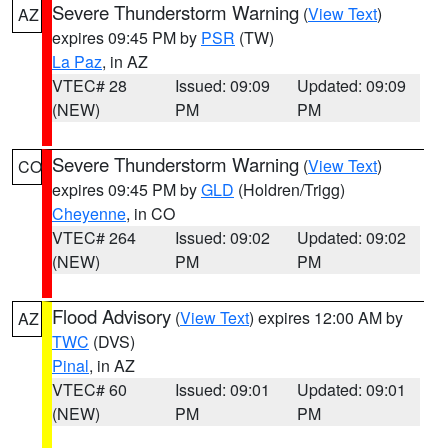
Severe Thunderstorm Warning
(
View Text
)
AZ
expires 09:45 PM by
PSR
(TW)
La Paz
, in AZ
VTEC# 28
Issued: 09:09
Updated: 09:09
(NEW)
PM
PM
Severe Thunderstorm Warning
(
View Text
)
CO
expires 09:45 PM by
GLD
(Holdren/Trigg)
Cheyenne
, in CO
VTEC# 264
Issued: 09:02
Updated: 09:02
(NEW)
PM
PM
Flood Advisory
(
View Text
) expires 12:00 AM by
AZ
TWC
(DVS)
Pinal
, in AZ
VTEC# 60
Issued: 09:01
Updated: 09:01
(NEW)
PM
PM