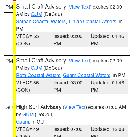
Small Craft Advisory
(
View Text
) expires 02:00
PM
AM by
GUM
(DeCou)
Saipan Coastal Waters
,
Tinian Coastal Waters
, in
PM
VTEC# 55
Issued: 03:00
Updated: 01:46
(CON)
PM
PM
Small Craft Advisory
(
View Text
) expires 02:00
PM
PM by
GUM
(DeCou)
Rota Coastal Waters
,
Guam Coastal Waters
, in PM
VTEC# 55
Issued: 03:00
Updated: 01:46
(CON)
PM
PM
High Surf Advisory
(
View Text
) expires 01:00 AM
GU
by
GUM
(DeCou)
Guam
, in GU
VTEC# 49
Issued: 07:00
Updated: 12:08
(CON)
AM
PM