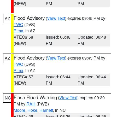
(NEW)
PM
PM
Flood Advisory
(
View Text
) expires 09:45 PM by
AZ
TWC
(DVS)
Pima
, in AZ
VTEC# 58
Issued: 06:48
Updated: 06:48
(NEW)
PM
PM
Flood Advisory
(
View Text
) expires 09:45 PM by
AZ
TWC
(DVS)
Pima
, in AZ
VTEC# 57
Issued: 06:44
Updated: 06:44
(NEW)
PM
PM
Flash Flood Warning
(
View Text
) expires 09:30
NC
PM by
RAH
(PWB)
Moore
,
Hoke
,
Harnett
, in NC
VTEC# 29
Issued: 06:25
Updated: 06:25