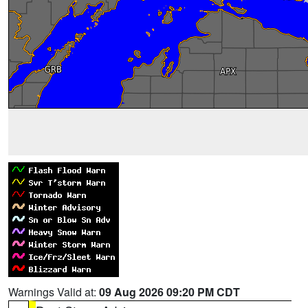
Warnings Valid at:
09 Aug 2026 09:20 PM CDT