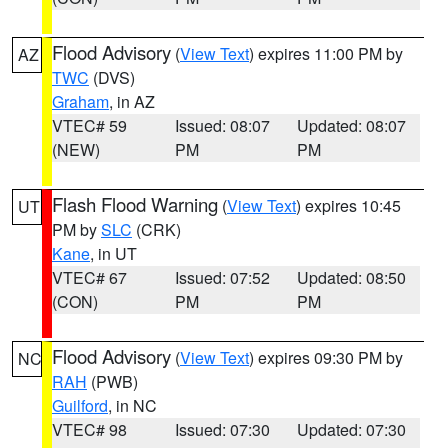
Flood Advisory
(
View Text
) expires 11:00 PM by
AZ
TWC
(DVS)
Graham
, in AZ
VTEC# 59
Issued: 08:07
Updated: 08:07
(NEW)
PM
PM
Flash Flood Warning
(
View Text
) expires 10:45
UT
PM by
SLC
(CRK)
Kane
, in UT
VTEC# 67
Issued: 07:52
Updated: 08:50
(CON)
PM
PM
Flood Advisory
(
View Text
) expires 09:30 PM by
NC
RAH
(PWB)
Guilford
, in NC
VTEC# 98
Issued: 07:30
Updated: 07:30