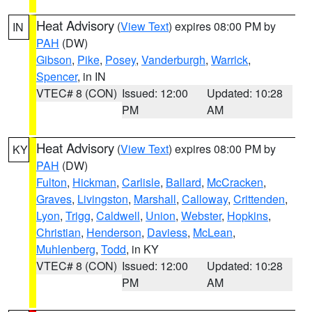
Heat Advisory
(
View Text
) expires 08:00 PM by
IN
PAH
(DW)
Gibson
,
Pike
,
Posey
,
Vanderburgh
,
Warrick
,
Spencer
, in IN
VTEC# 8 (CON)
Issued: 12:00
Updated: 10:28
PM
AM
Heat Advisory
(
View Text
) expires 08:00 PM by
KY
PAH
(DW)
Fulton
,
Hickman
,
Carlisle
,
Ballard
,
McCracken
,
Graves
,
Livingston
,
Marshall
,
Calloway
,
Crittenden
,
Lyon
,
Trigg
,
Caldwell
,
Union
,
Webster
,
Hopkins
,
Christian
,
Henderson
,
Daviess
,
McLean
,
Muhlenberg
,
Todd
, in KY
VTEC# 8 (CON)
Issued: 12:00
Updated: 10:28
PM
AM