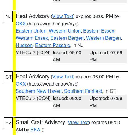
Heat Advisory
(
View Text
) expires 06:00 PM by
NJ
OKX
(https://weather.gov/nyc)
Eastern Union
,
Western Union
,
Eastern Essex
,
Western Essex
,
Eastern Bergen
,
Western Bergen
,
Hudson
,
Eastern Passaic
, in NJ
VTEC# 7 (CON)
Issued: 09:00
Updated: 07:59
AM
PM
Heat Advisory
(
View Text
) expires 06:00 PM by
CT
OKX
(https://weather.gov/nyc)
Southern New Haven
,
Southern Fairfield
, in CT
VTEC# 7 (CON)
Issued: 09:00
Updated: 07:59
AM
PM
Small Craft Advisory
(
View Text
) expires 05:00
PZ
AM by
EKA
()