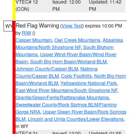
VTEC# 12
Issued: 12:00
Updated: 11:42
(CON)
PM
PM
Red Flag Warning
(
View Text
) expires 10:00 PM
WY
by
RIW
()
Casper Mountain
,
Owl Creek Mountains
,
Absaroka
Mountains/North Shoshone NF
,
South Bighorn
Mountains
,
Upper Wind River Basin/Wind River
Basin
,
South Big Horn Basin/Worland BLM
,
Johnson County/Casper BLM
,
Natrona
County/Casper BLM
,
Cody Foothills
,
North Big Horn
Basin/Worland BLM
,
Yellowstone National Park
,
East Wind River Mountains/South Shoshone NF
,
Granite/Green/Ferris/Rattlesnake Mountains
,
Sweetwater County/Rock Springs BLM/Flaming
Gorge NRA
,
Upper Green River Basin/Rock Springs
BLM
,
Lincoln and Uinta Counties/Lower Elevations
,
in WY
VTEC# 21
Issued: 12:00
Updated: 01:55