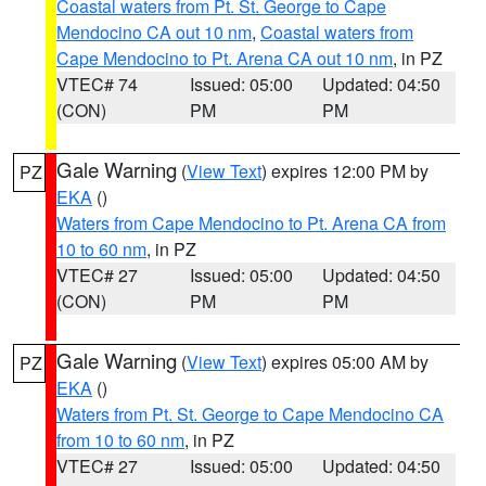
Coastal waters from Pt. St. George to Cape
Mendocino CA out 10 nm
,
Coastal waters from
Cape Mendocino to Pt. Arena CA out 10 nm
, in PZ
VTEC# 74
Issued: 05:00
Updated: 04:50
(CON)
PM
PM
Gale Warning
(
View Text
) expires 12:00 PM by
PZ
EKA
()
Waters from Cape Mendocino to Pt. Arena CA from
10 to 60 nm
, in PZ
VTEC# 27
Issued: 05:00
Updated: 04:50
(CON)
PM
PM
Gale Warning
(
View Text
) expires 05:00 AM by
PZ
EKA
()
Waters from Pt. St. George to Cape Mendocino CA
from 10 to 60 nm
, in PZ
VTEC# 27
Issued: 05:00
Updated: 04:50