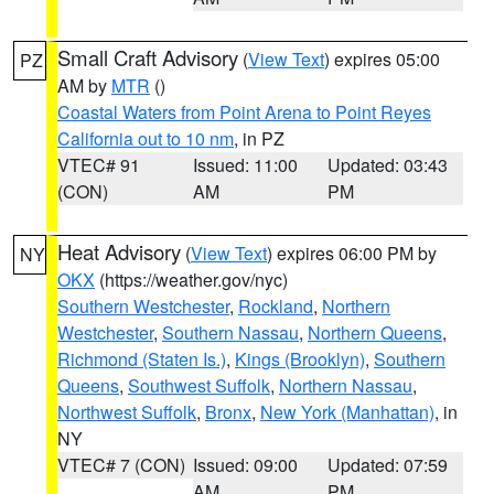
Small Craft Advisory
(
View Text
) expires 05:00
PZ
AM by
MTR
()
Coastal Waters from Point Arena to Point Reyes
California out to 10 nm
, in PZ
VTEC# 91
Issued: 11:00
Updated: 03:43
(CON)
AM
PM
Heat Advisory
(
View Text
) expires 06:00 PM by
NY
OKX
(https://weather.gov/nyc)
Southern Westchester
,
Rockland
,
Northern
Westchester
,
Southern Nassau
,
Northern Queens
,
Richmond (Staten Is.)
,
Kings (Brooklyn)
,
Southern
Queens
,
Southwest Suffolk
,
Northern Nassau
,
Northwest Suffolk
,
Bronx
,
New York (Manhattan)
, in
NY
VTEC# 7 (CON)
Issued: 09:00
Updated: 07:59
AM
PM