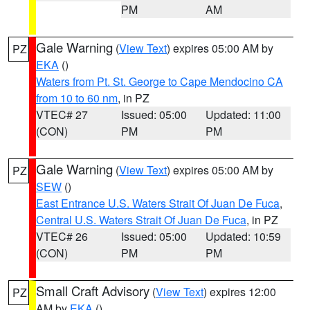
PM
AM
Gale Warning
(
View Text
) expires 05:00 AM by
PZ
EKA
()
Waters from Pt. St. George to Cape Mendocino CA
from 10 to 60 nm
, in PZ
VTEC# 27
Issued: 05:00
Updated: 11:00
(CON)
PM
PM
Gale Warning
(
View Text
) expires 05:00 AM by
PZ
SEW
()
East Entrance U.S. Waters Strait Of Juan De Fuca
,
Central U.S. Waters Strait Of Juan De Fuca
, in PZ
VTEC# 26
Issued: 05:00
Updated: 10:59
(CON)
PM
PM
Small Craft Advisory
(
View Text
) expires 12:00
PZ
AM by
EKA
()