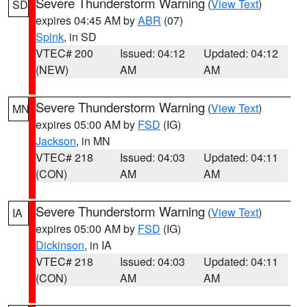
Severe Thunderstorm Warning
(
View Text
)
SD
expires 04:45 AM by
ABR
(07)
Spink
, in SD
VTEC# 200
Issued: 04:12
Updated: 04:12
(NEW)
AM
AM
Severe Thunderstorm Warning
(
View Text
)
MN
expires 05:00 AM by
FSD
(IG)
Jackson
, in MN
VTEC# 218
Issued: 04:03
Updated: 04:11
(CON)
AM
AM
Severe Thunderstorm Warning
(
View Text
)
IA
expires 05:00 AM by
FSD
(IG)
Dickinson
, in IA
VTEC# 218
Issued: 04:03
Updated: 04:11
(CON)
AM
AM