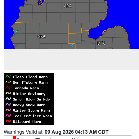
Warnings Valid at:
09 Aug 2026 04:13 AM CDT