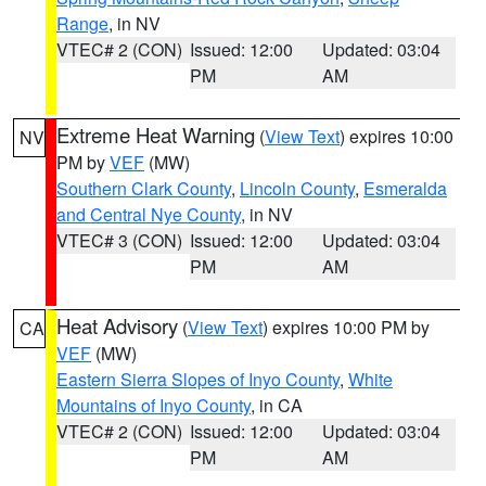
Range
, in NV
VTEC# 2 (CON)
Issued: 12:00
Updated: 03:04
PM
AM
Extreme Heat Warning
(
View Text
) expires 10:00
NV
PM by
VEF
(MW)
Southern Clark County
,
Lincoln County
,
Esmeralda
and Central Nye County
, in NV
VTEC# 3 (CON)
Issued: 12:00
Updated: 03:04
PM
AM
Heat Advisory
(
View Text
) expires 10:00 PM by
CA
VEF
(MW)
Eastern Sierra Slopes of Inyo County
,
White
Mountains of Inyo County
, in CA
VTEC# 2 (CON)
Issued: 12:00
Updated: 03:04
PM
AM