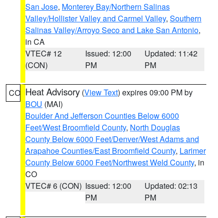
San Jose
,
Monterey Bay/Northern Salinas
Valley/Hollister Valley and Carmel Valley
,
Southern
Salinas Valley/Arroyo Seco and Lake San Antonio
,
in CA
VTEC# 12
Issued: 12:00
Updated: 11:42
(CON)
PM
PM
Heat Advisory
(
View Text
) expires 09:00 PM by
CO
BOU
(MAI)
Boulder And Jefferson Counties Below 6000
Feet/West Broomfield County
,
North Douglas
County Below 6000 Feet/Denver/West Adams and
Arapahoe Counties/East Broomfield County
,
Larimer
County Below 6000 Feet/Northwest Weld County
, in
CO
VTEC# 6 (CON)
Issued: 12:00
Updated: 02:13
PM
PM