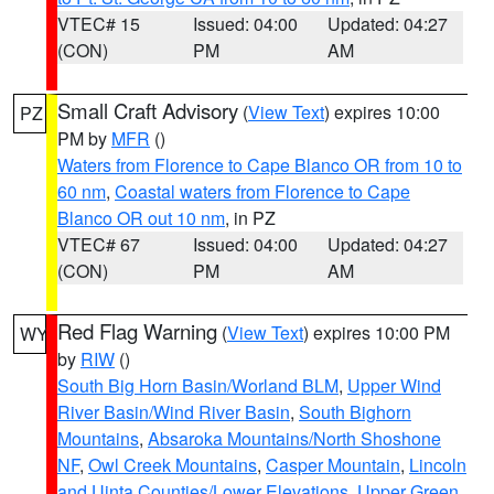
VTEC# 15
Issued: 04:00
Updated: 04:27
(CON)
PM
AM
Small Craft Advisory
(
View Text
) expires 10:00
PZ
PM by
MFR
()
Waters from Florence to Cape Blanco OR from 10 to
60 nm
,
Coastal waters from Florence to Cape
Blanco OR out 10 nm
, in PZ
VTEC# 67
Issued: 04:00
Updated: 04:27
(CON)
PM
AM
Red Flag Warning
(
View Text
) expires 10:00 PM
WY
by
RIW
()
South Big Horn Basin/Worland BLM
,
Upper Wind
River Basin/Wind River Basin
,
South Bighorn
Mountains
,
Absaroka Mountains/North Shoshone
NF
,
Owl Creek Mountains
,
Casper Mountain
,
Lincoln
and Uinta Counties/Lower Elevations
,
Upper Green