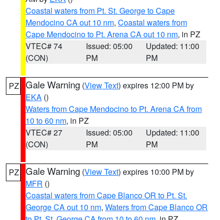
Coastal waters from Pt. St. George to Cape
Mendocino CA out 10 nm
,
Coastal waters from
Cape Mendocino to Pt. Arena CA out 10 nm
, in PZ
VTEC# 74
Issued: 05:00
Updated: 11:00
(CON)
PM
PM
Gale Warning
(
View Text
) expires 12:00 PM by
PZ
EKA
()
Waters from Cape Mendocino to Pt. Arena CA from
10 to 60 nm
, in PZ
VTEC# 27
Issued: 05:00
Updated: 11:00
(CON)
PM
PM
Gale Warning
(
View Text
) expires 10:00 PM by
PZ
MFR
()
Coastal waters from Cape Blanco OR to Pt. St.
George CA out 10 nm
,
Waters from Cape Blanco OR
to Pt. St. George CA from 10 to 60 nm
, in PZ