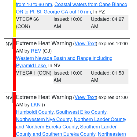
from 10 to 60 nm
,
Coastal waters from Cape Blanco
OR to Pt. St. George CA out 10 nm
, in PZ
VTEC# 66
Issued: 10:00
Updated: 04:27
(CON)
AM
AM
Extreme Heat Warning
(
View Text
) expires 10:00
NV
AM by
REV
(CJ)
Western Nevada Basin and Range including
Pyramid Lake
, in NV
VTEC# 1 (CON)
Issued: 10:00
Updated: 01:53
AM
AM
Extreme Heat Warning
(
View Text
) expires 01:00
NV
AM by
LKN
()
Humboldt County
,
Southwest Elko County
,
Northwestern Nye County
,
Northern Lander County
and Northern Eureka County
,
Southern Lander
County and Southern Eureka County
,
Northeastern