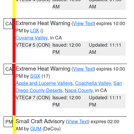
AM
AM
Extreme Heat Warning
(
View Text
) expires 10:00
CA
PM by
LOX
()
Cuyama Valley
, in CA
VTEC# 5 (CON)
Issued: 12:00
Updated: 11:11
PM
AM
Extreme Heat Warning
(
View Text
) expires 10:00
CA
PM by
SGX
(17)
Apple and Lucerne Valleys
,
Coachella Valley
,
San
Diego County Deserts
,
Napa County
, in CA
VTEC# 7 (CON)
Issued: 12:00
Updated: 11:11
PM
PM
Small Craft Advisory
(
View Text
) expires 02:00
PM
AM by
GUM
(DeCou)