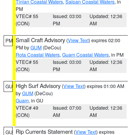
Tinian Coastal Waters
,
Saipan Coastal Waters
, in
PM
VTEC# 55
Issued: 03:00
Updated: 12:36
(CON)
PM
AM
Small Craft Advisory
(
View Text
) expires 02:00
PM
PM by
GUM
(DeCou)
Rota Coastal Waters
,
Guam Coastal Waters
, in PM
VTEC# 55
Issued: 03:00
Updated: 12:36
(CON)
PM
AM
High Surf Advisory
(
View Text
) expires 01:00 AM
GU
by
GUM
(DeCou)
Guam
, in GU
VTEC# 49
Issued: 07:00
Updated: 12:36
(CON)
AM
AM
Rip Currents Statement
(
View Text
) expires
GU