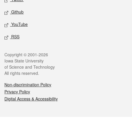
Github
YouTube
RSS
Legal
Copyright © 2001-2026
Iowa State University
of Science and Technology
All rights reserved.
Non-discrimination Policy
Privacy Policy
Digital Access & Accessibility