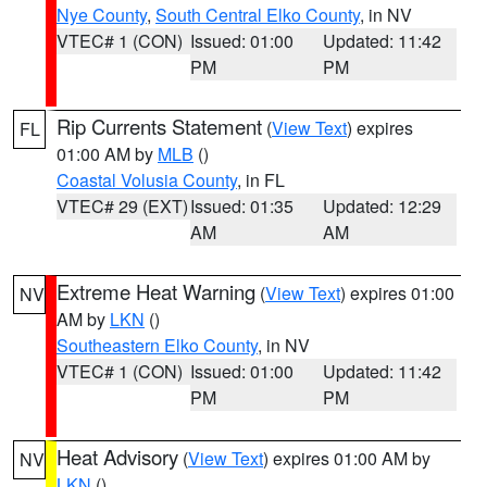
Nye County
,
South Central Elko County
, in NV
VTEC# 1 (CON)
Issued: 01:00
Updated: 11:42
PM
PM
Rip Currents Statement
(
View Text
) expires
FL
01:00 AM by
MLB
()
Coastal Volusia County
, in FL
VTEC# 29 (EXT)
Issued: 01:35
Updated: 12:29
AM
AM
Extreme Heat Warning
(
View Text
) expires 01:00
NV
AM by
LKN
()
Southeastern Elko County
, in NV
VTEC# 1 (CON)
Issued: 01:00
Updated: 11:42
PM
PM
Heat Advisory
(
View Text
) expires 01:00 AM by
NV
LKN
()