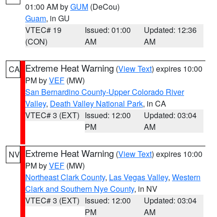
01:00 AM by
GUM
(DeCou)
Guam
, in GU
VTEC# 19
Issued: 01:00
Updated: 12:36
(CON)
AM
AM
Extreme Heat Warning
(
View Text
) expires 10:00
CA
PM by
VEF
(MW)
San Bernardino County-Upper Colorado River
Valley
,
Death Valley National Park
, in CA
VTEC# 3 (EXT)
Issued: 12:00
Updated: 03:04
PM
AM
Extreme Heat Warning
(
View Text
) expires 10:00
NV
PM by
VEF
(MW)
Northeast Clark County
,
Las Vegas Valley
,
Western
Clark and Southern Nye County
, in NV
VTEC# 3 (EXT)
Issued: 12:00
Updated: 03:04
PM
AM