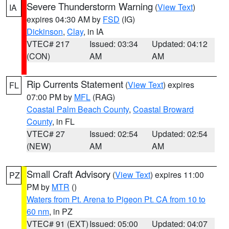
Severe Thunderstorm Warning
(
View Text
)
IA
expires 04:30 AM by
FSD
(IG)
Dickinson
,
Clay
, in IA
VTEC# 217
Issued: 03:34
Updated: 04:12
(CON)
AM
AM
Rip Currents Statement
(
View Text
) expires
FL
07:00 PM by
MFL
(RAG)
Coastal Palm Beach County
,
Coastal Broward
County
, in FL
VTEC# 27
Issued: 02:54
Updated: 02:54
(NEW)
AM
AM
Small Craft Advisory
(
View Text
) expires 11:00
PZ
PM by
MTR
()
Waters from Pt. Arena to Pigeon Pt. CA from 10 to
60 nm
, in PZ
VTEC# 91 (EXT)
Issued: 05:00
Updated: 04:07