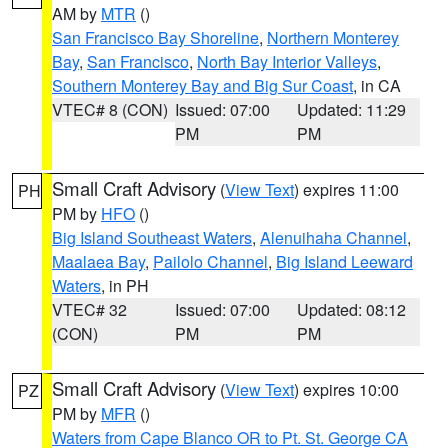
AM by
MTR
()
San Francisco Bay Shoreline
,
Northern Monterey
Bay
,
San Francisco
,
North Bay Interior Valleys
,
Southern Monterey Bay and Big Sur Coast
, in CA
VTEC# 8 (CON)
Issued: 07:00
Updated: 11:29
PM
PM
Small Craft Advisory
(
View Text
) expires 11:00
PH
PM by
HFO
()
Big Island Southeast Waters
,
Alenuihaha Channel
,
Maalaea Bay
,
Pailolo Channel
,
Big Island Leeward
Waters
, in PH
VTEC# 32
Issued: 07:00
Updated: 08:12
(CON)
PM
PM
Small Craft Advisory
(
View Text
) expires 10:00
PZ
PM by
MFR
()
Waters from Cape Blanco OR to Pt. St. George CA