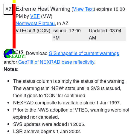
Extreme Heat Warning
(
View Text
) expires 10:00
AZ
PM by
VEF
(MW)
Northwest Plateau
, in AZ
VTEC# 3 (CON)
Issued: 12:00
Updated: 03:04
PM
AM
Download
GIS shapefile of current warnings
and/or
GeoTiff of NEXRAD base reflectivity
.
Notes:
The status column is simply the status of the warning.
The warning is in 'NEW' state until a SVS is issued,
then it goes to 'CON' for continued.
NEXRAD composite is available since 1 Jan 1997.
Prior to the NWS adoption of VTEC, warnings were not
expired nor canceled.
SVS updates were added in 2005.
LSR archive begins 1 Jan 2002.