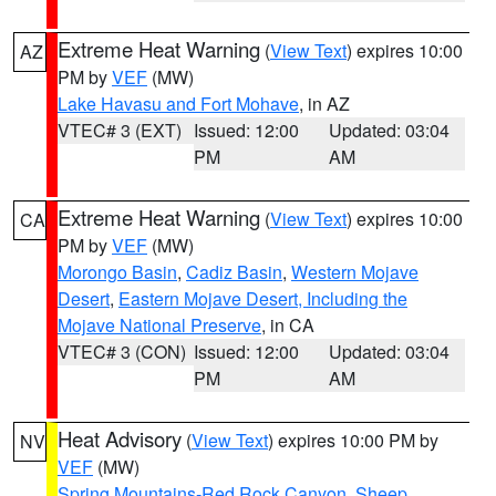
Extreme Heat Warning
(
View Text
) expires 10:00
AZ
PM by
VEF
(MW)
Lake Havasu and Fort Mohave
, in AZ
VTEC# 3 (EXT)
Issued: 12:00
Updated: 03:04
PM
AM
Extreme Heat Warning
(
View Text
) expires 10:00
CA
PM by
VEF
(MW)
Morongo Basin
,
Cadiz Basin
,
Western Mojave
Desert
,
Eastern Mojave Desert, Including the
Mojave National Preserve
, in CA
VTEC# 3 (CON)
Issued: 12:00
Updated: 03:04
PM
AM
Heat Advisory
(
View Text
) expires 10:00 PM by
NV
VEF
(MW)
Spring Mountains-Red Rock Canyon
,
Sheep