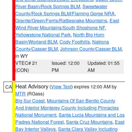
River Basin/Rock Springs BLM
,
Sweetwater
County/Rock Springs BLM/Flaming Gorge NRA
,
Granite/Green/Ferris/Rattlesnake Mountains
,
East
Wind River Mountains/South Shoshone NF
,
Yellowstone National Park
,
North Big Horn
Basin/Worland BLM
,
Cody Foothills
,
Natrona
County/Casper BLM
,
Johnson County/Casper BLM
,
in WY
VTEC# 21
Issued: 12:00
Updated: 01:55
(CON)
PM
AM
Heat Advisory
(
View Text
) expires 12:00 AM by
CA
MTR
(RGass)
Big Sur Coast
,
Mountains Of San Benito County
And Interior Monterey County Including Pinnacles
National Monument
,
Santa Lucia Mountains and Los
Padres National Forest
,
Santa Cruz Mountains
,
East
Bay Interior Valleys
,
Santa Clara Valley Including