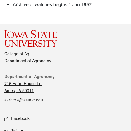
Archive of watches begins 1 Jan 1997.
College of Ag
Department of Agronomy
Contact
Department of Agronomy
716 Farm House Ln
Ames, IA 50011
akrherz@iastate.edu
Social media
Facebook
Twitter