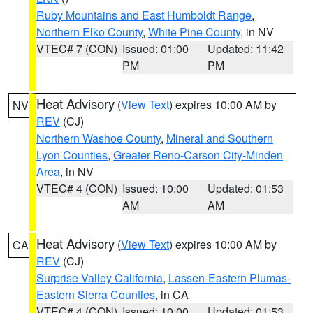
Ruby Mountains and East Humboldt Range
,
Northern Elko County
,
White Pine County
, in NV
VTEC# 7 (CON)
Issued: 01:00
Updated: 11:42
PM
PM
Heat Advisory
(
View Text
) expires 10:00 AM by
NV
REV
(CJ)
Northern Washoe County
,
Mineral and Southern
Lyon Counties
,
Greater Reno-Carson City-Minden
Area
, in NV
VTEC# 4 (CON)
Issued: 10:00
Updated: 01:53
AM
AM
Heat Advisory
(
View Text
) expires 10:00 AM by
CA
REV
(CJ)
Surprise Valley California
,
Lassen-Eastern Plumas-
Eastern Sierra Counties
, in CA
VTEC# 4 (CON)
Issued: 10:00
Updated: 01:53