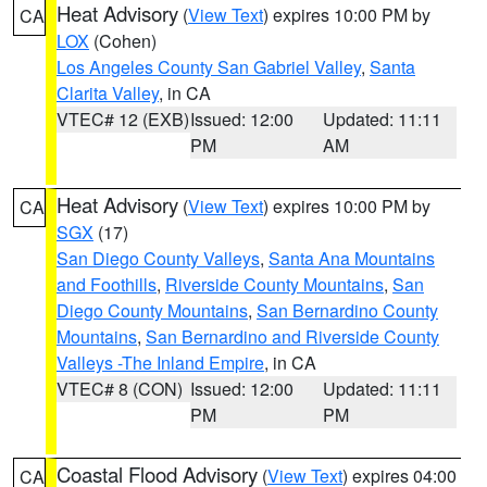
Heat Advisory
(
View Text
) expires 10:00 PM by
CA
LOX
(Cohen)
Los Angeles County San Gabriel Valley
,
Santa
Clarita Valley
, in CA
VTEC# 12 (EXB)
Issued: 12:00
Updated: 11:11
PM
AM
Heat Advisory
(
View Text
) expires 10:00 PM by
CA
SGX
(17)
San Diego County Valleys
,
Santa Ana Mountains
and Foothills
,
Riverside County Mountains
,
San
Diego County Mountains
,
San Bernardino County
Mountains
,
San Bernardino and Riverside County
Valleys -The Inland Empire
, in CA
VTEC# 8 (CON)
Issued: 12:00
Updated: 11:11
PM
PM
Coastal Flood Advisory
(
View Text
) expires 04:00
CA