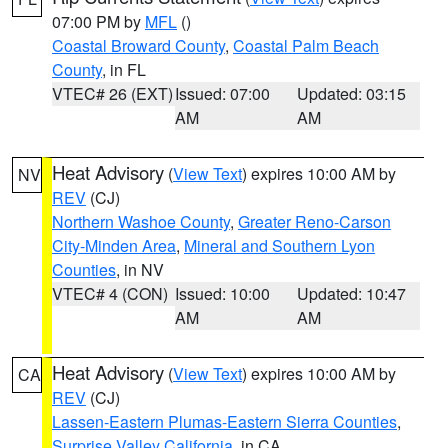
07:00 PM by
MFL
()
Coastal Broward County
,
Coastal Palm Beach
County
, in FL
VTEC# 26 (EXT)
Issued: 07:00
Updated: 03:15
AM
AM
Heat Advisory
(
View Text
) expires 10:00 AM by
NV
REV
(CJ)
Northern Washoe County
,
Greater Reno-Carson
City-Minden Area
,
Mineral and Southern Lyon
Counties
, in NV
VTEC# 4 (CON)
Issued: 10:00
Updated: 10:47
AM
AM
Heat Advisory
(
View Text
) expires 10:00 AM by
CA
REV
(CJ)
Lassen-Eastern Plumas-Eastern Sierra Counties
,
Surprise Valley California
, in CA