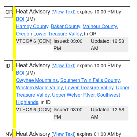
Heat Advisory
(
View Text
) expires 10:00 PM by
OR
BOI
(JM)
Harney County
,
Baker County
,
Malheur County
,
Oregon Lower Treasure Valley
, in OR
VTEC# 6 (CON)
Issued: 03:00
Updated: 12:58
PM
AM
Heat Advisory
(
View Text
) expires 10:00 PM by
ID
BOI
(JM)
Owyhee Mountains
,
Southern Twin Falls County
,
Western Magic Valley
,
Lower Treasure Valley
,
Upper
Treasure Valley
,
Upper Weiser River
,
Southwest
Highlands
, in ID
VTEC# 6 (CON)
Issued: 03:00
Updated: 12:58
PM
AM
Heat Advisory
(
View Text
) expires 01:00 AM by
NV