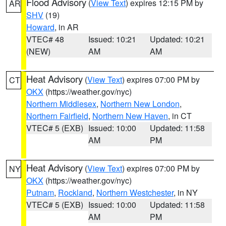
Flood Advisory
(
View Text
) expires 12:15 PM by
AR
SHV
(19)
Howard
, in AR
VTEC# 48
Issued: 10:21
Updated: 10:21
(NEW)
AM
AM
Heat Advisory
(
View Text
) expires 07:00 PM by
CT
OKX
(https://weather.gov/nyc)
Northern Middlesex
,
Northern New London
,
Northern Fairfield
,
Northern New Haven
, in CT
VTEC# 5 (EXB)
Issued: 10:00
Updated: 11:58
AM
PM
Heat Advisory
(
View Text
) expires 07:00 PM by
NY
OKX
(https://weather.gov/nyc)
Putnam
,
Rockland
,
Northern Westchester
, in NY
VTEC# 5 (EXB)
Issued: 10:00
Updated: 11:58
AM
PM