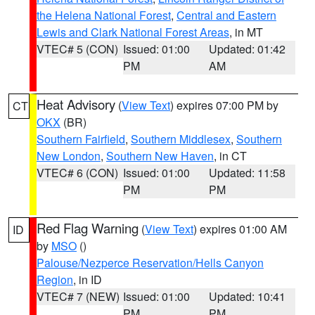
the Helena National Forest
,
Central and Eastern
Lewis and Clark National Forest Areas
, in MT
VTEC# 5 (CON)
Issued: 01:00
Updated: 01:42
PM
AM
Heat Advisory
(
View Text
) expires 07:00 PM by
CT
OKX
(BR)
Southern Fairfield
,
Southern Middlesex
,
Southern
New London
,
Southern New Haven
, in CT
VTEC# 6 (CON)
Issued: 01:00
Updated: 11:58
PM
PM
Red Flag Warning
(
View Text
) expires 01:00 AM
ID
by
MSO
()
Palouse/Nezperce Reservation/Hells Canyon
Region
, in ID
VTEC# 7 (NEW)
Issued: 01:00
Updated: 10:41
PM
PM