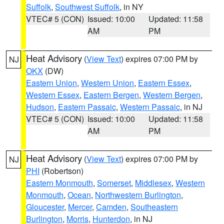
Suffolk
,
Southwest Suffolk
, in NY
VTEC# 5 (CON)
Issued: 10:00
Updated: 11:58
AM
PM
Heat Advisory
(
View Text
) expires 07:00 PM by
NJ
OKX
(DW)
Eastern Union
,
Western Union
,
Eastern Essex
,
Western Essex
,
Eastern Bergen
,
Western Bergen
,
Hudson
,
Eastern Passaic
,
Western Passaic
, in NJ
VTEC# 5 (CON)
Issued: 10:00
Updated: 11:58
AM
PM
Heat Advisory
(
View Text
) expires 07:00 PM by
NJ
PHI
(Robertson)
Eastern Monmouth
,
Somerset
,
Middlesex
,
Western
Monmouth
,
Ocean
,
Northwestern Burlington
,
Gloucester
,
Mercer
,
Camden
,
Southeastern
Burlington
,
Morris
,
Hunterdon
, in NJ