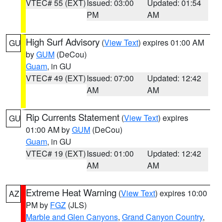
VTEC# 55 (EXT)
Issued: 03:00
Updated: 01:54
PM
AM
High Surf Advisory
(
View Text
) expires 01:00 AM
GU
by
GUM
(DeCou)
Guam
, in GU
VTEC# 49 (EXT)
Issued: 07:00
Updated: 12:42
AM
AM
Rip Currents Statement
(
View Text
) expires
GU
01:00 AM by
GUM
(DeCou)
Guam
, in GU
VTEC# 19 (EXT)
Issued: 01:00
Updated: 12:42
AM
AM
Extreme Heat Warning
(
View Text
) expires 10:00
AZ
PM by
FGZ
(JLS)
Marble and Glen Canyons
,
Grand Canyon Country
,