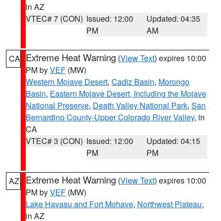
in AZ
VTEC# 7 (CON)
Issued: 12:00
Updated: 04:35
PM
AM
Extreme Heat Warning
(
View Text
) expires 10:00
CA
PM by
VEF
(MW)
Western Mojave Desert
,
Cadiz Basin
,
Morongo
Basin
,
Eastern Mojave Desert, Including the Mojave
National Preserve
,
Death Valley National Park
,
San
Bernardino County-Upper Colorado River Valley
, in
CA
VTEC# 3 (CON)
Issued: 12:00
Updated: 04:15
PM
PM
Extreme Heat Warning
(
View Text
) expires 10:00
AZ
PM by
VEF
(MW)
Lake Havasu and Fort Mohave
,
Northwest Plateau
,
in AZ