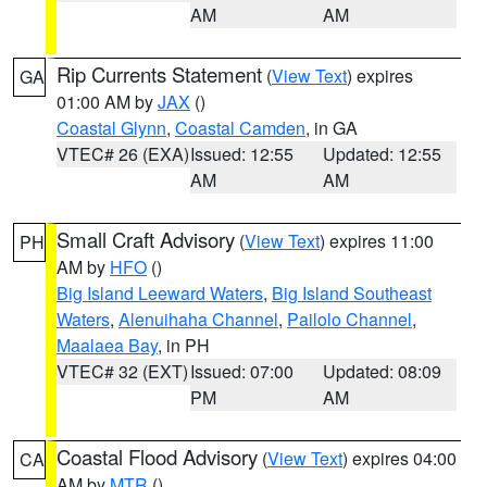
AM
AM
Rip Currents Statement
(
View Text
) expires
GA
01:00 AM by
JAX
()
Coastal Glynn
,
Coastal Camden
, in GA
VTEC# 26 (EXA)
Issued: 12:55
Updated: 12:55
AM
AM
Small Craft Advisory
(
View Text
) expires 11:00
PH
AM by
HFO
()
Big Island Leeward Waters
,
Big Island Southeast
Waters
,
Alenuihaha Channel
,
Pailolo Channel
,
Maalaea Bay
, in PH
VTEC# 32 (EXT)
Issued: 07:00
Updated: 08:09
PM
AM
Coastal Flood Advisory
(
View Text
) expires 04:00
CA
AM by
MTR
()