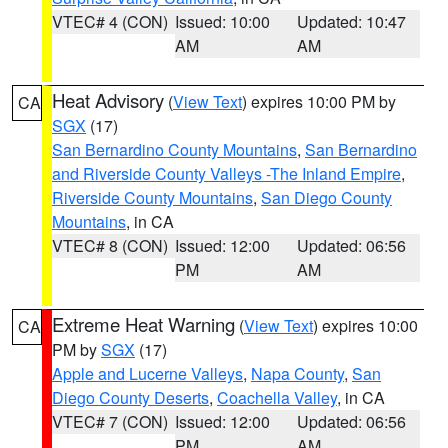
VTEC# 4 (CON)
Issued: 10:00
Updated: 10:47
AM
AM
Heat Advisory
(
View Text
) expires 10:00 PM by
CA
SGX
(17)
San Bernardino County Mountains
,
San Bernardino
and Riverside County Valleys -The Inland Empire
,
Riverside County Mountains
,
San Diego County
Mountains
, in CA
VTEC# 8 (CON)
Issued: 12:00
Updated: 06:56
PM
AM
Extreme Heat Warning
(
View Text
) expires 10:00
CA
PM by
SGX
(17)
Apple and Lucerne Valleys
,
Napa County
,
San
Diego County Deserts
,
Coachella Valley
, in CA
VTEC# 7 (CON)
Issued: 12:00
Updated: 06:56
PM
AM