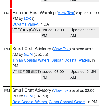
Extreme Heat Warning
(
View Text
) expires 10:00
CA
PM by
LOX
()
Cuyama Valley
, in CA
VTEC# 5 (CON)
Issued: 12:00
Updated: 11:11
PM
AM
Small Craft Advisory
(
View Text
) expires 02:00
PM
AM by
GUM
(DeCou)
Tinian Coastal Waters
,
Saipan Coastal Waters
, in
PM
VTEC# 55 (EXT)
Issued: 03:00
Updated: 01:54
PM
AM
Small Craft Advisory
(
View Text
) expires 02:00
PM
PM by
GUM
(DeCou)
Rota Coastal Waters
,
Guam Coastal Waters
, in PM