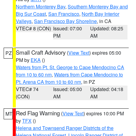
Northern Monterey Bay
,
Southern Monterey Bay and
Big Sur Coast
,
San Francisco
,
North Bay Interior
Valleys
,
San Francisco Bay Shoreline
, in CA
VTEC# 8 (CON)
Issued: 07:00
Updated: 08:25
PM
AM
Small Craft Advisory
(
View Text
) expires 05:00
PZ
PM by
EKA
()
Waters from Pt. St. George to Cape Mendocino CA
from 10 to 60 nm
,
Waters from Cape Mendocino to
Pt. Arena CA from 10 to 60 nm
, in PZ
VTEC# 74
Issued: 05:00
Updated: 04:18
(CON)
AM
AM
Red Flag Warning
(
View Text
) expires 10:00 PM
MT
by
TFX
()
Helena and Townsend Ranger Districts of the
Helena National Forest
,
Lincoln Ranger District of