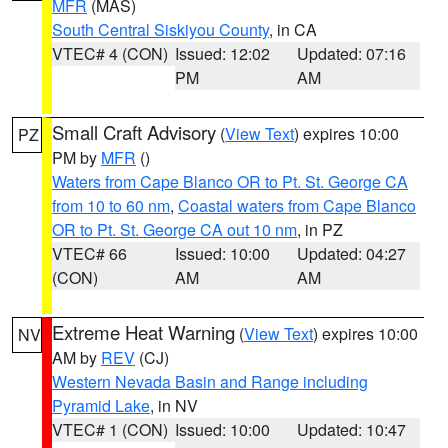
MFR
(MAS)
South Central Siskiyou County
, in CA
VTEC# 4 (CON)
Issued: 12:02
Updated: 07:16
PM
AM
Small Craft Advisory
(
View Text
) expires 10:00
PZ
PM by
MFR
()
Waters from Cape Blanco OR to Pt. St. George CA
from 10 to 60 nm
,
Coastal waters from Cape Blanco
OR to Pt. St. George CA out 10 nm
, in PZ
VTEC# 66
Issued: 10:00
Updated: 04:27
(CON)
AM
AM
Extreme Heat Warning
(
View Text
) expires 10:00
NV
AM by
REV
(CJ)
Western Nevada Basin and Range including
Pyramid Lake
, in NV
VTEC# 1 (CON)
Issued: 10:00
Updated: 10:47