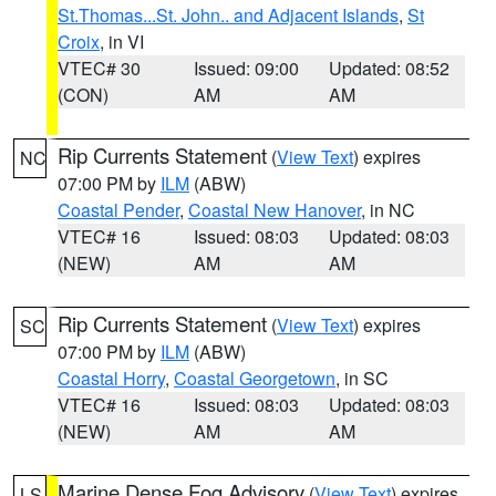
St.Thomas...St. John.. and Adjacent Islands
,
St
Croix
, in VI
VTEC# 30
Issued: 09:00
Updated: 08:52
(CON)
AM
AM
Rip Currents Statement
(
View Text
) expires
NC
07:00 PM by
ILM
(ABW)
Coastal Pender
,
Coastal New Hanover
, in NC
VTEC# 16
Issued: 08:03
Updated: 08:03
(NEW)
AM
AM
Rip Currents Statement
(
View Text
) expires
SC
07:00 PM by
ILM
(ABW)
Coastal Horry
,
Coastal Georgetown
, in SC
VTEC# 16
Issued: 08:03
Updated: 08:03
(NEW)
AM
AM
Marine Dense Fog Advisory
(
View Text
) expires
LS