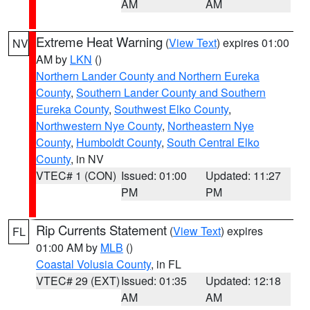
AM
AM
Extreme Heat Warning
(
View Text
) expires 01:00
NV
AM by
LKN
()
Northern Lander County and Northern Eureka
County
,
Southern Lander County and Southern
Eureka County
,
Southwest Elko County
,
Northwestern Nye County
,
Northeastern Nye
County
,
Humboldt County
,
South Central Elko
County
, in NV
VTEC# 1 (CON)
Issued: 01:00
Updated: 11:27
PM
PM
Rip Currents Statement
(
View Text
) expires
FL
01:00 AM by
MLB
()
Coastal Volusia County
, in FL
VTEC# 29 (EXT)
Issued: 01:35
Updated: 12:18
AM
AM