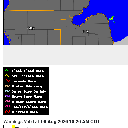
Warnings Valid at:
08 Aug 2026 10:26 AM CDT