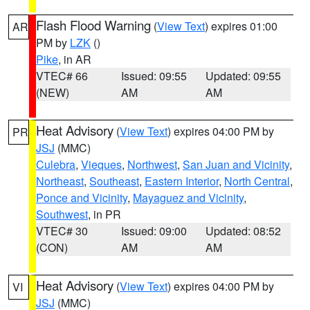
Flash Flood Warning
(
View Text
) expires 01:00
AR
PM by
LZK
()
Pike
, in AR
VTEC# 66
Issued: 09:55
Updated: 09:55
(NEW)
AM
AM
Heat Advisory
(
View Text
) expires 04:00 PM by
PR
JSJ
(MMC)
Culebra
,
Vieques
,
Northwest
,
San Juan and Vicinity
,
Northeast
,
Southeast
,
Eastern Interior
,
North Central
,
Ponce and Vicinity
,
Mayaguez and Vicinity
,
Southwest
, in PR
VTEC# 30
Issued: 09:00
Updated: 08:52
(CON)
AM
AM
Heat Advisory
(
View Text
) expires 04:00 PM by
VI
JSJ
(MMC)