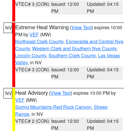
VTEC# 3 (CON)
Issued: 12:00
Updated: 04:15
PM
PM
Extreme Heat Warning
(
View Text
) expires 10:00
NV
PM by
VEF
(MW)
Northeast Clark County
,
Esmeralda and Central Nye
County
,
Western Clark and Southern Nye County
,
Lincoln County
,
Southern Clark County
,
Las Vegas
Valley
, in NV
VTEC# 3 (CON)
Issued: 12:00
Updated: 04:15
PM
PM
Heat Advisory
(
View Text
) expires 10:00 PM by
NV
VEF
(MW)
Spring Mountains-Red Rock Canyon
,
Sheep
Range
, in NV
VTEC# 2 (CON)
Issued: 12:00
Updated: 04:15
PM
PM