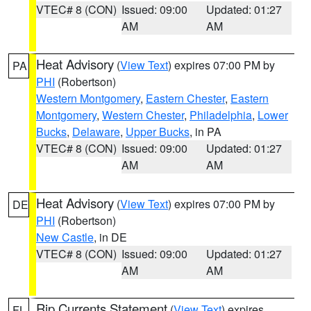
VTEC# 8 (CON)
Issued: 09:00
Updated: 01:27
AM
AM
Heat Advisory
(
View Text
) expires 07:00 PM by
PA
PHI
(Robertson)
Western Montgomery
,
Eastern Chester
,
Eastern
Montgomery
,
Western Chester
,
Philadelphia
,
Lower
Bucks
,
Delaware
,
Upper Bucks
, in PA
VTEC# 8 (CON)
Issued: 09:00
Updated: 01:27
AM
AM
Heat Advisory
(
View Text
) expires 07:00 PM by
DE
PHI
(Robertson)
New Castle
, in DE
VTEC# 8 (CON)
Issued: 09:00
Updated: 01:27
AM
AM
Rip Currents Statement
(
View Text
) expires
FL