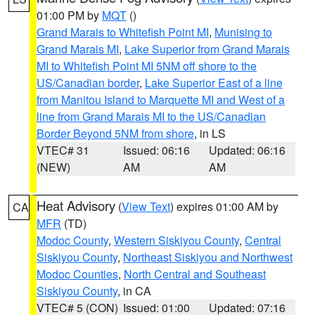
01:00 PM by
MQT
()
Grand Marais to Whitefish Point MI
,
Munising to
Grand Marais MI
,
Lake Superior from Grand Marais
MI to Whitefish Point MI 5NM off shore to the
US/Canadian border
,
Lake Superior East of a line
from Manitou Island to Marquette MI and West of a
line from Grand Marais MI to the US/Canadian
Border Beyond 5NM from shore
, in LS
VTEC# 31
Issued: 06:16
Updated: 06:16
(NEW)
AM
AM
Heat Advisory
(
View Text
) expires 01:00 AM by
CA
MFR
(TD)
Modoc County
,
Western Siskiyou County
,
Central
Siskiyou County
,
Northeast Siskiyou and Northwest
Modoc Counties
,
North Central and Southeast
Siskiyou County
, in CA
VTEC# 5 (CON)
Issued: 01:00
Updated: 07:16