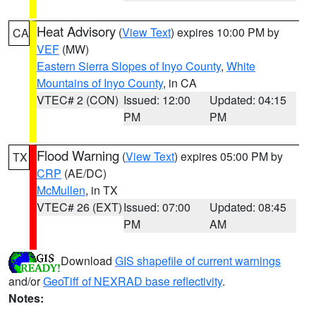
Heat Advisory
(
View Text
) expires 10:00 PM by
CA
VEF
(MW)
Eastern Sierra Slopes of Inyo County
,
White
Mountains of Inyo County
, in CA
VTEC# 2 (CON)
Issued: 12:00
Updated: 04:15
PM
PM
Flood Warning
(
View Text
) expires 05:00 PM by
TX
CRP
(AE/DC)
McMullen
, in TX
VTEC# 26 (EXT)
Issued: 07:00
Updated: 08:45
PM
AM
Download
GIS shapefile of current warnings
and/or
GeoTiff of NEXRAD base reflectivity
.
Notes: