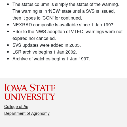
The status column is simply the status of the warning.
The warning is in 'NEW' state until a SVS is issued,
then it goes to 'CON' for continued.
NEXRAD composite is available since 1 Jan 1997.
Prior to the NWS adoption of VTEC, warnings were not
expired nor canceled.
SVS updates were added in 2005.
LSR archive begins 1 Jan 2002.
Archive of watches begins 1 Jan 1997.
College of Ag
Department of Agronomy