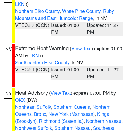
LKN
()
Northern Elko County
,
White Pine County
,
Ruby
Mountains and East Humboldt Range
, in NV
VTEC# 7 (CON)
Issued: 01:00
Updated: 11:27
PM
PM
Extreme Heat Warning
(
View Text
) expires 01:00
NV
AM by
LKN
()
Southeastern Elko County
, in NV
VTEC# 1 (CON)
Issued: 01:00
Updated: 11:27
PM
PM
Heat Advisory
(
View Text
) expires 07:00 PM by
NY
OKX
(DW)
Northeast Suffolk
,
Southern Queens
,
Northern
Queens
,
Bronx
,
New York (Manhattan)
,
Kings
(Brooklyn)
,
Richmond (Staten Is.)
,
Northern Nassau
,
Northwest Suffolk
,
Southern Nassau
,
Southeast