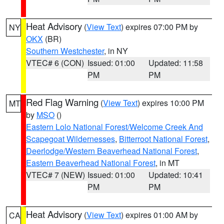
Heat Advisory
(
View Text
) expires 07:00 PM by
NY
OKX
(BR)
Southern Westchester
, in NY
VTEC# 6 (CON)
Issued: 01:00
Updated: 11:58
PM
PM
Red Flag Warning
(
View Text
) expires 10:00 PM
MT
by
MSO
()
Eastern Lolo National Forest/Welcome Creek And
Scapegoat Wildernesses
,
Bitterroot National Forest
,
Deerlodge/Western Beaverhead National Forest
,
Eastern Beaverhead National Forest
, in MT
VTEC# 7 (NEW)
Issued: 01:00
Updated: 10:41
PM
PM
Heat Advisory
(
View Text
) expires 01:00 AM by
CA