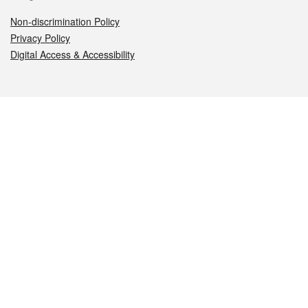
Non-discrimination Policy
Privacy Policy
Digital Access & Accessibility