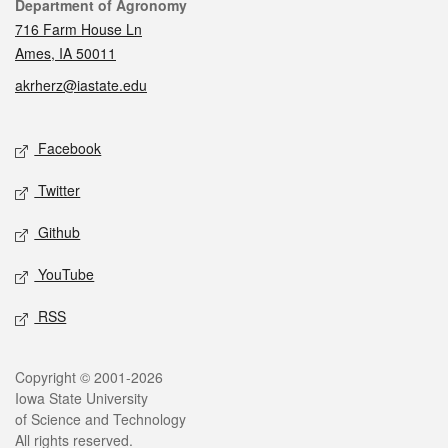
Contact
Department of Agronomy
716 Farm House Ln
Ames, IA 50011
akrherz@iastate.edu
Social media
Facebook
Twitter
Github
YouTube
RSS
Legal
Copyright © 2001-2026
Iowa State University
of Science and Technology
All rights reserved.