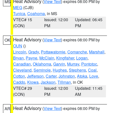
Heat Advisory
(
View Text
) expires 08:00 PM by
MS
MEG
(CJB)
Tunica
,
Coahoma
, in MS
VTEC# 15
Issued: 12:00
Updated: 06:45
(CON)
PM
PM
Heat Advisory
(
View Text
) expires 08:00 PM by
OK
OUN
()
Lincoln
,
Grady
,
Pottawatomie
,
Comanche
,
Marshall
,
Bryan
,
Payne
,
McClain
,
Kingfisher
,
Logan
,
Canadian
,
Oklahoma
,
Garvin
,
Murray
,
Pontotoc
,
Cleveland
,
Seminole
,
Hughes
,
Stephens
,
Coal
,
Cotton
,
Jefferson
,
Carter
,
Johnston
,
Atoka
,
Love
,
Caddo
,
Kiowa
,
Jackson
,
Tillman
, in OK
VTEC# 29
Issued: 12:00
Updated: 11:45
(CON)
PM
AM
Heat Advisory
(
View Text
) expires 08:00 PM by
AR