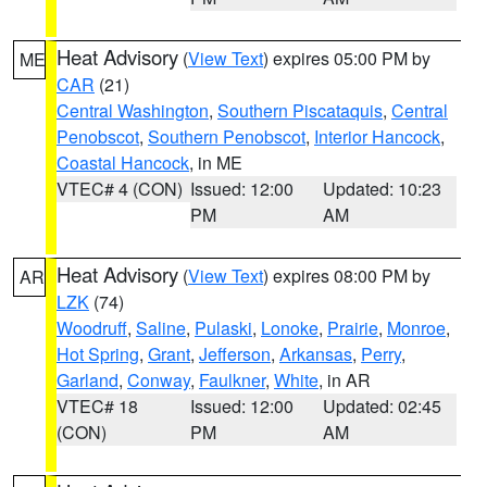
Heat Advisory
(
View Text
) expires 05:00 PM by
ME
CAR
(21)
Central Washington
,
Southern Piscataquis
,
Central
Penobscot
,
Southern Penobscot
,
Interior Hancock
,
Coastal Hancock
, in ME
VTEC# 4 (CON)
Issued: 12:00
Updated: 10:23
PM
AM
Heat Advisory
(
View Text
) expires 08:00 PM by
AR
LZK
(74)
Woodruff
,
Saline
,
Pulaski
,
Lonoke
,
Prairie
,
Monroe
,
Hot Spring
,
Grant
,
Jefferson
,
Arkansas
,
Perry
,
Garland
,
Conway
,
Faulkner
,
White
, in AR
VTEC# 18
Issued: 12:00
Updated: 02:45
(CON)
PM
AM