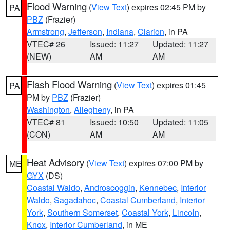
Flood Warning
(
View Text
) expires 02:45 PM by
PA
PBZ
(Frazier)
Armstrong
,
Jefferson
,
Indiana
,
Clarion
, in PA
VTEC# 26
Issued: 11:27
Updated: 11:27
(NEW)
AM
AM
Flash Flood Warning
(
View Text
) expires 01:45
PA
PM by
PBZ
(Frazier)
Washington
,
Allegheny
, in PA
VTEC# 81
Issued: 10:50
Updated: 11:05
(CON)
AM
AM
Heat Advisory
(
View Text
) expires 07:00 PM by
ME
GYX
(DS)
Coastal Waldo
,
Androscoggin
,
Kennebec
,
Interior
Waldo
,
Sagadahoc
,
Coastal Cumberland
,
Interior
York
,
Southern Somerset
,
Coastal York
,
Lincoln
,
Knox
,
Interior Cumberland
, in ME