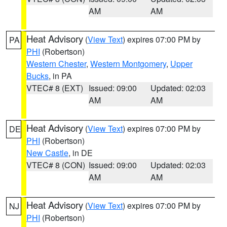
AM
AM
Heat Advisory
(
View Text
) expires 07:00 PM by
PA
PHI
(Robertson)
Western Chester
,
Western Montgomery
,
Upper
Bucks
, in PA
VTEC# 8 (EXT)
Issued: 09:00
Updated: 02:03
AM
AM
Heat Advisory
(
View Text
) expires 07:00 PM by
DE
PHI
(Robertson)
New Castle
, in DE
VTEC# 8 (CON)
Issued: 09:00
Updated: 02:03
AM
AM
Heat Advisory
(
View Text
) expires 07:00 PM by
NJ
PHI
(Robertson)