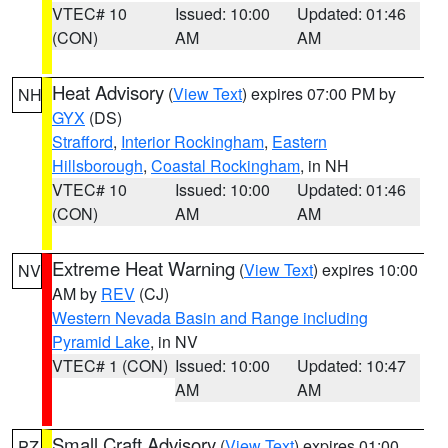
VTEC# 10
Issued: 10:00
Updated: 01:46
(CON)
AM
AM
Heat Advisory
(
View Text
) expires 07:00 PM by
NH
GYX
(DS)
Strafford
,
Interior Rockingham
,
Eastern
Hillsborough
,
Coastal Rockingham
, in NH
VTEC# 10
Issued: 10:00
Updated: 01:46
(CON)
AM
AM
Extreme Heat Warning
(
View Text
) expires 10:00
NV
AM by
REV
(CJ)
Western Nevada Basin and Range including
Pyramid Lake
, in NV
VTEC# 1 (CON)
Issued: 10:00
Updated: 10:47
AM
AM
Small Craft Advisory
(
View Text
) expires 01:00
PZ