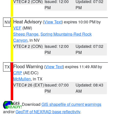
VTEC# 2 (CON)
Issued: 12:00
Updated: 07:02
PM
PM
Heat Advisory
(
View Text
) expires 10:00 PM by
NV
VEF
(MW)
Sheep Range
,
Spring Mountains-Red Rock
Canyon
, in NV
VTEC# 2 (CON)
Issued: 12:00
Updated: 07:02
PM
PM
Flood Warning
(
View Text
) expires 11:49 AM by
TX
CRP
(AE/DC)
McMullen
, in TX
VTEC# 26 (EXT)
Issued: 07:00
Updated: 08:43
PM
AM
Download
GIS shapefile of current warnings
and/or
GeoTiff of NEXRAD base reflectivity
.