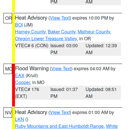
PM
AM
Heat Advisory
(
View Text
) expires 10:00 PM by
OR
BOI
(JM)
Harney County
,
Baker County
,
Malheur County
,
Oregon Lower Treasure Valley
, in OR
VTEC# 6 (CON)
Issued: 03:00
Updated: 12:39
PM
AM
Flood Warning
(
View Text
) expires 04:03 AM by
MO
EAX
(Krull)
Cooper
, in MO
VTEC# 176
Issued: 01:37
Updated: 08:51
(EXT)
PM
AM
Heat Advisory
(
View Text
) expires 01:00 AM by
NV
LKN
()
Ruby Mountains and East Humboldt Range
,
White