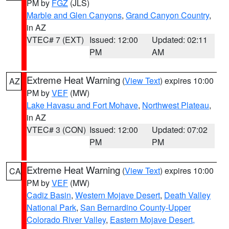
PM by
FGZ
(JLS)
Marble and Glen Canyons
,
Grand Canyon Country
,
in AZ
VTEC# 7 (EXT)
Issued: 12:00
Updated: 02:11
PM
AM
Extreme Heat Warning
(
View Text
) expires 10:00
AZ
PM by
VEF
(MW)
Lake Havasu and Fort Mohave
,
Northwest Plateau
,
in AZ
VTEC# 3 (CON)
Issued: 12:00
Updated: 07:02
PM
PM
Extreme Heat Warning
(
View Text
) expires 10:00
CA
PM by
VEF
(MW)
Cadiz Basin
,
Western Mojave Desert
,
Death Valley
National Park
,
San Bernardino County-Upper
Colorado River Valley
,
Eastern Mojave Desert,