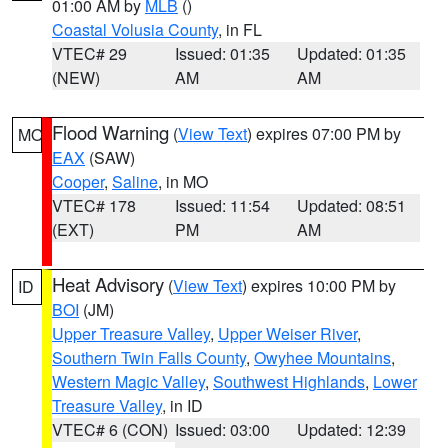
01:00 AM by
MLB
()
Coastal Volusia County
, in FL
VTEC# 29
Issued: 01:35
Updated: 01:35
(NEW)
AM
AM
Flood Warning
(
View Text
) expires 07:00 PM by
MO
EAX
(SAW)
Cooper
,
Saline
, in MO
VTEC# 178
Issued: 11:54
Updated: 08:51
(EXT)
PM
AM
Heat Advisory
(
View Text
) expires 10:00 PM by
ID
BOI
(JM)
Upper Treasure Valley
,
Upper Weiser River
,
Southern Twin Falls County
,
Owyhee Mountains
,
Western Magic Valley
,
Southwest Highlands
,
Lower
Treasure Valley
, in ID
VTEC# 6 (CON)
Issued: 03:00
Updated: 12:39