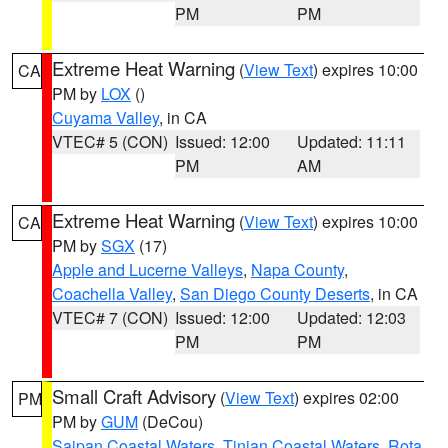
PM
PM
Extreme Heat Warning
(
View Text
) expires 10:00
CA
PM by
LOX
()
Cuyama Valley
, in CA
VTEC# 5 (CON)
Issued: 12:00
Updated: 11:11
PM
AM
Extreme Heat Warning
(
View Text
) expires 10:00
CA
PM by
SGX
(17)
Apple and Lucerne Valleys
,
Napa County
,
Coachella Valley
,
San Diego County Deserts
, in CA
VTEC# 7 (CON)
Issued: 12:00
Updated: 12:03
PM
PM
Small Craft Advisory
(
View Text
) expires 02:00
PM
PM by
GUM
(DeCou)
Saipan Coastal Waters
,
Tinian Coastal Waters
,
Rota