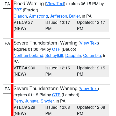
Flood Warning
(
View Text
) expires 06:15 PM by
PA
PBZ
(Frazier)
Clarion
,
Armstrong
,
Jefferson
,
Butler
, in PA
VTEC# 27
Issued: 12:17
Updated: 12:17
(NEW)
PM
PM
Severe Thunderstorm Warning
(
View Text
)
PA
expires 01:00 PM by
CTP
(Bauco)
Northumberland
,
Schuylkill
,
Dauphin
,
Columbia
, in
PA
VTEC# 230
Issued: 12:15
Updated: 12:15
(NEW)
PM
PM
Severe Thunderstorm Warning
(
View Text
)
PA
expires 01:15 PM by
CTP
(Lambert)
Perry
,
Juniata
,
Snyder
, in PA
VTEC# 229
Issued: 12:08
Updated: 12:08
(NEW)
PM
PM