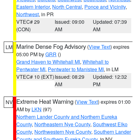
Eastern Interior
,
North Central
,
Ponce and Vicinity
,
Northwest
, in PR
VTEC# 29
Issued: 09:00
Updated: 07:39
(CON)
AM
AM
Marine Dense Fog Advisory
(
View Text
) expires
LM
05:00 PM by
GRR
()
Grand Haven to Whitehall MI
,
Whitehall to
Pentwater MI
,
Pentwater to Manistee MI
, in LM
VTEC# 10 (EXT)
Issued: 08:29
Updated: 12:32
AM
PM
Extreme Heat Warning
(
View Text
) expires 01:00
NV
AM by
LKN
(97)
Northern Lander County and Northern Eureka
County
,
Northeastern Nye County
,
Southwest Elko
County
,
Northwestern Nye County
,
Southern Lander
County and Southern Eureka County
, in NV