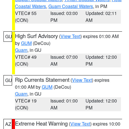
Coastal Waters
,
Guam Coastal Waters
, in PM
VTEC# 55
Issued: 03:00
Updated: 02:11
(CON)
PM
AM
High Surf Advisory
(
View Text
) expires 01:00 AM
GU
by
GUM
(DeCou)
Guam
, in GU
VTEC# 49
Issued: 07:00
Updated: 12:00
(CON)
AM
PM
Rip Currents Statement
(
View Text
) expires
GU
01:00 AM by
GUM
(DeCou)
Guam
, in GU
VTEC# 19
Issued: 01:00
Updated: 12:00
(CON)
AM
PM
Extreme Heat Warning
(
View Text
) expires 10:00
AZ