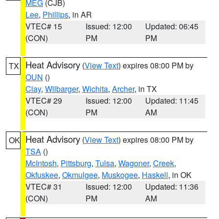
MEG
(CJB)
Lee
,
Phillips
, in AR
VTEC# 15
Issued: 12:00
Updated: 06:45
(CON)
PM
PM
Heat Advisory
(
View Text
) expires 08:00 PM by
TX
OUN
()
Clay
,
Wilbarger
,
Wichita
,
Archer
, in TX
VTEC# 29
Issued: 12:00
Updated: 11:45
(CON)
PM
AM
Heat Advisory
(
View Text
) expires 08:00 PM by
OK
TSA
()
McIntosh
,
Pittsburg
,
Tulsa
,
Wagoner
,
Creek
,
Okfuskee
,
Okmulgee
,
Muskogee
,
Haskell
, in OK
VTEC# 31
Issued: 12:00
Updated: 11:36
(CON)
PM
AM