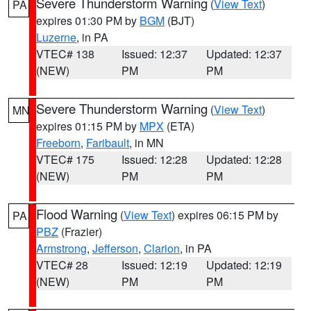
Severe Thunderstorm Warning
(
View Text
)
PA
expires 01:30 PM by
BGM
(BJT)
Luzerne
, in PA
VTEC# 138
Issued: 12:37
Updated: 12:37
(NEW)
PM
PM
Severe Thunderstorm Warning
(
View Text
)
MN
expires 01:15 PM by
MPX
(ETA)
Freeborn
,
Faribault
, in MN
VTEC# 175
Issued: 12:28
Updated: 12:28
(NEW)
PM
PM
Flood Warning
(
View Text
) expires 06:15 PM by
PA
PBZ
(Frazier)
Armstrong
,
Jefferson
,
Clarion
, in PA
VTEC# 28
Issued: 12:19
Updated: 12:19
(NEW)
PM
PM