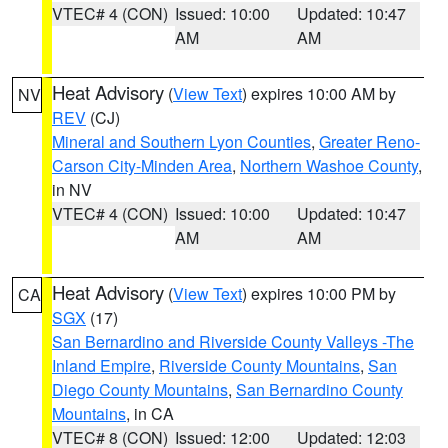
VTEC# 4 (CON)
Issued: 10:00
Updated: 10:47
AM
AM
Heat Advisory
(
View Text
) expires 10:00 AM by
NV
REV
(CJ)
Mineral and Southern Lyon Counties
,
Greater Reno-
Carson City-Minden Area
,
Northern Washoe County
,
in NV
VTEC# 4 (CON)
Issued: 10:00
Updated: 10:47
AM
AM
Heat Advisory
(
View Text
) expires 10:00 PM by
CA
SGX
(17)
San Bernardino and Riverside County Valleys -The
Inland Empire
,
Riverside County Mountains
,
San
Diego County Mountains
,
San Bernardino County
Mountains
, in CA
VTEC# 8 (CON)
Issued: 12:00
Updated: 12:03