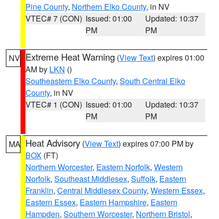
Pine County
,
Northern Elko County
, in NV
VTEC# 7 (CON)
Issued: 01:00
Updated: 10:37
PM
PM
Extreme Heat Warning
(
View Text
) expires 01:00
NV
AM by
LKN
()
Southeastern Elko County
,
South Central Elko
County
, in NV
VTEC# 1 (CON)
Issued: 01:00
Updated: 10:37
PM
PM
Heat Advisory
(
View Text
) expires 07:00 PM by
MA
BOX
(FT)
Northern Worcester
,
Eastern Norfolk
,
Western
Norfolk
,
Southeast Middlesex
,
Suffolk
,
Eastern
Franklin
,
Central Middlesex County
,
Western Essex
,
Eastern Essex
,
Eastern Hampshire
,
Eastern
Hampden
,
Southern Worcester
,
Northern Bristol
,