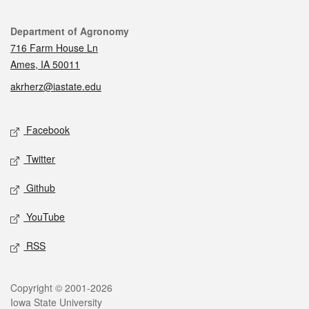
Contact
Department of Agronomy
716 Farm House Ln
Ames, IA 50011
akrherz@iastate.edu
Social media
Facebook
Twitter
Github
YouTube
RSS
Legal
Copyright © 2001-2026
Iowa State University