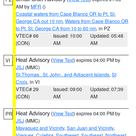
AM by
MFR
()
Coastal waters from Cape Blanco OR to Pt. St.
George CA out 10 nm
,
Waters from Cape Blanco OR
to Pt. St. George CA from 10 to 60 nm
, in PZ
VTEC# 66
Issued: 10:00
Updated: 05:48
(CON)
AM
AM
Heat Advisory
(
View Text
) expires 04:00 PM by
VI
JSJ
(MMC)
St.Thomas...St. John.. and Adjacent Islands
,
St
Croix
, in VI
VTEC# 29
Issued: 09:00
Updated: 07:39
(CON)
AM
AM
Heat Advisory
(
View Text
) expires 04:00 PM by
PR
JSJ
(MMC)
Mayaguez and Vicinity
,
San Juan and Vicinity
,
Vieques
,
Culebra
,
Southwest
,
Southeast
,
Northeast
,