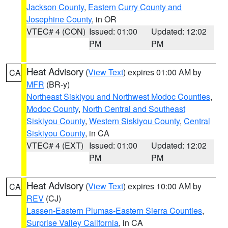
Jackson County
,
Eastern Curry County and
Josephine County
, in OR
VTEC# 4 (CON)
Issued: 01:00
Updated: 12:02
PM
PM
Heat Advisory
(
View Text
) expires 01:00 AM by
CA
MFR
(BR-y)
Northeast Siskiyou and Northwest Modoc Counties
,
Modoc County
,
North Central and Southeast
Siskiyou County
,
Western Siskiyou County
,
Central
Siskiyou County
, in CA
VTEC# 4 (EXT)
Issued: 01:00
Updated: 12:02
PM
PM
Heat Advisory
(
View Text
) expires 10:00 AM by
CA
REV
(CJ)
Lassen-Eastern Plumas-Eastern Sierra Counties
,
Surprise Valley California
, in CA