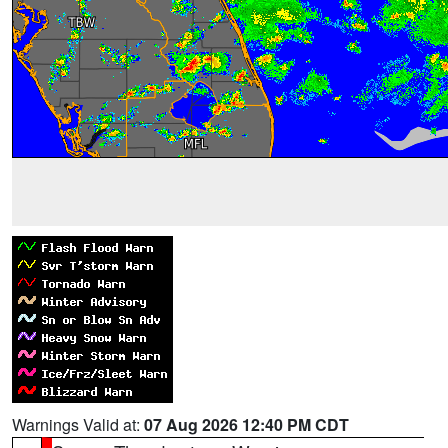
Warnings Valid at:
07 Aug 2026 12:40 PM CDT