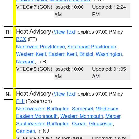
VTEC# 7 (CON)
Issued: 10:00
Updated: 12:24
AM
PM
Heat Advisory
(
View Text
) expires 07:00 PM by
RI
BOX
(FT)
Northwest Providence
,
Southeast Providence
,
Western Kent
,
Eastern Kent
,
Bristol
,
Washington
,
Newport
, in RI
VTEC# 5 (CON)
Issued: 10:00
Updated: 01:05
AM
AM
Heat Advisory
(
View Text
) expires 07:00 PM by
NJ
PHI
(Robertson)
Northwestern Burlington
,
Somerset
,
Middlesex
,
Eastern Monmouth
,
Western Monmouth
,
Mercer
,
Southeastern Burlington
,
Ocean
,
Gloucester
,
Camden
, in NJ
VTEC# 8 (CON)
Issued: 09:00
Updated: 02:03