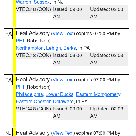
Warren
,
Sussex
, in NJ
VTEC# 8 (CON)
Issued: 09:00
Updated: 02:03
AM
AM
Heat Advisory
(
View Text
) expires 07:00 PM by
PA
PHI
(Robertson)
Northampton
,
Lehigh
,
Berks
, in PA
VTEC# 8 (CON)
Issued: 09:00
Updated: 02:03
AM
AM
Heat Advisory
(
View Text
) expires 07:00 PM by
PA
PHI
(Robertson)
Philadelphia
,
Lower Bucks
,
Eastern Montgomery
,
Eastern Chester
,
Delaware
, in PA
VTEC# 8 (CON)
Issued: 09:00
Updated: 02:03
AM
AM
Heat Advisory
(
View Text
) expires 07:00 PM by
NJ