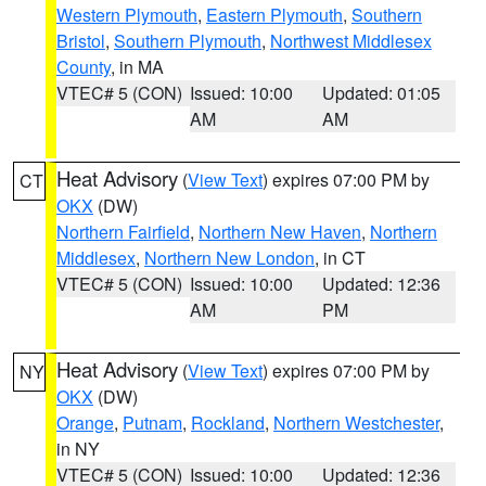
Western Plymouth
,
Eastern Plymouth
,
Southern
Bristol
,
Southern Plymouth
,
Northwest Middlesex
County
, in MA
VTEC# 5 (CON)
Issued: 10:00
Updated: 01:05
AM
AM
Heat Advisory
(
View Text
) expires 07:00 PM by
CT
OKX
(DW)
Northern Fairfield
,
Northern New Haven
,
Northern
Middlesex
,
Northern New London
, in CT
VTEC# 5 (CON)
Issued: 10:00
Updated: 12:36
AM
PM
Heat Advisory
(
View Text
) expires 07:00 PM by
NY
OKX
(DW)
Orange
,
Putnam
,
Rockland
,
Northern Westchester
,
in NY
VTEC# 5 (CON)
Issued: 10:00
Updated: 12:36