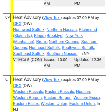
AM
PM
Heat Advisory
(
View Text
) expires 07:00 PM by
NY
OKX
(DW)
Northwest Suffolk
,
Northern Nassau
,
Richmond
(Staten Is.)
,
Kings (Brooklyn)
,
New York
(Manhattan)
,
Bronx
,
Northern Queens
,
Southern
Queens
,
Northeast Suffolk
,
Southwest Suffolk
,
Southeast Suffolk
,
Southern Nassau
, in NY
VTEC# 5 (CON)
Issued: 10:00
Updated: 12:36
AM
PM
Heat Advisory
(
View Text
) expires 07:00 PM by
NJ
OKX
(DW)
Western Passaic
,
Eastern Passaic
,
Hudson
,
Western Bergen
,
Eastern Bergen
,
Western Essex
,
Eastern Essex
,
Western Union
,
Eastern Union
, in
NJ