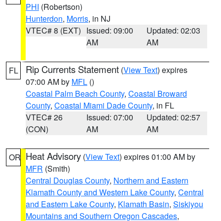
PHI
(Robertson)
Hunterdon
,
Morris
, in NJ
VTEC# 8 (EXT)
Issued: 09:00
Updated: 02:03
AM
AM
Rip Currents Statement
(
View Text
) expires
FL
07:00 AM by
MFL
()
Coastal Palm Beach County
,
Coastal Broward
County
,
Coastal Miami Dade County
, in FL
VTEC# 26
Issued: 07:00
Updated: 02:57
(CON)
AM
AM
Heat Advisory
(
View Text
) expires 01:00 AM by
OR
MFR
(Smith)
Central Douglas County
,
Northern and Eastern
Klamath County and Western Lake County
,
Central
and Eastern Lake County
,
Klamath Basin
,
Siskiyou
Mountains and Southern Oregon Cascades
,