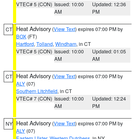
VTEC# 5 (CON)
Issued: 10:00
Updated: 12:36
AM
PM
Heat Advisory
(
View Text
) expires 07:00 PM by
CT
BOX
(FT)
Hartford
,
Tolland
,
Windham
, in CT
VTEC# 5 (CON)
Issued: 10:00
Updated: 01:05
AM
AM
Heat Advisory
(
View Text
) expires 07:00 PM by
CT
ALY
(07)
Southern Litchfield
, in CT
VTEC# 7 (CON)
Issued: 10:00
Updated: 12:24
AM
PM
Heat Advisory
(
View Text
) expires 07:00 PM by
NY
ALY
(07)
Eastern Ulster
,
Western Dutchess
, in NY