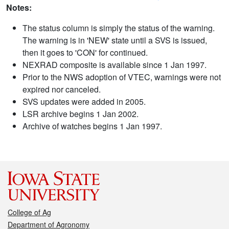
Notes:
The status column is simply the status of the warning.
The warning is in 'NEW' state until a SVS is issued,
then it goes to 'CON' for continued.
NEXRAD composite is available since 1 Jan 1997.
Prior to the NWS adoption of VTEC, warnings were not
expired nor canceled.
SVS updates were added in 2005.
LSR archive begins 1 Jan 2002.
Archive of watches begins 1 Jan 1997.
College of Ag
Department of Agronomy