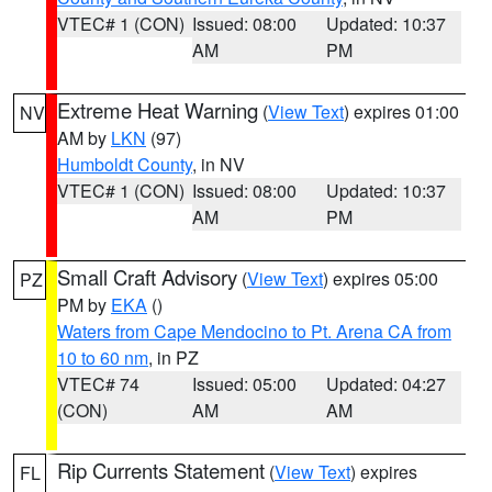
VTEC# 1 (CON)
Issued: 08:00
Updated: 10:37
AM
PM
Extreme Heat Warning
(
View Text
) expires 01:00
NV
AM by
LKN
(97)
Humboldt County
, in NV
VTEC# 1 (CON)
Issued: 08:00
Updated: 10:37
AM
PM
Small Craft Advisory
(
View Text
) expires 05:00
PZ
PM by
EKA
()
Waters from Cape Mendocino to Pt. Arena CA from
10 to 60 nm
, in PZ
VTEC# 74
Issued: 05:00
Updated: 04:27
(CON)
AM
AM
Rip Currents Statement
(
View Text
) expires
FL