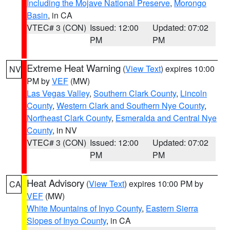
Including the Mojave National Preserve
,
Morongo
Basin
, in CA
VTEC# 3 (CON)
Issued: 12:00
Updated: 07:02
PM
PM
Extreme Heat Warning
(
View Text
) expires 10:00
NV
PM by
VEF
(MW)
Las Vegas Valley
,
Southern Clark County
,
Lincoln
County
,
Western Clark and Southern Nye County
,
Northeast Clark County
,
Esmeralda and Central Nye
County
, in NV
VTEC# 3 (CON)
Issued: 12:00
Updated: 07:02
PM
PM
Heat Advisory
(
View Text
) expires 10:00 PM by
CA
VEF
(MW)
White Mountains of Inyo County
,
Eastern Sierra
Slopes of Inyo County
, in CA