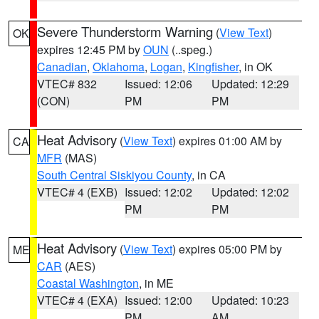
Severe Thunderstorm Warning
(
View Text
)
OK
expires 12:45 PM by
OUN
(..speg.)
Canadian
,
Oklahoma
,
Logan
,
Kingfisher
, in OK
VTEC# 832
Issued: 12:06
Updated: 12:29
(CON)
PM
PM
Heat Advisory
(
View Text
) expires 01:00 AM by
CA
MFR
(MAS)
South Central Siskiyou County
, in CA
VTEC# 4 (EXB)
Issued: 12:02
Updated: 12:02
PM
PM
Heat Advisory
(
View Text
) expires 05:00 PM by
ME
CAR
(AES)
Coastal Washington
, in ME
VTEC# 4 (EXA)
Issued: 12:00
Updated: 10:23
PM
AM