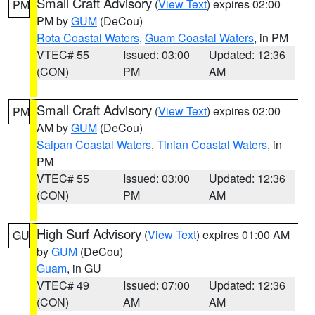
Small Craft Advisory
(
View Text
) expires 02:00
PM
PM by
GUM
(DeCou)
Rota Coastal Waters
,
Guam Coastal Waters
, in PM
VTEC# 55
Issued: 03:00
Updated: 12:36
(CON)
PM
AM
Small Craft Advisory
(
View Text
) expires 02:00
PM
AM by
GUM
(DeCou)
Saipan Coastal Waters
,
Tinian Coastal Waters
, in
PM
VTEC# 55
Issued: 03:00
Updated: 12:36
(CON)
PM
AM
High Surf Advisory
(
View Text
) expires 01:00 AM
GU
by
GUM
(DeCou)
Guam
, in GU
VTEC# 49
Issued: 07:00
Updated: 12:36
(CON)
AM
AM