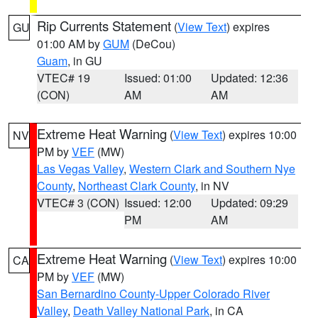
Rip Currents Statement
(
View Text
) expires
GU
01:00 AM by
GUM
(DeCou)
Guam
, in GU
VTEC# 19
Issued: 01:00
Updated: 12:36
(CON)
AM
AM
Extreme Heat Warning
(
View Text
) expires 10:00
NV
PM by
VEF
(MW)
Las Vegas Valley
,
Western Clark and Southern Nye
County
,
Northeast Clark County
, in NV
VTEC# 3 (CON)
Issued: 12:00
Updated: 09:29
PM
AM
Extreme Heat Warning
(
View Text
) expires 10:00
CA
PM by
VEF
(MW)
San Bernardino County-Upper Colorado River
Valley
,
Death Valley National Park
, in CA