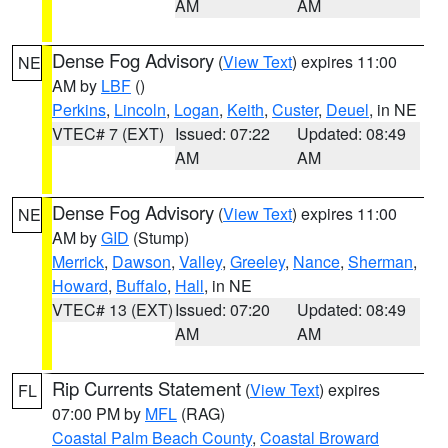
AM
AM
Dense Fog Advisory
(
View Text
) expires 11:00
NE
AM by
LBF
()
Perkins
,
Lincoln
,
Logan
,
Keith
,
Custer
,
Deuel
, in NE
VTEC# 7 (EXT)
Issued: 07:22
Updated: 08:49
AM
AM
Dense Fog Advisory
(
View Text
) expires 11:00
NE
AM by
GID
(Stump)
Merrick
,
Dawson
,
Valley
,
Greeley
,
Nance
,
Sherman
,
Howard
,
Buffalo
,
Hall
, in NE
VTEC# 13 (EXT)
Issued: 07:20
Updated: 08:49
AM
AM
Rip Currents Statement
(
View Text
) expires
FL
07:00 PM by
MFL
(RAG)
Coastal Palm Beach County
,
Coastal Broward