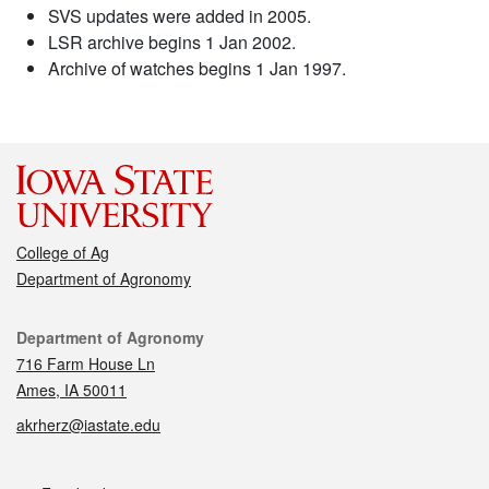
SVS updates were added in 2005.
LSR archive begins 1 Jan 2002.
Archive of watches begins 1 Jan 1997.
College of Ag
Department of Agronomy
Contact
Department of Agronomy
716 Farm House Ln
Ames, IA 50011
akrherz@iastate.edu
Social media