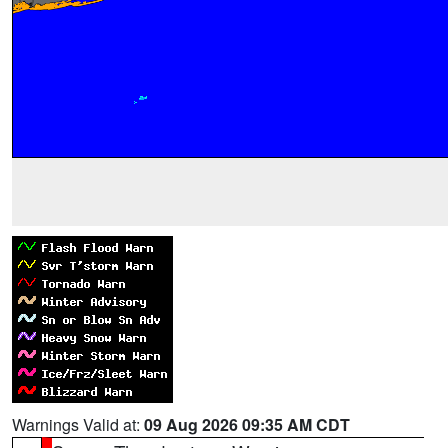
Warnings Valid at:
09 Aug 2026 09:35 AM CDT