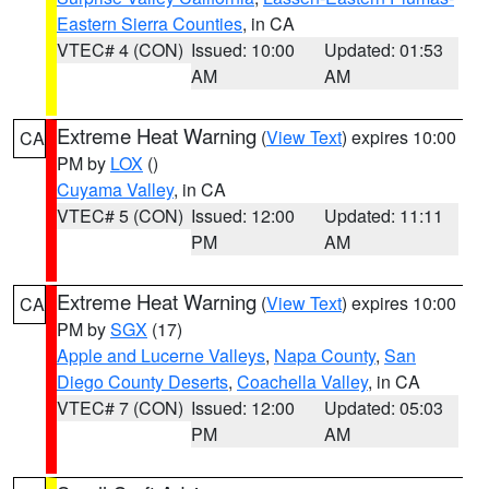
Eastern Sierra Counties
, in CA
VTEC# 4 (CON)
Issued: 10:00
Updated: 01:53
AM
AM
Extreme Heat Warning
(
View Text
) expires 10:00
CA
PM by
LOX
()
Cuyama Valley
, in CA
VTEC# 5 (CON)
Issued: 12:00
Updated: 11:11
PM
AM
Extreme Heat Warning
(
View Text
) expires 10:00
CA
PM by
SGX
(17)
Apple and Lucerne Valleys
,
Napa County
,
San
Diego County Deserts
,
Coachella Valley
, in CA
VTEC# 7 (CON)
Issued: 12:00
Updated: 05:03
PM
AM