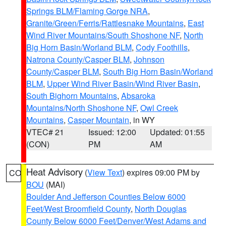
Springs BLM/Flaming Gorge NRA
,
Granite/Green/Ferris/Rattlesnake Mountains
,
East
Wind River Mountains/South Shoshone NF
,
North
Big Horn Basin/Worland BLM
,
Cody Foothills
,
Natrona County/Casper BLM
,
Johnson
County/Casper BLM
,
South Big Horn Basin/Worland
BLM
,
Upper Wind River Basin/Wind River Basin
,
South Bighorn Mountains
,
Absaroka
Mountains/North Shoshone NF
,
Owl Creek
Mountains
,
Casper Mountain
, in WY
VTEC# 21
Issued: 12:00
Updated: 01:55
(CON)
PM
AM
Heat Advisory
(
View Text
) expires 09:00 PM by
CO
BOU
(MAI)
Boulder And Jefferson Counties Below 6000
Feet/West Broomfield County
,
North Douglas
County Below 6000 Feet/Denver/West Adams and