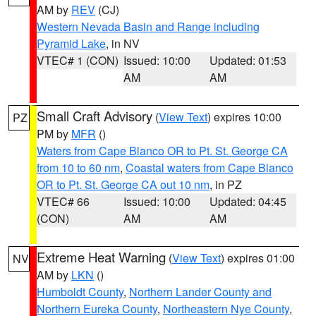
AM by
REV
(CJ)
Western Nevada Basin and Range including
Pyramid Lake
, in NV
VTEC# 1 (CON)
Issued: 10:00
Updated: 01:53
AM
AM
Small Craft Advisory
(
View Text
) expires 10:00
PZ
PM by
MFR
()
Waters from Cape Blanco OR to Pt. St. George CA
from 10 to 60 nm
,
Coastal waters from Cape Blanco
OR to Pt. St. George CA out 10 nm
, in PZ
VTEC# 66
Issued: 10:00
Updated: 04:45
(CON)
AM
AM
Extreme Heat Warning
(
View Text
) expires 01:00
NV
AM by
LKN
()
Humboldt County
,
Northern Lander County and
Northern Eureka County
,
Northeastern Nye County
,