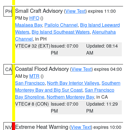
Small Craft Advisory
(
View Text
) expires 11:00
PH
PM by
HFO
()
Maalaea Bay
,
Pailolo Channel
,
Big Island Leeward
Waters
,
Big Island Southeast Waters
,
Alenuihaha
Channel
, in PH
VTEC# 32 (EXT)
Issued: 07:00
Updated: 08:14
PM
AM
Coastal Flood Advisory
(
View Text
) expires 04:00
CA
AM by
MTR
()
San Francisco
,
North Bay Interior Valleys
,
Southern
Monterey Bay and Big Sur Coast
,
San Francisco
Bay Shoreline
,
Northern Monterey Bay
, in CA
VTEC# 8 (CON)
Issued: 07:00
Updated: 11:29
PM
PM
Extreme Heat Warning
(
View Text
) expires 10:00
NV