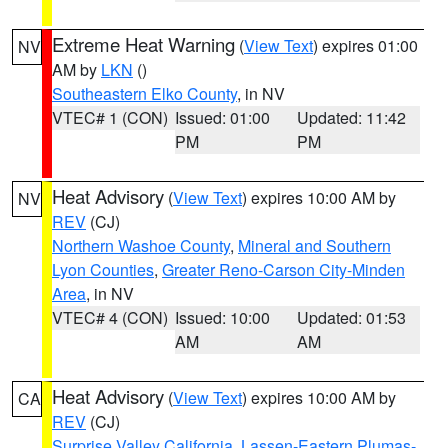
Extreme Heat Warning
(
View Text
) expires 01:00
NV
AM by
LKN
()
Southeastern Elko County
, in NV
VTEC# 1 (CON)
Issued: 01:00
Updated: 11:42
PM
PM
Heat Advisory
(
View Text
) expires 10:00 AM by
NV
REV
(CJ)
Northern Washoe County
,
Mineral and Southern
Lyon Counties
,
Greater Reno-Carson City-Minden
Area
, in NV
VTEC# 4 (CON)
Issued: 10:00
Updated: 01:53
AM
AM
Heat Advisory
(
View Text
) expires 10:00 AM by
CA
REV
(CJ)
Surprise Valley California
,
Lassen-Eastern Plumas-