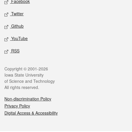
Facebook
Twitter
Github
YouTube
RSS
Legal
Copyright © 2001-2026
Iowa State University
of Science and Technology
All rights reserved.
Non-discrimination Policy
Privacy Policy
Digital Access & Accessibility