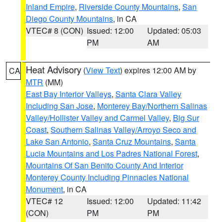
Inland Empire
,
Riverside County Mountains
,
San
Diego County Mountains
, in CA
VTEC# 8 (CON)
Issued: 12:00
Updated: 05:03
PM
AM
Heat Advisory
(
View Text
) expires 12:00 AM by
CA
MTR
(MM)
East Bay Interior Valleys
,
Santa Clara Valley
Including San Jose
,
Monterey Bay/Northern Salinas
Valley/Hollister Valley and Carmel Valley
,
Big Sur
Coast
,
Southern Salinas Valley/Arroyo Seco and
Lake San Antonio
,
Santa Cruz Mountains
,
Santa
Lucia Mountains and Los Padres National Forest
,
Mountains Of San Benito County And Interior
Monterey County Including Pinnacles National
Monument
, in CA
VTEC# 12
Issued: 12:00
Updated: 11:42
(CON)
PM
PM