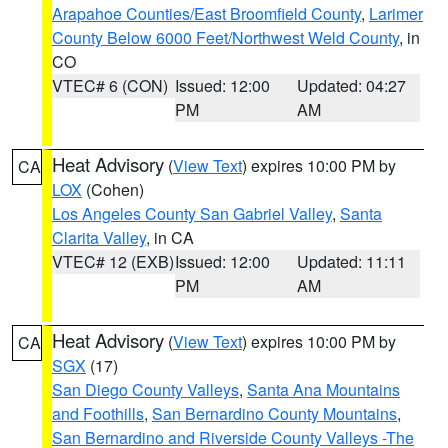
Arapahoe Counties/East Broomfield County
,
Larimer
County Below 6000 Feet/Northwest Weld County
, in
CO
VTEC# 6 (CON)
Issued: 12:00
Updated: 04:27
PM
AM
Heat Advisory
(
View Text
) expires 10:00 PM by
CA
LOX
(Cohen)
Los Angeles County San Gabriel Valley
,
Santa
Clarita Valley
, in CA
VTEC# 12 (EXB)
Issued: 12:00
Updated: 11:11
PM
AM
Heat Advisory
(
View Text
) expires 10:00 PM by
CA
SGX
(17)
San Diego County Valleys
,
Santa Ana Mountains
and Foothills
,
San Bernardino County Mountains
,
San Bernardino and Riverside County Valleys -The