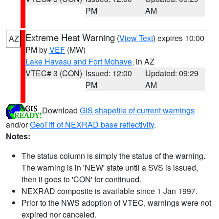
PM
AM
Extreme Heat Warning
(
View Text
) expires 10:00
AZ
PM by
VEF
(MW)
Lake Havasu and Fort Mohave
, in AZ
VTEC# 3 (CON)
Issued: 12:00
Updated: 09:29
PM
AM
Download
GIS shapefile of current warnings
and/or
GeoTiff of NEXRAD base reflectivity
.
Notes:
The status column is simply the status of the warning.
The warning is in 'NEW' state until a SVS is issued,
then it goes to 'CON' for continued.
NEXRAD composite is available since 1 Jan 1997.
Prior to the NWS adoption of VTEC, warnings were not
expired nor canceled.