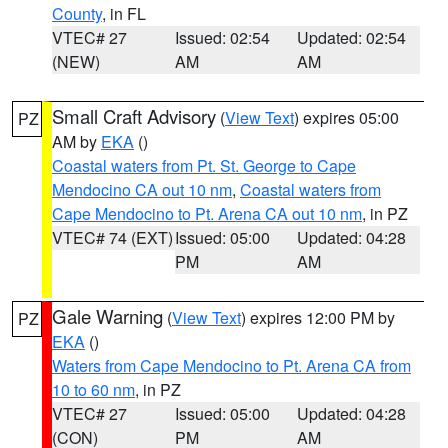
County
, in FL
VTEC# 27
Issued: 02:54
Updated: 02:54
(NEW)
AM
AM
Small Craft Advisory
(
View Text
) expires 05:00
PZ
AM by
EKA
()
Coastal waters from Pt. St. George to Cape
Mendocino CA out 10 nm
,
Coastal waters from
Cape Mendocino to Pt. Arena CA out 10 nm
, in PZ
VTEC# 74 (EXT)
Issued: 05:00
Updated: 04:28
PM
AM
Gale Warning
(
View Text
) expires 12:00 PM by
PZ
EKA
()
Waters from Cape Mendocino to Pt. Arena CA from
10 to 60 nm
, in PZ
VTEC# 27
Issued: 05:00
Updated: 04:28
(CON)
PM
AM