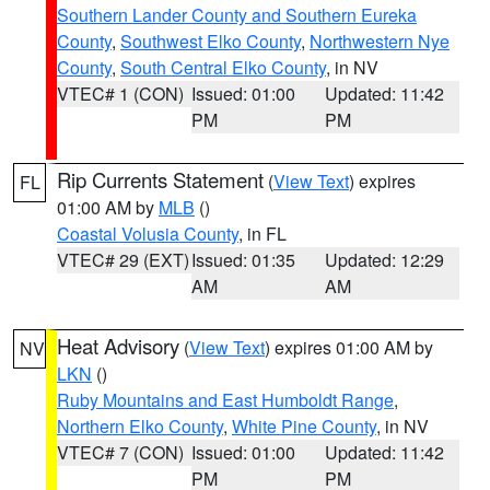
Southern Lander County and Southern Eureka
County
,
Southwest Elko County
,
Northwestern Nye
County
,
South Central Elko County
, in NV
VTEC# 1 (CON)
Issued: 01:00
Updated: 11:42
PM
PM
Rip Currents Statement
(
View Text
) expires
FL
01:00 AM by
MLB
()
Coastal Volusia County
, in FL
VTEC# 29 (EXT)
Issued: 01:35
Updated: 12:29
AM
AM
Heat Advisory
(
View Text
) expires 01:00 AM by
NV
LKN
()
Ruby Mountains and East Humboldt Range
,
Northern Elko County
,
White Pine County
, in NV
VTEC# 7 (CON)
Issued: 01:00
Updated: 11:42
PM
PM