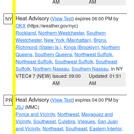
AM
AM
Heat Advisory
(
View Text
) expires 06:00 PM by
NY
OKX
(https://weather.gov/nyc)
Rockland
,
Northern Westchester
,
Southern
Westchester
,
New York (Manhattan)
,
Bronx
,
Richmond (Staten Is.)
,
Kings (Brooklyn)
,
Northern
Queens
,
Southern Queens
,
Northwest Suffolk
,
Northeast Suffolk
,
Southwest Suffolk
,
Southeast
Suffolk
,
Northern Nassau
,
Southern Nassau
, in NY
VTEC# 7 (NEW)
Issued: 09:00
Updated: 01:51
AM
AM
Heat Advisory
(
View Text
) expires 04:00 PM by
PR
JSJ
(MMC)
Ponce and Vicinity
,
Northwest
,
Mayaguez and
Vicinity
,
Southwest
,
Culebra
,
Vieques
,
San Juan
and Vicinity
,
Northeast
,
Southeast
,
Eastern Interior
,