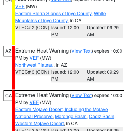
VEF
(MW)
Eastern Sierra Slopes of Inyo County
,
White
Mountains of Inyo County
, in CA
VTEC# 2 (CON)
Issued: 12:00
Updated: 09:29
PM
AM
Extreme Heat Warning
(
View Text
) expires 10:00
AZ
PM by
VEF
(MW)
Northwest Plateau
, in AZ
VTEC# 3 (CON)
Issued: 12:00
Updated: 09:29
PM
AM
Extreme Heat Warning
(
View Text
) expires 10:00
CA
PM by
VEF
(MW)
Eastern Mojave Desert, Including the Mojave
National Preserve
,
Morongo Basin
,
Cadiz Basin
,
Western Mojave Desert
, in CA
VTEC# 3 (CON)
Issued: 12:00
Updated: 09:29