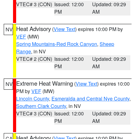
VTEC# 3 (CON)
Issued: 12:00
Updated: 09:29
PM
AM
Heat Advisory
(
View Text
) expires 10:00 PM by
NV
VEF
(MW)
Spring Mountains-Red Rock Canyon
,
Sheep
Range
, in NV
VTEC# 2 (CON)
Issued: 12:00
Updated: 09:29
PM
AM
Extreme Heat Warning
(
View Text
) expires 10:00
NV
PM by
VEF
(MW)
Lincoln County
,
Esmeralda and Central Nye County
,
Southern Clark County
, in NV
VTEC# 3 (CON)
Issued: 12:00
Updated: 09:29
PM
AM
Heat Advisory
(
View Text
) expires 10:00 PM by
CA