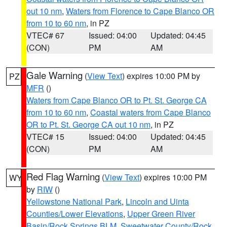
out 10 nm
,
Waters from Florence to Cape Blanco OR
from 10 to 60 nm
, in PZ
VTEC# 67
Issued: 04:00
Updated: 04:45
(CON)
PM
AM
Gale Warning
(
View Text
) expires 10:00 PM by
PZ
MFR
()
Waters from Cape Blanco OR to Pt. St. George CA
from 10 to 60 nm
,
Coastal waters from Cape Blanco
OR to Pt. St. George CA out 10 nm
, in PZ
VTEC# 15
Issued: 04:00
Updated: 04:45
(CON)
PM
AM
Red Flag Warning
(
View Text
) expires 10:00 PM
WY
by
RIW
()
Yellowstone National Park
,
Lincoln and Uinta
Counties/Lower Elevations
,
Upper Green River
Basin/Rock Springs BLM
,
Sweetwater County/Rock