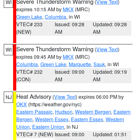
Severe Thunderstorm Warning
(
View Text
)
WI
expires 10:15 AM by
MKX
(MRC)
Green Lake
,
Columbia
, in WI
VTEC# 233
Issued: 09:28
Updated: 09:28
(NEW)
AM
AM
Severe Thunderstorm Warning
(
View Text
)
WI
expires 09:45 AM by
MKX
(MRC)
Columbia
,
Green Lake
,
Marquette
,
Sauk
, in WI
VTEC# 232
Issued: 09:00
Updated: 09:19
(CON)
AM
AM
Heat Advisory
(
View Text
) expires 06:00 PM by
NJ
OKX
(https://weather.gov/nyc)
Eastern Passaic
,
Hudson
,
Western Bergen
,
Eastern
Bergen
,
Western Essex
,
Eastern Essex
,
Western
Union
,
Eastern Union
, in NJ
VTEC# 7 (NEW)
Issued: 09:00
Updated: 01:51