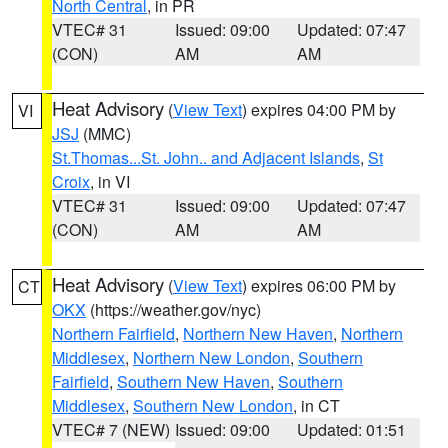
North Central
, in PR
VTEC# 31
Issued: 09:00
Updated: 07:47
(CON)
AM
AM
Heat Advisory
(
View Text
) expires 04:00 PM by
VI
JSJ
(MMC)
St.Thomas...St. John.. and Adjacent Islands
,
St
Croix
, in VI
VTEC# 31
Issued: 09:00
Updated: 07:47
(CON)
AM
AM
Heat Advisory
(
View Text
) expires 06:00 PM by
CT
OKX
(https://weather.gov/nyc)
Northern Fairfield
,
Northern New Haven
,
Northern
Middlesex
,
Northern New London
,
Southern
Fairfield
,
Southern New Haven
,
Southern
Middlesex
,
Southern New London
, in CT
VTEC# 7 (NEW)
Issued: 09:00
Updated: 01:51