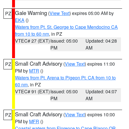
Gale Warning
(
View Text
) expires 05:00 AM by
PZ
EKA
()
Waters from Pt. St. George to Cape Mendocino CA
from 10 to 60 nm
, in PZ
VTEC# 27 (EXT)
Issued: 05:00
Updated: 04:28
PM
AM
Small Craft Advisory
(
View Text
) expires 11:00
PZ
PM by
MTR
()
Waters from Pt. Arena to Pigeon Pt. CA from 10 to
60 nm
, in PZ
VTEC# 91 (EXT)
Issued: 05:00
Updated: 04:07
PM
AM
Small Craft Advisory
(
View Text
) expires 10:00
PZ
PM by
MFR
()
Coastal waters from Florence to Cape Blanco OR