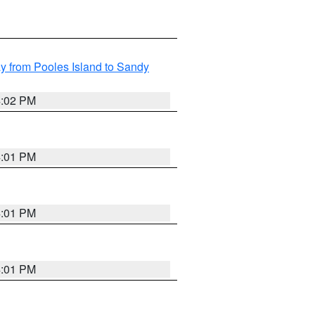
 from Pooles Island to Sandy
4:02 PM
4:01 PM
4:01 PM
4:01 PM