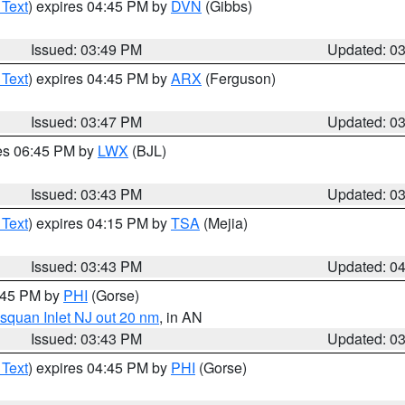
 Text
) expires 04:45 PM by
DVN
(Gibbs)
Issued: 03:49 PM
Updated: 0
 Text
) expires 04:45 PM by
ARX
(Ferguson)
Issued: 03:47 PM
Updated: 0
res 06:45 PM by
LWX
(BJL)
Issued: 03:43 PM
Updated: 0
 Text
) expires 04:15 PM by
TSA
(Mejia)
Issued: 03:43 PM
Updated: 0
4:45 PM by
PHI
(Gorse)
squan Inlet NJ out 20 nm
, in AN
Issued: 03:43 PM
Updated: 0
 Text
) expires 04:45 PM by
PHI
(Gorse)