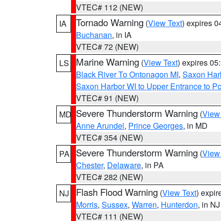
VTEC# 112 (NEW)
Tornado Warning
(
View Text
) expires 
IA
Buchanan
, in IA
VTEC# 72 (NEW)
Marine Warning
(
View Text
) expires 0
LS
Black River To Ontonagon MI
,
Saxon Harb
Saxon Harbor WI to Upper Entrance to Po
VTEC# 91 (NEW)
Severe Thunderstorm Warning
(
View
MD
Anne Arundel
,
Prince Georges
, in MD
VTEC# 354 (NEW)
Severe Thunderstorm Warning
(
View
PA
Chester
,
Delaware
, in PA
VTEC# 282 (NEW)
Flash Flood Warning
(
View Text
) expi
NJ
Morris
,
Sussex
,
Warren
,
Hunterdon
, in NJ
VTEC# 111 (NEW)