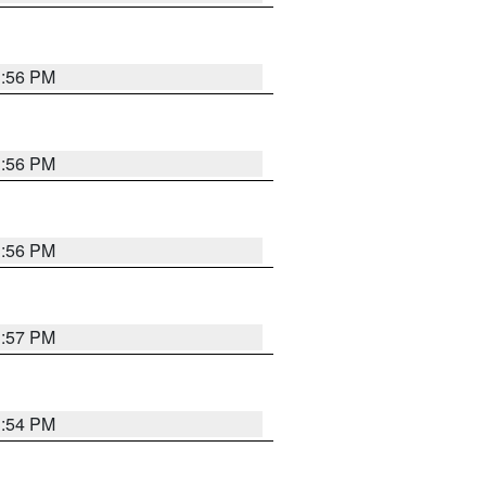
3:56 PM
3:56 PM
3:56 PM
3:57 PM
3:54 PM