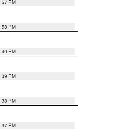
3:57 PM
3:58 PM
3:40 PM
3:39 PM
3:38 PM
3:37 PM