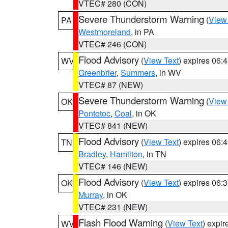
VTEC# 280 (CON)
Severe Thunderstorm Warning
(
View
PA
Westmoreland
, in PA
VTEC# 246 (CON)
Flood Advisory
(
View Text
) expires 06
WV
Greenbrier
,
Summers
, in WV
VTEC# 87 (NEW)
Severe Thunderstorm Warning
(
View
OK
Pontotoc
,
Coal
, in OK
VTEC# 841 (NEW)
Flood Advisory
(
View Text
) expires 06
TN
Bradley
,
Hamilton
, in TN
VTEC# 146 (NEW)
Flood Advisory
(
View Text
) expires 06
OK
Murray
, in OK
VTEC# 231 (NEW)
Flash Flood Warning
(
View Text
) expi
WV