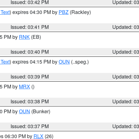
Issued: 03:42 PM
Updated: 0
 Text
) expires 04:30 PM by
PBZ
(Rackley)
Issued: 03:41 PM
Updated: 0
:45 PM by
RNK
(EB)
Issued: 03:40 PM
Updated: 0
 Text
) expires 04:15 PM by
OUN
(..speg.)
Issued: 03:39 PM
Updated: 0
:45 PM by
MRX
()
Issued: 03:38 PM
Updated: 0
:30 PM by
OUN
(Bunker)
Issued: 03:37 PM
Updated: 0
res 06:30 PM by
RLX
(26)