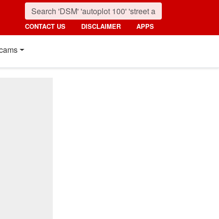
CONTACT US
DISCLAIMER
APPS
cams