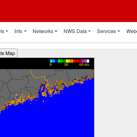
t
ts
Info
Networks
NWS Data
Services
Web