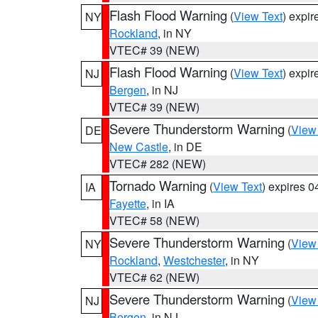
Flash Flood Warning
(
View Text
) expi
NY
Rockland
, in NY
VTEC# 39 (NEW)
Flash Flood Warning
(
View Text
) expi
NJ
Bergen
, in NJ
VTEC# 39 (NEW)
Severe Thunderstorm Warning
(
View
DE
New Castle
, in DE
VTEC# 282 (NEW)
Tornado Warning
(
View Text
) expires 
IA
Fayette
, in IA
VTEC# 58 (NEW)
Severe Thunderstorm Warning
(
View
NY
Rockland
,
Westchester
, in NY
VTEC# 62 (NEW)
Severe Thunderstorm Warning
(
View
NJ
Bergen
, in NJ