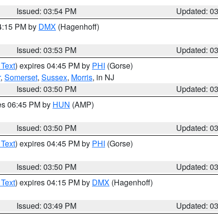
Issued: 03:54 PM
Updated: 0
04:15 PM by
DMX
(Hagenhoff)
Issued: 03:53 PM
Updated: 0
 Text
) expires 04:45 PM by
PHI
(Gorse)
r
,
Somerset
,
Sussex
,
Morris
, in NJ
Issued: 03:50 PM
Updated: 0
res 06:45 PM by
HUN
(AMP)
Issued: 03:50 PM
Updated: 0
 Text
) expires 04:45 PM by
PHI
(Gorse)
Issued: 03:50 PM
Updated: 0
 Text
) expires 04:15 PM by
DMX
(Hagenhoff)
Issued: 03:49 PM
Updated: 0