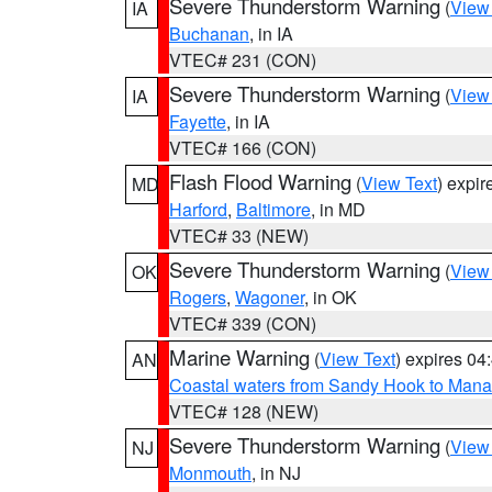
Severe Thunderstorm Warning
(
View
IA
Buchanan
, in IA
VTEC# 231 (CON)
Severe Thunderstorm Warning
(
View
IA
Fayette
, in IA
VTEC# 166 (CON)
Flash Flood Warning
(
View Text
) expi
MD
Harford
,
Baltimore
, in MD
VTEC# 33 (NEW)
Severe Thunderstorm Warning
(
View
OK
Rogers
,
Wagoner
, in OK
VTEC# 339 (CON)
Marine Warning
(
View Text
) expires 0
AN
Coastal waters from Sandy Hook to Mana
VTEC# 128 (NEW)
Severe Thunderstorm Warning
(
View
NJ
Monmouth
, in NJ