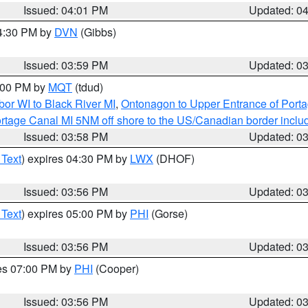
Issued: 04:01 PM
Updated: 0
04:30 PM by
DVN
(Gibbs)
Issued: 03:59 PM
Updated: 0
5:00 PM by
MQT
(tdud)
or WI to Black River MI
,
Ontonagon to Upper Entrance of Port
rtage Canal MI 5NM off shore to the US/Canadian border includ
Issued: 03:58 PM
Updated: 0
 Text
) expires 04:30 PM by
LWX
(DHOF)
Issued: 03:56 PM
Updated: 0
 Text
) expires 05:00 PM by
PHI
(Gorse)
Issued: 03:56 PM
Updated: 0
res 07:00 PM by
PHI
(Cooper)
Issued: 03:56 PM
Updated: 0