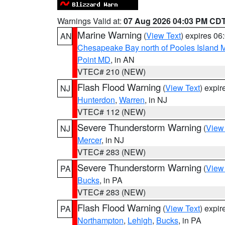
Warnings Valid at:
07 Aug 2026 04:03 PM CD
Marine Warning
(
View Text
) expires 0
AN
Chesapeake Bay north of Pooles Island
Point MD
, in AN
VTEC# 210 (NEW)
Flash Flood Warning
(
View Text
) expi
NJ
Hunterdon
,
Warren
, in NJ
VTEC# 112 (NEW)
Severe Thunderstorm Warning
(
View
NJ
Mercer
, in NJ
VTEC# 283 (NEW)
Severe Thunderstorm Warning
(
View
PA
Bucks
, in PA
VTEC# 283 (NEW)
Flash Flood Warning
(
View Text
) expi
PA
Northampton
,
Lehigh
,
Bucks
, in PA