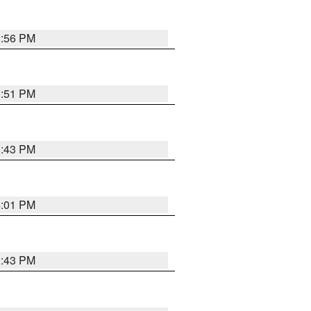
3:56 PM
3:51 PM
3:43 PM
4:01 PM
3:43 PM