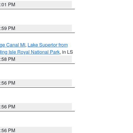
4:01 PM
3:59 PM
age Canal MI
,
Lake Superior from
ing Isle Royal National Park
, in LS
3:58 PM
3:56 PM
3:56 PM
3:56 PM