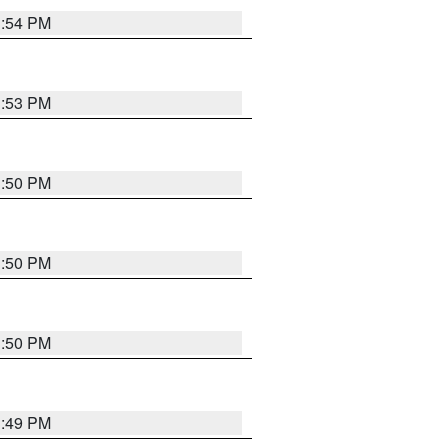
3:54 PM
3:53 PM
3:50 PM
3:50 PM
3:50 PM
3:49 PM