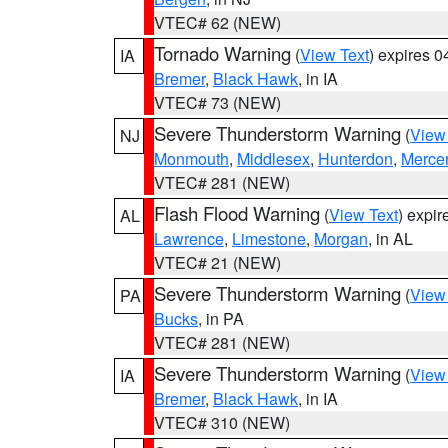
VTEC# 62 (NEW)
Tornado Warning
(
View Text
) expires 
IA
Bremer
,
Black Hawk
, in IA
VTEC# 73 (NEW)
Severe Thunderstorm Warning
(
View
NJ
Monmouth
,
Middlesex
,
Hunterdon
,
Merce
VTEC# 281 (NEW)
Flash Flood Warning
(
View Text
) expi
AL
Lawrence
,
Limestone
,
Morgan
, in AL
VTEC# 21 (NEW)
Severe Thunderstorm Warning
(
View
PA
Bucks
, in PA
VTEC# 281 (NEW)
Severe Thunderstorm Warning
(
View
IA
Bremer
,
Black Hawk
, in IA
VTEC# 310 (NEW)