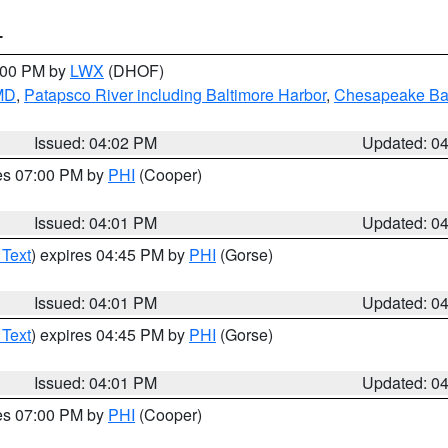
T
6:00 PM by
LWX
(DHOF)
 MD
,
Patapsco River including Baltimore Harbor
,
Chesapeake Bay
Issued: 04:02 PM
Updated: 0
res 07:00 PM by
PHI
(Cooper)
Issued: 04:01 PM
Updated: 0
 Text
) expires 04:45 PM by
PHI
(Gorse)
Issued: 04:01 PM
Updated: 0
 Text
) expires 04:45 PM by
PHI
(Gorse)
Issued: 04:01 PM
Updated: 0
res 07:00 PM by
PHI
(Cooper)