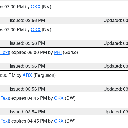
res 07:00 PM by
OKX
(NV)
Issued: 03:56 PM
Updated: 0
res 07:00 PM by
OKX
(NV)
Issued: 03:56 PM
Updated: 0
 Text
) expires 05:00 PM by
PHI
(Gorse)
Issued: 03:56 PM
Updated: 0
04:30 PM by
ARX
(Ferguson)
Issued: 03:56 PM
Updated: 0
 Text
) expires 04:45 PM by
OKX
(DW)
Issued: 03:54 PM
Updated: 0
 Text
) expires 04:45 PM by
OKX
(DW)