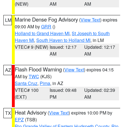
(NEW)
AM
AM
Marine Dense Fog Advisory
(
View Text
) expires
LM
09:00 AM by
GRR
()
Holland to Grand Haven MI
,
St Joseph to South
Haven MI
,
South Haven to Holland MI
, in LM
VTEC# 9 (NEW)
Issued: 12:17
Updated: 12:17
AM
AM
Flash Flood Warning
(
View Text
) expires 04:15
AZ
AM by
TWC
(KJS)
Santa Cruz
,
Pima
, in AZ
VTEC# 100
Issued: 09:48
Updated: 02:39
(EXT)
PM
AM
Heat Advisory
(
View Text
) expires 10:00 PM by
TX
EPZ
(TSB)
Rio Grande Valley of Eastern Hudspeth County
,
Rio