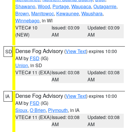
Shawano
,
Wood
,
Portage
,
Waupaca
,
Outagamie
,
Brown
,
Manitowoc
,
Kewaunee
,
Waushara
,
Winnebago
, in WI
VTEC# 10
Issued: 03:09
Updated: 03:09
(NEW)
AM
AM
Dense Fog Advisory
(
View Text
) expires 10:00
SD
AM by
FSD
(IG)
Union
, in SD
VTEC# 11 (EXA)
Issued: 03:08
Updated: 03:08
AM
AM
Dense Fog Advisory
(
View Text
) expires 10:00
IA
AM by
FSD
(IG)
Sioux
,
O Brien
,
Plymouth
, in IA
VTEC# 11 (EXA)
Issued: 03:08
Updated: 03:08
AM
AM