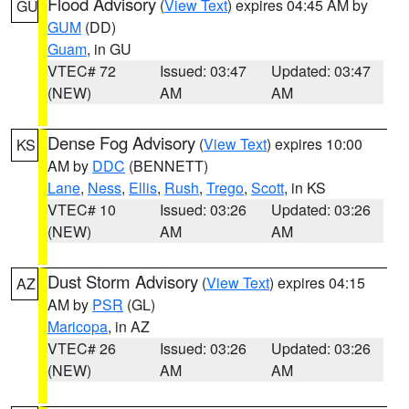
Flood Advisory
(
View Text
) expires 04:45 AM by
GU
GUM
(DD)
Guam
, in GU
VTEC# 72
Issued: 03:47
Updated: 03:47
(NEW)
AM
AM
Dense Fog Advisory
(
View Text
) expires 10:00
KS
AM by
DDC
(BENNETT)
Lane
,
Ness
,
Ellis
,
Rush
,
Trego
,
Scott
, in KS
VTEC# 10
Issued: 03:26
Updated: 03:26
(NEW)
AM
AM
Dust Storm Advisory
(
View Text
) expires 04:15
AZ
AM by
PSR
(GL)
Maricopa
, in AZ
VTEC# 26
Issued: 03:26
Updated: 03:26
(NEW)
AM
AM