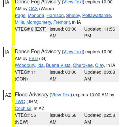
Dense Fog Advisory
(
View Text
) expires 10:00
IA
AM by
OAX
(Wood)
Page
,
Monona
,
Harrison
,
Shelby
,
Pottawattamie
,
Mills
,
Montgomery
,
Fremont
, in IA
VTEC# 8 (EXT)
Issued: 03:00
Updated: 11:56
AM
PM
Dense Fog Advisory
(
View Text
) expires 10:00
IA
AM by
FSD
(IG)
Woodbury
,
Ida
,
Buena Vista
,
Cherokee
,
Clay
, in IA
VTEC# 11
Issued: 03:00
Updated: 03:08
(CON)
AM
AM
Flood Advisory
(
View Text
) expires 10:00 AM by
AZ
TWC
(JRM)
Cochise
, in AZ
VTEC# 55
Issued: 02:58
Updated: 02:58
(NEW)
AM
AM