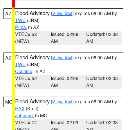
Flood Advisory
(
View Text
) expires 08:00 AM by
AZ
TWC
(JRM)
Pima
, in AZ
VTEC# 53
Issued: 02:08
Updated: 02:08
(NEW)
AM
AM
Flood Advisory
(
View Text
) expires 08:00 AM by
AZ
TWC
(JRM)
Cochise
, in AZ
VTEC# 52
Issued: 02:05
Updated: 02:05
(NEW)
AM
AM
Flood Advisory
(
View Text
) expires 08:00 AM by
MO
EAX
(Krull)
Johnson
, in MO
VTEC# 74
Issued: 02:03
Updated: 02:03
(NEW)
AM
AM