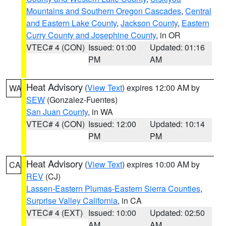
Mountains and Southern Oregon Cascades
,
Central
and Eastern Lake County
,
Jackson County
,
Eastern
Curry County and Josephine County
, in OR
VTEC# 4 (CON)
Issued: 01:00
Updated: 01:16
PM
AM
Heat Advisory
(
View Text
) expires 12:00 AM by
WA
SEW
(Gonzalez-Fuentes)
San Juan County
, in WA
VTEC# 4 (CON)
Issued: 12:00
Updated: 10:14
PM
PM
Heat Advisory
(
View Text
) expires 10:00 AM by
CA
REV
(CJ)
Lassen-Eastern Plumas-Eastern Sierra Counties
,
Surprise Valley California
, in CA
VTEC# 4 (EXT)
Issued: 10:00
Updated: 02:50
AM
AM