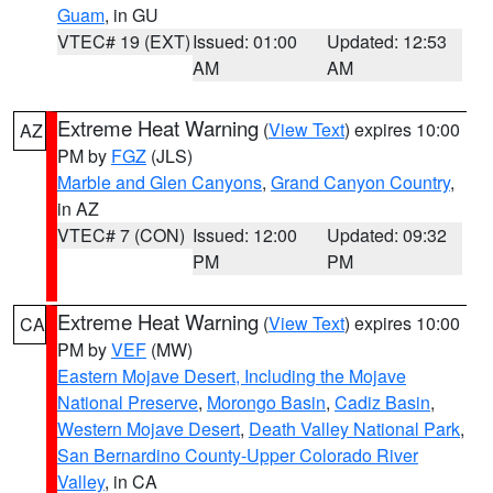
Guam
, in GU
VTEC# 19 (EXT)
Issued: 01:00
Updated: 12:53
AM
AM
Extreme Heat Warning
(
View Text
) expires 10:00
AZ
PM by
FGZ
(JLS)
Marble and Glen Canyons
,
Grand Canyon Country
,
in AZ
VTEC# 7 (CON)
Issued: 12:00
Updated: 09:32
PM
PM
Extreme Heat Warning
(
View Text
) expires 10:00
CA
PM by
VEF
(MW)
Eastern Mojave Desert, Including the Mojave
National Preserve
,
Morongo Basin
,
Cadiz Basin
,
Western Mojave Desert
,
Death Valley National Park
,
San Bernardino County-Upper Colorado River
Valley
, in CA