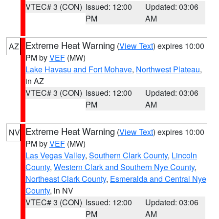
VTEC# 3 (CON)
Issued: 12:00
Updated: 03:06
PM
AM
Extreme Heat Warning
(
View Text
) expires 10:00
AZ
PM by
VEF
(MW)
Lake Havasu and Fort Mohave
,
Northwest Plateau
,
in AZ
VTEC# 3 (CON)
Issued: 12:00
Updated: 03:06
PM
AM
Extreme Heat Warning
(
View Text
) expires 10:00
NV
PM by
VEF
(MW)
Las Vegas Valley
,
Southern Clark County
,
Lincoln
County
,
Western Clark and Southern Nye County
,
Northeast Clark County
,
Esmeralda and Central Nye
County
, in NV
VTEC# 3 (CON)
Issued: 12:00
Updated: 03:06
PM
AM