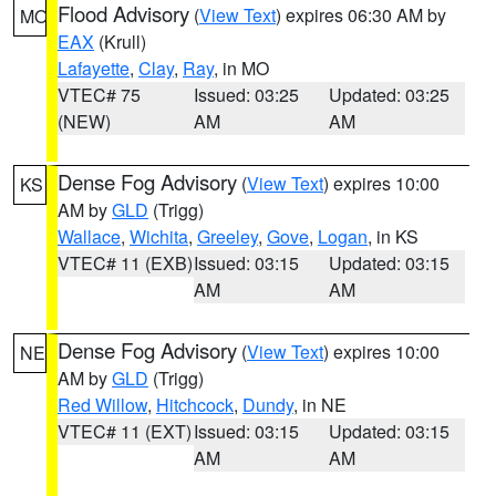
Flood Advisory
(
View Text
) expires 06:30 AM by
MO
EAX
(Krull)
Lafayette
,
Clay
,
Ray
, in MO
VTEC# 75
Issued: 03:25
Updated: 03:25
(NEW)
AM
AM
Dense Fog Advisory
(
View Text
) expires 10:00
KS
AM by
GLD
(Trigg)
Wallace
,
Wichita
,
Greeley
,
Gove
,
Logan
, in KS
VTEC# 11 (EXB)
Issued: 03:15
Updated: 03:15
AM
AM
Dense Fog Advisory
(
View Text
) expires 10:00
NE
AM by
GLD
(Trigg)
Red Willow
,
Hitchcock
,
Dundy
, in NE
VTEC# 11 (EXT)
Issued: 03:15
Updated: 03:15
AM
AM