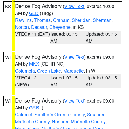
Dense Fog Advisory
(
View Text
) expires 10:00
KS
AM by
GLD
(Trigg)
Rawlins
,
Thomas
,
Graham
,
Sheridan
,
Sherman
,
Norton
,
Decatur
,
Cheyenne
, in KS
VTEC# 11 (EXT)
Issued: 03:15
Updated: 03:15
AM
AM
Dense Fog Advisory
(
View Text
) expires 09:00
WI
AM by
MKX
(GEHRING)
Columbia
,
Green Lake
,
Marquette
, in WI
VTEC# 12
Issued: 03:15
Updated: 03:15
(NEW)
AM
AM
Dense Fog Advisory
(
View Text
) expires 09:00
WI
AM by
GRB
()
Calumet
,
Southern Oconto County
,
Southern
Marinette County
,
Northern Marinette County
,
Menominee
,
Northern Oconto County
,
Door
,