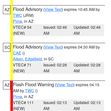
Flood Advisory
(
View Text
) expires 10:45 AM by
AZ
TWC
(JRM)
Pima
, in AZ
VTEC# 54
Issued: 02:46
Updated: 02:46
(NEW)
AM
AM
Flood Advisory
(
View Text
) expires 04:30 AM by
SC
CAE
()
Aiken
,
Edgefield
, in SC
VTEC# 71
Issued: 02:28
Updated: 02:28
(NEW)
AM
AM
Flash Flood Warning
(
View Text
) expires 04:15
AZ
AM by
TWC
()
Pima
, in AZ
VTEC# 111
Issued: 02:13
Updated: 02:13
(NEW)
AM
AM