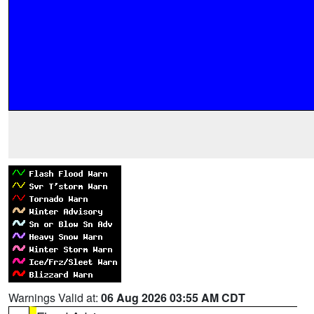
Warnings Valid at:
06 Aug 2026 03:55 AM CDT