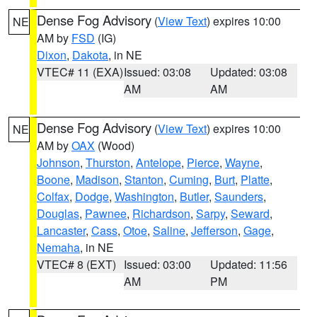
Dense Fog Advisory
(
View Text
) expires 10:00
NE
AM by
FSD
(IG)
Dixon
,
Dakota
, in NE
VTEC# 11 (EXA)
Issued: 03:08
Updated: 03:08
AM
AM
Dense Fog Advisory
(
View Text
) expires 10:00
NE
AM by
OAX
(Wood)
Johnson
,
Thurston
,
Antelope
,
Pierce
,
Wayne
,
Boone
,
Madison
,
Stanton
,
Cuming
,
Burt
,
Platte
,
Colfax
,
Dodge
,
Washington
,
Butler
,
Saunders
,
Douglas
,
Pawnee
,
Richardson
,
Sarpy
,
Seward
,
Lancaster
,
Cass
,
Otoe
,
Saline
,
Jefferson
,
Gage
,
Nemaha
, in NE
VTEC# 8 (EXT)
Issued: 03:00
Updated: 11:56
AM
PM