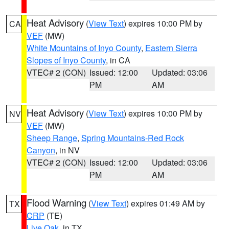
Heat Advisory
(
View Text
) expires 10:00 PM by
CA
VEF
(MW)
White Mountains of Inyo County
,
Eastern Sierra
Slopes of Inyo County
, in CA
VTEC# 2 (CON)
Issued: 12:00
Updated: 03:06
PM
AM
Heat Advisory
(
View Text
) expires 10:00 PM by
NV
VEF
(MW)
Sheep Range
,
Spring Mountains-Red Rock
Canyon
, in NV
VTEC# 2 (CON)
Issued: 12:00
Updated: 03:06
PM
AM
Flood Warning
(
View Text
) expires 01:49 AM by
TX
CRP
(TE)
Live Oak
, in TX