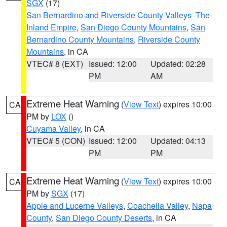
SGX
(17)
San Bernardino and Riverside County Valleys -The
Inland Empire
,
San Diego County Mountains
,
San
Bernardino County Mountains
,
Riverside County
Mountains
, in CA
VTEC# 8 (EXT)
Issued: 12:00
Updated: 02:28
PM
AM
Extreme Heat Warning
(
View Text
) expires 10:00
CA
PM by
LOX
()
Cuyama Valley
, in CA
VTEC# 5 (CON)
Issued: 12:00
Updated: 04:13
PM
PM
Extreme Heat Warning
(
View Text
) expires 10:00
CA
PM by
SGX
(17)
Apple and Lucerne Valleys
,
Coachella Valley
,
Napa
County
,
San Diego County Deserts
, in CA