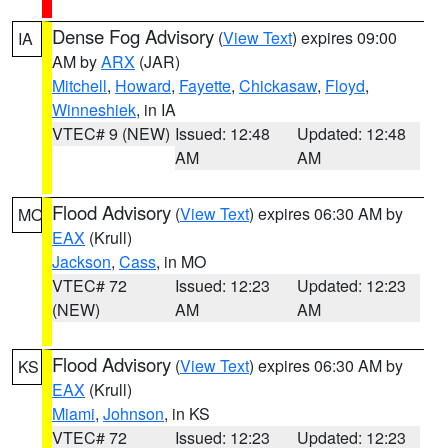
Dense Fog Advisory
(
View Text
) expires 09:00
IA
AM by
ARX
(JAR)
Mitchell
,
Howard
,
Fayette
,
Chickasaw
,
Floyd
,
Winneshiek
, in IA
VTEC# 9 (NEW)
Issued: 12:48
Updated: 12:48
AM
AM
Flood Advisory
(
View Text
) expires 06:30 AM by
MO
EAX
(Krull)
Jackson
,
Cass
, in MO
VTEC# 72
Issued: 12:23
Updated: 12:23
(NEW)
AM
AM
Flood Advisory
(
View Text
) expires 06:30 AM by
KS
EAX
(Krull)
Miami
,
Johnson
, in KS
VTEC# 72
Issued: 12:23
Updated: 12:23