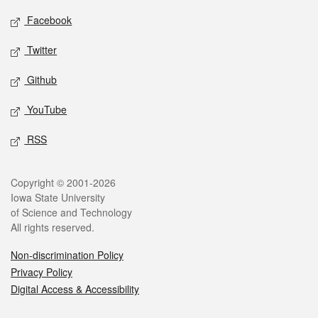
Social media
Facebook
Twitter
Github
YouTube
RSS
Legal
Copyright © 2001-2026
Iowa State University
of Science and Technology
All rights reserved.
Non-discrimination Policy
Privacy Policy
Digital Access & Accessibility