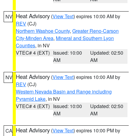
Heat Advisory
(
View Text
) expires 10:00 AM by
NV
REV
(CJ)
Northern Washoe County
,
Greater Reno-Carson
City-Minden Area
,
Mineral and Southern Lyon
Counties
, in NV
VTEC# 4 (EXT)
Issued: 10:00
Updated: 02:50
AM
AM
Heat Advisory
(
View Text
) expires 10:00 AM by
NV
REV
(CJ)
Western Nevada Basin and Range including
Pyramid Lake
, in NV
VTEC# 4 (EXT)
Issued: 10:00
Updated: 02:50
AM
AM
Heat Advisory
(
View Text
) expires 10:00 PM by
CA