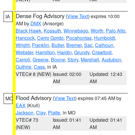
Dense Fog Advisory
(
View Text
) expires 10:00
IA
AM by
DMX
(Ansorge)
Black Hawk
,
Kossuth
,
Winnebago
,
Worth
,
Palo Alto
,
Hancock
,
Cerro Gordo
,
Pocahontas
,
Humboldt
,
Wright
,
Franklin
,
Butler
,
Bremer
,
Sac
,
Calhoun
,
Webster
,
Hamilton
,
Hardin
,
Grundy
,
Crawford
,
Carroll
,
Greene
,
Boone
,
Story
,
Marshall
,
Audubon
,
Guthrie
,
Cass
, in IA
VTEC# 8 (NEW)
Issued: 02:00
Updated: 12:43
AM
AM
Flood Advisory
(
View Text
) expires 07:45 AM by
MO
EAX
(Krull)
Jackson
,
Clay
,
Platte
, in MO
VTEC# 73
Issued: 01:41
Updated: 01:41
(NEW)
AM
AM