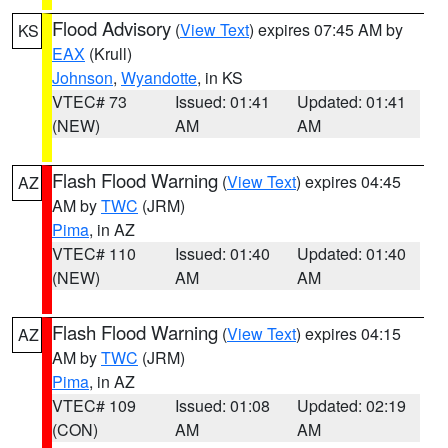
Flood Advisory
(
View Text
) expires 07:45 AM by
KS
EAX
(Krull)
Johnson
,
Wyandotte
, in KS
VTEC# 73
Issued: 01:41
Updated: 01:41
(NEW)
AM
AM
Flash Flood Warning
(
View Text
) expires 04:45
AZ
AM by
TWC
(JRM)
Pima
, in AZ
VTEC# 110
Issued: 01:40
Updated: 01:40
(NEW)
AM
AM
Flash Flood Warning
(
View Text
) expires 04:15
AZ
AM by
TWC
(JRM)
Pima
, in AZ
VTEC# 109
Issued: 01:08
Updated: 02:19
(CON)
AM
AM