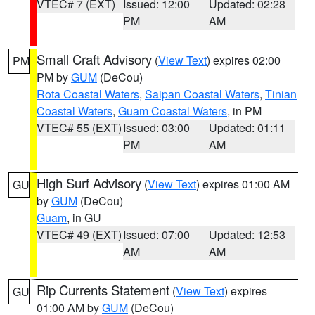
VTEC# 7 (EXT)
Issued: 12:00
Updated: 02:28
PM
AM
Small Craft Advisory
(
View Text
) expires 02:00
PM
PM by
GUM
(DeCou)
Rota Coastal Waters
,
Saipan Coastal Waters
,
Tinian
Coastal Waters
,
Guam Coastal Waters
, in PM
VTEC# 55 (EXT)
Issued: 03:00
Updated: 01:11
PM
AM
High Surf Advisory
(
View Text
) expires 01:00 AM
GU
by
GUM
(DeCou)
Guam
, in GU
VTEC# 49 (EXT)
Issued: 07:00
Updated: 12:53
AM
AM
Rip Currents Statement
(
View Text
) expires
GU
01:00 AM by
GUM
(DeCou)