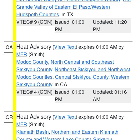
Grande Valley of Eastern El Paso/Western
Hudspeth Counties
, in TX
VTEC# 9 (CON)
Issued: 01:00
Updated: 11:20
PM
PM
Heat Advisory
(
View Text
) expires 01:00 AM by
CA
MFR
(Smith)
Modoc County
,
North Central and Southeast
Siskiyou County
,
Northeast Siskiyou and Northwest
Modoc Counties
,
Central Siskiyou County
,
Western
Siskiyou County
, in CA
VTEC# 4 (CON)
Issued: 01:00
Updated: 01:16
PM
AM
Heat Advisory
(
View Text
) expires 01:00 AM by
OR
MFR
(Smith)
Klamath Basin
,
Northern and Eastern Klamath
County and Western Lake County
,
Siskiyou