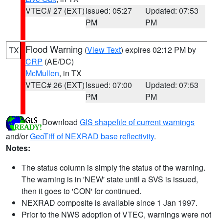
VTEC# 27 (EXT)
Issued: 05:27
Updated: 07:53
PM
PM
Flood Warning
(
View Text
) expires 02:12 PM by
TX
CRP
(AE/DC)
McMullen
, in TX
VTEC# 26 (EXT)
Issued: 07:00
Updated: 07:53
PM
PM
Download
GIS shapefile of current warnings
and/or
GeoTiff of NEXRAD base reflectivity
.
Notes:
The status column is simply the status of the warning.
The warning is in 'NEW' state until a SVS is issued,
then it goes to 'CON' for continued.
NEXRAD composite is available since 1 Jan 1997.
Prior to the NWS adoption of VTEC, warnings were not