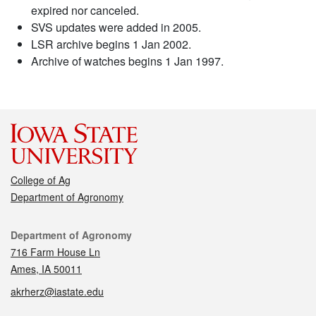
expired nor canceled.
SVS updates were added in 2005.
LSR archive begins 1 Jan 2002.
Archive of watches begins 1 Jan 1997.
College of Ag
Department of Agronomy
Contact
Department of Agronomy
716 Farm House Ln
Ames, IA 50011
akrherz@iastate.edu