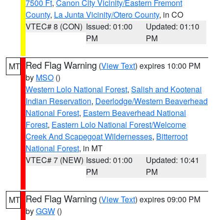
7500 Ft
,
Canon City Vicinity/Eastern Fremont
County
,
La Junta Vicinity/Otero County
, in CO
VTEC# 8 (CON)
Issued: 01:00
Updated: 01:10
PM
PM
Red Flag Warning
(
View Text
) expires 10:00 PM
MT
by
MSO
()
Western Lolo National Forest
,
Salish and Kootenai
Indian Reservation
,
Deerlodge/Western Beaverhead
National Forest
,
Eastern Beaverhead National
Forest
,
Eastern Lolo National Forest/Welcome
Creek And Scapegoat Wildernesses
,
Bitterroot
National Forest
, in MT
VTEC# 7 (NEW)
Issued: 01:00
Updated: 10:41
PM
PM
Red Flag Warning
(
View Text
) expires 09:00 PM
MT
by
GGW
()