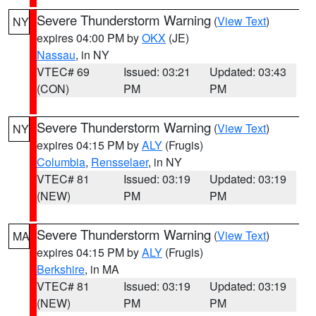
Severe Thunderstorm Warning
(
View Text
)
NY
expires 04:00 PM by
OKX
(JE)
Nassau
, in NY
VTEC# 69
Issued: 03:21
Updated: 03:43
(CON)
PM
PM
Severe Thunderstorm Warning
(
View Text
)
NY
expires 04:15 PM by
ALY
(Frugis)
Columbia
,
Rensselaer
, in NY
VTEC# 81
Issued: 03:19
Updated: 03:19
(NEW)
PM
PM
Severe Thunderstorm Warning
(
View Text
)
MA
expires 04:15 PM by
ALY
(Frugis)
Berkshire
, in MA
VTEC# 81
Issued: 03:19
Updated: 03:19
(NEW)
PM
PM