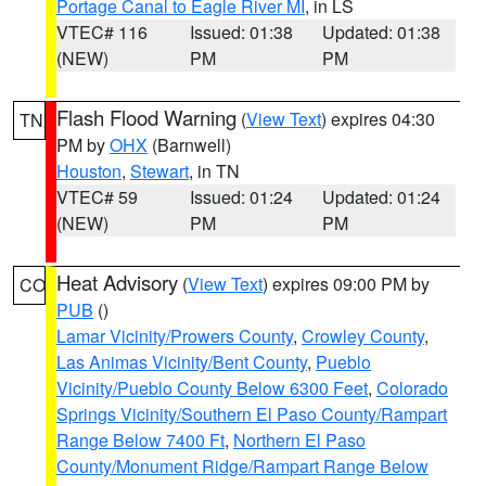
Portage Canal to Eagle River MI
, in LS
VTEC# 116
Issued: 01:38
Updated: 01:38
(NEW)
PM
PM
Flash Flood Warning
(
View Text
) expires 04:30
TN
PM by
OHX
(Barnwell)
Houston
,
Stewart
, in TN
VTEC# 59
Issued: 01:24
Updated: 01:24
(NEW)
PM
PM
Heat Advisory
(
View Text
) expires 09:00 PM by
CO
PUB
()
Lamar Vicinity/Prowers County
,
Crowley County
,
Las Animas Vicinity/Bent County
,
Pueblo
Vicinity/Pueblo County Below 6300 Feet
,
Colorado
Springs Vicinity/Southern El Paso County/Rampart
Range Below 7400 Ft
,
Northern El Paso
County/Monument Ridge/Rampart Range Below