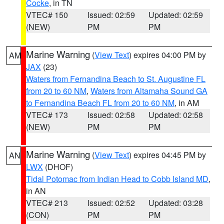
Cocke
, in TN
VTEC# 150
Issued: 02:59
Updated: 02:59
(NEW)
PM
PM
Marine Warning
(
View Text
) expires 04:00 PM by
AM
JAX
(23)
Waters from Fernandina Beach to St. Augustine FL
from 20 to 60 NM
,
Waters from Altamaha Sound GA
to Fernandina Beach FL from 20 to 60 NM
, in AM
VTEC# 173
Issued: 02:58
Updated: 02:58
(NEW)
PM
PM
Marine Warning
(
View Text
) expires 04:45 PM by
AN
LWX
(DHOF)
Tidal Potomac from Indian Head to Cobb Island MD
,
in AN
VTEC# 213
Issued: 02:52
Updated: 03:28
(CON)
PM
PM