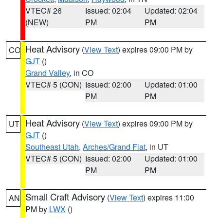
VTEC# 26
Issued: 02:04
Updated: 02:04
(NEW)
PM
PM
Heat Advisory
(
View Text
) expires 09:00 PM by
CO
GJT
()
Grand Valley
, in CO
VTEC# 5 (CON)
Issued: 02:00
Updated: 01:00
PM
PM
Heat Advisory
(
View Text
) expires 09:00 PM by
UT
GJT
()
Southeast Utah
,
Arches/Grand Flat
, in UT
VTEC# 5 (CON)
Issued: 02:00
Updated: 01:00
PM
PM
Small Craft Advisory
(
View Text
) expires 11:00
AN
PM by
LWX
()