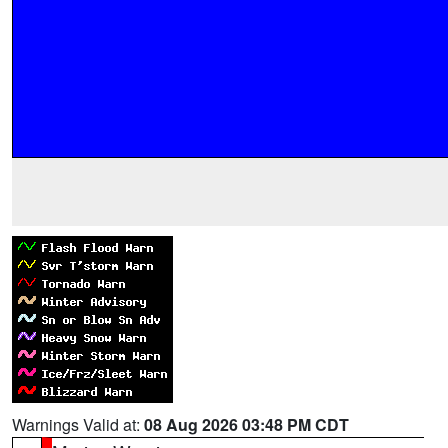
Warnings Valid at:
08 Aug 2026 03:48 PM CDT