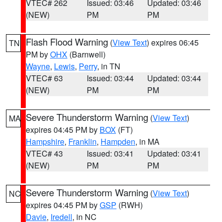
VTEC# 262
Issued: 03:46
Updated: 03:46
(NEW)
PM
PM
Flash Flood Warning
(
View Text
) expires 06:45
TN
PM by
OHX
(Barnwell)
Wayne
,
Lewis
,
Perry
, in TN
VTEC# 63
Issued: 03:44
Updated: 03:44
(NEW)
PM
PM
Severe Thunderstorm Warning
(
View Text
)
MA
expires 04:45 PM by
BOX
(FT)
Hampshire
,
Franklin
,
Hampden
, in MA
VTEC# 43
Issued: 03:41
Updated: 03:41
(NEW)
PM
PM
Severe Thunderstorm Warning
(
View Text
)
NC
expires 04:45 PM by
GSP
(RWH)
Davie
,
Iredell
, in NC