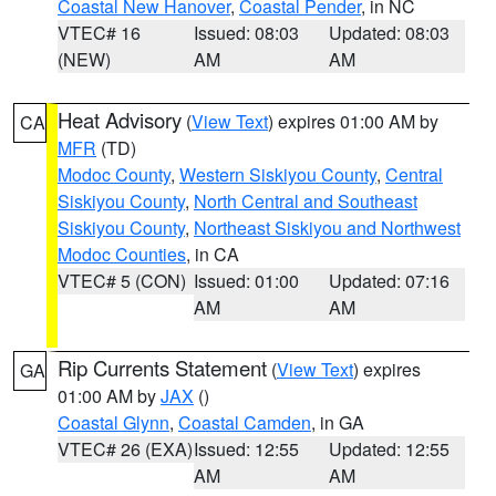
Coastal New Hanover
,
Coastal Pender
, in NC
VTEC# 16
Issued: 08:03
Updated: 08:03
(NEW)
AM
AM
Heat Advisory
(
View Text
) expires 01:00 AM by
CA
MFR
(TD)
Modoc County
,
Western Siskiyou County
,
Central
Siskiyou County
,
North Central and Southeast
Siskiyou County
,
Northeast Siskiyou and Northwest
Modoc Counties
, in CA
VTEC# 5 (CON)
Issued: 01:00
Updated: 07:16
AM
AM
Rip Currents Statement
(
View Text
) expires
GA
01:00 AM by
JAX
()
Coastal Glynn
,
Coastal Camden
, in GA
VTEC# 26 (EXA)
Issued: 12:55
Updated: 12:55
AM
AM