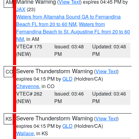
Marine Warning
(
View Text
) expires 04:45 PM by
AM
JAX
(23)
Waters from Altamaha Sound GA to Fernandina
Beach FL from 20 to 60 NM
,
Waters from
Fernandina Beach to St. Augustine FL from 20 to 60
NM
, in AM
VTEC# 175
Issued: 03:48
Updated: 03:48
(NEW)
PM
PM
Severe Thunderstorm Warning
(
View Text
)
CO
expires 04:15 PM by
GLD
(Holdren/CA)
Cheyenne
, in CO
VTEC# 262
Issued: 03:46
Updated: 03:46
(NEW)
PM
PM
Severe Thunderstorm Warning
(
View Text
)
KS
expires 04:15 PM by
GLD
(Holdren/CA)
Wallace
, in KS