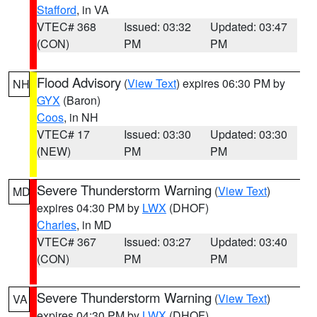
Stafford
, in VA
VTEC# 368
Issued: 03:32
Updated: 03:47
(CON)
PM
PM
Flood Advisory
(
View Text
) expires 06:30 PM by
NH
GYX
(Baron)
Coos
, in NH
VTEC# 17
Issued: 03:30
Updated: 03:30
(NEW)
PM
PM
Severe Thunderstorm Warning
(
View Text
)
MD
expires 04:30 PM by
LWX
(DHOF)
Charles
, in MD
VTEC# 367
Issued: 03:27
Updated: 03:40
(CON)
PM
PM
Severe Thunderstorm Warning
(
View Text
)
VA
expires 04:30 PM by
LWX
(DHOF)