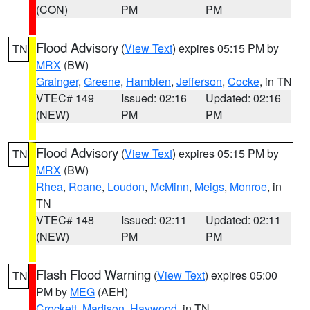
(CON)
PM
PM
Flood Advisory
(
View Text
) expires 05:15 PM by
TN
MRX
(BW)
Grainger
,
Greene
,
Hamblen
,
Jefferson
,
Cocke
, in TN
VTEC# 149
Issued: 02:16
Updated: 02:16
(NEW)
PM
PM
Flood Advisory
(
View Text
) expires 05:15 PM by
TN
MRX
(BW)
Rhea
,
Roane
,
Loudon
,
McMinn
,
Meigs
,
Monroe
, in
TN
VTEC# 148
Issued: 02:11
Updated: 02:11
(NEW)
PM
PM
Flash Flood Warning
(
View Text
) expires 05:00
TN
PM by
MEG
(AEH)
Crockett
,
Madison
,
Haywood
, in TN