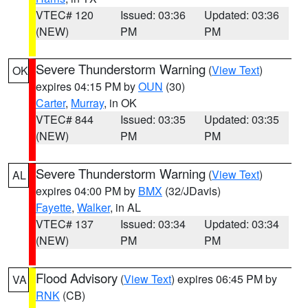
VTEC# 120
Issued: 03:36
Updated: 03:36
(NEW)
PM
PM
Severe Thunderstorm Warning
(
View Text
)
OK
expires 04:15 PM by
OUN
(30)
Carter
,
Murray
, in OK
VTEC# 844
Issued: 03:35
Updated: 03:35
(NEW)
PM
PM
Severe Thunderstorm Warning
(
View Text
)
AL
expires 04:00 PM by
BMX
(32/JDavis)
Fayette
,
Walker
, in AL
VTEC# 137
Issued: 03:34
Updated: 03:34
(NEW)
PM
PM
Flood Advisory
(
View Text
) expires 06:45 PM by
VA
RNK
(CB)