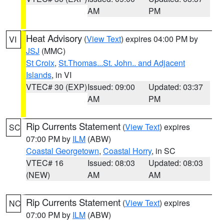
AM
PM
Heat Advisory
(
View Text
) expires 04:00 PM by
VI
JSJ
(MMC)
St Croix
,
St.Thomas...St. John.. and Adjacent
Islands
, in VI
VTEC# 30 (EXP)
Issued: 09:00
Updated: 03:37
AM
PM
Rip Currents Statement
(
View Text
) expires
SC
07:00 PM by
ILM
(ABW)
Coastal Georgetown
,
Coastal Horry
, in SC
VTEC# 16
Issued: 08:03
Updated: 08:03
(NEW)
AM
AM
Rip Currents Statement
(
View Text
) expires
NC
07:00 PM by
ILM
(ABW)