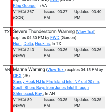
King George
, in VA
VTEC# 367
Issued: 03:27
Updated: 03:40
(CON)
PM
PM
Severe Thunderstorm Warning
(
View Text
)
TX
expires 04:30 PM by
FWD
(Gordon)
Hunt
,
Delta
,
Hopkins
, in TX
VTEC# 243
Issued: 03:26
Updated: 03:26
(NEW)
PM
PM
Marine Warning
(
View Text
) expires 04:15 PM by
AN
OKX
(JE)
Sandy Hook NJ to Fire Island Inlet NY out 20 nm
,
South Shore Bays from Jones Inlet through
Shinnecock Bay
, in AN
VTEC# 80
Issued: 03:25
Updated: 03:25
(NEW)
PM
PM