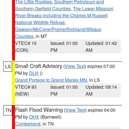
The Little Rockies
,
Southern Petroleum and
Southern Garfield Counties
,
The Lower Missouri
River Breaks including the Charles M Russell
National Wildlife Refuge
,
Dawson/McCone/Prairie/Richland/Wibaux
Counties
, in MT
VTEC# 15
Issued: 01:00
Updated: 01:42
(CON)
PM
AM
Small Craft Advisory
(
View Text
) expires 07:00
LS
PM by
DLH
()
Grand Portage to Grand Marais MN
, in LS
VTEC# 93
Issued: 01:00
Updated: 09:14
(NEW)
PM
AM
Flash Flood Warning
(
View Text
) expires 04:00
TN
PM by
OHX
(Barnwell)
Cumberland
, in TN