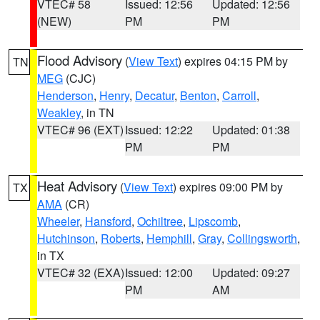
VTEC# 58
Issued: 12:56
Updated: 12:56
(NEW)
PM
PM
Flood Advisory
(
View Text
) expires 04:15 PM by
TN
MEG
(CJC)
Henderson
,
Henry
,
Decatur
,
Benton
,
Carroll
,
Weakley
, in TN
VTEC# 96 (EXT)
Issued: 12:22
Updated: 01:38
PM
PM
Heat Advisory
(
View Text
) expires 09:00 PM by
TX
AMA
(CR)
Wheeler
,
Hansford
,
Ochiltree
,
Lipscomb
,
Hutchinson
,
Roberts
,
Hemphill
,
Gray
,
Collingsworth
,
in TX
VTEC# 32 (EXA)
Issued: 12:00
Updated: 09:27
PM
AM