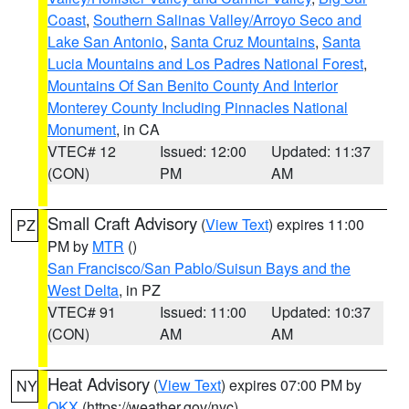
Coast
,
Southern Salinas Valley/Arroyo Seco and
Lake San Antonio
,
Santa Cruz Mountains
,
Santa
Lucia Mountains and Los Padres National Forest
,
Mountains Of San Benito County And Interior
Monterey County Including Pinnacles National
Monument
, in CA
VTEC# 12
Issued: 12:00
Updated: 11:37
(CON)
PM
AM
Small Craft Advisory
(
View Text
) expires 11:00
PZ
PM by
MTR
()
San Francisco/San Pablo/Suisun Bays and the
West Delta
, in PZ
VTEC# 91
Issued: 11:00
Updated: 10:37
(CON)
AM
AM
Heat Advisory
(
View Text
) expires 07:00 PM by
NY
OKX
(https://weather.gov/nyc)