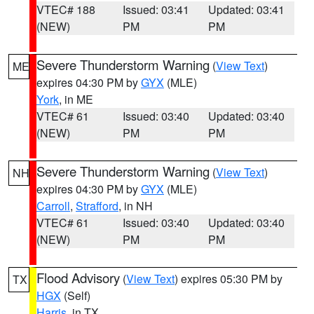
VTEC# 188
Issued: 03:41
Updated: 03:41
(NEW)
PM
PM
Severe Thunderstorm Warning
(
View Text
)
ME
expires 04:30 PM by
GYX
(MLE)
York
, in ME
VTEC# 61
Issued: 03:40
Updated: 03:40
(NEW)
PM
PM
Severe Thunderstorm Warning
(
View Text
)
NH
expires 04:30 PM by
GYX
(MLE)
Carroll
,
Strafford
, in NH
VTEC# 61
Issued: 03:40
Updated: 03:40
(NEW)
PM
PM
Flood Advisory
(
View Text
) expires 05:30 PM by
TX
HGX
(Self)
Harris
, in TX