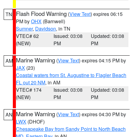
Flash Flood Warning
(
View Text
) expires 06:15
TN
PM by
OHX
(Barnwell)
Sumner
,
Davidson
, in TN
VTEC# 62
Issued: 03:08
Updated: 03:08
(NEW)
PM
PM
Marine Warning
(
View Text
) expires 04:15 PM by
AM
JAX
(23)
Coastal waters from St. Augustine to Flagler Beach
FL out 20 NM
, in AM
VTEC# 174
Issued: 03:08
Updated: 03:08
(NEW)
PM
PM
Marine Warning
(
View Text
) expires 04:30 PM by
AN
LWX
(DHOF)
Chesapeake Bay from Sandy Point to North Beach
MD
,
Eastern Bay
, in AN