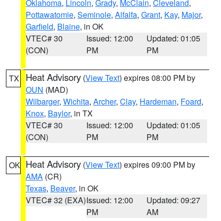
Oklahoma
,
Lincoln
,
Grady
,
McClain
,
Cleveland
,
Pottawatomie
,
Seminole
,
Alfalfa
,
Grant
,
Kay
,
Major
,
Garfield
,
Blaine
, in OK
VTEC# 30
Issued: 12:00
Updated: 01:05
(CON)
PM
PM
Heat Advisory
(
View Text
) expires 08:00 PM by
TX
OUN
(MAD)
Wilbarger
,
Wichita
,
Archer
,
Clay
,
Hardeman
,
Foard
,
Knox
,
Baylor
, in TX
VTEC# 30
Issued: 12:00
Updated: 01:05
(CON)
PM
PM
Heat Advisory
(
View Text
) expires 09:00 PM by
OK
AMA
(CR)
Texas
,
Beaver
, in OK
VTEC# 32 (EXA)
Issued: 12:00
Updated: 09:27
PM
AM