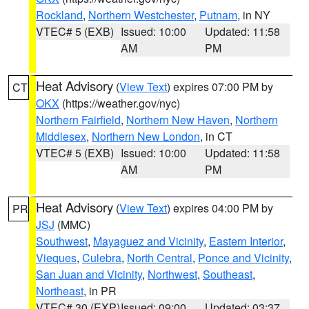
Rockland
,
Northern Westchester
,
Putnam
, in NY
VTEC# 5 (EXB)
Issued: 10:00
Updated: 11:58
AM
PM
Heat Advisory
(
View Text
) expires 07:00 PM by
CT
OKX
(https://weather.gov/nyc)
Northern Fairfield
,
Northern New Haven
,
Northern
Middlesex
,
Northern New London
, in CT
VTEC# 5 (EXB)
Issued: 10:00
Updated: 11:58
AM
PM
Heat Advisory
(
View Text
) expires 04:00 PM by
PR
JSJ
(MMC)
Southwest
,
Mayaguez and Vicinity
,
Eastern Interior
,
Vieques
,
Culebra
,
North Central
,
Ponce and Vicinity
,
San Juan and Vicinity
,
Northwest
,
Southeast
,
Northeast
, in PR
VTEC# 30 (EXP)
Issued: 09:00
Updated: 03:37