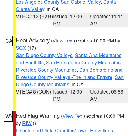
Los Angeles County San Gabriel Valley
,
Santa
Clarita Valley
, in CA
VTEC# 12 (EXB)
Issued: 12:00
Updated: 11:11
PM
AM
Heat Advisory
(
View Text
) expires 10:00 PM by
CA
SGX
(17)
San Diego County Valleys
,
Santa Ana Mountains
and Foothills
,
San Bernardino County Mountains
,
Riverside County Mountains
,
San Bernardino and
Riverside County Valleys -The Inland Empire
,
San
Diego County Mountains
, in CA
VTEC# 8 (CON)
Issued: 12:00
Updated: 06:56
PM
AM
Red Flag Warning
(
View Text
) expires 10:00 PM
WY
by
RIW
()
Lincoln and Uinta Counties/Lower Elevations
,