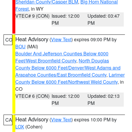
Sheridan County/Casper BLM
,
Big Horn National
Forest
, in WY
VTEC# 9 (CON)
Issued: 12:00
Updated: 03:47
PM
PM
Heat Advisory
(
View Text
) expires 09:00 PM by
CO
BOU
(MAI)
Boulder And Jefferson Counties Below 6000
Feet/West Broomfield County
,
North Douglas
County Below 6000 Feet/Denver/West Adams and
Arapahoe Counties/East Broomfield County
,
Larimer
County Below 6000 Feet/Northwest Weld County
, in
CO
VTEC# 6 (CON)
Issued: 12:00
Updated: 02:13
PM
PM
Heat Advisory
(
View Text
) expires 10:00 PM by
CA
LOX
(Cohen)