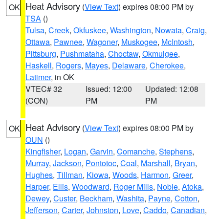
Heat Advisory
(
View Text
) expires 08:00 PM by
OK
TSA
()
Tulsa
,
Creek
,
Okfuskee
,
Washington
,
Nowata
,
Craig
,
Ottawa
,
Pawnee
,
Wagoner
,
Muskogee
,
McIntosh
,
Pittsburg
,
Pushmataha
,
Choctaw
,
Okmulgee
,
Haskell
,
Rogers
,
Mayes
,
Delaware
,
Cherokee
,
Latimer
, in OK
VTEC# 32
Issued: 12:00
Updated: 12:08
(CON)
PM
PM
Heat Advisory
(
View Text
) expires 08:00 PM by
OK
OUN
()
Kingfisher
,
Logan
,
Garvin
,
Comanche
,
Stephens
,
Murray
,
Jackson
,
Pontotoc
,
Coal
,
Marshall
,
Bryan
,
Hughes
,
Tillman
,
Kiowa
,
Woods
,
Harmon
,
Greer
,
Harper
,
Ellis
,
Woodward
,
Roger Mills
,
Noble
,
Atoka
,
Dewey
,
Custer
,
Beckham
,
Washita
,
Payne
,
Cotton
,
Jefferson
,
Carter
,
Johnston
,
Love
,
Caddo
,
Canadian
,