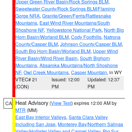
Upper Green River Basin/Rock Springs BLM
,
Sweetwater County/Rock Springs BLM/Flaming
Gorge NRA
,
Granite/Green/Ferris/Rattlesnake
Mountains
,
East Wind River Mountains/South
Shoshone NF
,
Yellowstone National Park
,
North Big
Horn Basin/Worland BLM
,
Cody Foothills
,
Natrona
County/Casper BLM
,
Johnson County/Casper BLM
,
South Big Horn Basin/Worland BLM
,
Upper Wind
River Basin/Wind River Basin
,
South Bighorn
Mountains
,
Absaroka Mountains/North Shoshone
NF
,
Owl Creek Mountains
,
Casper Mountain
, in WY
VTEC# 21
Issued: 12:00
Updated: 12:37
(CON)
PM
PM
Heat Advisory
(
View Text
) expires 12:00 AM by
CA
MTR
(MM)
East Bay Interior Valleys
,
Santa Clara Valley
Including San Jose
,
Monterey Bay/Northern Salinas
Valley/Hollister Valley and Carmel Valley
,
Big Sur