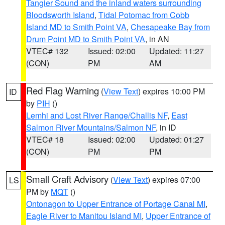
Tangier Sound and the inland waters surrounding
Bloodsworth Island
,
Tidal Potomac from Cobb
Island MD to Smith Point VA
,
Chesapeake Bay from
Drum Point MD to Smith Point VA
, in AN
VTEC# 132
Issued: 02:00
Updated: 11:27
(CON)
PM
AM
Red Flag Warning
(
View Text
) expires 10:00 PM
ID
by
PIH
()
Lemhi and Lost River Range/Challis NF
,
East
Salmon River Mountains/Salmon NF
, in ID
VTEC# 18
Issued: 02:00
Updated: 01:27
(CON)
PM
PM
Small Craft Advisory
(
View Text
) expires 07:00
LS
PM by
MQT
()
Ontonagon to Upper Entrance of Portage Canal MI
,
Eagle River to Manitou Island MI
,
Upper Entrance of