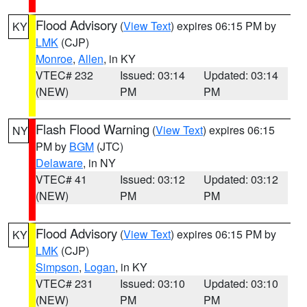
Flood Advisory
(
View Text
) expires 06:15 PM by
KY
LMK
(CJP)
Monroe
,
Allen
, in KY
VTEC# 232
Issued: 03:14
Updated: 03:14
(NEW)
PM
PM
Flash Flood Warning
(
View Text
) expires 06:15
NY
PM by
BGM
(JTC)
Delaware
, in NY
VTEC# 41
Issued: 03:12
Updated: 03:12
(NEW)
PM
PM
Flood Advisory
(
View Text
) expires 06:15 PM by
KY
LMK
(CJP)
Simpson
,
Logan
, in KY
VTEC# 231
Issued: 03:10
Updated: 03:10
(NEW)
PM
PM