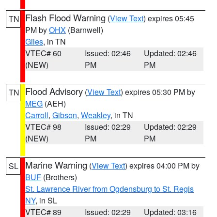
Flash Flood Warning
(
View Text
) expires 05:45
TN
PM by
OHX
(Barnwell)
Giles
, in TN
VTEC# 60
Issued: 02:46
Updated: 02:46
(NEW)
PM
PM
Flood Advisory
(
View Text
) expires 05:30 PM by
TN
MEG
(AEH)
Carroll
,
Gibson
,
Weakley
, in TN
VTEC# 98
Issued: 02:29
Updated: 02:29
(NEW)
PM
PM
Marine Warning
(
View Text
) expires 04:00 PM by
SL
BUF
(Brothers)
St. Lawrence River from Ogdensburg to St. Regis
NY
, in SL
VTEC# 89
Issued: 02:29
Updated: 03:16