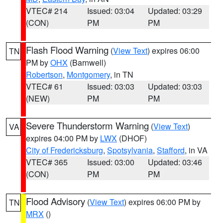
VTEC# 214
Issued: 03:04
Updated: 03:29
(CON)
PM
PM
Flash Flood Warning
(
View Text
) expires 06:00
TN
PM by
OHX
(Barnwell)
Robertson
,
Montgomery
, in TN
VTEC# 61
Issued: 03:03
Updated: 03:03
(NEW)
PM
PM
Severe Thunderstorm Warning
(
View Text
)
VA
expires 04:00 PM by
LWX
(DHOF)
City of Fredericksburg
,
Spotsylvania
,
Stafford
, in VA
VTEC# 365
Issued: 03:00
Updated: 03:46
(CON)
PM
PM
Flood Advisory
(
View Text
) expires 06:00 PM by
TN
MRX
()