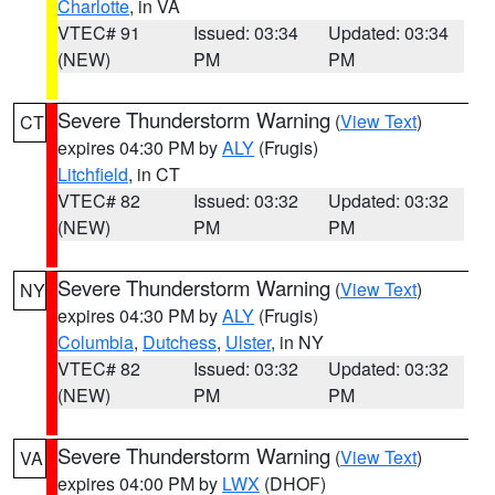
Charlotte
, in VA
VTEC# 91
Issued: 03:34
Updated: 03:34
(NEW)
PM
PM
Severe Thunderstorm Warning
(
View Text
)
CT
expires 04:30 PM by
ALY
(Frugis)
Litchfield
, in CT
VTEC# 82
Issued: 03:32
Updated: 03:32
(NEW)
PM
PM
Severe Thunderstorm Warning
(
View Text
)
NY
expires 04:30 PM by
ALY
(Frugis)
Columbia
,
Dutchess
,
Ulster
, in NY
VTEC# 82
Issued: 03:32
Updated: 03:32
(NEW)
PM
PM
Severe Thunderstorm Warning
(
View Text
)
VA
expires 04:00 PM by
LWX
(DHOF)