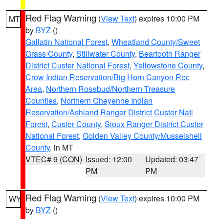
Red Flag Warning
(
View Text
) expires 10:00 PM
MT
by
BYZ
()
Gallatin National Forest
,
Wheatland County/Sweet
Grass County
,
Stillwater County
,
Beartooth Ranger
District Custer National Forest
,
Yellowstone County
,
Crow Indian Reservation/Big Horn Canyon Rec
Area
,
Northern Rosebud/Northern Treasure
Counties
,
Northern Cheyenne Indian
Reservation/Ashland Ranger District Custer Natl
Forest
,
Custer County
,
Sioux Ranger District Custer
National Forest
,
Golden Valley County/Musselshell
County
, in MT
VTEC# 9 (CON)
Issued: 12:00
Updated: 03:47
PM
PM
Red Flag Warning
(
View Text
) expires 10:00 PM
WY
by
BYZ
()