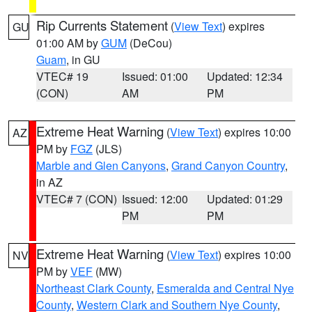
Rip Currents Statement
(
View Text
) expires
GU
01:00 AM by
GUM
(DeCou)
Guam
, in GU
VTEC# 19
Issued: 01:00
Updated: 12:34
(CON)
AM
PM
Extreme Heat Warning
(
View Text
) expires 10:00
AZ
PM by
FGZ
(JLS)
Marble and Glen Canyons
,
Grand Canyon Country
,
in AZ
VTEC# 7 (CON)
Issued: 12:00
Updated: 01:29
PM
PM
Extreme Heat Warning
(
View Text
) expires 10:00
NV
PM by
VEF
(MW)
Northeast Clark County
,
Esmeralda and Central Nye
County
,
Western Clark and Southern Nye County
,