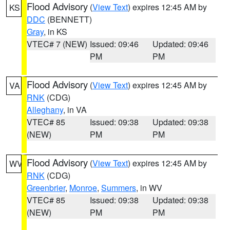
Flood Advisory
(
View Text
) expires 12:45 AM by
KS
DDC
(BENNETT)
Gray
, in KS
VTEC# 7 (NEW)
Issued: 09:46
Updated: 09:46
PM
PM
Flood Advisory
(
View Text
) expires 12:45 AM by
VA
RNK
(CDG)
Alleghany
, in VA
VTEC# 85
Issued: 09:38
Updated: 09:38
(NEW)
PM
PM
Flood Advisory
(
View Text
) expires 12:45 AM by
WV
RNK
(CDG)
Greenbrier
,
Monroe
,
Summers
, in WV
VTEC# 85
Issued: 09:38
Updated: 09:38
(NEW)
PM
PM