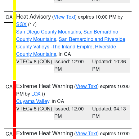
Heat Advisory
(
View Text
) expires 10:00 PM by
CA
SGX
(17)
San Diego County Mountains
,
San Bernardino
County Mountains
,
San Bernardino and Riverside
County Valleys -The Inland Empire
,
Riverside
County Mountains
, in CA
VTEC# 8 (CON)
Issued: 12:00
Updated: 10:36
PM
PM
Extreme Heat Warning
(
View Text
) expires 10:00
CA
PM by
LOX
()
Cuyama Valley
, in CA
VTEC# 5 (CON)
Issued: 12:00
Updated: 04:13
PM
PM
Extreme Heat Warning
(
View Text
) expires 10:00
CA