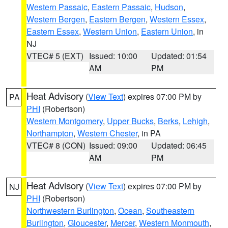
Western Passaic
,
Eastern Passaic
,
Hudson
,
Western Bergen
,
Eastern Bergen
,
Western Essex
,
Eastern Essex
,
Western Union
,
Eastern Union
, in
NJ
VTEC# 5 (EXT)
Issued: 10:00
Updated: 01:54
AM
PM
Heat Advisory
(
View Text
) expires 07:00 PM by
PA
PHI
(Robertson)
Western Montgomery
,
Upper Bucks
,
Berks
,
Lehigh
,
Northampton
,
Western Chester
, in PA
VTEC# 8 (CON)
Issued: 09:00
Updated: 06:45
AM
PM
Heat Advisory
(
View Text
) expires 07:00 PM by
NJ
PHI
(Robertson)
Northwestern Burlington
,
Ocean
,
Southeastern
Burlington
,
Gloucester
,
Mercer
,
Western Monmouth
,