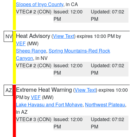
Slopes of Inyo County
, in CA
VTEC# 2 (CON)
Issued: 12:00
Updated: 07:02
PM
PM
Heat Advisory
(
View Text
) expires 10:00 PM by
NV
VEF
(MW)
Sheep Range
,
Spring Mountains-Red Rock
Canyon
, in NV
VTEC# 2 (CON)
Issued: 12:00
Updated: 07:02
PM
PM
Extreme Heat Warning
(
View Text
) expires 10:00
AZ
PM by
VEF
(MW)
Lake Havasu and Fort Mohave
,
Northwest Plateau
,
in AZ
VTEC# 3 (CON)
Issued: 12:00
Updated: 07:02
PM
PM