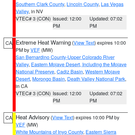
Southern Clark County
,
Lincoln County
,
Las Vegas
Valley
, in NV
VTEC# 3 (CON)
Issued: 12:00
Updated: 07:02
PM
PM
Extreme Heat Warning
(
View Text
) expires 10:00
CA
PM by
VEF
(MW)
San Bernardino County-Upper Colorado River
Valley
,
Eastern Mojave Desert, Including the Mojave
National Preserve
,
Cadiz Basin
,
Western Mojave
Desert
,
Morongo Basin
,
Death Valley National Park
,
in CA
VTEC# 3 (CON)
Issued: 12:00
Updated: 07:02
PM
PM
Heat Advisory
(
View Text
) expires 10:00 PM by
CA
VEF
(MW)
White Mountains of Inyo County
,
Eastern Sierra