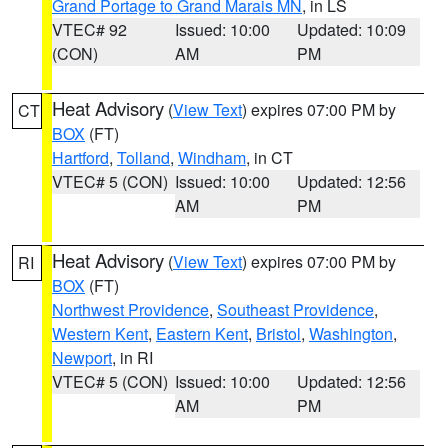
Grand Portage to Grand Marais MN
, in LS
VTEC# 92
Issued: 10:00
Updated: 10:09
(CON)
AM
PM
Heat Advisory
(
View Text
) expires 07:00 PM by
CT
BOX
(FT)
Hartford
,
Tolland
,
Windham
, in CT
VTEC# 5 (CON)
Issued: 10:00
Updated: 12:56
AM
PM
Heat Advisory
(
View Text
) expires 07:00 PM by
RI
BOX
(FT)
Northwest Providence
,
Southeast Providence
,
Western Kent
,
Eastern Kent
,
Bristol
,
Washington
,
Newport
, in RI
VTEC# 5 (CON)
Issued: 10:00
Updated: 12:56
AM
PM