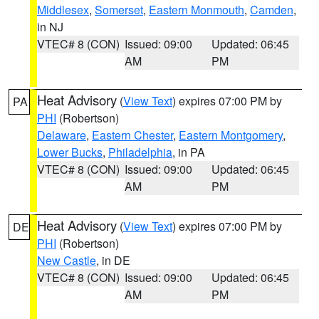
Middlesex
,
Somerset
,
Eastern Monmouth
,
Camden
,
in NJ
VTEC# 8 (CON)
Issued: 09:00
Updated: 06:45
AM
PM
Heat Advisory
(
View Text
) expires 07:00 PM by
PA
PHI
(Robertson)
Delaware
,
Eastern Chester
,
Eastern Montgomery
,
Lower Bucks
,
Philadelphia
, in PA
VTEC# 8 (CON)
Issued: 09:00
Updated: 06:45
AM
PM
Heat Advisory
(
View Text
) expires 07:00 PM by
DE
PHI
(Robertson)
New Castle
, in DE
VTEC# 8 (CON)
Issued: 09:00
Updated: 06:45
AM
PM