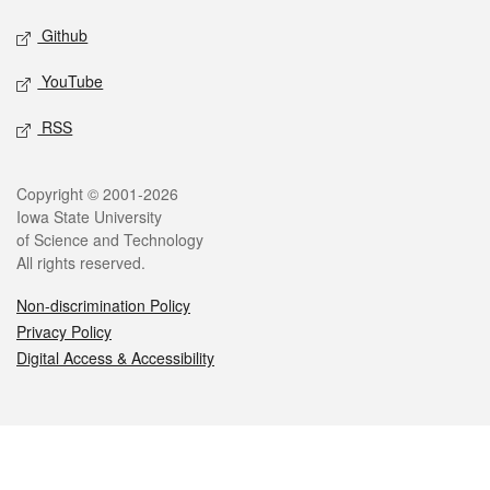
Github
YouTube
RSS
Legal
Copyright © 2001-2026
Iowa State University
of Science and Technology
All rights reserved.
Non-discrimination Policy
Privacy Policy
Digital Access & Accessibility