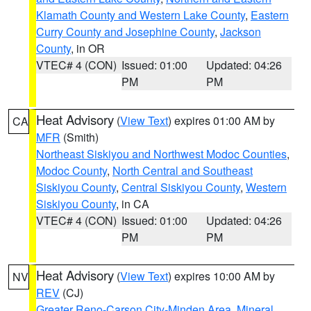
Klamath County and Western Lake County
,
Eastern
Curry County and Josephine County
,
Jackson
County
, in OR
VTEC# 4 (CON)
Issued: 01:00
Updated: 04:26
PM
PM
Heat Advisory
(
View Text
) expires 01:00 AM by
CA
MFR
(Smith)
Northeast Siskiyou and Northwest Modoc Counties
,
Modoc County
,
North Central and Southeast
Siskiyou County
,
Central Siskiyou County
,
Western
Siskiyou County
, in CA
VTEC# 4 (CON)
Issued: 01:00
Updated: 04:26
PM
PM
Heat Advisory
(
View Text
) expires 10:00 AM by
NV
REV
(CJ)
Greater Reno-Carson City-Minden Area
,
Mineral