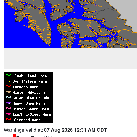
Warnings Valid at:
07 Aug 2026 12:31 AM CDT