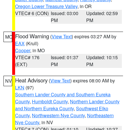
Oregon Lower Treasure Valley
, in OR
VTEC# 6 (CON)
Issued: 03:00
Updated: 02:59
PM
PM
Flood Warning
(
View Text
) expires 03:27 AM by
MO
EAX
(Krull)
Cooper
, in MO
VTEC# 176
Issued: 01:37
Updated: 10:15
(EXT)
PM
PM
Heat Advisory
(
View Text
) expires 08:00 AM by
NV
LKN
(97)
Southern Lander County and Southern Eureka
County
,
Humboldt County
,
Northern Lander County
and Northern Eureka County
,
Southwest Elko
County
,
Northwestern Nye County
,
Northeastern
Nye County
, in NV
VTEC# 7 (CON)
Issued: 01:10
Updated: 10:37