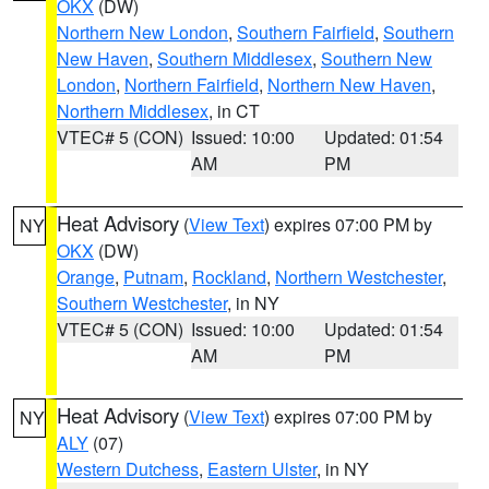
OKX
(DW)
Northern New London
,
Southern Fairfield
,
Southern
New Haven
,
Southern Middlesex
,
Southern New
London
,
Northern Fairfield
,
Northern New Haven
,
Northern Middlesex
, in CT
VTEC# 5 (CON)
Issued: 10:00
Updated: 01:54
AM
PM
Heat Advisory
(
View Text
) expires 07:00 PM by
NY
OKX
(DW)
Orange
,
Putnam
,
Rockland
,
Northern Westchester
,
Southern Westchester
, in NY
VTEC# 5 (CON)
Issued: 10:00
Updated: 01:54
AM
PM
Heat Advisory
(
View Text
) expires 07:00 PM by
NY
ALY
(07)
Western Dutchess
,
Eastern Ulster
, in NY