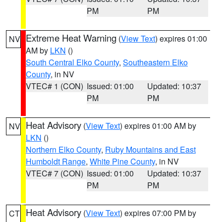
PM
PM
Extreme Heat Warning
(
View Text
) expires 01:00
NV
AM by
LKN
()
South Central Elko County
,
Southeastern Elko
County
, in NV
VTEC# 1 (CON)
Issued: 01:00
Updated: 10:37
PM
PM
Heat Advisory
(
View Text
) expires 01:00 AM by
NV
LKN
()
Northern Elko County
,
Ruby Mountains and East
Humboldt Range
,
White Pine County
, in NV
VTEC# 7 (CON)
Issued: 01:00
Updated: 10:37
PM
PM
Heat Advisory
(
View Text
) expires 07:00 PM by
CT