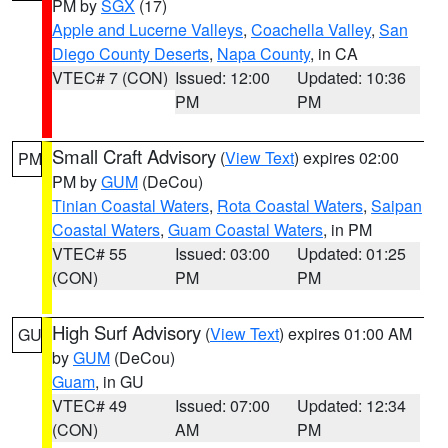
PM by
SGX
(17)
Apple and Lucerne Valleys
,
Coachella Valley
,
San
Diego County Deserts
,
Napa County
, in CA
VTEC# 7 (CON)
Issued: 12:00
Updated: 10:36
PM
PM
Small Craft Advisory
(
View Text
) expires 02:00
PM
PM by
GUM
(DeCou)
Tinian Coastal Waters
,
Rota Coastal Waters
,
Saipan
Coastal Waters
,
Guam Coastal Waters
, in PM
VTEC# 55
Issued: 03:00
Updated: 01:25
(CON)
PM
PM
High Surf Advisory
(
View Text
) expires 01:00 AM
GU
by
GUM
(DeCou)
Guam
, in GU
VTEC# 49
Issued: 07:00
Updated: 12:34
(CON)
AM
PM