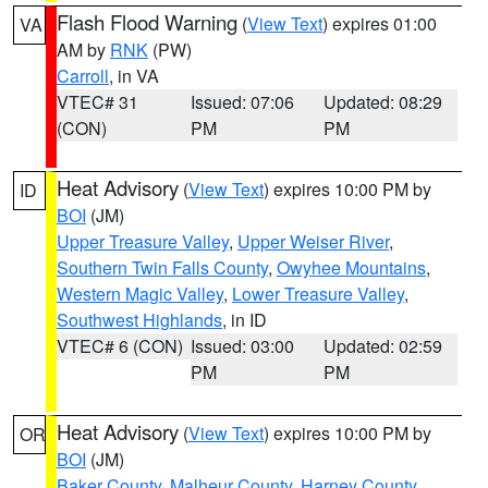
Flash Flood Warning
(
View Text
) expires 01:00
VA
AM by
RNK
(PW)
Carroll
, in VA
VTEC# 31
Issued: 07:06
Updated: 08:29
(CON)
PM
PM
Heat Advisory
(
View Text
) expires 10:00 PM by
ID
BOI
(JM)
Upper Treasure Valley
,
Upper Weiser River
,
Southern Twin Falls County
,
Owyhee Mountains
,
Western Magic Valley
,
Lower Treasure Valley
,
Southwest Highlands
, in ID
VTEC# 6 (CON)
Issued: 03:00
Updated: 02:59
PM
PM
Heat Advisory
(
View Text
) expires 10:00 PM by
OR
BOI
(JM)
Baker County
,
Malheur County
,
Harney County
,