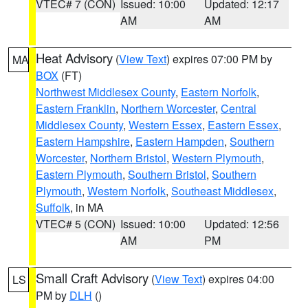
VTEC# 7 (CON)
Issued: 10:00
Updated: 12:17
AM
AM
Heat Advisory
(
View Text
) expires 07:00 PM by
MA
BOX
(FT)
Northwest Middlesex County
,
Eastern Norfolk
,
Eastern Franklin
,
Northern Worcester
,
Central
Middlesex County
,
Western Essex
,
Eastern Essex
,
Eastern Hampshire
,
Eastern Hampden
,
Southern
Worcester
,
Northern Bristol
,
Western Plymouth
,
Eastern Plymouth
,
Southern Bristol
,
Southern
Plymouth
,
Western Norfolk
,
Southeast Middlesex
,
Suffolk
, in MA
VTEC# 5 (CON)
Issued: 10:00
Updated: 12:56
AM
PM
Small Craft Advisory
(
View Text
) expires 04:00
LS
PM by
DLH
()