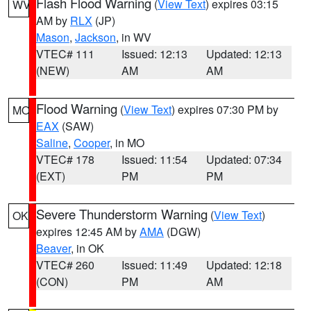
Flash Flood Warning
(
View Text
) expires 03:15
WV
AM by
RLX
(JP)
Mason
,
Jackson
, in WV
VTEC# 111
Issued: 12:13
Updated: 12:13
(NEW)
AM
AM
Flood Warning
(
View Text
) expires 07:30 PM by
MO
EAX
(SAW)
Saline
,
Cooper
, in MO
VTEC# 178
Issued: 11:54
Updated: 07:34
(EXT)
PM
PM
Severe Thunderstorm Warning
(
View Text
)
OK
expires 12:45 AM by
AMA
(DGW)
Beaver
, in OK
VTEC# 260
Issued: 11:49
Updated: 12:18
(CON)
PM
AM