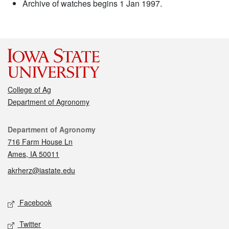
Archive of watches begins 1 Jan 1997.
College of Ag
Department of Agronomy
Contact
Department of Agronomy
716 Farm House Ln
Ames, IA 50011
akrherz@iastate.edu
Social media
Facebook
Twitter