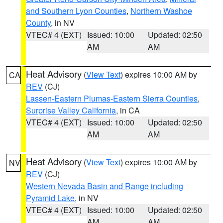
and Southern Lyon Counties
,
Northern Washoe
County
, in NV
VTEC# 4 (EXT)
Issued: 10:00
Updated: 02:50
AM
AM
Heat Advisory
(
View Text
) expires 10:00 AM by
CA
REV
(CJ)
Lassen-Eastern Plumas-Eastern Sierra Counties
,
Surprise Valley California
, in CA
VTEC# 4 (EXT)
Issued: 10:00
Updated: 02:50
AM
AM
Heat Advisory
(
View Text
) expires 10:00 AM by
NV
REV
(CJ)
Western Nevada Basin and Range including
Pyramid Lake
, in NV
VTEC# 4 (EXT)
Issued: 10:00
Updated: 02:50
AM
AM