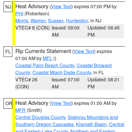
Heat Advisory
(
View Text
) expires 07:00 PM by
NJ
PHI
(Robertson)
Morris
,
Warren
,
Sussex
,
Hunterdon
, in NJ
VTEC# 8 (CON)
Issued: 09:00
Updated: 06:45
AM
PM
Rip Currents Statement
(
View Text
) expires
FL
07:00 AM by
MFL
()
Coastal Palm Beach County
,
Coastal Broward
County
,
Coastal Miami Dade County
, in FL
VTEC# 26
Issued: 07:00
Updated: 08:31
(CON)
AM
PM
Heat Advisory
(
View Text
) expires 01:00 AM by
OR
MFR
(Smith)
Central Douglas County
,
Siskiyou Mountains and
Southern Oregon Cascades
,
Klamath Basin
,
Central
and Eastern Lake County
,
Northern and Eastern