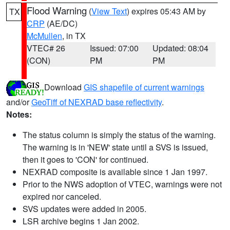
Flood Warning
(
View Text
) expires 05:43 AM by
TX
CRP
(AE/DC)
McMullen
, in TX
VTEC# 26
Issued: 07:00
Updated: 08:04
(CON)
PM
PM
Download
GIS shapefile of current warnings
and/or
GeoTiff of NEXRAD base reflectivity
.
Notes:
The status column is simply the status of the warning.
The warning is in 'NEW' state until a SVS is issued,
then it goes to 'CON' for continued.
NEXRAD composite is available since 1 Jan 1997.
Prior to the NWS adoption of VTEC, warnings were not
expired nor canceled.
SVS updates were added in 2005.
LSR archive begins 1 Jan 2002.