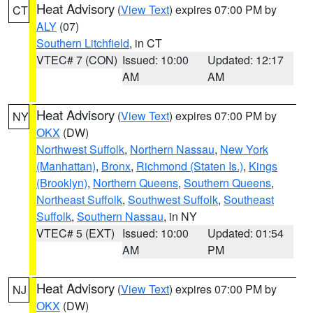
Heat Advisory
(
View Text
) expires 07:00 PM by
CT
ALY
(07)
Southern Litchfield
, in CT
VTEC# 7 (CON)
Issued: 10:00
Updated: 12:17
AM
AM
Heat Advisory
(
View Text
) expires 07:00 PM by
NY
OKX
(DW)
Northwest Suffolk
,
Northern Nassau
,
New York
(Manhattan)
,
Bronx
,
Richmond (Staten Is.)
,
Kings
(Brooklyn)
,
Northern Queens
,
Southern Queens
,
Northeast Suffolk
,
Southwest Suffolk
,
Southeast
Suffolk
,
Southern Nassau
, in NY
VTEC# 5 (EXT)
Issued: 10:00
Updated: 01:54
AM
PM
Heat Advisory
(
View Text
) expires 07:00 PM by
NJ
OKX
(DW)