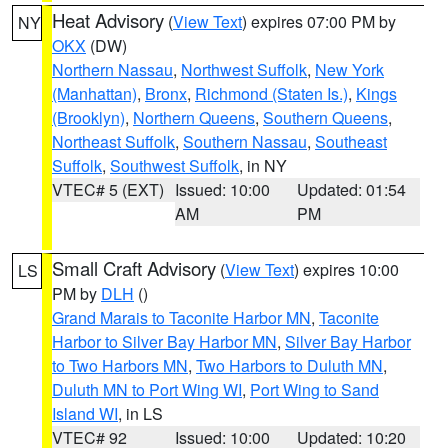
Heat Advisory
(
View Text
) expires 07:00 PM by
NY
OKX
(DW)
Northern Nassau
,
Northwest Suffolk
,
New York
(Manhattan)
,
Bronx
,
Richmond (Staten Is.)
,
Kings
(Brooklyn)
,
Northern Queens
,
Southern Queens
,
Northeast Suffolk
,
Southern Nassau
,
Southeast
Suffolk
,
Southwest Suffolk
, in NY
VTEC# 5 (EXT)
Issued: 10:00
Updated: 01:54
AM
PM
Small Craft Advisory
(
View Text
) expires 10:00
LS
PM by
DLH
()
Grand Marais to Taconite Harbor MN
,
Taconite
Harbor to Silver Bay Harbor MN
,
Silver Bay Harbor
to Two Harbors MN
,
Two Harbors to Duluth MN
,
Duluth MN to Port Wing WI
,
Port Wing to Sand
Island WI
, in LS
VTEC# 92
Issued: 10:00
Updated: 10:20