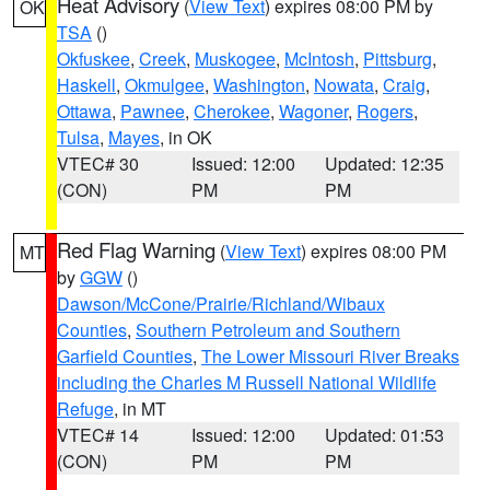
Heat Advisory
(
View Text
) expires 08:00 PM by
OK
TSA
()
Okfuskee
,
Creek
,
Muskogee
,
McIntosh
,
Pittsburg
,
Haskell
,
Okmulgee
,
Washington
,
Nowata
,
Craig
,
Ottawa
,
Pawnee
,
Cherokee
,
Wagoner
,
Rogers
,
Tulsa
,
Mayes
, in OK
VTEC# 30
Issued: 12:00
Updated: 12:35
(CON)
PM
PM
Red Flag Warning
(
View Text
) expires 08:00 PM
MT
by
GGW
()
Dawson/McCone/Prairie/Richland/Wibaux
Counties
,
Southern Petroleum and Southern
Garfield Counties
,
The Lower Missouri River Breaks
including the Charles M Russell National Wildlife
Refuge
, in MT
VTEC# 14
Issued: 12:00
Updated: 01:53
(CON)
PM
PM