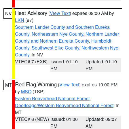
Heat Advisory
(
View Text
) expires 08:00 AM by
NV
LKN
(97)
Southern Lander County and Southern Eureka
County
,
Northeastern Nye County
,
Northern Lander
County and Northern Eureka County
,
Humboldt
County
,
Southwest Elko County
,
Northwestern Nye
County
, in NV
VTEC# 7 (EXB)
Issued: 01:10
Updated: 01:10
PM
PM
Red Flag Warning
(
View Text
) expires 10:00 PM
MT
by
MSO
(TSP)
Eastern Beaverhead National Forest
,
Deerlodge/Western Beaverhead National Forest
, in
MT
VTEC# 6 (NEW)
Issued: 01:00
Updated: 09:07
PM
AM