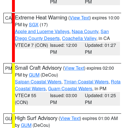
PM
PM
Extreme Heat Warning
(
View Text
) expires 10:00
CA
PM by
SGX
(17)
Apple and Lucerne Valleys
,
Napa County
,
San
Diego County Deserts
,
Coachella Valley
, in CA
VTEC# 7 (CON)
Issued: 12:00
Updated: 01:27
PM
PM
Small Craft Advisory
(
View Text
) expires 02:00
PM
PM by
GUM
(DeCou)
Saipan Coastal Waters
,
Tinian Coastal Waters
,
Rota
Coastal Waters
,
Guam Coastal Waters
, in PM
VTEC# 55
Issued: 03:00
Updated: 01:25
(CON)
PM
PM
High Surf Advisory
(
View Text
) expires 01:00 AM
GU
by
GUM
(DeCou)