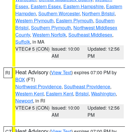
Essex
,
Eastern Essex
,
Eastern Hampshire
,
Eastern
Hampden
,
Southern Worcester
,
Northern Bristol
,
Western Plymouth
,
Eastern Plymouth
,
Southern
Bristol
,
Southern Plymouth
,
Northwest Middlesex
County
,
Western Norfolk
,
Southeast Middlesex
,
Suffolk
, in MA
VTEC# 5 (CON)
Issued: 10:00
Updated: 12:56
AM
PM
Heat Advisory
(
View Text
) expires 07:00 PM by
RI
BOX
(FT)
Northwest Providence
,
Southeast Providence
,
Western Kent
,
Eastern Kent
,
Bristol
,
Washington
,
Newport
, in RI
VTEC# 5 (CON)
Issued: 10:00
Updated: 12:56
AM
PM
Heat Advisory
(
View Text
) expires 07:00 PM by
CT