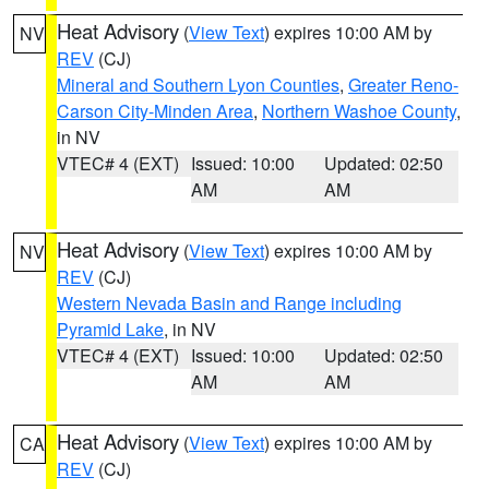
Heat Advisory
(
View Text
) expires 10:00 AM by
NV
REV
(CJ)
Mineral and Southern Lyon Counties
,
Greater Reno-
Carson City-Minden Area
,
Northern Washoe County
,
in NV
VTEC# 4 (EXT)
Issued: 10:00
Updated: 02:50
AM
AM
Heat Advisory
(
View Text
) expires 10:00 AM by
NV
REV
(CJ)
Western Nevada Basin and Range including
Pyramid Lake
, in NV
VTEC# 4 (EXT)
Issued: 10:00
Updated: 02:50
AM
AM
Heat Advisory
(
View Text
) expires 10:00 AM by
CA
REV
(CJ)