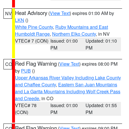
Heat Advisory
(
View Text
) expires 01:00 AM by
NV
LKN
()
White Pine County
,
Ruby Mountains and East
Humboldt Range
,
Northern Elko County
, in NV
VTEC# 7 (CON)
Issued: 01:00
Updated: 01:10
PM
PM
Red Flag Warning
(
View Text
) expires 08:00 PM
CO
by
PUB
()
Upper Arkansas River Valley Including Lake County
and Chaffee County
,
Eastern San Juan Mountains
and La Garita Mountains Including Wolf Creek Pass
and Creede
, in CO
VTEC# 78
Issued: 01:00
Updated: 01:55
(CON)
PM
PM
Red Flag Warning
(
View Text
) expires 09:00 PM
CO