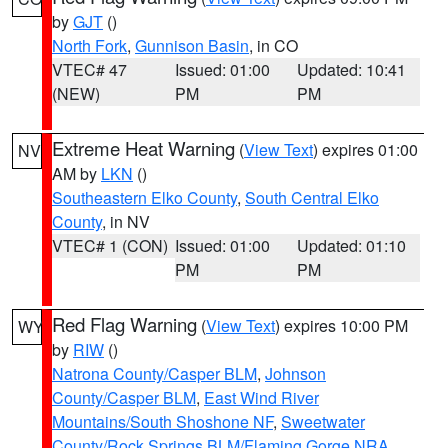
by
GJT
()
North Fork
,
Gunnison Basin
, in CO
VTEC# 47
Issued: 01:00
Updated: 10:41
(NEW)
PM
PM
Extreme Heat Warning
(
View Text
) expires 01:00
NV
AM by
LKN
()
Southeastern Elko County
,
South Central Elko
County
, in NV
VTEC# 1 (CON)
Issued: 01:00
Updated: 01:10
PM
PM
Red Flag Warning
(
View Text
) expires 10:00 PM
WY
by
RIW
()
Natrona County/Casper BLM
,
Johnson
County/Casper BLM
,
East Wind River
Mountains/South Shoshone NF
,
Sweetwater
County/Rock Springs BLM/Flaming Gorge NRA
,