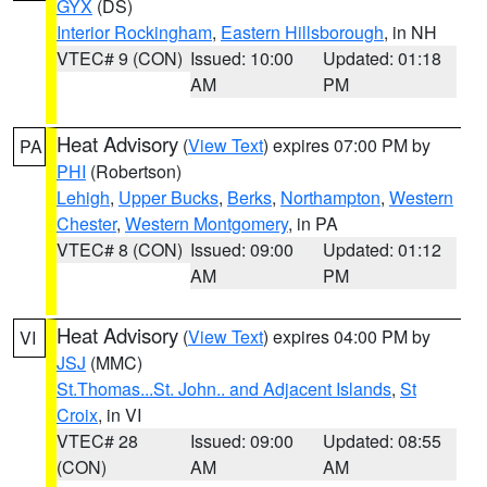
GYX
(DS)
Interior Rockingham
,
Eastern Hillsborough
, in NH
VTEC# 9 (CON)
Issued: 10:00
Updated: 01:18
AM
PM
Heat Advisory
(
View Text
) expires 07:00 PM by
PA
PHI
(Robertson)
Lehigh
,
Upper Bucks
,
Berks
,
Northampton
,
Western
Chester
,
Western Montgomery
, in PA
VTEC# 8 (CON)
Issued: 09:00
Updated: 01:12
AM
PM
Heat Advisory
(
View Text
) expires 04:00 PM by
VI
JSJ
(MMC)
St.Thomas...St. John.. and Adjacent Islands
,
St
Croix
, in VI
VTEC# 28
Issued: 09:00
Updated: 08:55
(CON)
AM
AM