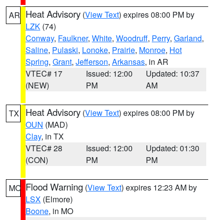
Heat Advisory
(
View Text
) expires 08:00 PM by
AR
LZK
(74)
Conway
,
Faulkner
,
White
,
Woodruff
,
Perry
,
Garland
,
Saline
,
Pulaski
,
Lonoke
,
Prairie
,
Monroe
,
Hot
Spring
,
Grant
,
Jefferson
,
Arkansas
, in AR
VTEC# 17
Issued: 12:00
Updated: 10:37
(NEW)
PM
AM
Heat Advisory
(
View Text
) expires 08:00 PM by
TX
OUN
(MAD)
Clay
, in TX
VTEC# 28
Issued: 12:00
Updated: 01:30
(CON)
PM
PM
Flood Warning
(
View Text
) expires 12:23 AM by
MO
LSX
(Elmore)
Boone
, in MO