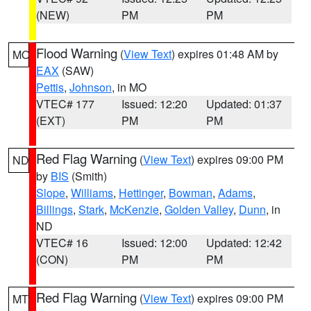
(NEW)
PM
PM
Flood Warning
(
View Text
) expires 01:48 AM by
MO
EAX
(SAW)
Pettis
,
Johnson
, in MO
VTEC# 177
Issued: 12:20
Updated: 01:37
(EXT)
PM
PM
Red Flag Warning
(
View Text
) expires 09:00 PM
ND
by
BIS
(Smith)
Slope
,
Williams
,
Hettinger
,
Bowman
,
Adams
,
Billings
,
Stark
,
McKenzie
,
Golden Valley
,
Dunn
, in
ND
VTEC# 16
Issued: 12:00
Updated: 12:42
(CON)
PM
PM
Red Flag Warning
(
View Text
) expires 09:00 PM
MT