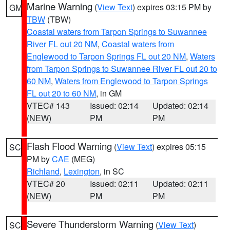
Marine Warning
(
View Text
) expires 03:15 PM by
GM
TBW
(TBW)
Coastal waters from Tarpon Springs to Suwannee
River FL out 20 NM
,
Coastal waters from
Englewood to Tarpon Springs FL out 20 NM
,
Waters
from Tarpon Springs to Suwannee River FL out 20 to
60 NM
,
Waters from Englewood to Tarpon Springs
FL out 20 to 60 NM
, in GM
VTEC# 143
Issued: 02:14
Updated: 02:14
(NEW)
PM
PM
Flash Flood Warning
(
View Text
) expires 05:15
SC
PM by
CAE
(MEG)
Richland
,
Lexington
, in SC
VTEC# 20
Issued: 02:11
Updated: 02:11
(NEW)
PM
PM
Severe Thunderstorm Warning
(
View Text
)
SC