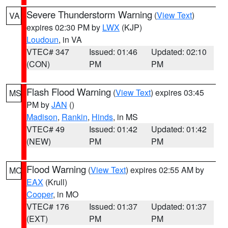
Severe Thunderstorm Warning
(
View Text
)
VA
expires 02:30 PM by
LWX
(KJP)
Loudoun
, in VA
VTEC# 347
Issued: 01:46
Updated: 02:10
(CON)
PM
PM
Flash Flood Warning
(
View Text
) expires 03:45
MS
PM by
JAN
()
Madison
,
Rankin
,
Hinds
, in MS
VTEC# 49
Issued: 01:42
Updated: 01:42
(NEW)
PM
PM
Flood Warning
(
View Text
) expires 02:55 AM by
MO
EAX
(Krull)
Cooper
, in MO
VTEC# 176
Issued: 01:37
Updated: 01:37
(EXT)
PM
PM