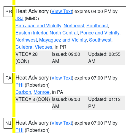
Heat Advisory
(
View Text
) expires 04:00 PM by
PR
JSJ
(MMC)
San Juan and Vicinity
,
Northeast
,
Southeast
,
Eastern Interior
,
North Central
,
Ponce and Vicinity
,
Northwest
,
Mayaguez and Vicinity
,
Southwest
,
Culebra
,
Vieques
, in PR
VTEC# 28
Issued: 09:00
Updated: 08:55
(CON)
AM
AM
Heat Advisory
(
View Text
) expires 07:00 PM by
PA
PHI
(Robertson)
Carbon
,
Monroe
, in PA
VTEC# 8 (CON)
Issued: 09:00
Updated: 01:12
AM
PM
Heat Advisory
(
View Text
) expires 07:00 PM by
NJ
PHI
(Robertson)