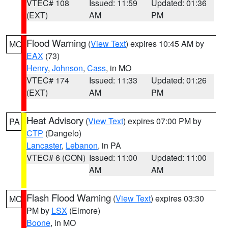
VTEC# 108
Issued: 11:59
Updated: 01:36
(EXT)
AM
PM
Flood Warning
(
View Text
) expires 10:45 AM by
MO
EAX
(73)
Henry
,
Johnson
,
Cass
, in MO
VTEC# 174
Issued: 11:33
Updated: 01:26
(EXT)
AM
PM
Heat Advisory
(
View Text
) expires 07:00 PM by
PA
CTP
(Dangelo)
Lancaster
,
Lebanon
, in PA
VTEC# 6 (CON)
Issued: 11:00
Updated: 11:00
AM
AM
Flash Flood Warning
(
View Text
) expires 03:30
MO
PM by
LSX
(Elmore)
Boone
, in MO