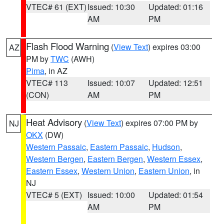
VTEC# 61 (EXT)
Issued: 10:30
Updated: 01:16
AM
PM
Flash Flood Warning
(
View Text
) expires 03:00
AZ
PM by
TWC
(AWH)
Pima
, in AZ
VTEC# 113
Issued: 10:07
Updated: 12:51
(CON)
AM
PM
Heat Advisory
(
View Text
) expires 07:00 PM by
NJ
OKX
(DW)
Western Passaic
,
Eastern Passaic
,
Hudson
,
Western Bergen
,
Eastern Bergen
,
Western Essex
,
Eastern Essex
,
Western Union
,
Eastern Union
, in
NJ
VTEC# 5 (EXT)
Issued: 10:00
Updated: 01:54
AM
PM