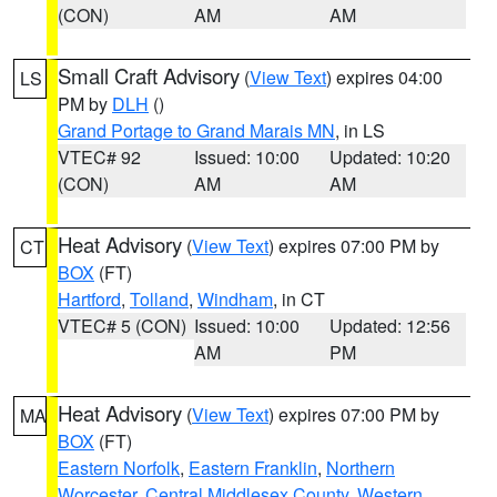
(CON)
AM
AM
Small Craft Advisory
(
View Text
) expires 04:00
LS
PM by
DLH
()
Grand Portage to Grand Marais MN
, in LS
VTEC# 92
Issued: 10:00
Updated: 10:20
(CON)
AM
AM
Heat Advisory
(
View Text
) expires 07:00 PM by
CT
BOX
(FT)
Hartford
,
Tolland
,
Windham
, in CT
VTEC# 5 (CON)
Issued: 10:00
Updated: 12:56
AM
PM
Heat Advisory
(
View Text
) expires 07:00 PM by
MA
BOX
(FT)
Eastern Norfolk
,
Eastern Franklin
,
Northern
Worcester
,
Central Middlesex County
,
Western