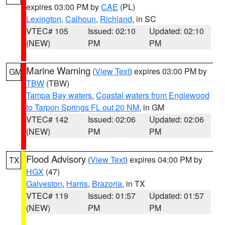
expires 03:00 PM by
CAE
(PL)
Lexington
,
Calhoun
,
Richland
, in SC
VTEC# 105
Issued: 02:10
Updated: 02:10
(NEW)
PM
PM
Marine Warning
(
View Text
) expires 03:00 PM by
GM
TBW
(TBW)
Tampa Bay waters
,
Coastal waters from Englewood
to Tarpon Springs FL out 20 NM
, in GM
VTEC# 142
Issued: 02:06
Updated: 02:06
(NEW)
PM
PM
Flood Advisory
(
View Text
) expires 04:00 PM by
TX
HGX
(47)
Galveston
,
Harris
,
Brazoria
, in TX
VTEC# 119
Issued: 01:57
Updated: 01:57
(NEW)
PM
PM