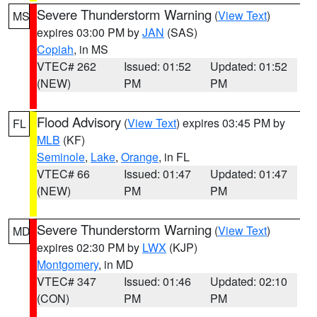
Severe Thunderstorm Warning
(
View Text
)
MS
expires 03:00 PM by
JAN
(SAS)
Copiah
, in MS
VTEC# 262
Issued: 01:52
Updated: 01:52
(NEW)
PM
PM
Flood Advisory
(
View Text
) expires 03:45 PM by
FL
MLB
(KF)
Seminole
,
Lake
,
Orange
, in FL
VTEC# 66
Issued: 01:47
Updated: 01:47
(NEW)
PM
PM
Severe Thunderstorm Warning
(
View Text
)
MD
expires 02:30 PM by
LWX
(KJP)
Montgomery
, in MD
VTEC# 347
Issued: 01:46
Updated: 02:10
(CON)
PM
PM