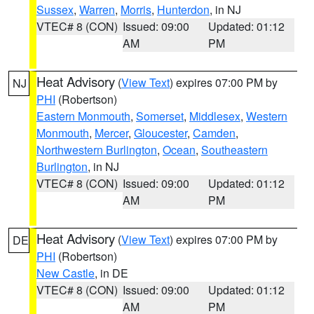
Sussex
,
Warren
,
Morris
,
Hunterdon
, in NJ
VTEC# 8 (CON)
Issued: 09:00
Updated: 01:12
AM
PM
Heat Advisory
(
View Text
) expires 07:00 PM by
NJ
PHI
(Robertson)
Eastern Monmouth
,
Somerset
,
Middlesex
,
Western
Monmouth
,
Mercer
,
Gloucester
,
Camden
,
Northwestern Burlington
,
Ocean
,
Southeastern
Burlington
, in NJ
VTEC# 8 (CON)
Issued: 09:00
Updated: 01:12
AM
PM
Heat Advisory
(
View Text
) expires 07:00 PM by
DE
PHI
(Robertson)
New Castle
, in DE
VTEC# 8 (CON)
Issued: 09:00
Updated: 01:12
AM
PM