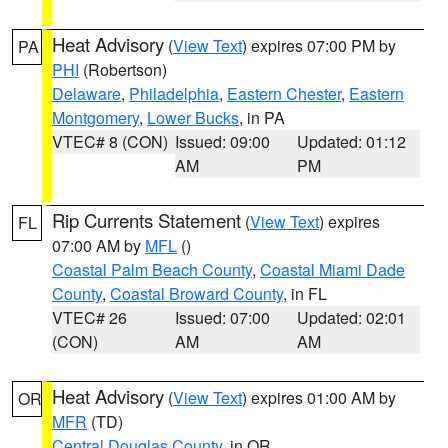
Heat Advisory
(
View Text
) expires 07:00 PM by
PA
PHI
(Robertson)
Delaware
,
Philadelphia
,
Eastern Chester
,
Eastern
Montgomery
,
Lower Bucks
, in PA
VTEC# 8 (CON)
Issued: 09:00
Updated: 01:12
AM
PM
Rip Currents Statement
(
View Text
) expires
FL
07:00 AM by
MFL
()
Coastal Palm Beach County
,
Coastal Miami Dade
County
,
Coastal Broward County
, in FL
VTEC# 26
Issued: 07:00
Updated: 02:01
(CON)
AM
AM
Heat Advisory
(
View Text
) expires 01:00 AM by
OR
MFR
(TD)
Central Douglas County
, in OR