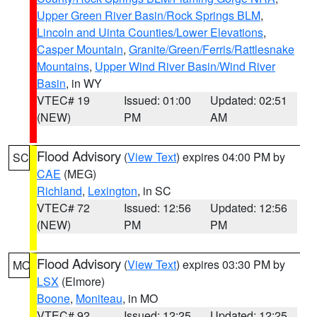
Upper Green River Basin/Rock Springs BLM
,
Lincoln and Uinta Counties/Lower Elevations
,
Casper Mountain
,
Granite/Green/Ferris/Rattlesnake
Mountains
,
Upper Wind River Basin/Wind River
Basin
, in WY
VTEC# 19
Issued: 01:00
Updated: 02:51
(NEW)
PM
AM
Flood Advisory
(
View Text
) expires 04:00 PM by
SC
CAE
(MEG)
Richland
,
Lexington
, in SC
VTEC# 72
Issued: 12:56
Updated: 12:56
(NEW)
PM
PM
Flood Advisory
(
View Text
) expires 03:30 PM by
MO
LSX
(Elmore)
Boone
,
Moniteau
, in MO
VTEC# 92
Issued: 12:25
Updated: 12:25