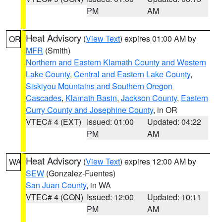
PM
AM
Heat Advisory
(
View Text
) expires 01:00 AM by
OR
MFR
(Smith)
Northern and Eastern Klamath County and Western
Lake County
,
Central and Eastern Lake County
,
Siskiyou Mountains and Southern Oregon
Cascades
,
Klamath Basin
,
Jackson County
,
Eastern
Curry County and Josephine County
, in OR
VTEC# 4 (EXT)
Issued: 01:00
Updated: 04:22
PM
AM
Heat Advisory
(
View Text
) expires 12:00 AM by
WA
SEW
(Gonzalez-Fuentes)
San Juan County
, in WA
VTEC# 4 (CON)
Issued: 12:00
Updated: 10:11
PM
AM