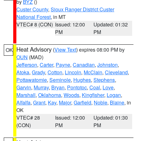
by
BYZ
()
Custer County
,
Sioux Ranger District Custer
National Forest
, in MT
VTEC# 8 (CON)
Issued: 12:00
Updated: 01:32
PM
PM
Heat Advisory
(
View Text
) expires 08:00 PM by
OK
OUN
(MAD)
Jefferson
,
Carter
,
Payne
,
Canadian
,
Johnston
,
Atoka
,
Grady
,
Cotton
,
Lincoln
,
McClain
,
Cleveland
,
Pottawatomie
,
Seminole
,
Hughes
,
Stephens
,
Garvin
,
Murray
,
Bryan
,
Pontotoc
,
Coal
,
Love
,
Marshall
,
Oklahoma
,
Woods
,
Kingfisher
,
Logan
,
Alfalfa
,
Grant
,
Kay
,
Major
,
Garfield
,
Noble
,
Blaine
, in
OK
VTEC# 28
Issued: 12:00
Updated: 01:30
(CON)
PM
PM