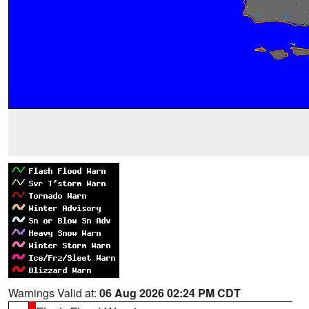
Warnings Valid at:
06 Aug 2026 02:24 PM CDT