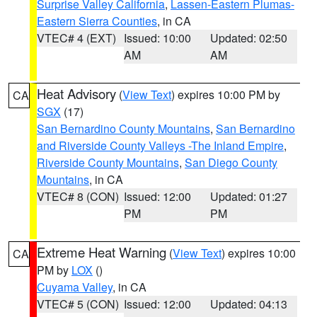
Surprise Valley California
,
Lassen-Eastern Plumas-
Eastern Sierra Counties
, in CA
VTEC# 4 (EXT)
Issued: 10:00
Updated: 02:50
AM
AM
Heat Advisory
(
View Text
) expires 10:00 PM by
CA
SGX
(17)
San Bernardino County Mountains
,
San Bernardino
and Riverside County Valleys -The Inland Empire
,
Riverside County Mountains
,
San Diego County
Mountains
, in CA
VTEC# 8 (CON)
Issued: 12:00
Updated: 01:27
PM
PM
Extreme Heat Warning
(
View Text
) expires 10:00
CA
PM by
LOX
()
Cuyama Valley
, in CA
VTEC# 5 (CON)
Issued: 12:00
Updated: 04:13