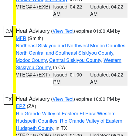
VTEC# 4 (EXB)
Issued: 04:22
Updated: 04:22
AM
AM
Heat Advisory
(
View Text
) expires 01:00 AM by
CA
MFR
(Smith)
Northeast Siskiyou and Northwest Modoc Counties
,
North Central and Southeast Siskiyou County
,
Modoc County
,
Central Siskiyou County
,
Western
Siskiyou County
, in CA
VTEC# 4 (EXT)
Issued: 01:00
Updated: 04:22
PM
AM
Heat Advisory
(
View Text
) expires 10:00 PM by
TX
EPZ
(ZA)
Rio Grande Valley of Eastern El Paso/Western
Hudspeth Counties
,
Rio Grande Valley of Eastern
Hudspeth County
, in TX
VTEC# 9 (CON)
Issued: 01:00
Updated: 08:15