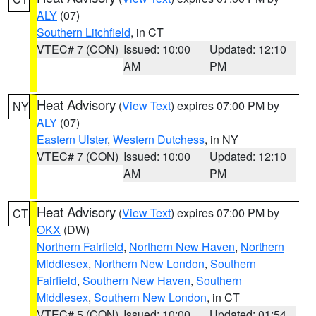
ALY
(07)
Southern Litchfield
, in CT
VTEC# 7 (CON)
Issued: 10:00
Updated: 12:10
AM
PM
Heat Advisory
(
View Text
) expires 07:00 PM by
NY
ALY
(07)
Eastern Ulster
,
Western Dutchess
, in NY
VTEC# 7 (CON)
Issued: 10:00
Updated: 12:10
AM
PM
Heat Advisory
(
View Text
) expires 07:00 PM by
CT
OKX
(DW)
Northern Fairfield
,
Northern New Haven
,
Northern
Middlesex
,
Northern New London
,
Southern
Fairfield
,
Southern New Haven
,
Southern
Middlesex
,
Southern New London
, in CT
VTEC# 5 (CON)
Issued: 10:00
Updated: 01:54