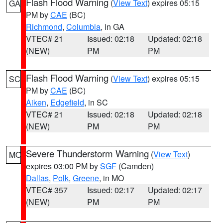
Flash Flood Warning
(
View Text
) expires 05:15
GA
PM by
CAE
(BC)
Richmond
,
Columbia
, in GA
VTEC# 21
Issued: 02:18
Updated: 02:18
(NEW)
PM
PM
Flash Flood Warning
(
View Text
) expires 05:15
SC
PM by
CAE
(BC)
Aiken
,
Edgefield
, in SC
VTEC# 21
Issued: 02:18
Updated: 02:18
(NEW)
PM
PM
Severe Thunderstorm Warning
(
View Text
)
MO
expires 03:00 PM by
SGF
(Camden)
Dallas
,
Polk
,
Greene
, in MO
VTEC# 357
Issued: 02:17
Updated: 02:17
(NEW)
PM
PM