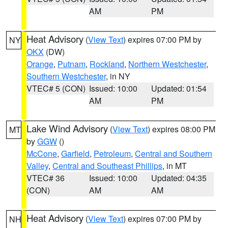
AM
PM
Heat Advisory
(
View Text
) expires 07:00 PM by
NY
OKX
(DW)
Orange
,
Putnam
,
Rockland
,
Northern Westchester
,
Southern Westchester
, in NY
VTEC# 5 (CON)
Issued: 10:00
Updated: 01:54
AM
PM
Lake Wind Advisory
(
View Text
) expires 08:00 PM
MT
by
GGW
()
McCone
,
Garfield
,
Petroleum
,
Central and Southern
Valley
,
Central and Southeast Phillips
, in MT
VTEC# 36
Issued: 10:00
Updated: 04:35
(CON)
AM
AM
Heat Advisory
(
View Text
) expires 07:00 PM by
NH