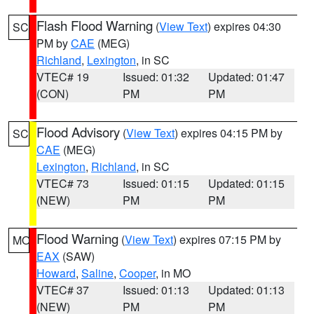
Flash Flood Warning
(
View Text
) expires 04:30
SC
PM by
CAE
(MEG)
Richland
,
Lexington
, in SC
VTEC# 19
Issued: 01:32
Updated: 01:47
(CON)
PM
PM
Flood Advisory
(
View Text
) expires 04:15 PM by
SC
CAE
(MEG)
Lexington
,
Richland
, in SC
VTEC# 73
Issued: 01:15
Updated: 01:15
(NEW)
PM
PM
Flood Warning
(
View Text
) expires 07:15 PM by
MO
EAX
(SAW)
Howard
,
Saline
,
Cooper
, in MO
VTEC# 37
Issued: 01:13
Updated: 01:13
(NEW)
PM
PM