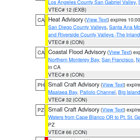
Los Angeles County San Gabriel Valley
,
VTEC# 12 (EXB)
Heat Advisory
(
View Text
) expires 10:
CA
San Diego County Valleys
,
Santa Ana Mou
and Riverside County Valleys -The Inlan
VTEC# 8 (CON)
Coastal Flood Advisory
(
View Text
) ex
CA
Northern Monterey Bay
,
San Francisco
,
N
in CA
VTEC# 8 (CON)
Small Craft Advisory
(
View Text
) expi
PH
Maalaea Bay
,
Pailolo Channel
,
Big Islan
VTEC# 32 (CON)
Small Craft Advisory
(
View Text
) expi
PZ
Waters from Cape Blanco OR to Pt. St. G
PZ
VTEC# 66 (CON)