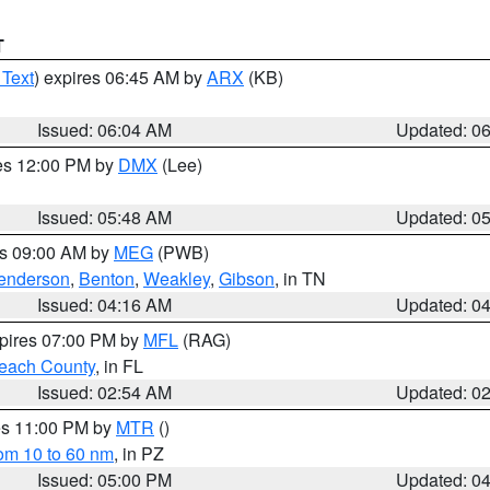
T
 Text
) expires 06:45 AM by
ARX
(KB)
Issued: 06:04 AM
Updated: 0
res 12:00 PM by
DMX
(Lee)
Issued: 05:48 AM
Updated: 0
es 09:00 AM by
MEG
(PWB)
enderson
,
Benton
,
Weakley
,
Gibson
, in TN
Issued: 04:16 AM
Updated: 0
xpires 07:00 PM by
MFL
(RAG)
each County
, in FL
Issued: 02:54 AM
Updated: 0
res 11:00 PM by
MTR
()
rom 10 to 60 nm
, in PZ
Issued: 05:00 PM
Updated: 0