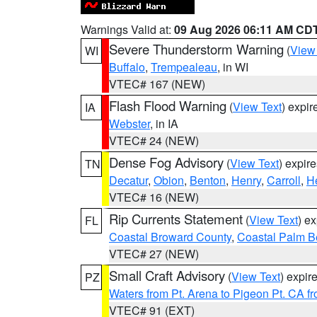
Warnings Valid at:
09 Aug 2026 06:11 AM CD
Severe Thunderstorm Warning
(
View
WI
Buffalo
,
Trempealeau
, in WI
VTEC# 167 (NEW)
Flash Flood Warning
(
View Text
) expi
IA
Webster
, in IA
VTEC# 24 (NEW)
Dense Fog Advisory
(
View Text
) expir
TN
Decatur
,
Obion
,
Benton
,
Henry
,
Carroll
,
H
VTEC# 16 (NEW)
Rip Currents Statement
(
View Text
) e
FL
Coastal Broward County
,
Coastal Palm B
VTEC# 27 (NEW)
Small Craft Advisory
(
View Text
) expi
PZ
Waters from Pt. Arena to Pigeon Pt. CA f
VTEC# 91 (EXT)