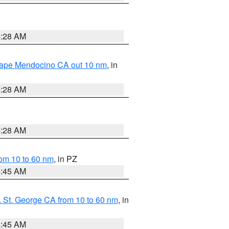
4:28 AM
 Cape Mendocino CA out 10 nm
, in
4:28 AM
4:28 AM
om 10 to 60 nm
, in PZ
4:45 AM
 St. George CA from 10 to 60 nm
, in
4:45 AM