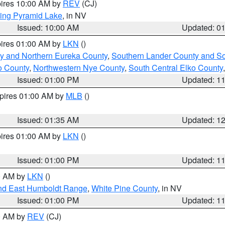
pires 10:00 AM by
REV
(CJ)
ing Pyramid Lake
, in NV
Issued: 10:00 AM
Updated: 0
pires 01:00 AM by
LKN
()
y and Northern Eureka County
,
Southern Lander County and S
o County
,
Northwestern Nye County
,
South Central Elko County
Issued: 01:00 PM
Updated: 1
xpires 01:00 AM by
MLB
()
Issued: 01:35 AM
Updated: 1
pires 01:00 AM by
LKN
()
Issued: 01:00 PM
Updated: 1
00 AM by
LKN
()
nd East Humboldt Range
,
White Pine County
, in NV
Issued: 01:00 PM
Updated: 1
00 AM by
REV
(CJ)