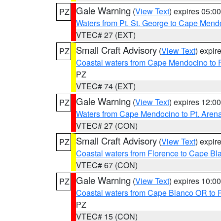
Gale Warning
(
View Text
) expires 05:
PZ
Waters from Pt. St. George to Cape Mend
VTEC# 27 (EXT)
Small Craft Advisory
(
View Text
) expi
PZ
Coastal waters from Cape Mendocino to 
PZ
VTEC# 74 (EXT)
Gale Warning
(
View Text
) expires 12:
PZ
Waters from Cape Mendocino to Pt. Aren
VTEC# 27 (CON)
Small Craft Advisory
(
View Text
) expi
PZ
Coastal waters from Florence to Cape B
VTEC# 67 (CON)
Gale Warning
(
View Text
) expires 10:
PZ
Coastal waters from Cape Blanco OR to P
PZ
VTEC# 15 (CON)