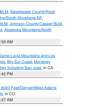
s BLM
,
Sweetwater County/Rock
ains/South Shoshone NF
,
 BLM
,
Johnson County/Casper BLM
,
ns
,
Absaroka Mountains/North
1:55 AM
Santa Lucia Mountains and Los
nio
,
Big Sur Coast
,
Monterey
lley Including San Jose
, in CA
1:42 PM
w 6000 Feet/Denver/West Adams
ty
, in CO
4:27 AM