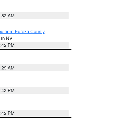
1:53 AM
outhern Eureka County
,
, in NV
1:42 PM
2:29 AM
1:42 PM
1:42 PM