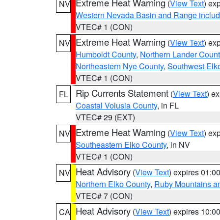
Extreme Heat Warning
(
View Text
) ex
NV
Western Nevada Basin and Range includ
VTEC# 1 (CON)
Extreme Heat Warning
(
View Text
) ex
NV
Humboldt County
,
Northern Lander Count
Northeastern Nye County
,
Southwest Elk
VTEC# 1 (CON)
Rip Currents Statement
(
View Text
) e
FL
Coastal Volusia County
, in FL
VTEC# 29 (EXT)
Extreme Heat Warning
(
View Text
) ex
NV
Southeastern Elko County
, in NV
VTEC# 1 (CON)
Heat Advisory
(
View Text
) expires 01:
NV
Northern Elko County
,
Ruby Mountains a
VTEC# 7 (CON)
Heat Advisory
(
View Text
) expires 10:
CA