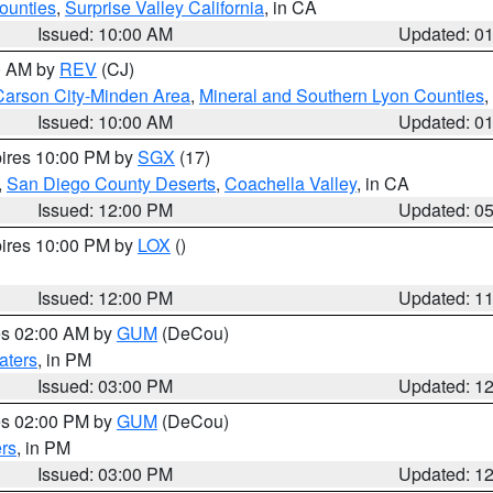
ounties
,
Surprise Valley California
, in CA
Issued: 10:00 AM
Updated: 0
00 AM by
REV
(CJ)
Carson City-Minden Area
,
Mineral and Southern Lyon Counties
,
Issued: 10:00 AM
Updated: 0
pires 10:00 PM by
SGX
(17)
,
San Diego County Deserts
,
Coachella Valley
, in CA
Issued: 12:00 PM
Updated: 0
pires 10:00 PM by
LOX
()
Issued: 12:00 PM
Updated: 1
res 02:00 AM by
GUM
(DeCou)
aters
, in PM
Issued: 03:00 PM
Updated: 1
res 02:00 PM by
GUM
(DeCou)
rs
, in PM
Issued: 03:00 PM
Updated: 1