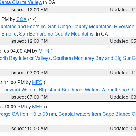
Santa Clarita Valley
, in CA
Issued: 12:00 PM
Updated: 1
00 PM by
SGX
(17)
ntains and Foothills
,
San Diego County Mountains
,
Riverside
d Empire
,
San Bernardino County Mountains
, in CA
Issued: 12:00 PM
Updated: 0
pires 04:00 AM by
MTR
()
orth Bay Interior Valleys
,
Southern Monterey Bay and Big Sur C
Issued: 07:00 PM
Updated: 1
res 11:00 PM by
HFO
()
d Leeward Waters
,
Big Island Southeast Waters
,
Alenuihaha Ch
Issued: 07:00 PM
Updated: 0
res 10:00 PM by
MFR
()
eorge CA from 10 to 60 nm
,
Coastal waters from Cape Blanco OR
Issued: 10:00 AM
Updated: 0