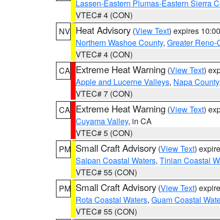
Lassen-Eastern Plumas-Eastern Sierra C
VTEC# 4 (CON)
Heat Advisory
(
View Text
) expires 10:
NV
Northern Washoe County
,
Greater Reno-
VTEC# 4 (CON)
Extreme Heat Warning
(
View Text
) ex
CA
Apple and Lucerne Valleys
,
Napa County
VTEC# 7 (CON)
Extreme Heat Warning
(
View Text
) ex
CA
Cuyama Valley
, in CA
VTEC# 5 (CON)
Small Craft Advisory
(
View Text
) expi
PM
Saipan Coastal Waters
,
Tinian Coastal W
VTEC# 55 (CON)
Small Craft Advisory
(
View Text
) expi
PM
Rota Coastal Waters
,
Guam Coastal Wate
VTEC# 55 (CON)