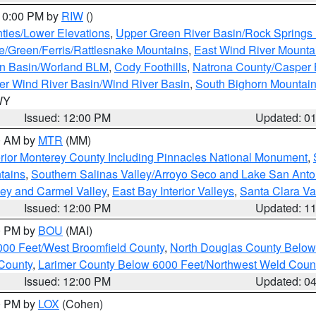
 10:00 PM by
RIW
()
ties/Lower Elevations
,
Upper Green River Basin/Rock Spring
e/Green/Ferris/Rattlesnake Mountains
,
East Wind River Mount
rn Basin/Worland BLM
,
Cody Foothills
,
Natrona County/Casper
r Wind River Basin/Wind River Basin
,
South Bighorn Mountai
 WY
Issued: 12:00 PM
Updated: 0
00 AM by
MTR
(MM)
rior Monterey County Including Pinnacles National Monument
,
tains
,
Southern Salinas Valley/Arroyo Seco and Lake San Anto
lley and Carmel Valley
,
East Bay Interior Valleys
,
Santa Clara Va
Issued: 12:00 PM
Updated: 1
00 PM by
BOU
(MAI)
000 Feet/West Broomfield County
,
North Douglas County Belo
County
,
Larimer County Below 6000 Feet/Northwest Weld Coun
Issued: 12:00 PM
Updated: 0
00 PM by
LOX
(Cohen)