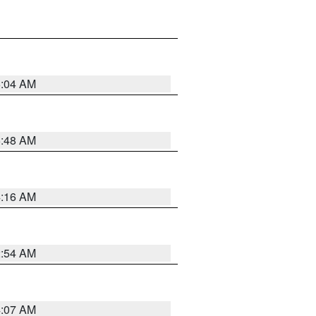
6:04 AM
5:48 AM
4:16 AM
2:54 AM
4:07 AM