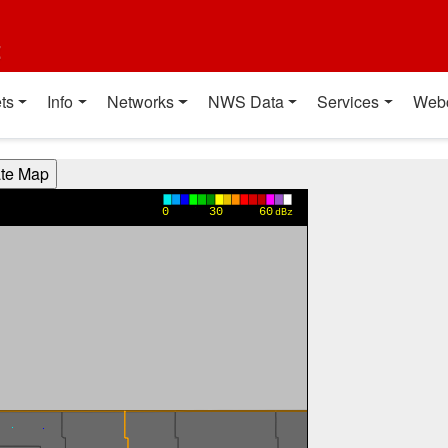
t
ts
Info
Networks
NWS Data
Services
Web