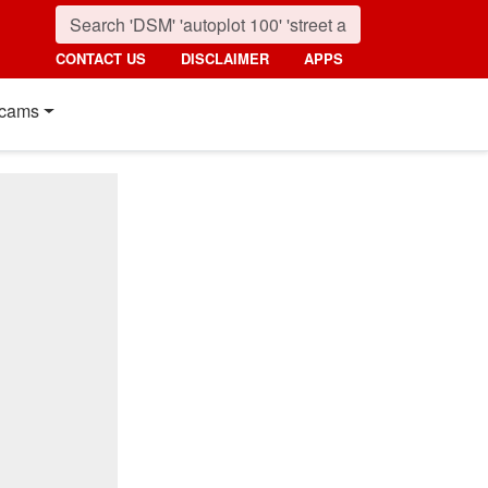
CONTACT US
DISCLAIMER
APPS
cams