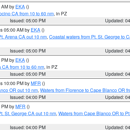
00 AM by
EKA
()
ocino CA from 10 to 60 nm
, in PZ
Issued: 05:00 PM
Updated: 0
res 05:00 AM by
EKA
()
Pt. Arena CA out 10 nm
,
Coastal waters from Pt. St. George to
Issued: 05:00 PM
Updated: 0
00 PM by
EKA
()
a CA from 10 to 60 nm
, in PZ
Issued: 05:00 PM
Updated: 0
res 10:00 PM by
MFR
()
lanco OR out 10 nm
,
Waters from Florence to Cape Blanco OR fr
Issued: 04:00 PM
Updated: 0
00 PM by
MFR
()
t. St. George CA out 10 nm
,
Waters from Cape Blanco OR to Pt.
Issued: 04:00 PM
Updated: 0