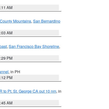
1:11 AM
 County Mountains
,
San Bernardino
5:03 AM
oast
,
San Francisco Bay Shoreline
,
1:29 PM
annel
, in PH
8:12 PM
 to Pt. St. George CA out 10 nm
, in
4:45 AM