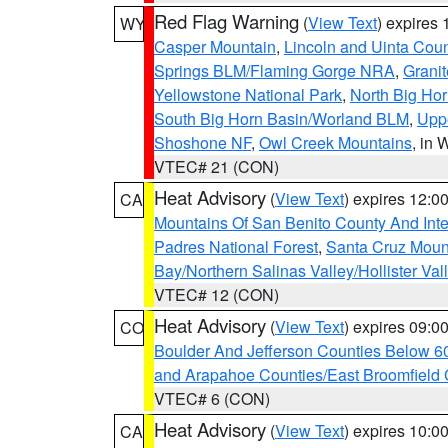
Red Flag Warning
(
View Text
) expires
WY
Casper Mountain
,
Lincoln and Uinta Coun
Springs BLM/Flaming Gorge NRA
,
Granit
Yellowstone National Park
,
North Big Ho
South Big Horn Basin/Worland BLM
,
Uppe
Shoshone NF
,
Owl Creek Mountains
, in
VTEC# 21 (CON)
Heat Advisory
(
View Text
) expires 12:
CA
Mountains Of San Benito County And Inte
Padres National Forest
,
Santa Cruz Moun
Bay/Northern Salinas Valley/Hollister Va
VTEC# 12 (CON)
Heat Advisory
(
View Text
) expires 09:
CO
Boulder And Jefferson Counties Below 6
and Arapahoe Counties/East Broomfield 
VTEC# 6 (CON)
Heat Advisory
(
View Text
) expires 10:
CA