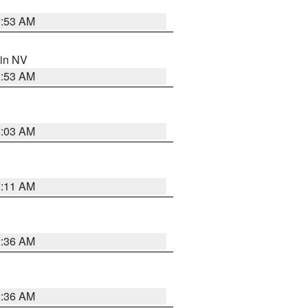
1:53 AM
 in NV
1:53 AM
5:03 AM
1:11 AM
2:36 AM
2:36 AM