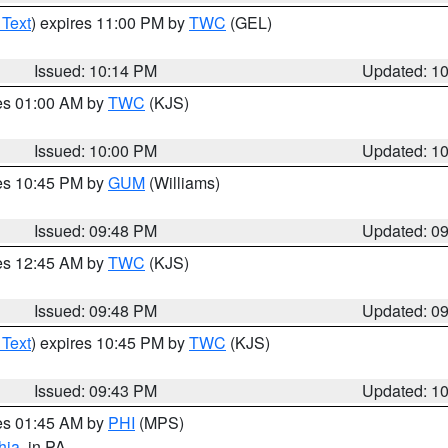
 Text
) expires 11:00 PM by
TWC
(GEL)
Issued: 10:14 PM
Updated: 1
res 01:00 AM by
TWC
(KJS)
Issued: 10:00 PM
Updated: 1
res 10:45 PM by
GUM
(Williams)
Issued: 09:48 PM
Updated: 0
res 12:45 AM by
TWC
(KJS)
Issued: 09:48 PM
Updated: 0
 Text
) expires 10:45 PM by
TWC
(KJS)
Issued: 09:43 PM
Updated: 1
res 01:45 AM by
PHI
(MPS)
hia
, in PA