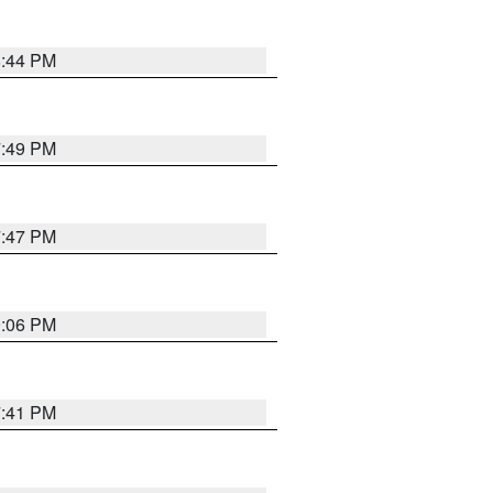
8:44 PM
7:49 PM
7:47 PM
9:06 PM
7:41 PM