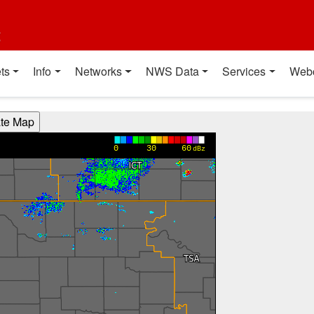
t
ts
Info
Networks
NWS Data
Services
Web