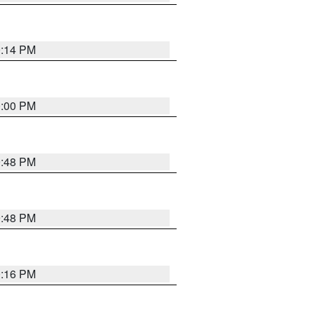
0:14 PM
0:00 PM
9:48 PM
9:48 PM
0:16 PM