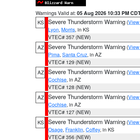
Warnings Valid at:
05 Aug 2026 10:33 PM CD
Severe Thunderstorm Warning
(
View
KS
Lyon
,
Morris
, in KS
VTEC# 357 (NEW)
Severe Thunderstorm Warning
(
View
AZ
Pima
,
Santa Cruz
, in AZ
VTEC# 129 (NEW)
Severe Thunderstorm Warning
(
View
AZ
Cochise
, in AZ
VTEC# 128 (NEW)
Severe Thunderstorm Warning
(
View
AZ
Cochise
, in AZ
VTEC# 127 (NEW)
Severe Thunderstorm Warning
(
View
KS
Osage
,
Franklin
,
Coffey
, in KS
VTEC# 356 (NEW)