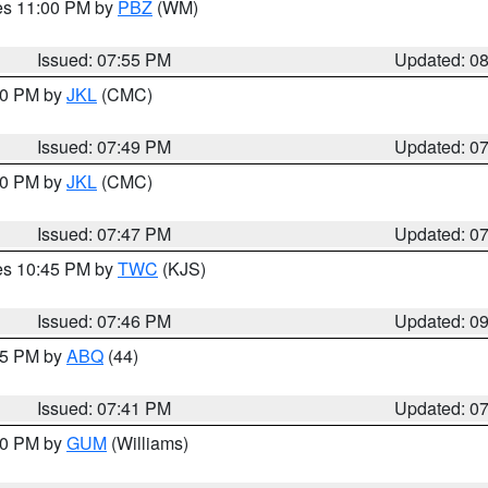
res 11:00 PM by
PBZ
(WM)
Issued: 07:55 PM
Updated: 0
:00 PM by
JKL
(CMC)
Issued: 07:49 PM
Updated: 0
:00 PM by
JKL
(CMC)
Issued: 07:47 PM
Updated: 0
res 10:45 PM by
TWC
(KJS)
Issued: 07:46 PM
Updated: 0
:45 PM by
ABQ
(44)
Issued: 07:41 PM
Updated: 0
:30 PM by
GUM
(Williams)