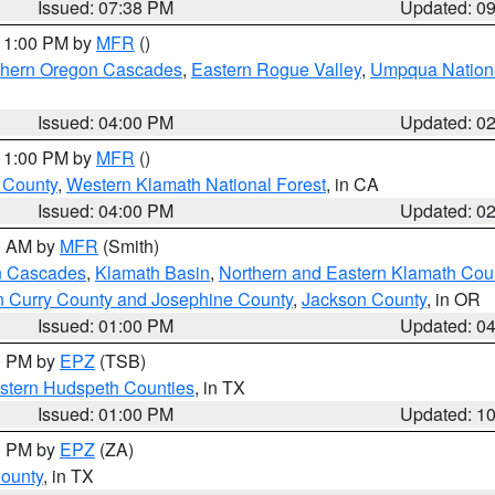
Issued: 07:38 PM
Updated: 0
 11:00 PM by
MFR
()
hern Oregon Cascades
,
Eastern Rogue Valley
,
Umpqua Nationa
Issued: 04:00 PM
Updated: 0
 11:00 PM by
MFR
()
u County
,
Western Klamath National Forest
, in CA
Issued: 04:00 PM
Updated: 0
00 AM by
MFR
(Smith)
n Cascades
,
Klamath Basin
,
Northern and Eastern Klamath Cou
n Curry County and Josephine County
,
Jackson County
, in OR
Issued: 01:00 PM
Updated: 0
00 PM by
EPZ
(TSB)
estern Hudspeth Counties
, in TX
Issued: 01:00 PM
Updated: 1
00 PM by
EPZ
(ZA)
County
, in TX