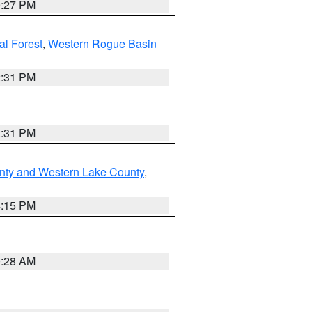
9:27 PM
l Forest
,
Western Rogue Basin
2:31 PM
2:31 PM
nty and Western Lake County
,
4:15 PM
0:28 AM