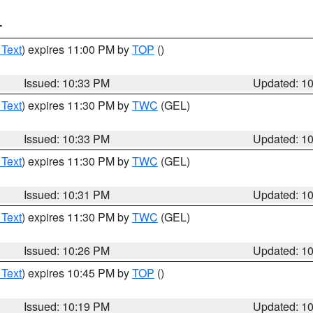
T
 Text
) expires 11:00 PM by
TOP
()
Issued: 10:33 PM
Updated: 1
 Text
) expires 11:30 PM by
TWC
(GEL)
Issued: 10:33 PM
Updated: 1
 Text
) expires 11:30 PM by
TWC
(GEL)
Issued: 10:31 PM
Updated: 1
 Text
) expires 11:30 PM by
TWC
(GEL)
Issued: 10:26 PM
Updated: 1
 Text
) expires 10:45 PM by
TOP
()
Issued: 10:19 PM
Updated: 1