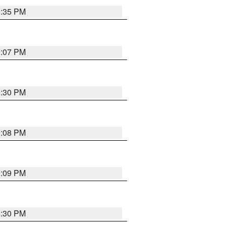
9:35 PM
9:07 PM
0:30 PM
9:08 PM
9:09 PM
8:30 PM