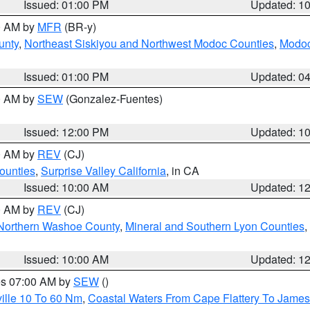
Issued: 01:00 PM
Updated: 1
00 AM by
MFR
(BR-y)
unty
,
Northeast Siskiyou and Northwest Modoc Counties
,
Modoc
Issued: 01:00 PM
Updated: 0
00 AM by
SEW
(Gonzalez-Fuentes)
Issued: 12:00 PM
Updated: 1
00 AM by
REV
(CJ)
ounties
,
Surprise Valley California
, in CA
Issued: 10:00 AM
Updated: 1
00 AM by
REV
(CJ)
Northern Washoe County
,
Mineral and Southern Lyon Counties
,
Issued: 10:00 AM
Updated: 1
res 07:00 AM by
SEW
()
ille 10 To 60 Nm
,
Coastal Waters From Cape Flattery To James