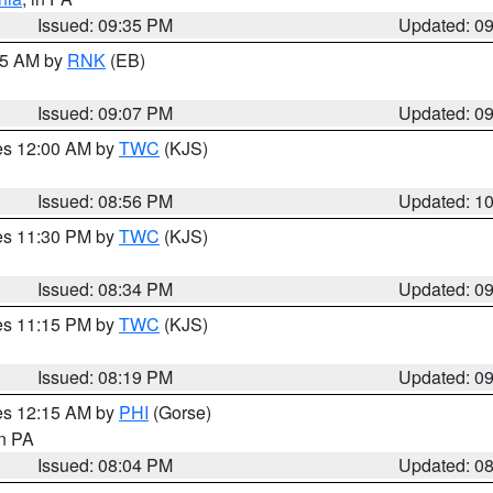
Issued: 09:35 PM
Updated: 0
:15 AM by
RNK
(EB)
Issued: 09:07 PM
Updated: 0
res 12:00 AM by
TWC
(KJS)
Issued: 08:56 PM
Updated: 1
res 11:30 PM by
TWC
(KJS)
Issued: 08:34 PM
Updated: 0
res 11:15 PM by
TWC
(KJS)
Issued: 08:19 PM
Updated: 0
res 12:15 AM by
PHI
(Gorse)
in PA
Issued: 08:04 PM
Updated: 0