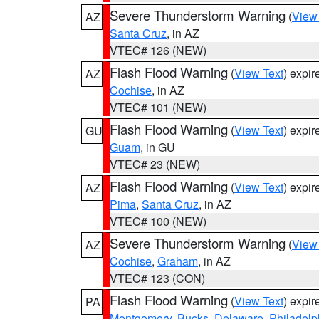
Severe Thunderstorm Warning
(
View
AZ
Santa Cruz
, in AZ
VTEC# 126 (NEW)
Flash Flood Warning
(
View Text
) expi
AZ
Cochise
, in AZ
VTEC# 101 (NEW)
Flash Flood Warning
(
View Text
) expi
GU
Guam
, in GU
VTEC# 23 (NEW)
Flash Flood Warning
(
View Text
) expi
AZ
Pima
,
Santa Cruz
, in AZ
VTEC# 100 (NEW)
Severe Thunderstorm Warning
(
View
AZ
Cochise
,
Graham
, in AZ
VTEC# 123 (CON)
Flash Flood Warning
(
View Text
) expi
PA
Montgomery
,
Bucks
,
Delaware
,
Philadelp