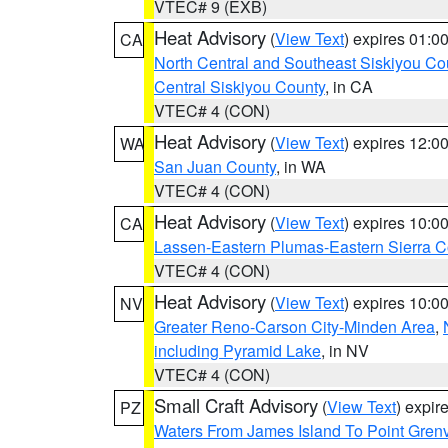
VTEC# 9 (EXB)
Heat Advisory
(
View Text
) expires 01:
CA
North Central and Southeast Siskiyou Co
Central Siskiyou County
, in CA
VTEC# 4 (CON)
Heat Advisory
(
View Text
) expires 12:
WA
San Juan County
, in WA
VTEC# 4 (CON)
Heat Advisory
(
View Text
) expires 10:
CA
Lassen-Eastern Plumas-Eastern Sierra C
VTEC# 4 (CON)
Heat Advisory
(
View Text
) expires 10:
NV
Greater Reno-Carson City-Minden Area
,
including Pyramid Lake
, in NV
VTEC# 4 (CON)
Small Craft Advisory
(
View Text
) expi
PZ
Waters From James Island To Point Grenv