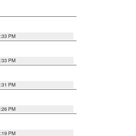
0:33 PM
0:33 PM
0:31 PM
0:26 PM
0:19 PM