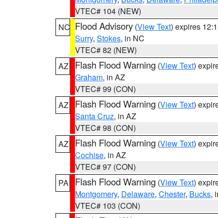
VTEC# 104 (NEW)
Flood Advisory
(
View Text
) expires 12
NC
Surry
,
Stokes
, in NC
VTEC# 82 (NEW)
Flash Flood Warning
(
View Text
) expi
AZ
Graham
, in AZ
VTEC# 99 (CON)
Flash Flood Warning
(
View Text
) expi
AZ
Santa Cruz
, in AZ
VTEC# 98 (CON)
Flash Flood Warning
(
View Text
) expi
AZ
Cochise
, in AZ
VTEC# 97 (CON)
Flash Flood Warning
(
View Text
) expi
PA
Montgomery
,
Delaware
,
Chester
,
Bucks
, 
VTEC# 103 (CON)