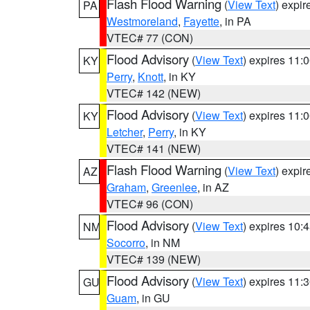
Flash Flood Warning
(
View Text
) expi
PA
Westmoreland
,
Fayette
, in PA
VTEC# 77 (CON)
Flood Advisory
(
View Text
) expires 11
KY
Perry
,
Knott
, in KY
VTEC# 142 (NEW)
Flood Advisory
(
View Text
) expires 11
KY
Letcher
,
Perry
, in KY
VTEC# 141 (NEW)
Flash Flood Warning
(
View Text
) expi
AZ
Graham
,
Greenlee
, in AZ
VTEC# 96 (CON)
Flood Advisory
(
View Text
) expires 10
NM
Socorro
, in NM
VTEC# 139 (NEW)
Flood Advisory
(
View Text
) expires 11
GU
Guam
, in GU