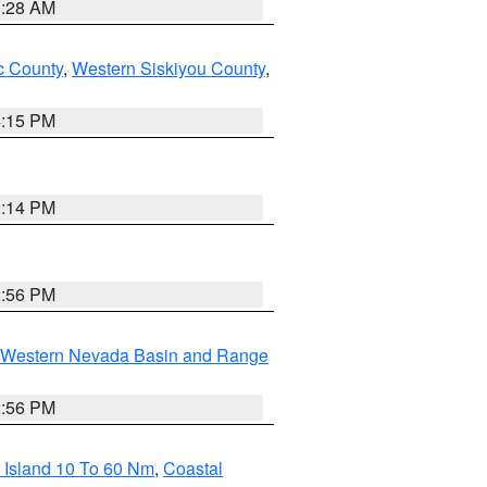
0:28 AM
 County
,
Western Siskiyou County
,
4:15 PM
0:14 PM
2:56 PM
Western Nevada Basin and Range
2:56 PM
 Island 10 To 60 Nm
,
Coastal