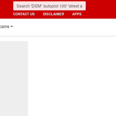
CONTACT US
DISCLAIMER
APPS
cams