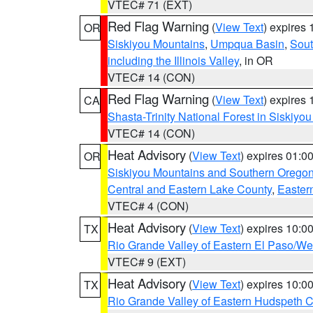
VTEC# 71 (EXT)
Red Flag Warning
(
View Text
) expires
OR
Siskiyou Mountains
,
Umpqua Basin
,
Sout
including the Illinois Valley
, in OR
VTEC# 14 (CON)
Red Flag Warning
(
View Text
) expires
CA
Shasta-Trinity National Forest in Siskiyo
VTEC# 14 (CON)
Heat Advisory
(
View Text
) expires 01:
OR
Siskiyou Mountains and Southern Orego
Central and Eastern Lake County
,
Easter
VTEC# 4 (CON)
Heat Advisory
(
View Text
) expires 10:
TX
Rio Grande Valley of Eastern El Paso/W
VTEC# 9 (EXT)
Heat Advisory
(
View Text
) expires 10:
TX
Rio Grande Valley of Eastern Hudspeth 