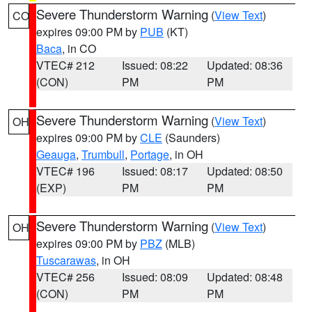
Severe Thunderstorm Warning
(
View Text
)
CO
expires 09:00 PM by
PUB
(KT)
Baca
, in CO
VTEC# 212
Issued: 08:22
Updated: 08:36
(CON)
PM
PM
Severe Thunderstorm Warning
(
View Text
)
OH
expires 09:00 PM by
CLE
(Saunders)
Geauga
,
Trumbull
,
Portage
, in OH
VTEC# 196
Issued: 08:17
Updated: 08:50
(EXP)
PM
PM
Severe Thunderstorm Warning
(
View Text
)
OH
expires 09:00 PM by
PBZ
(MLB)
Tuscarawas
, in OH
VTEC# 256
Issued: 08:09
Updated: 08:48
(CON)
PM
PM