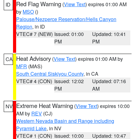
Red Flag Warning
(
View Text
) expires 01:00 AM
ID
by
MSO
()
Palouse/Nezperce Reservation/Hells Canyon
Region
, in ID
VTEC# 7 (NEW)
Issued: 01:00
Updated: 10:41
PM
PM
Heat Advisory
(
View Text
) expires 01:00 AM by
CA
MFR
(MAS)
South Central Siskiyou County
, in CA
VTEC# 4 (CON)
Issued: 12:02
Updated: 07:16
PM
AM
Extreme Heat Warning
(
View Text
) expires 10:00
NV
AM by
REV
(CJ)
Western Nevada Basin and Range including
Pyramid Lake
, in NV
VTEC# 1 (CON)
Issued: 10:00
Updated: 10:47