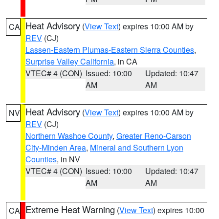
Heat Advisory
(
View Text
) expires 10:00 AM by
CA
REV
(CJ)
Lassen-Eastern Plumas-Eastern Sierra Counties
,
Surprise Valley California
, in CA
VTEC# 4 (CON)
Issued: 10:00
Updated: 10:47
AM
AM
Heat Advisory
(
View Text
) expires 10:00 AM by
NV
REV
(CJ)
Northern Washoe County
,
Greater Reno-Carson
City-Minden Area
,
Mineral and Southern Lyon
Counties
, in NV
VTEC# 4 (CON)
Issued: 10:00
Updated: 10:47
AM
AM
Extreme Heat Warning
(
View Text
) expires 10:00
CA