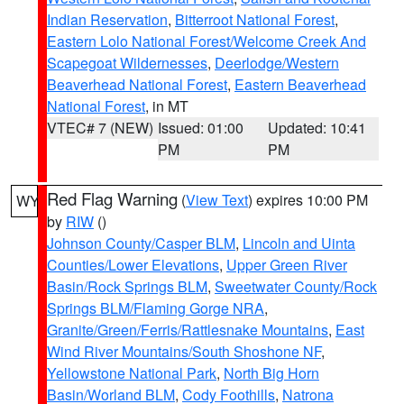
Indian Reservation
,
Bitterroot National Forest
,
Eastern Lolo National Forest/Welcome Creek And
Scapegoat Wildernesses
,
Deerlodge/Western
Beaverhead National Forest
,
Eastern Beaverhead
National Forest
, in MT
VTEC# 7 (NEW)
Issued: 01:00
Updated: 10:41
PM
PM
Red Flag Warning
(
View Text
) expires 10:00 PM
WY
by
RIW
()
Johnson County/Casper BLM
,
Lincoln and Uinta
Counties/Lower Elevations
,
Upper Green River
Basin/Rock Springs BLM
,
Sweetwater County/Rock
Springs BLM/Flaming Gorge NRA
,
Granite/Green/Ferris/Rattlesnake Mountains
,
East
Wind River Mountains/South Shoshone NF
,
Yellowstone National Park
,
North Big Horn
Basin/Worland BLM
,
Cody Foothills
,
Natrona