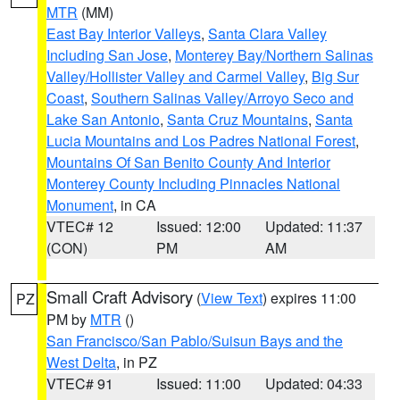
MTR
(MM)
East Bay Interior Valleys
,
Santa Clara Valley
Including San Jose
,
Monterey Bay/Northern Salinas
Valley/Hollister Valley and Carmel Valley
,
Big Sur
Coast
,
Southern Salinas Valley/Arroyo Seco and
Lake San Antonio
,
Santa Cruz Mountains
,
Santa
Lucia Mountains and Los Padres National Forest
,
Mountains Of San Benito County And Interior
Monterey County Including Pinnacles National
Monument
, in CA
VTEC# 12
Issued: 12:00
Updated: 11:37
(CON)
PM
AM
Small Craft Advisory
(
View Text
) expires 11:00
PZ
PM by
MTR
()
San Francisco/San Pablo/Suisun Bays and the
West Delta
, in PZ
VTEC# 91
Issued: 11:00
Updated: 04:33