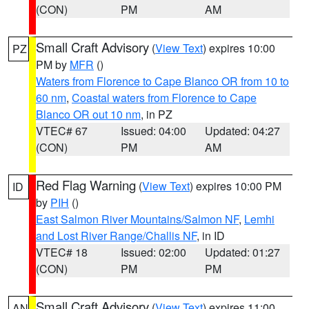
(CON)
PM
AM
Small Craft Advisory
(
View Text
) expires 10:00
PZ
PM by
MFR
()
Waters from Florence to Cape Blanco OR from 10 to
60 nm
,
Coastal waters from Florence to Cape
Blanco OR out 10 nm
, in PZ
VTEC# 67
Issued: 04:00
Updated: 04:27
(CON)
PM
AM
Red Flag Warning
(
View Text
) expires 10:00 PM
ID
by
PIH
()
East Salmon River Mountains/Salmon NF
,
Lemhi
and Lost River Range/Challis NF
, in ID
VTEC# 18
Issued: 02:00
Updated: 01:27
(CON)
PM
PM
Small Craft Advisory
(
View Text
) expires 11:00
AN