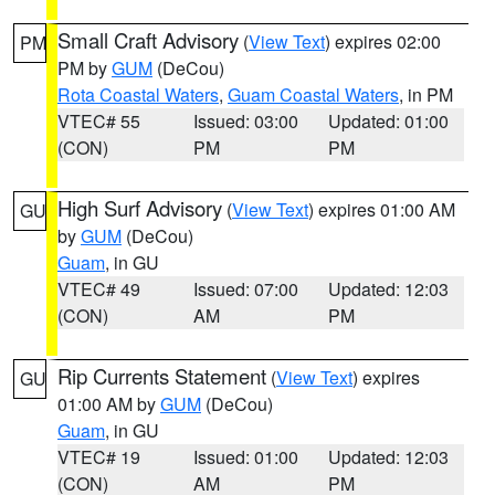
Small Craft Advisory
(
View Text
) expires 02:00
PM
PM by
GUM
(DeCou)
Rota Coastal Waters
,
Guam Coastal Waters
, in PM
VTEC# 55
Issued: 03:00
Updated: 01:00
(CON)
PM
PM
High Surf Advisory
(
View Text
) expires 01:00 AM
GU
by
GUM
(DeCou)
Guam
, in GU
VTEC# 49
Issued: 07:00
Updated: 12:03
(CON)
AM
PM
Rip Currents Statement
(
View Text
) expires
GU
01:00 AM by
GUM
(DeCou)
Guam
, in GU
VTEC# 19
Issued: 01:00
Updated: 12:03
(CON)
AM
PM