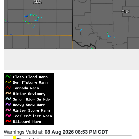
Warnings Valid at:
08 Aug 2026 08:53 PM CDT