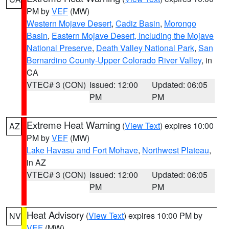
PM by
VEF
(MW)
Western Mojave Desert
,
Cadiz Basin
,
Morongo
Basin
,
Eastern Mojave Desert, Including the Mojave
National Preserve
,
Death Valley National Park
,
San
Bernardino County-Upper Colorado River Valley
, in
CA
VTEC# 3 (CON)
Issued: 12:00
Updated: 06:05
PM
PM
Extreme Heat Warning
(
View Text
) expires 10:00
AZ
PM by
VEF
(MW)
Lake Havasu and Fort Mohave
,
Northwest Plateau
,
in AZ
VTEC# 3 (CON)
Issued: 12:00
Updated: 06:05
PM
PM
Heat Advisory
(
View Text
) expires 10:00 PM by
NV
VEF
(MW)