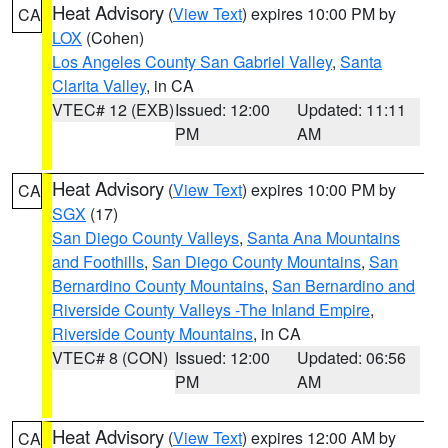
Heat Advisory
(
View Text
) expires 10:00 PM by
CA
LOX
(Cohen)
Los Angeles County San Gabriel Valley
,
Santa
Clarita Valley
, in CA
VTEC# 12 (EXB)
Issued: 12:00
Updated: 11:11
PM
AM
Heat Advisory
(
View Text
) expires 10:00 PM by
CA
SGX
(17)
San Diego County Valleys
,
Santa Ana Mountains
and Foothills
,
San Diego County Mountains
,
San
Bernardino County Mountains
,
San Bernardino and
Riverside County Valleys -The Inland Empire
,
Riverside County Mountains
, in CA
VTEC# 8 (CON)
Issued: 12:00
Updated: 06:56
PM
AM
Heat Advisory
(
View Text
) expires 12:00 AM by
CA