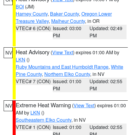
BOI
(JM)
Harney County
,
Baker County
,
Oregon Lower
Treasure Valley
,
Malheur County
, in OR
VTEC# 6 (CON)
Issued: 03:00
Updated: 02:49
PM
PM
Heat Advisory
(
View Text
) expires 01:00 AM by
NV
LKN
()
Ruby Mountains and East Humboldt Range
,
White
Pine County
,
Northern Elko County
, in NV
VTEC# 7 (CON)
Issued: 01:00
Updated: 02:55
PM
PM
Extreme Heat Warning
(
View Text
) expires 01:00
NV
AM by
LKN
()
Southeastern Elko County
, in NV
VTEC# 1 (CON)
Issued: 01:00
Updated: 02:55
PM
PM