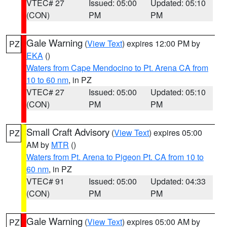
VTEC# 27
Issued: 05:00
Updated: 05:10
(CON)
PM
PM
Gale Warning
(
View Text
) expires 12:00 PM by
PZ
EKA
()
Waters from Cape Mendocino to Pt. Arena CA from
10 to 60 nm
, in PZ
VTEC# 27
Issued: 05:00
Updated: 05:10
(CON)
PM
PM
Small Craft Advisory
(
View Text
) expires 05:00
PZ
AM by
MTR
()
Waters from Pt. Arena to Pigeon Pt. CA from 10 to
60 nm
, in PZ
VTEC# 91
Issued: 05:00
Updated: 04:33
(CON)
PM
PM
Gale Warning
(
View Text
) expires 05:00 AM by
PZ