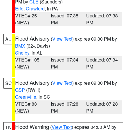
PM by
CLE
(Saunders)
Erie
,
Crawford
, in PA
VTEC# 25
Issued: 07:38
Updated: 07:38
(NEW)
PM
PM
Flood Advisory
(
View Text
) expires 09:30 PM by
AL
BMX
(32/JDavis)
Shelby
, in AL
VTEC# 105
Issued: 07:34
Updated: 07:34
(NEW)
PM
PM
Flood Advisory
(
View Text
) expires 09:30 PM by
SC
GSP
(RWH)
Greenville
, in SC
VTEC# 83
Issued: 07:28
Updated: 07:28
(NEW)
PM
PM
Flood Warning
(
View Text
) expires 04:00 AM by
TN