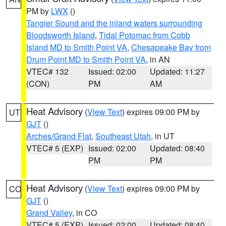
PM by
LWX
()
Tangier Sound and the inland waters surrounding
Bloodsworth Island
,
Tidal Potomac from Cobb
Island MD to Smith Point VA
,
Chesapeake Bay from
Drum Point MD to Smith Point VA
, in AN
VTEC# 132
Issued: 02:00
Updated: 11:27
(CON)
PM
AM
Heat Advisory
(
View Text
) expires 09:00 PM by
UT
GJT
()
Arches/Grand Flat
,
Southeast Utah
, in UT
VTEC# 5 (EXP)
Issued: 02:00
Updated: 08:40
PM
PM
Heat Advisory
(
View Text
) expires 09:00 PM by
CO
GJT
()
Grand Valley
, in CO
VTEC# 5 (EXP)
Issued: 02:00
Updated: 08:40