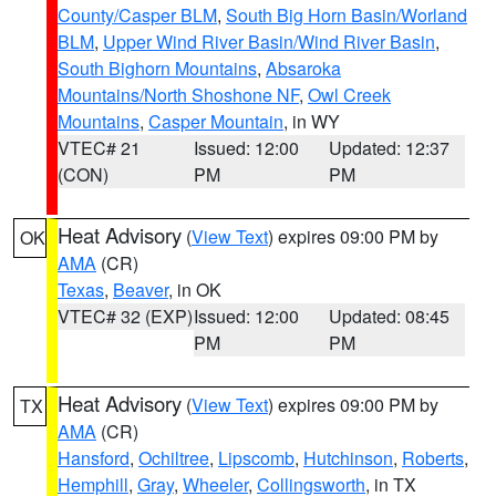
County/Casper BLM
,
South Big Horn Basin/Worland
BLM
,
Upper Wind River Basin/Wind River Basin
,
South Bighorn Mountains
,
Absaroka
Mountains/North Shoshone NF
,
Owl Creek
Mountains
,
Casper Mountain
, in WY
VTEC# 21
Issued: 12:00
Updated: 12:37
(CON)
PM
PM
Heat Advisory
(
View Text
) expires 09:00 PM by
OK
AMA
(CR)
Texas
,
Beaver
, in OK
VTEC# 32 (EXP)
Issued: 12:00
Updated: 08:45
PM
PM
Heat Advisory
(
View Text
) expires 09:00 PM by
TX
AMA
(CR)
Hansford
,
Ochiltree
,
Lipscomb
,
Hutchinson
,
Roberts
,
Hemphill
,
Gray
,
Wheeler
,
Collingsworth
, in TX