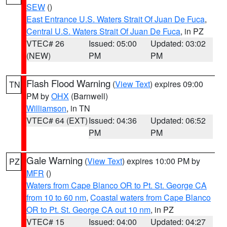
SEW
()
East Entrance U.S. Waters Strait Of Juan De Fuca
,
Central U.S. Waters Strait Of Juan De Fuca
, in PZ
VTEC# 26
Issued: 05:00
Updated: 03:02
(NEW)
PM
PM
Flash Flood Warning
(
View Text
) expires 09:00
TN
PM by
OHX
(Barnwell)
Williamson
, in TN
VTEC# 64 (EXT)
Issued: 04:36
Updated: 06:52
PM
PM
Gale Warning
(
View Text
) expires 10:00 PM by
PZ
MFR
()
Waters from Cape Blanco OR to Pt. St. George CA
from 10 to 60 nm
,
Coastal waters from Cape Blanco
OR to Pt. St. George CA out 10 nm
, in PZ
VTEC# 15
Issued: 04:00
Updated: 04:27