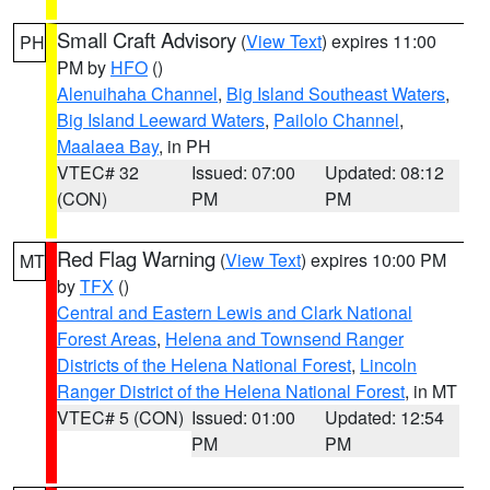
Small Craft Advisory
(
View Text
) expires 11:00
PH
PM by
HFO
()
Alenuihaha Channel
,
Big Island Southeast Waters
,
Big Island Leeward Waters
,
Pailolo Channel
,
Maalaea Bay
, in PH
VTEC# 32
Issued: 07:00
Updated: 08:12
(CON)
PM
PM
Red Flag Warning
(
View Text
) expires 10:00 PM
MT
by
TFX
()
Central and Eastern Lewis and Clark National
Forest Areas
,
Helena and Townsend Ranger
Districts of the Helena National Forest
,
Lincoln
Ranger District of the Helena National Forest
, in MT
VTEC# 5 (CON)
Issued: 01:00
Updated: 12:54
PM
PM