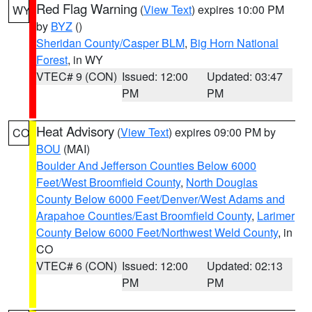
Red Flag Warning
(
View Text
) expires 10:00 PM
WY
by
BYZ
()
Sheridan County/Casper BLM
,
Big Horn National
Forest
, in WY
VTEC# 9 (CON)
Issued: 12:00
Updated: 03:47
PM
PM
Heat Advisory
(
View Text
) expires 09:00 PM by
CO
BOU
(MAI)
Boulder And Jefferson Counties Below 6000
Feet/West Broomfield County
,
North Douglas
County Below 6000 Feet/Denver/West Adams and
Arapahoe Counties/East Broomfield County
,
Larimer
County Below 6000 Feet/Northwest Weld County
, in
CO
VTEC# 6 (CON)
Issued: 12:00
Updated: 02:13
PM
PM