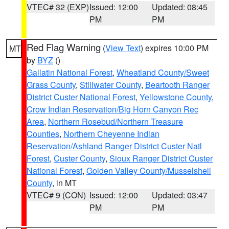
VTEC# 32 (EXP)
Issued: 12:00
Updated: 08:45
PM
PM
Red Flag Warning
(
View Text
) expires 10:00 PM
MT
by
BYZ
()
Gallatin National Forest
,
Wheatland County/Sweet
Grass County
,
Stillwater County
,
Beartooth Ranger
District Custer National Forest
,
Yellowstone County
,
Crow Indian Reservation/Big Horn Canyon Rec
Area
,
Northern Rosebud/Northern Treasure
Counties
,
Northern Cheyenne Indian
Reservation/Ashland Ranger District Custer Natl
Forest
,
Custer County
,
Sioux Ranger District Custer
National Forest
,
Golden Valley County/Musselshell
County
, in MT
VTEC# 9 (CON)
Issued: 12:00
Updated: 03:47
PM
PM