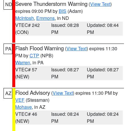
Severe Thunderstorm Warning
(
View Text
)
ND
expires 09:00 PM by
BIS
(Adam)
McIntosh
,
Emmons
, in ND
VTEC# 242
Issued: 08:28
Updated: 08:44
(CON)
PM
PM
Flash Flood Warning
(
View Text
) expires 11:30
PA
PM by
CTP
(NPB)
Warren
, in PA
VTEC# 57
Issued: 08:27
Updated: 08:27
(NEW)
PM
PM
Flood Advisory
(
View Text
) expires 11:30 PM by
AZ
VEF
(Stessman)
Mohave
, in AZ
VTEC# 46
Issued: 08:24
Updated: 08:24
(NEW)
PM
PM