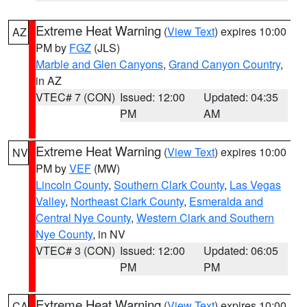
Extreme Heat Warning
(
View Text
) expires 10:00
AZ
PM by
FGZ
(JLS)
Marble and Glen Canyons
,
Grand Canyon Country
,
in AZ
VTEC# 7 (CON)
Issued: 12:00
Updated: 04:35
PM
AM
Extreme Heat Warning
(
View Text
) expires 10:00
NV
PM by
VEF
(MW)
Lincoln County
,
Southern Clark County
,
Las Vegas
Valley
,
Northeast Clark County
,
Esmeralda and
Central Nye County
,
Western Clark and Southern
Nye County
, in NV
VTEC# 3 (CON)
Issued: 12:00
Updated: 06:05
PM
PM
Extreme Heat Warning
(
View Text
) expires 10:00
CA