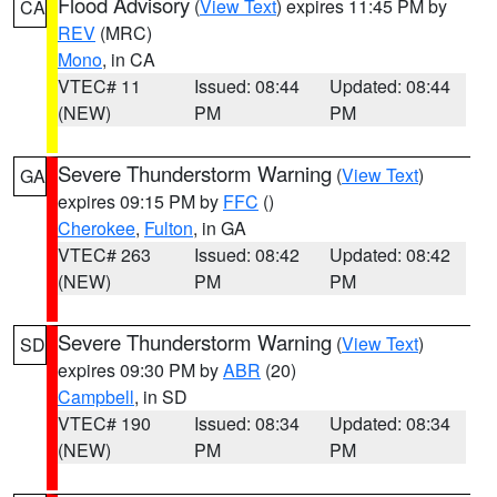
Flood Advisory
(
View Text
) expires 11:45 PM by
CA
REV
(MRC)
Mono
, in CA
VTEC# 11
Issued: 08:44
Updated: 08:44
(NEW)
PM
PM
Severe Thunderstorm Warning
(
View Text
)
GA
expires 09:15 PM by
FFC
()
Cherokee
,
Fulton
, in GA
VTEC# 263
Issued: 08:42
Updated: 08:42
(NEW)
PM
PM
Severe Thunderstorm Warning
(
View Text
)
SD
expires 09:30 PM by
ABR
(20)
Campbell
, in SD
VTEC# 190
Issued: 08:34
Updated: 08:34
(NEW)
PM
PM