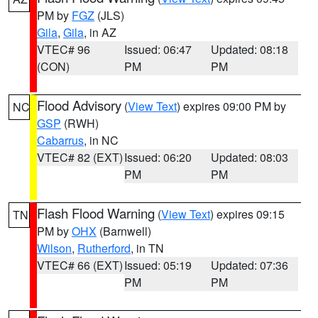
PM by
FGZ
(JLS)
Gila
,
Gila
, in AZ
VTEC# 96
Issued: 06:47
Updated: 08:18
(CON)
PM
PM
Flood Advisory
(
View Text
) expires 09:00 PM by
NC
GSP
(RWH)
Cabarrus
, in NC
VTEC# 82 (EXT)
Issued: 06:20
Updated: 08:03
PM
PM
Flash Flood Warning
(
View Text
) expires 09:15
TN
PM by
OHX
(Barnwell)
Wilson
,
Rutherford
, in TN
VTEC# 66 (EXT)
Issued: 05:19
Updated: 07:36
PM
PM