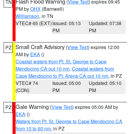
Flash Flood Warning
(
View Text
) expires 09:45
TN
PM by
OHX
(Barnwell)
Williamson
, in TN
VTEC# 65 (EXT)
Issued: 05:13
Updated: 07:38
PM
PM
Small Craft Advisory
(
View Text
) expires 12:00
PZ
AM by
EKA
()
Coastal waters from Pt. St. George to Cape
Mendocino CA out 10 nm
,
Coastal waters from
Cape Mendocino to Pt. Arena CA out 10 nm
, in PZ
VTEC# 74
Issued: 05:00
Updated: 05:10
(CON)
PM
PM
Gale Warning
(
View Text
) expires 05:00 AM by
PZ
EKA
()
Waters from Pt. St. George to Cape Mendocino CA
from 10 to 60 nm
, in PZ