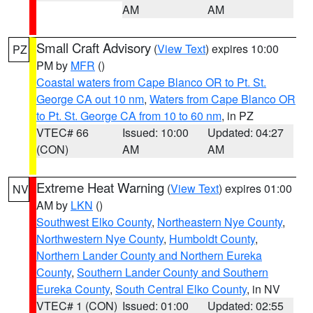
AM
AM
Small Craft Advisory
(
View Text
) expires 10:00
PZ
PM by
MFR
()
Coastal waters from Cape Blanco OR to Pt. St.
George CA out 10 nm
,
Waters from Cape Blanco OR
to Pt. St. George CA from 10 to 60 nm
, in PZ
VTEC# 66
Issued: 10:00
Updated: 04:27
(CON)
AM
AM
Extreme Heat Warning
(
View Text
) expires 01:00
NV
AM by
LKN
()
Southwest Elko County
,
Northeastern Nye County
,
Northwestern Nye County
,
Humboldt County
,
Northern Lander County and Northern Eureka
County
,
Southern Lander County and Southern
Eureka County
,
South Central Elko County
, in NV
VTEC# 1 (CON)
Issued: 01:00
Updated: 02:55