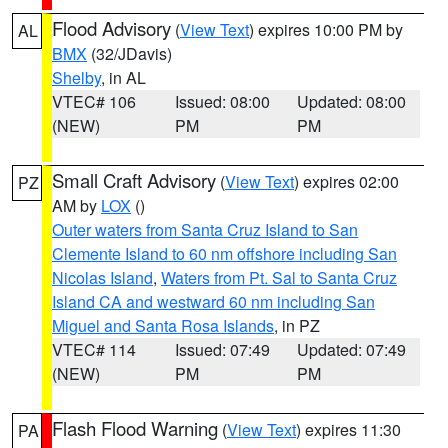
Flood Advisory
(
View Text
) expires 10:00 PM by
AL
BMX
(32/JDavis)
Shelby
, in AL
VTEC# 106
Issued: 08:00
Updated: 08:00
(NEW)
PM
PM
Small Craft Advisory
(
View Text
) expires 02:00
PZ
AM by
LOX
()
Outer waters from Santa Cruz Island to San
Clemente Island to 60 nm offshore including San
Nicolas Island
,
Waters from Pt. Sal to Santa Cruz
Island CA and westward 60 nm including San
Miguel and Santa Rosa Islands
, in PZ
VTEC# 114
Issued: 07:49
Updated: 07:49
(NEW)
PM
PM
Flash Flood Warning
(
View Text
) expires 11:30
PA