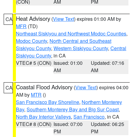
(CON)
AM
PM
Heat Advisory
(
View Text
) expires 01:00 AM by
CA
MFR
(TD)
Northeast Siskiyou and Northwest Modoc Counties
,
Modoc County
,
North Central and Southeast
Siskiyou County
,
Western Siskiyou County
,
Central
Siskiyou County
, in CA
VTEC# 5 (CON)
Issued: 01:00
Updated: 07:16
AM
AM
Coastal Flood Advisory
(
View Text
) expires 04:00
CA
AM by
MTR
()
San Francisco Bay Shoreline
,
Northern Monterey
Bay
,
Southern Monterey Bay and Big Sur Coast
,
North Bay Interior Valleys
,
San Francisco
, in CA
VTEC# 8 (CON)
Issued: 07:00
Updated: 06:25
PM
PM