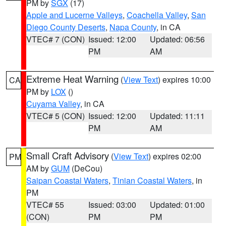
PM by
SGX
(17)
Apple and Lucerne Valleys
,
Coachella Valley
,
San
Diego County Deserts
,
Napa County
, in CA
VTEC# 7 (CON)
Issued: 12:00
Updated: 06:56
PM
AM
Extreme Heat Warning
(
View Text
) expires 10:00
CA
PM by
LOX
()
Cuyama Valley
, in CA
VTEC# 5 (CON)
Issued: 12:00
Updated: 11:11
PM
AM
Small Craft Advisory
(
View Text
) expires 02:00
PM
AM by
GUM
(DeCou)
Saipan Coastal Waters
,
Tinian Coastal Waters
, in
PM
VTEC# 55
Issued: 03:00
Updated: 01:00
(CON)
PM
PM