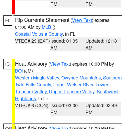
PM
PM
Rip Currents Statement
(
View Text
) expires
FL
01:00 AM by
MLB
()
Coastal Volusia County
, in FL
VTEC# 29 (EXT)
Issued: 01:35
Updated: 12:18
AM
AM
Heat Advisory
(
View Text
) expires 10:00 PM by
ID
BOI
(JM)
Western Magic Valley
,
Owyhee Mountains
,
Southern
Twin Falls County
,
Upper Weiser River
,
Lower
Treasure Valley
,
Upper Treasure Valley
,
Southwest
Highlands
, in ID
VTEC# 6 (CON)
Issued: 03:00
Updated: 02:49
PM
PM
Heat Advisory
(
View Text
) expires 10:00 PM by
OR