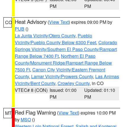
PM
PM
Heat Advisory
(
View Text
) expires 09:00 PM by
CO
PUB
()
La Junta Vicinity/Otero County
,
Pueblo
Vicinity/Pueblo County Below 6300 Feet
,
Colorado
Springs Vicinity/Southern El Paso County/Rampart
Range Below 7400 Ft
,
Northern El Paso
County/Monument Ridge/Rampart Range Below
7500 Ft
,
Canon City Vicinity/Eastern Fremont
County
,
Lamar Vicinity/Prowers County
,
Las Animas
Vicinity/Bent County
,
Crowley County
, in CO
VTEC# 8 (CON)
Issued: 01:00
Updated: 01:10
PM
PM
Red Flag Warning
(
View Text
) expires 10:00 PM
MT
by
MSO
()
Western Lolo National Forest
,
Salish and Kootenai