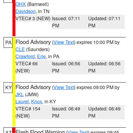
OHX
(Barnwell)
Davidson
, in TN
VTEC# 3 (NEW)
Issued: 07:11
Updated: 07:11
PM
PM
Flood Advisory
(
View Text
) expires 10:00 PM by
PA
CLE
(Saunders)
Crawford
,
Erie
, in PA
VTEC# 66
Issued: 06:56
Updated: 06:56
(NEW)
PM
PM
Flood Advisory
(
View Text
) expires 09:00 PM by
KY
JKL
(JMW)
Laurel
,
Knox
, in KY
VTEC# 154
Issued: 06:49
Updated: 06:49
(NEW)
PM
PM
Flash Flood Warning
(
View Text
) expires 09:45
AZ