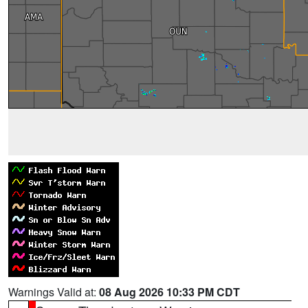
Warnings Valid at:
08 Aug 2026 10:33 PM CDT