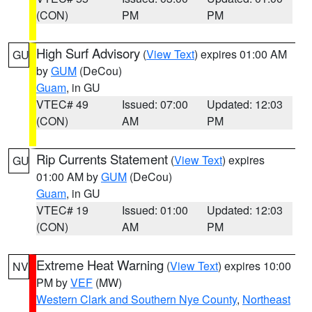
(CON)
PM
PM
High Surf Advisory
(
View Text
) expires 01:00 AM
GU
by
GUM
(DeCou)
Guam
, in GU
VTEC# 49
Issued: 07:00
Updated: 12:03
(CON)
AM
PM
Rip Currents Statement
(
View Text
) expires
GU
01:00 AM by
GUM
(DeCou)
Guam
, in GU
VTEC# 19
Issued: 01:00
Updated: 12:03
(CON)
AM
PM
Extreme Heat Warning
(
View Text
) expires 10:00
NV
PM by
VEF
(MW)
Western Clark and Southern Nye County
,
Northeast