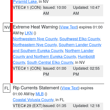
Pyramid Lake
, in NV
VTEC# 1 (CON)
Issued: 10:00
Updated: 10:47
AM
AM
Extreme Heat Warning
(
View Text
) expires 01:00
NV
AM by
LKN
()
Northwestern Nye County
,
Southwest Elko County
,
Northeastern Nye County
,
Southern Lander County
and Southern Eureka County
,
Northern Lander
County and Northern Eureka County
,
Humboldt
County
,
South Central Elko County
, in NV
VTEC# 1 (CON)
Issued: 01:00
Updated: 02:55
PM
PM
Rip Currents Statement
(
View Text
) expires
FL
01:00 AM by
MLB
()
Coastal Volusia County
, in FL
VTEC# 29 (EXT)
Issued: 01:35
Updated: 12:18