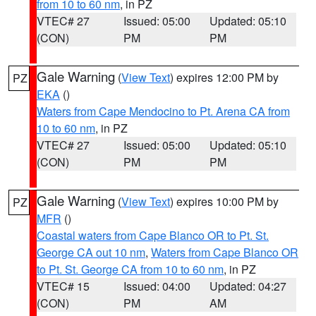
from 10 to 60 nm
, in PZ
VTEC# 27
Issued: 05:00
Updated: 05:10
(CON)
PM
PM
Gale Warning
(
View Text
) expires 12:00 PM by
PZ
EKA
()
Waters from Cape Mendocino to Pt. Arena CA from
10 to 60 nm
, in PZ
VTEC# 27
Issued: 05:00
Updated: 05:10
(CON)
PM
PM
Gale Warning
(
View Text
) expires 10:00 PM by
PZ
MFR
()
Coastal waters from Cape Blanco OR to Pt. St.
George CA out 10 nm
,
Waters from Cape Blanco OR
to Pt. St. George CA from 10 to 60 nm
, in PZ
VTEC# 15
Issued: 04:00
Updated: 04:27
(CON)
PM
AM