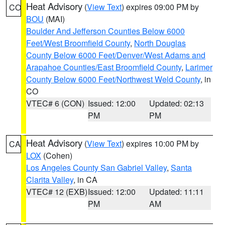
Heat Advisory
(
View Text
) expires 09:00 PM by
CO
BOU
(MAI)
Boulder And Jefferson Counties Below 6000
Feet/West Broomfield County
,
North Douglas
County Below 6000 Feet/Denver/West Adams and
Arapahoe Counties/East Broomfield County
,
Larimer
County Below 6000 Feet/Northwest Weld County
, in
CO
VTEC# 6 (CON)
Issued: 12:00
Updated: 02:13
PM
PM
Heat Advisory
(
View Text
) expires 10:00 PM by
CA
LOX
(Cohen)
Los Angeles County San Gabriel Valley
,
Santa
Clarita Valley
, in CA
VTEC# 12 (EXB)
Issued: 12:00
Updated: 11:11
PM
AM