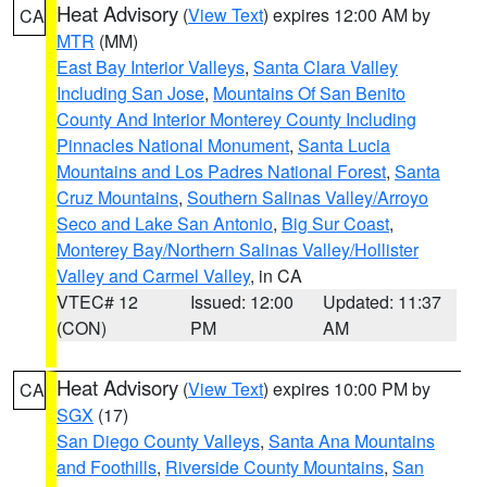
Heat Advisory
(
View Text
) expires 12:00 AM by
CA
MTR
(MM)
East Bay Interior Valleys
,
Santa Clara Valley
Including San Jose
,
Mountains Of San Benito
County And Interior Monterey County Including
Pinnacles National Monument
,
Santa Lucia
Mountains and Los Padres National Forest
,
Santa
Cruz Mountains
,
Southern Salinas Valley/Arroyo
Seco and Lake San Antonio
,
Big Sur Coast
,
Monterey Bay/Northern Salinas Valley/Hollister
Valley and Carmel Valley
, in CA
VTEC# 12
Issued: 12:00
Updated: 11:37
(CON)
PM
AM
Heat Advisory
(
View Text
) expires 10:00 PM by
CA
SGX
(17)
San Diego County Valleys
,
Santa Ana Mountains
and Foothills
,
Riverside County Mountains
,
San