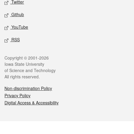
Twitter
Github
YouTube
RSS
Legal
Copyright © 2001-2026
Iowa State University
of Science and Technology
All rights reserved.
Non-discrimination Policy
Privacy Policy
Digital Access & Accessibility