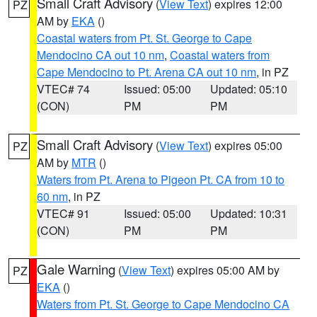
Small Craft Advisory
(
View Text
) expires 12:00
PZ
AM by
EKA
()
Coastal waters from Pt. St. George to Cape
Mendocino CA out 10 nm
,
Coastal waters from
Cape Mendocino to Pt. Arena CA out 10 nm
, in PZ
VTEC# 74
Issued: 05:00
Updated: 05:10
(CON)
PM
PM
Small Craft Advisory
(
View Text
) expires 05:00
PZ
AM by
MTR
()
Waters from Pt. Arena to Pigeon Pt. CA from 10 to
60 nm
, in PZ
VTEC# 91
Issued: 05:00
Updated: 10:31
(CON)
PM
PM
Gale Warning
(
View Text
) expires 05:00 AM by
PZ
EKA
()
Waters from Pt. St. George to Cape Mendocino CA