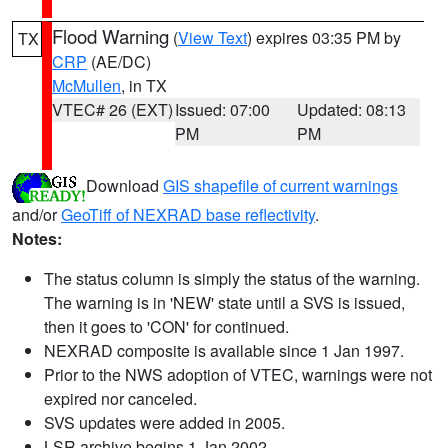
Flood Warning
(
View Text
) expires 03:35 PM by
TX
CRP
(AE/DC)
McMullen
, in TX
VTEC# 26 (EXT)
Issued: 07:00
Updated: 08:13
PM
PM
Download
GIS shapefile of current warnings
and/or
GeoTiff of NEXRAD base reflectivity
.
Notes:
The status column is simply the status of the warning.
The warning is in 'NEW' state until a SVS is issued,
then it goes to 'CON' for continued.
NEXRAD composite is available since 1 Jan 1997.
Prior to the NWS adoption of VTEC, warnings were not
expired nor canceled.
SVS updates were added in 2005.
LSR archive begins 1 Jan 2002.