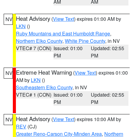
AM
AM
Heat Advisory
(
View Text
) expires 01:00 AM by
NV
LKN
()
Ruby Mountains and East Humboldt Range
,
Northern Elko County
,
White Pine County
, in NV
VTEC# 7 (CON)
Issued: 01:00
Updated: 02:55
PM
PM
Extreme Heat Warning
(
View Text
) expires 01:00
NV
AM by
LKN
()
Southeastern Elko County
, in NV
VTEC# 1 (CON)
Issued: 01:00
Updated: 02:55
PM
PM
Heat Advisory
(
View Text
) expires 10:00 AM by
NV
REV
(CJ)
Greater Reno-Carson City-Minden Area
,
Northern