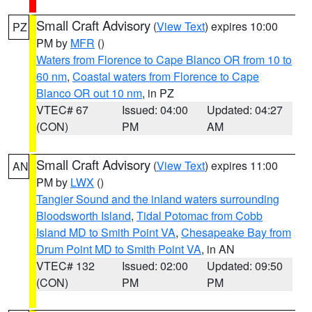
Small Craft Advisory
(
View Text
) expires 10:00
PZ
PM by
MFR
()
Waters from Florence to Cape Blanco OR from 10 to
60 nm
,
Coastal waters from Florence to Cape
Blanco OR out 10 nm
, in PZ
VTEC# 67
Issued: 04:00
Updated: 04:27
(CON)
PM
AM
Small Craft Advisory
(
View Text
) expires 11:00
AN
PM by
LWX
()
Tangier Sound and the inland waters surrounding
Bloodsworth Island
,
Tidal Potomac from Cobb
Island MD to Smith Point VA
,
Chesapeake Bay from
Drum Point MD to Smith Point VA
, in AN
VTEC# 132
Issued: 02:00
Updated: 09:50
(CON)
PM
PM