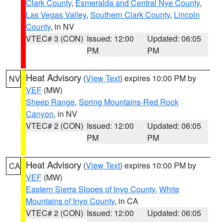
Clark County
,
Esmeralda and Central Nye County
,
Las Vegas Valley
,
Southern Clark County
,
Lincoln
County
, in NV
VTEC# 3 (CON)
Issued: 12:00
Updated: 06:05
PM
PM
Heat Advisory
(
View Text
) expires 10:00 PM by
NV
VEF
(MW)
Sheep Range
,
Spring Mountains-Red Rock
Canyon
, in NV
VTEC# 2 (CON)
Issued: 12:00
Updated: 06:05
PM
PM
Heat Advisory
(
View Text
) expires 10:00 PM by
CA
VEF
(MW)
Eastern Sierra Slopes of Inyo County
,
White
Mountains of Inyo County
, in CA
VTEC# 2 (CON)
Issued: 12:00
Updated: 06:05