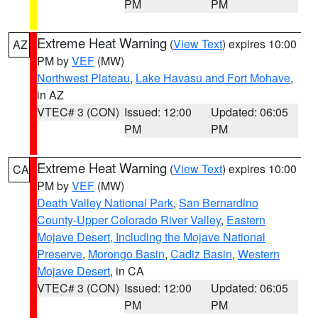
PM
PM
Extreme Heat Warning
(
View Text
) expires 10:00
AZ
PM by
VEF
(MW)
Northwest Plateau
,
Lake Havasu and Fort Mohave
,
in AZ
VTEC# 3 (CON)
Issued: 12:00
Updated: 06:05
PM
PM
Extreme Heat Warning
(
View Text
) expires 10:00
CA
PM by
VEF
(MW)
Death Valley National Park
,
San Bernardino
County-Upper Colorado River Valley
,
Eastern
Mojave Desert, Including the Mojave National
Preserve
,
Morongo Basin
,
Cadiz Basin
,
Western
Mojave Desert
, in CA
VTEC# 3 (CON)
Issued: 12:00
Updated: 06:05
PM
PM