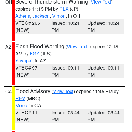
Severe Thunderstorm Warning
(
View Text
)
OH
expires 11:15 PM by
RLX
(JP)
Athens
,
Jackson
,
Vinton
, in OH
VTEC# 265
Issued: 10:24
Updated: 10:24
(NEW)
PM
PM
Flash Flood Warning
(
View Text
) expires 12:15
AZ
AM by
FGZ
(JLS)
Yavapai
, in AZ
VTEC# 97
Issued: 09:11
Updated: 09:11
(NEW)
PM
PM
Flood Advisory
(
View Text
) expires 11:45 PM by
CA
REV
(MRC)
Mono
, in CA
VTEC# 11
Issued: 08:44
Updated: 08:44
(NEW)
PM
PM