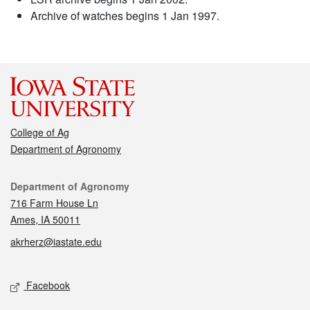
Archive of watches begins 1 Jan 1997.
College of Ag
Department of Agronomy
Contact
Department of Agronomy
716 Farm House Ln
Ames, IA 50011
akrherz@iastate.edu
Social media
Facebook