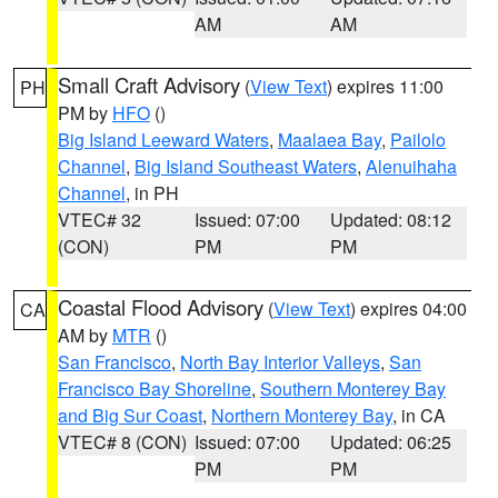
AM
AM
Small Craft Advisory
(
View Text
) expires 11:00
PH
PM by
HFO
()
Big Island Leeward Waters
,
Maalaea Bay
,
Pailolo
Channel
,
Big Island Southeast Waters
,
Alenuihaha
Channel
, in PH
VTEC# 32
Issued: 07:00
Updated: 08:12
(CON)
PM
PM
Coastal Flood Advisory
(
View Text
) expires 04:00
CA
AM by
MTR
()
San Francisco
,
North Bay Interior Valleys
,
San
Francisco Bay Shoreline
,
Southern Monterey Bay
and Big Sur Coast
,
Northern Monterey Bay
, in CA
VTEC# 8 (CON)
Issued: 07:00
Updated: 06:25
PM
PM