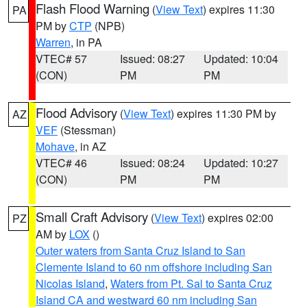
Flash Flood Warning
(
View Text
) expires 11:30
PA
PM by
CTP
(NPB)
Warren
, in PA
VTEC# 57
Issued: 08:27
Updated: 10:04
(CON)
PM
PM
Flood Advisory
(
View Text
) expires 11:30 PM by
AZ
VEF
(Stessman)
Mohave
, in AZ
VTEC# 46
Issued: 08:24
Updated: 10:27
(CON)
PM
PM
Small Craft Advisory
(
View Text
) expires 02:00
PZ
AM by
LOX
()
Outer waters from Santa Cruz Island to San
Clemente Island to 60 nm offshore including San
Nicolas Island
,
Waters from Pt. Sal to Santa Cruz
Island CA and westward 60 nm including San