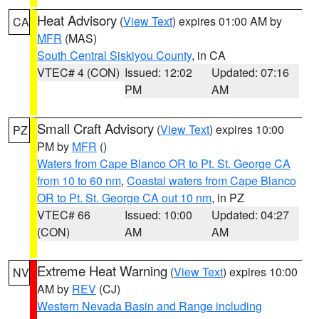
Heat Advisory
(
View Text
) expires 01:00 AM by
CA
MFR
(MAS)
South Central Siskiyou County
, in CA
VTEC# 4 (CON)
Issued: 12:02
Updated: 07:16
PM
AM
Small Craft Advisory
(
View Text
) expires 10:00
PZ
PM by
MFR
()
Waters from Cape Blanco OR to Pt. St. George CA
from 10 to 60 nm
,
Coastal waters from Cape Blanco
OR to Pt. St. George CA out 10 nm
, in PZ
VTEC# 66
Issued: 10:00
Updated: 04:27
(CON)
AM
AM
Extreme Heat Warning
(
View Text
) expires 10:00
NV
AM by
REV
(CJ)
Western Nevada Basin and Range including