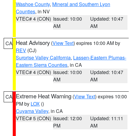
Washoe County
,
Mineral and Southern Lyon
Counties
, in NV
VTEC# 4 (CON)
Issued: 10:00
Updated: 10:47
AM
AM
Heat Advisory
(
View Text
) expires 10:00 AM by
CA
REV
(CJ)
Surprise Valley California
,
Lassen-Eastern Plumas-
Eastern Sierra Counties
, in CA
VTEC# 4 (CON)
Issued: 10:00
Updated: 10:47
AM
AM
Extreme Heat Warning
(
View Text
) expires 10:00
CA
PM by
LOX
()
Cuyama Valley
, in CA
VTEC# 5 (CON)
Issued: 12:00
Updated: 11:11
PM
AM