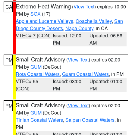
Extreme Heat Warning
(
View Text
) expires 10:00
CA
PM by
SGX
(17)
Apple and Lucerne Valleys
,
Coachella Valley
,
San
Diego County Deserts
,
Napa County
, in CA
VTEC# 7 (CON)
Issued: 12:00
Updated: 06:56
PM
AM
Small Craft Advisory
(
View Text
) expires 02:00
PM
PM by
GUM
(DeCou)
Rota Coastal Waters
,
Guam Coastal Waters
, in PM
VTEC# 55
Issued: 03:00
Updated: 01:00
(CON)
PM
PM
Small Craft Advisory
(
View Text
) expires 02:00
PM
AM by
GUM
(DeCou)
Tinian Coastal Waters
,
Saipan Coastal Waters
, in
PM
VTEC# 55
Issued: 03:00
Updated: 01:00