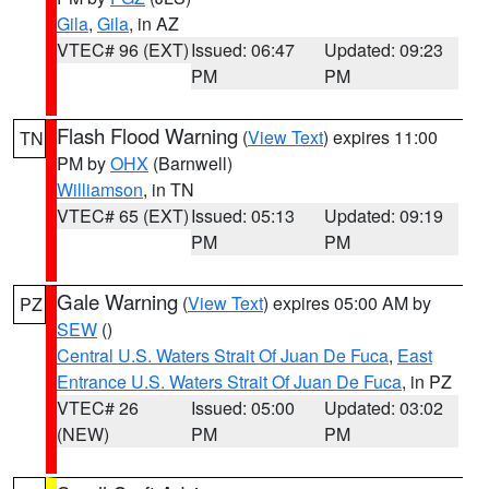
Gila
,
Gila
, in AZ
VTEC# 96 (EXT)
Issued: 06:47
Updated: 09:23
PM
PM
Flash Flood Warning
(
View Text
) expires 11:00
TN
PM by
OHX
(Barnwell)
Williamson
, in TN
VTEC# 65 (EXT)
Issued: 05:13
Updated: 09:19
PM
PM
Gale Warning
(
View Text
) expires 05:00 AM by
PZ
SEW
()
Central U.S. Waters Strait Of Juan De Fuca
,
East
Entrance U.S. Waters Strait Of Juan De Fuca
, in PZ
VTEC# 26
Issued: 05:00
Updated: 03:02
(NEW)
PM
PM