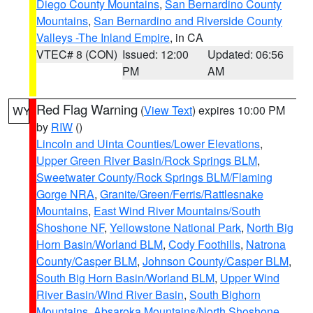
Diego County Mountains
,
San Bernardino County
Mountains
,
San Bernardino and Riverside County
Valleys -The Inland Empire
, in CA
VTEC# 8 (CON)
Issued: 12:00
Updated: 06:56
PM
AM
Red Flag Warning
(
View Text
) expires 10:00 PM
WY
by
RIW
()
Lincoln and Uinta Counties/Lower Elevations
,
Upper Green River Basin/Rock Springs BLM
,
Sweetwater County/Rock Springs BLM/Flaming
Gorge NRA
,
Granite/Green/Ferris/Rattlesnake
Mountains
,
East Wind River Mountains/South
Shoshone NF
,
Yellowstone National Park
,
North Big
Horn Basin/Worland BLM
,
Cody Foothills
,
Natrona
County/Casper BLM
,
Johnson County/Casper BLM
,
South Big Horn Basin/Worland BLM
,
Upper Wind
River Basin/Wind River Basin
,
South Bighorn
Mountains
,
Absaroka Mountains/North Shoshone