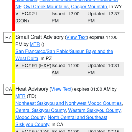
NF
,
Owl Creek Mountains
,
Casper Mountain
, in WY
VTEC# 21
Issued: 12:00
Updated: 12:37
(CON)
PM
PM
Small Craft Advisory
(
View Text
) expires 11:00
PZ
PM by
MTR
()
San Francisco/San Pablo/Suisun Bays and the
West Delta
, in PZ
VTEC# 91 (EXP)
Issued: 11:00
Updated: 10:31
AM
PM
Heat Advisory
(
View Text
) expires 01:00 AM by
CA
MFR
(TD)
Northeast Siskiyou and Northwest Modoc Counties
,
Central Siskiyou County
,
Western Siskiyou County
,
Modoc County
,
North Central and Southeast
Siskiyou County
, in CA
VTEC# 5 (CON)
Issued: 01:00
Updated: 07:16