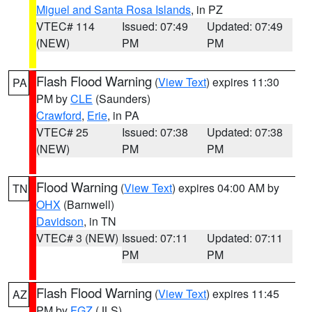
Miguel and Santa Rosa Islands
, in PZ
VTEC# 114
Issued: 07:49
Updated: 07:49
(NEW)
PM
PM
Flash Flood Warning
(
View Text
) expires 11:30
PA
PM by
CLE
(Saunders)
Crawford
,
Erie
, in PA
VTEC# 25
Issued: 07:38
Updated: 07:38
(NEW)
PM
PM
Flood Warning
(
View Text
) expires 04:00 AM by
TN
OHX
(Barnwell)
Davidson
, in TN
VTEC# 3 (NEW)
Issued: 07:11
Updated: 07:11
PM
PM
Flash Flood Warning
(
View Text
) expires 11:45
AZ
PM by
FGZ
(JLS)