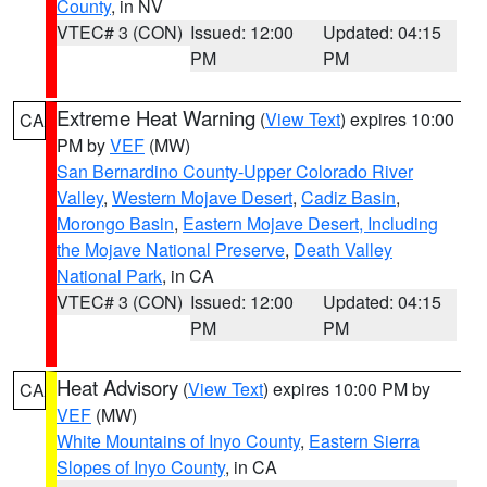
County
, in NV
VTEC# 3 (CON)
Issued: 12:00
Updated: 04:15
PM
PM
Extreme Heat Warning
(
View Text
) expires 10:00
CA
PM by
VEF
(MW)
San Bernardino County-Upper Colorado River
Valley
,
Western Mojave Desert
,
Cadiz Basin
,
Morongo Basin
,
Eastern Mojave Desert, Including
the Mojave National Preserve
,
Death Valley
National Park
, in CA
VTEC# 3 (CON)
Issued: 12:00
Updated: 04:15
PM
PM
Heat Advisory
(
View Text
) expires 10:00 PM by
CA
VEF
(MW)
White Mountains of Inyo County
,
Eastern Sierra
Slopes of Inyo County
, in CA