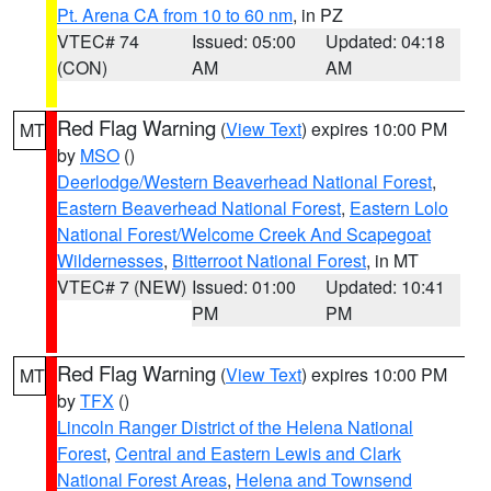
Pt. Arena CA from 10 to 60 nm
, in PZ
VTEC# 74
Issued: 05:00
Updated: 04:18
(CON)
AM
AM
Red Flag Warning
(
View Text
) expires 10:00 PM
MT
by
MSO
()
Deerlodge/Western Beaverhead National Forest
,
Eastern Beaverhead National Forest
,
Eastern Lolo
National Forest/Welcome Creek And Scapegoat
Wildernesses
,
Bitterroot National Forest
, in MT
VTEC# 7 (NEW)
Issued: 01:00
Updated: 10:41
PM
PM
Red Flag Warning
(
View Text
) expires 10:00 PM
MT
by
TFX
()
Lincoln Ranger District of the Helena National
Forest
,
Central and Eastern Lewis and Clark
National Forest Areas
,
Helena and Townsend