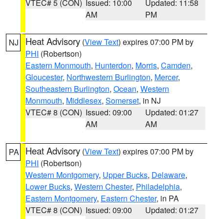
VTEC# 5 (CON)
Issued: 10:00
Updated: 11:58
AM
PM
Heat Advisory
(
View Text
) expires 07:00 PM by
NJ
PHI
(Robertson)
Eastern Monmouth
,
Hunterdon
,
Morris
,
Camden
,
Gloucester
,
Northwestern Burlington
,
Mercer
,
Southeastern Burlington
,
Ocean
,
Western
Monmouth
,
Middlesex
,
Somerset
, in NJ
VTEC# 8 (CON)
Issued: 09:00
Updated: 01:27
AM
AM
Heat Advisory
(
View Text
) expires 07:00 PM by
PA
PHI
(Robertson)
Western Montgomery
,
Upper Bucks
,
Delaware
,
Lower Bucks
,
Western Chester
,
Philadelphia
,
Eastern Montgomery
,
Eastern Chester
, in PA
VTEC# 8 (CON)
Issued: 09:00
Updated: 01:27