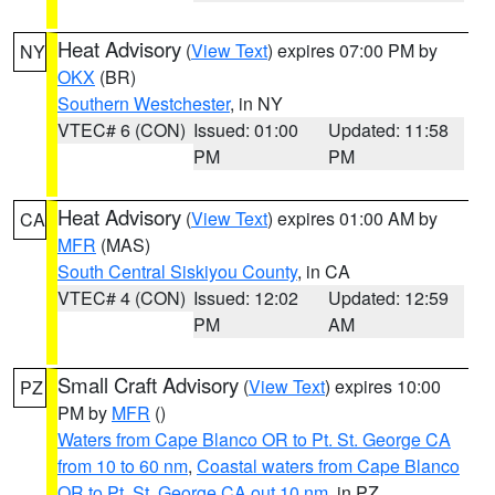
Heat Advisory
(
View Text
) expires 07:00 PM by
NY
OKX
(BR)
Southern Westchester
, in NY
VTEC# 6 (CON)
Issued: 01:00
Updated: 11:58
PM
PM
Heat Advisory
(
View Text
) expires 01:00 AM by
CA
MFR
(MAS)
South Central Siskiyou County
, in CA
VTEC# 4 (CON)
Issued: 12:02
Updated: 12:59
PM
AM
Small Craft Advisory
(
View Text
) expires 10:00
PZ
PM by
MFR
()
Waters from Cape Blanco OR to Pt. St. George CA
from 10 to 60 nm
,
Coastal waters from Cape Blanco
OR to Pt. St. George CA out 10 nm
, in PZ