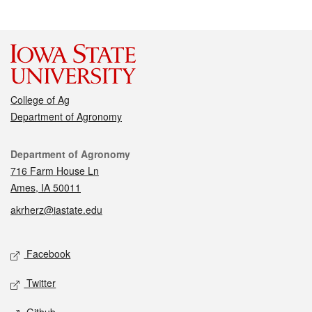
College of Ag
Department of Agronomy
Contact
Department of Agronomy
716 Farm House Ln
Ames, IA 50011
akrherz@iastate.edu
Social media
Facebook
Twitter