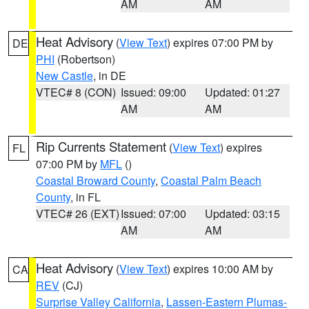
AM
AM
Heat Advisory
(
View Text
) expires 07:00 PM by
DE
PHI
(Robertson)
New Castle
, in DE
VTEC# 8 (CON)
Issued: 09:00
Updated: 01:27
AM
AM
Rip Currents Statement
(
View Text
) expires
FL
07:00 PM by
MFL
()
Coastal Broward County
,
Coastal Palm Beach
County
, in FL
VTEC# 26 (EXT)
Issued: 07:00
Updated: 03:15
AM
AM
Heat Advisory
(
View Text
) expires 10:00 AM by
CA
REV
(CJ)
Surprise Valley California
,
Lassen-Eastern Plumas-