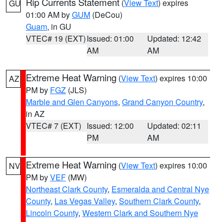
Rip Currents Statement
(
View Text
) expires
GU
01:00 AM by
GUM
(DeCou)
Guam
, in GU
VTEC# 19 (EXT)
Issued: 01:00
Updated: 12:42
AM
AM
Extreme Heat Warning
(
View Text
) expires 10:00
AZ
PM by
FGZ
(JLS)
Marble and Glen Canyons
,
Grand Canyon Country
,
in AZ
VTEC# 7 (EXT)
Issued: 12:00
Updated: 02:11
PM
AM
Extreme Heat Warning
(
View Text
) expires 10:00
NV
PM by
VEF
(MW)
Northeast Clark County
,
Esmeralda and Central Nye
County
,
Las Vegas Valley
,
Southern Clark County
,
Lincoln County
,
Western Clark and Southern Nye