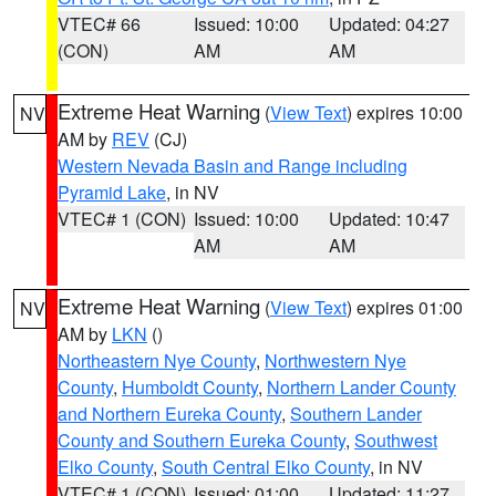
VTEC# 66
Issued: 10:00
Updated: 04:27
(CON)
AM
AM
Extreme Heat Warning
(
View Text
) expires 10:00
NV
AM by
REV
(CJ)
Western Nevada Basin and Range including
Pyramid Lake
, in NV
VTEC# 1 (CON)
Issued: 10:00
Updated: 10:47
AM
AM
Extreme Heat Warning
(
View Text
) expires 01:00
NV
AM by
LKN
()
Northeastern Nye County
,
Northwestern Nye
County
,
Humboldt County
,
Northern Lander County
and Northern Eureka County
,
Southern Lander
County and Southern Eureka County
,
Southwest
Elko County
,
South Central Elko County
, in NV
VTEC# 1 (CON)
Issued: 01:00
Updated: 11:27