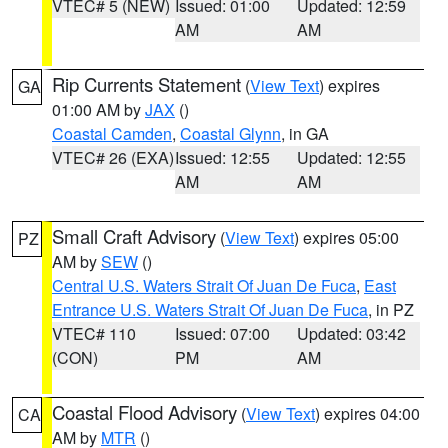
VTEC# 5 (NEW)
Issued: 01:00
Updated: 12:59
AM
AM
Rip Currents Statement
(
View Text
) expires
GA
01:00 AM by
JAX
()
Coastal Camden
,
Coastal Glynn
, in GA
VTEC# 26 (EXA)
Issued: 12:55
Updated: 12:55
AM
AM
Small Craft Advisory
(
View Text
) expires 05:00
PZ
AM by
SEW
()
Central U.S. Waters Strait Of Juan De Fuca
,
East
Entrance U.S. Waters Strait Of Juan De Fuca
, in PZ
VTEC# 110
Issued: 07:00
Updated: 03:42
(CON)
PM
AM
Coastal Flood Advisory
(
View Text
) expires 04:00
CA
AM by
MTR
()