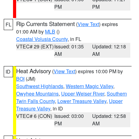
PM
PM
Rip Currents Statement
(
View Text
) expires
FL
01:00 AM by
MLB
()
Coastal Volusia County
, in FL
VTEC# 29 (EXT)
Issued: 01:35
Updated: 12:18
AM
AM
Heat Advisory
(
View Text
) expires 10:00 PM by
ID
BOI
(JM)
Southwest Highlands
,
Western Magic Valley
,
Owyhee Mountains
,
Upper Weiser River
,
Southern
Twin Falls County
,
Lower Treasure Valley
,
Upper
Treasure Valley
, in ID
VTEC# 6 (CON)
Issued: 03:00
Updated: 12:58
PM
AM