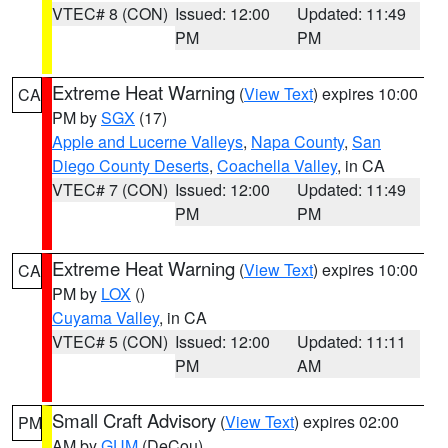
VTEC# 8 (CON)
Issued: 12:00
Updated: 11:49
PM
PM
Extreme Heat Warning
(
View Text
) expires 10:00
CA
PM by
SGX
(17)
Apple and Lucerne Valleys
,
Napa County
,
San
Diego County Deserts
,
Coachella Valley
, in CA
VTEC# 7 (CON)
Issued: 12:00
Updated: 11:49
PM
PM
Extreme Heat Warning
(
View Text
) expires 10:00
CA
PM by
LOX
()
Cuyama Valley
, in CA
VTEC# 5 (CON)
Issued: 12:00
Updated: 11:11
PM
AM
Small Craft Advisory
(
View Text
) expires 02:00
PM
AM by
GUM
(DeCou)