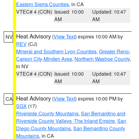
Eastern Sierra Counties
, in CA
VTEC# 4 (CON)
Issued: 10:00
Updated: 10:47
AM
AM
Heat Advisory
(
View Text
) expires 10:00 AM by
NV
REV
(CJ)
Mineral and Southern Lyon Counties
,
Greater Reno-
Carson City-Minden Area
,
Northern Washoe County
,
in NV
VTEC# 4 (CON)
Issued: 10:00
Updated: 10:47
AM
AM
Heat Advisory
(
View Text
) expires 10:00 PM by
CA
SGX
(17)
Riverside County Mountains
,
San Bernardino and
Riverside County Valleys -The Inland Empire
,
San
Diego County Mountains
,
San Bernardino County
Mountains
, in CA