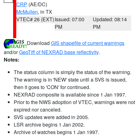
CRP
(AE/DC)
McMullen
, in TX
VTEC# 26 (EXT)
Issued: 07:00
Updated: 08:14
PM
PM
Download
GIS shapefile of current warnings
and/or
GeoTiff of NEXRAD base reflectivity
.
Notes:
The status column is simply the status of the warning.
The warning is in 'NEW' state until a SVS is issued,
then it goes to 'CON' for continued.
NEXRAD composite is available since 1 Jan 1997.
Prior to the NWS adoption of VTEC, warnings were not
expired nor canceled.
SVS updates were added in 2005.
LSR archive begins 1 Jan 2002.
Archive of watches begins 1 Jan 1997.