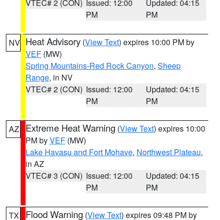
VTEC# 2 (CON)
Issued: 12:00
Updated: 04:15
PM
PM
Heat Advisory
(
View Text
) expires 10:00 PM by
NV
VEF
(MW)
Spring Mountains-Red Rock Canyon
,
Sheep
Range
, in NV
VTEC# 2 (CON)
Issued: 12:00
Updated: 04:15
PM
PM
Extreme Heat Warning
(
View Text
) expires 10:00
AZ
PM by
VEF
(MW)
Lake Havasu and Fort Mohave
,
Northwest Plateau
,
in AZ
VTEC# 3 (CON)
Issued: 12:00
Updated: 04:15
PM
PM
Flood Warning
(
View Text
) expires 09:48 PM by
TX