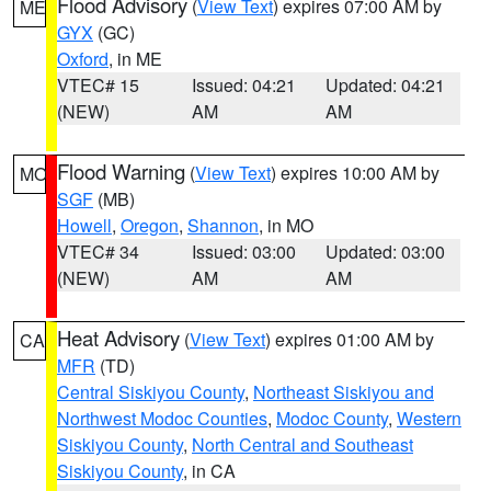
Flood Advisory
(
View Text
) expires 07:00 AM by
ME
GYX
(GC)
Oxford
, in ME
VTEC# 15
Issued: 04:21
Updated: 04:21
(NEW)
AM
AM
Flood Warning
(
View Text
) expires 10:00 AM by
MO
SGF
(MB)
Howell
,
Oregon
,
Shannon
, in MO
VTEC# 34
Issued: 03:00
Updated: 03:00
(NEW)
AM
AM
Heat Advisory
(
View Text
) expires 01:00 AM by
CA
MFR
(TD)
Central Siskiyou County
,
Northeast Siskiyou and
Northwest Modoc Counties
,
Modoc County
,
Western
Siskiyou County
,
North Central and Southeast
Siskiyou County
, in CA