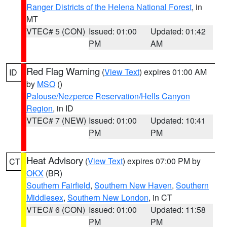
Ranger Districts of the Helena National Forest
, in
MT
VTEC# 5 (CON)
Issued: 01:00
Updated: 01:42
PM
AM
Red Flag Warning
(
View Text
) expires 01:00 AM
ID
by
MSO
()
Palouse/Nezperce Reservation/Hells Canyon
Region
, in ID
VTEC# 7 (NEW)
Issued: 01:00
Updated: 10:41
PM
PM
Heat Advisory
(
View Text
) expires 07:00 PM by
CT
OKX
(BR)
Southern Fairfield
,
Southern New Haven
,
Southern
Middlesex
,
Southern New London
, in CT
VTEC# 6 (CON)
Issued: 01:00
Updated: 11:58
PM
PM