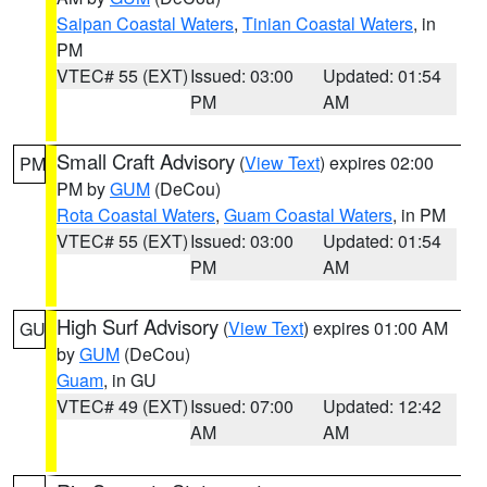
Saipan Coastal Waters
,
Tinian Coastal Waters
, in
PM
VTEC# 55 (EXT)
Issued: 03:00
Updated: 01:54
PM
AM
Small Craft Advisory
(
View Text
) expires 02:00
PM
PM by
GUM
(DeCou)
Rota Coastal Waters
,
Guam Coastal Waters
, in PM
VTEC# 55 (EXT)
Issued: 03:00
Updated: 01:54
PM
AM
High Surf Advisory
(
View Text
) expires 01:00 AM
GU
by
GUM
(DeCou)
Guam
, in GU
VTEC# 49 (EXT)
Issued: 07:00
Updated: 12:42
AM
AM