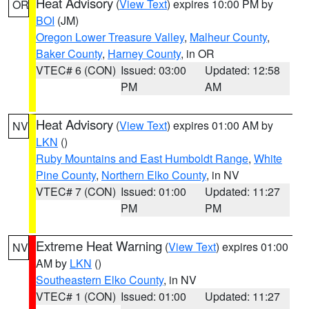
Heat Advisory
(
View Text
) expires 10:00 PM by
OR
BOI
(JM)
Oregon Lower Treasure Valley
,
Malheur County
,
Baker County
,
Harney County
, in OR
VTEC# 6 (CON)
Issued: 03:00
Updated: 12:58
PM
AM
Heat Advisory
(
View Text
) expires 01:00 AM by
NV
LKN
()
Ruby Mountains and East Humboldt Range
,
White
Pine County
,
Northern Elko County
, in NV
VTEC# 7 (CON)
Issued: 01:00
Updated: 11:27
PM
PM
Extreme Heat Warning
(
View Text
) expires 01:00
NV
AM by
LKN
()
Southeastern Elko County
, in NV
VTEC# 1 (CON)
Issued: 01:00
Updated: 11:27