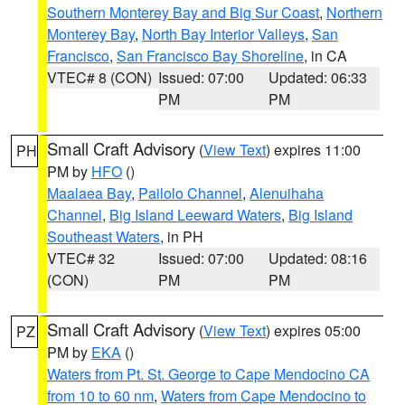
Southern Monterey Bay and Big Sur Coast
,
Northern
Monterey Bay
,
North Bay Interior Valleys
,
San
Francisco
,
San Francisco Bay Shoreline
, in CA
VTEC# 8 (CON)
Issued: 07:00
Updated: 06:33
PM
PM
Small Craft Advisory
(
View Text
) expires 11:00
PH
PM by
HFO
()
Maalaea Bay
,
Pailolo Channel
,
Alenuihaha
Channel
,
Big Island Leeward Waters
,
Big Island
Southeast Waters
, in PH
VTEC# 32
Issued: 07:00
Updated: 08:16
(CON)
PM
PM
Small Craft Advisory
(
View Text
) expires 05:00
PZ
PM by
EKA
()
Waters from Pt. St. George to Cape Mendocino CA
from 10 to 60 nm
,
Waters from Cape Mendocino to