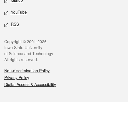
Github
YouTube
RSS
Legal
Copyright © 2001-2026
Iowa State University
of Science and Technology
All rights reserved.
Non-discrimination Policy
Privacy Policy
Digital Access & Accessibility