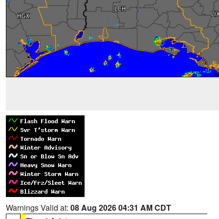
Warnings Valid at:
08 Aug 2026 04:31 AM CDT