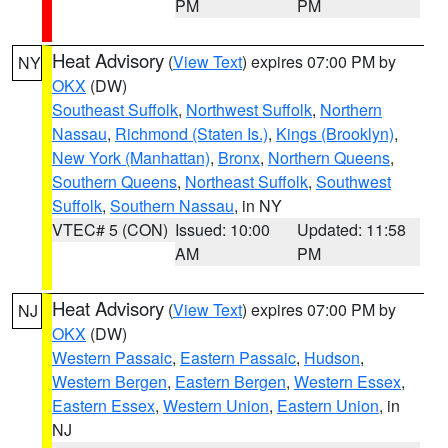
PM
PM
Heat Advisory
(
View Text
) expires 07:00 PM by
NY
OKX
(DW)
Southeast Suffolk
,
Northwest Suffolk
,
Northern
Nassau
,
Richmond (Staten Is.)
,
Kings (Brooklyn)
,
New York (Manhattan)
,
Bronx
,
Northern Queens
,
Southern Queens
,
Northeast Suffolk
,
Southwest
Suffolk
,
Southern Nassau
, in NY
VTEC# 5 (CON)
Issued: 10:00
Updated: 11:58
AM
PM
Heat Advisory
(
View Text
) expires 07:00 PM by
NJ
OKX
(DW)
Western Passaic
,
Eastern Passaic
,
Hudson
,
Western Bergen
,
Eastern Bergen
,
Western Essex
,
Eastern Essex
,
Western Union
,
Eastern Union
, in
NJ