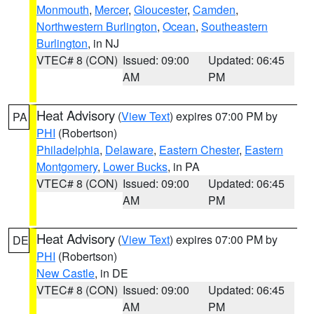
Monmouth
,
Mercer
,
Gloucester
,
Camden
,
Northwestern Burlington
,
Ocean
,
Southeastern
Burlington
, in NJ
VTEC# 8 (CON)
Issued: 09:00
Updated: 06:45
AM
PM
Heat Advisory
(
View Text
) expires 07:00 PM by
PA
PHI
(Robertson)
Philadelphia
,
Delaware
,
Eastern Chester
,
Eastern
Montgomery
,
Lower Bucks
, in PA
VTEC# 8 (CON)
Issued: 09:00
Updated: 06:45
AM
PM
Heat Advisory
(
View Text
) expires 07:00 PM by
DE
PHI
(Robertson)
New Castle
, in DE
VTEC# 8 (CON)
Issued: 09:00
Updated: 06:45
AM
PM