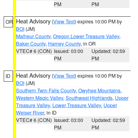
PM
PM
Heat Advisory
(
View Text
) expires 10:00 PM by
OR
BOI
(JM)
Malheur County
,
Oregon Lower Treasure Valley
,
Baker County
,
Harney County
, in OR
VTEC# 6 (CON)
Issued: 03:00
Updated: 02:59
PM
PM
Heat Advisory
(
View Text
) expires 10:00 PM by
ID
BOI
(JM)
Southern Twin Falls County
,
Owyhee Mountains
,
Western Magic Valley
,
Southwest Highlands
,
Upper
Treasure Valley
,
Lower Treasure Valley
,
Upper
Weiser River
, in ID
VTEC# 6 (CON)
Issued: 03:00
Updated: 02:59
PM
PM