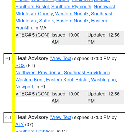
Southern Bristol
,
Southern Plymouth
,
Northwest
Middlesex County
,
Western Norfolk
,
Southeast
Middlesex
,
Suffolk
,
Eastern Norfolk
,
Eastern
Franklin
, in MA
VTEC# 5 (CON)
Issued: 10:00
Updated: 12:56
AM
PM
Heat Advisory
(
View Text
) expires 07:00 PM by
RI
BOX
(FT)
Northwest Providence
,
Southeast Providence
,
Western Kent
,
Eastern Kent
,
Bristol
,
Washington
,
Newport
, in RI
VTEC# 5 (CON)
Issued: 10:00
Updated: 12:56
AM
PM
Heat Advisory
(
View Text
) expires 07:00 PM by
CT
ALY
(07)
Southern Litchfield
, in CT