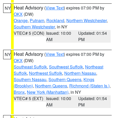
Heat Advisory
(
View Text
) expires 07:00 PM by
NY
OKX
(DW)
Orange
,
Putnam
,
Rockland
,
Northern Westchester
,
Southern Westchester
, in NY
VTEC# 5 (CON)
Issued: 10:00
Updated: 01:54
AM
PM
Heat Advisory
(
View Text
) expires 07:00 PM by
NY
OKX
(DW)
Southeast Suffolk
,
Southwest Suffolk
,
Northeast
Suffolk
,
Northwest Suffolk
,
Northern Nassau
,
Southern Nassau
,
Southern Queens
,
Kings
(Brooklyn)
,
Northern Queens
,
Richmond (Staten Is.)
,
Bronx
,
New York (Manhattan)
, in NY
VTEC# 5 (EXT)
Issued: 10:00
Updated: 01:54
AM
PM