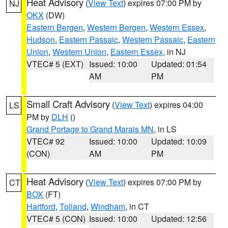
Heat Advisory
(
View Text
) expires 07:00 PM by
NJ
OKX
(DW)
Eastern Bergen
,
Western Bergen
,
Western Essex
,
Hudson
,
Eastern Passaic
,
Western Passaic
,
Eastern
Union
,
Western Union
,
Eastern Essex
, in NJ
VTEC# 5 (EXT)
Issued: 10:00
Updated: 01:54
AM
PM
Small Craft Advisory
(
View Text
) expires 04:00
LS
PM by
DLH
()
Grand Portage to Grand Marais MN
, in LS
VTEC# 92
Issued: 10:00
Updated: 10:09
(CON)
AM
PM
Heat Advisory
(
View Text
) expires 07:00 PM by
CT
BOX
(FT)
Hartford
,
Tolland
,
Windham
, in CT
VTEC# 5 (CON)
Issued: 10:00
Updated: 12:56