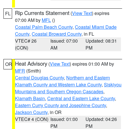
Rip Currents Statement
(
View Text
) expires
FL
07:00 AM by
MFL
()
Coastal Palm Beach County
,
Coastal Miami Dade
County
,
Coastal Broward County
, in FL
VTEC# 26
Issued: 07:00
Updated: 08:31
(CON)
AM
PM
Heat Advisory
(
View Text
) expires 01:00 AM by
OR
MFR
(Smith)
Central Douglas County
,
Northern and Eastern
Klamath County and Western Lake County
,
Siskiyou
Mountains and Southern Oregon Cascades
,
Klamath Basin
,
Central and Eastern Lake County
,
Eastern Curry County and Josephine County
,
Jackson County
, in OR
VTEC# 4 (CON)
Issued: 01:00
Updated: 04:26
PM
PM