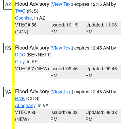
Flood Advisory
(
View Text
) expires 12:15 AM by
AZ
TWC
(KJS)
Cochise
, in AZ
VTEC# 56
Issued: 10:15
Updated: 11:06
(CON)
PM
PM
Flood Advisory
(
View Text
) expires 12:45 AM by
KS
DDC
(BENNETT)
Gray
, in KS
VTEC# 7 (NEW)
Issued: 09:46
Updated: 09:46
PM
PM
Flood Advisory
(
View Text
) expires 12:45 AM by
VA
RNK
(CDG)
Alleghany
, in VA
VTEC# 85
Issued: 09:38
Updated: 09:38
(NEW)
PM
PM