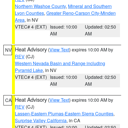
Northern Washoe County
,
Mineral and Southern
Lyon Counties
,
Greater Reno-Carson City-Minden
Area
, in NV
VTEC# 4 (EXT)
Issued: 10:00
Updated: 02:50
AM
AM
Heat Advisory
(
View Text
) expires 10:00 AM by
NV
REV
(CJ)
Western Nevada Basin and Range including
Pyramid Lake
, in NV
VTEC# 4 (EXT)
Issued: 10:00
Updated: 02:50
AM
AM
Heat Advisory
(
View Text
) expires 10:00 AM by
CA
REV
(CJ)
Lassen-Eastern Plumas-Eastern Sierra Counties
,
Surprise Valley California
, in CA
VTEC# 4 (EXT)
Issued: 10:00
Updated: 02:50