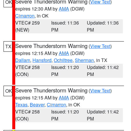
Severe Thunderstorm Warning
(
View Text
)
OK
expires 12:30 AM by
AMA
(DGW)
Cimarron
, in OK
VTEC# 259
Issued: 11:36
Updated: 11:36
(NEW)
PM
PM
Severe Thunderstorm Warning
(
View Text
)
TX
expires 12:15 AM by
AMA
(DGW)
Dallam
,
Hansford
,
Ochiltree
,
Sherman
, in TX
VTEC# 258
Issued: 11:20
Updated: 11:42
(CON)
PM
PM
Severe Thunderstorm Warning
(
View Text
)
OK
expires 12:15 AM by
AMA
(DGW)
Texas
,
Beaver
,
Cimarron
, in OK
VTEC# 258
Issued: 11:20
Updated: 11:42
(CON)
PM
PM