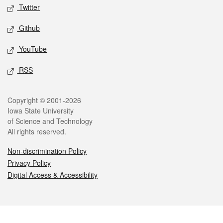
Twitter
Github
YouTube
RSS
Legal
Copyright © 2001-2026
Iowa State University
of Science and Technology
All rights reserved.
Non-discrimination Policy
Privacy Policy
Digital Access & Accessibility