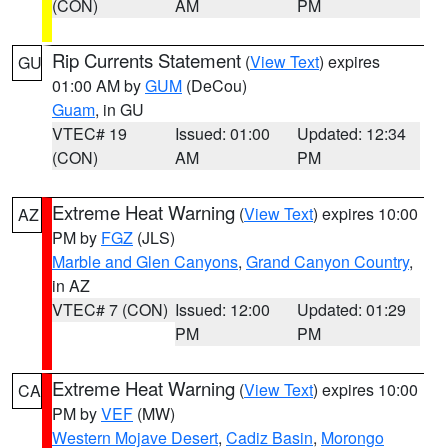
(CON)
AM
PM
Rip Currents Statement
(
View Text
) expires
GU
01:00 AM by
GUM
(DeCou)
Guam
, in GU
VTEC# 19
Issued: 01:00
Updated: 12:34
(CON)
AM
PM
Extreme Heat Warning
(
View Text
) expires 10:00
AZ
PM by
FGZ
(JLS)
Marble and Glen Canyons
,
Grand Canyon Country
,
in AZ
VTEC# 7 (CON)
Issued: 12:00
Updated: 01:29
PM
PM
Extreme Heat Warning
(
View Text
) expires 10:00
CA
PM by
VEF
(MW)
Western Mojave Desert
,
Cadiz Basin
,
Morongo