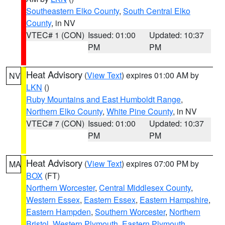
Southeastern Elko County
,
South Central Elko
County
, in NV
VTEC# 1 (CON)
Issued: 01:00
Updated: 10:37
PM
PM
Heat Advisory
(
View Text
) expires 01:00 AM by
NV
LKN
()
Ruby Mountains and East Humboldt Range
,
Northern Elko County
,
White Pine County
, in NV
VTEC# 7 (CON)
Issued: 01:00
Updated: 10:37
PM
PM
Heat Advisory
(
View Text
) expires 07:00 PM by
MA
BOX
(FT)
Northern Worcester
,
Central Middlesex County
,
Western Essex
,
Eastern Essex
,
Eastern Hampshire
,
Eastern Hampden
,
Southern Worcester
,
Northern
Bristol
,
Western Plymouth
,
Eastern Plymouth
,