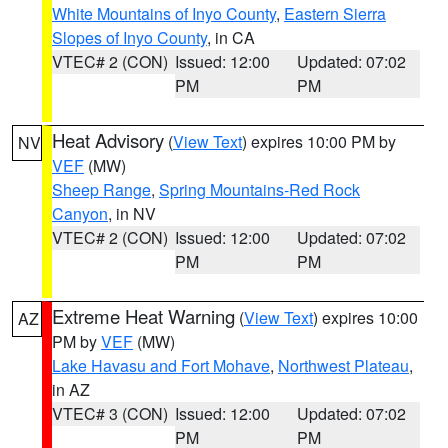
White Mountains of Inyo County
,
Eastern Sierra
Slopes of Inyo County
, in CA
VTEC# 2 (CON)
Issued: 12:00
Updated: 07:02
PM
PM
Heat Advisory
(
View Text
) expires 10:00 PM by
NV
VEF
(MW)
Sheep Range
,
Spring Mountains-Red Rock
Canyon
, in NV
VTEC# 2 (CON)
Issued: 12:00
Updated: 07:02
PM
PM
Extreme Heat Warning
(
View Text
) expires 10:00
AZ
PM by
VEF
(MW)
Lake Havasu and Fort Mohave
,
Northwest Plateau
,
in AZ
VTEC# 3 (CON)
Issued: 12:00
Updated: 07:02
PM
PM