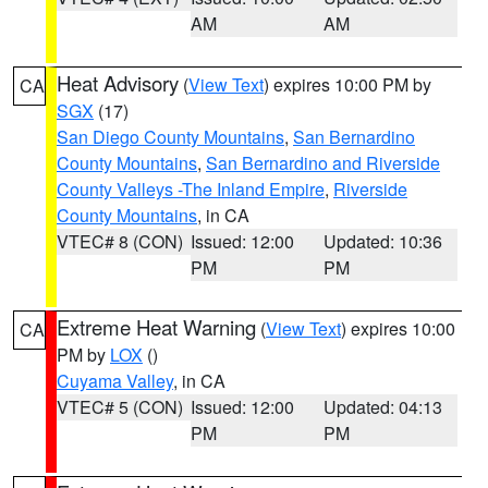
AM
AM
Heat Advisory
(
View Text
) expires 10:00 PM by
CA
SGX
(17)
San Diego County Mountains
,
San Bernardino
County Mountains
,
San Bernardino and Riverside
County Valleys -The Inland Empire
,
Riverside
County Mountains
, in CA
VTEC# 8 (CON)
Issued: 12:00
Updated: 10:36
PM
PM
Extreme Heat Warning
(
View Text
) expires 10:00
CA
PM by
LOX
()
Cuyama Valley
, in CA
VTEC# 5 (CON)
Issued: 12:00
Updated: 04:13
PM
PM