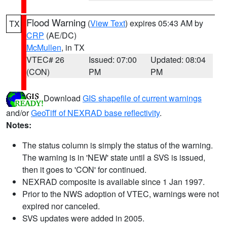
Flood Warning
(
View Text
) expires 05:43 AM by
TX
CRP
(AE/DC)
McMullen
, in TX
VTEC# 26
Issued: 07:00
Updated: 08:04
(CON)
PM
PM
Download
GIS shapefile of current warnings
and/or
GeoTiff of NEXRAD base reflectivity
.
Notes:
The status column is simply the status of the warning.
The warning is in 'NEW' state until a SVS is issued,
then it goes to 'CON' for continued.
NEXRAD composite is available since 1 Jan 1997.
Prior to the NWS adoption of VTEC, warnings were not
expired nor canceled.
SVS updates were added in 2005.