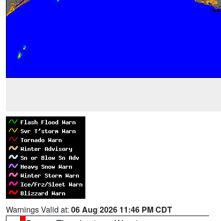
Warnings Valid at:
06 Aug 2026 11:46 PM CDT