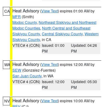
Heat Advisory
(
View Text
) expires 01:00 AM by
CA
MFR
(Smith)
Modoc County
,
Northeast Siskiyou and Northwest
Modoc Counties
,
North Central and Southeast
Siskiyou County
,
Central Siskiyou County
,
Western
Siskiyou County
, in CA
VTEC# 4 (CON)
Issued: 01:00
Updated: 04:26
PM
PM
Heat Advisory
(
View Text
) expires 12:00 AM by
WA
SEW
(Gonzalez-Fuentes)
San Juan County
, in WA
VTEC# 4 (CON)
Issued: 12:00
Updated: 05:30
PM
PM
Heat Advisory
(
View Text
) expires 10:00 AM by
NV
REV
(CJ)