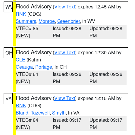
Flood Advisory
(
View Text
) expires 12:45 AM by
WV
RNK
(CDG)
Summers
,
Monroe
,
Greenbrier
, in WV
VTEC# 85
Issued: 09:38
Updated: 09:38
(NEW)
PM
PM
Flood Advisory
(
View Text
) expires 12:30 AM by
OH
CLE
(Kahn)
Geauga
,
Portage
, in OH
VTEC# 64
Issued: 09:26
Updated: 09:26
(NEW)
PM
PM
Flood Advisory
(
View Text
) expires 12:15 AM by
VA
RNK
(CDG)
Bland
,
Tazewell
,
Smyth
, in VA
VTEC# 84
Issued: 09:17
Updated: 09:17
(NEW)
PM
PM