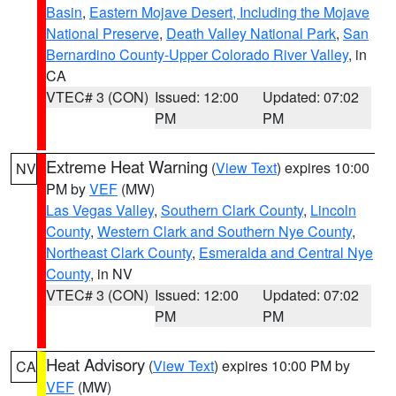
Basin
,
Eastern Mojave Desert, Including the Mojave
National Preserve
,
Death Valley National Park
,
San
Bernardino County-Upper Colorado River Valley
, in
CA
VTEC# 3 (CON)
Issued: 12:00
Updated: 07:02
PM
PM
Extreme Heat Warning
(
View Text
) expires 10:00
NV
PM by
VEF
(MW)
Las Vegas Valley
,
Southern Clark County
,
Lincoln
County
,
Western Clark and Southern Nye County
,
Northeast Clark County
,
Esmeralda and Central Nye
County
, in NV
VTEC# 3 (CON)
Issued: 12:00
Updated: 07:02
PM
PM
Heat Advisory
(
View Text
) expires 10:00 PM by
CA
VEF
(MW)