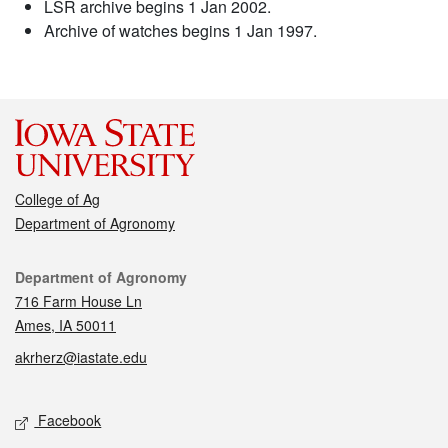
LSR archive begins 1 Jan 2002.
Archive of watches begins 1 Jan 1997.
College of Ag
Department of Agronomy
Contact
Department of Agronomy
716 Farm House Ln
Ames, IA 50011
akrherz@iastate.edu
Social media
Facebook