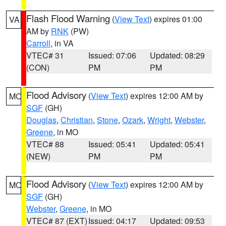
Flash Flood Warning
(
View Text
) expires 01:00
VA
AM by
RNK
(PW)
Carroll
, in VA
VTEC# 31
Issued: 07:06
Updated: 08:29
(CON)
PM
PM
Flood Advisory
(
View Text
) expires 12:00 AM by
MO
SGF
(GH)
Douglas
,
Christian
,
Stone
,
Ozark
,
Wright
,
Webster
,
Greene
, in MO
VTEC# 88
Issued: 05:41
Updated: 05:41
(NEW)
PM
PM
Flood Advisory
(
View Text
) expires 12:00 AM by
MO
SGF
(GH)
Webster
,
Greene
, in MO
VTEC# 87 (EXT)
Issued: 04:17
Updated: 09:53