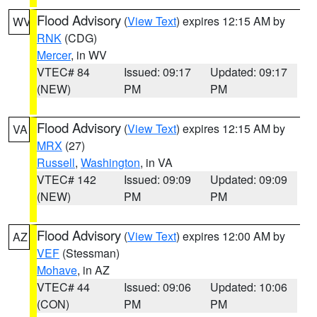
Flood Advisory
(
View Text
) expires 12:15 AM by
WV
RNK
(CDG)
Mercer
, in WV
VTEC# 84
Issued: 09:17
Updated: 09:17
(NEW)
PM
PM
Flood Advisory
(
View Text
) expires 12:15 AM by
VA
MRX
(27)
Russell
,
Washington
, in VA
VTEC# 142
Issued: 09:09
Updated: 09:09
(NEW)
PM
PM
Flood Advisory
(
View Text
) expires 12:00 AM by
AZ
VEF
(Stessman)
Mohave
, in AZ
VTEC# 44
Issued: 09:06
Updated: 10:06
(CON)
PM
PM