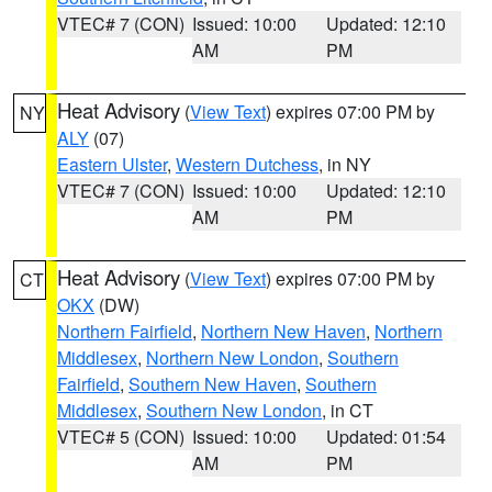
VTEC# 7 (CON)
Issued: 10:00
Updated: 12:10
AM
PM
Heat Advisory
(
View Text
) expires 07:00 PM by
NY
ALY
(07)
Eastern Ulster
,
Western Dutchess
, in NY
VTEC# 7 (CON)
Issued: 10:00
Updated: 12:10
AM
PM
Heat Advisory
(
View Text
) expires 07:00 PM by
CT
OKX
(DW)
Northern Fairfield
,
Northern New Haven
,
Northern
Middlesex
,
Northern New London
,
Southern
Fairfield
,
Southern New Haven
,
Southern
Middlesex
,
Southern New London
, in CT
VTEC# 5 (CON)
Issued: 10:00
Updated: 01:54
AM
PM