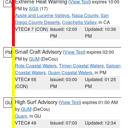
Extreme Heat Warning
(
View Text
) expires 10:00
CA
PM by
SGX
(17)
Apple and Lucerne Valleys
,
Napa County
,
San
Diego County Deserts
,
Coachella Valley
, in CA
VTEC# 7 (CON)
Issued: 12:00
Updated: 10:36
PM
PM
Small Craft Advisory
(
View Text
) expires 02:00
PM
PM by
GUM
(DeCou)
Rota Coastal Waters
,
Tinian Coastal Waters
,
Saipan
Coastal Waters
,
Guam Coastal Waters
, in PM
VTEC# 55
Issued: 03:00
Updated: 01:25
(CON)
PM
PM
High Surf Advisory
(
View Text
) expires 01:00 AM
GU
by
GUM
(DeCou)
Guam
, in GU
VTEC# 49
Issued: 07:00
Updated: 12:34