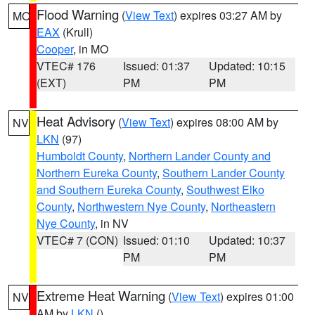
Flood Warning
(
View Text
) expires 03:27 AM by
MO
EAX
(Krull)
Cooper
, in MO
VTEC# 176
Issued: 01:37
Updated: 10:15
(EXT)
PM
PM
Heat Advisory
(
View Text
) expires 08:00 AM by
NV
LKN
(97)
Humboldt County
,
Northern Lander County and
Northern Eureka County
,
Southern Lander County
and Southern Eureka County
,
Southwest Elko
County
,
Northwestern Nye County
,
Northeastern
Nye County
, in NV
VTEC# 7 (CON)
Issued: 01:10
Updated: 10:37
PM
PM
Extreme Heat Warning
(
View Text
) expires 01:00
NV
AM by
LKN
()