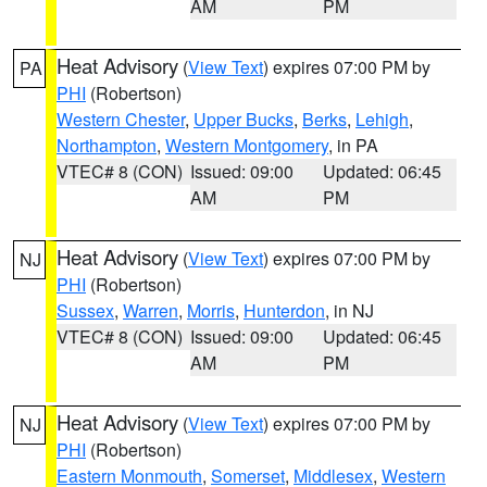
AM
PM
Heat Advisory
(
View Text
) expires 07:00 PM by
PA
PHI
(Robertson)
Western Chester
,
Upper Bucks
,
Berks
,
Lehigh
,
Northampton
,
Western Montgomery
, in PA
VTEC# 8 (CON)
Issued: 09:00
Updated: 06:45
AM
PM
Heat Advisory
(
View Text
) expires 07:00 PM by
NJ
PHI
(Robertson)
Sussex
,
Warren
,
Morris
,
Hunterdon
, in NJ
VTEC# 8 (CON)
Issued: 09:00
Updated: 06:45
AM
PM
Heat Advisory
(
View Text
) expires 07:00 PM by
NJ
PHI
(Robertson)
Eastern Monmouth
,
Somerset
,
Middlesex
,
Western