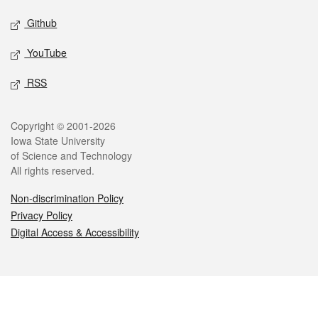
Github
YouTube
RSS
Legal
Copyright © 2001-2026
Iowa State University
of Science and Technology
All rights reserved.
Non-discrimination Policy
Privacy Policy
Digital Access & Accessibility