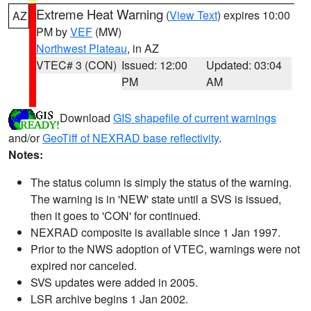
Extreme Heat Warning
(
View Text
) expires 10:00
AZ
PM by
VEF
(MW)
Northwest Plateau
, in AZ
VTEC# 3 (CON)
Issued: 12:00
Updated: 03:04
PM
AM
Download
GIS shapefile of current warnings
and/or
GeoTiff of NEXRAD base reflectivity
.
Notes:
The status column is simply the status of the warning.
The warning is in 'NEW' state until a SVS is issued,
then it goes to 'CON' for continued.
NEXRAD composite is available since 1 Jan 1997.
Prior to the NWS adoption of VTEC, warnings were not
expired nor canceled.
SVS updates were added in 2005.
LSR archive begins 1 Jan 2002.