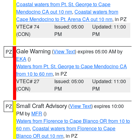
Coastal waters from Pt. St. George to Cape
Mendocino CA out 10 nm
,
Coastal waters from
Cape Mendocino to Pt. Arena CA out 10 nm
, in PZ
VTEC# 74
Issued: 05:00
Updated: 11:00
(CON)
PM
PM
Gale Warning
(
View Text
) expires 05:00 AM by
PZ
EKA
()
Waters from Pt. St. George to Cape Mendocino CA
from 10 to 60 nm
, in PZ
VTEC# 27
Issued: 05:00
Updated: 11:00
(CON)
PM
PM
Small Craft Advisory
(
View Text
) expires 10:00
PZ
PM by
MFR
()
Waters from Florence to Cape Blanco OR from 10 to
60 nm
,
Coastal waters from Florence to Cape
Blanco OR out 10 nm
, in PZ