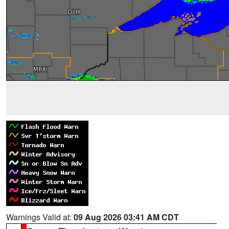
Warnings Valid at:
09 Aug 2026 03:41 AM CDT