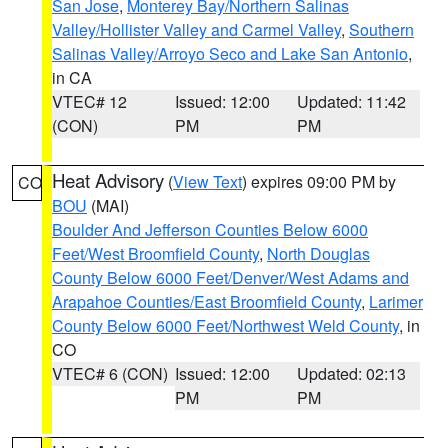
San Jose
,
Monterey Bay/Northern Salinas
Valley/Hollister Valley and Carmel Valley
,
Southern
Salinas Valley/Arroyo Seco and Lake San Antonio
,
in CA
VTEC# 12
Issued: 12:00
Updated: 11:42
(CON)
PM
PM
Heat Advisory
(
View Text
) expires 09:00 PM by
CO
BOU
(MAI)
Boulder And Jefferson Counties Below 6000
Feet/West Broomfield County
,
North Douglas
County Below 6000 Feet/Denver/West Adams and
Arapahoe Counties/East Broomfield County
,
Larimer
County Below 6000 Feet/Northwest Weld County
, in
CO
VTEC# 6 (CON)
Issued: 12:00
Updated: 02:13
PM
PM