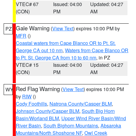
VTEC# 67
Issued: 04:00
Updated: 04:27
(CON)
PM
AM
Gale Warning
(
View Text
) expires 10:00 PM by
PZ
MFR
()
Coastal waters from Cape Blanco OR to Pt. St.
George CA out 10 nm
,
Waters from Cape Blanco OR
to Pt. St. George CA from 10 to 60 nm
, in PZ
VTEC# 15
Issued: 04:00
Updated: 04:27
(CON)
PM
AM
Red Flag Warning
(
View Text
) expires 10:00 PM
WY
by
RIW
()
Cody Foothills
,
Natrona County/Casper BLM
,
Johnson County/Casper BLM
,
South Big Horn
Basin/Worland BLM
,
Upper Wind River Basin/Wind
River Basin
,
South Bighorn Mountains
,
Absaroka
Mountains/North Shoshone NF
,
Owl Creek