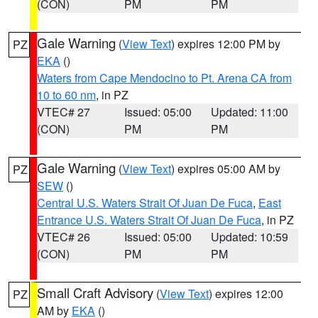
(CON)
PM
PM
Gale Warning
(
View Text
) expires 12:00 PM by
PZ
EKA
()
Waters from Cape Mendocino to Pt. Arena CA from
10 to 60 nm
, in PZ
VTEC# 27
Issued: 05:00
Updated: 11:00
(CON)
PM
PM
Gale Warning
(
View Text
) expires 05:00 AM by
PZ
SEW
()
Central U.S. Waters Strait Of Juan De Fuca
,
East
Entrance U.S. Waters Strait Of Juan De Fuca
, in PZ
VTEC# 26
Issued: 05:00
Updated: 10:59
(CON)
PM
PM
Small Craft Advisory
(
View Text
) expires 12:00
PZ
AM by
EKA
()