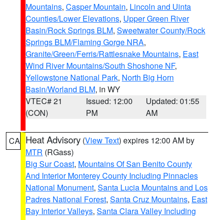
Mountains
,
Casper Mountain
,
Lincoln and Uinta
Counties/Lower Elevations
,
Upper Green River
Basin/Rock Springs BLM
,
Sweetwater County/Rock
Springs BLM/Flaming Gorge NRA
,
Granite/Green/Ferris/Rattlesnake Mountains
,
East
Wind River Mountains/South Shoshone NF
,
Yellowstone National Park
,
North Big Horn
Basin/Worland BLM
, in WY
VTEC# 21
Issued: 12:00
Updated: 01:55
(CON)
PM
AM
Heat Advisory
(
View Text
) expires 12:00 AM by
CA
MTR
(RGass)
Big Sur Coast
,
Mountains Of San Benito County
And Interior Monterey County Including Pinnacles
National Monument
,
Santa Lucia Mountains and Los
Padres National Forest
,
Santa Cruz Mountains
,
East
Bay Interior Valleys
,
Santa Clara Valley Including