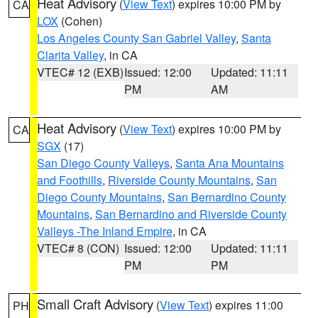
Heat Advisory
(
View Text
) expires 10:00 PM by
CA
LOX
(Cohen)
Los Angeles County San Gabriel Valley
,
Santa
Clarita Valley
, in CA
VTEC# 12 (EXB)
Issued: 12:00
Updated: 11:11
PM
AM
Heat Advisory
(
View Text
) expires 10:00 PM by
CA
SGX
(17)
San Diego County Valleys
,
Santa Ana Mountains
and Foothills
,
Riverside County Mountains
,
San
Diego County Mountains
,
San Bernardino County
Mountains
,
San Bernardino and Riverside County
Valleys -The Inland Empire
, in CA
VTEC# 8 (CON)
Issued: 12:00
Updated: 11:11
PM
PM
Small Craft Advisory
(
View Text
) expires 11:00
PH