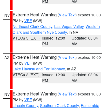
PM
AM
Extreme Heat Warning
(
View Text
) expires 10:00
NV
PM by
VEF
(MW)
Northeast Clark County
,
Las Vegas Valley
,
Western
Clark and Southern Nye County
, in NV
VTEC# 3 (EXT)
Issued: 12:00
Updated: 03:04
PM
AM
Extreme Heat Warning
(
View Text
) expires 10:00
AZ
PM by
VEF
(MW)
Lake Havasu and Fort Mohave
, in AZ
VTEC# 3 (EXT)
Issued: 12:00
Updated: 03:04
PM
AM
Extreme Heat Warning
(
View Text
) expires 10:00
NV
PM by
VEF
(MW)
Lincoln County
,
Southern Clark County
,
Esmeralda