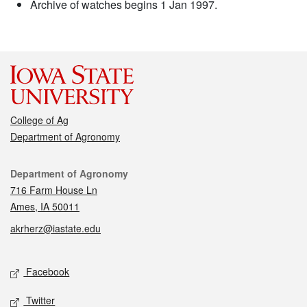
Archive of watches begins 1 Jan 1997.
College of Ag
Department of Agronomy
Contact
Department of Agronomy
716 Farm House Ln
Ames, IA 50011
akrherz@iastate.edu
Social media
Facebook
Twitter