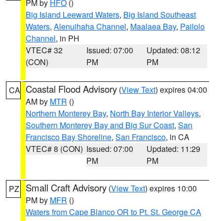
PM by
HFO
()
Big Island Leeward Waters
,
Big Island Southeast
Waters
,
Alenuihaha Channel
,
Maalaea Bay
,
Pailolo
Channel
, in PH
VTEC# 32
Issued: 07:00
Updated: 08:12
(CON)
PM
PM
Coastal Flood Advisory
(
View Text
) expires 04:00
CA
AM by
MTR
()
Northern Monterey Bay
,
North Bay Interior Valleys
,
Southern Monterey Bay and Big Sur Coast
,
San
Francisco Bay Shoreline
,
San Francisco
, in CA
VTEC# 8 (CON)
Issued: 07:00
Updated: 11:29
PM
PM
Small Craft Advisory
(
View Text
) expires 10:00
PZ
PM by
MFR
()
Waters from Cape Blanco OR to Pt. St. George CA