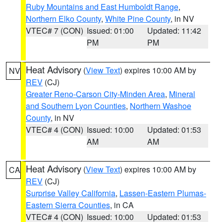
Ruby Mountains and East Humboldt Range
,
Northern Elko County
,
White Pine County
, in NV
VTEC# 7 (CON)
Issued: 01:00
Updated: 11:42
PM
PM
Heat Advisory
(
View Text
) expires 10:00 AM by
NV
REV
(CJ)
Greater Reno-Carson City-Minden Area
,
Mineral
and Southern Lyon Counties
,
Northern Washoe
County
, in NV
VTEC# 4 (CON)
Issued: 10:00
Updated: 01:53
AM
AM
Heat Advisory
(
View Text
) expires 10:00 AM by
CA
REV
(CJ)
Surprise Valley California
,
Lassen-Eastern Plumas-
Eastern Sierra Counties
, in CA
VTEC# 4 (CON)
Issued: 10:00
Updated: 01:53