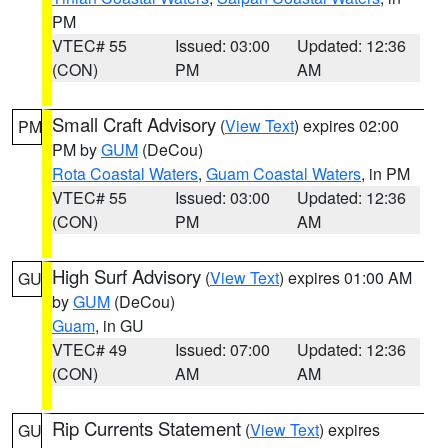
PM
VTEC# 55
Issued: 03:00
Updated: 12:36
(CON)
PM
AM
Small Craft Advisory
(
View Text
) expires 02:00
PM
PM by
GUM
(DeCou)
Rota Coastal Waters
,
Guam Coastal Waters
, in PM
VTEC# 55
Issued: 03:00
Updated: 12:36
(CON)
PM
AM
High Surf Advisory
(
View Text
) expires 01:00 AM
GU
by
GUM
(DeCou)
Guam
, in GU
VTEC# 49
Issued: 07:00
Updated: 12:36
(CON)
AM
AM
Rip Currents Statement
(
View Text
) expires
GU