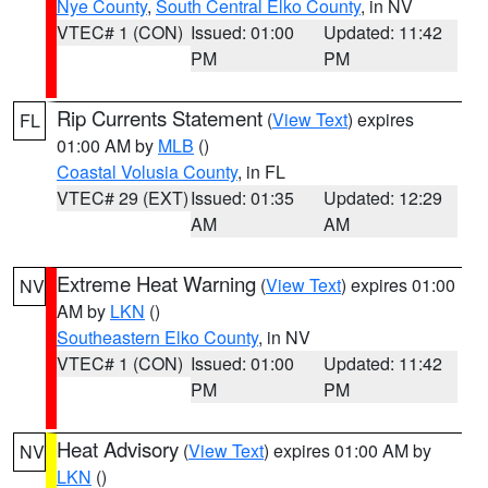
Nye County
,
South Central Elko County
, in NV
VTEC# 1 (CON)
Issued: 01:00
Updated: 11:42
PM
PM
Rip Currents Statement
(
View Text
) expires
FL
01:00 AM by
MLB
()
Coastal Volusia County
, in FL
VTEC# 29 (EXT)
Issued: 01:35
Updated: 12:29
AM
AM
Extreme Heat Warning
(
View Text
) expires 01:00
NV
AM by
LKN
()
Southeastern Elko County
, in NV
VTEC# 1 (CON)
Issued: 01:00
Updated: 11:42
PM
PM
Heat Advisory
(
View Text
) expires 01:00 AM by
NV
LKN
()