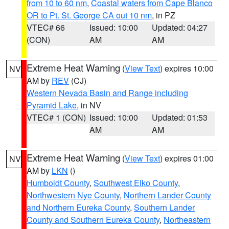
from 10 to 60 nm
,
Coastal waters from Cape Blanco
OR to Pt. St. George CA out 10 nm
, in PZ
VTEC# 66
Issued: 10:00
Updated: 04:27
(CON)
AM
AM
Extreme Heat Warning
(
View Text
) expires 10:00
NV
AM by
REV
(CJ)
Western Nevada Basin and Range including
Pyramid Lake
, in NV
VTEC# 1 (CON)
Issued: 10:00
Updated: 01:53
AM
AM
Extreme Heat Warning
(
View Text
) expires 01:00
NV
AM by
LKN
()
Humboldt County
,
Southwest Elko County
,
Northwestern Nye County
,
Northern Lander County
and Northern Eureka County
,
Southern Lander
County and Southern Eureka County
,
Northeastern