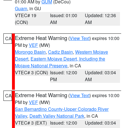
01:00 AM by
GUM
(DeCou)
Guam
, in GU
VTEC# 19
Issued: 01:00
Updated: 12:36
(CON)
AM
AM
Extreme Heat Warning
(
View Text
) expires 10:00
CA
PM by
VEF
(MW)
Morongo Basin
,
Cadiz Basin
,
Western Mojave
Desert
,
Eastern Mojave Desert, Including the
Mojave National Preserve
, in CA
VTEC# 3 (CON)
Issued: 12:00
Updated: 03:04
PM
AM
Extreme Heat Warning
(
View Text
) expires 10:00
CA
PM by
VEF
(MW)
San Bernardino County-Upper Colorado River
Valley
,
Death Valley National Park
, in CA
VTEC# 3 (EXT)
Issued: 12:00
Updated: 03:04