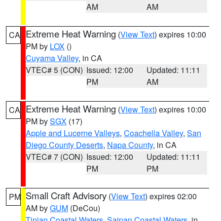
AM
AM
Extreme Heat Warning
(
View Text
) expires 10:00
CA
PM by
LOX
()
Cuyama Valley
, in CA
VTEC# 5 (CON)
Issued: 12:00
Updated: 11:11
PM
AM
Extreme Heat Warning
(
View Text
) expires 10:00
CA
PM by
SGX
(17)
Apple and Lucerne Valleys
,
Coachella Valley
,
San
Diego County Deserts
,
Napa County
, in CA
VTEC# 7 (CON)
Issued: 12:00
Updated: 11:11
PM
PM
Small Craft Advisory
(
View Text
) expires 02:00
PM
AM by
GUM
(DeCou)
Tinian Coastal Waters
,
Saipan Coastal Waters
, in