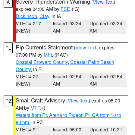
Severe Thunderstorm Warning
(
View Text
)
IA
expires 04:30 AM by
FSD
(IG)
Dickinson
,
Clay
, in IA
VTEC# 217
Issued: 03:34
Updated: 03:34
(NEW)
AM
AM
Rip Currents Statement
(
View Text
) expires
FL
07:00 PM by
MFL
(RAG)
Coastal Broward County
,
Coastal Palm Beach
County
, in FL
VTEC# 27
Issued: 02:54
Updated: 02:54
(NEW)
AM
AM
Small Craft Advisory
(
View Text
) expires 05:00
PZ
AM by
MTR
()
Waters from Pt. Arena to Pigeon Pt. CA from 10 to
60 nm
, in PZ
VTEC# 91
Issued: 05:00
Updated: 10:31