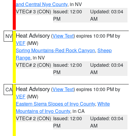
and Central Nye County
, in NV
VTEC# 3 (CON)
Issued: 12:00
Updated: 03:04
PM
AM
Heat Advisory
(
View Text
) expires 10:00 PM by
NV
VEF
(MW)
Spring Mountains-Red Rock Canyon
,
Sheep
Range
, in NV
VTEC# 2 (CON)
Issued: 12:00
Updated: 03:04
PM
AM
Heat Advisory
(
View Text
) expires 10:00 PM by
CA
VEF
(MW)
Eastern Sierra Slopes of Inyo County
,
White
Mountains of Inyo County
, in CA
VTEC# 2 (CON)
Issued: 12:00
Updated: 03:04
PM
AM