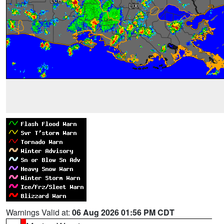
Warnings Valid at:
06 Aug 2026 01:56 PM CDT