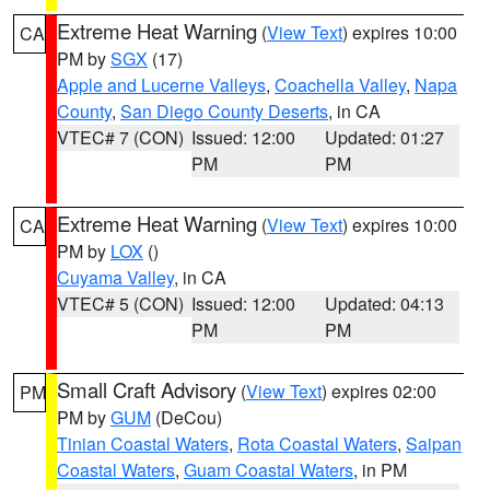
Extreme Heat Warning
(
View Text
) expires 10:00
CA
PM by
SGX
(17)
Apple and Lucerne Valleys
,
Coachella Valley
,
Napa
County
,
San Diego County Deserts
, in CA
VTEC# 7 (CON)
Issued: 12:00
Updated: 01:27
PM
PM
Extreme Heat Warning
(
View Text
) expires 10:00
CA
PM by
LOX
()
Cuyama Valley
, in CA
VTEC# 5 (CON)
Issued: 12:00
Updated: 04:13
PM
PM
Small Craft Advisory
(
View Text
) expires 02:00
PM
PM by
GUM
(DeCou)
Tinian Coastal Waters
,
Rota Coastal Waters
,
Saipan
Coastal Waters
,
Guam Coastal Waters
, in PM