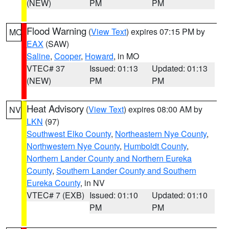
(NEW)
PM
PM
Flood Warning
(
View Text
) expires 07:15 PM by
MO
EAX
(SAW)
Saline
,
Cooper
,
Howard
, in MO
VTEC# 37
Issued: 01:13
Updated: 01:13
(NEW)
PM
PM
Heat Advisory
(
View Text
) expires 08:00 AM by
NV
LKN
(97)
Southwest Elko County
,
Northeastern Nye County
,
Northwestern Nye County
,
Humboldt County
,
Northern Lander County and Northern Eureka
County
,
Southern Lander County and Southern
Eureka County
, in NV
VTEC# 7 (EXB)
Issued: 01:10
Updated: 01:10
PM
PM