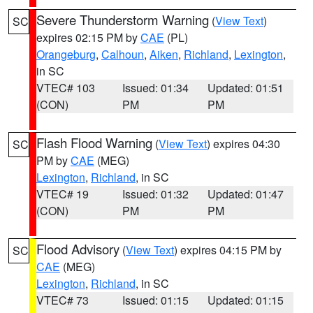
Severe Thunderstorm Warning
(
View Text
)
SC
expires 02:15 PM by
CAE
(PL)
Orangeburg
,
Calhoun
,
Aiken
,
Richland
,
Lexington
,
in SC
VTEC# 103
Issued: 01:34
Updated: 01:51
(CON)
PM
PM
Flash Flood Warning
(
View Text
) expires 04:30
SC
PM by
CAE
(MEG)
Lexington
,
Richland
, in SC
VTEC# 19
Issued: 01:32
Updated: 01:47
(CON)
PM
PM
Flood Advisory
(
View Text
) expires 04:15 PM by
SC
CAE
(MEG)
Lexington
,
Richland
, in SC
VTEC# 73
Issued: 01:15
Updated: 01:15