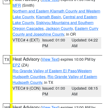
MFR
(Smith)
Northern and Eastern Klamath County and Western
Lake County
,
Klamath Basin
,
Central and Eastern
Lake County
,
Siskiyou Mountains and Southern
Oregon Cascades
,
Jackson County
,
Eastern Curry
County and Josephine County
, in OR
VTEC# 4 (EXT)
Issued: 01:00
Updated: 04:22
PM
AM
Heat Advisory
(
View Text
) expires 10:00 PM by
TX
EPZ
(ZA)
Rio Grande Valley of Eastern El Paso/Western
Hudspeth Counties
,
Rio Grande Valley of Eastern
Hudspeth County
, in TX
VTEC# 9 (CON)
Issued: 01:00
Updated: 08:15
PM
AM
Heat Advisory
(
View Text
) expires 12:00 AM by
WA