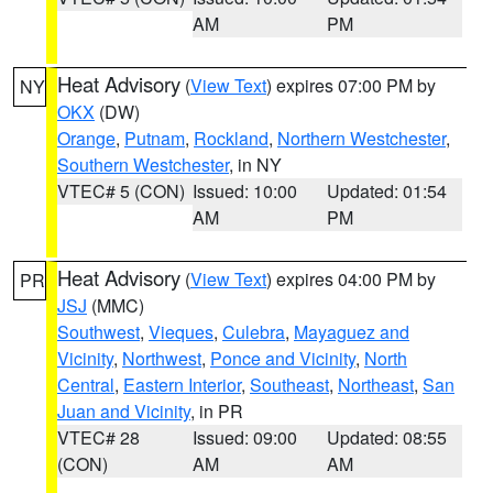
AM
PM
Heat Advisory
(
View Text
) expires 07:00 PM by
NY
OKX
(DW)
Orange
,
Putnam
,
Rockland
,
Northern Westchester
,
Southern Westchester
, in NY
VTEC# 5 (CON)
Issued: 10:00
Updated: 01:54
AM
PM
Heat Advisory
(
View Text
) expires 04:00 PM by
PR
JSJ
(MMC)
Southwest
,
Vieques
,
Culebra
,
Mayaguez and
Vicinity
,
Northwest
,
Ponce and Vicinity
,
North
Central
,
Eastern Interior
,
Southeast
,
Northeast
,
San
Juan and Vicinity
, in PR
VTEC# 28
Issued: 09:00
Updated: 08:55
(CON)
AM
AM