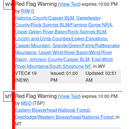
Red Flag Warning
(
View Text
) expires 10:00 PM
WY
by
RIW
()
Natrona County/Casper BLM
,
Sweetwater
County/Rock Springs BLM/Flaming Gorge NRA
,
Upper Green River Basin/Rock Springs BLM
,
Lincoln and Uinta Counties/Lower Elevations
,
Casper Mountain
,
Granite/Green/Ferris/Rattlesnake
Mountains
,
Upper Wind River Basin/Wind River
Basin
,
Johnson County/Casper BLM
,
East Wind
River Mountains/South Shoshone NF
, in WY
VTEC# 19
Issued: 01:00
Updated: 02:51
(NEW)
PM
AM
Red Flag Warning
(
View Text
) expires 10:00 PM
MT
by
MSO
(TSP)
Eastern Beaverhead National Forest
,
Deerlodge/Western Beaverhead National Forest
, in
MT