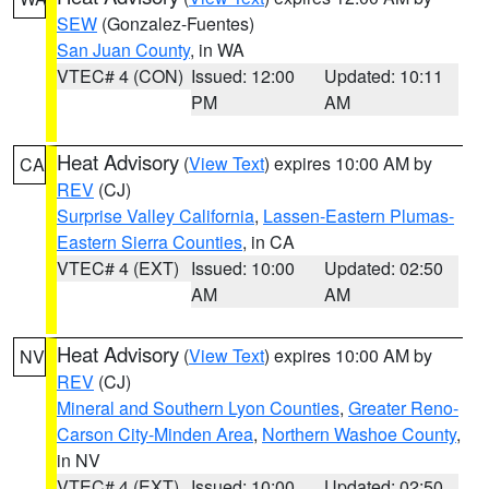
SEW
(Gonzalez-Fuentes)
San Juan County
, in WA
VTEC# 4 (CON)
Issued: 12:00
Updated: 10:11
PM
AM
Heat Advisory
(
View Text
) expires 10:00 AM by
CA
REV
(CJ)
Surprise Valley California
,
Lassen-Eastern Plumas-
Eastern Sierra Counties
, in CA
VTEC# 4 (EXT)
Issued: 10:00
Updated: 02:50
AM
AM
Heat Advisory
(
View Text
) expires 10:00 AM by
NV
REV
(CJ)
Mineral and Southern Lyon Counties
,
Greater Reno-
Carson City-Minden Area
,
Northern Washoe County
,
in NV
VTEC# 4 (EXT)
Issued: 10:00
Updated: 02:50