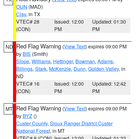
OUN
(MAD)
Clay
, in TX
VTEC# 28
Issued: 12:00
Updated: 01:30
(CON)
PM
PM
Red Flag Warning
(
View Text
) expires 09:00 PM
ND
by
BIS
(Smith)
Slope
,
Williams
,
Hettinger
,
Bowman
,
Adams
,
Billings
,
Stark
,
McKenzie
,
Dunn
,
Golden Valley
, in
ND
VTEC# 16
Issued: 12:00
Updated: 12:42
(CON)
PM
PM
Red Flag Warning
(
View Text
) expires 09:00 PM
MT
by
BYZ
()
Custer County
,
Sioux Ranger District Custer
National Forest
, in MT
VTEC# 8 (CON)
Issued: 12:00
Updated: 01:32