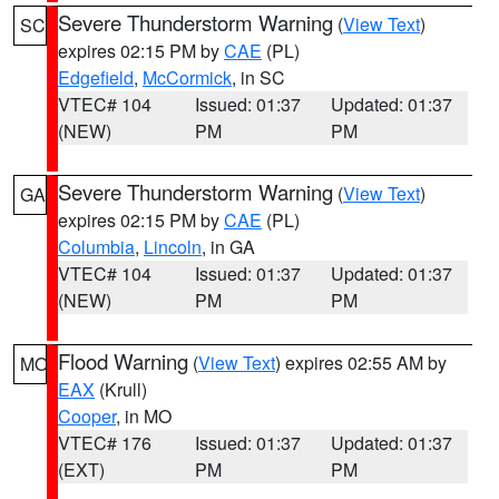
Severe Thunderstorm Warning
(
View Text
)
SC
expires 02:15 PM by
CAE
(PL)
Edgefield
,
McCormick
, in SC
VTEC# 104
Issued: 01:37
Updated: 01:37
(NEW)
PM
PM
Severe Thunderstorm Warning
(
View Text
)
GA
expires 02:15 PM by
CAE
(PL)
Columbia
,
Lincoln
, in GA
VTEC# 104
Issued: 01:37
Updated: 01:37
(NEW)
PM
PM
Flood Warning
(
View Text
) expires 02:55 AM by
MO
EAX
(Krull)
Cooper
, in MO
VTEC# 176
Issued: 01:37
Updated: 01:37
(EXT)
PM
PM