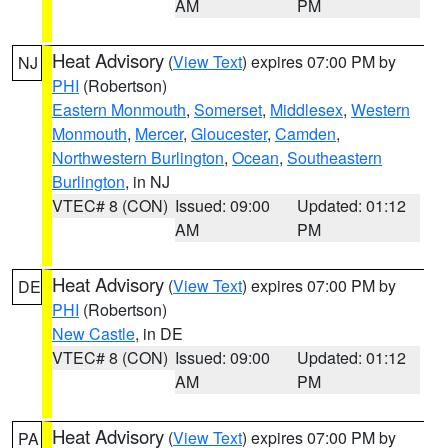
AM
PM
Heat Advisory
(
View Text
) expires 07:00 PM by
NJ
PHI
(Robertson)
Eastern Monmouth
,
Somerset
,
Middlesex
,
Western
Monmouth
,
Mercer
,
Gloucester
,
Camden
,
Northwestern Burlington
,
Ocean
,
Southeastern
Burlington
, in NJ
VTEC# 8 (CON)
Issued: 09:00
Updated: 01:12
AM
PM
Heat Advisory
(
View Text
) expires 07:00 PM by
DE
PHI
(Robertson)
New Castle
, in DE
VTEC# 8 (CON)
Issued: 09:00
Updated: 01:12
AM
PM
Heat Advisory
(
View Text
) expires 07:00 PM by
PA