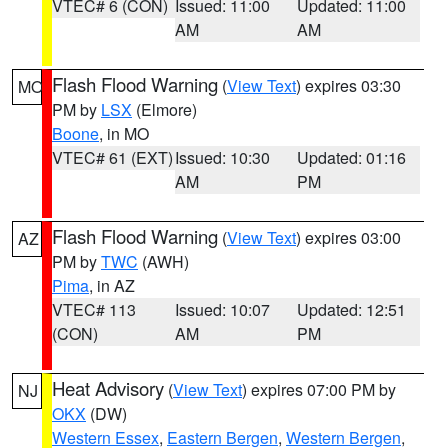
VTEC# 6 (CON)
Issued: 11:00
Updated: 11:00
AM
AM
Flash Flood Warning
(
View Text
) expires 03:30
MO
PM by
LSX
(Elmore)
Boone
, in MO
VTEC# 61 (EXT)
Issued: 10:30
Updated: 01:16
AM
PM
Flash Flood Warning
(
View Text
) expires 03:00
AZ
PM by
TWC
(AWH)
Pima
, in AZ
VTEC# 113
Issued: 10:07
Updated: 12:51
(CON)
AM
PM
Heat Advisory
(
View Text
) expires 07:00 PM by
NJ
OKX
(DW)
Western Essex
,
Eastern Bergen
,
Western Bergen
,