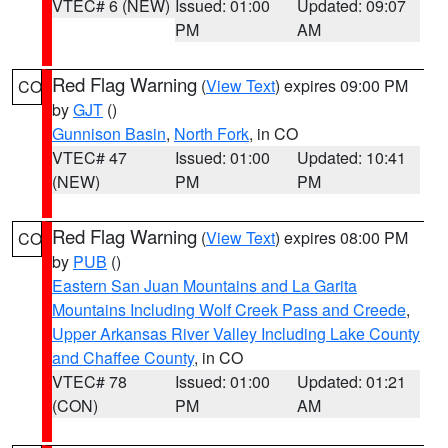
VTEC# 6 (NEW)
Issued: 01:00
Updated: 09:07
PM
AM
Red Flag Warning
(
View Text
) expires 09:00 PM
CO
by
GJT
()
Gunnison Basin
,
North Fork
, in CO
VTEC# 47
Issued: 01:00
Updated: 10:41
(NEW)
PM
PM
Red Flag Warning
(
View Text
) expires 08:00 PM
CO
by
PUB
()
Eastern San Juan Mountains and La Garita
Mountains Including Wolf Creek Pass and Creede
,
Upper Arkansas River Valley Including Lake County
and Chaffee County
, in CO
VTEC# 78
Issued: 01:00
Updated: 01:21
(CON)
PM
AM