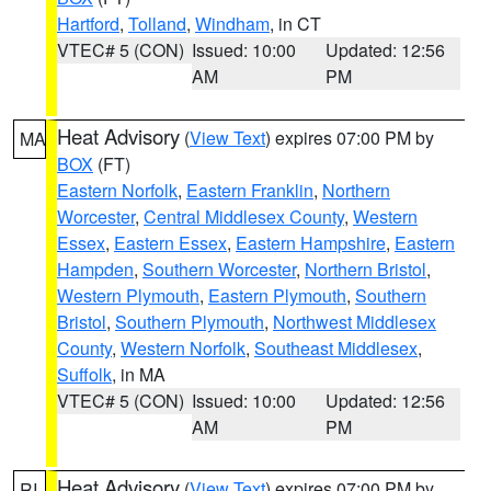
Hartford
,
Tolland
,
Windham
, in CT
VTEC# 5 (CON)
Issued: 10:00
Updated: 12:56
AM
PM
Heat Advisory
(
View Text
) expires 07:00 PM by
MA
BOX
(FT)
Eastern Norfolk
,
Eastern Franklin
,
Northern
Worcester
,
Central Middlesex County
,
Western
Essex
,
Eastern Essex
,
Eastern Hampshire
,
Eastern
Hampden
,
Southern Worcester
,
Northern Bristol
,
Western Plymouth
,
Eastern Plymouth
,
Southern
Bristol
,
Southern Plymouth
,
Northwest Middlesex
County
,
Western Norfolk
,
Southeast Middlesex
,
Suffolk
, in MA
VTEC# 5 (CON)
Issued: 10:00
Updated: 12:56
AM
PM
Heat Advisory
(
View Text
) expires 07:00 PM by
RI