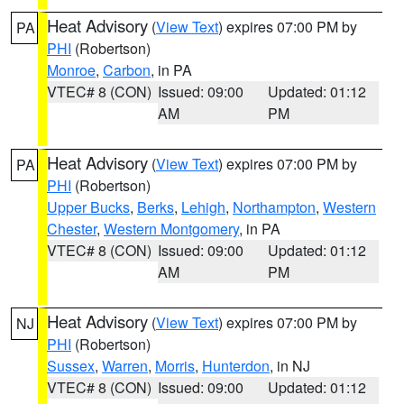
Heat Advisory
(
View Text
) expires 07:00 PM by
PA
PHI
(Robertson)
Monroe
,
Carbon
, in PA
VTEC# 8 (CON)
Issued: 09:00
Updated: 01:12
AM
PM
Heat Advisory
(
View Text
) expires 07:00 PM by
PA
PHI
(Robertson)
Upper Bucks
,
Berks
,
Lehigh
,
Northampton
,
Western
Chester
,
Western Montgomery
, in PA
VTEC# 8 (CON)
Issued: 09:00
Updated: 01:12
AM
PM
Heat Advisory
(
View Text
) expires 07:00 PM by
NJ
PHI
(Robertson)
Sussex
,
Warren
,
Morris
,
Hunterdon
, in NJ
VTEC# 8 (CON)
Issued: 09:00
Updated: 01:12