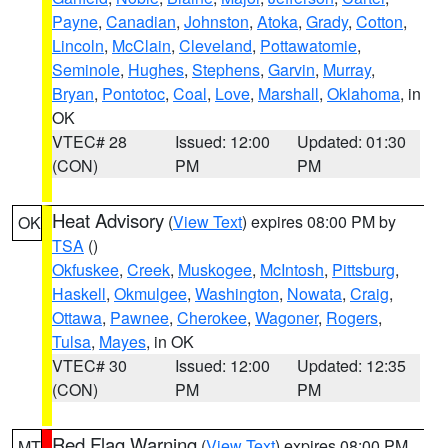
Payne
,
Canadian
,
Johnston
,
Atoka
,
Grady
,
Cotton
,
Lincoln
,
McClain
,
Cleveland
,
Pottawatomie
,
Seminole
,
Hughes
,
Stephens
,
Garvin
,
Murray
,
Bryan
,
Pontotoc
,
Coal
,
Love
,
Marshall
,
Oklahoma
, in
OK
VTEC# 28
Issued: 12:00
Updated: 01:30
(CON)
PM
PM
Heat Advisory
(
View Text
) expires 08:00 PM by
OK
TSA
()
Okfuskee
,
Creek
,
Muskogee
,
McIntosh
,
Pittsburg
,
Haskell
,
Okmulgee
,
Washington
,
Nowata
,
Craig
,
Ottawa
,
Pawnee
,
Cherokee
,
Wagoner
,
Rogers
,
Tulsa
,
Mayes
, in OK
VTEC# 30
Issued: 12:00
Updated: 12:35
(CON)
PM
PM
Red Flag Warning
(
View Text
) expires 08:00 PM
MT