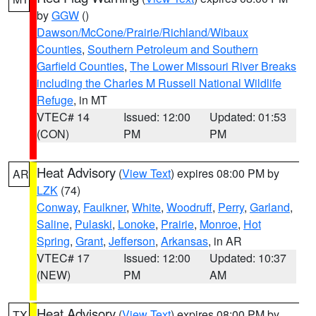
by
GGW
()
Dawson/McCone/Prairie/Richland/Wibaux
Counties
,
Southern Petroleum and Southern
Garfield Counties
,
The Lower Missouri River Breaks
including the Charles M Russell National Wildlife
Refuge
, in MT
VTEC# 14
Issued: 12:00
Updated: 01:53
(CON)
PM
PM
Heat Advisory
(
View Text
) expires 08:00 PM by
AR
LZK
(74)
Conway
,
Faulkner
,
White
,
Woodruff
,
Perry
,
Garland
,
Saline
,
Pulaski
,
Lonoke
,
Prairie
,
Monroe
,
Hot
Spring
,
Grant
,
Jefferson
,
Arkansas
, in AR
VTEC# 17
Issued: 12:00
Updated: 10:37
(NEW)
PM
AM
Heat Advisory
(
View Text
) expires 08:00 PM by
TX