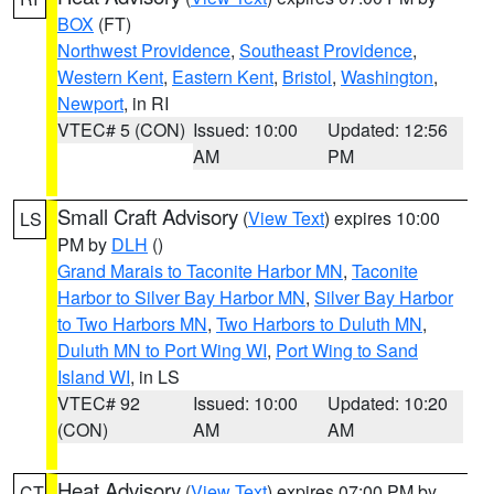
BOX
(FT)
Northwest Providence
,
Southeast Providence
,
Western Kent
,
Eastern Kent
,
Bristol
,
Washington
,
Newport
, in RI
VTEC# 5 (CON)
Issued: 10:00
Updated: 12:56
AM
PM
Small Craft Advisory
(
View Text
) expires 10:00
LS
PM by
DLH
()
Grand Marais to Taconite Harbor MN
,
Taconite
Harbor to Silver Bay Harbor MN
,
Silver Bay Harbor
to Two Harbors MN
,
Two Harbors to Duluth MN
,
Duluth MN to Port Wing WI
,
Port Wing to Sand
Island WI
, in LS
VTEC# 92
Issued: 10:00
Updated: 10:20
(CON)
AM
AM
Heat Advisory
(
View Text
) expires 07:00 PM by
CT