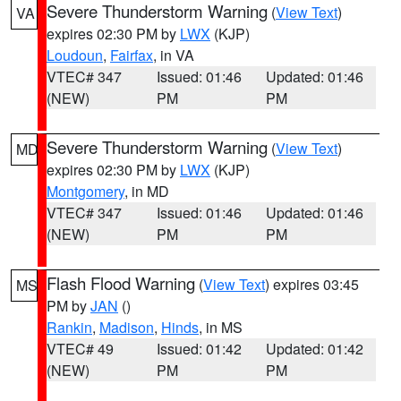
Severe Thunderstorm Warning
(
View Text
)
VA
expires 02:30 PM by
LWX
(KJP)
Loudoun
,
Fairfax
, in VA
VTEC# 347
Issued: 01:46
Updated: 01:46
(NEW)
PM
PM
Severe Thunderstorm Warning
(
View Text
)
MD
expires 02:30 PM by
LWX
(KJP)
Montgomery
, in MD
VTEC# 347
Issued: 01:46
Updated: 01:46
(NEW)
PM
PM
Flash Flood Warning
(
View Text
) expires 03:45
MS
PM by
JAN
()
Rankin
,
Madison
,
Hinds
, in MS
VTEC# 49
Issued: 01:42
Updated: 01:42
(NEW)
PM
PM