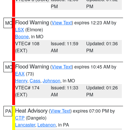
PM
PM
Flood Warning
(
View Text
) expires 12:23 AM by
MO
LSX
(Elmore)
Boone
, in MO
VTEC# 108
Issued: 11:59
Updated: 01:36
(EXT)
AM
PM
Flood Warning
(
View Text
) expires 10:45 AM by
MO
EAX
(73)
Henry
,
Cass
,
Johnson
, in MO
VTEC# 174
Issued: 11:33
Updated: 01:26
(EXT)
AM
PM
Heat Advisory
(
View Text
) expires 07:00 PM by
PA
CTP
(Dangelo)
Lancaster
,
Lebanon
, in PA