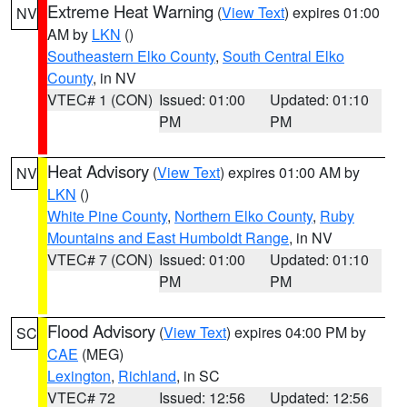
Extreme Heat Warning
(
View Text
) expires 01:00
NV
AM by
LKN
()
Southeastern Elko County
,
South Central Elko
County
, in NV
VTEC# 1 (CON)
Issued: 01:00
Updated: 01:10
PM
PM
Heat Advisory
(
View Text
) expires 01:00 AM by
NV
LKN
()
White Pine County
,
Northern Elko County
,
Ruby
Mountains and East Humboldt Range
, in NV
VTEC# 7 (CON)
Issued: 01:00
Updated: 01:10
PM
PM
Flood Advisory
(
View Text
) expires 04:00 PM by
SC
CAE
(MEG)
Lexington
,
Richland
, in SC
VTEC# 72
Issued: 12:56
Updated: 12:56