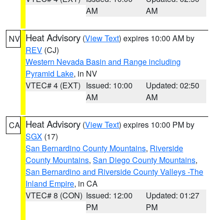
AM
AM
Heat Advisory
(
View Text
) expires 10:00 AM by
NV
REV
(CJ)
Western Nevada Basin and Range including
Pyramid Lake
, in NV
VTEC# 4 (EXT)
Issued: 10:00
Updated: 02:50
AM
AM
Heat Advisory
(
View Text
) expires 10:00 PM by
CA
SGX
(17)
San Bernardino County Mountains
,
Riverside
County Mountains
,
San Diego County Mountains
,
San Bernardino and Riverside County Valleys -The
Inland Empire
, in CA
VTEC# 8 (CON)
Issued: 12:00
Updated: 01:27
PM
PM