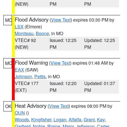
(NEW)
PM
PM
Flood Advisory
(
View Text
) expires 03:30 PM by
MO
LSX
(Elmore)
Moniteau
,
Boone
, in MO
VTEC# 92
Issued: 12:25
Updated: 12:25
(NEW)
PM
PM
Flood Warning
(
View Text
) expires 01:48 AM by
MO
EAX
(SAW)
Johnson
,
Pettis
, in MO
VTEC# 177
Issued: 12:20
Updated: 01:37
(EXT)
PM
PM
Heat Advisory
(
View Text
) expires 08:00 PM by
OK
OUN
()
Woods
,
Kingfisher
,
Logan
,
Alfalfa
,
Grant
,
Kay
,
Garfield
,
Noble
,
Blaine
,
Major
,
Jefferson
,
Carter
,