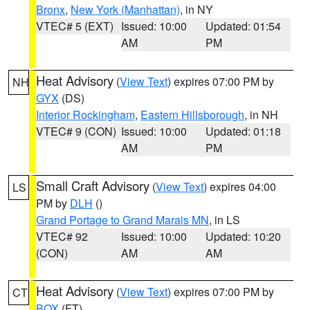
Bronx
,
New York (Manhattan)
, in NY
VTEC# 5 (EXT)
Issued: 10:00
Updated: 01:54
AM
PM
Heat Advisory
(
View Text
) expires 07:00 PM by
NH
GYX
(DS)
Interior Rockingham
,
Eastern Hillsborough
, in NH
VTEC# 9 (CON)
Issued: 10:00
Updated: 01:18
AM
PM
Small Craft Advisory
(
View Text
) expires 04:00
LS
PM by
DLH
()
Grand Portage to Grand Marais MN
, in LS
VTEC# 92
Issued: 10:00
Updated: 10:20
(CON)
AM
AM
Heat Advisory
(
View Text
) expires 07:00 PM by
CT
BOX
(FT)