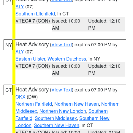
ALY
(07)
Southern Litchfield
, in CT
VTEC# 7 (CON)
Issued: 10:00
Updated: 12:10
AM
PM
Heat Advisory
(
View Text
) expires 07:00 PM by
NY
ALY
(07)
Eastern Ulster
,
Western Dutchess
, in NY
VTEC# 7 (CON)
Issued: 10:00
Updated: 12:10
AM
PM
Heat Advisory
(
View Text
) expires 07:00 PM by
CT
OKX
(DW)
Northern Fairfield
,
Northern New Haven
,
Northern
Middlesex
,
Northern New London
,
Southern
Fairfield
,
Southern Middlesex
,
Southern New
London
,
Southern New Haven
, in CT
VTEC# 5 (CON)
Issued: 10:00
Updated: 01:54