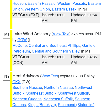
Hudson
,
Eastern Passaic
,
Western Passaic
,
Eastern
Union
,
Western Union
,
Eastern Essex
, in NJ
VTEC# 5 (EXT)
Issued: 10:00
Updated: 01:54
AM
PM
Lake Wind Advisory
(
View Text
) expires 08:00 PM
MT
by
GGW
()
McCone
,
Central and Southeast Phillips
,
Garfield
,
Petroleum
,
Central and Southern Valley
, in MT
VTEC# 36
Issued: 10:00
Updated: 04:35
(CON)
AM
AM
Heat Advisory
(
View Text
) expires 07:00 PM by
NY
OKX
(DW)
Southern Nassau
,
Northern Nassau
,
Northwest
Suffolk
,
Southeast Suffolk
,
Southwest Suffolk
,
Northern Queens
,
Northeast Suffolk
,
Southern
Queens
,
Kings (Brooklyn)
,
Richmond (Staten Is.)
,