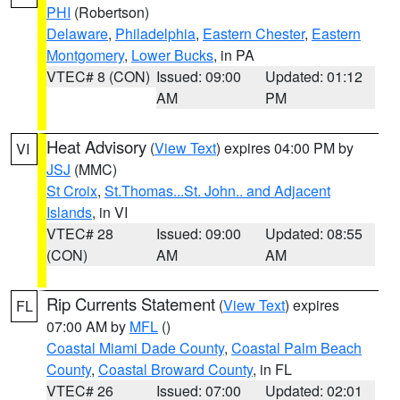
PHI
(Robertson)
Delaware
,
Philadelphia
,
Eastern Chester
,
Eastern
Montgomery
,
Lower Bucks
, in PA
VTEC# 8 (CON)
Issued: 09:00
Updated: 01:12
AM
PM
Heat Advisory
(
View Text
) expires 04:00 PM by
VI
JSJ
(MMC)
St Croix
,
St.Thomas...St. John.. and Adjacent
Islands
, in VI
VTEC# 28
Issued: 09:00
Updated: 08:55
(CON)
AM
AM
Rip Currents Statement
(
View Text
) expires
FL
07:00 AM by
MFL
()
Coastal Miami Dade County
,
Coastal Palm Beach
County
,
Coastal Broward County
, in FL
VTEC# 26
Issued: 07:00
Updated: 02:01