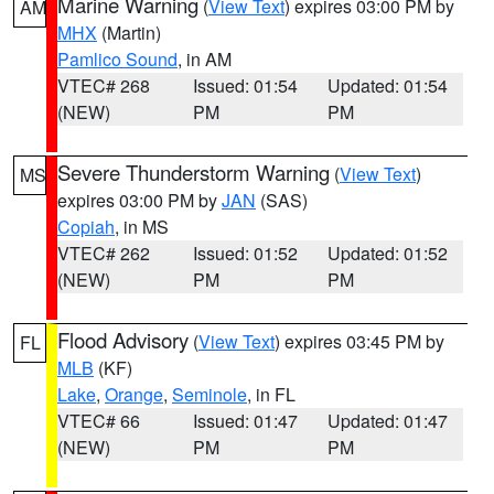
Marine Warning
(
View Text
) expires 03:00 PM by
AM
MHX
(Martin)
Pamlico Sound
, in AM
VTEC# 268
Issued: 01:54
Updated: 01:54
(NEW)
PM
PM
Severe Thunderstorm Warning
(
View Text
)
MS
expires 03:00 PM by
JAN
(SAS)
Copiah
, in MS
VTEC# 262
Issued: 01:52
Updated: 01:52
(NEW)
PM
PM
Flood Advisory
(
View Text
) expires 03:45 PM by
FL
MLB
(KF)
Lake
,
Orange
,
Seminole
, in FL
VTEC# 66
Issued: 01:47
Updated: 01:47
(NEW)
PM
PM