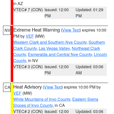
in AZ
VTEC# 7 (CON)
Issued: 12:00
Updated: 01:29
PM
PM
Extreme Heat Warning
(
View Text
) expires 10:00
NV
PM by
VEF
(MW)
Western Clark and Southern Nye County
,
Southern
Clark County
,
Las Vegas Valley
,
Northeast Clark
County
,
Esmeralda and Central Nye County
,
Lincoln
County
, in NV
VTEC# 3 (CON)
Issued: 12:00
Updated: 03:06
PM
AM
Heat Advisory
(
View Text
) expires 10:00 PM by
CA
VEF
(MW)
White Mountains of Inyo County
,
Eastern Sierra
Slopes of Inyo County
, in CA
VTEC# 2 (CON)
Issued: 12:00
Updated: 03:06