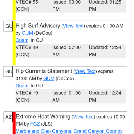
VTEC# 55
Issued: 03:00
Updated: 01:25
(CON)
PM
PM
High Surf Advisory
(
View Text
) expires 01:00 AM
GU
by
GUM
(DeCou)
Guam
, in GU
VTEC# 49
Issued: 07:00
Updated: 12:34
(CON)
AM
PM
Rip Currents Statement
(
View Text
) expires
GU
01:00 AM by
GUM
(DeCou)
Guam
, in GU
VTEC# 19
Issued: 01:00
Updated: 12:34
(CON)
AM
PM
Extreme Heat Warning
(
View Text
) expires 10:00
AZ
PM by
FGZ
(JLS)
Marble and Glen Canyons
,
Grand Canyon Country
,