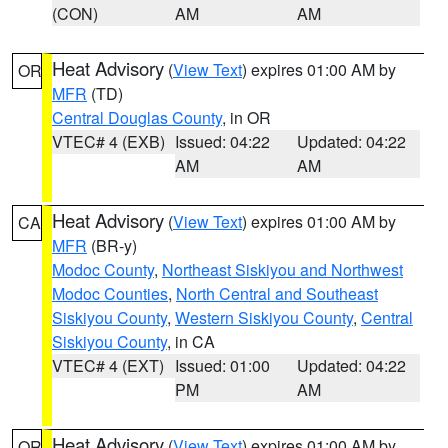
(CON)
AM
AM
Heat Advisory
(
View Text
) expires 01:00 AM by
OR
MFR
(TD)
Central Douglas County
, in OR
VTEC# 4 (EXB)
Issued: 04:22
Updated: 04:22
AM
AM
Heat Advisory
(
View Text
) expires 01:00 AM by
CA
MFR
(BR-y)
Modoc County
,
Northeast Siskiyou and Northwest
Modoc Counties
,
North Central and Southeast
Siskiyou County
,
Western Siskiyou County
,
Central
Siskiyou County
, in CA
VTEC# 4 (EXT)
Issued: 01:00
Updated: 04:22
PM
AM
Heat Advisory
(
View Text
) expires 01:00 AM by
OR