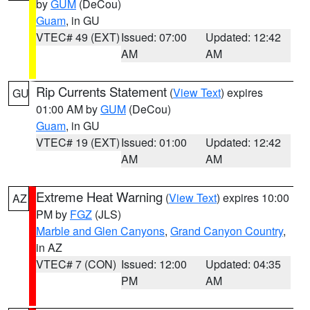
by
GUM
(DeCou)
Guam
, in GU
VTEC# 49 (EXT)
Issued: 07:00
Updated: 12:42
AM
AM
Rip Currents Statement
(
View Text
) expires
GU
01:00 AM by
GUM
(DeCou)
Guam
, in GU
VTEC# 19 (EXT)
Issued: 01:00
Updated: 12:42
AM
AM
Extreme Heat Warning
(
View Text
) expires 10:00
AZ
PM by
FGZ
(JLS)
Marble and Glen Canyons
,
Grand Canyon Country
,
in AZ
VTEC# 7 (CON)
Issued: 12:00
Updated: 04:35
PM
AM