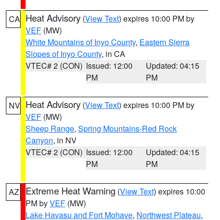
Heat Advisory
(
View Text
) expires 10:00 PM by
CA
VEF
(MW)
White Mountains of Inyo County
,
Eastern Sierra
Slopes of Inyo County
, in CA
VTEC# 2 (CON)
Issued: 12:00
Updated: 04:15
PM
PM
Heat Advisory
(
View Text
) expires 10:00 PM by
NV
VEF
(MW)
Sheep Range
,
Spring Mountains-Red Rock
Canyon
, in NV
VTEC# 2 (CON)
Issued: 12:00
Updated: 04:15
PM
PM
Extreme Heat Warning
(
View Text
) expires 10:00
AZ
PM by
VEF
(MW)
Lake Havasu and Fort Mohave
,
Northwest Plateau
,