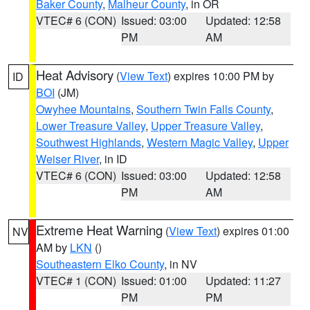
Baker County
,
Malheur County
, in OR
VTEC# 6 (CON)
Issued: 03:00
Updated: 12:58
PM
AM
Heat Advisory
(
View Text
) expires 10:00 PM by
ID
BOI
(JM)
Owyhee Mountains
,
Southern Twin Falls County
,
Lower Treasure Valley
,
Upper Treasure Valley
,
Southwest Highlands
,
Western Magic Valley
,
Upper
Weiser River
, in ID
VTEC# 6 (CON)
Issued: 03:00
Updated: 12:58
PM
AM
Extreme Heat Warning
(
View Text
) expires 01:00
NV
AM by
LKN
()
Southeastern Elko County
, in NV
VTEC# 1 (CON)
Issued: 01:00
Updated: 11:27
PM
PM