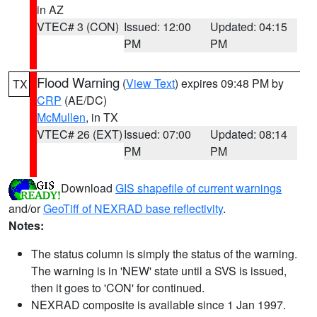
in AZ
VTEC# 3 (CON)
Issued: 12:00
Updated: 04:15
PM
PM
Flood Warning
(
View Text
) expires 09:48 PM by
TX
CRP
(AE/DC)
McMullen
, in TX
VTEC# 26 (EXT)
Issued: 07:00
Updated: 08:14
PM
PM
Download
GIS shapefile of current warnings
and/or
GeoTiff of NEXRAD base reflectivity
.
Notes:
The status column is simply the status of the warning.
The warning is in 'NEW' state until a SVS is issued,
then it goes to 'CON' for continued.
NEXRAD composite is available since 1 Jan 1997.