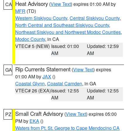
Heat Advisory
(
View Text
) expires 01:00 AM by
CA
MFR
(TD)
Western Siskiyou County
,
Central Siskiyou County
,
North Central and Southeast Siskiyou County
,
Northeast Siskiyou and Northwest Modoc Counties
,
Modoc County
, in CA
VTEC# 5 (NEW)
Issued: 01:00
Updated: 12:59
AM
AM
Rip Currents Statement
(
View Text
) expires
GA
01:00 AM by
JAX
()
Coastal Glynn
,
Coastal Camden
, in GA
VTEC# 26 (EXA)
Issued: 12:55
Updated: 12:55
AM
AM
Small Craft Advisory
(
View Text
) expires 05:00
PZ
PM by
EKA
()
Waters from Pt. St. George to Cape Mendocino CA