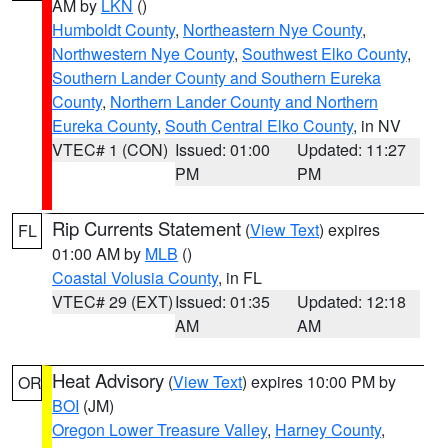
AM by
LKN
()
Humboldt County
,
Northeastern Nye County
,
Northwestern Nye County
,
Southwest Elko County
,
Southern Lander County and Southern Eureka
County
,
Northern Lander County and Northern
Eureka County
,
South Central Elko County
, in NV
VTEC# 1 (CON)
Issued: 01:00
Updated: 11:27
PM
PM
Rip Currents Statement
(
View Text
) expires
FL
01:00 AM by
MLB
()
Coastal Volusia County
, in FL
VTEC# 29 (EXT)
Issued: 01:35
Updated: 12:18
AM
AM
Heat Advisory
(
View Text
) expires 10:00 PM by
OR
BOI
(JM)
Oregon Lower Treasure Valley
,
Harney County
,