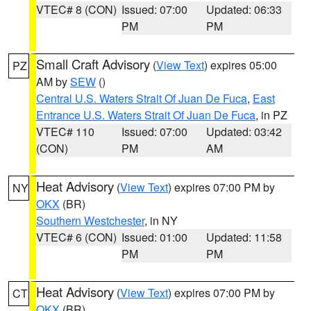
VTEC# 8 (CON)
Issued: 07:00
Updated: 06:33
PM
PM
Small Craft Advisory
(
View Text
) expires 05:00
PZ
AM by
SEW
()
Central U.S. Waters Strait Of Juan De Fuca
,
East
Entrance U.S. Waters Strait Of Juan De Fuca
, in PZ
VTEC# 110
Issued: 07:00
Updated: 03:42
(CON)
PM
AM
Heat Advisory
(
View Text
) expires 07:00 PM by
NY
OKX
(BR)
Southern Westchester
, in NY
VTEC# 6 (CON)
Issued: 01:00
Updated: 11:58
PM
PM
Heat Advisory
(
View Text
) expires 07:00 PM by
CT
OKX
(BR)