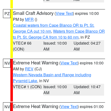
Small Craft Advisory
(
View Text
) expires 10:00
PZ
PM by
MFR
()
Coastal waters from Cape Blanco OR to Pt. St.
George CA out 10 nm
,
Waters from Cape Blanco OR
to Pt. St. George CA from 10 to 60 nm
, in PZ
VTEC# 66
Issued: 10:00
Updated: 04:27
(CON)
AM
AM
Extreme Heat Warning
(
View Text
) expires 10:00
NV
AM by
REV
(CJ)
Western Nevada Basin and Range including
Pyramid Lake
, in NV
VTEC# 1 (CON)
Issued: 10:00
Updated: 10:47
AM
AM
Extreme Heat Warning
(
View Text
) expires 01:00
NV