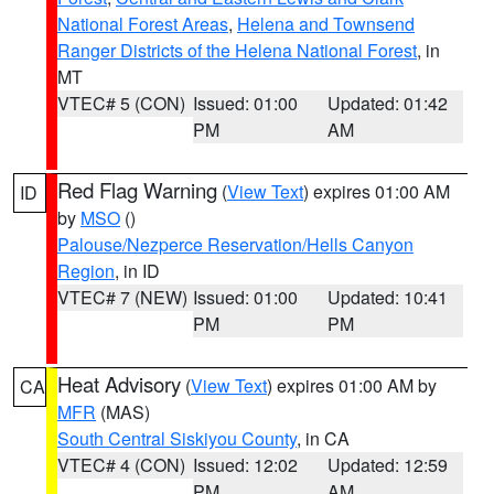
National Forest Areas
,
Helena and Townsend
Ranger Districts of the Helena National Forest
, in
MT
VTEC# 5 (CON)
Issued: 01:00
Updated: 01:42
PM
AM
Red Flag Warning
(
View Text
) expires 01:00 AM
ID
by
MSO
()
Palouse/Nezperce Reservation/Hells Canyon
Region
, in ID
VTEC# 7 (NEW)
Issued: 01:00
Updated: 10:41
PM
PM
Heat Advisory
(
View Text
) expires 01:00 AM by
CA
MFR
(MAS)
South Central Siskiyou County
, in CA
VTEC# 4 (CON)
Issued: 12:02
Updated: 12:59
PM
AM