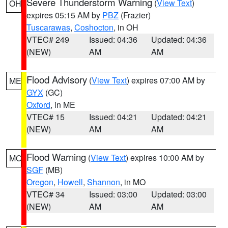
Severe Thunderstorm Warning
(
View Text
)
OH
expires 05:15 AM by
PBZ
(Frazier)
Tuscarawas
,
Coshocton
, in OH
VTEC# 249
Issued: 04:36
Updated: 04:36
(NEW)
AM
AM
Flood Advisory
(
View Text
) expires 07:00 AM by
ME
GYX
(GC)
Oxford
, in ME
VTEC# 15
Issued: 04:21
Updated: 04:21
(NEW)
AM
AM
Flood Warning
(
View Text
) expires 10:00 AM by
MO
SGF
(MB)
Oregon
,
Howell
,
Shannon
, in MO
VTEC# 34
Issued: 03:00
Updated: 03:00
(NEW)
AM
AM