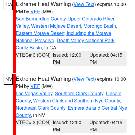
Extreme Heat Warning
(
View Text
) expires 10:00
CA
PM by
VEF
(MW)
San Bernardino County-Upper Colorado River
Valley
,
Western Mojave Desert
,
Morongo Basin
,
Eastern Mojave Desert, Including the Mojave
National Preserve
,
Death Valley National Park
,
Cadiz Basin
, in CA
VTEC# 3 (CON)
Issued: 12:00
Updated: 04:15
PM
PM
Extreme Heat Warning
(
View Text
) expires 10:00
NV
PM by
VEF
(MW)
Las Vegas Valley
,
Southern Clark County
,
Lincoln
County
,
Western Clark and Southern Nye County
,
Northeast Clark County
,
Esmeralda and Central Nye
County
, in NV
VTEC# 3 (CON)
Issued: 12:00
Updated: 04:15
PM
PM