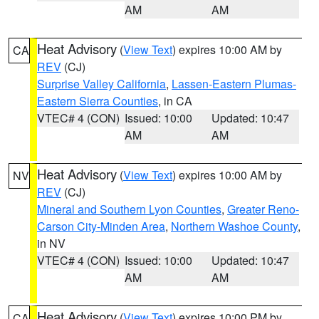
AM
AM
Heat Advisory
(
View Text
) expires 10:00 AM by
CA
REV
(CJ)
Surprise Valley California
,
Lassen-Eastern Plumas-
Eastern Sierra Counties
, in CA
VTEC# 4 (CON)
Issued: 10:00
Updated: 10:47
AM
AM
Heat Advisory
(
View Text
) expires 10:00 AM by
NV
REV
(CJ)
Mineral and Southern Lyon Counties
,
Greater Reno-
Carson City-Minden Area
,
Northern Washoe County
,
in NV
VTEC# 4 (CON)
Issued: 10:00
Updated: 10:47
AM
AM
Heat Advisory
(
View Text
) expires 10:00 PM by
CA