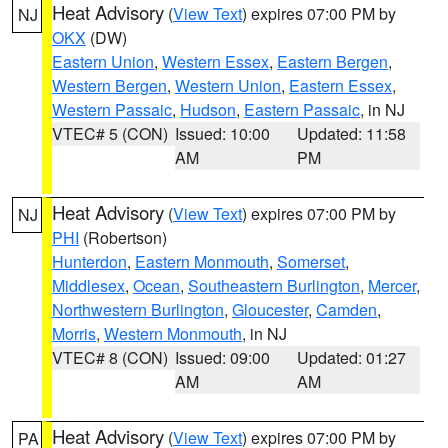
Heat Advisory
(
View Text
) expires 07:00 PM by
NJ
OKX
(DW)
Eastern Union
,
Western Essex
,
Eastern Bergen
,
Western Bergen
,
Western Union
,
Eastern Essex
,
Western Passaic
,
Hudson
,
Eastern Passaic
, in NJ
VTEC# 5 (CON)
Issued: 10:00
Updated: 11:58
AM
PM
Heat Advisory
(
View Text
) expires 07:00 PM by
NJ
PHI
(Robertson)
Hunterdon
,
Eastern Monmouth
,
Somerset
,
Middlesex
,
Ocean
,
Southeastern Burlington
,
Mercer
,
Northwestern Burlington
,
Gloucester
,
Camden
,
Morris
,
Western Monmouth
, in NJ
VTEC# 8 (CON)
Issued: 09:00
Updated: 01:27
AM
AM
Heat Advisory
(
View Text
) expires 07:00 PM by
PA