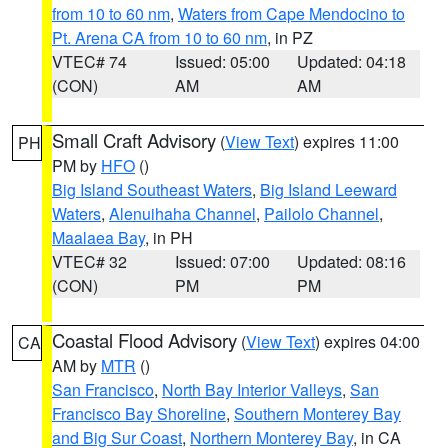
from 10 to 60 nm
,
Waters from Cape Mendocino to
Pt. Arena CA from 10 to 60 nm
, in PZ
VTEC# 74
Issued: 05:00
Updated: 04:18
(CON)
AM
AM
Small Craft Advisory
(
View Text
) expires 11:00
PH
PM by
HFO
()
Big Island Southeast Waters
,
Big Island Leeward
Waters
,
Alenuihaha Channel
,
Pailolo Channel
,
Maalaea Bay
, in PH
VTEC# 32
Issued: 07:00
Updated: 08:16
(CON)
PM
PM
Coastal Flood Advisory
(
View Text
) expires 04:00
CA
AM by
MTR
()
San Francisco
,
North Bay Interior Valleys
,
San
Francisco Bay Shoreline
,
Southern Monterey Bay
and Big Sur Coast
,
Northern Monterey Bay
, in CA