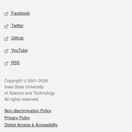
Social media
Facebook
Twitter
Github
YouTube
RSS
Legal
Copyright © 2001-2026
Iowa State University
of Science and Technology
All rights reserved.
Non-discrimination Policy
Privacy Policy
Digital Access & Accessibility