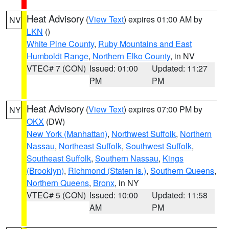
Heat Advisory
(
View Text
) expires 01:00 AM by
NV
LKN
()
White Pine County
,
Ruby Mountains and East
Humboldt Range
,
Northern Elko County
, in NV
VTEC# 7 (CON)
Issued: 01:00
Updated: 11:27
PM
PM
Heat Advisory
(
View Text
) expires 07:00 PM by
NY
OKX
(DW)
New York (Manhattan)
,
Northwest Suffolk
,
Northern
Nassau
,
Northeast Suffolk
,
Southwest Suffolk
,
Southeast Suffolk
,
Southern Nassau
,
Kings
(Brooklyn)
,
Richmond (Staten Is.)
,
Southern Queens
,
Northern Queens
,
Bronx
, in NY
VTEC# 5 (CON)
Issued: 10:00
Updated: 11:58
AM
PM