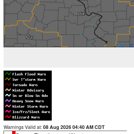
Warnings Valid at:
08 Aug 2026 04:40 AM CDT