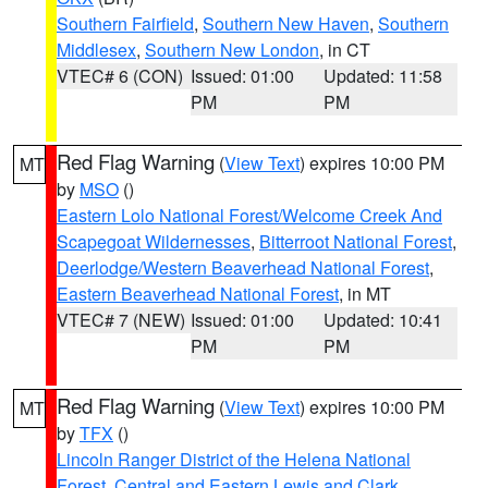
Southern Fairfield
,
Southern New Haven
,
Southern
Middlesex
,
Southern New London
, in CT
VTEC# 6 (CON)
Issued: 01:00
Updated: 11:58
PM
PM
Red Flag Warning
(
View Text
) expires 10:00 PM
MT
by
MSO
()
Eastern Lolo National Forest/Welcome Creek And
Scapegoat Wildernesses
,
Bitterroot National Forest
,
Deerlodge/Western Beaverhead National Forest
,
Eastern Beaverhead National Forest
, in MT
VTEC# 7 (NEW)
Issued: 01:00
Updated: 10:41
PM
PM
Red Flag Warning
(
View Text
) expires 10:00 PM
MT
by
TFX
()
Lincoln Ranger District of the Helena National
Forest
,
Central and Eastern Lewis and Clark