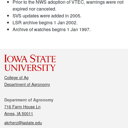
Prior to the NWS adoption of VTEC, warnings were not
expired nor canceled.
SVS updates were added in 2005.
LSR archive begins 1 Jan 2002.
Archive of watches begins 1 Jan 1997.
College of Ag
Department of Agronomy
Contact
Department of Agronomy
716 Farm House Ln
Ames, IA 50011
akrherz@iastate.edu