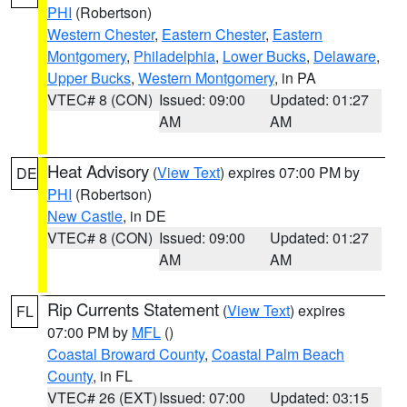
PHI
(Robertson)
Western Chester
,
Eastern Chester
,
Eastern
Montgomery
,
Philadelphia
,
Lower Bucks
,
Delaware
,
Upper Bucks
,
Western Montgomery
, in PA
VTEC# 8 (CON)
Issued: 09:00
Updated: 01:27
AM
AM
Heat Advisory
(
View Text
) expires 07:00 PM by
DE
PHI
(Robertson)
New Castle
, in DE
VTEC# 8 (CON)
Issued: 09:00
Updated: 01:27
AM
AM
Rip Currents Statement
(
View Text
) expires
FL
07:00 PM by
MFL
()
Coastal Broward County
,
Coastal Palm Beach
County
, in FL
VTEC# 26 (EXT)
Issued: 07:00
Updated: 03:15