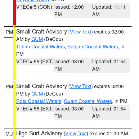
VTEC# 5 (CON)
Issued: 12:00
Updated: 11:11
PM
AM
Small Craft Advisory
(
View Text
) expires 02:00
PM
AM by
GUM
(DeCou)
Tinian Coastal Waters
,
Saipan Coastal Waters
, in
PM
VTEC# 55 (EXT)
Issued: 03:00
Updated: 01:54
PM
AM
Small Craft Advisory
(
View Text
) expires 02:00
PM
PM by
GUM
(DeCou)
Rota Coastal Waters
,
Guam Coastal Waters
, in PM
VTEC# 55 (EXT)
Issued: 03:00
Updated: 01:54
PM
AM
High Surf Advisory
(
View Text
) expires 01:00 AM
GU