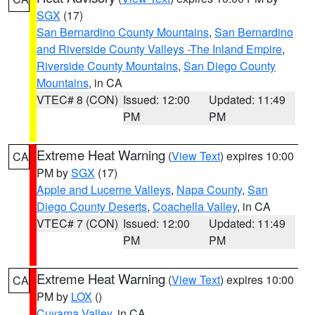
SGX
(17)
San Bernardino County Mountains
,
San Bernardino
and Riverside County Valleys -The Inland Empire
,
Riverside County Mountains
,
San Diego County
Mountains
, in CA
VTEC# 8 (CON)
Issued: 12:00
Updated: 11:49
PM
PM
Extreme Heat Warning
(
View Text
) expires 10:00
CA
PM by
SGX
(17)
Apple and Lucerne Valleys
,
Napa County
,
San
Diego County Deserts
,
Coachella Valley
, in CA
VTEC# 7 (CON)
Issued: 12:00
Updated: 11:49
PM
PM
Extreme Heat Warning
(
View Text
) expires 10:00
CA
PM by
LOX
()
Cuyama Valley
, in CA