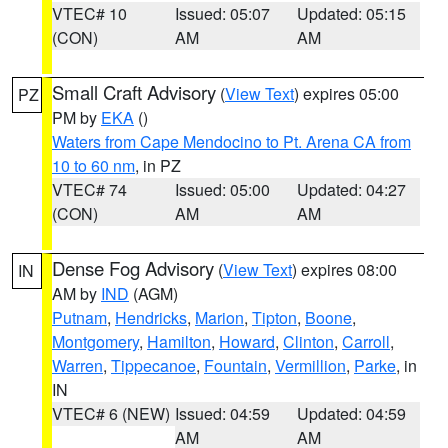
VTEC# 10
Issued: 05:07
Updated: 05:15
(CON)
AM
AM
Small Craft Advisory
(
View Text
) expires 05:00
PZ
PM by
EKA
()
Waters from Cape Mendocino to Pt. Arena CA from
10 to 60 nm
, in PZ
VTEC# 74
Issued: 05:00
Updated: 04:27
(CON)
AM
AM
Dense Fog Advisory
(
View Text
) expires 08:00
IN
AM by
IND
(AGM)
Putnam
,
Hendricks
,
Marion
,
Tipton
,
Boone
,
Montgomery
,
Hamilton
,
Howard
,
Clinton
,
Carroll
,
Warren
,
Tippecanoe
,
Fountain
,
Vermillion
,
Parke
, in
IN
VTEC# 6 (NEW)
Issued: 04:59
Updated: 04:59
AM
AM