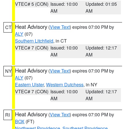
VTEC# 5 (CON)
Issued: 10:00
Updated: 01:05
AM
AM
Heat Advisory
(
View Text
) expires 07:00 PM by
CT
ALY
(07)
Southern Litchfield
, in CT
VTEC# 7 (CON)
Issued: 10:00
Updated: 12:17
AM
AM
Heat Advisory
(
View Text
) expires 07:00 PM by
NY
ALY
(07)
Eastern Ulster
,
Western Dutchess
, in NY
VTEC# 7 (CON)
Issued: 10:00
Updated: 12:17
AM
AM
Heat Advisory
(
View Text
) expires 07:00 PM by
RI
BOX
(FT)
Northwest Providence
,
Southeast Providence
,