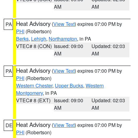
AM
AM
Heat Advisory
(
View Text
) expires 07:00 PM by
PA
PHI
(Robertson)
Berks
,
Lehigh
,
Northampton
, in PA
VTEC# 8 (CON)
Issued: 09:00
Updated: 02:03
AM
AM
Heat Advisory
(
View Text
) expires 07:00 PM by
PA
PHI
(Robertson)
Western Chester
,
Upper Bucks
,
Western
Montgomery
, in PA
VTEC# 8 (EXT)
Issued: 09:00
Updated: 02:03
AM
AM
Heat Advisory
(
View Text
) expires 07:00 PM by
DE
PHI
(Robertson)