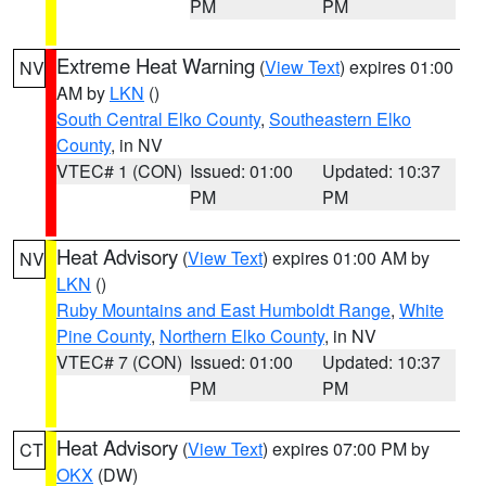
PM
PM
Extreme Heat Warning
(
View Text
) expires 01:00
NV
AM by
LKN
()
South Central Elko County
,
Southeastern Elko
County
, in NV
VTEC# 1 (CON)
Issued: 01:00
Updated: 10:37
PM
PM
Heat Advisory
(
View Text
) expires 01:00 AM by
NV
LKN
()
Ruby Mountains and East Humboldt Range
,
White
Pine County
,
Northern Elko County
, in NV
VTEC# 7 (CON)
Issued: 01:00
Updated: 10:37
PM
PM
Heat Advisory
(
View Text
) expires 07:00 PM by
CT
OKX
(DW)