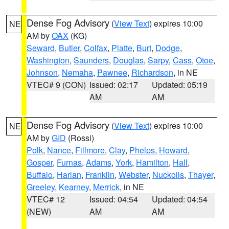
Dense Fog Advisory
(
View Text
) expires 10:00
NE
AM by
OAX
(KG)
Seward
,
Butler
,
Colfax
,
Platte
,
Burt
,
Dodge
,
Washington
,
Saunders
,
Douglas
,
Sarpy
,
Cass
,
Otoe
,
Johnson
,
Nemaha
,
Pawnee
,
Richardson
, in NE
VTEC# 9 (CON)
Issued: 02:17
Updated: 05:19
AM
AM
Dense Fog Advisory
(
View Text
) expires 10:00
NE
AM by
GID
(Rossi)
Polk
,
Nance
,
Fillmore
,
Clay
,
Phelps
,
Howard
,
Gosper
,
Furnas
,
Adams
,
York
,
Hamilton
,
Hall
,
Buffalo
,
Harlan
,
Franklin
,
Webster
,
Nuckolls
,
Thayer
,
Greeley
,
Kearney
,
Merrick
, in NE
VTEC# 12
Issued: 04:54
Updated: 04:54
(NEW)
AM
AM