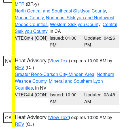
MFR
(BR-y)
North Central and Southeast Siskiyou County
,
Modoc County
,
Northeast Siskiyou and Northwest
Modoc Counties
,
Western Siskiyou County
,
Central
Siskiyou County
, in CA
VTEC# 4 (CON)
Issued: 01:00
Updated: 04:26
PM
PM
Heat Advisory
(
View Text
) expires 10:00 AM by
NV
REV
(CJ)
Greater Reno-Carson City-Minden Area
,
Northern
Washoe County
,
Mineral and Southern Lyon
Counties
, in NV
VTEC# 4 (CON)
Issued: 10:00
Updated: 03:48
AM
AM
Heat Advisory
(
View Text
) expires 10:00 AM by
CA
REV
(CJ)