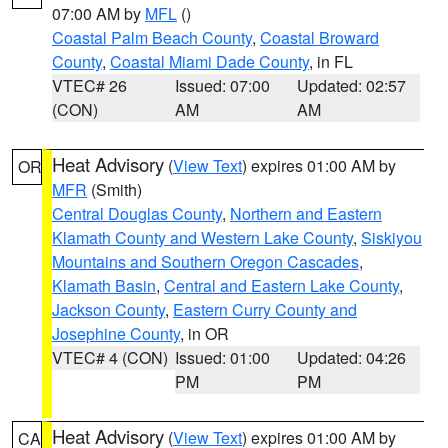
07:00 AM by
MFL
()
Coastal Palm Beach County
,
Coastal Broward
County
,
Coastal Miami Dade County
, in FL
VTEC# 26
Issued: 07:00
Updated: 02:57
(CON)
AM
AM
Heat Advisory
(
View Text
) expires 01:00 AM by
OR
MFR
(Smith)
Central Douglas County
,
Northern and Eastern
Klamath County and Western Lake County
,
Siskiyou
Mountains and Southern Oregon Cascades
,
Klamath Basin
,
Central and Eastern Lake County
,
Jackson County
,
Eastern Curry County and
Josephine County
, in OR
VTEC# 4 (CON)
Issued: 01:00
Updated: 04:26
PM
PM
Heat Advisory
(
View Text
) expires 01:00 AM by
CA