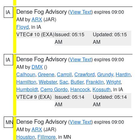
Dense Fog Advisory
(
View Text
) expires 09:00
IA
AM by
ARX
(JAR)
Floyd
, in IA
VTEC# 10 (EXA)
Issued: 05:15
Updated: 05:15
AM
AM
Dense Fog Advisory
(
View Text
) expires 09:00
IA
AM by
DMX
()
Calhoun
,
Greene
,
Carroll
,
Crawford
,
Grundy
,
Hardin
,
Hamilton
,
Webster
,
Sac
,
Butler
,
Franklin
,
Wright
,
Humboldt
,
Cerro Gordo
,
Hancock
,
Kossuth
, in IA
VTEC# 9 (EXA)
Issued: 05:14
Updated: 05:14
AM
AM
Dense Fog Advisory
(
View Text
) expires 09:00
MN
AM by
ARX
(JAR)
Houston
,
Fillmore
, in MN