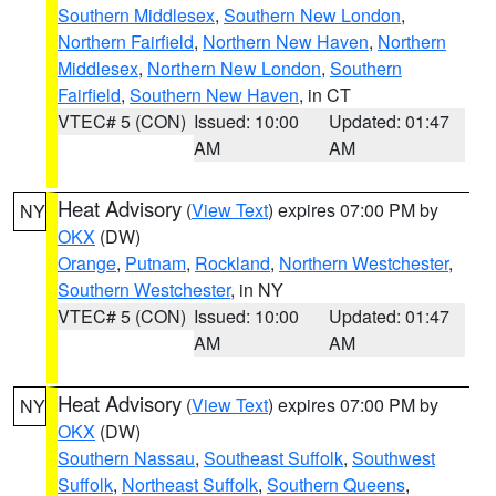
Southern Middlesex
,
Southern New London
,
Northern Fairfield
,
Northern New Haven
,
Northern
Middlesex
,
Northern New London
,
Southern
Fairfield
,
Southern New Haven
, in CT
VTEC# 5 (CON)
Issued: 10:00
Updated: 01:47
AM
AM
Heat Advisory
(
View Text
) expires 07:00 PM by
NY
OKX
(DW)
Orange
,
Putnam
,
Rockland
,
Northern Westchester
,
Southern Westchester
, in NY
VTEC# 5 (CON)
Issued: 10:00
Updated: 01:47
AM
AM
Heat Advisory
(
View Text
) expires 07:00 PM by
NY
OKX
(DW)
Southern Nassau
,
Southeast Suffolk
,
Southwest
Suffolk
,
Northeast Suffolk
,
Southern Queens
,