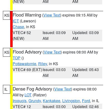
(NEW)
AM
AM
Flood Warning
(
View Text
) expires 09:15 AM by
KS
ICT
(Lawson)
Chase
, in KS
VTEC# 52
Issued: 03:09
Updated: 03:09
(NEW)
AM
AM
Flood Advisory
(
View Text
) expires 08:00 AM by
KS
TOP
()
Pottawatomie
,
Riley
, in KS
VTEC# 69 (EXT)
Issued: 03:03
Updated: 05:43
AM
AM
Dense Fog Advisory
(
View Text
) expires 08:00
IL
AM by
LOT
(Ratzer)
Iroquois
,
Grundy
,
Kankakee
,
Livingston
,
Ford
, in IL
VTEC# 12
Issued: 03:00
Updated: 02:46