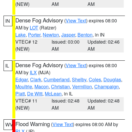
(NEW)
AM
AM
Dense Fog Advisory
(
View Text
) expires 08:00
IN
AM by
LOT
(Ratzer)
Lake
,
Porter
,
Newton
,
Jasper
,
Benton
, in IN
VTEC# 12
Issued: 03:00
Updated: 02:46
(NEW)
AM
AM
Dense Fog Advisory
(
View Text
) expires 08:00
IL
AM by
ILX
(MJA)
Edgar
,
Clark
,
Cumberland
,
Shelby
,
Coles
,
Douglas
,
Moultrie
,
Macon
,
Christian
,
Vermilion
,
Champaign
,
Piatt
,
De Witt
,
McLean
, in IL
VTEC# 11
Issued: 02:48
Updated: 02:48
(NEW)
AM
AM
Flood Warning
(
View Text
) expires 08:00 AM by
WV
RLX
(JP)