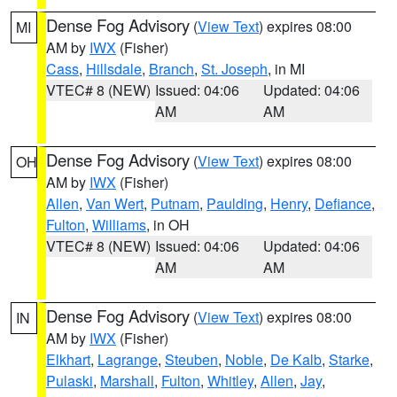
Dense Fog Advisory
(
View Text
) expires 08:00
MI
AM by
IWX
(Fisher)
Cass
,
Hillsdale
,
Branch
,
St. Joseph
, in MI
VTEC# 8 (NEW)
Issued: 04:06
Updated: 04:06
AM
AM
Dense Fog Advisory
(
View Text
) expires 08:00
OH
AM by
IWX
(Fisher)
Allen
,
Van Wert
,
Putnam
,
Paulding
,
Henry
,
Defiance
,
Fulton
,
Williams
, in OH
VTEC# 8 (NEW)
Issued: 04:06
Updated: 04:06
AM
AM
Dense Fog Advisory
(
View Text
) expires 08:00
IN
AM by
IWX
(Fisher)
Elkhart
,
Lagrange
,
Steuben
,
Noble
,
De Kalb
,
Starke
,
Pulaski
,
Marshall
,
Fulton
,
Whitley
,
Allen
,
Jay
,