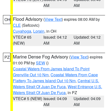
AM
AM
Flood Advisory
(
View Text
) expires 08:00 AM by
OH
CLE
(Sefcovic)
Cuyahoga
,
Lorain
, in OH
VTEC# 65
Issued: 04:12
Updated: 04:12
(NEW)
AM
AM
Marine Dense Fog Advisory
(
View Text
) expires
PZ
01:00 PM by
SEW
()
Coastal Waters From James Island To Point
Grenville Out 10 Nm
,
Coastal Waters From Cape
Flattery To James Island Out 10 Nm
,
Central U.S.
Waters Strait Of Juan De Fuca
,
West Entrance U.S.
Waters Strait Of Juan De Fuca
, in PZ
VTEC# 5 (NEW)
Issued: 04:09
Updated: 04:09
AM
AM