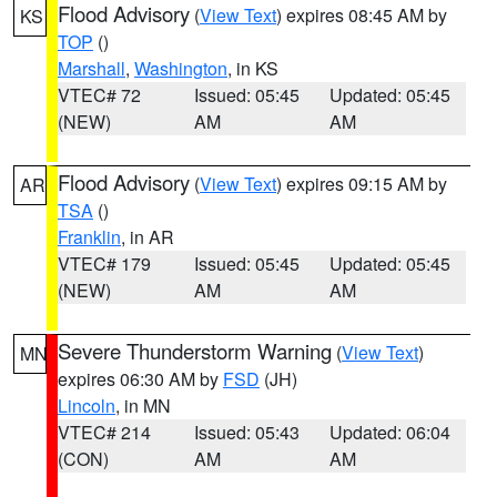
Flood Advisory
(
View Text
) expires 08:45 AM by
KS
TOP
()
Marshall
,
Washington
, in KS
VTEC# 72
Issued: 05:45
Updated: 05:45
(NEW)
AM
AM
Flood Advisory
(
View Text
) expires 09:15 AM by
AR
TSA
()
Franklin
, in AR
VTEC# 179
Issued: 05:45
Updated: 05:45
(NEW)
AM
AM
Severe Thunderstorm Warning
(
View Text
)
MN
expires 06:30 AM by
FSD
(JH)
Lincoln
, in MN
VTEC# 214
Issued: 05:43
Updated: 06:04
(CON)
AM
AM