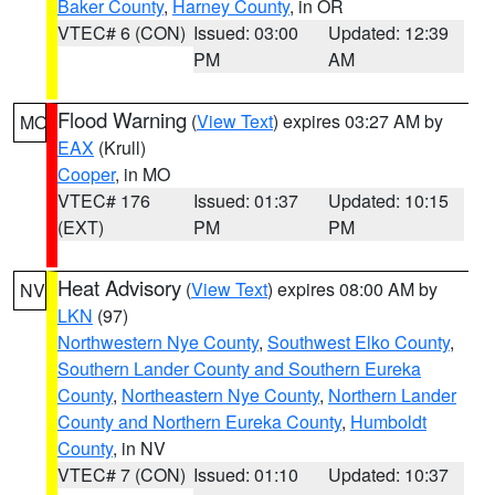
Baker County
,
Harney County
, in OR
VTEC# 6 (CON)
Issued: 03:00
Updated: 12:39
PM
AM
Flood Warning
(
View Text
) expires 03:27 AM by
MO
EAX
(Krull)
Cooper
, in MO
VTEC# 176
Issued: 01:37
Updated: 10:15
(EXT)
PM
PM
Heat Advisory
(
View Text
) expires 08:00 AM by
NV
LKN
(97)
Northwestern Nye County
,
Southwest Elko County
,
Southern Lander County and Southern Eureka
County
,
Northeastern Nye County
,
Northern Lander
County and Northern Eureka County
,
Humboldt
County
, in NV
VTEC# 7 (CON)
Issued: 01:10
Updated: 10:37