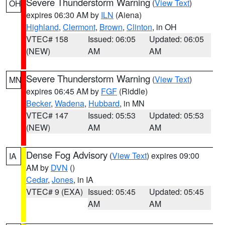
Severe Thunderstorm Warning
(
View Text
)
OH
expires 06:30 AM by
ILN
(Aiena)
Highland
,
Clermont
,
Brown
,
Clinton
, in OH
VTEC# 158
Issued: 06:05
Updated: 06:05
(NEW)
AM
AM
Severe Thunderstorm Warning
(
View Text
)
MN
expires 06:45 AM by
FGF
(Riddle)
Becker
,
Wadena
,
Hubbard
, in MN
VTEC# 147
Issued: 05:53
Updated: 05:53
(NEW)
AM
AM
Dense Fog Advisory
(
View Text
) expires 09:00
IA
AM by
DVN
()
Cedar
,
Jones
, in IA
VTEC# 9 (EXA)
Issued: 05:45
Updated: 05:45
AM
AM