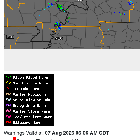
Warnings Valid at:
07 Aug 2026 06:06 AM CDT