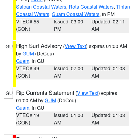
Saipan Coastal Waters
,
Rota Coastal Waters
,
Tinian
Coastal Waters
,
Guam Coastal Waters
, in PM
VTEC# 55
Issued: 03:00
Updated: 02:11
(CON)
PM
AM
High Surf Advisory
(
View Text
) expires 01:00 AM
GU
by
GUM
(DeCou)
Guam
, in GU
VTEC# 49
Issued: 07:00
Updated: 01:03
(CON)
AM
AM
Rip Currents Statement
(
View Text
) expires
GU
01:00 AM by
GUM
(DeCou)
Guam
, in GU
VTEC# 19
Issued: 01:00
Updated: 01:03
(CON)
AM
AM