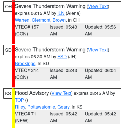
Severe Thunderstorm Warning
(
View Text
)
OH
expires 06:15 AM by
ILN
(Aiena)
Warren
,
Clermont
,
Brown
, in OH
VTEC# 157
Issued: 05:43
Updated: 05:56
(CON)
AM
AM
Severe Thunderstorm Warning
(
View Text
)
SD
expires 06:30 AM by
FSD
(JH)
Brookings
, in SD
VTEC# 214
Issued: 05:43
Updated: 06:04
(CON)
AM
AM
Flood Advisory
(
View Text
) expires 08:45 AM by
KS
TOP
()
Riley
,
Pottawatomie
,
Geary
, in KS
VTEC# 71
Issued: 05:42
Updated: 05:42
(NEW)
AM
AM