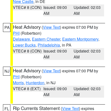
New Castle
, in DE
VTEC# 8 (CON)
Issued: 09:00
Updated: 02:03
AM
AM
Heat Advisory
(
View Text
) expires 07:00 PM by
PA
PHI
(Robertson)
Delaware
,
Eastern Chester
,
Eastern Montgomery
,
Lower Bucks
,
Philadelphia
, in PA
VTEC# 8 (CON)
Issued: 09:00
Updated: 02:03
AM
AM
Heat Advisory
(
View Text
) expires 07:00 PM by
NJ
PHI
(Robertson)
Morris
,
Hunterdon
, in NJ
VTEC# 8 (EXT)
Issued: 09:00
Updated: 02:03
AM
AM
Rip Currents Statement
(
View Text
) expires
FL