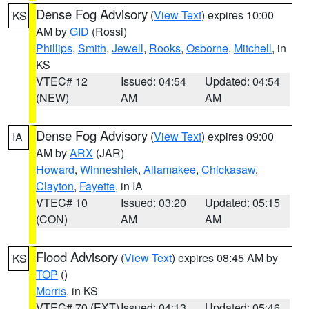
Dense Fog Advisory
(
View Text
) expires 10:00
KS
AM by
GID
(Rossi)
Phillips
,
Smith
,
Jewell
,
Rooks
,
Osborne
,
Mitchell
, in
KS
VTEC# 12
Issued: 04:54
Updated: 04:54
(NEW)
AM
AM
Dense Fog Advisory
(
View Text
) expires 09:00
IA
AM by
ARX
(JAR)
Howard
,
Winneshiek
,
Allamakee
,
Chickasaw
,
Clayton
,
Fayette
, in IA
VTEC# 10
Issued: 03:20
Updated: 05:15
(CON)
AM
AM
Flood Advisory
(
View Text
) expires 08:45 AM by
KS
TOP
()
Morris
, in KS
VTEC# 70 (EXT)
Issued: 04:13
Updated: 05:46