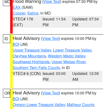
Flood Warning
(
View Text
) expires 07:30 PM by
MO
EAX
(SAW)
Cooper
,
Saline
, in MO
VTEC# 178
Issued: 11:54
Updated: 07:34
(EXT)
PM
PM
Heat Advisory
(
View Text
) expires 10:00 PM by
ID
BOI
(JM)
Upper Treasure Valley
,
Lower Treasure Valley
,
Owyhee Mountains
,
Western Magic Valley
,
Southwest Highlands
,
Upper Weiser River
,
Southern Twin Falls County
, in ID
VTEC# 6 (CON)
Issued: 03:00
Updated: 12:39
PM
AM
Heat Advisory
(
View Text
) expires 10:00 PM by
OR
BOI
(JM)
Oregon Lower Treasure Valley
,
Malheur County
,