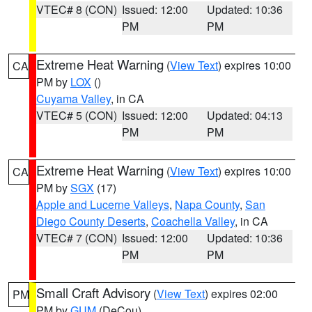
VTEC# 8 (CON)
Issued: 12:00
Updated: 10:36
PM
PM
Extreme Heat Warning
(
View Text
) expires 10:00
CA
PM by
LOX
()
Cuyama Valley
, in CA
VTEC# 5 (CON)
Issued: 12:00
Updated: 04:13
PM
PM
Extreme Heat Warning
(
View Text
) expires 10:00
CA
PM by
SGX
(17)
Apple and Lucerne Valleys
,
Napa County
,
San
Diego County Deserts
,
Coachella Valley
, in CA
VTEC# 7 (CON)
Issued: 12:00
Updated: 10:36
PM
PM
Small Craft Advisory
(
View Text
) expires 02:00
PM
PM by
GUM
(DeCou)