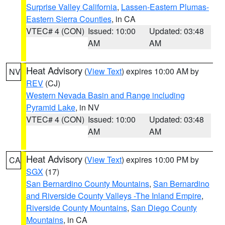
Surprise Valley California
,
Lassen-Eastern Plumas-
Eastern Sierra Counties
, in CA
VTEC# 4 (CON)
Issued: 10:00
Updated: 03:48
AM
AM
Heat Advisory
(
View Text
) expires 10:00 AM by
NV
REV
(CJ)
Western Nevada Basin and Range including
Pyramid Lake
, in NV
VTEC# 4 (CON)
Issued: 10:00
Updated: 03:48
AM
AM
Heat Advisory
(
View Text
) expires 10:00 PM by
CA
SGX
(17)
San Bernardino County Mountains
,
San Bernardino
and Riverside County Valleys -The Inland Empire
,
Riverside County Mountains
,
San Diego County
Mountains
, in CA