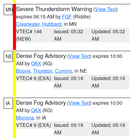
Severe Thunderstorm Warning
(
View Text
)
MN
expires 06:15 AM by
FGF
(Riddle)
Clearwater
,
Hubbard
, in MN
VTEC# 146
Issued: 05:32
Updated: 05:32
(NEW)
AM
AM
Dense Fog Advisory
(
View Text
) expires 10:00
NE
AM by
OAX
(KG)
Boone
,
Thurston
,
Cuming
, in NE
VTEC# 9 (EXA)
Issued: 05:19
Updated: 05:19
AM
AM
Dense Fog Advisory
(
View Text
) expires 10:00
IA
AM by
OAX
(KG)
Monona
, in IA
VTEC# 9 (EXA)
Issued: 05:19
Updated: 05:19
AM
AM