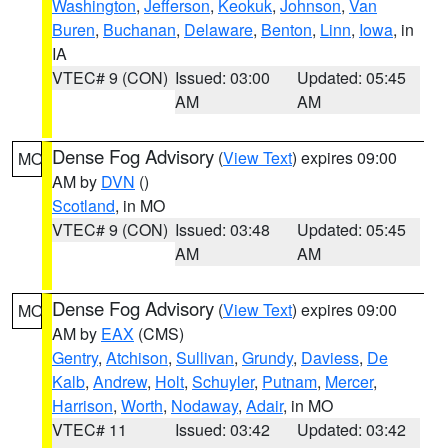
Washington
,
Jefferson
,
Keokuk
,
Johnson
,
Van
Buren
,
Buchanan
,
Delaware
,
Benton
,
Linn
,
Iowa
, in
IA
VTEC# 9 (CON)
Issued: 03:00
Updated: 05:45
AM
AM
Dense Fog Advisory
(
View Text
) expires 09:00
MO
AM by
DVN
()
Scotland
, in MO
VTEC# 9 (CON)
Issued: 03:48
Updated: 05:45
AM
AM
Dense Fog Advisory
(
View Text
) expires 09:00
MO
AM by
EAX
(CMS)
Gentry
,
Atchison
,
Sullivan
,
Grundy
,
Daviess
,
De
Kalb
,
Andrew
,
Holt
,
Schuyler
,
Putnam
,
Mercer
,
Harrison
,
Worth
,
Nodaway
,
Adair
, in MO
VTEC# 11
Issued: 03:42
Updated: 03:42