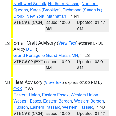
Northwest Suffolk
,
Northern Nassau
,
Northern
Queens
,
Kings (Brooklyn)
,
Richmond (Staten Is.)
,
Bronx
,
New York (Manhattan)
, in NY
VTEC# 5 (CON)
Issued: 10:00
Updated: 01:47
AM
AM
Small Craft Advisory
(
View Text
) expires 07:00
LS
AM by
DLH
()
Grand Portage to Grand Marais MN
, in LS
VTEC# 92 (EXT)
Issued: 10:00
Updated: 03:01
AM
AM
Heat Advisory
(
View Text
) expires 07:00 PM by
NJ
OKX
(DW)
Eastern Union
,
Eastern Essex
,
Western Union
,
Western Essex
,
Eastern Bergen
,
Western Bergen
,
Hudson
,
Eastern Passaic
,
Western Passaic
, in NJ
VTEC# 5 (CON)
Issued: 10:00
Updated: 01:47