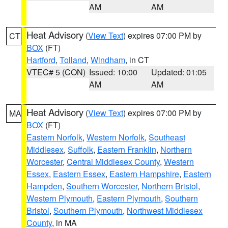
AM
AM
Heat Advisory
(
View Text
) expires 07:00 PM by
CT
BOX
(FT)
Hartford
,
Tolland
,
Windham
, in CT
VTEC# 5 (CON)
Issued: 10:00
Updated: 01:05
AM
AM
Heat Advisory
(
View Text
) expires 07:00 PM by
MA
BOX
(FT)
Eastern Norfolk
,
Western Norfolk
,
Southeast
Middlesex
,
Suffolk
,
Eastern Franklin
,
Northern
Worcester
,
Central Middlesex County
,
Western
Essex
,
Eastern Essex
,
Eastern Hampshire
,
Eastern
Hampden
,
Southern Worcester
,
Northern Bristol
,
Western Plymouth
,
Eastern Plymouth
,
Southern
Bristol
,
Southern Plymouth
,
Northwest Middlesex
County
, in MA