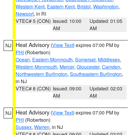
Western Kent
,
Eastern Kent
,
Bristol
,
Washington
,
Newport
, in RI
VTEC# 5 (CON)
Issued: 10:00
Updated: 01:05
AM
AM
Heat Advisory
(
View Text
) expires 07:00 PM by
NJ
PHI
(Robertson)
Ocean
,
Eastern Monmouth
,
Somerset
,
Middlesex
,
Western Monmouth
,
Mercer
,
Gloucester
,
Camden
,
Northwestern Burlington
,
Southeastern Burlington
,
in NJ
VTEC# 8 (CON)
Issued: 09:00
Updated: 02:03
AM
AM
Heat Advisory
(
View Text
) expires 07:00 PM by
NJ
PHI
(Robertson)
Sussex
,
Warren
, in NJ
VTEC# 8 (CON)
Issued: 09:00
Updated: 02:03