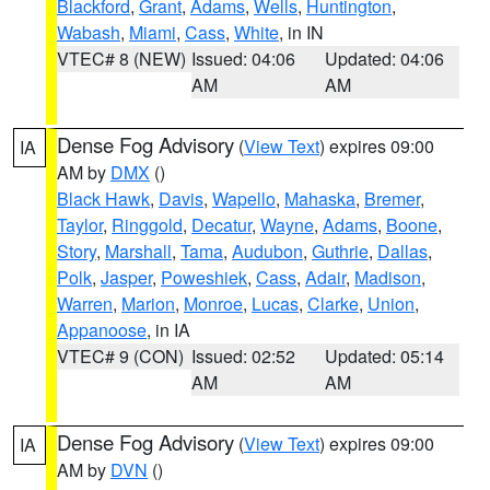
Blackford
,
Grant
,
Adams
,
Wells
,
Huntington
,
Wabash
,
Miami
,
Cass
,
White
, in IN
VTEC# 8 (NEW)
Issued: 04:06
Updated: 04:06
AM
AM
Dense Fog Advisory
(
View Text
) expires 09:00
IA
AM by
DMX
()
Black Hawk
,
Davis
,
Wapello
,
Mahaska
,
Bremer
,
Taylor
,
Ringgold
,
Decatur
,
Wayne
,
Adams
,
Boone
,
Story
,
Marshall
,
Tama
,
Audubon
,
Guthrie
,
Dallas
,
Polk
,
Jasper
,
Poweshiek
,
Cass
,
Adair
,
Madison
,
Warren
,
Marion
,
Monroe
,
Lucas
,
Clarke
,
Union
,
Appanoose
, in IA
VTEC# 9 (CON)
Issued: 02:52
Updated: 05:14
AM
AM
Dense Fog Advisory
(
View Text
) expires 09:00
IA
AM by
DVN
()