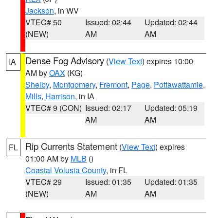
Jackson
, in WV
VTEC# 50
Issued: 02:44
Updated: 02:44
(NEW)
AM
AM
Dense Fog Advisory
(
View Text
) expires 10:00
IA
AM by
OAX
(KG)
Shelby
,
Montgomery
,
Fremont
,
Page
,
Pottawattamie
,
Mills
,
Harrison
, in IA
VTEC# 9 (CON)
Issued: 02:17
Updated: 05:19
AM
AM
Rip Currents Statement
(
View Text
) expires
FL
01:00 AM by
MLB
()
Coastal Volusia County
, in FL
VTEC# 29
Issued: 01:35
Updated: 01:35
(NEW)
AM
AM