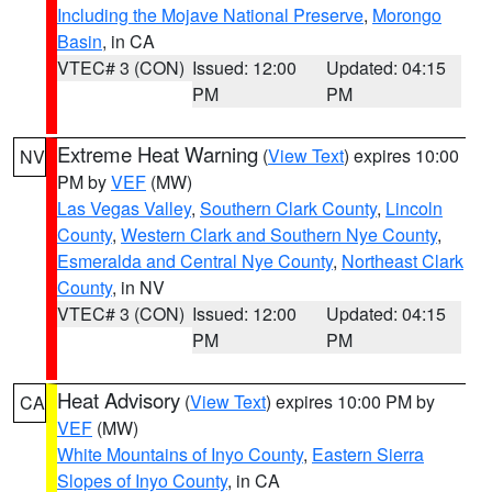
Including the Mojave National Preserve
,
Morongo
Basin
, in CA
VTEC# 3 (CON)
Issued: 12:00
Updated: 04:15
PM
PM
Extreme Heat Warning
(
View Text
) expires 10:00
NV
PM by
VEF
(MW)
Las Vegas Valley
,
Southern Clark County
,
Lincoln
County
,
Western Clark and Southern Nye County
,
Esmeralda and Central Nye County
,
Northeast Clark
County
, in NV
VTEC# 3 (CON)
Issued: 12:00
Updated: 04:15
PM
PM
Heat Advisory
(
View Text
) expires 10:00 PM by
CA
VEF
(MW)
White Mountains of Inyo County
,
Eastern Sierra
Slopes of Inyo County
, in CA