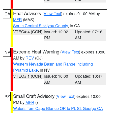
Heat Advisory
(
View Text
) expires 01:00 AM by
CA
MFR
(MAS)
South Central Siskiyou County
, in CA
VTEC# 4 (CON)
Issued: 12:02
Updated: 07:16
PM
AM
Extreme Heat Warning
(
View Text
) expires 10:00
NV
AM by
REV
(CJ)
Western Nevada Basin and Range including
Pyramid Lake
, in NV
VTEC# 1 (CON)
Issued: 10:00
Updated: 10:47
AM
AM
Small Craft Advisory
(
View Text
) expires 10:00
PZ
PM by
MFR
()
Waters from Cape Blanco OR to Pt. St. George CA