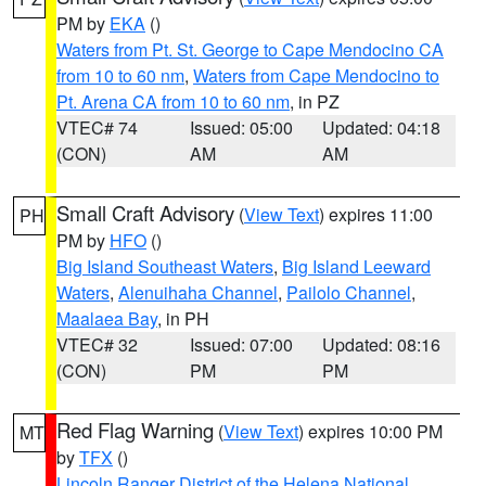
PM by
EKA
()
Waters from Pt. St. George to Cape Mendocino CA
from 10 to 60 nm
,
Waters from Cape Mendocino to
Pt. Arena CA from 10 to 60 nm
, in PZ
VTEC# 74
Issued: 05:00
Updated: 04:18
(CON)
AM
AM
Small Craft Advisory
(
View Text
) expires 11:00
PH
PM by
HFO
()
Big Island Southeast Waters
,
Big Island Leeward
Waters
,
Alenuihaha Channel
,
Pailolo Channel
,
Maalaea Bay
, in PH
VTEC# 32
Issued: 07:00
Updated: 08:16
(CON)
PM
PM
Red Flag Warning
(
View Text
) expires 10:00 PM
MT
by
TFX
()
Lincoln Ranger District of the Helena National