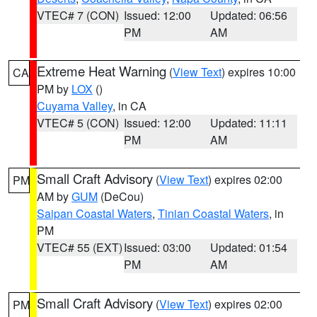
VTEC# 7 (CON)
Issued: 12:00
Updated: 06:56
PM
AM
Extreme Heat Warning
(
View Text
) expires 10:00
CA
PM by
LOX
()
Cuyama Valley
, in CA
VTEC# 5 (CON)
Issued: 12:00
Updated: 11:11
PM
AM
Small Craft Advisory
(
View Text
) expires 02:00
PM
AM by
GUM
(DeCou)
Saipan Coastal Waters
,
Tinian Coastal Waters
, in
PM
VTEC# 55 (EXT)
Issued: 03:00
Updated: 01:54
PM
AM
Small Craft Advisory
(
View Text
) expires 02:00
PM