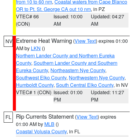
from 10 to 60 nm
,
Coastal waters from Cape Blanco
OR to Pt. St. George CA out 10 nm
, in PZ
VTEC# 66
Issued: 10:00
Updated: 04:27
(CON)
AM
AM
Extreme Heat Warning
(
View Text
) expires 01:00
NV
AM by
LKN
()
Northern Lander County and Northern Eureka
County
,
Southern Lander County and Southern
Eureka County
,
Northeastern Nye County
,
Southwest Elko County
,
Northwestern Nye County
,
Humboldt County
,
South Central Elko County
, in NV
VTEC# 1 (CON)
Issued: 01:00
Updated: 11:27
PM
PM
Rip Currents Statement
(
View Text
) expires
FL
01:00 AM by
MLB
()
Coastal Volusia County
, in FL