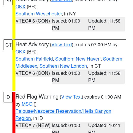
OKX
(BR)
Southern Westchester
, in NY
VTEC# 6 (CON)
Issued: 01:00
Updated: 11:58
PM
PM
Heat Advisory
(
View Text
) expires 07:00 PM by
CT
OKX
(BR)
Southern Fairfield
,
Southern New Haven
,
Southern
Middlesex
,
Southern New London
, in CT
VTEC# 6 (CON)
Issued: 01:00
Updated: 11:58
PM
PM
Red Flag Warning
(
View Text
) expires 01:00 AM
ID
by
MSO
()
Palouse/Nezperce Reservation/Hells Canyon
Region
, in ID
VTEC# 7 (NEW)
Issued: 01:00
Updated: 10:41
PM
PM