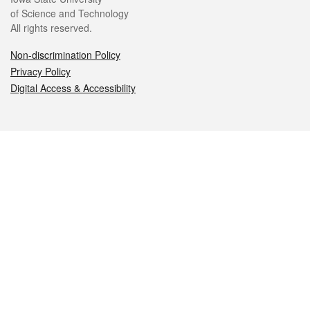
of Science and Technology
All rights reserved.
Non-discrimination Policy
Privacy Policy
Digital Access & Accessibility