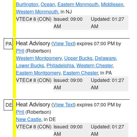
Burlington
,
Ocean
,
Eastern Monmouth
,
Middlesex
,
Western Monmouth
, in NJ
VTEC# 8 (CON)
Issued: 09:00
Updated: 01:27
AM
AM
Heat Advisory
(
View Text
) expires 07:00 PM by
PA
PHI
(Robertson)
Western Montgomery
,
Upper Bucks
,
Delaware
,
Lower Bucks
,
Philadelphia
,
Western Chester
,
Eastern Montgomery
,
Eastern Chester
, in PA
VTEC# 8 (CON)
Issued: 09:00
Updated: 01:27
AM
AM
Heat Advisory
(
View Text
) expires 07:00 PM by
DE
PHI
(Robertson)
New Castle
, in DE
VTEC# 8 (CON)
Issued: 09:00
Updated: 01:27
AM
AM