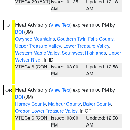
VTEC# 29 (EXT)
Issued: 01:35
Updated: 12:18
AM
AM
Heat Advisory
(
View Text
) expires 10:00 PM by
ID
BOI
(JM)
Owyhee Mountains
,
Southern Twin Falls County
,
Upper Treasure Valley
,
Lower Treasure Valley
,
Western Magic Valley
,
Southwest Highlands
,
Upper
Weiser River
, in ID
VTEC# 6 (CON)
Issued: 03:00
Updated: 12:58
PM
AM
Heat Advisory
(
View Text
) expires 10:00 PM by
OR
BOI
(JM)
Harney County
,
Malheur County
,
Baker County
,
Oregon Lower Treasure Valley
, in OR
VTEC# 6 (CON)
Issued: 03:00
Updated: 12:58
PM
AM