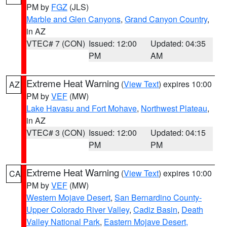
PM by
FGZ
(JLS)
Marble and Glen Canyons
,
Grand Canyon Country
,
in AZ
VTEC# 7 (CON)
Issued: 12:00
Updated: 04:35
PM
AM
Extreme Heat Warning
(
View Text
) expires 10:00
AZ
PM by
VEF
(MW)
Lake Havasu and Fort Mohave
,
Northwest Plateau
,
in AZ
VTEC# 3 (CON)
Issued: 12:00
Updated: 04:15
PM
PM
Extreme Heat Warning
(
View Text
) expires 10:00
CA
PM by
VEF
(MW)
Western Mojave Desert
,
San Bernardino County-
Upper Colorado River Valley
,
Cadiz Basin
,
Death
Valley National Park
,
Eastern Mojave Desert,