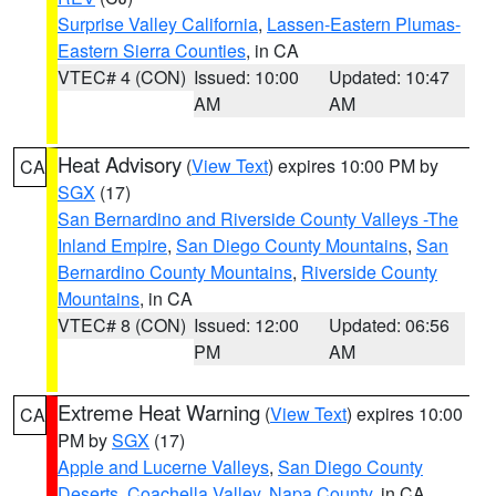
Surprise Valley California
,
Lassen-Eastern Plumas-
Eastern Sierra Counties
, in CA
VTEC# 4 (CON)
Issued: 10:00
Updated: 10:47
AM
AM
Heat Advisory
(
View Text
) expires 10:00 PM by
CA
SGX
(17)
San Bernardino and Riverside County Valleys -The
Inland Empire
,
San Diego County Mountains
,
San
Bernardino County Mountains
,
Riverside County
Mountains
, in CA
VTEC# 8 (CON)
Issued: 12:00
Updated: 06:56
PM
AM
Extreme Heat Warning
(
View Text
) expires 10:00
CA
PM by
SGX
(17)
Apple and Lucerne Valleys
,
San Diego County
Deserts
,
Coachella Valley
,
Napa County
, in CA