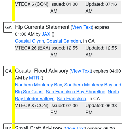
VTEC# 5 (CON)
Issued: 01:00
Updated: 07:16
AM
AM
Rip Currents Statement
(
View Text
) expires
GA
01:00 AM by
JAX
()
Coastal Glynn
,
Coastal Camden
, in GA
VTEC# 26 (EXA)
Issued: 12:55
Updated: 12:55
AM
AM
Coastal Flood Advisory
(
View Text
) expires 04:00
CA
AM by
MTR
()
Northern Monterey Bay
,
Southern Monterey Bay and
Big Sur Coast
,
San Francisco Bay Shoreline
,
North
Bay Interior Valleys
,
San Francisco
, in CA
VTEC# 8 (CON)
Issued: 07:00
Updated: 06:33
PM
PM
Small Craft Advisory
(
View Text
) expires 05:00
PZ