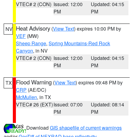
VTEC# 2 (CON)
Issued: 12:00
Updated: 04:15
PM
PM
Heat Advisory
(
View Text
) expires 10:00 PM by
NV
VEF
(MW)
Sheep Range
,
Spring Mountains-Red Rock
Canyon
, in NV
VTEC# 2 (CON)
Issued: 12:00
Updated: 04:15
PM
PM
Flood Warning
(
View Text
) expires 09:48 PM by
TX
CRP
(AE/DC)
McMullen
, in TX
VTEC# 26 (EXT)
Issued: 07:00
Updated: 08:14
PM
PM
Download
GIS shapefile of current warnings
and/or
GeoTiff of NEXRAD base reflectivity
.