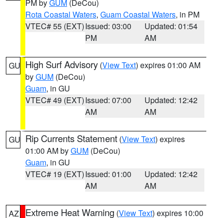
PM by
GUM
(DeCou)
Rota Coastal Waters
,
Guam Coastal Waters
, in PM
VTEC# 55 (EXT)
Issued: 03:00
Updated: 01:54
PM
AM
High Surf Advisory
(
View Text
) expires 01:00 AM
GU
by
GUM
(DeCou)
Guam
, in GU
VTEC# 49 (EXT)
Issued: 07:00
Updated: 12:42
AM
AM
Rip Currents Statement
(
View Text
) expires
GU
01:00 AM by
GUM
(DeCou)
Guam
, in GU
VTEC# 19 (EXT)
Issued: 01:00
Updated: 12:42
AM
AM
Extreme Heat Warning
(
View Text
) expires 10:00
AZ