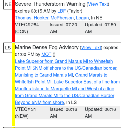
Severe Thunderstorm Warning
(
View Text
)
NE
expires 08:15 AM by
LBF
(Taylor)
Thomas
,
Hooker
,
McPherson
,
Logan
, in NE
VTEC# 284
Issued: 07:30
Updated: 07:50
(CON)
AM
AM
Marine Dense Fog Advisory
(
View Text
) expires
LS
01:00 PM by
MQT
()
Lake Superior from Grand Marais MI to Whitefish
Point MI 5NM off shore to the US/Canadian border
,
Munising to Grand Marais MI
,
Grand Marais to
Whitefish Point MI
,
Lake Superior East of a line from
Manitou Island to Marquette MI and West of a line
from Grand Marais MI to the US/Canadian Border
Beyond 5NM from shore
, in LS
VTEC# 31
Issued: 06:16
Updated: 06:16
(NEW)
AM
AM