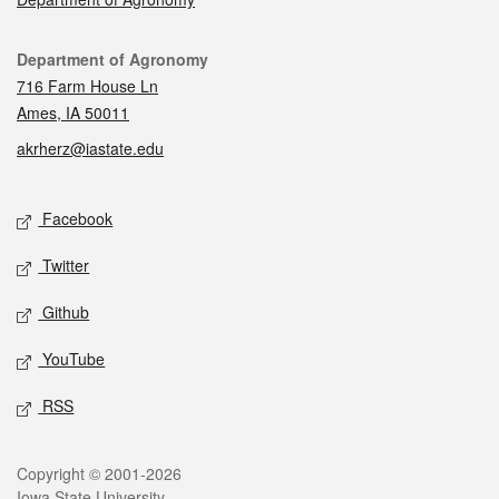
Contact
Department of Agronomy
716 Farm House Ln
Ames, IA 50011
akrherz@iastate.edu
Social media
Facebook
Twitter
Github
YouTube
RSS
Legal
Copyright © 2001-2026
Iowa State University