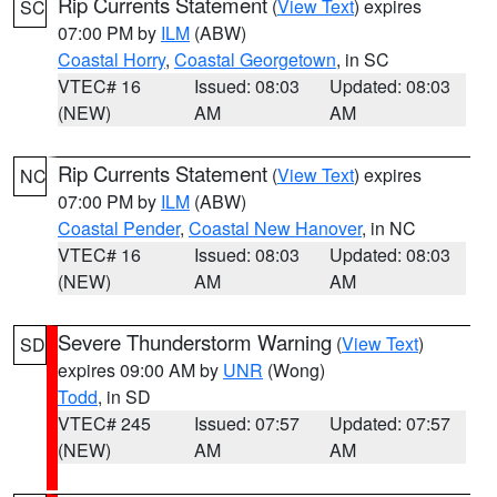
Rip Currents Statement
(
View Text
) expires
SC
07:00 PM by
ILM
(ABW)
Coastal Horry
,
Coastal Georgetown
, in SC
VTEC# 16
Issued: 08:03
Updated: 08:03
(NEW)
AM
AM
Rip Currents Statement
(
View Text
) expires
NC
07:00 PM by
ILM
(ABW)
Coastal Pender
,
Coastal New Hanover
, in NC
VTEC# 16
Issued: 08:03
Updated: 08:03
(NEW)
AM
AM
Severe Thunderstorm Warning
(
View Text
)
SD
expires 09:00 AM by
UNR
(Wong)
Todd
, in SD
VTEC# 245
Issued: 07:57
Updated: 07:57
(NEW)
AM
AM