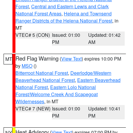
Forest
,
Central and Eastern Lewis and Clark
National Forest Areas
,
Helena and Townsend
Ranger Districts of the Helena National Forest
, in
MT
VTEC# 5 (CON)
Issued: 01:00
Updated: 01:42
PM
AM
Red Flag Warning
(
View Text
) expires 10:00 PM
MT
by
MSO
()
Bitterroot National Forest
,
Deerlodge/Western
Beaverhead National Forest
,
Eastern Beaverhead
National Forest
,
Eastern Lolo National
Forest/Welcome Creek And Scapegoat
Wildernesses
, in MT
VTEC# 7 (NEW)
Issued: 01:00
Updated: 10:41
PM
PM
Heat Advisory
(
View Text
) expires 07:00 PM by
NY