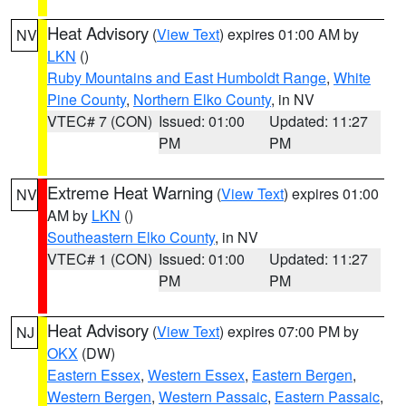
Heat Advisory
(
View Text
) expires 01:00 AM by
NV
LKN
()
Ruby Mountains and East Humboldt Range
,
White
Pine County
,
Northern Elko County
, in NV
VTEC# 7 (CON)
Issued: 01:00
Updated: 11:27
PM
PM
Extreme Heat Warning
(
View Text
) expires 01:00
NV
AM by
LKN
()
Southeastern Elko County
, in NV
VTEC# 1 (CON)
Issued: 01:00
Updated: 11:27
PM
PM
Heat Advisory
(
View Text
) expires 07:00 PM by
NJ
OKX
(DW)
Eastern Essex
,
Western Essex
,
Eastern Bergen
,
Western Bergen
,
Western Passaic
,
Eastern Passaic
,