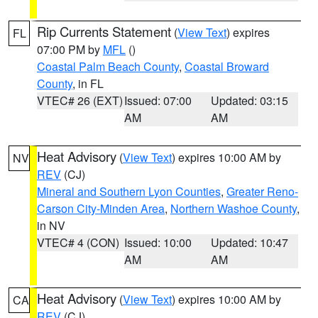
Rip Currents Statement
(
View Text
) expires
FL
07:00 PM by
MFL
()
Coastal Palm Beach County
,
Coastal Broward
County
, in FL
VTEC# 26 (EXT)
Issued: 07:00
Updated: 03:15
AM
AM
Heat Advisory
(
View Text
) expires 10:00 AM by
NV
REV
(CJ)
Mineral and Southern Lyon Counties
,
Greater Reno-
Carson City-Minden Area
,
Northern Washoe County
,
in NV
VTEC# 4 (CON)
Issued: 10:00
Updated: 10:47
AM
AM
Heat Advisory
(
View Text
) expires 10:00 AM by
CA
REV
(CJ)