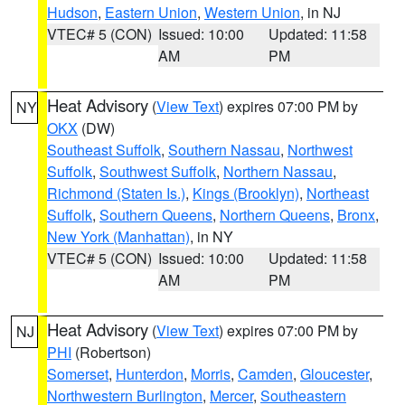
Hudson
,
Eastern Union
,
Western Union
, in NJ
VTEC# 5 (CON)
Issued: 10:00
Updated: 11:58
AM
PM
Heat Advisory
(
View Text
) expires 07:00 PM by
NY
OKX
(DW)
Southeast Suffolk
,
Southern Nassau
,
Northwest
Suffolk
,
Southwest Suffolk
,
Northern Nassau
,
Richmond (Staten Is.)
,
Kings (Brooklyn)
,
Northeast
Suffolk
,
Southern Queens
,
Northern Queens
,
Bronx
,
New York (Manhattan)
, in NY
VTEC# 5 (CON)
Issued: 10:00
Updated: 11:58
AM
PM
Heat Advisory
(
View Text
) expires 07:00 PM by
NJ
PHI
(Robertson)
Somerset
,
Hunterdon
,
Morris
,
Camden
,
Gloucester
,
Northwestern Burlington
,
Mercer
,
Southeastern