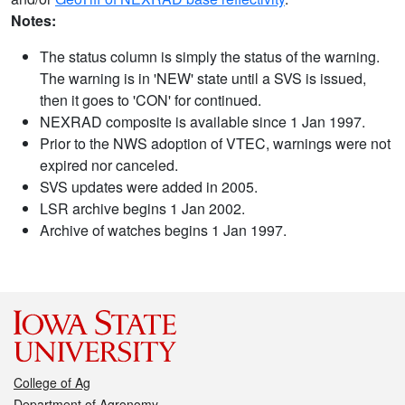
Notes:
The status column is simply the status of the warning.
The warning is in 'NEW' state until a SVS is issued,
then it goes to 'CON' for continued.
NEXRAD composite is available since 1 Jan 1997.
Prior to the NWS adoption of VTEC, warnings were not
expired nor canceled.
SVS updates were added in 2005.
LSR archive begins 1 Jan 2002.
Archive of watches begins 1 Jan 1997.
College of Ag
Department of Agronomy