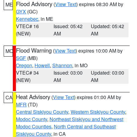
Flood Advisory
(
View Text
) expires 08:30 AM by
ME
GYX
(GC)
Kennebec
, in ME
VTEC# 16
Issued: 05:42
Updated: 05:42
(NEW)
AM
AM
Flood Warning
(
View Text
) expires 10:00 AM by
MO
SGF
(MB)
Oregon
,
Howell
,
Shannon
, in MO
VTEC# 34
Issued: 03:00
Updated: 03:00
(NEW)
AM
AM
Heat Advisory
(
View Text
) expires 01:00 AM by
CA
MFR
(TD)
Central Siskiyou County
,
Western Siskiyou County
,
Modoc County
,
Northeast Siskiyou and Northwest
Modoc Counties
,
North Central and Southeast
Siskiyou County
, in CA