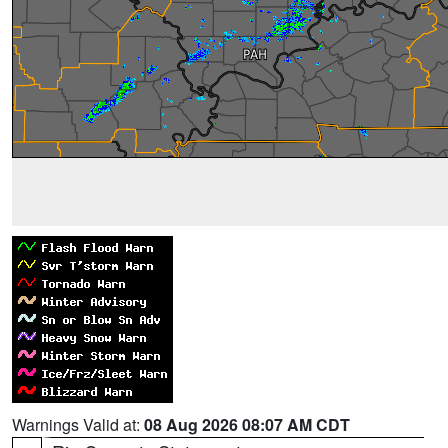
Warnings Valid at:
08 Aug 2026 08:07 AM CDT