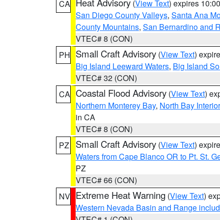
Heat Advisory
(
View Text
) expires 10:
CA
San Diego County Valleys
,
Santa Ana Mou
County Mountains
,
San Bernardino and R
VTEC# 8 (CON)
Small Craft Advisory
(
View Text
) expi
PH
Big Island Leeward Waters
,
Big Island S
VTEC# 32 (CON)
Coastal Flood Advisory
(
View Text
) ex
CA
Northern Monterey Bay
,
North Bay Interio
in CA
VTEC# 8 (CON)
Small Craft Advisory
(
View Text
) expi
PZ
Waters from Cape Blanco OR to Pt. St. G
PZ
VTEC# 66 (CON)
Extreme Heat Warning
(
View Text
) ex
NV
Western Nevada Basin and Range includ
VTEC# 1 (CON)