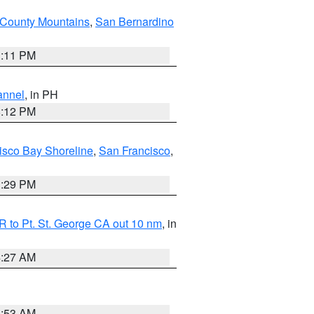
County Mountains
,
San Bernardino
1:11 PM
annel
, in PH
8:12 PM
isco Bay Shoreline
,
San Francisco
,
1:29 PM
 to Pt. St. George CA out 10 nm
, in
4:27 AM
1:53 AM