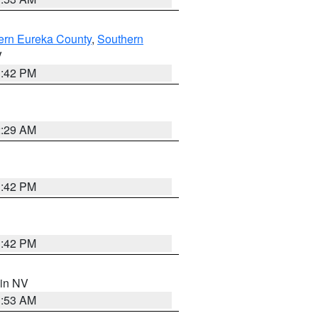
ern Eureka County
,
Southern
V
1:42 PM
2:29 AM
1:42 PM
1:42 PM
 in NV
1:53 AM