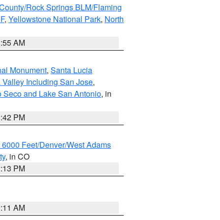
County/Rock Springs BLM/Flaming
NF
,
Yellowstone National Park
,
North
1:55 AM
onal Monument
,
Santa Lucia
 Valley Including San Jose
,
yo Seco and Lake San Antonio
, in
1:42 PM
w 6000 Feet/Denver/West Adams
ty
, in CO
2:13 PM
1:11 AM