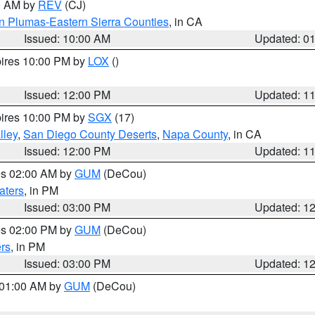
00 AM by
REV
(CJ)
n Plumas-Eastern Sierra Counties
, in CA
Issued: 10:00 AM
Updated: 0
pires 10:00 PM by
LOX
()
Issued: 12:00 PM
Updated: 1
pires 10:00 PM by
SGX
(17)
lley
,
San Diego County Deserts
,
Napa County
, in CA
Issued: 12:00 PM
Updated: 1
res 02:00 AM by
GUM
(DeCou)
aters
, in PM
Issued: 03:00 PM
Updated: 1
res 02:00 PM by
GUM
(DeCou)
rs
, in PM
Issued: 03:00 PM
Updated: 1
s 01:00 AM by
GUM
(DeCou)