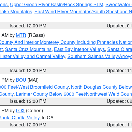
ions
,
Upper Green River Basin/Rock Springs BLM
,
Sweetwater 
snake Mountains
,
East Wind River Mountains/South Shoshone 
Issued: 12:00 PM
Updated: 0
00 AM by
MTR
(RGass)
County And Interior Monterey County Including Pinnacles Nati
st
,
Santa Cruz Mountains
,
East Bay Interior Valleys
,
Santa Clara
lister Valley and Carmel Valley
,
Southern Salinas Valley/Arro
Issued: 12:00 PM
Updated: 1
00 PM by
BOU
(MAI)
000 Feet/West Broomfield County
,
North Douglas County Belo
County
,
Larimer County Below 6000 Feet/Northwest Weld Coun
Issued: 12:00 PM
Updated: 0
00 PM by
LOX
(Cohen)
Santa Clarita Valley
, in CA
Issued: 12:00 PM
Updated: 1