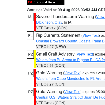
Warnings Valid at:
09 Aug 2026 03:53 AM CD
Severe Thunderstorm Warning
(
View
IA
Dickinson
,
Clay
, in IA
VTEC# 217 (CON)
Rip Currents Statement
(
View Text
) e
FL
Coastal Broward County
,
Coastal Palm B
VTEC# 27 (NEW)
Small Craft Advisory
(
View Text
) expi
PZ
Waters from Pt. Arena to Pigeon Pt. CA f
VTEC# 91 (CON)
Gale Warning
(
View Text
) expires 12:
PZ
Waters from Cape Mendocino to Pt. Aren
VTEC# 27 (CON)
Gale Warning
(
View Text
) expires 05:
PZ
Central U.S. Waters Strait Of Juan De Fu
VTEC# 26 (CON)