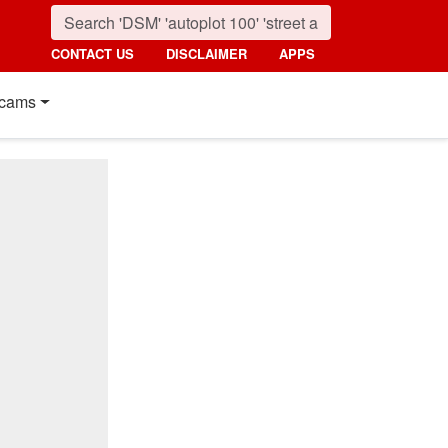
CONTACT US
DISCLAIMER
APPS
cams