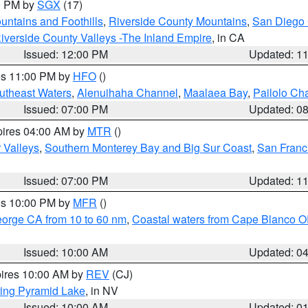
00 PM by
SGX
(17)
ntains and Foothills
,
Riverside County Mountains
,
San Diego 
iverside County Valleys -The Inland Empire
, in CA
Issued: 12:00 PM
Updated: 1
res 11:00 PM by
HFO
()
outheast Waters
,
Alenuihaha Channel
,
Maalaea Bay
,
Pailolo Ch
Issued: 07:00 PM
Updated: 0
pires 04:00 AM by
MTR
()
r Valleys
,
Southern Monterey Bay and Big Sur Coast
,
San Franc
Issued: 07:00 PM
Updated: 1
res 10:00 PM by
MFR
()
eorge CA from 10 to 60 nm
,
Coastal waters from Cape Blanco OR
Issued: 10:00 AM
Updated: 0
pires 10:00 AM by
REV
(CJ)
ing Pyramid Lake
, in NV
Issued: 10:00 AM
Updated: 0