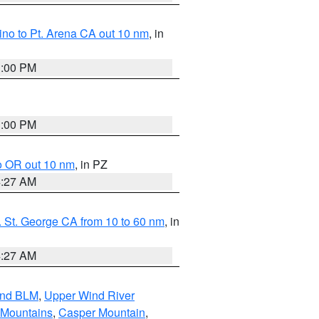
no to Pt. Arena CA out 10 nm
, in
1:00 PM
1:00 PM
o OR out 10 nm
, in PZ
4:27 AM
 St. George CA from 10 to 60 nm
, in
4:27 AM
and BLM
,
Upper Wind River
 Mountains
,
Casper Mountain
,