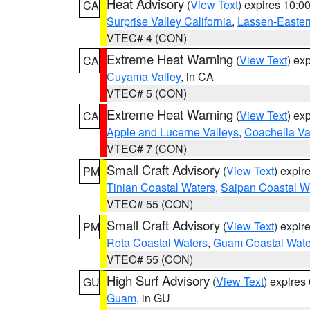
Heat Advisory
(
View Text
) expires 10:
CA
Surprise Valley California
,
Lassen-Easter
VTEC# 4 (CON)
Extreme Heat Warning
(
View Text
) ex
CA
Cuyama Valley
, in CA
VTEC# 5 (CON)
Extreme Heat Warning
(
View Text
) ex
CA
Apple and Lucerne Valleys
,
Coachella Va
VTEC# 7 (CON)
Small Craft Advisory
(
View Text
) expi
PM
Tinian Coastal Waters
,
Saipan Coastal W
VTEC# 55 (CON)
Small Craft Advisory
(
View Text
) expi
PM
Rota Coastal Waters
,
Guam Coastal Wate
VTEC# 55 (CON)
High Surf Advisory
(
View Text
) expire
GU
Guam
, in GU