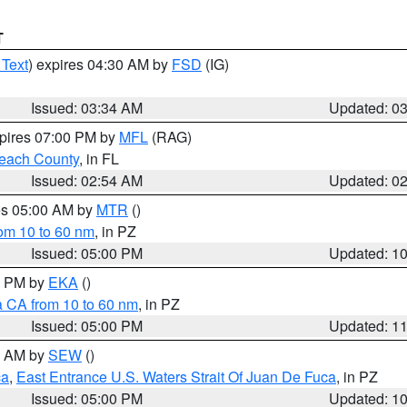
T
 Text
) expires 04:30 AM by
FSD
(IG)
Issued: 03:34 AM
Updated: 0
xpires 07:00 PM by
MFL
(RAG)
each County
, in FL
Issued: 02:54 AM
Updated: 0
res 05:00 AM by
MTR
()
rom 10 to 60 nm
, in PZ
Issued: 05:00 PM
Updated: 1
00 PM by
EKA
()
a CA from 10 to 60 nm
, in PZ
Issued: 05:00 PM
Updated: 1
00 AM by
SEW
()
ca
,
East Entrance U.S. Waters Strait Of Juan De Fuca
, in PZ
Issued: 05:00 PM
Updated: 1