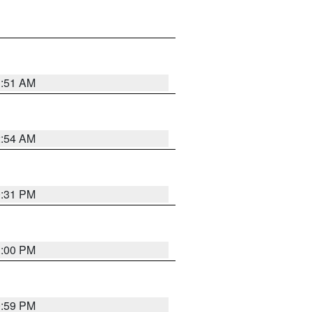
3:51 AM
2:54 AM
0:31 PM
1:00 PM
0:59 PM