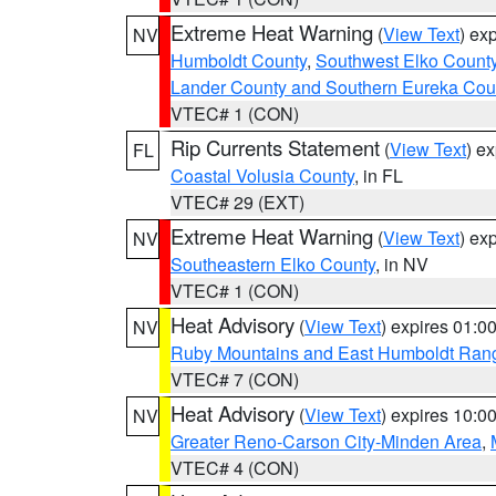
Extreme Heat Warning
(
View Text
) ex
NV
Humboldt County
,
Southwest Elko Count
Lander County and Southern Eureka Cou
VTEC# 1 (CON)
Rip Currents Statement
(
View Text
) e
FL
Coastal Volusia County
, in FL
VTEC# 29 (EXT)
Extreme Heat Warning
(
View Text
) ex
NV
Southeastern Elko County
, in NV
VTEC# 1 (CON)
Heat Advisory
(
View Text
) expires 01:
NV
Ruby Mountains and East Humboldt Ran
VTEC# 7 (CON)
Heat Advisory
(
View Text
) expires 10:
NV
Greater Reno-Carson City-Minden Area
,
VTEC# 4 (CON)