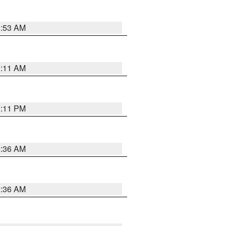
1:53 AM
1:11 AM
1:11 PM
2:36 AM
2:36 AM