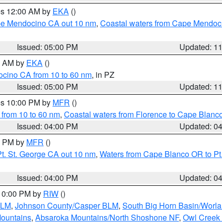
res 12:00 AM by
EKA
()
ape Mendocino CA out 10 nm
,
Coastal waters from Cape Mendoci
Issued: 05:00 PM
Updated: 1
00 AM by
EKA
()
ocino CA from 10 to 60 nm
, in PZ
Issued: 05:00 PM
Updated: 1
res 10:00 PM by
MFR
()
 from 10 to 60 nm
,
Coastal waters from Florence to Cape Blanc
Issued: 04:00 PM
Updated: 0
00 PM by
MFR
()
t. St. George CA out 10 nm
,
Waters from Cape Blanco OR to Pt.
Issued: 04:00 PM
Updated: 0
 10:00 PM by
RIW
()
BLM
,
Johnson County/Casper BLM
,
South Big Horn Basin/Worl
Mountains
,
Absaroka Mountains/North Shoshone NF
,
Owl Creek