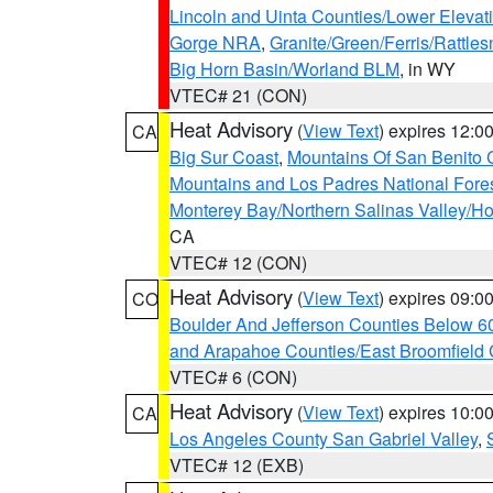
Lincoln and Uinta Counties/Lower Elevat
Gorge NRA
,
Granite/Green/Ferris/Rattle
Big Horn Basin/Worland BLM
, in WY
VTEC# 21 (CON)
Heat Advisory
(
View Text
) expires 12:
CA
Big Sur Coast
,
Mountains Of San Benito 
Mountains and Los Padres National Fore
Monterey Bay/Northern Salinas Valley/Hol
CA
VTEC# 12 (CON)
Heat Advisory
(
View Text
) expires 09:
CO
Boulder And Jefferson Counties Below 6
and Arapahoe Counties/East Broomfield 
VTEC# 6 (CON)
Heat Advisory
(
View Text
) expires 10:
CA
Los Angeles County San Gabriel Valley
,
VTEC# 12 (EXB)