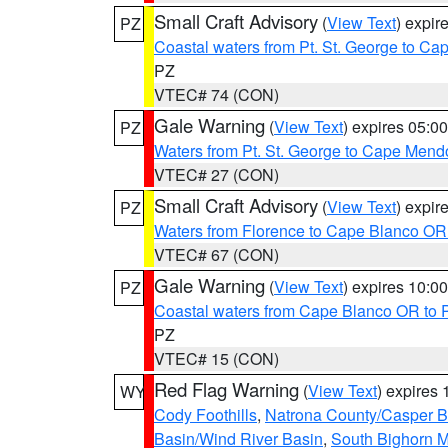
Small Craft Advisory
(
View Text
) expi
PZ
Coastal waters from Pt. St. George to C
PZ
VTEC# 74 (CON)
Gale Warning
(
View Text
) expires 05:
PZ
Waters from Pt. St. George to Cape Mend
VTEC# 27 (CON)
Small Craft Advisory
(
View Text
) expi
PZ
Waters from Florence to Cape Blanco OR
VTEC# 67 (CON)
Gale Warning
(
View Text
) expires 10:
PZ
Coastal waters from Cape Blanco OR to P
PZ
VTEC# 15 (CON)
Red Flag Warning
(
View Text
) expires
WY
Cody Foothills
,
Natrona County/Casper 
Basin/Wind River Basin
,
South Bighorn 