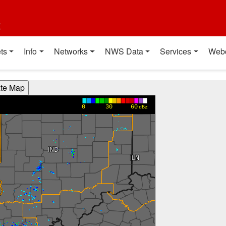
t
ts
Info
Networks
NWS Data
Services
Web