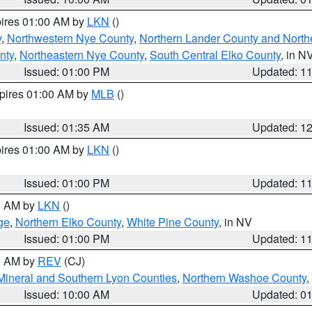
pires 01:00 AM by
LKN
()
y
,
Northwestern Nye County
,
Northern Lander County and North
nty
,
Northeastern Nye County
,
South Central Elko County
, in N
Issued: 01:00 PM
Updated: 1
xpires 01:00 AM by
MLB
()
Issued: 01:35 AM
Updated: 1
pires 01:00 AM by
LKN
()
Issued: 01:00 PM
Updated: 1
00 AM by
LKN
()
ge
,
Northern Elko County
,
White Pine County
, in NV
Issued: 01:00 PM
Updated: 1
00 AM by
REV
(CJ)
Mineral and Southern Lyon Counties
,
Northern Washoe County
,
Issued: 10:00 AM
Updated: 0